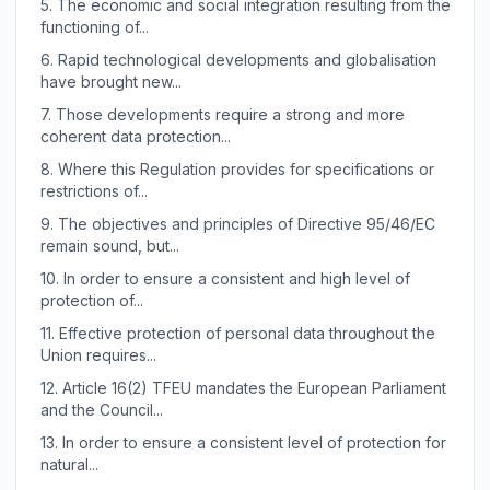
5.
The economic and social integration resulting from the
functioning of...
6.
Rapid technological developments and globalisation
have brought new...
7.
Those developments require a strong and more
coherent data protection...
8.
Where this Regulation provides for specifications or
restrictions of...
9.
The objectives and principles of Directive 95/46/EC
remain sound, but...
10.
In order to ensure a consistent and high level of
protection of...
11.
Effective protection of personal data throughout the
Union requires...
12.
Article 16(2) TFEU mandates the European Parliament
and the Council...
13.
In order to ensure a consistent level of protection for
natural...