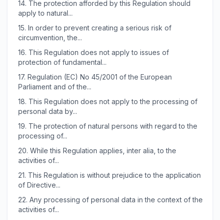
14.
The protection afforded by this Regulation should
apply to natural...
15.
In order to prevent creating a serious risk of
circumvention, the...
16.
This Regulation does not apply to issues of
protection of fundamental...
17.
Regulation (EC) No 45/2001 of the European
Parliament and of the...
18.
This Regulation does not apply to the processing of
personal data by...
19.
The protection of natural persons with regard to the
processing of...
20.
While this Regulation applies, inter alia, to the
activities of...
21.
This Regulation is without prejudice to the application
of Directive...
22.
Any processing of personal data in the context of the
activities of...