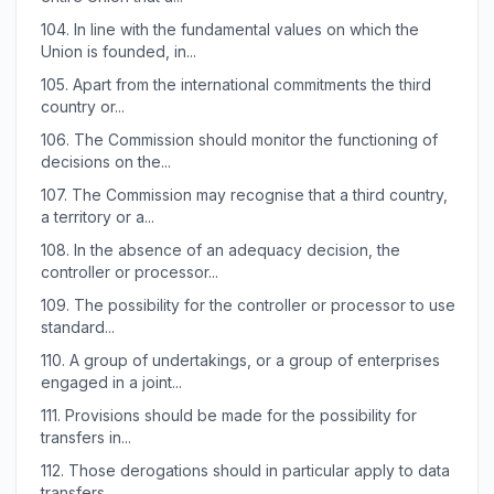
104.
In line with the fundamental values on which the
Union is founded, in...
105.
Apart from the international commitments the third
country or...
106.
The Commission should monitor the functioning of
decisions on the...
107.
The Commission may recognise that a third country,
a territory or a...
108.
In the absence of an adequacy decision, the
controller or processor...
109.
The possibility for the controller or processor to use
standard...
110.
A group of undertakings, or a group of enterprises
engaged in a joint...
111.
Provisions should be made for the possibility for
transfers in...
112.
Those derogations should in particular apply to data
transfers...