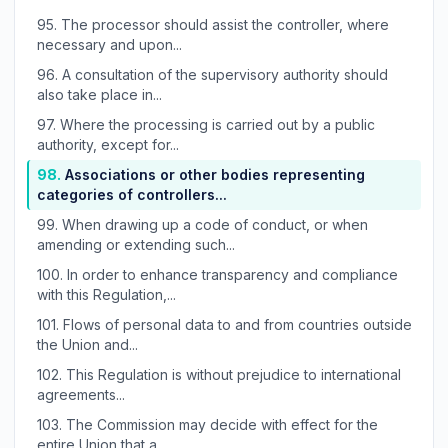
95.
The processor should assist the controller, where
necessary and upon...
96.
A consultation of the supervisory authority should
also take place in...
97.
Where the processing is carried out by a public
authority, except for...
98.
Associations or other bodies representing
categories of controllers...
99.
When drawing up a code of conduct, or when
amending or extending such...
100.
In order to enhance transparency and compliance
with this Regulation,...
101.
Flows of personal data to and from countries outside
the Union and...
102.
This Regulation is without prejudice to international
agreements...
103.
The Commission may decide with effect for the
entire Union that a...