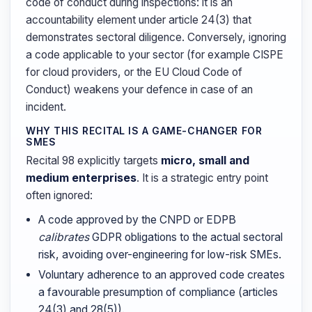
code of conduct during inspections: it is an
accountability element under article 24(3) that
demonstrates sectoral diligence. Conversely, ignoring
a code applicable to your sector (for example CISPE
for cloud providers, or the EU Cloud Code of
Conduct) weakens your defence in case of an
incident.
WHY THIS RECITAL IS A GAME-CHANGER FOR
SMES
Recital 98 explicitly targets
micro, small and
medium enterprises
. It is a strategic entry point
often ignored:
A code approved by the CNPD or EDPB
calibrates
GDPR obligations to the actual sectoral
risk, avoiding over-engineering for low-risk SMEs.
Voluntary adherence to an approved code creates
a favourable presumption of compliance (articles
24(3) and 28(5)).