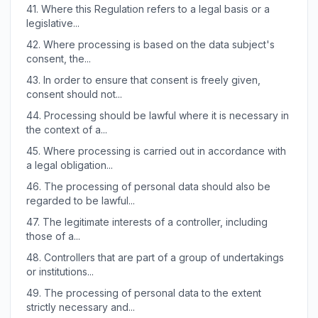
41.
Where this Regulation refers to a legal basis or a
legislative...
42.
Where processing is based on the data subject's
consent, the...
43.
In order to ensure that consent is freely given,
consent should not...
44.
Processing should be lawful where it is necessary in
the context of a...
45.
Where processing is carried out in accordance with
a legal obligation...
46.
The processing of personal data should also be
regarded to be lawful...
47.
The legitimate interests of a controller, including
those of a...
48.
Controllers that are part of a group of undertakings
or institutions...
49.
The processing of personal data to the extent
strictly necessary and...