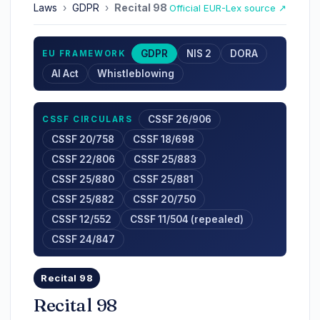
Laws
›
GDPR
›
Recital 98
Official EUR-Lex source ↗
GDPR
NIS 2
DORA
EU FRAMEWORK
AI Act
Whistleblowing
CSSF 26/906
CSSF CIRCULARS
CSSF 20/758
CSSF 18/698
CSSF 22/806
CSSF 25/883
CSSF 25/880
CSSF 25/881
CSSF 25/882
CSSF 20/750
CSSF 12/552
CSSF 11/504 (repealed)
CSSF 24/847
Recital 98
Recital 98