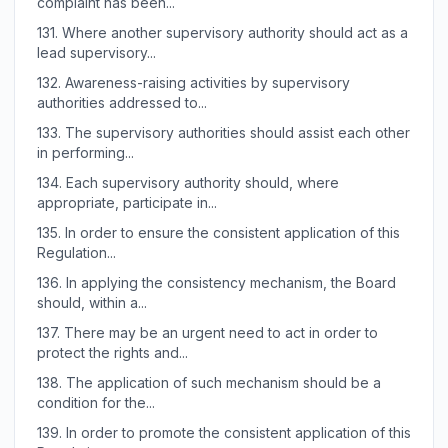
complaint has been...
131.
Where another supervisory authority should act as a
lead supervisory...
132.
Awareness-raising activities by supervisory
authorities addressed to...
133.
The supervisory authorities should assist each other
in performing...
134.
Each supervisory authority should, where
appropriate, participate in...
135.
In order to ensure the consistent application of this
Regulation...
136.
In applying the consistency mechanism, the Board
should, within a...
137.
There may be an urgent need to act in order to
protect the rights and...
138.
The application of such mechanism should be a
condition for the...
139.
In order to promote the consistent application of this