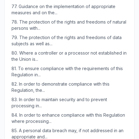
77.
Guidance on the implementation of appropriate
measures and on the...
78.
The protection of the rights and freedoms of natural
persons with...
79.
The protection of the rights and freedoms of data
subjects as well as...
80.
Where a controller or a processor not established in
the Union is...
81.
To ensure compliance with the requirements of this
Regulation in...
82.
In order to demonstrate compliance with this
Regulation, the...
83.
In order to maintain security and to prevent
processing in...
84.
In order to enhance compliance with this Regulation
where processing...
85.
A personal data breach may, if not addressed in an
appropriate and...