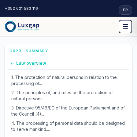
+352 621 583 116
·
FR
☰
GDPR · SUMMARY
← Law overview
1.
The protection of natural persons in relation to the
processing of...
2.
The principles of, and rules on the protection of
natural persons...
3.
Directive 95/46/EC of the European Parliament and of
the Council (4)...
4.
The processing of personal data should be designed
to serve mankind....