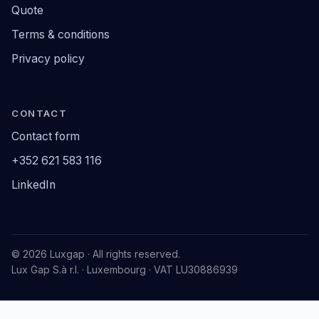
Quote
Terms & conditions
Privacy policy
CONTACT
Contact form
+352 621 583 116
LinkedIn
© 2026 Luxgap · All rights reserved.
Lux Gap S.à r.l. · Luxembourg · VAT LU30886939