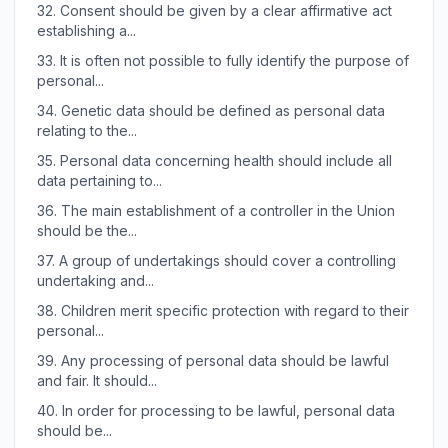
32.
Consent should be given by a clear affirmative act
establishing a...
33.
It is often not possible to fully identify the purpose of
personal...
34.
Genetic data should be defined as personal data
relating to the...
35.
Personal data concerning health should include all
data pertaining to...
36.
The main establishment of a controller in the Union
should be the...
37.
A group of undertakings should cover a controlling
undertaking and...
38.
Children merit specific protection with regard to their
personal...
39.
Any processing of personal data should be lawful
and fair. It should...
40.
In order for processing to be lawful, personal data
should be...