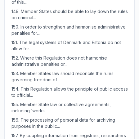
of this...
149.
Member States should be able to lay down the rules
on criminal...
150.
In order to strengthen and harmonise administrative
penalties for...
151.
The legal systems of Denmark and Estonia do not
allow for...
152.
Where this Regulation does not harmonise
administrative penalties or...
153.
Member States law should reconcile the rules
governing freedom of...
154.
This Regulation allows the principle of public access
to official...
155.
Member State law or collective agreements,
including ‘works...
156.
The processing of personal data for archiving
purposes in the public...
157.
By coupling information from registries, researchers