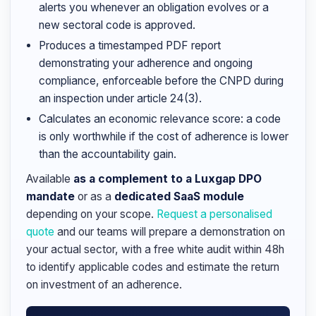
alerts you whenever an obligation evolves or a
new sectoral code is approved.
Produces a timestamped PDF report
demonstrating your adherence and ongoing
compliance, enforceable before the CNPD during
an inspection under article 24(3).
Calculates an economic relevance score: a code
is only worthwhile if the cost of adherence is lower
than the accountability gain.
Available
as a complement to a Luxgap DPO
mandate
or as a
dedicated SaaS module
depending on your scope.
Request a personalised
quote
and our teams will prepare a demonstration on
your actual sector, with a free white audit within 48h
to identify applicable codes and estimate the return
on investment of an adherence.