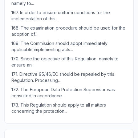
namely to...
167.
In order to ensure uniform conditions for the
implementation of this...
168.
The examination procedure should be used for the
adoption of...
169.
The Commission should adopt immediately
applicable implementing acts...
170.
Since the objective of this Regulation, namely to
ensure an...
171.
Directive 95/46/EC should be repealed by this
Regulation. Processing...
172.
The European Data Protection Supervisor was
consulted in accordance...
173.
This Regulation should apply to all matters
concerning the protection...