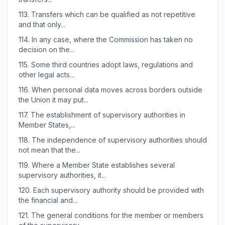
113.
Transfers which can be qualified as not repetitive
and that only...
114.
In any case, where the Commission has taken no
decision on the...
115.
Some third countries adopt laws, regulations and
other legal acts...
116.
When personal data moves across borders outside
the Union it may put...
117.
The establishment of supervisory authorities in
Member States,...
118.
The independence of supervisory authorities should
not mean that the...
119.
Where a Member State establishes several
supervisory authorities, it...
120.
Each supervisory authority should be provided with
the financial and...
121.
The general conditions for the member or members