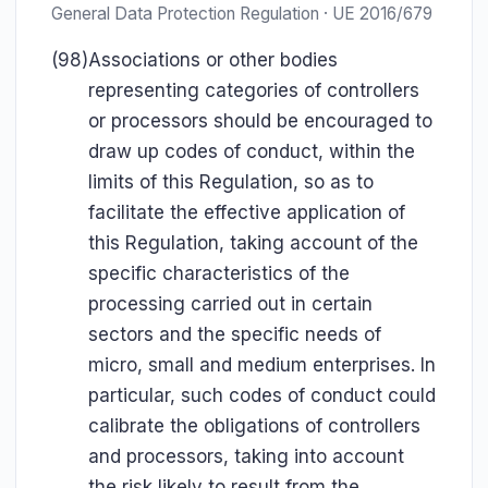
General Data Protection Regulation · UE 2016/679
(98)
Associations or other bodies
representing categories of controllers
or processors should be encouraged to
draw up codes of conduct, within the
limits of this Regulation, so as to
facilitate the effective application of
this Regulation, taking account of the
specific characteristics of the
processing carried out in certain
sectors and the specific needs of
micro, small and medium enterprises. In
particular, such codes of conduct could
calibrate the obligations of controllers
and processors, taking into account
the risk likely to result from the