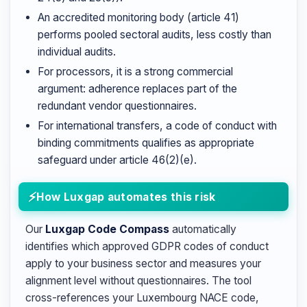
An accredited monitoring body (article 41)
performs pooled sectoral audits, less costly than
individual audits.
For processors, it is a strong commercial
argument: adherence replaces part of the
redundant vendor questionnaires.
For international transfers, a code of conduct with
binding commitments qualifies as appropriate
safeguard under article 46(2)(e).
How Luxgap automates this risk
Our
Luxgap Code Compass
automatically
identifies which approved GDPR codes of conduct
apply to your business sector and measures your
alignment level without questionnaires. The tool
cross-references your Luxembourg NACE code,