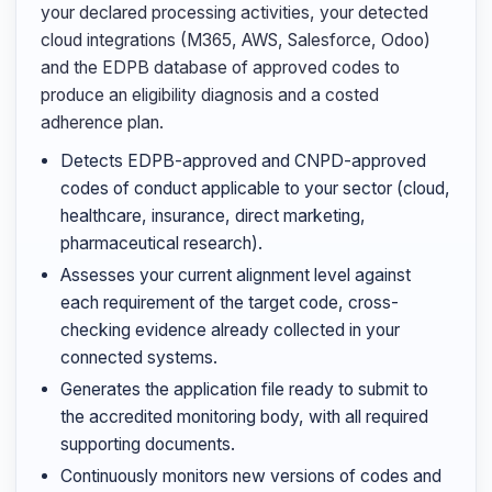
your declared processing activities, your detected
cloud integrations (M365, AWS, Salesforce, Odoo)
and the EDPB database of approved codes to
produce an eligibility diagnosis and a costed
adherence plan.
Detects EDPB-approved and CNPD-approved
codes of conduct applicable to your sector (cloud,
healthcare, insurance, direct marketing,
pharmaceutical research).
Assesses your current alignment level against
each requirement of the target code, cross-
checking evidence already collected in your
connected systems.
Generates the application file ready to submit to
the accredited monitoring body, with all required
supporting documents.
Continuously monitors new versions of codes and