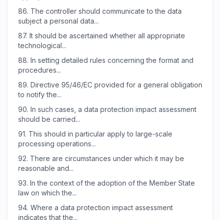
86.
The controller should communicate to the data
subject a personal data...
87.
It should be ascertained whether all appropriate
technological...
88.
In setting detailed rules concerning the format and
procedures...
89.
Directive 95/46/EC provided for a general obligation
to notify the...
90.
In such cases, a data protection impact assessment
should be carried...
91.
This should in particular apply to large-scale
processing operations...
92.
There are circumstances under which it may be
reasonable and...
93.
In the context of the adoption of the Member State
law on which the...
94.
Where a data protection impact assessment
indicates that the...