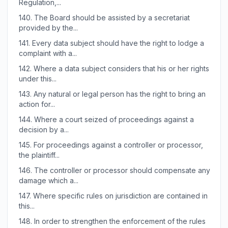
Regulation,...
140.
The Board should be assisted by a secretariat
provided by the...
141.
Every data subject should have the right to lodge a
complaint with a...
142.
Where a data subject considers that his or her rights
under this...
143.
Any natural or legal person has the right to bring an
action for...
144.
Where a court seized of proceedings against a
decision by a...
145.
For proceedings against a controller or processor,
the plaintiff...
146.
The controller or processor should compensate any
damage which a...
147.
Where specific rules on jurisdiction are contained in
this...
148.
In order to strengthen the enforcement of the rules