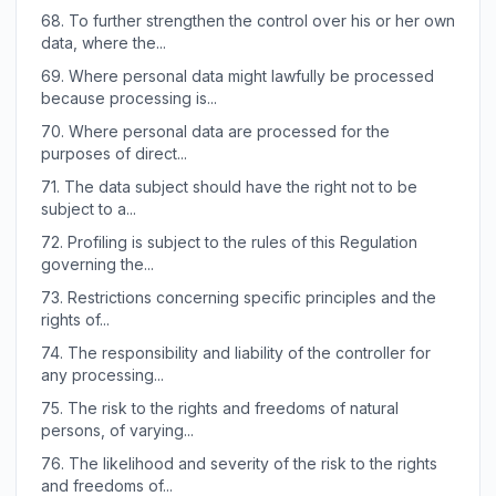
68.
To further strengthen the control over his or her own
data, where the...
69.
Where personal data might lawfully be processed
because processing is...
70.
Where personal data are processed for the
purposes of direct...
71.
The data subject should have the right not to be
subject to a...
72.
Profiling is subject to the rules of this Regulation
governing the...
73.
Restrictions concerning specific principles and the
rights of...
74.
The responsibility and liability of the controller for
any processing...
75.
The risk to the rights and freedoms of natural
persons, of varying...
76.
The likelihood and severity of the risk to the rights
and freedoms of...