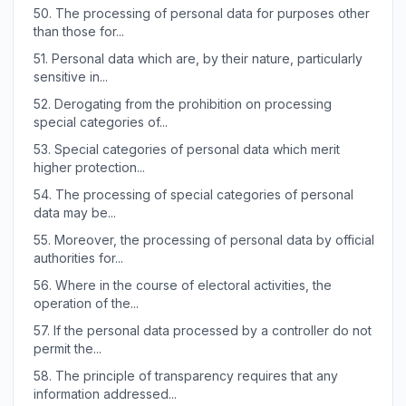
50.
The processing of personal data for purposes other
than those for...
51.
Personal data which are, by their nature, particularly
sensitive in...
52.
Derogating from the prohibition on processing
special categories of...
53.
Special categories of personal data which merit
higher protection...
54.
The processing of special categories of personal
data may be...
55.
Moreover, the processing of personal data by official
authorities for...
56.
Where in the course of electoral activities, the
operation of the...
57.
If the personal data processed by a controller do not
permit the...
58.
The principle of transparency requires that any
information addressed...