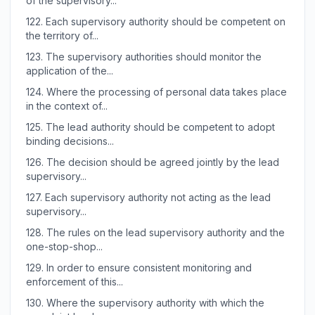
of the supervisory...
122.
Each supervisory authority should be competent on
the territory of...
123.
The supervisory authorities should monitor the
application of the...
124.
Where the processing of personal data takes place
in the context of...
125.
The lead authority should be competent to adopt
binding decisions...
126.
The decision should be agreed jointly by the lead
supervisory...
127.
Each supervisory authority not acting as the lead
supervisory...
128.
The rules on the lead supervisory authority and the
one-stop-shop...
129.
In order to ensure consistent monitoring and
enforcement of this...
130.
Where the supervisory authority with which the