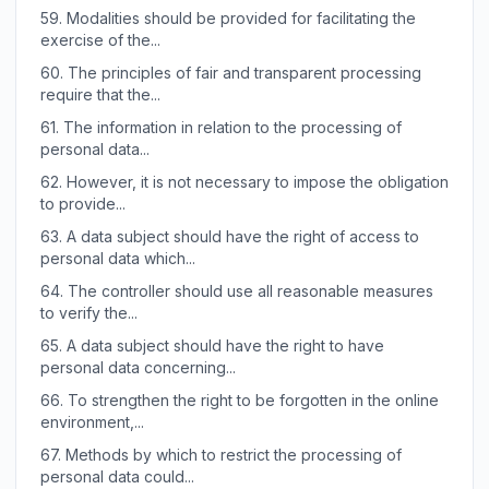
59.
Modalities should be provided for facilitating the
exercise of the...
60.
The principles of fair and transparent processing
require that the...
61.
The information in relation to the processing of
personal data...
62.
However, it is not necessary to impose the obligation
to provide...
63.
A data subject should have the right of access to
personal data which...
64.
The controller should use all reasonable measures
to verify the...
65.
A data subject should have the right to have
personal data concerning...
66.
To strengthen the right to be forgotten in the online
environment,...
67.
Methods by which to restrict the processing of
personal data could...