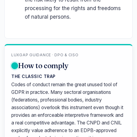
processing for the rights and freedoms
of natural persons.
LUXGAP GUIDANCE · DPO & CISO
How to comply
THE CLASSIC TRAP
Codes of conduct remain the great unused tool of
GDPR in practice. Many sectoral organisations
(federations, professional bodies, industry
associations) overlook this instrument even though it
provides an enforceable interpretive framework and
a real competitive advantage. The CNPD and CNIL
explicitly value adherence to an EDPB-approved