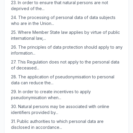
23.
In order to ensure that natural persons are not
deprived of the...
24.
The processing of personal data of data subjects
who are in the Union...
25.
Where Member State law applies by virtue of public
international law,...
26.
The principles of data protection should apply to any
information...
27.
This Regulation does not apply to the personal data
of deceased...
28.
The application of pseudonymisation to personal
data can reduce the...
29.
In order to create incentives to apply
pseudonymisation when...
30.
Natural persons may be associated with online
identifiers provided by...
31.
Public authorities to which personal data are
disclosed in accordance...