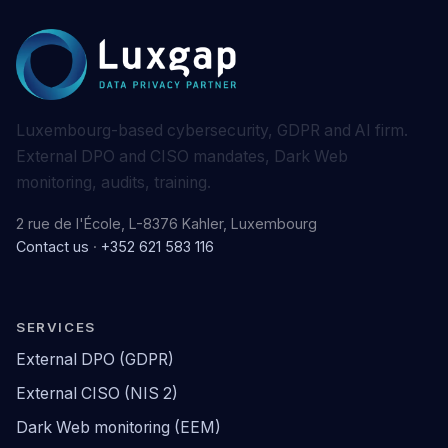
Luxembourg-based cybersecurity, GDPR and AI firm.
External DPO and CISO mandates, Dark Web
monitoring, audits, training.
2 rue de l'École, L-8376 Kahler, Luxembourg
Contact us
·
+352 621 583 116
SERVICES
External DPO (GDPR)
External CISO (NIS 2)
Dark Web monitoring (EEM)