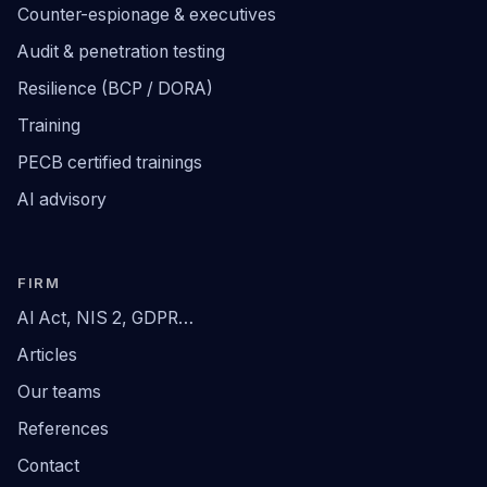
Counter-espionage & executives
Audit & penetration testing
Resilience (BCP / DORA)
Training
PECB certified trainings
AI advisory
FIRM
AI Act, NIS 2, GDPR…
Articles
Our teams
References
Contact