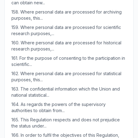
can obtain new...
158.
Where personal data are processed for archiving
purposes, this...
159.
Where personal data are processed for scientific
research purposes,...
160.
Where personal data are processed for historical
research purposes,...
161.
For the purpose of consenting to the participation in
scientific...
162.
Where personal data are processed for statistical
purposes, this...
163.
The confidential information which the Union and
national statistical...
164.
As regards the powers of the supervisory
authorities to obtain from...
165.
This Regulation respects and does not prejudice
the status under...
166.
In order to fulfil the objectives of this Regulation,