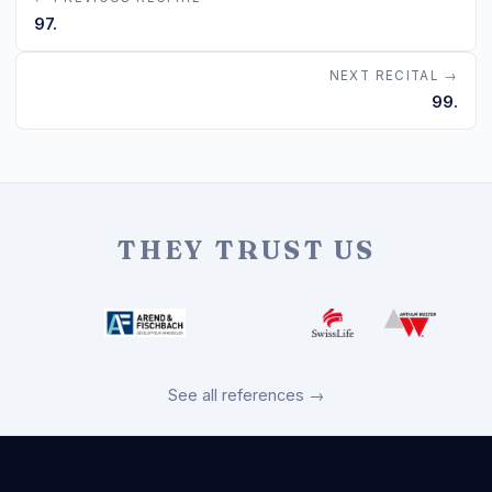
97.
NEXT RECITAL →
99.
THEY TRUST US
See all references →