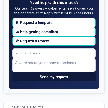
Need help with this article?
Our team (lawyers + cyber engineers) gives you
the concrete stuff. Reply within 24 business hours.
📄
Request a template
🤝
Help getting compliant
🔎
Request a review
Your
Message
email
Send my request
← PREVIOUS RECITAL