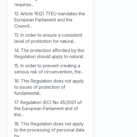
requires...
12.
Article 16(2) TFEU mandates the
European Parliament and the
Council...
13.
In order to ensure a consistent
level of protection for natural...
14.
The protection afforded by this
Regulation should apply to natural...
15.
In order to prevent creating a
serious risk of circumvention, the...
16.
This Regulation does not apply
to issues of protection of
fundamental...
17.
Regulation (EC) No 45/2001 of
the European Parliament and of
the...
18.
This Regulation does not apply
to the processing of personal data
by...