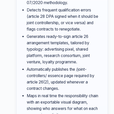
07/2020 methodology.
Detects frequent qualification errors
(article 28 DPA signed when it should be
joint controllership, or vice versa) and
flags contracts to renegotiate.
Generates ready-to-sign article 26
arrangement templates, tailored by
typology: advertising pixel, shared
platform, research consortium, joint
venture, loyalty programme.
Automatically publishes the /joint-
controllers/ essence page required by
article 26(2), updated whenever a
contract changes.
Maps in real time the responsibility chain
with an exportable visual diagram,
showing who answers for what on each