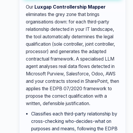
Our
Luxgap Controllership Mapper
eliminates the grey zone that brings
organisations down: for each third-party
relationship detected in your IT landscape,
the tool automatically determines the legal
qualification (sole controller, joint controller,
processor) and generates the adapted
contractual framework. A specialised LLM
agent analyses real data flows detected in
Microsoft Purview, Salesforce, Odoo, AWS
and your contracts stored in SharePoint, then
applies the EDPB 07/2020 framework to
propose the correct qualification with a
written, defensible justification.
Classifies each third-party relationship by
cross-checking who-decides-what on
purposes and means, following the EDPB