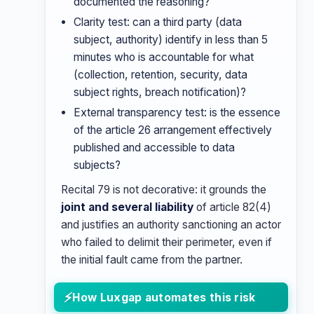
documented the reasoning?
Clarity test: can a third party (data
subject, authority) identify in less than 5
minutes who is accountable for what
(collection, retention, security, data
subject rights, breach notification)?
External transparency test: is the essence
of the article 26 arrangement effectively
published and accessible to data
subjects?
Recital 79 is not decorative: it grounds the
joint and several liability
of article 82(4)
and justifies an authority sanctioning an actor
who failed to delimit their perimeter, even if
the initial fault came from the partner.
How Luxgap automates this risk