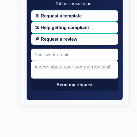
24 business hours.
📄
Request a template
🤝
Help getting compliant
🔎
Request a review
Your
Message
email
Send my request