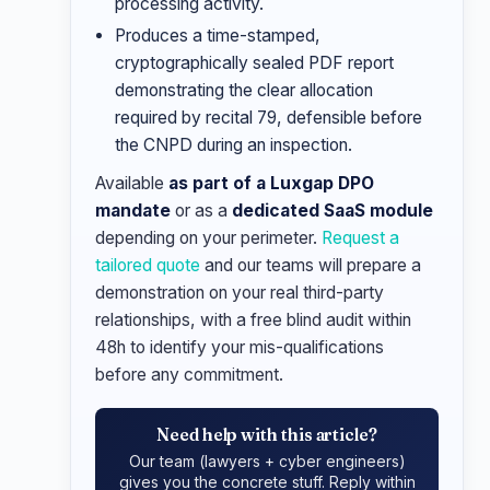
processing activity.
Produces a time-stamped,
cryptographically sealed PDF report
demonstrating the clear allocation
required by recital 79, defensible before
the CNPD during an inspection.
Available
as part of a Luxgap DPO
mandate
or as a
dedicated SaaS module
depending on your perimeter.
Request a
tailored quote
and our teams will prepare a
demonstration on your real third-party
relationships, with a free blind audit within
48h to identify your mis-qualifications
before any commitment.
Need help with this article?
Our team (lawyers + cyber engineers)
gives you the concrete stuff. Reply within