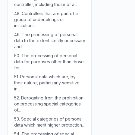
controller, including those of a...
48.
Controllers that are part of a
group of undertakings or
institutions...
49.
The processing of personal
data to the extent strictly necessary
and...
50.
The processing of personal
data for purposes other than those
for...
51.
Personal data which are, by
their nature, particularly sensitive
in...
52.
Derogating from the prohibition
on processing special categories
of...
53.
Special categories of personal
data which merit higher protection...
54.
The processing of special