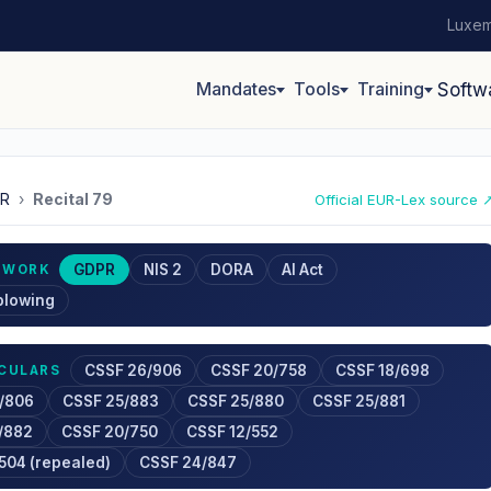
Luxem
Mandates
Tools
Training
Softw
R
›
Recital 79
Official EUR-Lex source 
GDPR
NIS 2
DORA
AI Act
EWORK
blowing
CSSF 26/906
CSSF 20/758
CSSF 18/698
RCULARS
/806
CSSF 25/883
CSSF 25/880
CSSF 25/881
/882
CSSF 20/750
CSSF 12/552
504 (repealed)
CSSF 24/847