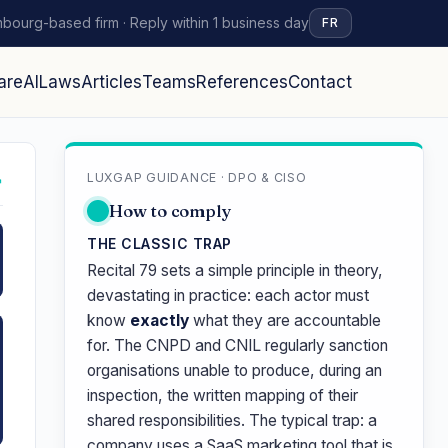
bourg-based firm · Reply within 1 business day
FR
are
AI
Laws
Articles
Teams
References
Contact
LUXGAP GUIDANCE · DPO & CISO
↗
How to comply
THE CLASSIC TRAP
Recital 79 sets a simple principle in theory,
devastating in practice: each actor must
know
exactly
what they are accountable
for. The CNPD and CNIL regularly sanction
organisations unable to produce, during an
inspection, the written mapping of their
shared responsibilities. The typical trap: a
company uses a SaaS marketing tool that is