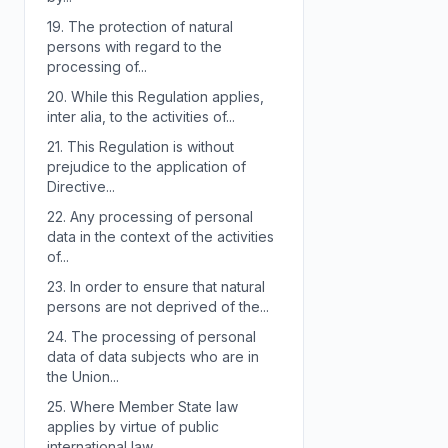
19.
The protection of natural
persons with regard to the
processing of...
20.
While this Regulation applies,
inter alia, to the activities of...
21.
This Regulation is without
prejudice to the application of
Directive...
22.
Any processing of personal
data in the context of the activities
of...
23.
In order to ensure that natural
persons are not deprived of the...
24.
The processing of personal
data of data subjects who are in
the Union...
25.
Where Member State law
applies by virtue of public
international law,...