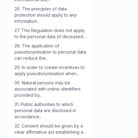
26.
The principles of data
protection should apply to any
information...
27.
This Regulation does not apply
to the personal data of deceased...
28.
The application of
pseudonymisation to personal data
can reduce the...
29.
In order to create incentives to
apply pseudonymisation when...
30.
Natural persons may be
associated with online identifiers
provided by...
31.
Public authorities to which
personal data are disclosed in
accordance...
32.
Consent should be given by a
clear affirmative act establishing a...