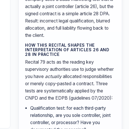
actually a joint controller (article 26), but the
signed contract is a simple article 28 DPA.
Result: incorrect legal qualification, blurred
allocation, and full liability flowing back to
the client.
HOW THIS RECITAL SHAPES THE
INTERPRETATION OF ARTICLES 26 AND
28 IN PRACTICE
Recital 79 acts as the reading key
supervisory authorities use to judge whether
you have
actually
allocated responsibilities
or merely copy-pasted a contract. Three
tests are systematically applied by the
CNPD and the EDPB (guidelines 07/2020):
Qualification test: for each third-party
relationship, are you sole controller, joint
controller, or processor? Have you