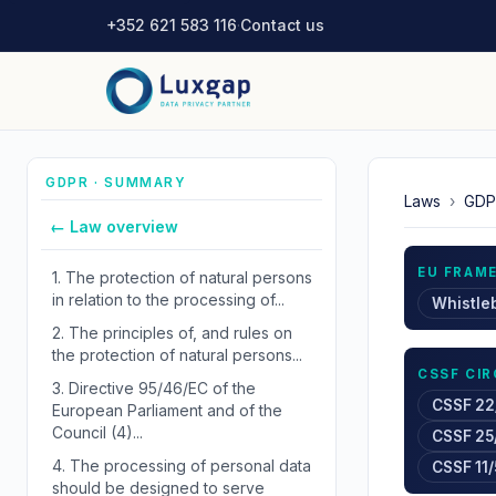
+352 621 583 116
·
Contact us
GDPR · SUMMARY
Laws
›
GDP
← Law overview
EU FRAM
1.
The protection of natural persons
in relation to the processing of...
Whistle
2.
The principles of, and rules on
the protection of natural persons...
CSSF CI
3.
Directive 95/46/EC of the
CSSF 22
European Parliament and of the
Council (4)...
CSSF 25
4.
The processing of personal data
CSSF 11/
should be designed to serve