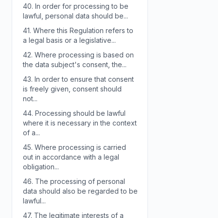
40.
In order for processing to be
lawful, personal data should be...
41.
Where this Regulation refers to
a legal basis or a legislative...
42.
Where processing is based on
the data subject's consent, the...
43.
In order to ensure that consent
is freely given, consent should
not...
44.
Processing should be lawful
where it is necessary in the context
of a...
45.
Where processing is carried
out in accordance with a legal
obligation...
46.
The processing of personal
data should also be regarded to be
lawful...
47.
The legitimate interests of a