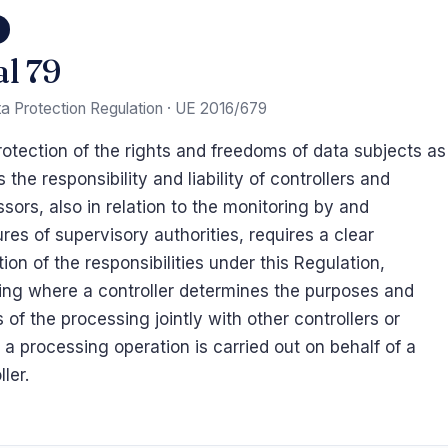
9
al 79
a Protection Regulation · UE 2016/679
otection of the rights and freedoms of data subjects as
s the responsibility and liability of controllers and
sors, also in relation to the monitoring by and
es of supervisory authorities, requires a clear
tion of the responsibilities under this Regulation,
ing where a controller determines the purposes and
of the processing jointly with other controllers or
a processing operation is carried out on behalf of a
ller.