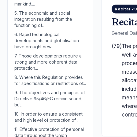
mankind....
Recital 7
5.
The economic and social
Recit
integration resulting from the
functioning of...
General Dat
6.
Rapid technological
developments and globalisation
(79)
The pr
have brought new...
well a
7.
Those developments require a
strong and more coherent data
proces
protection...
measur
8.
Where this Regulation provides
alloca
for specifications or restrictions of...
includ
9.
The objectives and principles of
means 
Directive 95/46/EC remain sound,
but...
where 
10.
In order to ensure a consistent
contro
and high level of protection of...
11.
Effective protection of personal
data throughout the Union