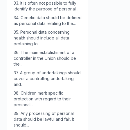
33.
It is often not possible to fully
identify the purpose of personal...
34.
Genetic data should be defined
as personal data relating to the...
35.
Personal data concerning
health should include all data
pertaining to...
36.
The main establishment of a
controller in the Union should be
the...
37.
A group of undertakings should
cover a controlling undertaking
and...
38.
Children merit specific
protection with regard to their
personal...
39.
Any processing of personal
data should be lawful and fair. It
should...