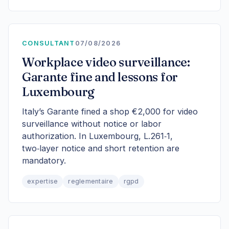
CONSULTANT
07/08/2026
Workplace video surveillance:
Garante fine and lessons for
Luxembourg
Italy’s Garante fined a shop €2,000 for video
surveillance without notice or labor
authorization. In Luxembourg, L.261‑1,
two‑layer notice and short retention are
mandatory.
expertise
reglementaire
rgpd