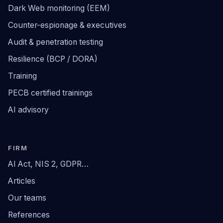
Dark Web monitoring (EEM)
Counter-espionage & executives
Audit & penetration testing
Resilience (BCP / DORA)
Training
PECB certified trainings
AI advisory
FIRM
AI Act, NIS 2, GDPR…
Articles
Our teams
References