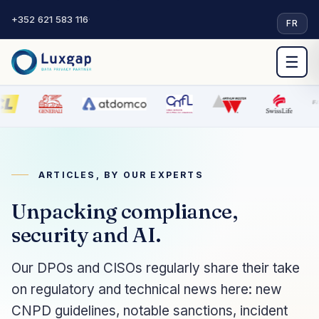
+352 621 583 116
·
FR
☰
ARTICLES, BY OUR EXPERTS
Unpacking compliance,
security and AI.
Our DPOs and CISOs regularly share their take
on regulatory and technical news here: new
CNPD guidelines, notable sanctions, incident