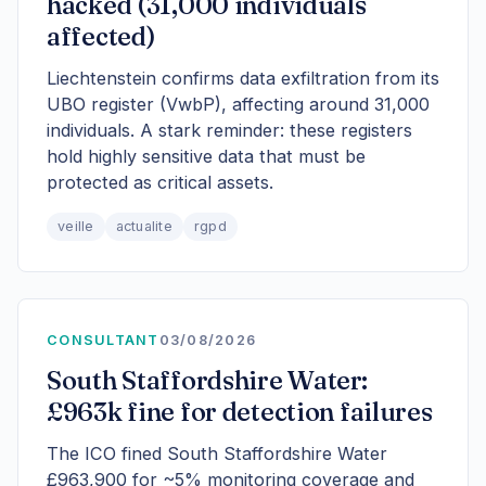
hacked (31,000 individuals
affected)
Liechtenstein confirms data exfiltration from its
UBO register (VwbP), affecting around 31,000
individuals. A stark reminder: these registers
hold highly sensitive data that must be
protected as critical assets.
veille
actualite
rgpd
CONSULTANT
03/08/2026
South Staffordshire Water:
£963k fine for detection failures
The ICO fined South Staffordshire Water
£963,900 for ~5% monitoring coverage and