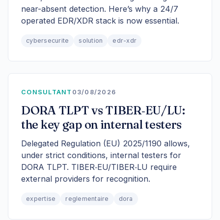
near-absent detection. Here’s why a 24/7
operated EDR/XDR stack is now essential.
cybersecurite
solution
edr-xdr
CONSULTANT
03/08/2026
DORA TLPT vs TIBER‑EU/LU:
the key gap on internal testers
Delegated Regulation (EU) 2025/1190 allows,
under strict conditions, internal testers for
DORA TLPT. TIBER‑EU/TIBER‑LU require
external providers for recognition.
expertise
reglementaire
dora