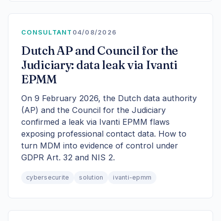
CONSULTANT
04/08/2026
Dutch AP and Council for the
Judiciary: data leak via Ivanti
EPMM
On 9 February 2026, the Dutch data authority
(AP) and the Council for the Judiciary
confirmed a leak via Ivanti EPMM flaws
exposing professional contact data. How to
turn MDM into evidence of control under
GDPR Art. 32 and NIS 2.
cybersecurite
solution
ivanti-epmm