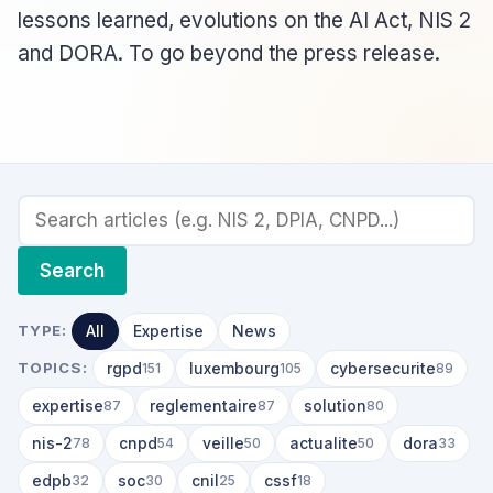
lessons learned, evolutions on the AI Act, NIS 2
and DORA. To go beyond the press release.
Search
All
Expertise
News
TYPE:
rgpd
luxembourg
cybersecurite
TOPICS:
151
105
89
expertise
reglementaire
solution
87
87
80
nis-2
cnpd
veille
actualite
dora
78
54
50
50
33
edpb
soc
cnil
cssf
32
30
25
18