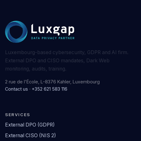
Luxembourg-based cybersecurity, GDPR and AI firm.
External DPO and CISO mandates, Dark Web
monitoring, audits, training.
2 rue de l'École, L-8376 Kahler, Luxembourg
Contact us
·
+352 621 583 116
SERVICES
External DPO (GDPR)
External CISO (NIS 2)