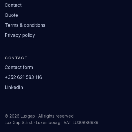
Contact
Quote
Terms & conditions
Privacy policy
CONTACT
Contact form
+352 621 583 116
LinkedIn
© 2026 Luxgap · All rights reserved.
Lux Gap S.à r.l. · Luxembourg · VAT LU30886939