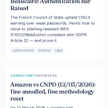
Beaucaire: Authentication Bar
Raised
The French Council of State upheld CNIL’s
warning over weak passwords. Here’s how to
move to phishing‑resistant MFA
(FIDO2/WebAuthn) compliant with GDPR
Article 32 — and prove it.
cybersecurite
solution
rgpd
CONSULTANT
06/08/2026
Amazon vs CNPD (12/03/2026):
fine annulled, fine methodology
reset
On 12 March 2026, Luxembourg’s