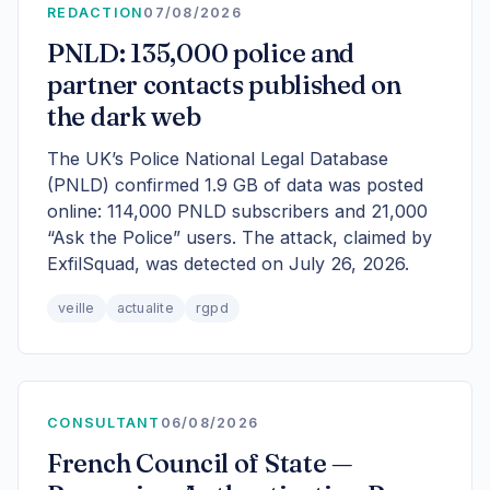
REDACTION
07/08/2026
PNLD: 135,000 police and
partner contacts published on
the dark web
The UK’s Police National Legal Database
(PNLD) confirmed 1.9 GB of data was posted
online: 114,000 PNLD subscribers and 21,000
“Ask the Police” users. The attack, claimed by
ExfilSquad, was detected on July 26, 2026.
veille
actualite
rgpd
CONSULTANT
06/08/2026
French Council of State —