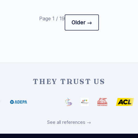
Page 1 / 19
Older →
THEY TRUST US
See all references →