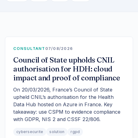
CONSULTANT
07/08/2026
Council of State upholds CNIL
authorisation for HDH: cloud
impact and proof of compliance
On 20/03/2026, France’s Council of State
upheld CNIL’s authorisation for the Health
Data Hub hosted on Azure in France. Key
takeaway: use CSPM to evidence compliance
with GDPR, NIS 2 and CSSF 22/806.
cybersecurite
solution
rgpd