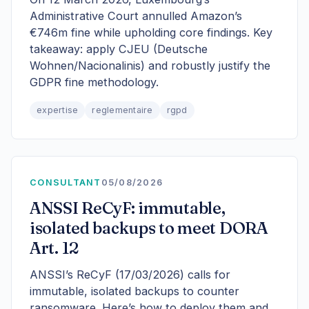
Administrative Court annulled Amazon’s
€746m fine while upholding core findings. Key
takeaway: apply CJEU (Deutsche
Wohnen/Nacionalinis) and robustly justify the
GDPR fine methodology.
expertise
reglementaire
rgpd
CONSULTANT
05/08/2026
ANSSI ReCyF: immutable,
isolated backups to meet DORA
Art. 12
ANSSI’s ReCyF (17/03/2026) calls for
immutable, isolated backups to counter
ransomware. Here’s how to deploy them and