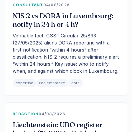
CONSULTANT
04/08/2026
NIS 2 vs DORA in Luxembourg:
notify in 24 h or 4 h?
Verifiable fact: CSSF Circular 25/893
(27/05/2025) aligns DORA reporting with a
first notification “within 4 hours” after
classification. NIS 2 requires a preliminary alert
“within 24 hours.” Key issue: who to notify,
when, and against which clock in Luxembourg.
expertise
reglementaire
dora
REDACTION
04/08/2026
Liechtenstein: UBO register