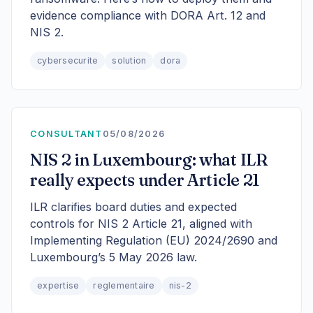
evidence compliance with DORA Art. 12 and
NIS 2.
cybersecurite
solution
dora
CONSULTANT
05/08/2026
NIS 2 in Luxembourg: what ILR
really expects under Article 21
ILR clarifies board duties and expected
controls for NIS 2 Article 21, aligned with
Implementing Regulation (EU) 2024/2690 and
Luxembourg’s 5 May 2026 law.
expertise
reglementaire
nis-2