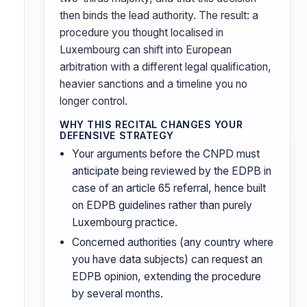
then binds the lead authority. The result: a
procedure you thought localised in
Luxembourg can shift into European
arbitration with a different legal qualification,
heavier sanctions and a timeline you no
longer control.
WHY THIS RECITAL CHANGES YOUR
DEFENSIVE STRATEGY
Your arguments before the CNPD must
anticipate being reviewed by the EDPB in
case of an article 65 referral, hence built
on EDPB guidelines rather than purely
Luxembourg practice.
Concerned authorities (any country where
you have data subjects) can request an
EDPB opinion, extending the procedure
by several months.