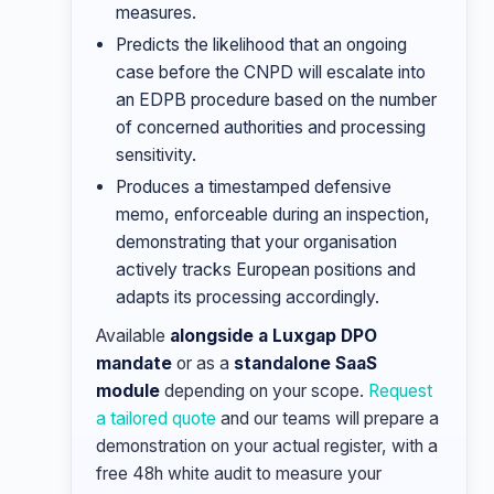
measures.
Predicts the likelihood that an ongoing
case before the CNPD will escalate into
an EDPB procedure based on the number
of concerned authorities and processing
sensitivity.
Produces a timestamped defensive
memo, enforceable during an inspection,
demonstrating that your organisation
actively tracks European positions and
adapts its processing accordingly.
Available
alongside a Luxgap DPO
mandate
or as a
standalone SaaS
module
depending on your scope.
Request
a tailored quote
and our teams will prepare a
demonstration on your actual register, with a
free 48h white audit to measure your