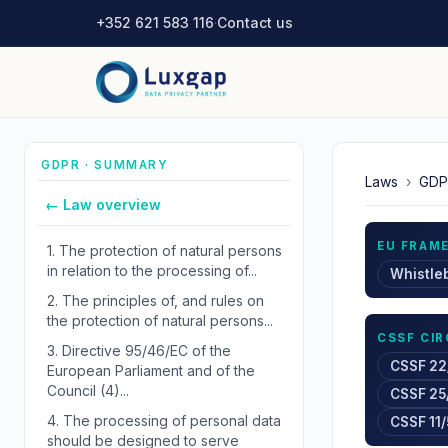
+352 621 583 116
·
Contact us
GDPR · SUMMARY
Laws
›
GDP
← Law overview
EU FRAM
1.
The protection of natural persons
in relation to the processing of...
Whistle
2.
The principles of, and rules on
the protection of natural persons...
CSSF CI
3.
Directive 95/46/EC of the
CSSF 22
European Parliament and of the
Council (4)...
CSSF 25
4.
The processing of personal data
CSSF 11/
should be designed to serve