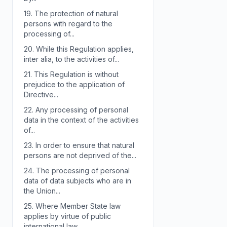
19.
The protection of natural
persons with regard to the
processing of...
20.
While this Regulation applies,
inter alia, to the activities of...
21.
This Regulation is without
prejudice to the application of
Directive...
22.
Any processing of personal
data in the context of the activities
of...
23.
In order to ensure that natural
persons are not deprived of the...
24.
The processing of personal
data of data subjects who are in
the Union...
25.
Where Member State law
applies by virtue of public
international law,...