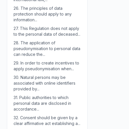
26.
The principles of data
protection should apply to any
information...
27.
This Regulation does not apply
to the personal data of deceased...
28.
The application of
pseudonymisation to personal data
can reduce the...
29.
In order to create incentives to
apply pseudonymisation when...
30.
Natural persons may be
associated with online identifiers
provided by...
31.
Public authorities to which
personal data are disclosed in
accordance...
32.
Consent should be given by a
clear affirmative act establishing a...