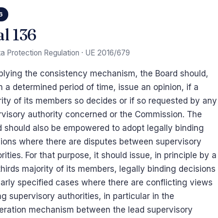
6
al 136
a Protection Regulation · UE 2016/679
plying the consistency mechanism, the Board should,
n a determined period of time, issue an opinion, if a
ity of its members so decides or if so requested by any
rvisory authority concerned or the Commission. The
 should also be empowered to adopt legally binding
sions where there are disputes between supervisory
rities. For that purpose, it should issue, in principle by a
hirds majority of its members, legally binding decisions
early specified cases where there are conflicting views
 supervisory authorities, in particular in the
eration mechanism between the lead supervisory