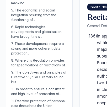
mankind....
Recital 13
5.
The economic and social
Recit
integration resulting from the
functioning of...
General Dat
6.
Rapid technological
developments and globalisation
(136)
In ap
have brought new...
withi
7.
Those developments require a
strong and more coherent data
major
protection...
supe
8.
Where this Regulation provides
Board
for specifications or restrictions of...
deci
9.
The objectives and principles of
autho
Directive 95/46/EC remain sound,
but...
two-t
10.
In order to ensure a consistent
in cl
and high level of protection of...
among
11.
Effective protection of personal
coop
data throughout the Union