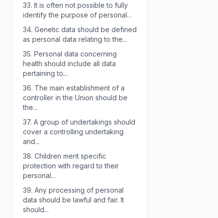
33.
It is often not possible to fully
identify the purpose of personal...
34.
Genetic data should be defined
as personal data relating to the...
35.
Personal data concerning
health should include all data
pertaining to...
36.
The main establishment of a
controller in the Union should be
the...
37.
A group of undertakings should
cover a controlling undertaking
and...
38.
Children merit specific
protection with regard to their
personal...
39.
Any processing of personal
data should be lawful and fair. It
should...