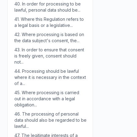
40.
In order for processing to be
lawful, personal data should be...
41.
Where this Regulation refers to
a legal basis or a legislative...
42.
Where processing is based on
the data subject's consent, the...
43.
In order to ensure that consent
is freely given, consent should
not...
44.
Processing should be lawful
where it is necessary in the context
of a...
45.
Where processing is carried
out in accordance with a legal
obligation...
46.
The processing of personal
data should also be regarded to be
lawful...
47.
The legitimate interests of a