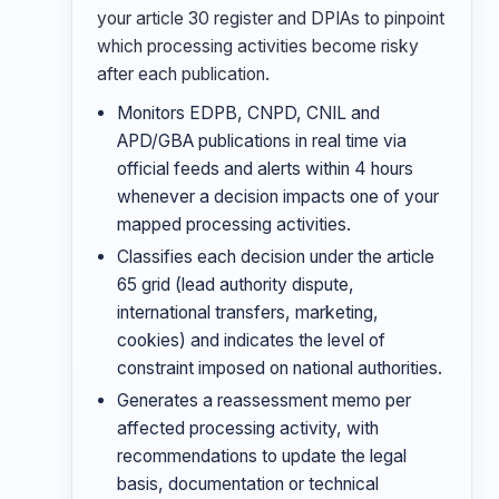
your article 30 register and DPIAs to pinpoint
which processing activities become risky
after each publication.
Monitors EDPB, CNPD, CNIL and
APD/GBA publications in real time via
official feeds and alerts within 4 hours
whenever a decision impacts one of your
mapped processing activities.
Classifies each decision under the article
65 grid (lead authority dispute,
international transfers, marketing,
cookies) and indicates the level of
constraint imposed on national authorities.
Generates a reassessment memo per
affected processing activity, with
recommendations to update the legal
basis, documentation or technical