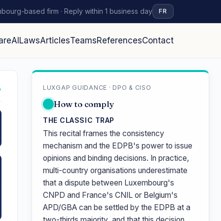
bourg-based firm · Reply within 1 business day
FR
are
AI
Laws
Articles
Teams
References
Contact
LUXGAP GUIDANCE · DPO & CISO
↗
How to comply
THE CLASSIC TRAP
This recital frames the consistency
mechanism and the EDPB's power to issue
opinions and binding decisions. In practice,
multi-country organisations underestimate
that a dispute between Luxembourg's
CNPD and France's CNIL or Belgium's
APD/GBA can be settled by the EDPB at a
two-thirds majority, and that this decision