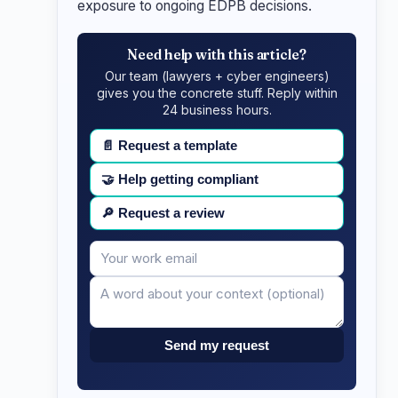
exposure to ongoing EDPB decisions.
Need help with this article?
Our team (lawyers + cyber engineers)
gives you the concrete stuff. Reply within
24 business hours.
📄
Request a template
🤝
Help getting compliant
🔎
Request a review
Your
Message
email
Send my request