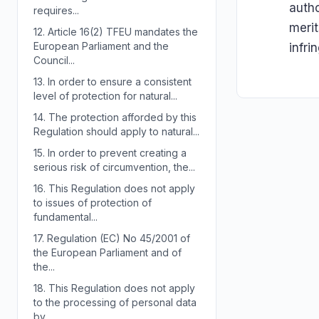
autho
requires...
merit
12.
Article 16(2) TFEU mandates the
European Parliament and the
infri
Council...
13.
In order to ensure a consistent
level of protection for natural...
14.
The protection afforded by this
Regulation should apply to natural...
15.
In order to prevent creating a
serious risk of circumvention, the...
16.
This Regulation does not apply
to issues of protection of
fundamental...
17.
Regulation (EC) No 45/2001 of
the European Parliament and of
the...
18.
This Regulation does not apply
to the processing of personal data
by...