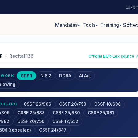
Luxem
Mandates
Tools
Training
Softw
R
›
Recital 136
Official EUR-Lex source 
GDPR
NIS 2
DORA
AI Act
EWORK
blowing
CSSF 26/906
CSSF 20/758
CSSF 18/698
RCULARS
/806
CSSF 25/883
CSSF 25/880
CSSF 25/881
/882
CSSF 20/750
CSSF 12/552
504 (repealed)
CSSF 24/847