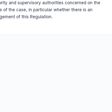
rity and supervisory authorities concerned on the
s of the case, in particular whether there is an
ngement of this Regulation.