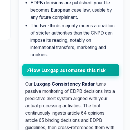
EDPB decisions are published: your file
becomes European case law, usable by
any future complainant.
The two-thirds majority means a coalition
of stricter authorities than the CNPD can
impose its reading, notably on
international transfers, marketing and
cookies.
How Luxgap automates this risk
Our
Luxgap Consistency Radar
turns
passive monitoring of EDPB decisions into a
predictive alert system aligned with your
actual processing activities. The tool
continuously ingests article 64 opinions,
article 65 binding decisions and EDPB
guidelines, then cross-references them with