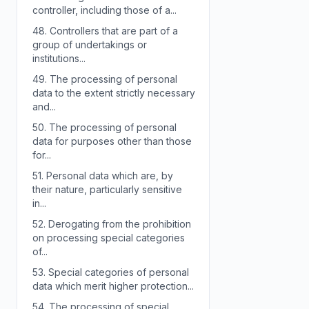
controller, including those of a...
48.
Controllers that are part of a
group of undertakings or
institutions...
49.
The processing of personal
data to the extent strictly necessary
and...
50.
The processing of personal
data for purposes other than those
for...
51.
Personal data which are, by
their nature, particularly sensitive
in...
52.
Derogating from the prohibition
on processing special categories
of...
53.
Special categories of personal
data which merit higher protection...
54.
The processing of special