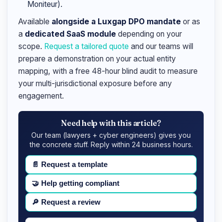
Moniteur).
Available
alongside a Luxgap DPO mandate
or as
a
dedicated SaaS module
depending on your
scope.
Request a tailored quote
and our teams will
prepare a demonstration on your actual entity
mapping, with a free 48-hour blind audit to measure
your multi-jurisdictional exposure before any
engagement.
Need help with this article?
Our team (lawyers + cyber engineers) gives you
the concrete stuff. Reply within 24 business hours.
📄
Request a template
🤝
Help getting compliant
🔎
Request a review