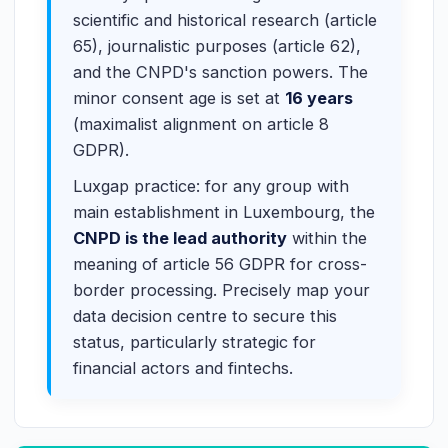
scientific and historical research (article
65), journalistic purposes (article 62),
and the CNPD's sanction powers. The
minor consent age is set at
16 years
(maximalist alignment on article 8
GDPR).
Luxgap practice: for any group with
main establishment in Luxembourg, the
CNPD is the lead authority
within the
meaning of article 56 GDPR for cross-
border processing. Precisely map your
data decision centre to secure this
status, particularly strategic for
financial actors and fintechs.