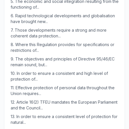
5.
The economic and social integration resulting from the
functioning of...
6.
Rapid technological developments and globalisation
have brought new...
7.
Those developments require a strong and more
coherent data protection...
8.
Where this Regulation provides for specifications or
restrictions of...
9.
The objectives and principles of Directive 95/46/EC
remain sound, but...
10.
In order to ensure a consistent and high level of
protection of...
11.
Effective protection of personal data throughout the
Union requires...
12.
Article 16(2) TFEU mandates the European Parliament
and the Council...
13.
In order to ensure a consistent level of protection for
natural...