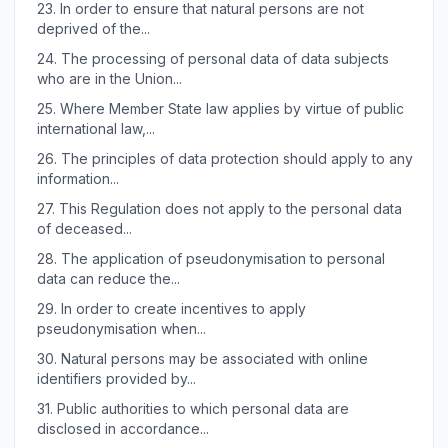
23.
In order to ensure that natural persons are not
deprived of the...
24.
The processing of personal data of data subjects
who are in the Union...
25.
Where Member State law applies by virtue of public
international law,...
26.
The principles of data protection should apply to any
information...
27.
This Regulation does not apply to the personal data
of deceased...
28.
The application of pseudonymisation to personal
data can reduce the...
29.
In order to create incentives to apply
pseudonymisation when...
30.
Natural persons may be associated with online
identifiers provided by...
31.
Public authorities to which personal data are
disclosed in accordance...