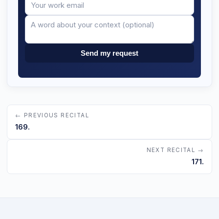
Your
Message
email
Send my request
← PREVIOUS RECITAL
169.
NEXT RECITAL →
171.