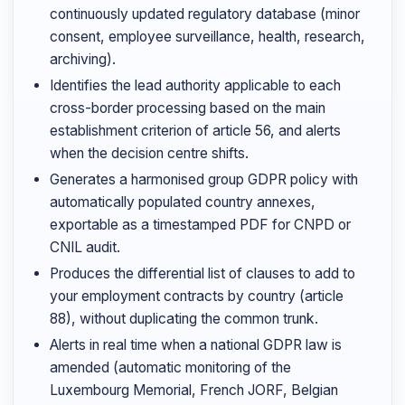
continuously updated regulatory database (minor
consent, employee surveillance, health, research,
archiving).
Identifies the lead authority applicable to each
cross-border processing based on the main
establishment criterion of article 56, and alerts
when the decision centre shifts.
Generates a harmonised group GDPR policy with
automatically populated country annexes,
exportable as a timestamped PDF for CNPD or
CNIL audit.
Produces the differential list of clauses to add to
your employment contracts by country (article
88), without duplicating the common trunk.
Alerts in real time when a national GDPR law is
amended (automatic monitoring of the
Luxembourg Memorial, French JORF, Belgian