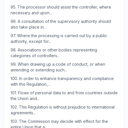
95.
The processor should assist the controller, where
necessary and upon...
96.
A consultation of the supervisory authority should
also take place in...
97.
Where the processing is carried out by a public
authority, except for...
98.
Associations or other bodies representing
categories of controllers...
99.
When drawing up a code of conduct, or when
amending or extending such...
100.
In order to enhance transparency and compliance
with this Regulation,...
101.
Flows of personal data to and from countries outside
the Union and...
102.
This Regulation is without prejudice to international
agreements...
103.
The Commission may decide with effect for the
entire Union that a...