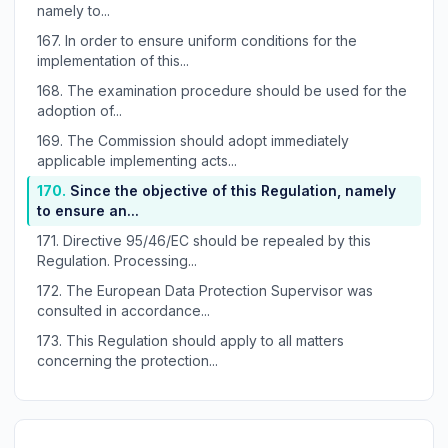
namely to...
167.
In order to ensure uniform conditions for the
implementation of this...
168.
The examination procedure should be used for the
adoption of...
169.
The Commission should adopt immediately
applicable implementing acts...
170.
Since the objective of this Regulation, namely
to ensure an...
171.
Directive 95/46/EC should be repealed by this
Regulation. Processing...
172.
The European Data Protection Supervisor was
consulted in accordance...
173.
This Regulation should apply to all matters
concerning the protection...