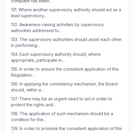
complaint has been...
131.
Where another supervisory authority should act as a
lead supervisory...
132.
Awareness-raising activities by supervisory
authorities addressed to...
133.
The supervisory authorities should assist each other
in performing...
134.
Each supervisory authority should, where
appropriate, participate in...
135.
In order to ensure the consistent application of this
Regulation...
136.
In applying the consistency mechanism, the Board
should, within a...
137.
There may be an urgent need to act in order to
protect the rights and...
138.
The application of such mechanism should be a
condition for the...
139.
In order to promote the consistent application of this