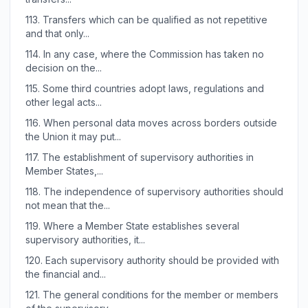
113.
Transfers which can be qualified as not repetitive
and that only...
114.
In any case, where the Commission has taken no
decision on the...
115.
Some third countries adopt laws, regulations and
other legal acts...
116.
When personal data moves across borders outside
the Union it may put...
117.
The establishment of supervisory authorities in
Member States,...
118.
The independence of supervisory authorities should
not mean that the...
119.
Where a Member State establishes several
supervisory authorities, it...
120.
Each supervisory authority should be provided with
the financial and...
121.
The general conditions for the member or members