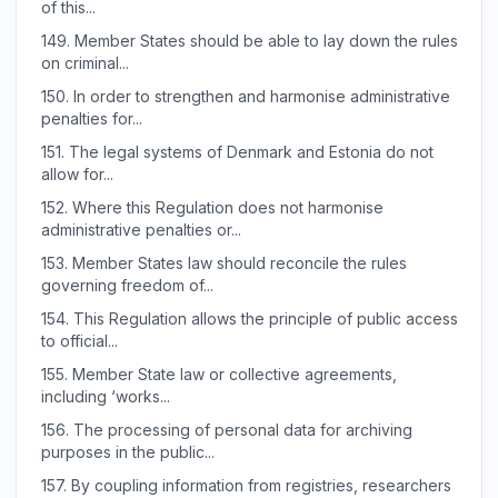
of this...
149.
Member States should be able to lay down the rules
on criminal...
150.
In order to strengthen and harmonise administrative
penalties for...
151.
The legal systems of Denmark and Estonia do not
allow for...
152.
Where this Regulation does not harmonise
administrative penalties or...
153.
Member States law should reconcile the rules
governing freedom of...
154.
This Regulation allows the principle of public access
to official...
155.
Member State law or collective agreements,
including ‘works...
156.
The processing of personal data for archiving
purposes in the public...
157.
By coupling information from registries, researchers