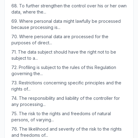
68.
To further strengthen the control over his or her own
data, where the...
69.
Where personal data might lawfully be processed
because processing is...
70.
Where personal data are processed for the
purposes of direct...
71.
The data subject should have the right not to be
subject to a...
72.
Profiling is subject to the rules of this Regulation
governing the...
73.
Restrictions concerning specific principles and the
rights of...
74.
The responsibility and liability of the controller for
any processing...
75.
The risk to the rights and freedoms of natural
persons, of varying...
76.
The likelihood and severity of the risk to the rights
and freedoms of...