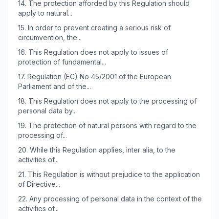
14.
The protection afforded by this Regulation should
apply to natural...
15.
In order to prevent creating a serious risk of
circumvention, the...
16.
This Regulation does not apply to issues of
protection of fundamental...
17.
Regulation (EC) No 45/2001 of the European
Parliament and of the...
18.
This Regulation does not apply to the processing of
personal data by...
19.
The protection of natural persons with regard to the
processing of...
20.
While this Regulation applies, inter alia, to the
activities of...
21.
This Regulation is without prejudice to the application
of Directive...
22.
Any processing of personal data in the context of the
activities of...