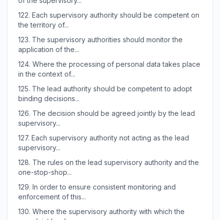
of the supervisory...
122.
Each supervisory authority should be competent on
the territory of...
123.
The supervisory authorities should monitor the
application of the...
124.
Where the processing of personal data takes place
in the context of...
125.
The lead authority should be competent to adopt
binding decisions...
126.
The decision should be agreed jointly by the lead
supervisory...
127.
Each supervisory authority not acting as the lead
supervisory...
128.
The rules on the lead supervisory authority and the
one-stop-shop...
129.
In order to ensure consistent monitoring and
enforcement of this...
130.
Where the supervisory authority with which the