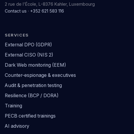
2 rue de l'École, L-8376 Kahler, Luxembourg
Contact us
·
+352 621 583 116
SERVICES
External DPO (GDPR)
External CISO (NIS 2)
Dark Web monitoring (EEM)
Counter-espionage & executives
Audit & penetration testing
Resilience (BCP / DORA)
Training
PECB certified trainings
AI advisory