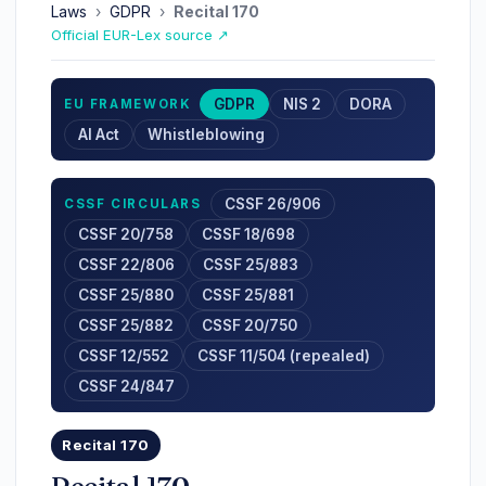
Laws
›
GDPR
›
Recital 170
Official EUR-Lex source ↗
GDPR
NIS 2
DORA
EU FRAMEWORK
AI Act
Whistleblowing
CSSF 26/906
CSSF CIRCULARS
CSSF 20/758
CSSF 18/698
CSSF 22/806
CSSF 25/883
CSSF 25/880
CSSF 25/881
CSSF 25/882
CSSF 20/750
CSSF 12/552
CSSF 11/504 (repealed)
CSSF 24/847
Recital 170