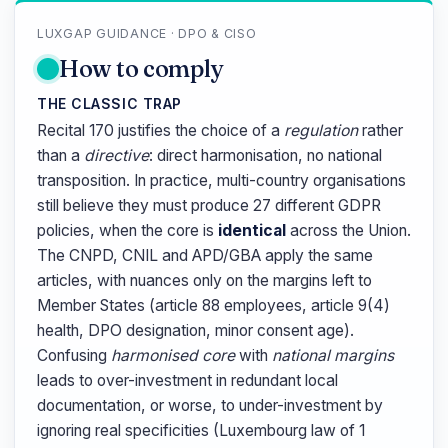
LUXGAP GUIDANCE · DPO & CISO
How to comply
THE CLASSIC TRAP
Recital 170 justifies the choice of a
regulation
rather
than a
directive
: direct harmonisation, no national
transposition. In practice, multi-country organisations
still believe they must produce 27 different GDPR
policies, when the core is
identical
across the Union.
The CNPD, CNIL and APD/GBA apply the same
articles, with nuances only on the margins left to
Member States (article 88 employees, article 9(4)
health, DPO designation, minor consent age).
Confusing
harmonised core
with
national margins
leads to over-investment in redundant local
documentation, or worse, to under-investment by
ignoring real specificities (Luxembourg law of 1