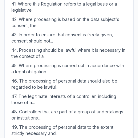
41.
Where this Regulation refers to a legal basis or a
legislative...
42.
Where processing is based on the data subject's
consent, the...
43.
In order to ensure that consent is freely given,
consent should not...
44.
Processing should be lawful where it is necessary in
the context of a...
45.
Where processing is carried out in accordance with
a legal obligation...
46.
The processing of personal data should also be
regarded to be lawful...
47.
The legitimate interests of a controller, including
those of a...
48.
Controllers that are part of a group of undertakings
or institutions...
49.
The processing of personal data to the extent
strictly necessary and...