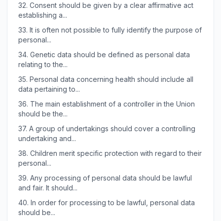
32.
Consent should be given by a clear affirmative act
establishing a...
33.
It is often not possible to fully identify the purpose of
personal...
34.
Genetic data should be defined as personal data
relating to the...
35.
Personal data concerning health should include all
data pertaining to...
36.
The main establishment of a controller in the Union
should be the...
37.
A group of undertakings should cover a controlling
undertaking and...
38.
Children merit specific protection with regard to their
personal...
39.
Any processing of personal data should be lawful
and fair. It should...
40.
In order for processing to be lawful, personal data
should be...