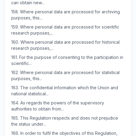
can obtain new...
158.
Where personal data are processed for archiving
purposes, this...
159.
Where personal data are processed for scientific
research purposes,...
160.
Where personal data are processed for historical
research purposes,...
161.
For the purpose of consenting to the participation in
scientific...
162.
Where personal data are processed for statistical
purposes, this...
163.
The confidential information which the Union and
national statistical...
164.
As regards the powers of the supervisory
authorities to obtain from...
165.
This Regulation respects and does not prejudice
the status under...
166.
In order to fulfil the objectives of this Regulation,