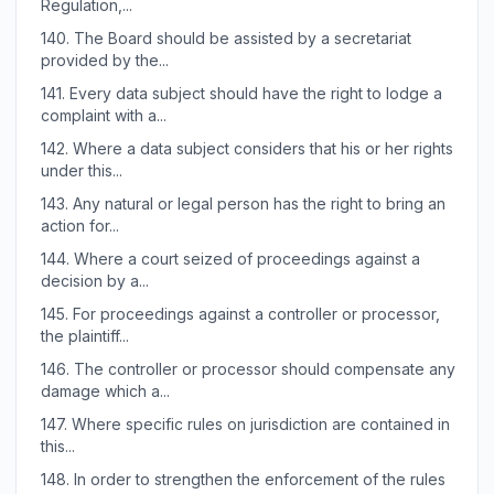
Regulation,...
140.
The Board should be assisted by a secretariat
provided by the...
141.
Every data subject should have the right to lodge a
complaint with a...
142.
Where a data subject considers that his or her rights
under this...
143.
Any natural or legal person has the right to bring an
action for...
144.
Where a court seized of proceedings against a
decision by a...
145.
For proceedings against a controller or processor,
the plaintiff...
146.
The controller or processor should compensate any
damage which a...
147.
Where specific rules on jurisdiction are contained in
this...
148.
In order to strengthen the enforcement of the rules