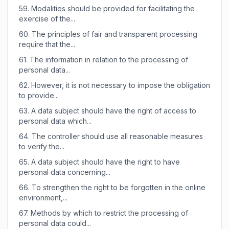
59.
Modalities should be provided for facilitating the
exercise of the...
60.
The principles of fair and transparent processing
require that the...
61.
The information in relation to the processing of
personal data...
62.
However, it is not necessary to impose the obligation
to provide...
63.
A data subject should have the right of access to
personal data which...
64.
The controller should use all reasonable measures
to verify the...
65.
A data subject should have the right to have
personal data concerning...
66.
To strengthen the right to be forgotten in the online
environment,...
67.
Methods by which to restrict the processing of
personal data could...