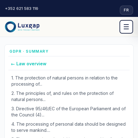
+352 621 583 116
·
FR
☰
GDPR · SUMMARY
← Law overview
1.
The protection of natural persons in relation to the
processing of...
2.
The principles of, and rules on the protection of
natural persons...
3.
Directive 95/46/EC of the European Parliament and of
the Council (4)...
4.
The processing of personal data should be designed
to serve mankind....