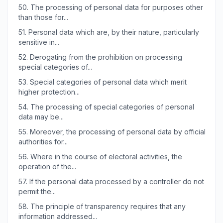
50.
The processing of personal data for purposes other
than those for...
51.
Personal data which are, by their nature, particularly
sensitive in...
52.
Derogating from the prohibition on processing
special categories of...
53.
Special categories of personal data which merit
higher protection...
54.
The processing of special categories of personal
data may be...
55.
Moreover, the processing of personal data by official
authorities for...
56.
Where in the course of electoral activities, the
operation of the...
57.
If the personal data processed by a controller do not
permit the...
58.
The principle of transparency requires that any
information addressed...