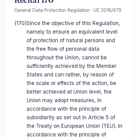
Recital 170
General Data Protection Regulation · UE 2016/679
(170)
Since the objective of this Regulation,
namely to ensure an equivalent level
of protection of natural persons and
the free flow of personal data
throughout the Union, cannot be
sufficiently achieved by the Member
States and can rather, by reason of
the scale or effects of the action, be
better achieved at Union level, the
Union may adopt measures, in
accordance with the principle of
subsidiarity as set out in Article 5 of
the Treaty on European Union (TEU). In
accordance with the principle of