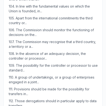
104.
In line with the fundamental values on which the
Union is founded, in...
105.
Apart from the international commitments the third
country or...
106.
The Commission should monitor the functioning of
decisions on the...
107.
The Commission may recognise that a third country,
a territory or a...
108.
In the absence of an adequacy decision, the
controller or processor...
109.
The possibility for the controller or processor to use
standard...
110.
A group of undertakings, or a group of enterprises
engaged in a joint...
111.
Provisions should be made for the possibility for
transfers in...
112.
Those derogations should in particular apply to data
transfers...