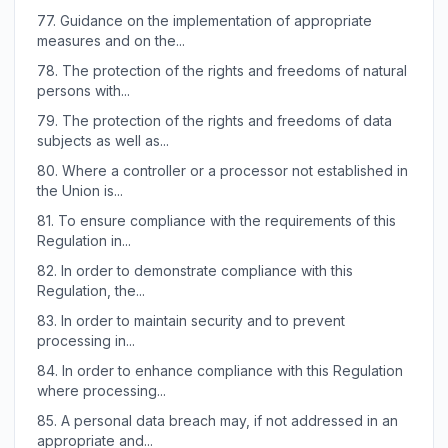
77.
Guidance on the implementation of appropriate
measures and on the...
78.
The protection of the rights and freedoms of natural
persons with...
79.
The protection of the rights and freedoms of data
subjects as well as...
80.
Where a controller or a processor not established in
the Union is...
81.
To ensure compliance with the requirements of this
Regulation in...
82.
In order to demonstrate compliance with this
Regulation, the...
83.
In order to maintain security and to prevent
processing in...
84.
In order to enhance compliance with this Regulation
where processing...
85.
A personal data breach may, if not addressed in an
appropriate and...