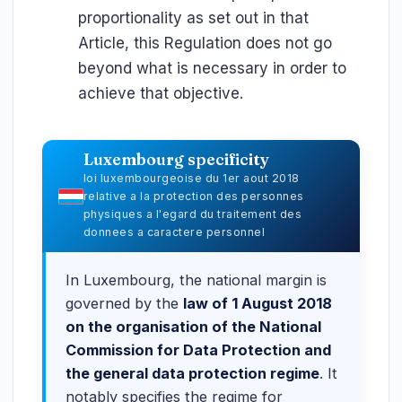
proportionality as set out in that
Article, this Regulation does not go
beyond what is necessary in order to
achieve that objective.
Luxembourg specificity
loi luxembourgeoise du 1er aout 2018
relative a la protection des personnes
physiques a l'egard du traitement des
donnees a caractere personnel
In Luxembourg, the national margin is
governed by the
law of 1 August 2018
on the organisation of the National
Commission for Data Protection and
the general data protection regime
. It
notably specifies the regime for