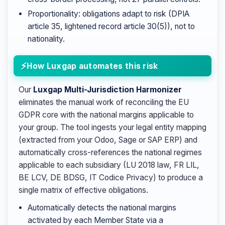
Proportionality: obligations adapt to risk (DPIA
article 35, lightened record article 30(5)), not to
nationality.
How Luxgap automates this risk
Our
Luxgap Multi-Jurisdiction Harmonizer
eliminates the manual work of reconciling the EU
GDPR core with the national margins applicable to
your group. The tool ingests your legal entity mapping
(extracted from your Odoo, Sage or SAP ERP) and
automatically cross-references the national regimes
applicable to each subsidiary (LU 2018 law, FR LIL,
BE LCV, DE BDSG, IT Codice Privacy) to produce a
single matrix of effective obligations.
Automatically detects the national margins
activated by each Member State via a