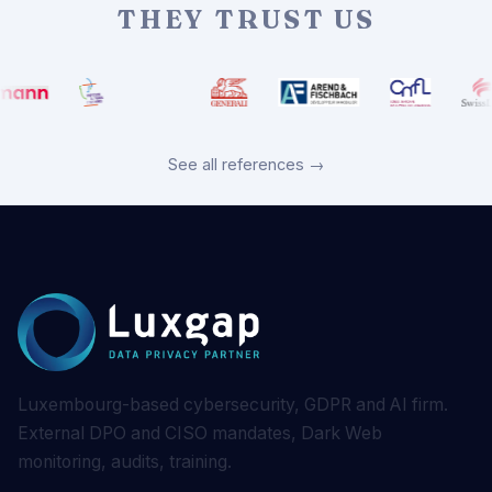
THEY TRUST US
See all references →
Luxembourg-based cybersecurity, GDPR and AI firm.
External DPO and CISO mandates, Dark Web
monitoring, audits, training.