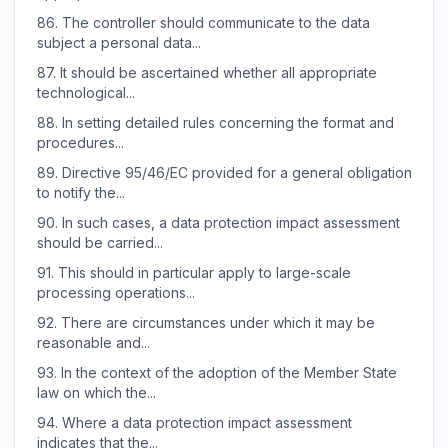
86.
The controller should communicate to the data
subject a personal data...
87.
It should be ascertained whether all appropriate
technological...
88.
In setting detailed rules concerning the format and
procedures...
89.
Directive 95/46/EC provided for a general obligation
to notify the...
90.
In such cases, a data protection impact assessment
should be carried...
91.
This should in particular apply to large-scale
processing operations...
92.
There are circumstances under which it may be
reasonable and...
93.
In the context of the adoption of the Member State
law on which the...
94.
Where a data protection impact assessment
indicates that the...