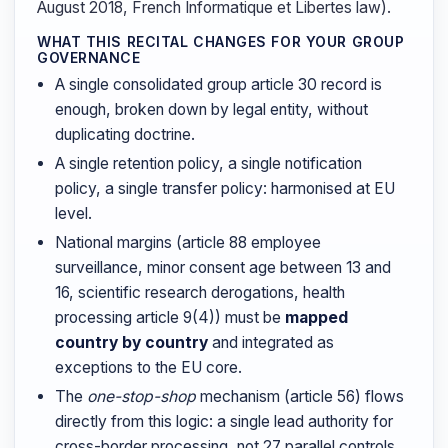
August 2018, French Informatique et Libertes law).
WHAT THIS RECITAL CHANGES FOR YOUR GROUP
GOVERNANCE
A single consolidated group article 30 record is
enough, broken down by legal entity, without
duplicating doctrine.
A single retention policy, a single notification
policy, a single transfer policy: harmonised at EU
level.
National margins (article 88 employee
surveillance, minor consent age between 13 and
16, scientific research derogations, health
processing article 9(4)) must be
mapped
country by country
and integrated as
exceptions to the EU core.
The
one-stop-shop
mechanism (article 56) flows
directly from this logic: a single lead authority for
cross-border processing, not 27 parallel controls.