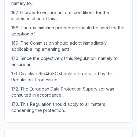
namely to...
167.
In order to ensure uniform conditions for the
implementation of this...
168.
The examination procedure should be used for the
adoption of...
169.
The Commission should adopt immediately
applicable implementing acts...
170.
Since the objective of this Regulation, namely to
ensure an...
171.
Directive 95/46/EC should be repealed by this
Regulation. Processing...
172.
The European Data Protection Supervisor was
consulted in accordance...
173.
This Regulation should apply to all matters
concerning the protection...