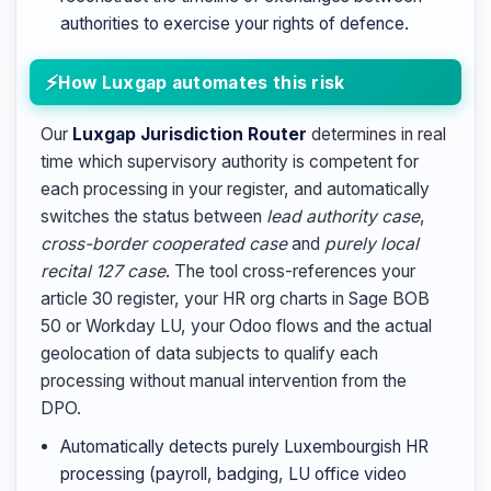
authorities to exercise your rights of defence.
How Luxgap automates this risk
Our
Luxgap Jurisdiction Router
determines in real
time which supervisory authority is competent for
each processing in your register, and automatically
switches the status between
lead authority case
,
cross-border cooperated case
and
purely local
recital 127 case
. The tool cross-references your
article 30 register, your HR org charts in Sage BOB
50 or Workday LU, your Odoo flows and the actual
geolocation of data subjects to qualify each
processing without manual intervention from the
DPO.
Automatically detects purely Luxembourgish HR
processing (payroll, badging, LU office video