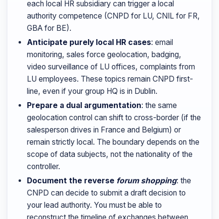
each local HR subsidiary can trigger a local
authority competence (CNPD for LU, CNIL for FR,
GBA for BE).
Anticipate purely local HR cases
: email
monitoring, sales force geolocation, badging,
video surveillance of LU offices, complaints from
LU employees. These topics remain CNPD first-
line, even if your group HQ is in Dublin.
Prepare a dual argumentation
: the same
geolocation control can shift to cross-border (if the
salesperson drives in France and Belgium) or
remain strictly local. The boundary depends on the
scope of data subjects, not the nationality of the
controller.
Document the reverse
forum shopping
: the
CNPD can decide to submit a draft decision to
your lead authority. You must be able to
reconstruct the timeline of exchanges between