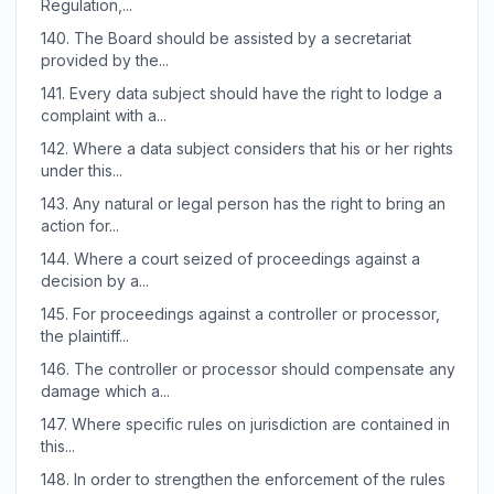
Regulation,...
140.
The Board should be assisted by a secretariat
provided by the...
141.
Every data subject should have the right to lodge a
complaint with a...
142.
Where a data subject considers that his or her rights
under this...
143.
Any natural or legal person has the right to bring an
action for...
144.
Where a court seized of proceedings against a
decision by a...
145.
For proceedings against a controller or processor,
the plaintiff...
146.
The controller or processor should compensate any
damage which a...
147.
Where specific rules on jurisdiction are contained in
this...
148.
In order to strengthen the enforcement of the rules