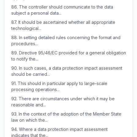
86.
The controller should communicate to the data
subject a personal data...
87.
It should be ascertained whether all appropriate
technological...
88.
In setting detailed rules concerning the format and
procedures...
89.
Directive 95/46/EC provided for a general obligation
to notify the...
90.
In such cases, a data protection impact assessment
should be carried...
91.
This should in particular apply to large-scale
processing operations...
92.
There are circumstances under which it may be
reasonable and...
93.
In the context of the adoption of the Member State
law on which the...
94.
Where a data protection impact assessment
indicates that the...