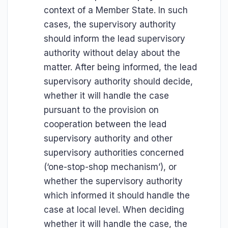
context of a Member State. In such
cases, the supervisory authority
should inform the lead supervisory
authority without delay about the
matter. After being informed, the lead
supervisory authority should decide,
whether it will handle the case
pursuant to the provision on
cooperation between the lead
supervisory authority and other
supervisory authorities concerned
(‘one-stop-shop mechanism’), or
whether the supervisory authority
which informed it should handle the
case at local level. When deciding
whether it will handle the case, the