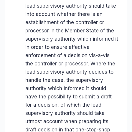
lead supervisory authority should take
into account whether there is an
establishment of the controller or
processor in the Member State of the
supervisory authority which informed it
in order to ensure effective
enforcement of a decision vis-à-vis
the controller or processor. Where the
lead supervisory authority decides to
handle the case, the supervisory
authority which informed it should
have the possibility to submit a draft
for a decision, of which the lead
supervisory authority should take
utmost account when preparing its
draft decision in that one-stop-shop