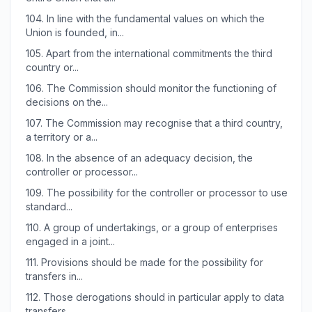
104.
In line with the fundamental values on which the
Union is founded, in...
105.
Apart from the international commitments the third
country or...
106.
The Commission should monitor the functioning of
decisions on the...
107.
The Commission may recognise that a third country,
a territory or a...
108.
In the absence of an adequacy decision, the
controller or processor...
109.
The possibility for the controller or processor to use
standard...
110.
A group of undertakings, or a group of enterprises
engaged in a joint...
111.
Provisions should be made for the possibility for
transfers in...
112.
Those derogations should in particular apply to data
transfers...