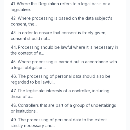
41.
Where this Regulation refers to a legal basis or a
legislative...
42.
Where processing is based on the data subject's
consent, the...
43.
In order to ensure that consent is freely given,
consent should not...
44.
Processing should be lawful where it is necessary in
the context of a...
45.
Where processing is carried out in accordance with
a legal obligation...
46.
The processing of personal data should also be
regarded to be lawful...
47.
The legitimate interests of a controller, including
those of a...
48.
Controllers that are part of a group of undertakings
or institutions...
49.
The processing of personal data to the extent
strictly necessary and...