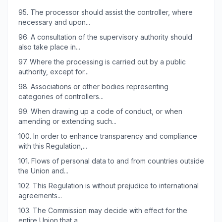
95.
The processor should assist the controller, where
necessary and upon...
96.
A consultation of the supervisory authority should
also take place in...
97.
Where the processing is carried out by a public
authority, except for...
98.
Associations or other bodies representing
categories of controllers...
99.
When drawing up a code of conduct, or when
amending or extending such...
100.
In order to enhance transparency and compliance
with this Regulation,...
101.
Flows of personal data to and from countries outside
the Union and...
102.
This Regulation is without prejudice to international
agreements...
103.
The Commission may decide with effect for the
entire Union that a...