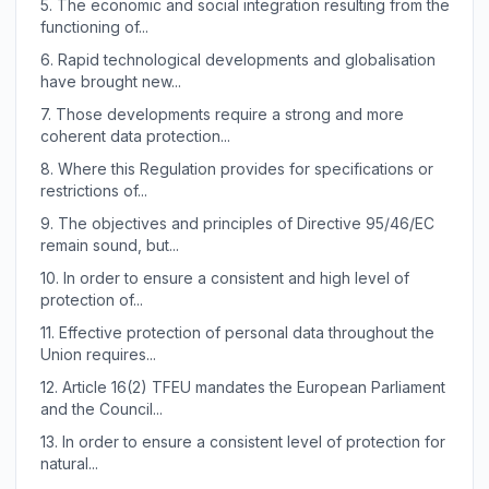
5.
The economic and social integration resulting from the
functioning of...
6.
Rapid technological developments and globalisation
have brought new...
7.
Those developments require a strong and more
coherent data protection...
8.
Where this Regulation provides for specifications or
restrictions of...
9.
The objectives and principles of Directive 95/46/EC
remain sound, but...
10.
In order to ensure a consistent and high level of
protection of...
11.
Effective protection of personal data throughout the
Union requires...
12.
Article 16(2) TFEU mandates the European Parliament
and the Council...
13.
In order to ensure a consistent level of protection for
natural...