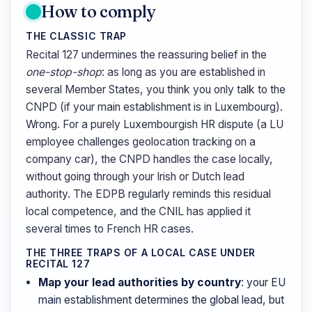
How to comply
THE CLASSIC TRAP
Recital 127 undermines the reassuring belief in the
one-stop-shop
: as long as you are established in
several Member States, you think you only talk to the
CNPD (if your main establishment is in Luxembourg).
Wrong. For a purely Luxembourgish HR dispute (a LU
employee challenges geolocation tracking on a
company car), the CNPD handles the case locally,
without going through your Irish or Dutch lead
authority. The EDPB regularly reminds this residual
local competence, and the CNIL has applied it
several times to French HR cases.
THE THREE TRAPS OF A LOCAL CASE UNDER
RECITAL 127
Map your lead authorities by country
: your EU
main establishment determines the global lead, but