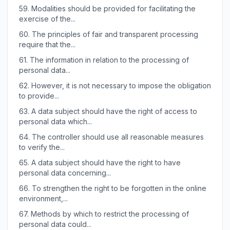
59.
Modalities should be provided for facilitating the
exercise of the...
60.
The principles of fair and transparent processing
require that the...
61.
The information in relation to the processing of
personal data...
62.
However, it is not necessary to impose the obligation
to provide...
63.
A data subject should have the right of access to
personal data which...
64.
The controller should use all reasonable measures
to verify the...
65.
A data subject should have the right to have
personal data concerning...
66.
To strengthen the right to be forgotten in the online
environment,...
67.
Methods by which to restrict the processing of
personal data could...