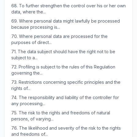
68.
To further strengthen the control over his or her own
data, where the...
69.
Where personal data might lawfully be processed
because processing is...
70.
Where personal data are processed for the
purposes of direct...
71.
The data subject should have the right not to be
subject to a...
72.
Profiling is subject to the rules of this Regulation
governing the...
73.
Restrictions concerning specific principles and the
rights of...
74.
The responsibility and liability of the controller for
any processing...
75.
The risk to the rights and freedoms of natural
persons, of varying...
76.
The likelihood and severity of the risk to the rights
and freedoms of...