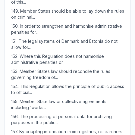
of this...
149.
Member States should be able to lay down the rules
on criminal...
150.
In order to strengthen and harmonise administrative
penalties for...
151.
The legal systems of Denmark and Estonia do not
allow for...
152.
Where this Regulation does not harmonise
administrative penalties or...
153.
Member States law should reconcile the rules
governing freedom of...
154.
This Regulation allows the principle of public access
to official...
155.
Member State law or collective agreements,
including ‘works...
156.
The processing of personal data for archiving
purposes in the public...
157.
By coupling information from registries, researchers