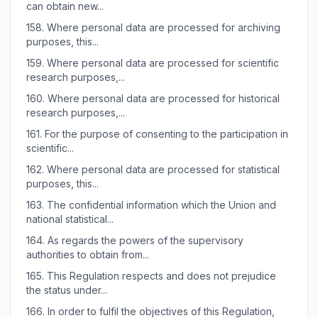
can obtain new...
158.
Where personal data are processed for archiving
purposes, this...
159.
Where personal data are processed for scientific
research purposes,...
160.
Where personal data are processed for historical
research purposes,...
161.
For the purpose of consenting to the participation in
scientific...
162.
Where personal data are processed for statistical
purposes, this...
163.
The confidential information which the Union and
national statistical...
164.
As regards the powers of the supervisory
authorities to obtain from...
165.
This Regulation respects and does not prejudice
the status under...
166.
In order to fulfil the objectives of this Regulation,