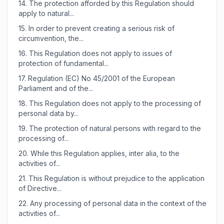
14.
The protection afforded by this Regulation should
apply to natural...
15.
In order to prevent creating a serious risk of
circumvention, the...
16.
This Regulation does not apply to issues of
protection of fundamental...
17.
Regulation (EC) No 45/2001 of the European
Parliament and of the...
18.
This Regulation does not apply to the processing of
personal data by...
19.
The protection of natural persons with regard to the
processing of...
20.
While this Regulation applies, inter alia, to the
activities of...
21.
This Regulation is without prejudice to the application
of Directive...
22.
Any processing of personal data in the context of the
activities of...