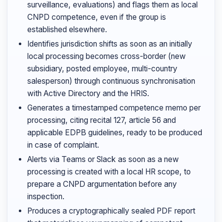
surveillance, evaluations) and flags them as local
CNPD competence, even if the group is
established elsewhere.
Identifies jurisdiction shifts as soon as an initially
local processing becomes cross-border (new
subsidiary, posted employee, multi-country
salesperson) through continuous synchronisation
with Active Directory and the HRIS.
Generates a timestamped competence memo per
processing, citing recital 127, article 56 and
applicable EDPB guidelines, ready to be produced
in case of complaint.
Alerts via Teams or Slack as soon as a new
processing is created with a local HR scope, to
prepare a CNPD argumentation before any
inspection.
Produces a cryptographically sealed PDF report