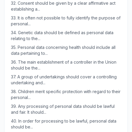
32.
Consent should be given by a clear affirmative act
establishing a...
33.
It is often not possible to fully identify the purpose of
personal...
34.
Genetic data should be defined as personal data
relating to the...
35.
Personal data concerning health should include all
data pertaining to...
36.
The main establishment of a controller in the Union
should be the...
37.
A group of undertakings should cover a controlling
undertaking and...
38.
Children merit specific protection with regard to their
personal...
39.
Any processing of personal data should be lawful
and fair. It should...
40.
In order for processing to be lawful, personal data
should be...