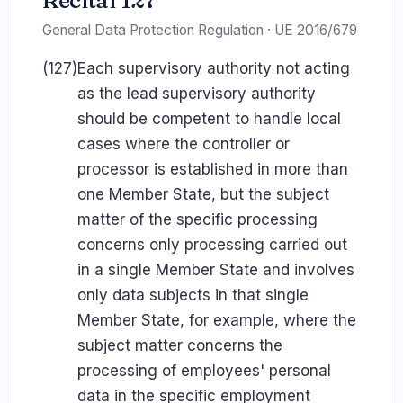
Recital 127
General Data Protection Regulation · UE 2016/679
(127)
Each supervisory authority not acting
as the lead supervisory authority
should be competent to handle local
cases where the controller or
processor is established in more than
one Member State, but the subject
matter of the specific processing
concerns only processing carried out
in a single Member State and involves
only data subjects in that single
Member State, for example, where the
subject matter concerns the
processing of employees' personal
data in the specific employment