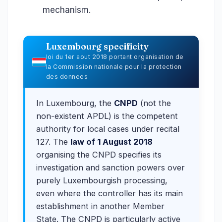
mechanism.
Luxembourg specificity
loi du 1er aout 2018 portant organisation de
la Commission nationale pour la protection
des donnees
In Luxembourg, the
CNPD
(not the
non-existent APDL) is the competent
authority for local cases under recital
127. The
law of 1 August 2018
organising the CNPD specifies its
investigation and sanction powers over
purely Luxembourgish processing,
even where the controller has its main
establishment in another Member
State. The CNPD is particularly active