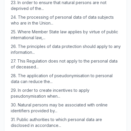
23.
In order to ensure that natural persons are not
deprived of the...
24.
The processing of personal data of data subjects
who are in the Union...
25.
Where Member State law applies by virtue of public
international law,...
26.
The principles of data protection should apply to any
information...
27.
This Regulation does not apply to the personal data
of deceased...
28.
The application of pseudonymisation to personal
data can reduce the...
29.
In order to create incentives to apply
pseudonymisation when...
30.
Natural persons may be associated with online
identifiers provided by...
31.
Public authorities to which personal data are
disclosed in accordance...