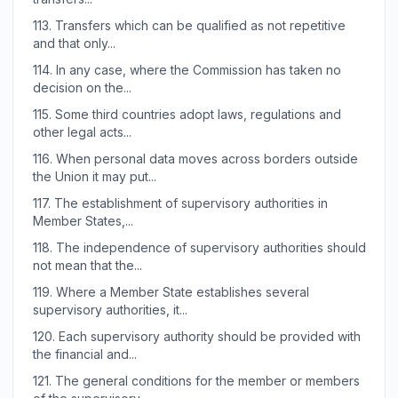
113.
Transfers which can be qualified as not repetitive
and that only...
114.
In any case, where the Commission has taken no
decision on the...
115.
Some third countries adopt laws, regulations and
other legal acts...
116.
When personal data moves across borders outside
the Union it may put...
117.
The establishment of supervisory authorities in
Member States,...
118.
The independence of supervisory authorities should
not mean that the...
119.
Where a Member State establishes several
supervisory authorities, it...
120.
Each supervisory authority should be provided with
the financial and...
121.
The general conditions for the member or members