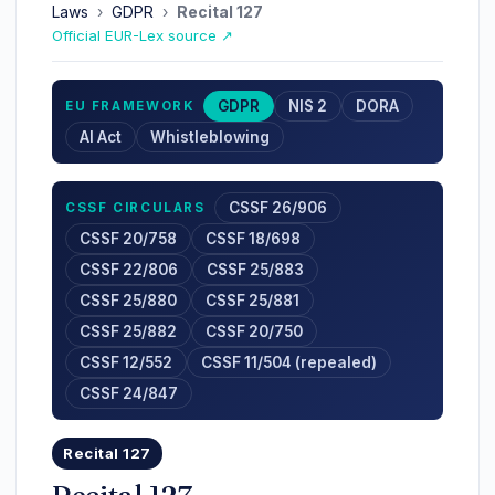
Laws
›
GDPR
›
Recital 127
Official EUR-Lex source ↗
GDPR
NIS 2
DORA
EU FRAMEWORK
AI Act
Whistleblowing
CSSF 26/906
CSSF CIRCULARS
CSSF 20/758
CSSF 18/698
CSSF 22/806
CSSF 25/883
CSSF 25/880
CSSF 25/881
CSSF 25/882
CSSF 20/750
CSSF 12/552
CSSF 11/504 (repealed)
CSSF 24/847
Recital 127