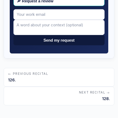
🔎
Request a review
Your
Message
email
Send my request
← PREVIOUS RECITAL
126.
NEXT RECITAL →
128.