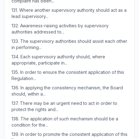
complaint has been...
131.
Where another supervisory authority should act as a
lead supervisory...
132.
Awareness-raising activities by supervisory
authorities addressed to...
133.
The supervisory authorities should assist each other
in performing...
134.
Each supervisory authority should, where
appropriate, participate in...
135.
In order to ensure the consistent application of this
Regulation...
136.
In applying the consistency mechanism, the Board
should, within a...
137.
There may be an urgent need to act in order to
protect the rights and...
138.
The application of such mechanism should be a
condition for the...
139.
In order to promote the consistent application of this