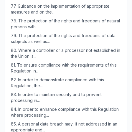
77.
Guidance on the implementation of appropriate
measures and on the...
78.
The protection of the rights and freedoms of natural
persons with...
79.
The protection of the rights and freedoms of data
subjects as well as...
80.
Where a controller or a processor not established in
the Union is...
81.
To ensure compliance with the requirements of this
Regulation in...
82.
In order to demonstrate compliance with this
Regulation, the...
83.
In order to maintain security and to prevent
processing in...
84.
In order to enhance compliance with this Regulation
where processing...
85.
A personal data breach may, if not addressed in an
appropriate and...