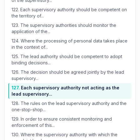
of the supervisory...
122.
Each supervisory authority should be competent on
the territory of...
123.
The supervisory authorities should monitor the
application of the...
124.
Where the processing of personal data takes place
in the context of...
125.
The lead authority should be competent to adopt
binding decisions...
126.
The decision should be agreed jointly by the lead
supervisory...
127.
Each supervisory authority not acting as the
lead supervisory...
128.
The rules on the lead supervisory authority and the
one-stop-shop...
129.
In order to ensure consistent monitoring and
enforcement of this...
130.
Where the supervisory authority with which the