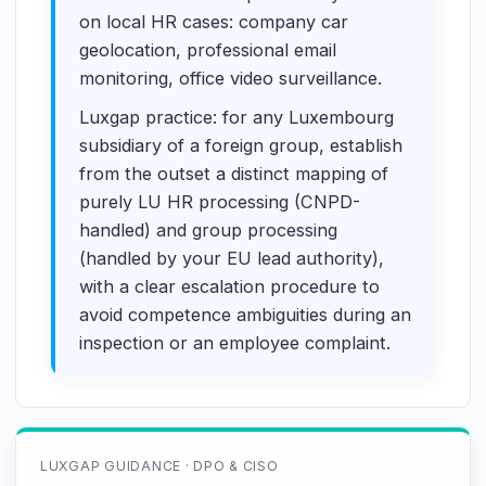
on local HR cases: company car
geolocation, professional email
monitoring, office video surveillance.
Luxgap practice: for any Luxembourg
subsidiary of a foreign group, establish
from the outset a distinct mapping of
purely LU HR processing (CNPD-
handled) and group processing
(handled by your EU lead authority),
with a clear escalation procedure to
avoid competence ambiguities during an
inspection or an employee complaint.
LUXGAP GUIDANCE · DPO & CISO