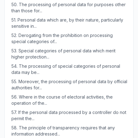
50.
The processing of personal data for purposes other
than those for...
51.
Personal data which are, by their nature, particularly
sensitive in...
52.
Derogating from the prohibition on processing
special categories of...
53.
Special categories of personal data which merit
higher protection...
54.
The processing of special categories of personal
data may be...
55.
Moreover, the processing of personal data by official
authorities for...
56.
Where in the course of electoral activities, the
operation of the...
57.
If the personal data processed by a controller do not
permit the...
58.
The principle of transparency requires that any
information addressed...