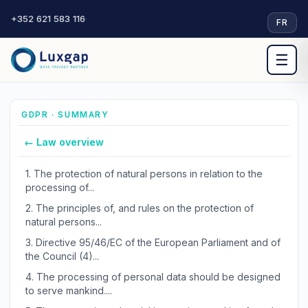
+352 621 583 116
·
FR
☰
GDPR · SUMMARY
← Law overview
1.
The protection of natural persons in relation to the
processing of...
2.
The principles of, and rules on the protection of
natural persons...
3.
Directive 95/46/EC of the European Parliament and of
the Council (4)...
4.
The processing of personal data should be designed
to serve mankind....