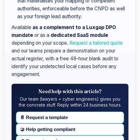
that materialises your mapping of competent
authorities, enforceable before the CNPD as well
as your foreign lead authority.
Available
as a complement to a Luxgap DPO
mandate
or as a
dedicated SaaS module
depending on your scope.
Request a tailored quote
and our teams prepare a demonstration on your
actual register, with a free 48-hour blank audit to
identify your undetected local cases before any
engagement.
Need help with this article?
Our team (lawyers + cyber engineers) gives you
the concrete stuff. Reply within 24 business hours.
📄
Request a template
🤝
Help getting compliant