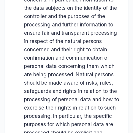
the data subjects on the identity of the
controller and the purposes of the
processing and further information to
ensure fair and transparent processing
in respect of the natural persons
concerned and their right to obtain
confirmation and communication of
personal data concerning them which
are being processed. Natural persons
should be made aware of risks, rules,
safeguards and rights in relation to the
processing of personal data and how to
exercise their rights in relation to such
processing. In particular, the specific
purposes for which personal data are
processed should be explicit and