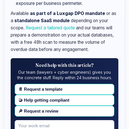
exposure per business perimeter.
Available
as part of a Luxgap DPO mandate
or as
a
standalone SaaS module
depending on your
scope.
Request a tailored quote
and our teams will
prepare a demonstration on your actual databases,
with a free 48h scan to measure the volume of
overdue data before any engagement.
Need help with this article?
Our team (lawyers + cyber engineers) gives you
the concrete stuff. Reply within 24 business hours.
📄
Request a template
🤝
Help getting compliant
🔎
Request a review
Your
Message