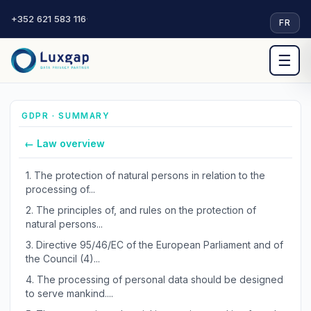
+352 621 583 116
·
FR
☰
GDPR · SUMMARY
← Law overview
1.
The protection of natural persons in relation to the
processing of...
2.
The principles of, and rules on the protection of
natural persons...
3.
Directive 95/46/EC of the European Parliament and of
the Council (4)...
4.
The processing of personal data should be designed
to serve mankind....