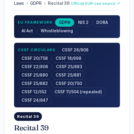
Laws
›
GDPR
›
Recital 39
Official EUR-Lex source ↗
GDPR
NIS 2
DORA
EU FRAMEWORK
AI Act
Whistleblowing
CSSF 26/906
CSSF CIRCULARS
CSSF 20/758
CSSF 18/698
CSSF 22/806
CSSF 25/883
CSSF 25/880
CSSF 25/881
CSSF 25/882
CSSF 20/750
CSSF 12/552
CSSF 11/504 (repealed)
CSSF 24/847
Recital 39
Recital 39