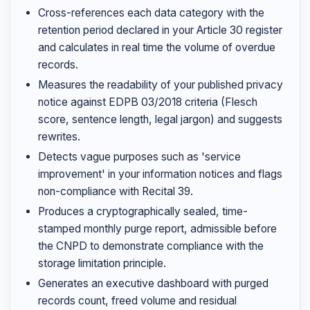
Cross-references each data category with the
retention period declared in your Article 30 register
and calculates in real time the volume of overdue
records.
Measures the readability of your published privacy
notice against EDPB 03/2018 criteria (Flesch
score, sentence length, legal jargon) and suggests
rewrites.
Detects vague purposes such as 'service
improvement' in your information notices and flags
non-compliance with Recital 39.
Produces a cryptographically sealed, time-
stamped monthly purge report, admissible before
the CNPD to demonstrate compliance with the
storage limitation principle.
Generates an executive dashboard with purged
records count, freed volume and residual