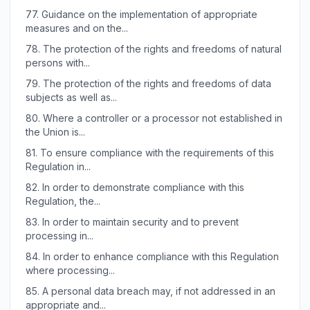
77.
Guidance on the implementation of appropriate
measures and on the...
78.
The protection of the rights and freedoms of natural
persons with...
79.
The protection of the rights and freedoms of data
subjects as well as...
80.
Where a controller or a processor not established in
the Union is...
81.
To ensure compliance with the requirements of this
Regulation in...
82.
In order to demonstrate compliance with this
Regulation, the...
83.
In order to maintain security and to prevent
processing in...
84.
In order to enhance compliance with this Regulation
where processing...
85.
A personal data breach may, if not addressed in an
appropriate and...