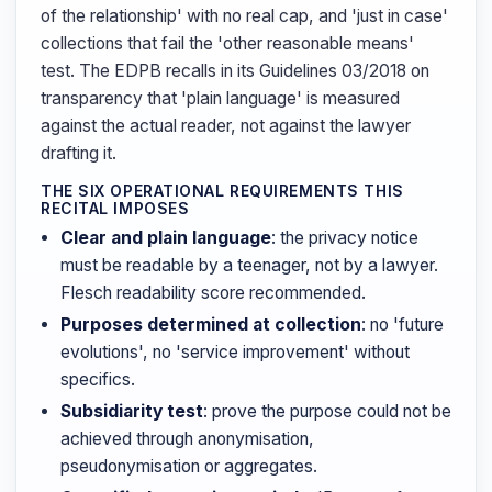
of the relationship' with no real cap, and 'just in case'
collections that fail the 'other reasonable means'
test. The EDPB recalls in its Guidelines 03/2018 on
transparency that 'plain language' is measured
against the actual reader, not against the lawyer
drafting it.
THE SIX OPERATIONAL REQUIREMENTS THIS
RECITAL IMPOSES
Clear and plain language
: the privacy notice
must be readable by a teenager, not by a lawyer.
Flesch readability score recommended.
Purposes determined at collection
: no 'future
evolutions', no 'service improvement' without
specifics.
Subsidiarity test
: prove the purpose could not be
achieved through anonymisation,
pseudonymisation or aggregates.