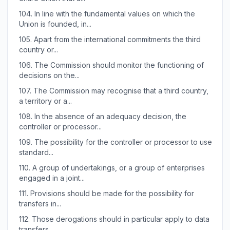
104.
In line with the fundamental values on which the
Union is founded, in...
105.
Apart from the international commitments the third
country or...
106.
The Commission should monitor the functioning of
decisions on the...
107.
The Commission may recognise that a third country,
a territory or a...
108.
In the absence of an adequacy decision, the
controller or processor...
109.
The possibility for the controller or processor to use
standard...
110.
A group of undertakings, or a group of enterprises
engaged in a joint...
111.
Provisions should be made for the possibility for
transfers in...
112.
Those derogations should in particular apply to data
transfers...