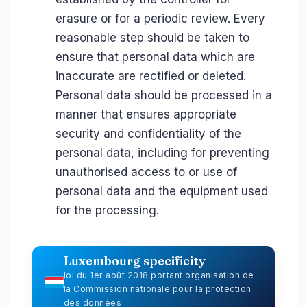
erasure or for a periodic review. Every
reasonable step should be taken to
ensure that personal data which are
inaccurate are rectified or deleted.
Personal data should be processed in a
manner that ensures appropriate
security and confidentiality of the
personal data, including for preventing
unauthorised access to or use of
personal data and the equipment used
for the processing.
Luxembourg specificity
loi du 1er août 2018 portant organisation de
la Commission nationale pour la protection
des données