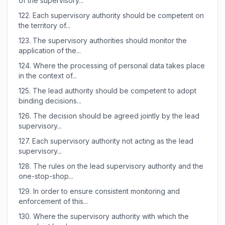
of the supervisory...
122.
Each supervisory authority should be competent on
the territory of...
123.
The supervisory authorities should monitor the
application of the...
124.
Where the processing of personal data takes place
in the context of...
125.
The lead authority should be competent to adopt
binding decisions...
126.
The decision should be agreed jointly by the lead
supervisory...
127.
Each supervisory authority not acting as the lead
supervisory...
128.
The rules on the lead supervisory authority and the
one-stop-shop...
129.
In order to ensure consistent monitoring and
enforcement of this...
130.
Where the supervisory authority with which the