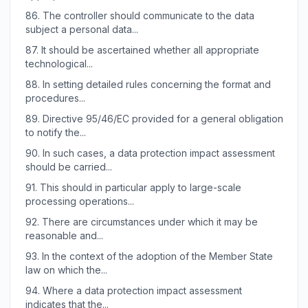
86.
The controller should communicate to the data
subject a personal data...
87.
It should be ascertained whether all appropriate
technological...
88.
In setting detailed rules concerning the format and
procedures...
89.
Directive 95/46/EC provided for a general obligation
to notify the...
90.
In such cases, a data protection impact assessment
should be carried...
91.
This should in particular apply to large-scale
processing operations...
92.
There are circumstances under which it may be
reasonable and...
93.
In the context of the adoption of the Member State
law on which the...
94.
Where a data protection impact assessment
indicates that the...