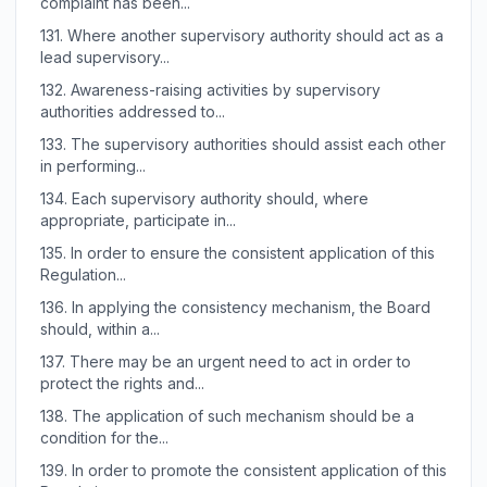
complaint has been...
131.
Where another supervisory authority should act as a
lead supervisory...
132.
Awareness-raising activities by supervisory
authorities addressed to...
133.
The supervisory authorities should assist each other
in performing...
134.
Each supervisory authority should, where
appropriate, participate in...
135.
In order to ensure the consistent application of this
Regulation...
136.
In applying the consistency mechanism, the Board
should, within a...
137.
There may be an urgent need to act in order to
protect the rights and...
138.
The application of such mechanism should be a
condition for the...
139.
In order to promote the consistent application of this