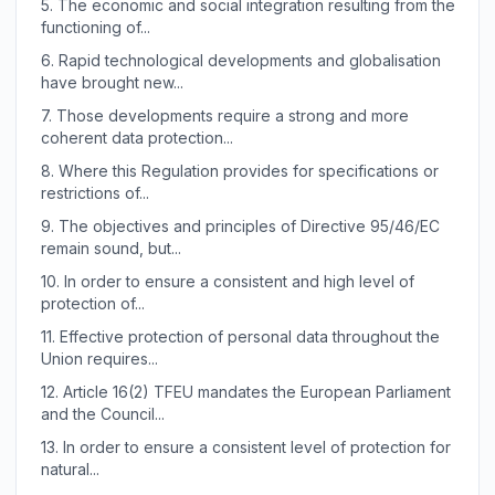
5.
The economic and social integration resulting from the
functioning of...
6.
Rapid technological developments and globalisation
have brought new...
7.
Those developments require a strong and more
coherent data protection...
8.
Where this Regulation provides for specifications or
restrictions of...
9.
The objectives and principles of Directive 95/46/EC
remain sound, but...
10.
In order to ensure a consistent and high level of
protection of...
11.
Effective protection of personal data throughout the
Union requires...
12.
Article 16(2) TFEU mandates the European Parliament
and the Council...
13.
In order to ensure a consistent level of protection for
natural...