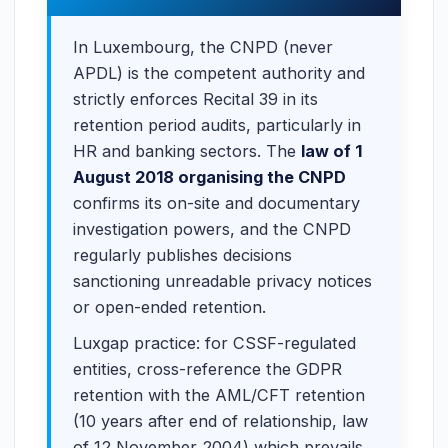
In Luxembourg, the CNPD (never
APDL) is the competent authority and
strictly enforces Recital 39 in its
retention period audits, particularly in
HR and banking sectors. The
law of 1
August 2018 organising the CNPD
confirms its on-site and documentary
investigation powers, and the CNPD
regularly publishes decisions
sanctioning unreadable privacy notices
or open-ended retention.
Luxgap practice: for CSSF-regulated
entities, cross-reference the GDPR
retention with the AML/CFT retention
(10 years after end of relationship, law
of 12 November 2004) which prevails