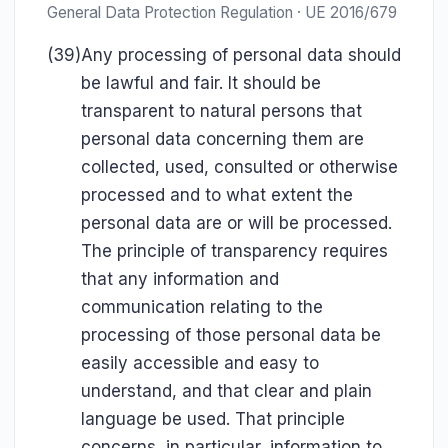
General Data Protection Regulation · UE 2016/679
(39)
Any processing of personal data should
be lawful and fair. It should be
transparent to natural persons that
personal data concerning them are
collected, used, consulted or otherwise
processed and to what extent the
personal data are or will be processed.
The principle of transparency requires
that any information and
communication relating to the
processing of those personal data be
easily accessible and easy to
understand, and that clear and plain
language be used. That principle
concerns, in particular, information to