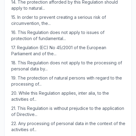
14.
The protection afforded by this Regulation should
apply to natural...
15.
In order to prevent creating a serious risk of
circumvention, the...
16.
This Regulation does not apply to issues of
protection of fundamental...
17.
Regulation (EC) No 45/2001 of the European
Parliament and of the...
18.
This Regulation does not apply to the processing of
personal data by...
19.
The protection of natural persons with regard to the
processing of...
20.
While this Regulation applies, inter alia, to the
activities of...
21.
This Regulation is without prejudice to the application
of Directive...
22.
Any processing of personal data in the context of the
activities of...