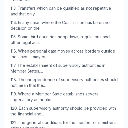
113.
Transfers which can be qualified as not repetitive
and that only...
114.
In any case, where the Commission has taken no
decision on the...
115.
Some third countries adopt laws, regulations and
other legal acts...
116.
When personal data moves across borders outside
the Union it may put...
117.
The establishment of supervisory authorities in
Member States,...
118.
The independence of supervisory authorities should
not mean that the...
119.
Where a Member State establishes several
supervisory authorities, it...
120.
Each supervisory authority should be provided with
the financial and...
121.
The general conditions for the member or members