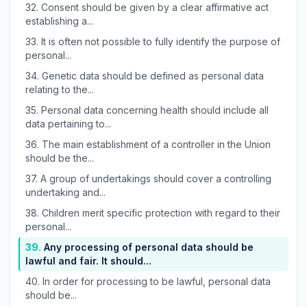
32.
Consent should be given by a clear affirmative act
establishing a...
33.
It is often not possible to fully identify the purpose of
personal...
34.
Genetic data should be defined as personal data
relating to the...
35.
Personal data concerning health should include all
data pertaining to...
36.
The main establishment of a controller in the Union
should be the...
37.
A group of undertakings should cover a controlling
undertaking and...
38.
Children merit specific protection with regard to their
personal...
39.
Any processing of personal data should be
lawful and fair. It should...
40.
In order for processing to be lawful, personal data
should be...