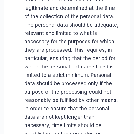
legitimate and determined at the time
of the collection of the personal data.
The personal data should be adequate,
relevant and limited to what is
necessary for the purposes for which
they are processed. This requires, in
particular, ensuring that the period for
which the personal data are stored is
limited to a strict minimum. Personal
data should be processed only if the
purpose of the processing could not
reasonably be fulfilled by other means.
In order to ensure that the personal
data are not kept longer than
necessary, time limits should be
established by the controller for