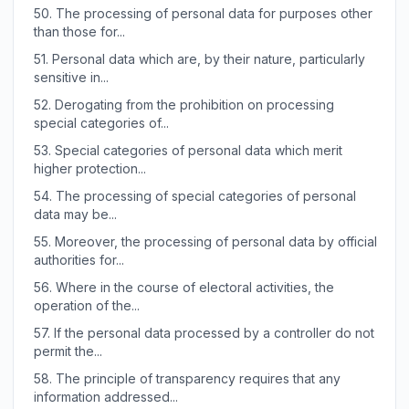
50.
The processing of personal data for purposes other
than those for...
51.
Personal data which are, by their nature, particularly
sensitive in...
52.
Derogating from the prohibition on processing
special categories of...
53.
Special categories of personal data which merit
higher protection...
54.
The processing of special categories of personal
data may be...
55.
Moreover, the processing of personal data by official
authorities for...
56.
Where in the course of electoral activities, the
operation of the...
57.
If the personal data processed by a controller do not
permit the...
58.
The principle of transparency requires that any
information addressed...