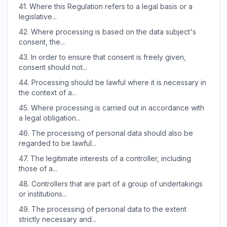
41.
Where this Regulation refers to a legal basis or a
legislative...
42.
Where processing is based on the data subject's
consent, the...
43.
In order to ensure that consent is freely given,
consent should not...
44.
Processing should be lawful where it is necessary in
the context of a...
45.
Where processing is carried out in accordance with
a legal obligation...
46.
The processing of personal data should also be
regarded to be lawful...
47.
The legitimate interests of a controller, including
those of a...
48.
Controllers that are part of a group of undertakings
or institutions...
49.
The processing of personal data to the extent
strictly necessary and...