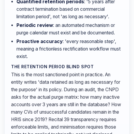
Quantified retention periods
: '5 years after
contract termination based on commercial
limitation period', not 'as long as necessary'.
Periodic review
: an automated mechanism or
purge calendar must exist and be documented.
Proactive accuracy
: 'every reasonable step',
meaning a frictionless rectification workflow must
exist.
THE RETENTION PERIOD BLIND SPOT
This is the most sanctioned point in practice. An
entity writes 'data retained as long as necessary for
the purpose' in its policy. During an audit, the CNPD
asks for the actual purge matrix: how many inactive
accounts over 3 years are still in the database? How
many CVs of unsuccessful candidates remain in the
HRIS since 2019? Recital 39 transparency requires
enforceable limits, and minimisation requires those