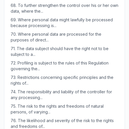
68.
To further strengthen the control over his or her own
data, where the...
69.
Where personal data might lawfully be processed
because processing is...
70.
Where personal data are processed for the
purposes of direct...
71.
The data subject should have the right not to be
subject to a...
72.
Profiling is subject to the rules of this Regulation
governing the...
73.
Restrictions concerning specific principles and the
rights of...
74.
The responsibility and liability of the controller for
any processing...
75.
The risk to the rights and freedoms of natural
persons, of varying...
76.
The likelihood and severity of the risk to the rights
and freedoms of...