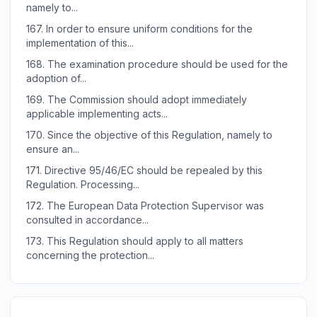
namely to...
167.
In order to ensure uniform conditions for the
implementation of this...
168.
The examination procedure should be used for the
adoption of...
169.
The Commission should adopt immediately
applicable implementing acts...
170.
Since the objective of this Regulation, namely to
ensure an...
171.
Directive 95/46/EC should be repealed by this
Regulation. Processing...
172.
The European Data Protection Supervisor was
consulted in accordance...
173.
This Regulation should apply to all matters
concerning the protection...