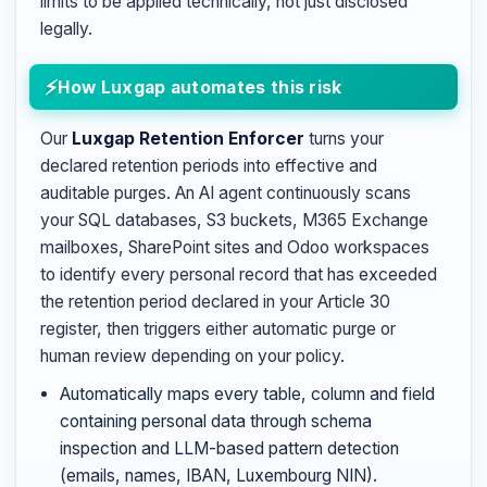
limits to be applied technically, not just disclosed
legally.
How Luxgap automates this risk
Our
Luxgap Retention Enforcer
turns your
declared retention periods into effective and
auditable purges. An AI agent continuously scans
your SQL databases, S3 buckets, M365 Exchange
mailboxes, SharePoint sites and Odoo workspaces
to identify every personal record that has exceeded
the retention period declared in your Article 30
register, then triggers either automatic purge or
human review depending on your policy.
Automatically maps every table, column and field
containing personal data through schema
inspection and LLM-based pattern detection
(emails, names, IBAN, Luxembourg NIN).