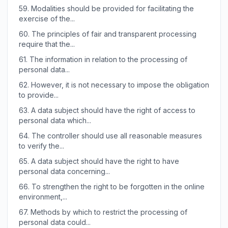
59.
Modalities should be provided for facilitating the
exercise of the...
60.
The principles of fair and transparent processing
require that the...
61.
The information in relation to the processing of
personal data...
62.
However, it is not necessary to impose the obligation
to provide...
63.
A data subject should have the right of access to
personal data which...
64.
The controller should use all reasonable measures
to verify the...
65.
A data subject should have the right to have
personal data concerning...
66.
To strengthen the right to be forgotten in the online
environment,...
67.
Methods by which to restrict the processing of
personal data could...