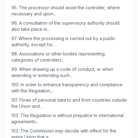
95.
The processor should assist the controller, where
necessary and upon...
96.
A consultation of the supervisory authority should
also take place in...
97.
Where the processing is carried out by a public
authority, except for...
98.
Associations or other bodies representing
categories of controllers...
99.
When drawing up a code of conduct, or when
amending or extending such...
100.
In order to enhance transparency and compliance
with this Regulation,...
101.
Flows of personal data to and from countries outside
the Union and...
102.
This Regulation is without prejudice to international
agreements...
103.
The Commission may decide with effect for the
entire Union that a...