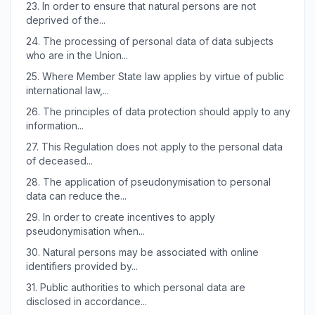
23.
In order to ensure that natural persons are not
deprived of the...
24.
The processing of personal data of data subjects
who are in the Union...
25.
Where Member State law applies by virtue of public
international law,...
26.
The principles of data protection should apply to any
information...
27.
This Regulation does not apply to the personal data
of deceased...
28.
The application of pseudonymisation to personal
data can reduce the...
29.
In order to create incentives to apply
pseudonymisation when...
30.
Natural persons may be associated with online
identifiers provided by...
31.
Public authorities to which personal data are
disclosed in accordance...