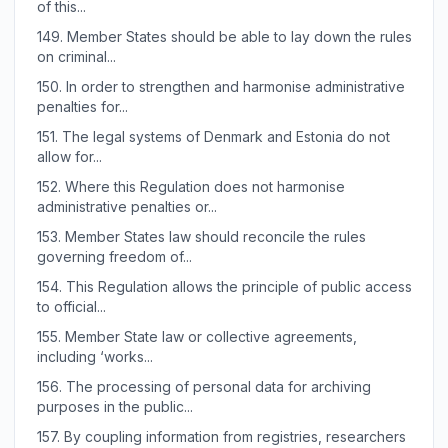
of this...
149.
Member States should be able to lay down the rules
on criminal...
150.
In order to strengthen and harmonise administrative
penalties for...
151.
The legal systems of Denmark and Estonia do not
allow for...
152.
Where this Regulation does not harmonise
administrative penalties or...
153.
Member States law should reconcile the rules
governing freedom of...
154.
This Regulation allows the principle of public access
to official...
155.
Member State law or collective agreements,
including ‘works...
156.
The processing of personal data for archiving
purposes in the public...
157.
By coupling information from registries, researchers