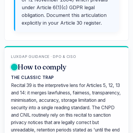
under Article 6(1)(c) GDPR legal
obligation. Document this articulation
explicitly in your Article 30 register.
LUXGAP GUIDANCE · DPO & CISO
How to comply
THE CLASSIC TRAP
Recital 39 is the interpretive lens for Articles 5, 12, 13
and 14: it merges lawfulness, fairness, transparency,
minimisation, accuracy, storage limitation and
security into a single reading standard. The CNPD
and CNIL routinely rely on this recital to sanction
privacy notices that are legally correct but
unreadable, retention periods stated as 'until the end