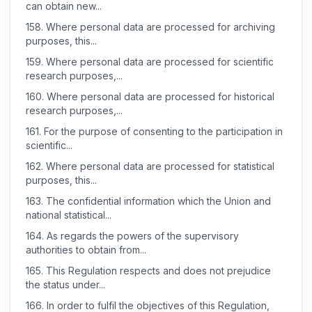
can obtain new...
158.
Where personal data are processed for archiving
purposes, this...
159.
Where personal data are processed for scientific
research purposes,...
160.
Where personal data are processed for historical
research purposes,...
161.
For the purpose of consenting to the participation in
scientific...
162.
Where personal data are processed for statistical
purposes, this...
163.
The confidential information which the Union and
national statistical...
164.
As regards the powers of the supervisory
authorities to obtain from...
165.
This Regulation respects and does not prejudice
the status under...
166.
In order to fulfil the objectives of this Regulation,