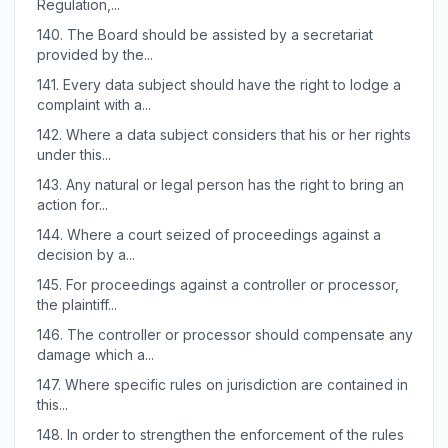
Regulation,...
140.
The Board should be assisted by a secretariat
provided by the...
141.
Every data subject should have the right to lodge a
complaint with a...
142.
Where a data subject considers that his or her rights
under this...
143.
Any natural or legal person has the right to bring an
action for...
144.
Where a court seized of proceedings against a
decision by a...
145.
For proceedings against a controller or processor,
the plaintiff...
146.
The controller or processor should compensate any
damage which a...
147.
Where specific rules on jurisdiction are contained in
this...
148.
In order to strengthen the enforcement of the rules