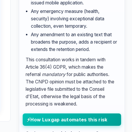
issued mobile application.
Any emergency measure (health,
security) involving exceptional data
collection, even temporary.
Any amendment to an existing text that
broadens the purpose, adds a recipient or
extends the retention period.
This consultation works in tandem with
Article 36(4) GDPR, which makes the
referral
mandatory
for public authorities.
The CNPD opinion must be attached to the
legislative file submitted to the Conseil
d'Etat, otherwise the legal basis of the
processing is weakened.
How Luxgap automates this risk