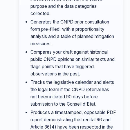
purpose and the data categories
collected.
Generates the CNPD prior consultation
form pre-filled, with a proportionality
analysis and a table of planned mitigation
measures.
Compares your draft against historical
public CNPD opinions on similar texts and
flags points that have triggered
observations in the past.
Tracks the legislative calendar and alerts
the legal team if the CNPD referral has
not been initiated 90 days before
submission to the Conseil d'Etat.
Produces a timestamped, opposable PDF
report demonstrating that recital 96 and
Article 36(4) have been respected in the