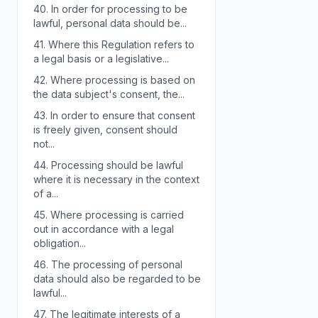
40.
In order for processing to be
lawful, personal data should be...
41.
Where this Regulation refers to
a legal basis or a legislative...
42.
Where processing is based on
the data subject's consent, the...
43.
In order to ensure that consent
is freely given, consent should
not...
44.
Processing should be lawful
where it is necessary in the context
of a...
45.
Where processing is carried
out in accordance with a legal
obligation...
46.
The processing of personal
data should also be regarded to be
lawful...
47.
The legitimate interests of a