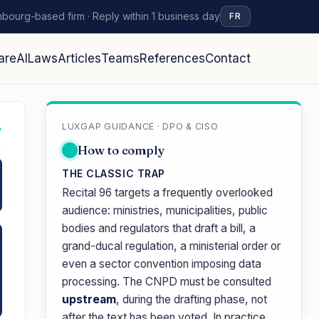
bourg-based firm · Reply within 1 business day
FR
are
AI
Laws
Articles
Teams
References
Contact
LUXGAP GUIDANCE · DPO & CISO
↗
How to comply
THE CLASSIC TRAP
Recital 96 targets a frequently overlooked
audience: ministries, municipalities, public
bodies and regulators that draft a bill, a
grand-ducal regulation, a ministerial order or
even a sector convention imposing data
processing. The CNPD must be consulted
upstream
, during the drafting phase, not
after the text has been voted. In practice,