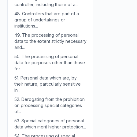
controller, including those of a...
48.
Controllers that are part of a
group of undertakings or
institutions...
49.
The processing of personal
data to the extent strictly necessary
and...
50.
The processing of personal
data for purposes other than those
for...
51.
Personal data which are, by
their nature, particularly sensitive
in...
52.
Derogating from the prohibition
on processing special categories
of...
53.
Special categories of personal
data which merit higher protection...
54.
The processing of special