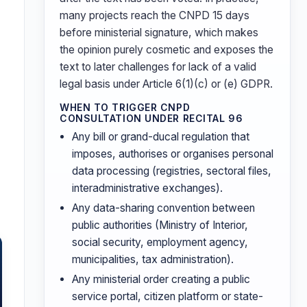
many projects reach the CNPD 15 days
before ministerial signature, which makes
the opinion purely cosmetic and exposes the
text to later challenges for lack of a valid
legal basis under Article 6(1)(c) or (e) GDPR.
WHEN TO TRIGGER CNPD
CONSULTATION UNDER RECITAL 96
Any bill or grand-ducal regulation that
imposes, authorises or organises personal
data processing (registries, sectoral files,
interadministrative exchanges).
Any data-sharing convention between
public authorities (Ministry of Interior,
social security, employment agency,
municipalities, tax administration).
Any ministerial order creating a public
service portal, citizen platform or state-