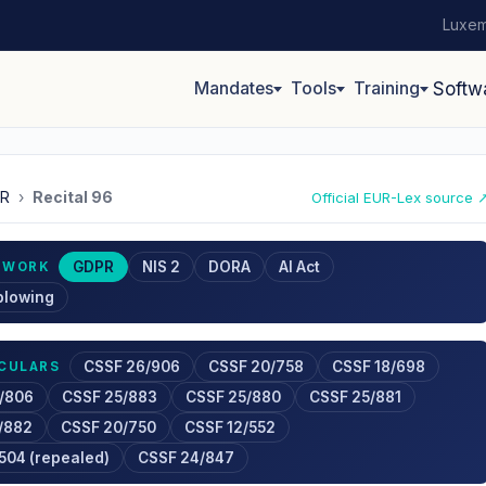
Luxem
Mandates
Tools
Training
Softw
R
›
Recital 96
Official EUR-Lex source 
GDPR
NIS 2
DORA
AI Act
EWORK
blowing
CSSF 26/906
CSSF 20/758
CSSF 18/698
RCULARS
/806
CSSF 25/883
CSSF 25/880
CSSF 25/881
/882
CSSF 20/750
CSSF 12/552
504 (repealed)
CSSF 24/847