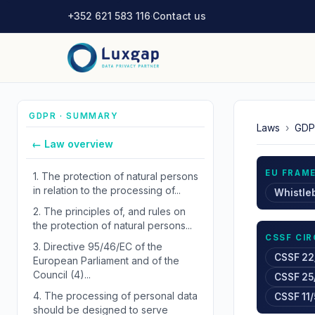
+352 621 583 116
·
Contact us
GDPR · SUMMARY
Laws
›
GDP
← Law overview
EU FRAM
1.
The protection of natural persons
in relation to the processing of...
Whistle
2.
The principles of, and rules on
the protection of natural persons...
CSSF CI
3.
Directive 95/46/EC of the
CSSF 22
European Parliament and of the
Council (4)...
CSSF 25
4.
The processing of personal data
CSSF 11/
should be designed to serve