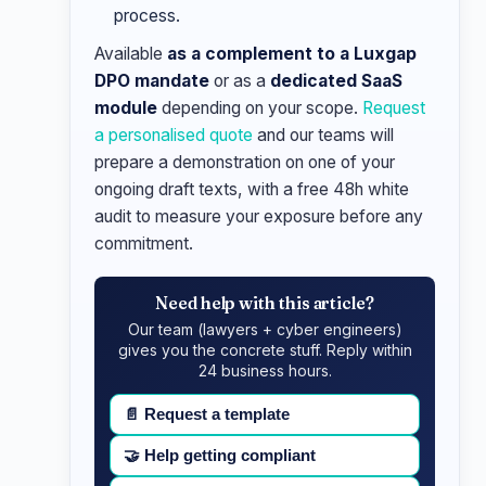
process.
Available
as a complement to a Luxgap
DPO mandate
or as a
dedicated SaaS
module
depending on your scope.
Request
a personalised quote
and our teams will
prepare a demonstration on one of your
ongoing draft texts, with a free 48h white
audit to measure your exposure before any
commitment.
Need help with this article?
Our team (lawyers + cyber engineers)
gives you the concrete stuff. Reply within
24 business hours.
📄
Request a template
🤝
Help getting compliant