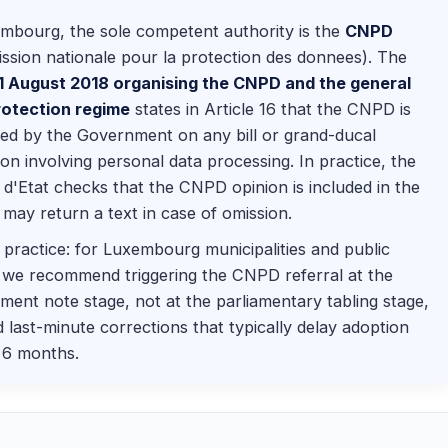
mbourg, the sole competent authority is the
CNPD
sion nationale pour la protection des donnees). The
 1 August 2018 organising the CNPD and the general
rotection regime
states in Article 16 that the CNPD is
ed by the Government on any bill or grand-ducal
ion involving personal data processing. In practice, the
 d'Etat checks that the CNPD opinion is included in the
d may return a text in case of omission.
practice: for Luxembourg municipalities and public
 we recommend triggering the CNPD referral at the
ent note stage, not at the parliamentary tabling stage,
d last-minute corrections that typically delay adoption
 6 months.