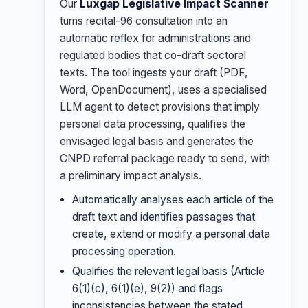
Our
Luxgap Legislative Impact Scanner
turns recital-96 consultation into an
automatic reflex for administrations and
regulated bodies that co-draft sectoral
texts. The tool ingests your draft (PDF,
Word, OpenDocument), uses a specialised
LLM agent to detect provisions that imply
personal data processing, qualifies the
envisaged legal basis and generates the
CNPD referral package ready to send, with
a preliminary impact analysis.
Automatically analyses each article of the
draft text and identifies passages that
create, extend or modify a personal data
processing operation.
Qualifies the relevant legal basis (Article
6(1)(c), 6(1)(e), 9(2)) and flags
inconsistencies between the stated