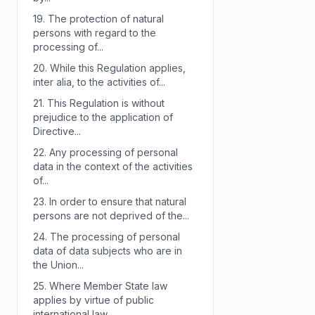
19.
The protection of natural
persons with regard to the
processing of...
20.
While this Regulation applies,
inter alia, to the activities of...
21.
This Regulation is without
prejudice to the application of
Directive...
22.
Any processing of personal
data in the context of the activities
of...
23.
In order to ensure that natural
persons are not deprived of the...
24.
The processing of personal
data of data subjects who are in
the Union...
25.
Where Member State law
applies by virtue of public
international law,...