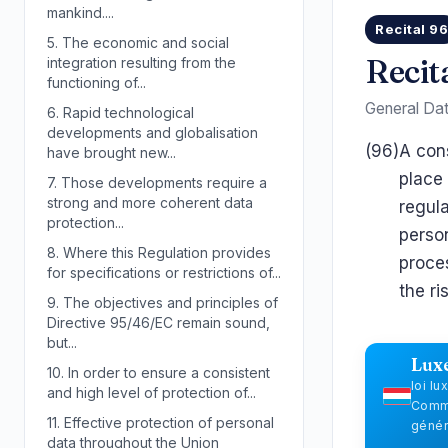
mankind....
Recital 9
5.
The economic and social
Recit
integration resulting from the
functioning of...
General Dat
6.
Rapid technological
developments and globalisation
(96)
A cons
have brought new...
place 
7.
Those developments require a
strong and more coherent data
regul
protection...
person
8.
Where this Regulation provides
proces
for specifications or restrictions of...
the ri
9.
The objectives and principles of
Directive 95/46/EC remain sound,
but...
Lux
10.
In order to ensure a consistent
loi l
and high level of protection of...
Commi
11.
Effective protection of personal
génér
data throughout the Union