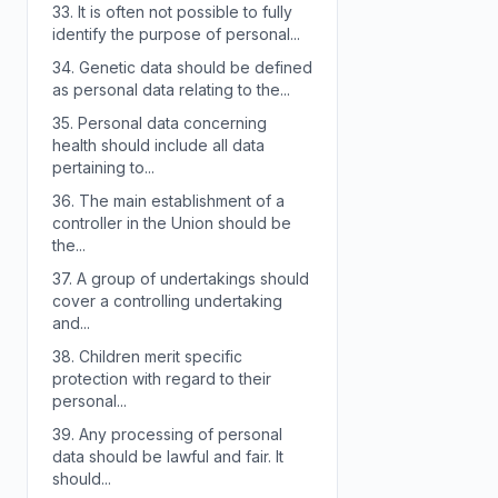
33.
It is often not possible to fully
identify the purpose of personal...
34.
Genetic data should be defined
as personal data relating to the...
35.
Personal data concerning
health should include all data
pertaining to...
36.
The main establishment of a
controller in the Union should be
the...
37.
A group of undertakings should
cover a controlling undertaking
and...
38.
Children merit specific
protection with regard to their
personal...
39.
Any processing of personal
data should be lawful and fair. It
should...