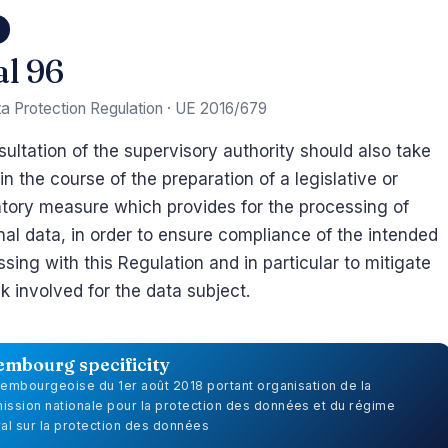
6
al 96
a Protection Regulation · UE 2016/679
ultation of the supervisory authority should also take
in the course of the preparation of a legislative or
atory measure which provides for the processing of
al data, in order to ensure compliance of the intended
sing with this Regulation and in particular to mitigate
sk involved for the data subject.
embourg specificity
uxembourgeoise du 1er août 2018 portant organisation de la
ssion nationale pour la protection des données et du régime
al sur la protection des données