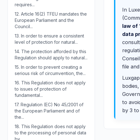
requires...
In Luxe
12.
Article 16(2) TFEU mandates the
(Commis
European Parliament and the
law of
Council...
data p
13.
In order to ensure a consistent
consult
level of protection for natural...
regulat
14.
The protection afforded by this
Regulation should apply to natural...
Conseil
file an
15.
In order to prevent creating a
serious risk of circumvention, the...
Luxgap 
16.
This Regulation does not apply
bodies,
to issues of protection of
Governm
fundamental...
to avoi
17.
Regulation (EC) No 45/2001 of
by 3 to
the European Parliament and of
the...
18.
This Regulation does not apply
to the processing of personal data
by...