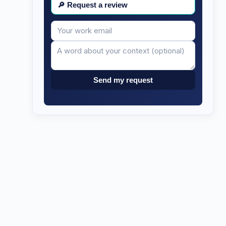
🔎
Request a review
Your
Message
email
Send my request