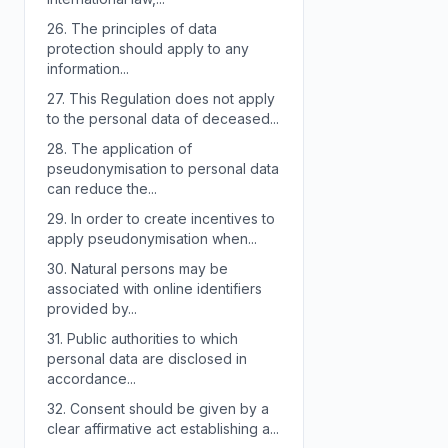
26.
The principles of data
protection should apply to any
information...
27.
This Regulation does not apply
to the personal data of deceased...
28.
The application of
pseudonymisation to personal data
can reduce the...
29.
In order to create incentives to
apply pseudonymisation when...
30.
Natural persons may be
associated with online identifiers
provided by...
31.
Public authorities to which
personal data are disclosed in
accordance...
32.
Consent should be given by a
clear affirmative act establishing a...