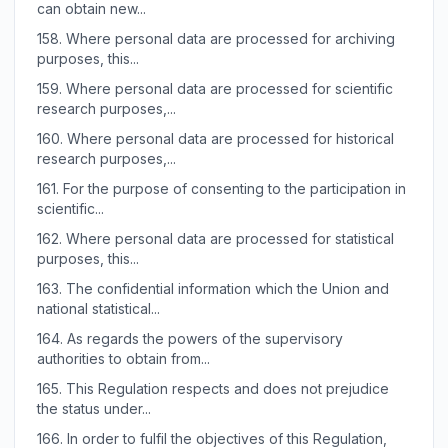
can obtain new...
158.
Where personal data are processed for archiving
purposes, this...
159.
Where personal data are processed for scientific
research purposes,...
160.
Where personal data are processed for historical
research purposes,...
161.
For the purpose of consenting to the participation in
scientific...
162.
Where personal data are processed for statistical
purposes, this...
163.
The confidential information which the Union and
national statistical...
164.
As regards the powers of the supervisory
authorities to obtain from...
165.
This Regulation respects and does not prejudice
the status under...
166.
In order to fulfil the objectives of this Regulation,