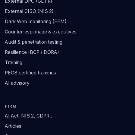
External DPO (GDPR)
External CISO (NIS 2)
Dark Web monitoring (EEM)
Counter-espionage & executives
Audit & penetration testing
Resilience (BCP / DORA)
Training
PECB certified trainings
AI advisory
FIRM
AI Act, NIS 2, GDPR…
Articles