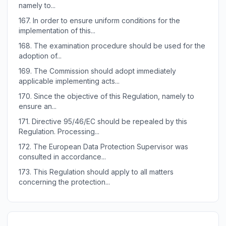
namely to...
167.
In order to ensure uniform conditions for the
implementation of this...
168.
The examination procedure should be used for the
adoption of...
169.
The Commission should adopt immediately
applicable implementing acts...
170.
Since the objective of this Regulation, namely to
ensure an...
171.
Directive 95/46/EC should be repealed by this
Regulation. Processing...
172.
The European Data Protection Supervisor was
consulted in accordance...
173.
This Regulation should apply to all matters
concerning the protection...