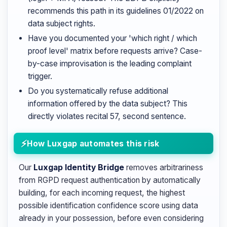
recommends this path in its guidelines 01/2022 on
data subject rights.
Have you documented your 'which right / which
proof level' matrix before requests arrive? Case-
by-case improvisation is the leading complaint
trigger.
Do you systematically refuse additional
information offered by the data subject? This
directly violates recital 57, second sentence.
How Luxgap automates this risk
Our
Luxgap Identity Bridge
removes arbitrariness
from RGPD request authentication by automatically
building, for each incoming request, the highest
possible identification confidence score using data
already in your possession, before even considering