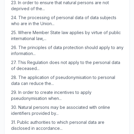
23.
In order to ensure that natural persons are not
deprived of the...
24.
The processing of personal data of data subjects
who are in the Union...
25.
Where Member State law applies by virtue of public
international law,...
26.
The principles of data protection should apply to any
information...
27.
This Regulation does not apply to the personal data
of deceased...
28.
The application of pseudonymisation to personal
data can reduce the...
29.
In order to create incentives to apply
pseudonymisation when...
30.
Natural persons may be associated with online
identifiers provided by...
31.
Public authorities to which personal data are
disclosed in accordance...