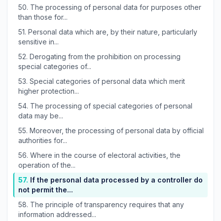
50.
The processing of personal data for purposes other
than those for...
51.
Personal data which are, by their nature, particularly
sensitive in...
52.
Derogating from the prohibition on processing
special categories of...
53.
Special categories of personal data which merit
higher protection...
54.
The processing of special categories of personal
data may be...
55.
Moreover, the processing of personal data by official
authorities for...
56.
Where in the course of electoral activities, the
operation of the...
57.
If the personal data processed by a controller do
not permit the...
58.
The principle of transparency requires that any
information addressed...