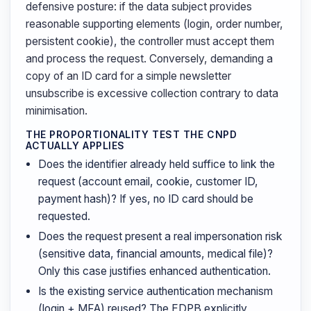
defensive posture: if the data subject provides
reasonable supporting elements (login, order number,
persistent cookie), the controller must accept them
and process the request. Conversely, demanding a
copy of an ID card for a simple newsletter
unsubscribe is excessive collection contrary to data
minimisation.
THE PROPORTIONALITY TEST THE CNPD
ACTUALLY APPLIES
Does the identifier already held suffice to link the
request (account email, cookie, customer ID,
payment hash)? If yes, no ID card should be
requested.
Does the request present a real impersonation risk
(sensitive data, financial amounts, medical file)?
Only this case justifies enhanced authentication.
Is the existing service authentication mechanism
(login + MFA) reused? The EDPB explicitly