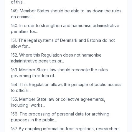
of this...
149.
Member States should be able to lay down the rules
on criminal...
150.
In order to strengthen and harmonise administrative
penalties for...
151.
The legal systems of Denmark and Estonia do not
allow for...
152.
Where this Regulation does not harmonise
administrative penalties or...
153.
Member States law should reconcile the rules
governing freedom of...
154.
This Regulation allows the principle of public access
to official...
155.
Member State law or collective agreements,
including ‘works...
156.
The processing of personal data for archiving
purposes in the public...
157.
By coupling information from registries, researchers