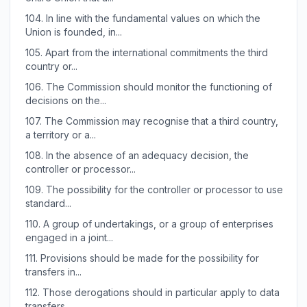
104.
In line with the fundamental values on which the
Union is founded, in...
105.
Apart from the international commitments the third
country or...
106.
The Commission should monitor the functioning of
decisions on the...
107.
The Commission may recognise that a third country,
a territory or a...
108.
In the absence of an adequacy decision, the
controller or processor...
109.
The possibility for the controller or processor to use
standard...
110.
A group of undertakings, or a group of enterprises
engaged in a joint...
111.
Provisions should be made for the possibility for
transfers in...
112.
Those derogations should in particular apply to data
transfers...