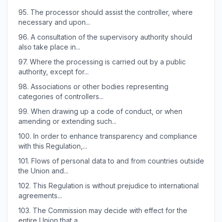
95.
The processor should assist the controller, where
necessary and upon...
96.
A consultation of the supervisory authority should
also take place in...
97.
Where the processing is carried out by a public
authority, except for...
98.
Associations or other bodies representing
categories of controllers...
99.
When drawing up a code of conduct, or when
amending or extending such...
100.
In order to enhance transparency and compliance
with this Regulation,...
101.
Flows of personal data to and from countries outside
the Union and...
102.
This Regulation is without prejudice to international
agreements...
103.
The Commission may decide with effect for the
entire Union that a...