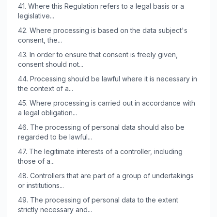
41.
Where this Regulation refers to a legal basis or a
legislative...
42.
Where processing is based on the data subject's
consent, the...
43.
In order to ensure that consent is freely given,
consent should not...
44.
Processing should be lawful where it is necessary in
the context of a...
45.
Where processing is carried out in accordance with
a legal obligation...
46.
The processing of personal data should also be
regarded to be lawful...
47.
The legitimate interests of a controller, including
those of a...
48.
Controllers that are part of a group of undertakings
or institutions...
49.
The processing of personal data to the extent
strictly necessary and...