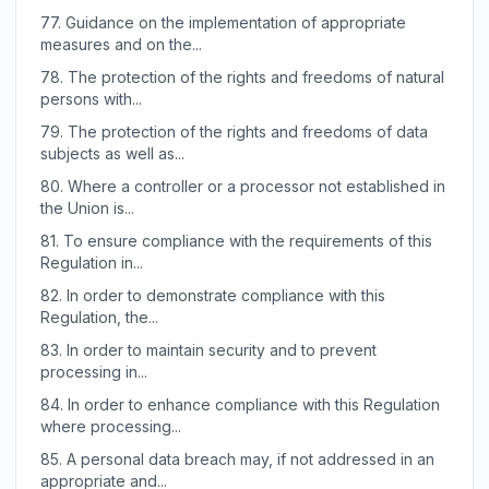
77.
Guidance on the implementation of appropriate
measures and on the...
78.
The protection of the rights and freedoms of natural
persons with...
79.
The protection of the rights and freedoms of data
subjects as well as...
80.
Where a controller or a processor not established in
the Union is...
81.
To ensure compliance with the requirements of this
Regulation in...
82.
In order to demonstrate compliance with this
Regulation, the...
83.
In order to maintain security and to prevent
processing in...
84.
In order to enhance compliance with this Regulation
where processing...
85.
A personal data breach may, if not addressed in an
appropriate and...