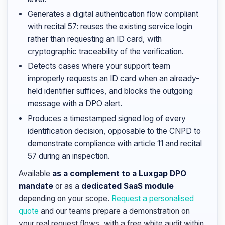
Generates a digital authentication flow compliant
with recital 57: reuses the existing service login
rather than requesting an ID card, with
cryptographic traceability of the verification.
Detects cases where your support team
improperly requests an ID card when an already-
held identifier suffices, and blocks the outgoing
message with a DPO alert.
Produces a timestamped signed log of every
identification decision, opposable to the CNPD to
demonstrate compliance with article 11 and recital
57 during an inspection.
Available
as a complement to a Luxgap DPO
mandate
or as a
dedicated SaaS module
depending on your scope.
Request a personalised
quote
and our teams prepare a demonstration on
your real request flows, with a free white audit within