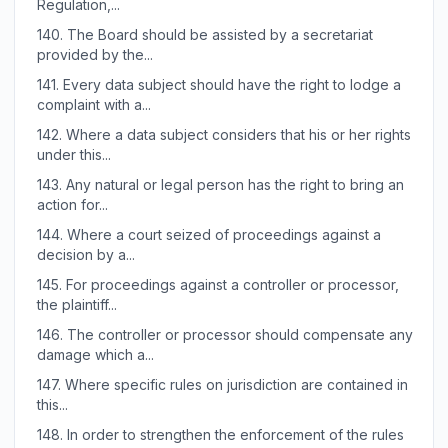
Regulation,...
140.
The Board should be assisted by a secretariat
provided by the...
141.
Every data subject should have the right to lodge a
complaint with a...
142.
Where a data subject considers that his or her rights
under this...
143.
Any natural or legal person has the right to bring an
action for...
144.
Where a court seized of proceedings against a
decision by a...
145.
For proceedings against a controller or processor,
the plaintiff...
146.
The controller or processor should compensate any
damage which a...
147.
Where specific rules on jurisdiction are contained in
this...
148.
In order to strengthen the enforcement of the rules