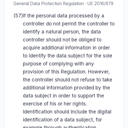
General Data Protection Regulation · UE 2016/679
(57)
If the personal data processed by a
controller do not permit the controller to
identify a natural person, the data
controller should not be obliged to
acquire additional information in order
to identify the data subject for the sole
purpose of complying with any
provision of this Regulation. However,
the controller should not refuse to take
additional information provided by the
data subject in order to support the
exercise of his or her rights.
Identification should include the digital
identification of a data subject, for
example through authentication