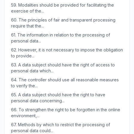
59.
Modalities should be provided for facilitating the
exercise of the...
60.
The principles of fair and transparent processing
require that the...
61.
The information in relation to the processing of
personal data...
62.
However, it is not necessary to impose the obligation
to provide...
63.
A data subject should have the right of access to
personal data which...
64.
The controller should use all reasonable measures
to verify the...
65.
A data subject should have the right to have
personal data concerning...
66.
To strengthen the right to be forgotten in the online
environment,...
67.
Methods by which to restrict the processing of
personal data could...