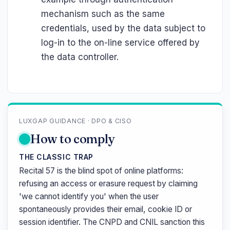
mechanism such as the same
credentials, used by the data subject to
log-in to the on-line service offered by
the data controller.
LUXGAP GUIDANCE · DPO & CISO
How to comply
THE CLASSIC TRAP
Recital 57 is the blind spot of online platforms:
refusing an access or erasure request by claiming
'we cannot identify you' when the user
spontaneously provides their email, cookie ID or
session identifier. The CNPD and CNIL sanction this