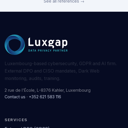
See all references →
Luxembourg-based cybersecurity, GDPR and AI firm.
External DPO and CISO mandates, Dark Web
monitoring, audits, training.
2 rue de l'École, L-8376 Kahler, Luxembourg
Contact us
·
+352 621 583 116
SERVICES