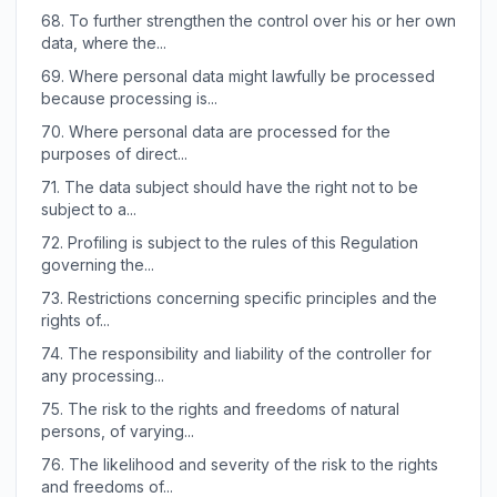
68.
To further strengthen the control over his or her own
data, where the...
69.
Where personal data might lawfully be processed
because processing is...
70.
Where personal data are processed for the
purposes of direct...
71.
The data subject should have the right not to be
subject to a...
72.
Profiling is subject to the rules of this Regulation
governing the...
73.
Restrictions concerning specific principles and the
rights of...
74.
The responsibility and liability of the controller for
any processing...
75.
The risk to the rights and freedoms of natural
persons, of varying...
76.
The likelihood and severity of the risk to the rights
and freedoms of...