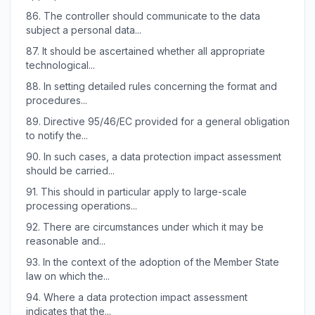
86.
The controller should communicate to the data
subject a personal data...
87.
It should be ascertained whether all appropriate
technological...
88.
In setting detailed rules concerning the format and
procedures...
89.
Directive 95/46/EC provided for a general obligation
to notify the...
90.
In such cases, a data protection impact assessment
should be carried...
91.
This should in particular apply to large-scale
processing operations...
92.
There are circumstances under which it may be
reasonable and...
93.
In the context of the adoption of the Member State
law on which the...
94.
Where a data protection impact assessment
indicates that the...