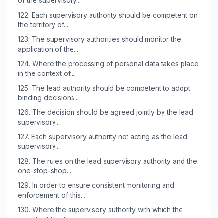
of the supervisory...
122.
Each supervisory authority should be competent on
the territory of...
123.
The supervisory authorities should monitor the
application of the...
124.
Where the processing of personal data takes place
in the context of...
125.
The lead authority should be competent to adopt
binding decisions...
126.
The decision should be agreed jointly by the lead
supervisory...
127.
Each supervisory authority not acting as the lead
supervisory...
128.
The rules on the lead supervisory authority and the
one-stop-shop...
129.
In order to ensure consistent monitoring and
enforcement of this...
130.
Where the supervisory authority with which the