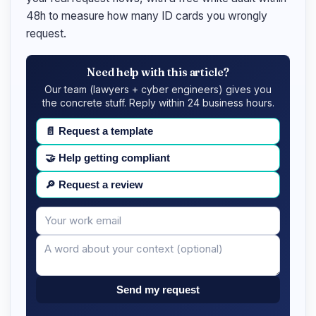
48h to measure how many ID cards you wrongly
request.
Need help with this article?
Our team (lawyers + cyber engineers) gives you
the concrete stuff. Reply within 24 business hours.
📄
Request a template
🤝
Help getting compliant
🔎
Request a review
Your
Message
email
Send my request