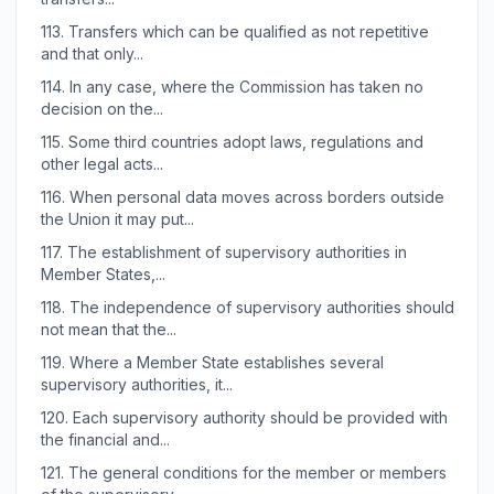
113.
Transfers which can be qualified as not repetitive
and that only...
114.
In any case, where the Commission has taken no
decision on the...
115.
Some third countries adopt laws, regulations and
other legal acts...
116.
When personal data moves across borders outside
the Union it may put...
117.
The establishment of supervisory authorities in
Member States,...
118.
The independence of supervisory authorities should
not mean that the...
119.
Where a Member State establishes several
supervisory authorities, it...
120.
Each supervisory authority should be provided with
the financial and...
121.
The general conditions for the member or members