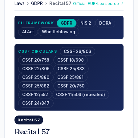
Laws
›
GDPR
›
Recital 57
Official EUR-Lex source ↗
GDPR
NIS 2
DORA
EU FRAMEWORK
AI Act
Whistleblowing
CSSF 26/906
CSSF CIRCULARS
CSSF 20/758
CSSF 18/698
CSSF 22/806
CSSF 25/883
CSSF 25/880
CSSF 25/881
CSSF 25/882
CSSF 20/750
CSSF 12/552
CSSF 11/504 (repealed)
CSSF 24/847
Recital 57
Recital 57