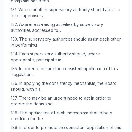
complaint has been...
131.
Where another supervisory authority should act as a
lead supervisory...
132.
Awareness-raising activities by supervisory
authorities addressed to...
133.
The supervisory authorities should assist each other
in performing...
134.
Each supervisory authority should, where
appropriate, participate in...
135.
In order to ensure the consistent application of this
Regulation...
136.
In applying the consistency mechanism, the Board
should, within a...
137.
There may be an urgent need to act in order to
protect the rights and...
138.
The application of such mechanism should be a
condition for the...
139.
In order to promote the consistent application of this