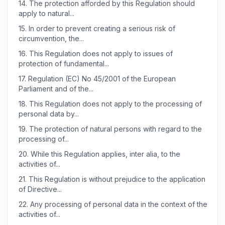
14.
The protection afforded by this Regulation should
apply to natural...
15.
In order to prevent creating a serious risk of
circumvention, the...
16.
This Regulation does not apply to issues of
protection of fundamental...
17.
Regulation (EC) No 45/2001 of the European
Parliament and of the...
18.
This Regulation does not apply to the processing of
personal data by...
19.
The protection of natural persons with regard to the
processing of...
20.
While this Regulation applies, inter alia, to the
activities of...
21.
This Regulation is without prejudice to the application
of Directive...
22.
Any processing of personal data in the context of the
activities of...