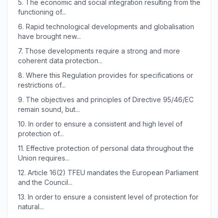
5.
The economic and social integration resulting from the
functioning of...
6.
Rapid technological developments and globalisation
have brought new...
7.
Those developments require a strong and more
coherent data protection...
8.
Where this Regulation provides for specifications or
restrictions of...
9.
The objectives and principles of Directive 95/46/EC
remain sound, but...
10.
In order to ensure a consistent and high level of
protection of...
11.
Effective protection of personal data throughout the
Union requires...
12.
Article 16(2) TFEU mandates the European Parliament
and the Council...
13.
In order to ensure a consistent level of protection for
natural...