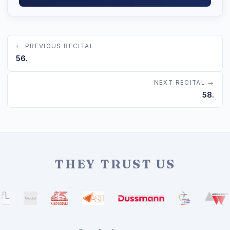
← PREVIOUS RECITAL
56.
NEXT RECITAL →
58.
THEY TRUST US