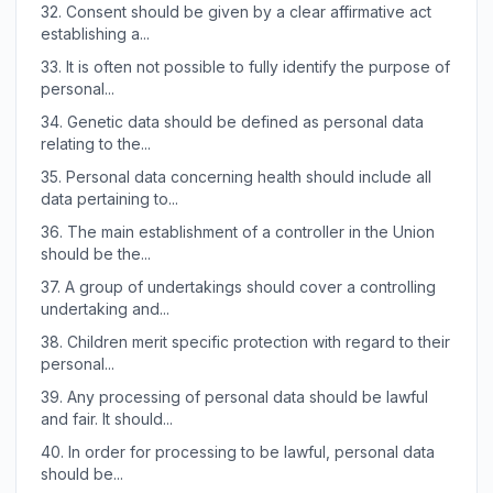
32.
Consent should be given by a clear affirmative act
establishing a...
33.
It is often not possible to fully identify the purpose of
personal...
34.
Genetic data should be defined as personal data
relating to the...
35.
Personal data concerning health should include all
data pertaining to...
36.
The main establishment of a controller in the Union
should be the...
37.
A group of undertakings should cover a controlling
undertaking and...
38.
Children merit specific protection with regard to their
personal...
39.
Any processing of personal data should be lawful
and fair. It should...
40.
In order for processing to be lawful, personal data
should be...