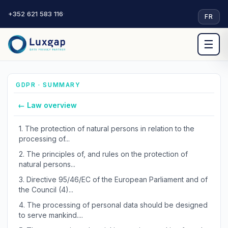
+352 621 583 116
·
FR
☰
GDPR · SUMMARY
← Law overview
1.
The protection of natural persons in relation to the
processing of...
2.
The principles of, and rules on the protection of
natural persons...
3.
Directive 95/46/EC of the European Parliament and of
the Council (4)...
4.
The processing of personal data should be designed
to serve mankind....