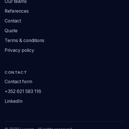
Our teams
References
Contact
Quote
Terms & conditions
Privacy policy
CONTACT
Contact form
+352 621 583 116
LinkedIn