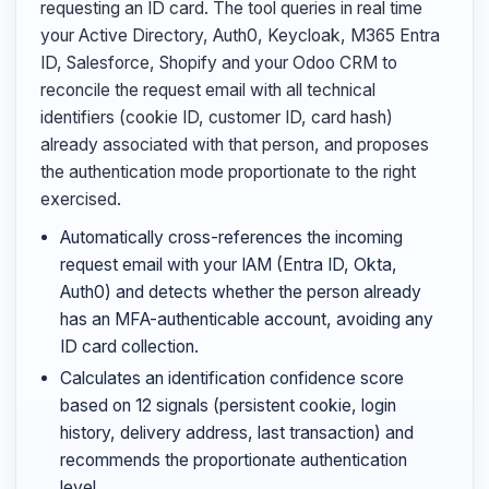
requesting an ID card. The tool queries in real time
your Active Directory, Auth0, Keycloak, M365 Entra
ID, Salesforce, Shopify and your Odoo CRM to
reconcile the request email with all technical
identifiers (cookie ID, customer ID, card hash)
already associated with that person, and proposes
the authentication mode proportionate to the right
exercised.
Automatically cross-references the incoming
request email with your IAM (Entra ID, Okta,
Auth0) and detects whether the person already
has an MFA-authenticable account, avoiding any
ID card collection.
Calculates an identification confidence score
based on 12 signals (persistent cookie, login
history, delivery address, last transaction) and
recommends the proportionate authentication
level.