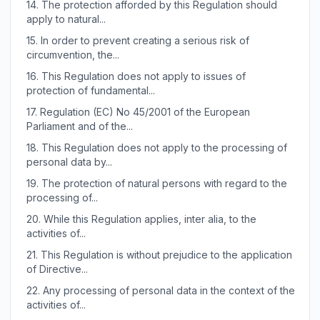
14.
The protection afforded by this Regulation should
apply to natural...
15.
In order to prevent creating a serious risk of
circumvention, the...
16.
This Regulation does not apply to issues of
protection of fundamental...
17.
Regulation (EC) No 45/2001 of the European
Parliament and of the...
18.
This Regulation does not apply to the processing of
personal data by...
19.
The protection of natural persons with regard to the
processing of...
20.
While this Regulation applies, inter alia, to the
activities of...
21.
This Regulation is without prejudice to the application
of Directive...
22.
Any processing of personal data in the context of the
activities of...