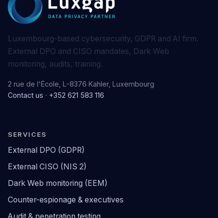
Luxembourg-based cybersecurity, GDPR and AI firm.
External DPO and CISO mandates, Dark Web
monitoring, audits, training.
2 rue de l'École, L-8376 Kahler, Luxembourg
Contact us
·
+352 621 583 116
SERVICES
External DPO (GDPR)
External CISO (NIS 2)
Dark Web monitoring (EEM)
Counter-espionage & executives
Audit & penetration testing