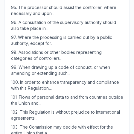
95.
The processor should assist the controller, where
necessary and upon...
96.
A consultation of the supervisory authority should
also take place in...
97.
Where the processing is carried out by a public
authority, except for...
98.
Associations or other bodies representing
categories of controllers...
99.
When drawing up a code of conduct, or when
amending or extending such...
100.
In order to enhance transparency and compliance
with this Regulation,...
101.
Flows of personal data to and from countries outside
the Union and...
102.
This Regulation is without prejudice to international
agreements...
103.
The Commission may decide with effect for the
entire Union that a...