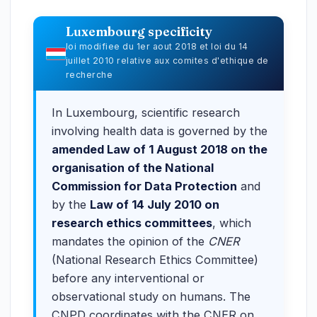
Luxembourg specificity
loi modifiee du 1er aout 2018 et loi du 14
juillet 2010 relative aux comites d'ethique de
recherche
In Luxembourg, scientific research
involving health data is governed by the
amended Law of 1 August 2018 on the
organisation of the National
Commission for Data Protection
and
by the
Law of 14 July 2010 on
research ethics committees
, which
mandates the opinion of the
CNER
(National Research Ethics Committee)
before any interventional or
observational study on humans. The
CNPD coordinates with the CNER on