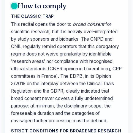
How to comply
THE CLASSIC TRAP
This recital opens the door to
broad consent
for
scientific research, but it is heavily over-interpreted
by study sponsors and biobanks. The CNPD and
CNIL regularly remind operators that this derogatory
regime does not waive granularity by identifiable
'research areas' nor compliance with recognised
ethical standards (CNER opinion in Luxembourg, CPP
committees in France). The EDPB, in its Opinion
3/2019 on the interplay between the Clinical Trials
Regulation and the GDPR, clearly indicated that
broad consent never covers a fully undetermined
purpose: at minimum, the disciplinary scope, the
foreseeable duration and the categories of
envisaged further processing must be defined.
STRICT CONDITIONS FOR BROADENED RESEARCH