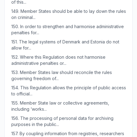
of this...
149.
Member States should be able to lay down the rules
on criminal...
150.
In order to strengthen and harmonise administrative
penalties for...
151.
The legal systems of Denmark and Estonia do not
allow for...
152.
Where this Regulation does not harmonise
administrative penalties or...
153.
Member States law should reconcile the rules
governing freedom of...
154.
This Regulation allows the principle of public access
to official...
155.
Member State law or collective agreements,
including ‘works...
156.
The processing of personal data for archiving
purposes in the public...
157.
By coupling information from registries, researchers