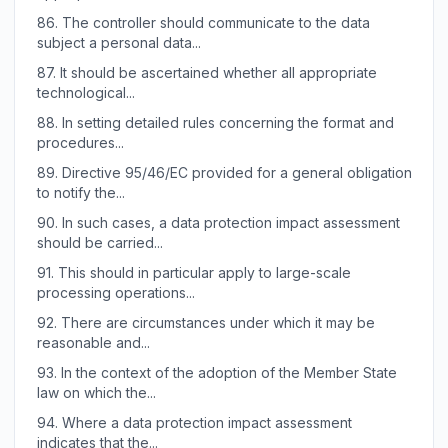
86.
The controller should communicate to the data
subject a personal data...
87.
It should be ascertained whether all appropriate
technological...
88.
In setting detailed rules concerning the format and
procedures...
89.
Directive 95/46/EC provided for a general obligation
to notify the...
90.
In such cases, a data protection impact assessment
should be carried...
91.
This should in particular apply to large-scale
processing operations...
92.
There are circumstances under which it may be
reasonable and...
93.
In the context of the adoption of the Member State
law on which the...
94.
Where a data protection impact assessment
indicates that the...