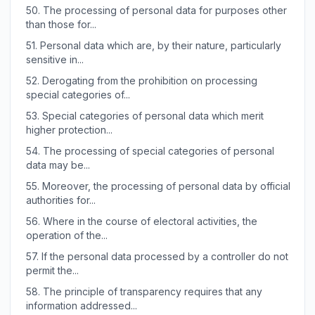
50.
The processing of personal data for purposes other
than those for...
51.
Personal data which are, by their nature, particularly
sensitive in...
52.
Derogating from the prohibition on processing
special categories of...
53.
Special categories of personal data which merit
higher protection...
54.
The processing of special categories of personal
data may be...
55.
Moreover, the processing of personal data by official
authorities for...
56.
Where in the course of electoral activities, the
operation of the...
57.
If the personal data processed by a controller do not
permit the...
58.
The principle of transparency requires that any
information addressed...