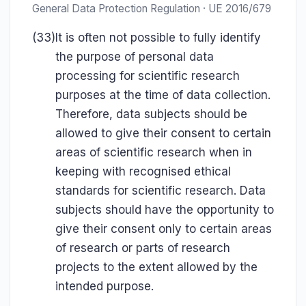
General Data Protection Regulation · UE 2016/679
(33)
It is often not possible to fully identify
the purpose of personal data
processing for scientific research
purposes at the time of data collection.
Therefore, data subjects should be
allowed to give their consent to certain
areas of scientific research when in
keeping with recognised ethical
standards for scientific research. Data
subjects should have the opportunity to
give their consent only to certain areas
of research or parts of research
projects to the extent allowed by the
intended purpose.