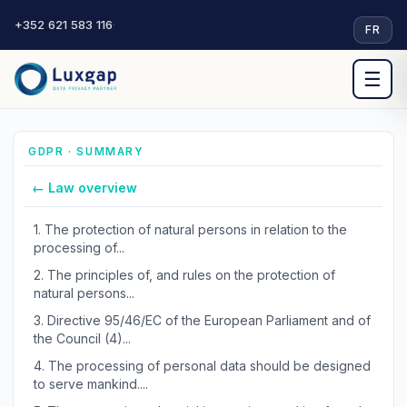
+352 621 583 116
·
FR
☰
GDPR · SUMMARY
← Law overview
1.
The protection of natural persons in relation to the
processing of...
2.
The principles of, and rules on the protection of
natural persons...
3.
Directive 95/46/EC of the European Parliament and of
the Council (4)...
4.
The processing of personal data should be designed
to serve mankind....