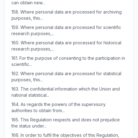
can obtain new...
158.
Where personal data are processed for archiving
purposes, this...
159.
Where personal data are processed for scientific
research purposes,...
160.
Where personal data are processed for historical
research purposes,...
161.
For the purpose of consenting to the participation in
scientific...
162.
Where personal data are processed for statistical
purposes, this...
163.
The confidential information which the Union and
national statistical...
164.
As regards the powers of the supervisory
authorities to obtain from...
165.
This Regulation respects and does not prejudice
the status under...
166.
In order to fulfil the objectives of this Regulation,