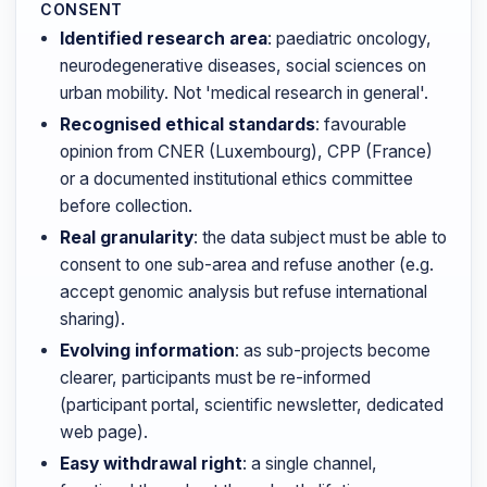
CONSENT
Identified research area
: paediatric oncology,
neurodegenerative diseases, social sciences on
urban mobility. Not 'medical research in general'.
Recognised ethical standards
: favourable
opinion from CNER (Luxembourg), CPP (France)
or a documented institutional ethics committee
before collection.
Real granularity
: the data subject must be able to
consent to one sub-area and refuse another (e.g.
accept genomic analysis but refuse international
sharing).
Evolving information
: as sub-projects become
clearer, participants must be re-informed
(participant portal, scientific newsletter, dedicated
web page).
Easy withdrawal right
: a single channel,