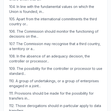
104.
In line with the fundamental values on which the
Union is founded, in...
105.
Apart from the international commitments the third
country or...
106.
The Commission should monitor the functioning of
decisions on the...
107.
The Commission may recognise that a third country,
a territory or a...
108.
In the absence of an adequacy decision, the
controller or processor...
109.
The possibility for the controller or processor to use
standard...
110.
A group of undertakings, or a group of enterprises
engaged in a joint...
111.
Provisions should be made for the possibility for
transfers in...
112.
Those derogations should in particular apply to data
transfers...