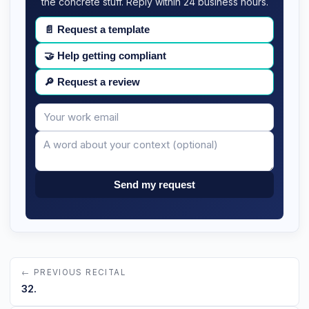
the concrete stuff. Reply within 24 business hours.
📄
Request a template
🤝
Help getting compliant
🔎
Request a review
Your
Message
email
Send my request
← PREVIOUS RECITAL
32.