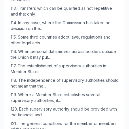
113.
Transfers which can be qualified as not repetitive
and that only...
114.
In any case, where the Commission has taken no
decision on the...
115.
Some third countries adopt laws, regulations and
other legal acts...
116.
When personal data moves across borders outside
the Union it may put...
117.
The establishment of supervisory authorities in
Member States,...
118.
The independence of supervisory authorities should
not mean that the...
119.
Where a Member State establishes several
supervisory authorities, it...
120.
Each supervisory authority should be provided with
the financial and...
121.
The general conditions for the member or members