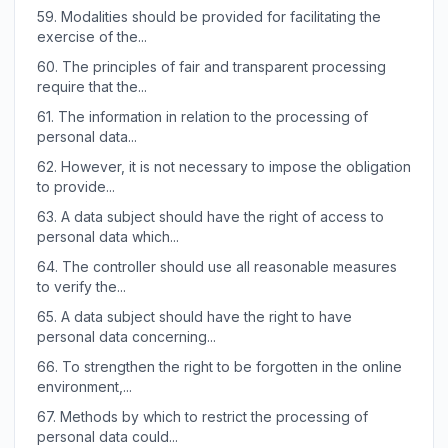
59.
Modalities should be provided for facilitating the
exercise of the...
60.
The principles of fair and transparent processing
require that the...
61.
The information in relation to the processing of
personal data...
62.
However, it is not necessary to impose the obligation
to provide...
63.
A data subject should have the right of access to
personal data which...
64.
The controller should use all reasonable measures
to verify the...
65.
A data subject should have the right to have
personal data concerning...
66.
To strengthen the right to be forgotten in the online
environment,...
67.
Methods by which to restrict the processing of
personal data could...