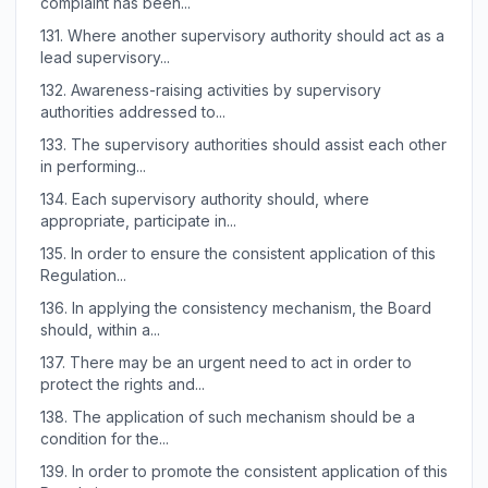
complaint has been...
131.
Where another supervisory authority should act as a
lead supervisory...
132.
Awareness-raising activities by supervisory
authorities addressed to...
133.
The supervisory authorities should assist each other
in performing...
134.
Each supervisory authority should, where
appropriate, participate in...
135.
In order to ensure the consistent application of this
Regulation...
136.
In applying the consistency mechanism, the Board
should, within a...
137.
There may be an urgent need to act in order to
protect the rights and...
138.
The application of such mechanism should be a
condition for the...
139.
In order to promote the consistent application of this