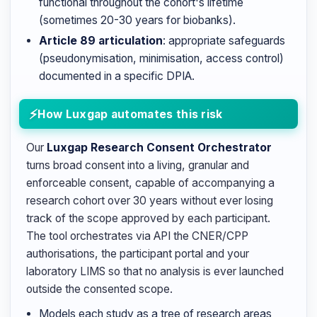
functional throughout the cohort's lifetime
(sometimes 20-30 years for biobanks).
Article 89 articulation
: appropriate safeguards
(pseudonymisation, minimisation, access control)
documented in a specific DPIA.
How Luxgap automates this risk
Our
Luxgap Research Consent Orchestrator
turns broad consent into a living, granular and
enforceable consent, capable of accompanying a
research cohort over 30 years without ever losing
track of the scope approved by each participant.
The tool orchestrates via API the CNER/CPP
authorisations, the participant portal and your
laboratory LIMS so that no analysis is ever launched
outside the consented scope.
Models each study as a tree of research areas