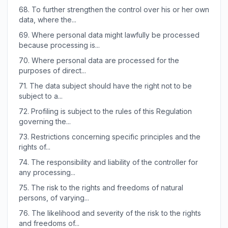
68.
To further strengthen the control over his or her own
data, where the...
69.
Where personal data might lawfully be processed
because processing is...
70.
Where personal data are processed for the
purposes of direct...
71.
The data subject should have the right not to be
subject to a...
72.
Profiling is subject to the rules of this Regulation
governing the...
73.
Restrictions concerning specific principles and the
rights of...
74.
The responsibility and liability of the controller for
any processing...
75.
The risk to the rights and freedoms of natural
persons, of varying...
76.
The likelihood and severity of the risk to the rights
and freedoms of...