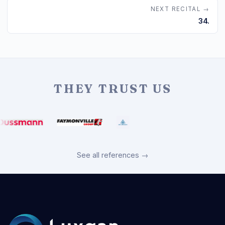
NEXT RECITAL →
34.
THEY TRUST US
See all references →