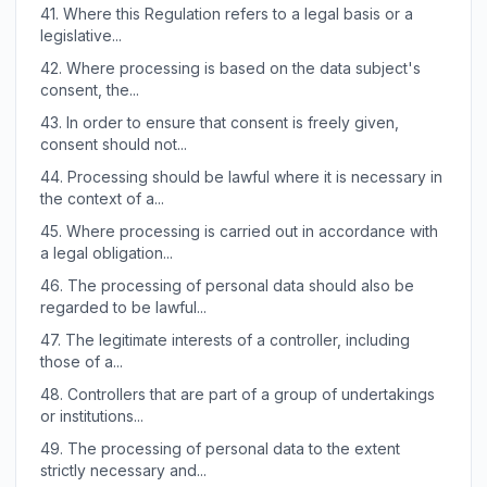
41.
Where this Regulation refers to a legal basis or a
legislative...
42.
Where processing is based on the data subject's
consent, the...
43.
In order to ensure that consent is freely given,
consent should not...
44.
Processing should be lawful where it is necessary in
the context of a...
45.
Where processing is carried out in accordance with
a legal obligation...
46.
The processing of personal data should also be
regarded to be lawful...
47.
The legitimate interests of a controller, including
those of a...
48.
Controllers that are part of a group of undertakings
or institutions...
49.
The processing of personal data to the extent
strictly necessary and...