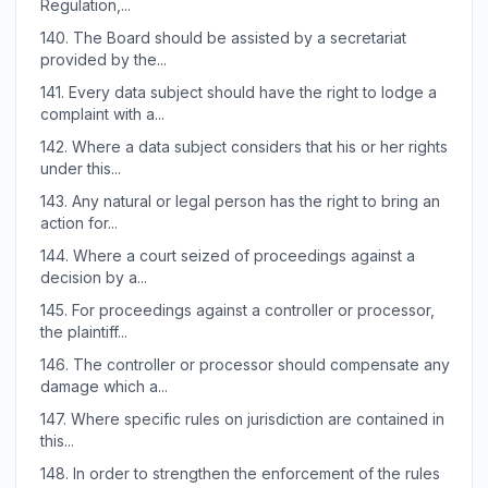
Regulation,...
140.
The Board should be assisted by a secretariat
provided by the...
141.
Every data subject should have the right to lodge a
complaint with a...
142.
Where a data subject considers that his or her rights
under this...
143.
Any natural or legal person has the right to bring an
action for...
144.
Where a court seized of proceedings against a
decision by a...
145.
For proceedings against a controller or processor,
the plaintiff...
146.
The controller or processor should compensate any
damage which a...
147.
Where specific rules on jurisdiction are contained in
this...
148.
In order to strengthen the enforcement of the rules