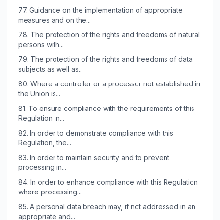
77.
Guidance on the implementation of appropriate
measures and on the...
78.
The protection of the rights and freedoms of natural
persons with...
79.
The protection of the rights and freedoms of data
subjects as well as...
80.
Where a controller or a processor not established in
the Union is...
81.
To ensure compliance with the requirements of this
Regulation in...
82.
In order to demonstrate compliance with this
Regulation, the...
83.
In order to maintain security and to prevent
processing in...
84.
In order to enhance compliance with this Regulation
where processing...
85.
A personal data breach may, if not addressed in an
appropriate and...