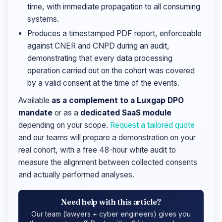
time, with immediate propagation to all consuming
systems.
Produces a timestamped PDF report, enforceable
against CNER and CNPD during an audit,
demonstrating that every data processing
operation carried out on the cohort was covered
by a valid consent at the time of the events.
Available
as a complement to a Luxgap DPO
mandate
or as a
dedicated SaaS module
depending on your scope.
Request a tailored quote
and our teams will prepare a demonstration on your
real cohort, with a free 48-hour white audit to
measure the alignment between collected consents
and actually performed analyses.
Need help with this article?
Our team (lawyers + cyber engineers) gives you