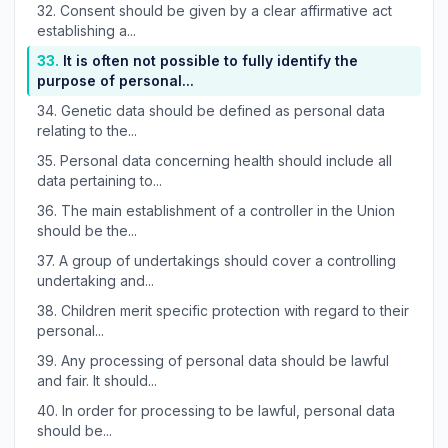
32.
Consent should be given by a clear affirmative act
establishing a...
33.
It is often not possible to fully identify the
purpose of personal...
34.
Genetic data should be defined as personal data
relating to the...
35.
Personal data concerning health should include all
data pertaining to...
36.
The main establishment of a controller in the Union
should be the...
37.
A group of undertakings should cover a controlling
undertaking and...
38.
Children merit specific protection with regard to their
personal...
39.
Any processing of personal data should be lawful
and fair. It should...
40.
In order for processing to be lawful, personal data
should be...