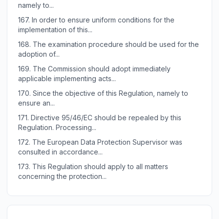
namely to...
167.
In order to ensure uniform conditions for the
implementation of this...
168.
The examination procedure should be used for the
adoption of...
169.
The Commission should adopt immediately
applicable implementing acts...
170.
Since the objective of this Regulation, namely to
ensure an...
171.
Directive 95/46/EC should be repealed by this
Regulation. Processing...
172.
The European Data Protection Supervisor was
consulted in accordance...
173.
This Regulation should apply to all matters
concerning the protection...