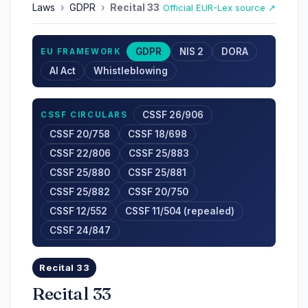
Laws
›
GDPR
›
Recital 33
Official EUR-Lex source ↗
GDPR
NIS 2
DORA
EU FRAMEWORK
AI Act
Whistleblowing
CSSF 26/906
CSSF CIRCULARS
CSSF 20/758
CSSF 18/698
CSSF 22/806
CSSF 25/883
CSSF 25/880
CSSF 25/881
CSSF 25/882
CSSF 20/750
CSSF 12/552
CSSF 11/504 (repealed)
CSSF 24/847
Recital 33
Recital 33