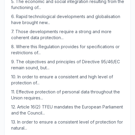
5.
The economic and social integration resulting from the
functioning of...
6.
Rapid technological developments and globalisation
have brought new...
7.
Those developments require a strong and more
coherent data protection...
8.
Where this Regulation provides for specifications or
restrictions of...
9.
The objectives and principles of Directive 95/46/EC
remain sound, but...
10.
In order to ensure a consistent and high level of
protection of...
11.
Effective protection of personal data throughout the
Union requires...
12.
Article 16(2) TFEU mandates the European Parliament
and the Council...
13.
In order to ensure a consistent level of protection for
natural...