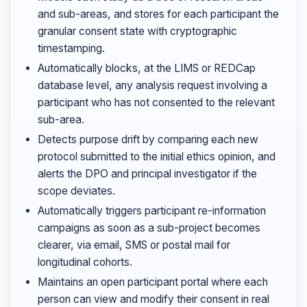
and sub-areas, and stores for each participant the
granular consent state with cryptographic
timestamping.
Automatically blocks, at the LIMS or REDCap
database level, any analysis request involving a
participant who has not consented to the relevant
sub-area.
Detects purpose drift by comparing each new
protocol submitted to the initial ethics opinion, and
alerts the DPO and principal investigator if the
scope deviates.
Automatically triggers participant re-information
campaigns as soon as a sub-project becomes
clearer, via email, SMS or postal mail for
longitudinal cohorts.
Maintains an open participant portal where each
person can view and modify their consent in real