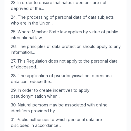
23.
In order to ensure that natural persons are not
deprived of the...
24.
The processing of personal data of data subjects
who are in the Union...
25.
Where Member State law applies by virtue of public
international law,...
26.
The principles of data protection should apply to any
information...
27.
This Regulation does not apply to the personal data
of deceased...
28.
The application of pseudonymisation to personal
data can reduce the...
29.
In order to create incentives to apply
pseudonymisation when...
30.
Natural persons may be associated with online
identifiers provided by...
31.
Public authorities to which personal data are
disclosed in accordance...