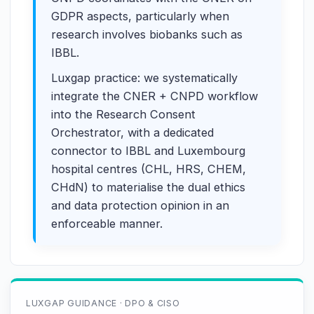
GDPR aspects, particularly when
research involves biobanks such as
IBBL.
Luxgap practice: we systematically
integrate the CNER + CNPD workflow
into the Research Consent
Orchestrator, with a dedicated
connector to IBBL and Luxembourg
hospital centres (CHL, HRS, CHEM,
CHdN) to materialise the dual ethics
and data protection opinion in an
enforceable manner.
LUXGAP GUIDANCE · DPO & CISO