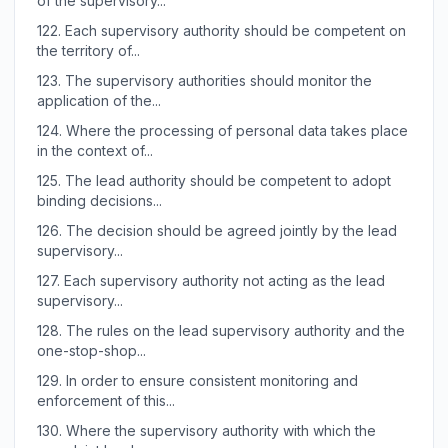
of the supervisory...
122.
Each supervisory authority should be competent on
the territory of...
123.
The supervisory authorities should monitor the
application of the...
124.
Where the processing of personal data takes place
in the context of...
125.
The lead authority should be competent to adopt
binding decisions...
126.
The decision should be agreed jointly by the lead
supervisory...
127.
Each supervisory authority not acting as the lead
supervisory...
128.
The rules on the lead supervisory authority and the
one-stop-shop...
129.
In order to ensure consistent monitoring and
enforcement of this...
130.
Where the supervisory authority with which the