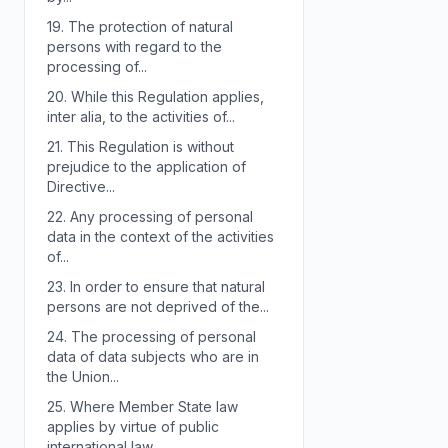
19.
The protection of natural
persons with regard to the
processing of...
20.
While this Regulation applies,
inter alia, to the activities of...
21.
This Regulation is without
prejudice to the application of
Directive...
22.
Any processing of personal
data in the context of the activities
of...
23.
In order to ensure that natural
persons are not deprived of the...
24.
The processing of personal
data of data subjects who are in
the Union...
25.
Where Member State law
applies by virtue of public
international law,...