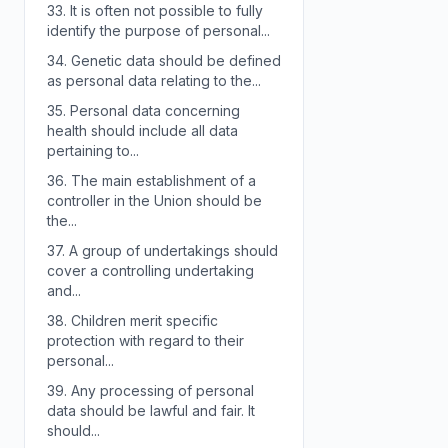
33.
It is often not possible to fully
identify the purpose of personal...
34.
Genetic data should be defined
as personal data relating to the...
35.
Personal data concerning
health should include all data
pertaining to...
36.
The main establishment of a
controller in the Union should be
the...
37.
A group of undertakings should
cover a controlling undertaking
and...
38.
Children merit specific
protection with regard to their
personal...
39.
Any processing of personal
data should be lawful and fair. It
should...