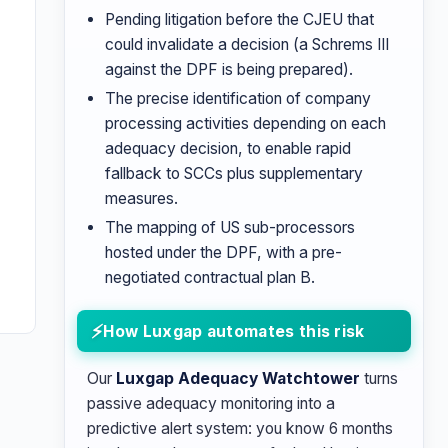
Pending litigation before the CJEU that
could invalidate a decision (a Schrems III
against the DPF is being prepared).
The precise identification of company
n
processing activities depending on each
adequacy decision, to enable rapid
d
fallback to SCCs plus supplementary
measures.
The mapping of US sub-processors
hosted under the DPF, with a pre-
negotiated contractual plan B.
How Luxgap automates this risk
Our
Luxgap Adequacy Watchtower
turns
passive adequacy monitoring into a
predictive alert system: you know 6 months