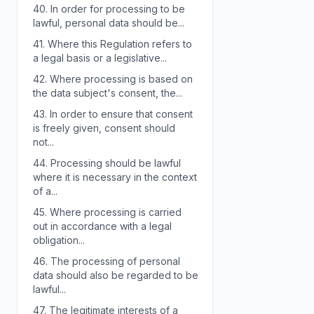
40.
In order for processing to be
lawful, personal data should be...
41.
Where this Regulation refers to
a legal basis or a legislative...
42.
Where processing is based on
the data subject's consent, the...
43.
In order to ensure that consent
is freely given, consent should
not...
44.
Processing should be lawful
where it is necessary in the context
of a...
45.
Where processing is carried
out in accordance with a legal
obligation...
46.
The processing of personal
data should also be regarded to be
lawful...
47.
The legitimate interests of a