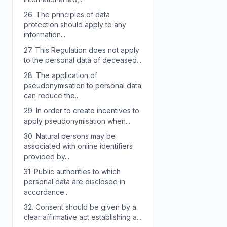
26.
The principles of data
protection should apply to any
information...
27.
This Regulation does not apply
to the personal data of deceased...
28.
The application of
pseudonymisation to personal data
can reduce the...
29.
In order to create incentives to
apply pseudonymisation when...
30.
Natural persons may be
associated with online identifiers
provided by...
31.
Public authorities to which
personal data are disclosed in
accordance...
32.
Consent should be given by a
clear affirmative act establishing a...