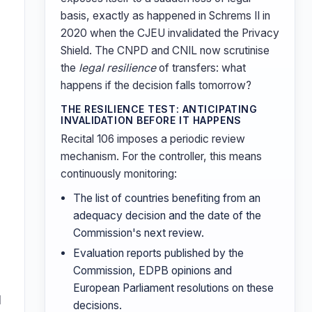
basis, exactly as happened in Schrems II in
2020 when the CJEU invalidated the Privacy
Shield. The CNPD and CNIL now scrutinise
the
legal resilience
of transfers: what
happens if the decision falls tomorrow?
THE RESILIENCE TEST: ANTICIPATING
INVALIDATION BEFORE IT HAPPENS
Recital 106 imposes a periodic review
mechanism. For the controller, this means
continuously monitoring:
The list of countries benefiting from an
adequacy decision and the date of the
Commission's next review.
Evaluation reports published by the
Commission, EDPB opinions and
European Parliament resolutions on these
l
decisions.