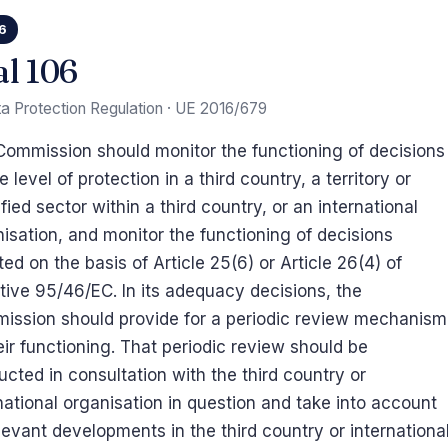
06
al 106
a Protection Regulation · UE 2016/679
ommission should monitor the functioning of decisions
e level of protection in a third country, a territory or
fied sector within a third country, or an international
isation, and monitor the functioning of decisions
ed on the basis of Article 25(6) or Article 26(4) of
tive 95/46/EC. In its adequacy decisions, the
ission should provide for a periodic review mechanism
eir functioning. That periodic review should be
cted in consultation with the third country or
national organisation in question and take into account
elevant developments in the third country or internationa