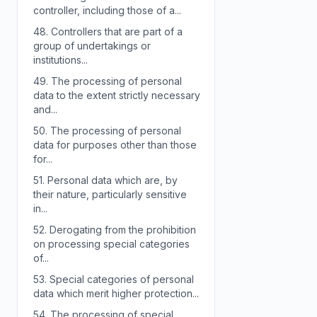
controller, including those of a...
48.
Controllers that are part of a
group of undertakings or
institutions...
49.
The processing of personal
data to the extent strictly necessary
and...
50.
The processing of personal
data for purposes other than those
for...
51.
Personal data which are, by
their nature, particularly sensitive
in...
52.
Derogating from the prohibition
on processing special categories
of...
53.
Special categories of personal
data which merit higher protection...
54.
The processing of special