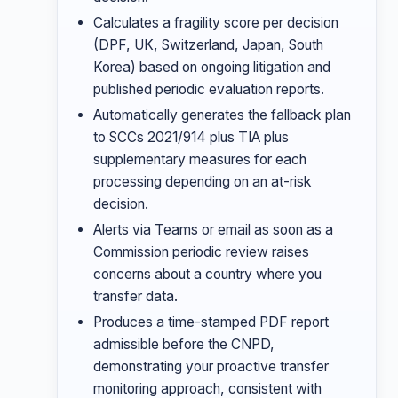
Calculates a fragility score per decision
(DPF, UK, Switzerland, Japan, South
Korea) based on ongoing litigation and
published periodic evaluation reports.
Automatically generates the fallback plan
to SCCs 2021/914 plus TIA plus
supplementary measures for each
processing depending on an at-risk
decision.
Alerts via Teams or email as soon as a
Commission periodic review raises
concerns about a country where you
transfer data.
Produces a time-stamped PDF report
admissible before the CNPD,
demonstrating your proactive transfer
monitoring approach, consistent with