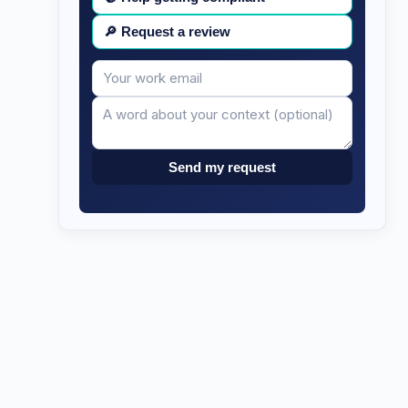
🔎
Request a review
Your
Message
email
Send my request