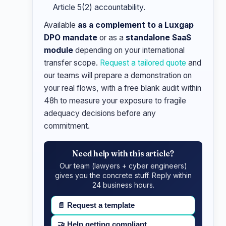
Article 5(2) accountability.
Available
as a complement to a Luxgap
DPO mandate
or as a
standalone SaaS
module
depending on your international
transfer scope.
Request a tailored quote
and
our teams will prepare a demonstration on
your real flows, with a free blank audit within
48h to measure your exposure to fragile
adequacy decisions before any
commitment.
Need help with this article?
Our team (lawyers + cyber engineers)
gives you the concrete stuff. Reply within
24 business hours.
📄
Request a template
🤝
Help getting compliant