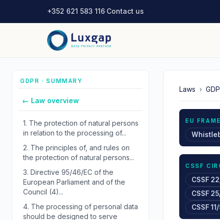
+352 621 583 116
·
Contact us
GDPR · SUMMARY
Laws
›
GDP
← Law overview
EU FRAM
1.
The protection of natural persons
in relation to the processing of...
Whistle
2.
The principles of, and rules on
the protection of natural persons...
CSSF CI
3.
Directive 95/46/EC of the
CSSF 22
European Parliament and of the
Council (4)...
CSSF 25
4.
The processing of personal data
CSSF 11/
should be designed to serve