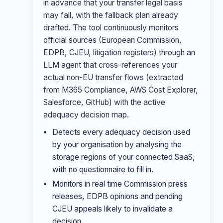
in advance that your transfer legal basis
may fall, with the fallback plan already
drafted. The tool continuously monitors
official sources (European Commission,
EDPB, CJEU, litigation registers) through an
LLM agent that cross-references your
actual non-EU transfer flows (extracted
from M365 Compliance, AWS Cost Explorer,
Salesforce, GitHub) with the active
adequacy decision map.
Detects every adequacy decision used
by your organisation by analysing the
storage regions of your connected SaaS,
with no questionnaire to fill in.
Monitors in real time Commission press
releases, EDPB opinions and pending
CJEU appeals likely to invalidate a
decision.