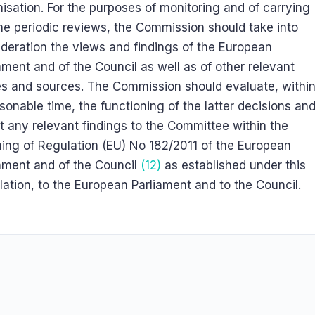
isation. For the purposes of monitoring and of carrying
he periodic reviews, the Commission should take into
deration the views and findings of the European
ament and of the Council as well as of other relevant
es and sources. The Commission should evaluate, withi
sonable time, the functioning of the latter decisions an
t any relevant findings to the Committee within the
ing of Regulation (EU) No 182/2011 of the European
ament and of the Council
(12)
as established under this
ation, to the European Parliament and to the Council.