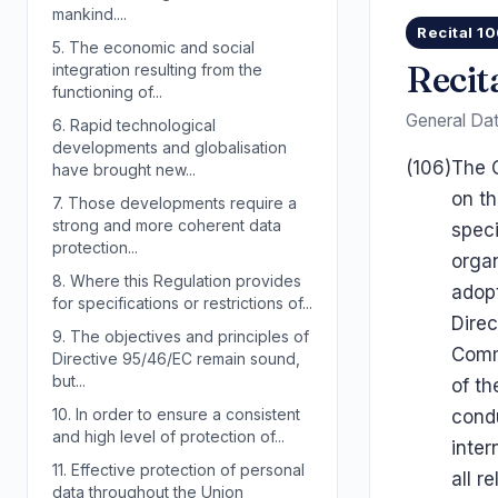
mankind....
Recital 1
5.
The economic and social
Recit
integration resulting from the
functioning of...
General Dat
6.
Rapid technological
developments and globalisation
(106)
The C
have brought new...
on th
7.
Those developments require a
strong and more coherent data
speci
protection...
organ
8.
Where this Regulation provides
adopt
for specifications or restrictions of...
Direc
9.
The objectives and principles of
Comm
Directive 95/46/EC remain sound,
but...
of th
10.
In order to ensure a consistent
condu
and high level of protection of...
inter
11.
Effective protection of personal
all r
data throughout the Union