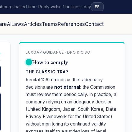
bourg-based firm · Reply within 1 business day
FR
are
AI
Laws
Articles
Teams
References
Contact
LUXGAP GUIDANCE · DPO & CISO
↗
How to comply
THE CLASSIC TRAP
Recital 106 reminds us that adequacy
decisions are
not eternal
: the Commission
must review them periodically. In practice, a
company relying on an adequacy decision
(United Kingdom, Japan, South Korea, Data
Privacy Framework for the United States)
without monitoring its continued validity
exposes itself to a sudden loss of legal