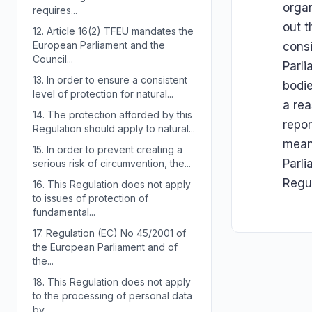
organ
requires...
out t
12.
Article 16(2) TFEU mandates the
European Parliament and the
consi
Council...
Parli
13.
In order to ensure a consistent
bodi
level of protection for natural...
a rea
14.
The protection afforded by this
repor
Regulation should apply to natural...
mean
15.
In order to prevent creating a
Parli
serious risk of circumvention, the...
Regul
16.
This Regulation does not apply
to issues of protection of
fundamental...
17.
Regulation (EC) No 45/2001 of
the European Parliament and of
the...
18.
This Regulation does not apply
to the processing of personal data
by...