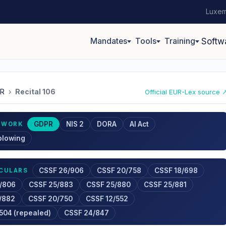
Luxem
Mandates
Tools
Training
Softw
R
›
Recital 106
Official EUR-Lex source 
GDPR
NIS 2
DORA
AI Act
EWORK
blowing
CSSF 26/906
CSSF 20/758
CSSF 18/698
RCULARS
/806
CSSF 25/883
CSSF 25/880
CSSF 25/881
/882
CSSF 20/750
CSSF 12/552
504 (repealed)
CSSF 24/847