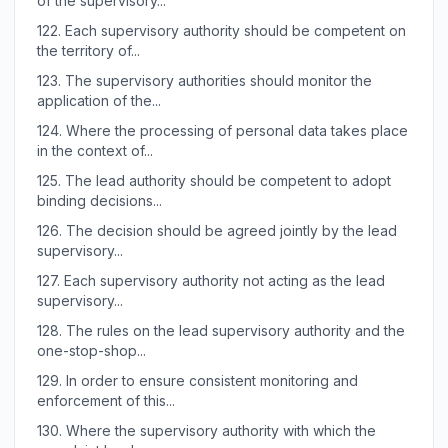
of the supervisory...
122.
Each supervisory authority should be competent on
the territory of...
123.
The supervisory authorities should monitor the
application of the...
124.
Where the processing of personal data takes place
in the context of...
125.
The lead authority should be competent to adopt
binding decisions...
126.
The decision should be agreed jointly by the lead
supervisory...
127.
Each supervisory authority not acting as the lead
supervisory...
128.
The rules on the lead supervisory authority and the
one-stop-shop...
129.
In order to ensure consistent monitoring and
enforcement of this...
130.
Where the supervisory authority with which the