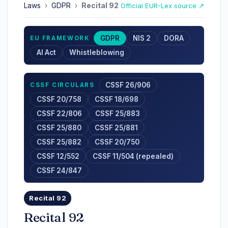
Laws
›
GDPR
›
Recital 92
Official EUR-Lex source ↗
GDPR
NIS 2
DORA
EU FRAMEWORK
AI Act
Whistleblowing
CSSF 26/906
CSSF CIRCULARS
CSSF 20/758
CSSF 18/698
CSSF 22/806
CSSF 25/883
CSSF 25/880
CSSF 25/881
CSSF 25/882
CSSF 20/750
CSSF 12/552
CSSF 11/504 (repealed)
CSSF 24/847
Recital 92
Recital 92