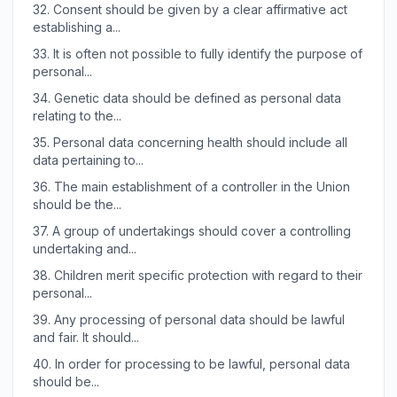
32.
Consent should be given by a clear affirmative act
establishing a...
33.
It is often not possible to fully identify the purpose of
personal...
34.
Genetic data should be defined as personal data
relating to the...
35.
Personal data concerning health should include all
data pertaining to...
36.
The main establishment of a controller in the Union
should be the...
37.
A group of undertakings should cover a controlling
undertaking and...
38.
Children merit specific protection with regard to their
personal...
39.
Any processing of personal data should be lawful
and fair. It should...
40.
In order for processing to be lawful, personal data
should be...