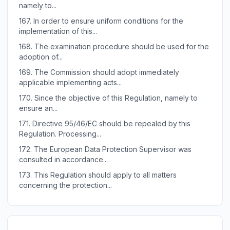
namely to...
167.
In order to ensure uniform conditions for the
implementation of this...
168.
The examination procedure should be used for the
adoption of...
169.
The Commission should adopt immediately
applicable implementing acts...
170.
Since the objective of this Regulation, namely to
ensure an...
171.
Directive 95/46/EC should be repealed by this
Regulation. Processing...
172.
The European Data Protection Supervisor was
consulted in accordance...
173.
This Regulation should apply to all matters
concerning the protection...