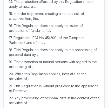
14.
The protection afforded by this Regulation should
apply to natural...
15.
In order to prevent creating a serious risk of
circumvention, the...
16.
This Regulation does not apply to issues of
protection of fundamental...
17.
Regulation (EC) No 45/2001 of the European
Parliament and of the...
18.
This Regulation does not apply to the processing of
personal data by...
19.
The protection of natural persons with regard to the
processing of...
20.
While this Regulation applies, inter alia, to the
activities of...
21.
This Regulation is without prejudice to the application
of Directive...
22.
Any processing of personal data in the context of the
activities of...