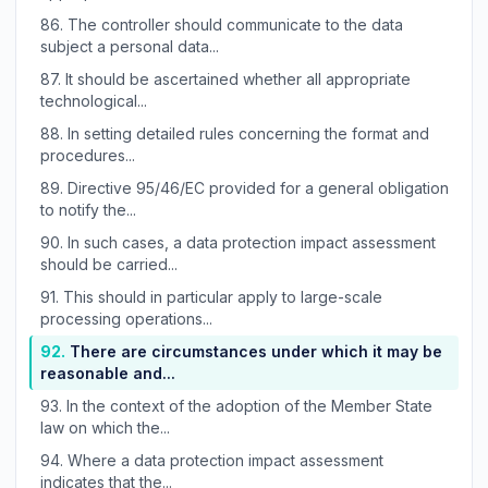
86.
The controller should communicate to the data
subject a personal data...
87.
It should be ascertained whether all appropriate
technological...
88.
In setting detailed rules concerning the format and
procedures...
89.
Directive 95/46/EC provided for a general obligation
to notify the...
90.
In such cases, a data protection impact assessment
should be carried...
91.
This should in particular apply to large-scale
processing operations...
92.
There are circumstances under which it may be
reasonable and...
93.
In the context of the adoption of the Member State
law on which the...
94.
Where a data protection impact assessment
indicates that the...