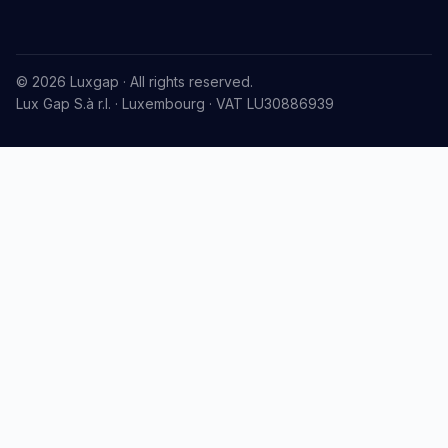
© 2026 Luxgap · All rights reserved.
Lux Gap S.à r.l. · Luxembourg · VAT LU30886939