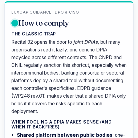
LUXGAP GUIDANCE · DPO & CISO
How to comply
THE CLASSIC TRAP
Recital 92 opens the door to
joint DPIAs
, but many
organisations read it lazily: one generic DPIA
recycled across different contexts. The CNPD and
CNIL regularly sanction this shortcut, especially when
intercommunal bodies, banking consortia or sectoral
platforms deploy a shared tool without documenting
each controller's specificities. EDPB guidance
(WP248 rev.01) makes clear that a shared DPIA only
holds if it covers the risks specific to each
deployment.
WHEN POOLING A DPIA MAKES SENSE (AND
WHEN IT BACKFIRES)
Shared platform between public bodies
: one-