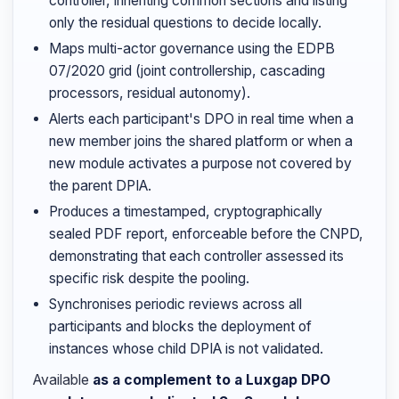
controller, inheriting common sections and listing
only the residual questions to decide locally.
Maps multi-actor governance using the EDPB
07/2020 grid (joint controllership, cascading
processors, residual autonomy).
Alerts each participant's DPO in real time when a
new member joins the shared platform or when a
new module activates a purpose not covered by
the parent DPIA.
Produces a timestamped, cryptographically
sealed PDF report, enforceable before the CNPD,
demonstrating that each controller assessed its
specific risk despite the pooling.
Synchronises periodic reviews across all
participants and blocks the deployment of
instances whose child DPIA is not validated.
Available
as a complement to a Luxgap DPO