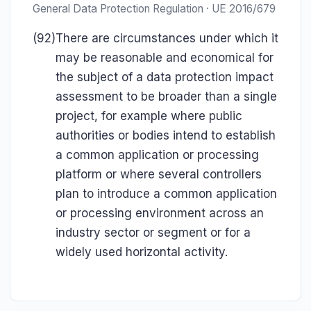
General Data Protection Regulation · UE 2016/679
(92)
There are circumstances under which it
may be reasonable and economical for
the subject of a data protection impact
assessment to be broader than a single
project, for example where public
authorities or bodies intend to establish
a common application or processing
platform or where several controllers
plan to introduce a common application
or processing environment across an
industry sector or segment or for a
widely used horizontal activity.