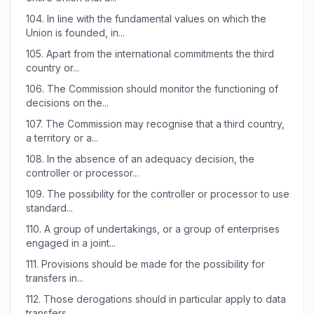
104.
In line with the fundamental values on which the
Union is founded, in...
105.
Apart from the international commitments the third
country or...
106.
The Commission should monitor the functioning of
decisions on the...
107.
The Commission may recognise that a third country,
a territory or a...
108.
In the absence of an adequacy decision, the
controller or processor...
109.
The possibility for the controller or processor to use
standard...
110.
A group of undertakings, or a group of enterprises
engaged in a joint...
111.
Provisions should be made for the possibility for
transfers in...
112.
Those derogations should in particular apply to data
transfers...