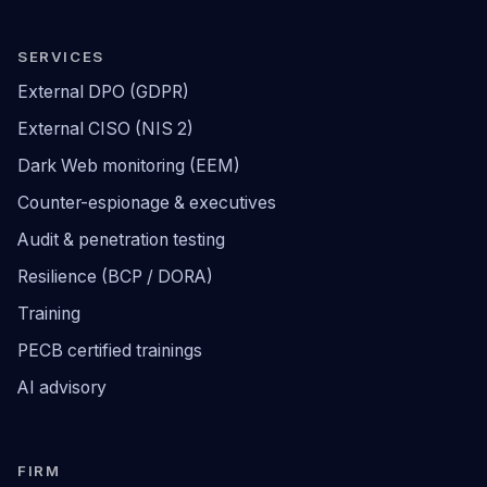
SERVICES
External DPO (GDPR)
External CISO (NIS 2)
Dark Web monitoring (EEM)
Counter-espionage & executives
Audit & penetration testing
Resilience (BCP / DORA)
Training
PECB certified trainings
AI advisory
FIRM