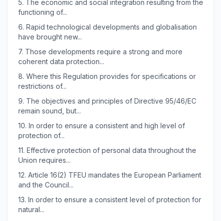
5.
The economic and social integration resulting from the
functioning of...
6.
Rapid technological developments and globalisation
have brought new...
7.
Those developments require a strong and more
coherent data protection...
8.
Where this Regulation provides for specifications or
restrictions of...
9.
The objectives and principles of Directive 95/46/EC
remain sound, but...
10.
In order to ensure a consistent and high level of
protection of...
11.
Effective protection of personal data throughout the
Union requires...
12.
Article 16(2) TFEU mandates the European Parliament
and the Council...
13.
In order to ensure a consistent level of protection for
natural...