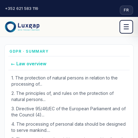
+352 621 583 116
·
FR
☰
GDPR · SUMMARY
← Law overview
1.
The protection of natural persons in relation to the
processing of...
2.
The principles of, and rules on the protection of
natural persons...
3.
Directive 95/46/EC of the European Parliament and of
the Council (4)...
4.
The processing of personal data should be designed
to serve mankind....