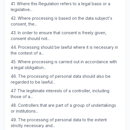
41.
Where this Regulation refers to a legal basis or a
legislative...
42.
Where processing is based on the data subject's
consent, the...
43.
In order to ensure that consent is freely given,
consent should not...
44.
Processing should be lawful where it is necessary in
the context of a...
45.
Where processing is carried out in accordance with
a legal obligation...
46.
The processing of personal data should also be
regarded to be lawful...
47.
The legitimate interests of a controller, including
those of a...
48.
Controllers that are part of a group of undertakings
or institutions...
49.
The processing of personal data to the extent
strictly necessary and...