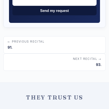
Send my request
← PREVIOUS RECITAL
91.
NEXT RECITAL →
93.
THEY TRUST US