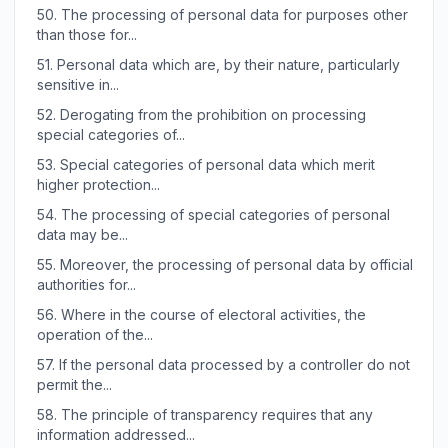
50.
The processing of personal data for purposes other
than those for...
51.
Personal data which are, by their nature, particularly
sensitive in...
52.
Derogating from the prohibition on processing
special categories of...
53.
Special categories of personal data which merit
higher protection...
54.
The processing of special categories of personal
data may be...
55.
Moreover, the processing of personal data by official
authorities for...
56.
Where in the course of electoral activities, the
operation of the...
57.
If the personal data processed by a controller do not
permit the...
58.
The principle of transparency requires that any
information addressed...