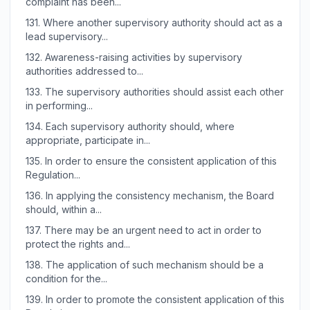
complaint has been...
131.
Where another supervisory authority should act as a
lead supervisory...
132.
Awareness-raising activities by supervisory
authorities addressed to...
133.
The supervisory authorities should assist each other
in performing...
134.
Each supervisory authority should, where
appropriate, participate in...
135.
In order to ensure the consistent application of this
Regulation...
136.
In applying the consistency mechanism, the Board
should, within a...
137.
There may be an urgent need to act in order to
protect the rights and...
138.
The application of such mechanism should be a
condition for the...
139.
In order to promote the consistent application of this