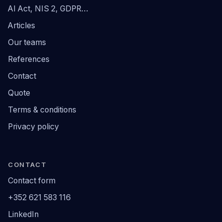
AI Act, NIS 2, GDPR…
Articles
Our teams
References
Contact
Quote
Terms & conditions
Privacy policy
CONTACT
Contact form
+352 621 583 116
LinkedIn