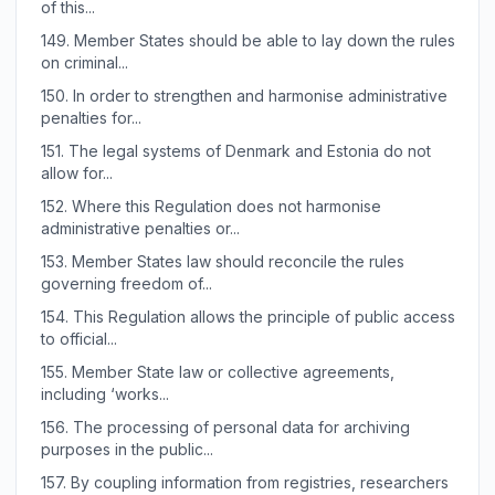
of this...
149.
Member States should be able to lay down the rules
on criminal...
150.
In order to strengthen and harmonise administrative
penalties for...
151.
The legal systems of Denmark and Estonia do not
allow for...
152.
Where this Regulation does not harmonise
administrative penalties or...
153.
Member States law should reconcile the rules
governing freedom of...
154.
This Regulation allows the principle of public access
to official...
155.
Member State law or collective agreements,
including ‘works...
156.
The processing of personal data for archiving
purposes in the public...
157.
By coupling information from registries, researchers