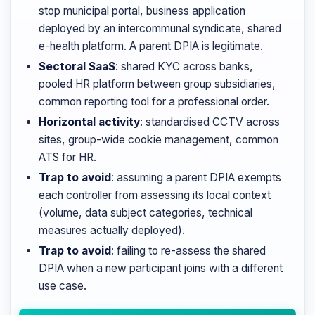
stop municipal portal, business application
deployed by an intercommunal syndicate, shared
e-health platform. A parent DPIA is legitimate.
Sectoral SaaS
: shared KYC across banks,
pooled HR platform between group subsidiaries,
common reporting tool for a professional order.
Horizontal activity
: standardised CCTV across
sites, group-wide cookie management, common
ATS for HR.
Trap to avoid
: assuming a parent DPIA exempts
each controller from assessing its local context
(volume, data subject categories, technical
measures actually deployed).
Trap to avoid
: failing to re-assess the shared
DPIA when a new participant joins with a different
use case.