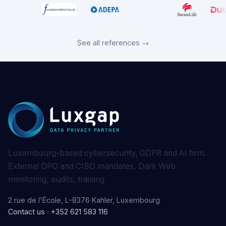
See all references →
Luxembourg-based cybersecurity, GDPR and AI firm.
External DPO and CISO mandates, Dark Web
monitoring, audits, training.
2 rue de l'École, L-8376 Kahler, Luxembourg
Contact us
·
+352 621 583 116