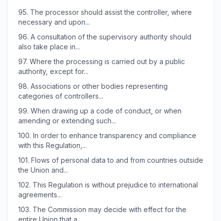
95.
The processor should assist the controller, where
necessary and upon...
96.
A consultation of the supervisory authority should
also take place in...
97.
Where the processing is carried out by a public
authority, except for...
98.
Associations or other bodies representing
categories of controllers...
99.
When drawing up a code of conduct, or when
amending or extending such...
100.
In order to enhance transparency and compliance
with this Regulation,...
101.
Flows of personal data to and from countries outside
the Union and...
102.
This Regulation is without prejudice to international
agreements...
103.
The Commission may decide with effect for the
entire Union that a...