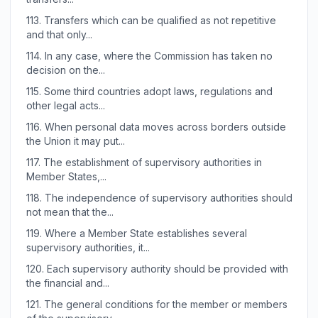
113.
Transfers which can be qualified as not repetitive
and that only...
114.
In any case, where the Commission has taken no
decision on the...
115.
Some third countries adopt laws, regulations and
other legal acts...
116.
When personal data moves across borders outside
the Union it may put...
117.
The establishment of supervisory authorities in
Member States,...
118.
The independence of supervisory authorities should
not mean that the...
119.
Where a Member State establishes several
supervisory authorities, it...
120.
Each supervisory authority should be provided with
the financial and...
121.
The general conditions for the member or members