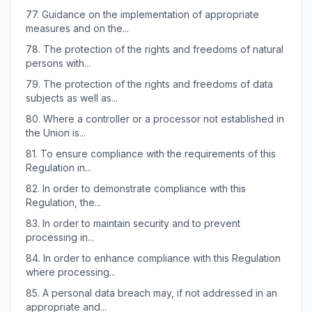
77.
Guidance on the implementation of appropriate
measures and on the...
78.
The protection of the rights and freedoms of natural
persons with...
79.
The protection of the rights and freedoms of data
subjects as well as...
80.
Where a controller or a processor not established in
the Union is...
81.
To ensure compliance with the requirements of this
Regulation in...
82.
In order to demonstrate compliance with this
Regulation, the...
83.
In order to maintain security and to prevent
processing in...
84.
In order to enhance compliance with this Regulation
where processing...
85.
A personal data breach may, if not addressed in an
appropriate and...