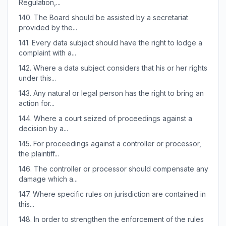
Regulation,...
140.
The Board should be assisted by a secretariat
provided by the...
141.
Every data subject should have the right to lodge a
complaint with a...
142.
Where a data subject considers that his or her rights
under this...
143.
Any natural or legal person has the right to bring an
action for...
144.
Where a court seized of proceedings against a
decision by a...
145.
For proceedings against a controller or processor,
the plaintiff...
146.
The controller or processor should compensate any
damage which a...
147.
Where specific rules on jurisdiction are contained in
this...
148.
In order to strengthen the enforcement of the rules