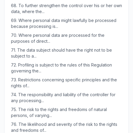
68.
To further strengthen the control over his or her own
data, where the...
69.
Where personal data might lawfully be processed
because processing is...
70.
Where personal data are processed for the
purposes of direct...
71.
The data subject should have the right not to be
subject to a...
72.
Profiling is subject to the rules of this Regulation
governing the...
73.
Restrictions concerning specific principles and the
rights of...
74.
The responsibility and liability of the controller for
any processing...
75.
The risk to the rights and freedoms of natural
persons, of varying...
76.
The likelihood and severity of the risk to the rights
and freedoms of...