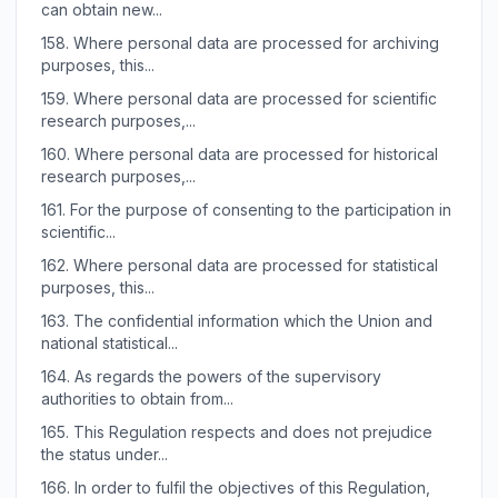
can obtain new...
158.
Where personal data are processed for archiving
purposes, this...
159.
Where personal data are processed for scientific
research purposes,...
160.
Where personal data are processed for historical
research purposes,...
161.
For the purpose of consenting to the participation in
scientific...
162.
Where personal data are processed for statistical
purposes, this...
163.
The confidential information which the Union and
national statistical...
164.
As regards the powers of the supervisory
authorities to obtain from...
165.
This Regulation respects and does not prejudice
the status under...
166.
In order to fulfil the objectives of this Regulation,