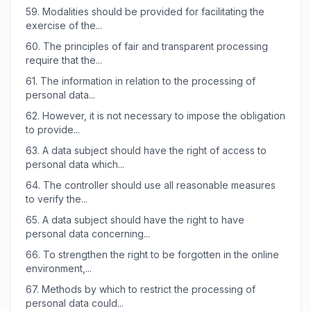
59.
Modalities should be provided for facilitating the
exercise of the...
60.
The principles of fair and transparent processing
require that the...
61.
The information in relation to the processing of
personal data...
62.
However, it is not necessary to impose the obligation
to provide...
63.
A data subject should have the right of access to
personal data which...
64.
The controller should use all reasonable measures
to verify the...
65.
A data subject should have the right to have
personal data concerning...
66.
To strengthen the right to be forgotten in the online
environment,...
67.
Methods by which to restrict the processing of
personal data could...