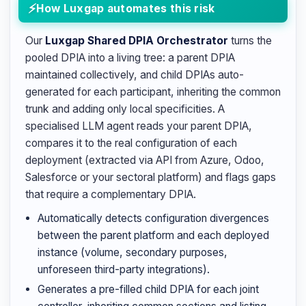
How Luxgap automates this risk
Our
Luxgap Shared DPIA Orchestrator
turns the
pooled DPIA into a living tree: a parent DPIA
maintained collectively, and child DPIAs auto-
generated for each participant, inheriting the common
trunk and adding only local specificities. A
specialised LLM agent reads your parent DPIA,
compares it to the real configuration of each
deployment (extracted via API from Azure, Odoo,
Salesforce or your sectoral platform) and flags gaps
that require a complementary DPIA.
Automatically detects configuration divergences
between the parent platform and each deployed
instance (volume, secondary purposes,
unforeseen third-party integrations).
Generates a pre-filled child DPIA for each joint