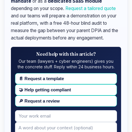
mandate
or as a
dedicated SaaS module
depending on your scope.
Request a tailored quote
and our teams will prepare a demonstration on your
real platform, with a free 48-hour blind audit to
measure the gap between your parent DPIA and the
actual deployments before any engagement.
Need help with this article?
Our team (lawyers + cyber engineers) gives you
the concrete stuff. Reply within 24 business hours.
📄
Request a template
🤝
Help getting compliant
🔎
Request a review
Your
Message
email