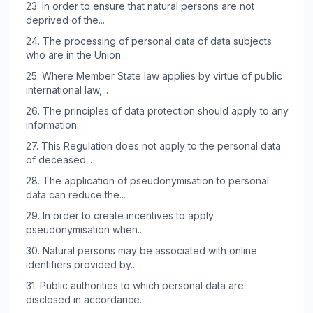
23.
In order to ensure that natural persons are not
deprived of the...
24.
The processing of personal data of data subjects
who are in the Union...
25.
Where Member State law applies by virtue of public
international law,...
26.
The principles of data protection should apply to any
information...
27.
This Regulation does not apply to the personal data
of deceased...
28.
The application of pseudonymisation to personal
data can reduce the...
29.
In order to create incentives to apply
pseudonymisation when...
30.
Natural persons may be associated with online
identifiers provided by...
31.
Public authorities to which personal data are
disclosed in accordance...