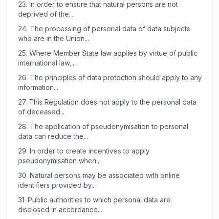
23.
In order to ensure that natural persons are not
deprived of the...
24.
The processing of personal data of data subjects
who are in the Union...
25.
Where Member State law applies by virtue of public
international law,...
26.
The principles of data protection should apply to any
information...
27.
This Regulation does not apply to the personal data
of deceased...
28.
The application of pseudonymisation to personal
data can reduce the...
29.
In order to create incentives to apply
pseudonymisation when...
30.
Natural persons may be associated with online
identifiers provided by...
31.
Public authorities to which personal data are
disclosed in accordance...