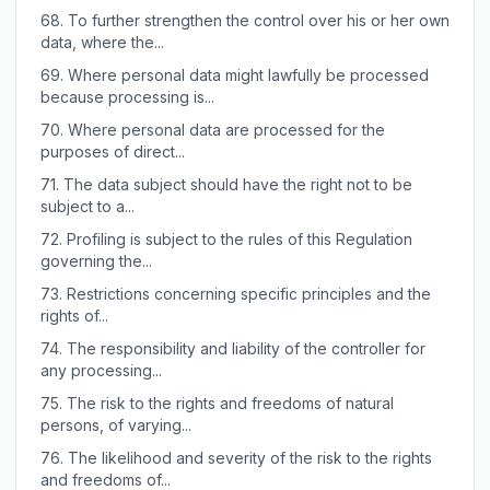
68.
To further strengthen the control over his or her own
data, where the...
69.
Where personal data might lawfully be processed
because processing is...
70.
Where personal data are processed for the
purposes of direct...
71.
The data subject should have the right not to be
subject to a...
72.
Profiling is subject to the rules of this Regulation
governing the...
73.
Restrictions concerning specific principles and the
rights of...
74.
The responsibility and liability of the controller for
any processing...
75.
The risk to the rights and freedoms of natural
persons, of varying...
76.
The likelihood and severity of the risk to the rights
and freedoms of...