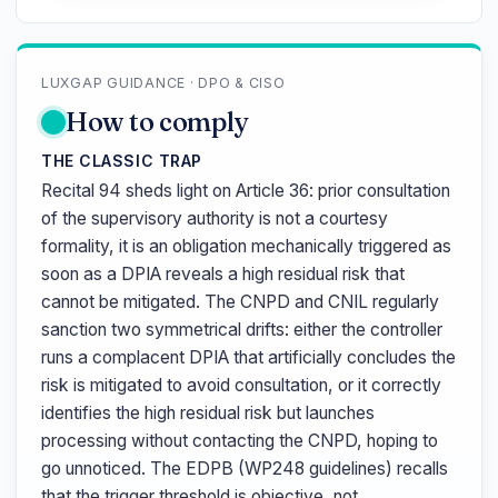
LUXGAP GUIDANCE · DPO & CISO
How to comply
THE CLASSIC TRAP
Recital 94 sheds light on Article 36: prior consultation
of the supervisory authority is not a courtesy
formality, it is an obligation mechanically triggered as
soon as a DPIA reveals a high residual risk that
cannot be mitigated. The CNPD and CNIL regularly
sanction two symmetrical drifts: either the controller
runs a complacent DPIA that artificially concludes the
risk is mitigated to avoid consultation, or it correctly
identifies the high residual risk but launches
processing without contacting the CNPD, hoping to
go unnoticed. The EDPB (WP248 guidelines) recalls
that the trigger threshold is objective, not