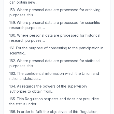
can obtain new...
158.
Where personal data are processed for archiving
purposes, this...
159.
Where personal data are processed for scientific
research purposes,...
160.
Where personal data are processed for historical
research purposes,...
161.
For the purpose of consenting to the participation in
scientific...
162.
Where personal data are processed for statistical
purposes, this...
163.
The confidential information which the Union and
national statistical...
164.
As regards the powers of the supervisory
authorities to obtain from...
165.
This Regulation respects and does not prejudice
the status under...
166.
In order to fulfil the objectives of this Regulation,