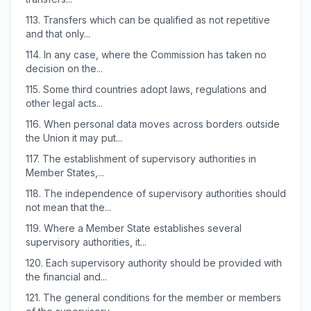
113.
Transfers which can be qualified as not repetitive
and that only...
114.
In any case, where the Commission has taken no
decision on the...
115.
Some third countries adopt laws, regulations and
other legal acts...
116.
When personal data moves across borders outside
the Union it may put...
117.
The establishment of supervisory authorities in
Member States,...
118.
The independence of supervisory authorities should
not mean that the...
119.
Where a Member State establishes several
supervisory authorities, it...
120.
Each supervisory authority should be provided with
the financial and...
121.
The general conditions for the member or members