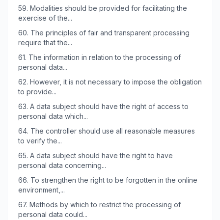
59.
Modalities should be provided for facilitating the
exercise of the...
60.
The principles of fair and transparent processing
require that the...
61.
The information in relation to the processing of
personal data...
62.
However, it is not necessary to impose the obligation
to provide...
63.
A data subject should have the right of access to
personal data which...
64.
The controller should use all reasonable measures
to verify the...
65.
A data subject should have the right to have
personal data concerning...
66.
To strengthen the right to be forgotten in the online
environment,...
67.
Methods by which to restrict the processing of
personal data could...