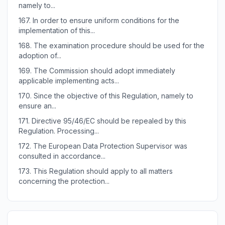
namely to...
167.
In order to ensure uniform conditions for the
implementation of this...
168.
The examination procedure should be used for the
adoption of...
169.
The Commission should adopt immediately
applicable implementing acts...
170.
Since the objective of this Regulation, namely to
ensure an...
171.
Directive 95/46/EC should be repealed by this
Regulation. Processing...
172.
The European Data Protection Supervisor was
consulted in accordance...
173.
This Regulation should apply to all matters
concerning the protection...