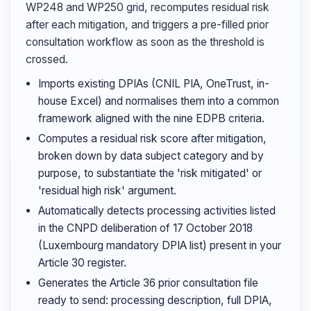
WP248 and WP250 grid, recomputes residual risk
after each mitigation, and triggers a pre-filled prior
consultation workflow as soon as the threshold is
crossed.
Imports existing DPIAs (CNIL PIA, OneTrust, in-
house Excel) and normalises them into a common
framework aligned with the nine EDPB criteria.
Computes a residual risk score after mitigation,
broken down by data subject category and by
purpose, to substantiate the 'risk mitigated' or
'residual high risk' argument.
Automatically detects processing activities listed
in the CNPD deliberation of 17 October 2018
(Luxembourg mandatory DPIA list) present in your
Article 30 register.
Generates the Article 36 prior consultation file
ready to send: processing description, full DPIA,