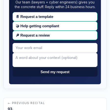
Our team (lawyers + cyber engineers) gives you
the concrete stuff. Reply within 24 business hours.
📄
Request a template
🤝
Help getting compliant
🔎
Request a review
Your
Message
email
Send my request
← PREVIOUS RECITAL
93.