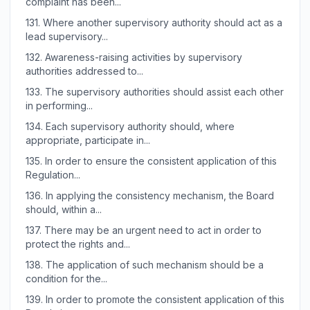
complaint has been...
131.
Where another supervisory authority should act as a
lead supervisory...
132.
Awareness-raising activities by supervisory
authorities addressed to...
133.
The supervisory authorities should assist each other
in performing...
134.
Each supervisory authority should, where
appropriate, participate in...
135.
In order to ensure the consistent application of this
Regulation...
136.
In applying the consistency mechanism, the Board
should, within a...
137.
There may be an urgent need to act in order to
protect the rights and...
138.
The application of such mechanism should be a
condition for the...
139.
In order to promote the consistent application of this