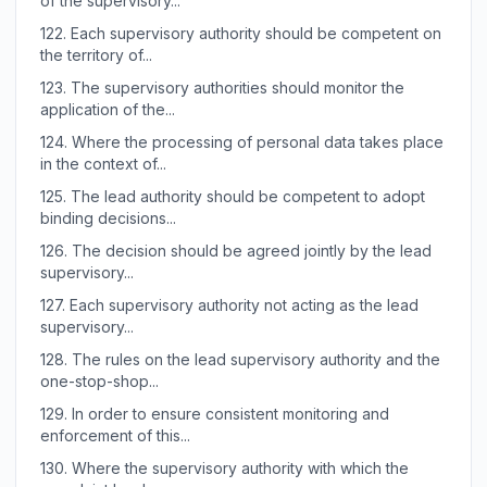
of the supervisory...
122.
Each supervisory authority should be competent on
the territory of...
123.
The supervisory authorities should monitor the
application of the...
124.
Where the processing of personal data takes place
in the context of...
125.
The lead authority should be competent to adopt
binding decisions...
126.
The decision should be agreed jointly by the lead
supervisory...
127.
Each supervisory authority not acting as the lead
supervisory...
128.
The rules on the lead supervisory authority and the
one-stop-shop...
129.
In order to ensure consistent monitoring and
enforcement of this...
130.
Where the supervisory authority with which the