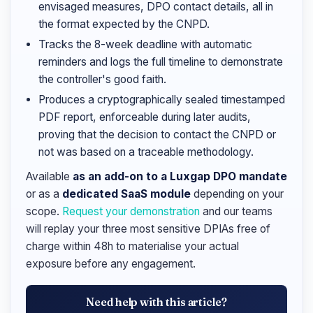
envisaged measures, DPO contact details, all in
the format expected by the CNPD.
Tracks the 8-week deadline with automatic
reminders and logs the full timeline to demonstrate
the controller's good faith.
Produces a cryptographically sealed timestamped
PDF report, enforceable during later audits,
proving that the decision to contact the CNPD or
not was based on a traceable methodology.
Available
as an add-on to a Luxgap DPO mandate
or as a
dedicated SaaS module
depending on your
scope.
Request your demonstration
and our teams
will replay your three most sensitive DPIAs free of
charge within 48h to materialise your actual
exposure before any engagement.
Need help with this article?