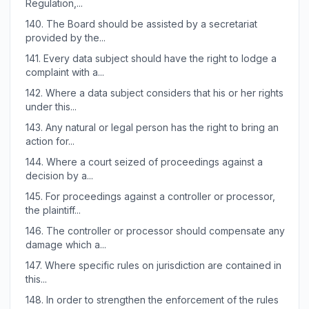
Regulation,...
140.
The Board should be assisted by a secretariat
provided by the...
141.
Every data subject should have the right to lodge a
complaint with a...
142.
Where a data subject considers that his or her rights
under this...
143.
Any natural or legal person has the right to bring an
action for...
144.
Where a court seized of proceedings against a
decision by a...
145.
For proceedings against a controller or processor,
the plaintiff...
146.
The controller or processor should compensate any
damage which a...
147.
Where specific rules on jurisdiction are contained in
this...
148.
In order to strengthen the enforcement of the rules