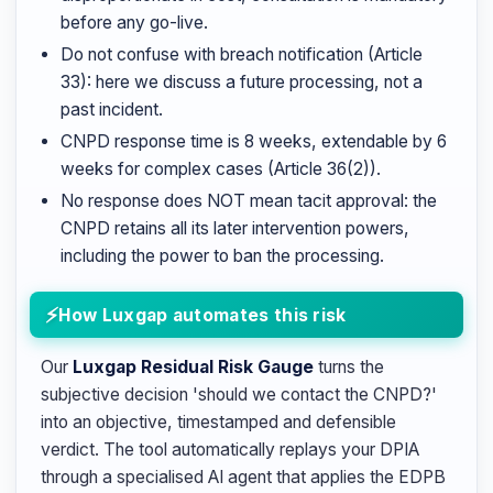
before any go-live.
Do not confuse with breach notification (Article
33): here we discuss a future processing, not a
past incident.
CNPD response time is 8 weeks, extendable by 6
weeks for complex cases (Article 36(2)).
No response does NOT mean tacit approval: the
CNPD retains all its later intervention powers,
including the power to ban the processing.
How Luxgap automates this risk
Our
Luxgap Residual Risk Gauge
turns the
subjective decision 'should we contact the CNPD?'
into an objective, timestamped and defensible
verdict. The tool automatically replays your DPIA
through a specialised AI agent that applies the EDPB