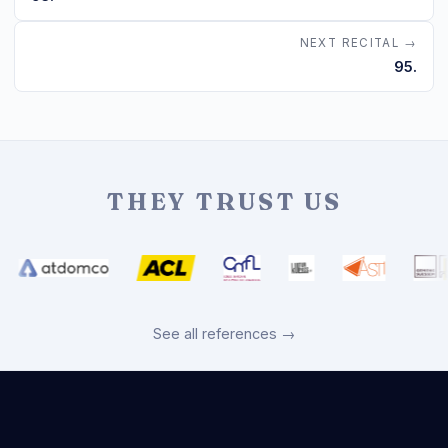
NEXT RECITAL →
95.
THEY TRUST US
See all references →