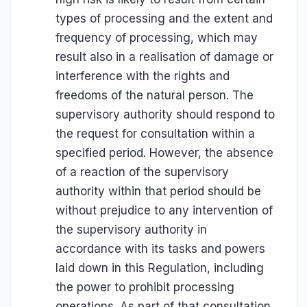
types of processing and the extent and
frequency of processing, which may
result also in a realisation of damage or
interference with the rights and
freedoms of the natural person. The
supervisory authority should respond to
the request for consultation within a
specified period. However, the absence
of a reaction of the supervisory
authority within that period should be
without prejudice to any intervention of
the supervisory authority in
accordance with its tasks and powers
laid down in this Regulation, including
the power to prohibit processing
operations. As part of that consultation