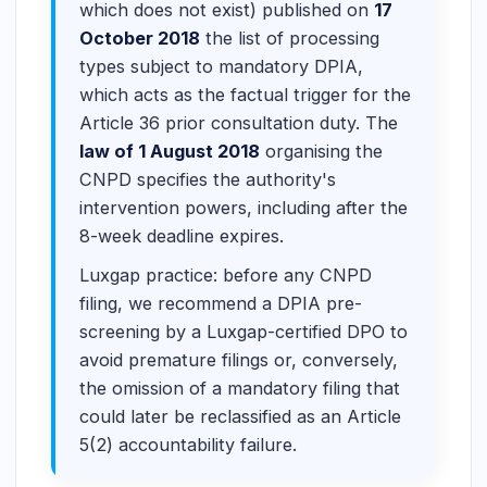
which does not exist) published on
17
October 2018
the list of processing
types subject to mandatory DPIA,
which acts as the factual trigger for the
Article 36 prior consultation duty. The
law of 1 August 2018
organising the
CNPD specifies the authority's
intervention powers, including after the
8-week deadline expires.
Luxgap practice: before any CNPD
filing, we recommend a DPIA pre-
screening by a Luxgap-certified DPO to
avoid premature filings or, conversely,
the omission of a mandatory filing that
could later be reclassified as an Article
5(2) accountability failure.