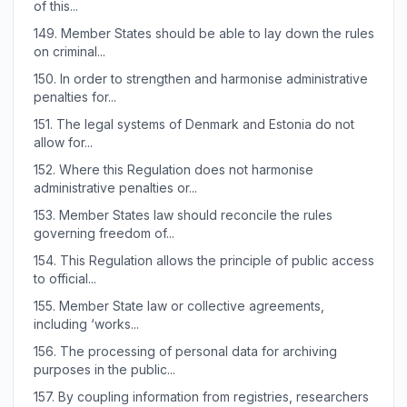
of this...
149.
Member States should be able to lay down the rules
on criminal...
150.
In order to strengthen and harmonise administrative
penalties for...
151.
The legal systems of Denmark and Estonia do not
allow for...
152.
Where this Regulation does not harmonise
administrative penalties or...
153.
Member States law should reconcile the rules
governing freedom of...
154.
This Regulation allows the principle of public access
to official...
155.
Member State law or collective agreements,
including ‘works...
156.
The processing of personal data for archiving
purposes in the public...
157.
By coupling information from registries, researchers