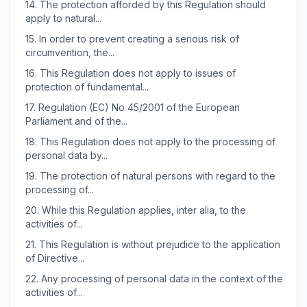
14.
The protection afforded by this Regulation should
apply to natural...
15.
In order to prevent creating a serious risk of
circumvention, the...
16.
This Regulation does not apply to issues of
protection of fundamental...
17.
Regulation (EC) No 45/2001 of the European
Parliament and of the...
18.
This Regulation does not apply to the processing of
personal data by...
19.
The protection of natural persons with regard to the
processing of...
20.
While this Regulation applies, inter alia, to the
activities of...
21.
This Regulation is without prejudice to the application
of Directive...
22.
Any processing of personal data in the context of the
activities of...