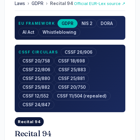
Laws
›
GDPR
›
Recital 94
Official EUR-Lex source ↗
GDPR
NIS 2
DORA
EU FRAMEWORK
AI Act
Whistleblowing
CSSF 26/906
CSSF CIRCULARS
CSSF 20/758
CSSF 18/698
CSSF 22/806
CSSF 25/883
CSSF 25/880
CSSF 25/881
CSSF 25/882
CSSF 20/750
CSSF 12/552
CSSF 11/504 (repealed)
CSSF 24/847
Recital 94
Recital 94