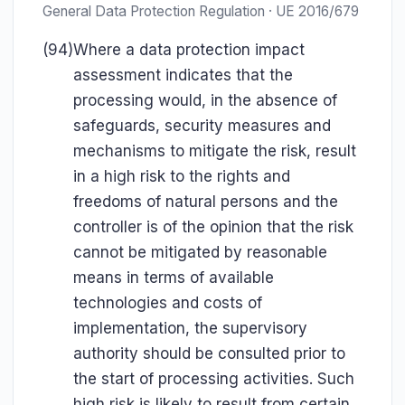
General Data Protection Regulation · UE 2016/679
(94)
Where a data protection impact
assessment indicates that the
processing would, in the absence of
safeguards, security measures and
mechanisms to mitigate the risk, result
in a high risk to the rights and
freedoms of natural persons and the
controller is of the opinion that the risk
cannot be mitigated by reasonable
means in terms of available
technologies and costs of
implementation, the supervisory
authority should be consulted prior to
the start of processing activities. Such
high risk is likely to result from certain