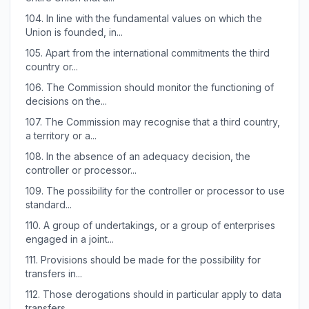
104.
In line with the fundamental values on which the
Union is founded, in...
105.
Apart from the international commitments the third
country or...
106.
The Commission should monitor the functioning of
decisions on the...
107.
The Commission may recognise that a third country,
a territory or a...
108.
In the absence of an adequacy decision, the
controller or processor...
109.
The possibility for the controller or processor to use
standard...
110.
A group of undertakings, or a group of enterprises
engaged in a joint...
111.
Provisions should be made for the possibility for
transfers in...
112.
Those derogations should in particular apply to data
transfers...