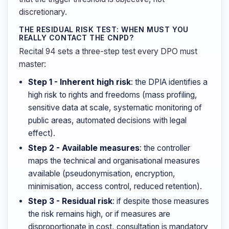
discretionary.
THE RESIDUAL RISK TEST: WHEN MUST YOU
REALLY CONTACT THE CNPD?
Recital 94 sets a three-step test every DPO must
master:
Step 1 - Inherent high risk
: the DPIA identifies a
high risk to rights and freedoms (mass profiling,
sensitive data at scale, systematic monitoring of
public areas, automated decisions with legal
effect).
Step 2 - Available measures
: the controller
maps the technical and organisational measures
available (pseudonymisation, encryption,
minimisation, access control, reduced retention).
Step 3 - Residual risk
: if despite those measures
the risk remains high, or if measures are
disproportionate in cost, consultation is mandatory