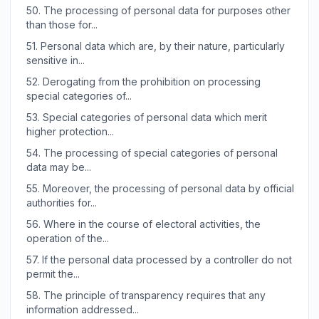
50.
The processing of personal data for purposes other
than those for...
51.
Personal data which are, by their nature, particularly
sensitive in...
52.
Derogating from the prohibition on processing
special categories of...
53.
Special categories of personal data which merit
higher protection...
54.
The processing of special categories of personal
data may be...
55.
Moreover, the processing of personal data by official
authorities for...
56.
Where in the course of electoral activities, the
operation of the...
57.
If the personal data processed by a controller do not
permit the...
58.
The principle of transparency requires that any
information addressed...