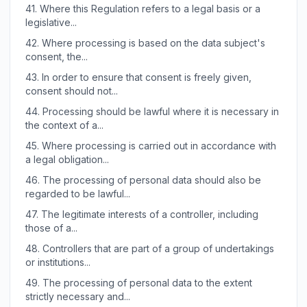
41.
Where this Regulation refers to a legal basis or a
legislative...
42.
Where processing is based on the data subject's
consent, the...
43.
In order to ensure that consent is freely given,
consent should not...
44.
Processing should be lawful where it is necessary in
the context of a...
45.
Where processing is carried out in accordance with
a legal obligation...
46.
The processing of personal data should also be
regarded to be lawful...
47.
The legitimate interests of a controller, including
those of a...
48.
Controllers that are part of a group of undertakings
or institutions...
49.
The processing of personal data to the extent
strictly necessary and...