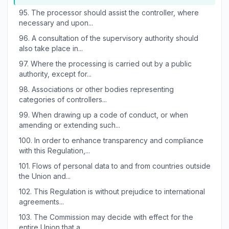
95.
The processor should assist the controller, where
necessary and upon...
96.
A consultation of the supervisory authority should
also take place in...
97.
Where the processing is carried out by a public
authority, except for...
98.
Associations or other bodies representing
categories of controllers...
99.
When drawing up a code of conduct, or when
amending or extending such...
100.
In order to enhance transparency and compliance
with this Regulation,...
101.
Flows of personal data to and from countries outside
the Union and...
102.
This Regulation is without prejudice to international
agreements...
103.
The Commission may decide with effect for the
entire Union that a...