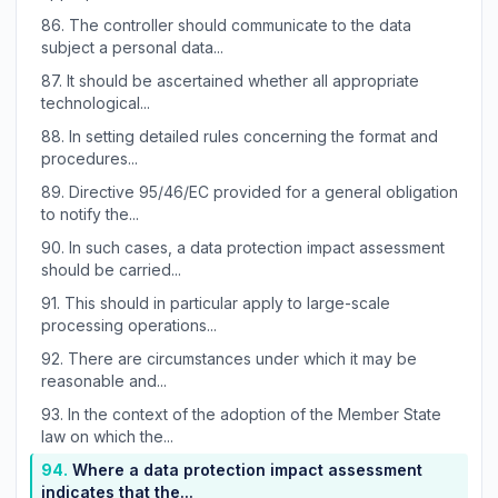
86.
The controller should communicate to the data
subject a personal data...
87.
It should be ascertained whether all appropriate
technological...
88.
In setting detailed rules concerning the format and
procedures...
89.
Directive 95/46/EC provided for a general obligation
to notify the...
90.
In such cases, a data protection impact assessment
should be carried...
91.
This should in particular apply to large-scale
processing operations...
92.
There are circumstances under which it may be
reasonable and...
93.
In the context of the adoption of the Member State
law on which the...
94.
Where a data protection impact assessment
indicates that the...