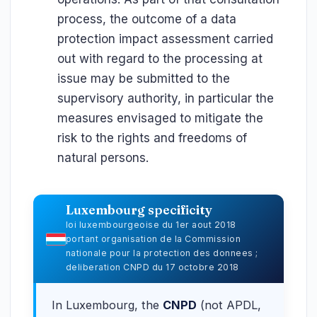
process, the outcome of a data
protection impact assessment carried
out with regard to the processing at
issue may be submitted to the
supervisory authority, in particular the
measures envisaged to mitigate the
risk to the rights and freedoms of
natural persons.
Luxembourg specificity
loi luxembourgeoise du 1er aout 2018
portant organisation de la Commission
nationale pour la protection des donnees ;
deliberation CNPD du 17 octobre 2018
In Luxembourg, the
CNPD
(not APDL,