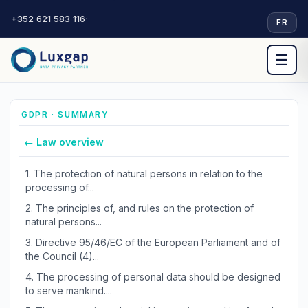
+352 621 583 116
·
FR
☰
GDPR · SUMMARY
← Law overview
1.
The protection of natural persons in relation to the
processing of...
2.
The principles of, and rules on the protection of
natural persons...
3.
Directive 95/46/EC of the European Parliament and of
the Council (4)...
4.
The processing of personal data should be designed
to serve mankind....