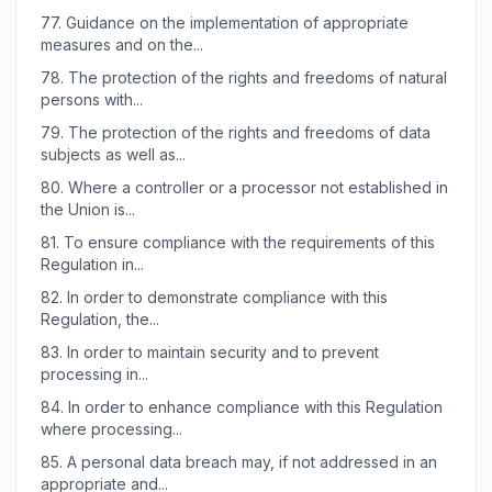
77.
Guidance on the implementation of appropriate
measures and on the...
78.
The protection of the rights and freedoms of natural
persons with...
79.
The protection of the rights and freedoms of data
subjects as well as...
80.
Where a controller or a processor not established in
the Union is...
81.
To ensure compliance with the requirements of this
Regulation in...
82.
In order to demonstrate compliance with this
Regulation, the...
83.
In order to maintain security and to prevent
processing in...
84.
In order to enhance compliance with this Regulation
where processing...
85.
A personal data breach may, if not addressed in an
appropriate and...