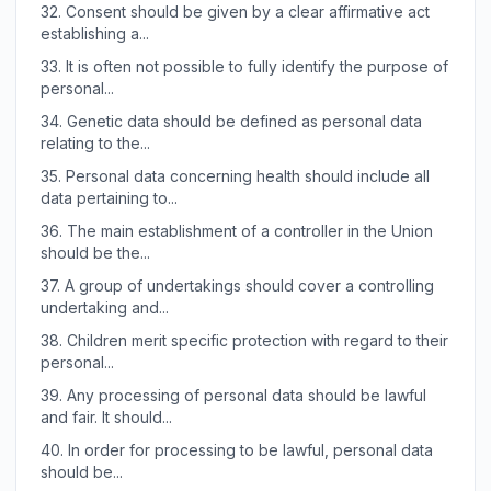
32.
Consent should be given by a clear affirmative act
establishing a...
33.
It is often not possible to fully identify the purpose of
personal...
34.
Genetic data should be defined as personal data
relating to the...
35.
Personal data concerning health should include all
data pertaining to...
36.
The main establishment of a controller in the Union
should be the...
37.
A group of undertakings should cover a controlling
undertaking and...
38.
Children merit specific protection with regard to their
personal...
39.
Any processing of personal data should be lawful
and fair. It should...
40.
In order for processing to be lawful, personal data
should be...