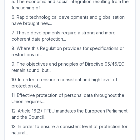
5.
The economic and social integration resulting from the
functioning of...
6.
Rapid technological developments and globalisation
have brought new...
7.
Those developments require a strong and more
coherent data protection...
8.
Where this Regulation provides for specifications or
restrictions of...
9.
The objectives and principles of Directive 95/46/EC
remain sound, but...
10.
In order to ensure a consistent and high level of
protection of...
11.
Effective protection of personal data throughout the
Union requires...
12.
Article 16(2) TFEU mandates the European Parliament
and the Council...
13.
In order to ensure a consistent level of protection for
natural...