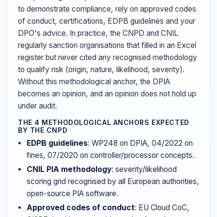
to demonstrate compliance, rely on approved codes
of conduct, certifications, EDPB guidelines and your
DPO's advice. In practice, the CNPD and CNIL
regularly sanction organisations that filled in an Excel
register but never cited any recognised methodology
to qualify risk (origin, nature, likelihood, severity).
Without this methodological anchor, the DPIA
becomes an opinion, and an opinion does not hold up
under audit.
THE 4 METHODOLOGICAL ANCHORS EXPECTED
BY THE CNPD
EDPB guidelines
: WP248 on DPIA, 04/2022 on
fines, 07/2020 on controller/processor concepts.
CNIL PIA methodology
: severity/likelihood
scoring grid recognised by all European authorities,
open-source PIA software.
Approved codes of conduct
: EU Cloud CoC,