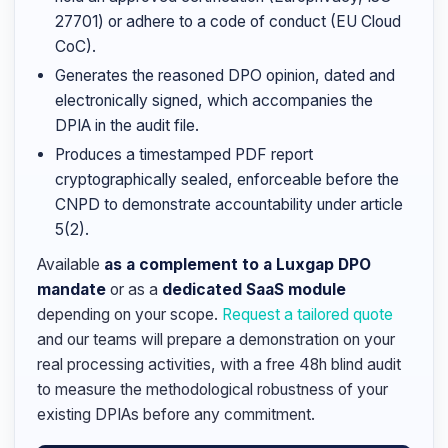
27701) or adhere to a code of conduct (EU Cloud
CoC).
Generates the reasoned DPO opinion, dated and
electronically signed, which accompanies the
DPIA in the audit file.
Produces a timestamped PDF report
cryptographically sealed, enforceable before the
CNPD to demonstrate accountability under article
5(2).
Available
as a complement to a Luxgap DPO
mandate
or as a
dedicated SaaS module
depending on your scope.
Request a tailored quote
and our teams will prepare a demonstration on your
real processing activities, with a free 48h blind audit
to measure the methodological robustness of your
existing DPIAs before any commitment.