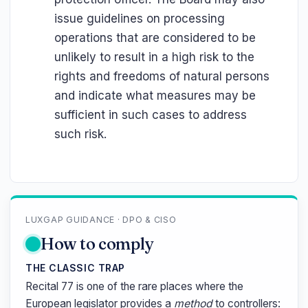
issue guidelines on processing
operations that are considered to be
unlikely to result in a high risk to the
rights and freedoms of natural persons
and indicate what measures may be
sufficient in such cases to address
such risk.
LUXGAP GUIDANCE · DPO & CISO
How to comply
THE CLASSIC TRAP
Recital 77 is one of the rare places where the
European legislator provides a
method
to controllers: