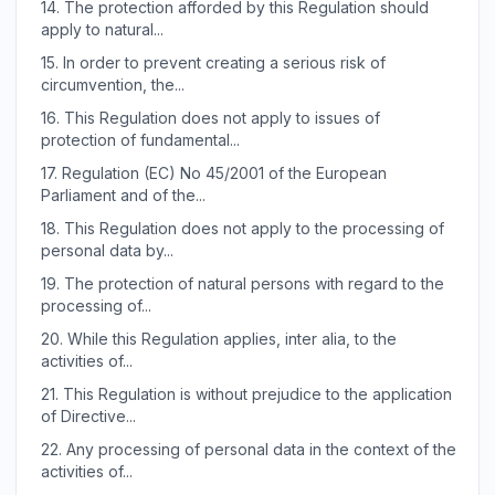
14.
The protection afforded by this Regulation should
apply to natural...
15.
In order to prevent creating a serious risk of
circumvention, the...
16.
This Regulation does not apply to issues of
protection of fundamental...
17.
Regulation (EC) No 45/2001 of the European
Parliament and of the...
18.
This Regulation does not apply to the processing of
personal data by...
19.
The protection of natural persons with regard to the
processing of...
20.
While this Regulation applies, inter alia, to the
activities of...
21.
This Regulation is without prejudice to the application
of Directive...
22.
Any processing of personal data in the context of the
activities of...