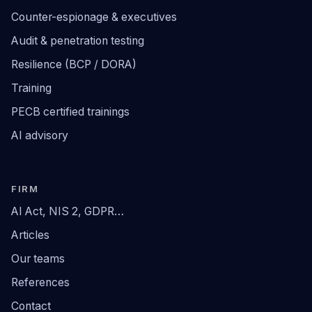
Counter-espionage & executives
Audit & penetration testing
Resilience (BCP / DORA)
Training
PECB certified trainings
AI advisory
FIRM
AI Act, NIS 2, GDPR…
Articles
Our teams
References
Contact