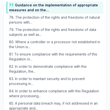
77.
Guidance on the implementation of appropriate
measures and on the...
78.
The protection of the rights and freedoms of natural
persons with...
79.
The protection of the rights and freedoms of data
subjects as well as...
80.
Where a controller or a processor not established in
the Union is...
81.
To ensure compliance with the requirements of this
Regulation in...
82.
In order to demonstrate compliance with this
Regulation, the...
83.
In order to maintain security and to prevent
processing in...
84.
In order to enhance compliance with this Regulation
where processing...
85.
A personal data breach may, if not addressed in an
appropriate and...