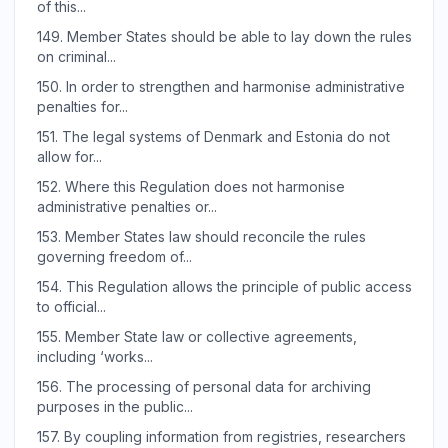
of this...
149.
Member States should be able to lay down the rules
on criminal...
150.
In order to strengthen and harmonise administrative
penalties for...
151.
The legal systems of Denmark and Estonia do not
allow for...
152.
Where this Regulation does not harmonise
administrative penalties or...
153.
Member States law should reconcile the rules
governing freedom of...
154.
This Regulation allows the principle of public access
to official...
155.
Member State law or collective agreements,
including ‘works...
156.
The processing of personal data for archiving
purposes in the public...
157.
By coupling information from registries, researchers