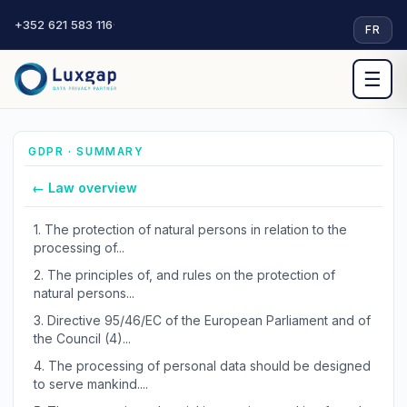
+352 621 583 116
·
FR
☰
GDPR · SUMMARY
← Law overview
1.
The protection of natural persons in relation to the
processing of...
2.
The principles of, and rules on the protection of
natural persons...
3.
Directive 95/46/EC of the European Parliament and of
the Council (4)...
4.
The processing of personal data should be designed
to serve mankind....