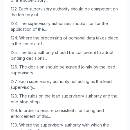
of the supervisory...
122.
Each supervisory authority should be competent on
the territory of...
123.
The supervisory authorities should monitor the
application of the...
124.
Where the processing of personal data takes place
in the context of...
125.
The lead authority should be competent to adopt
binding decisions...
126.
The decision should be agreed jointly by the lead
supervisory...
127.
Each supervisory authority not acting as the lead
supervisory...
128.
The rules on the lead supervisory authority and the
one-stop-shop...
129.
In order to ensure consistent monitoring and
enforcement of this...
130.
Where the supervisory authority with which the