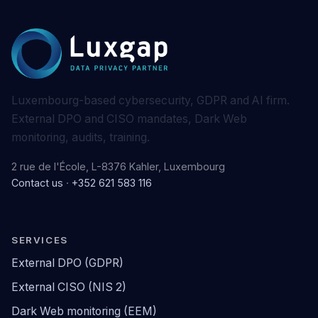
Luxembourg-based cybersecurity, GDPR and AI firm.
External DPO and CISO mandates, Dark Web
monitoring, audits, training.
2 rue de l'École, L-8376 Kahler, Luxembourg
Contact us
·
+352 621 583 116
SERVICES
External DPO (GDPR)
External CISO (NIS 2)
Dark Web monitoring (EEM)