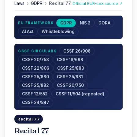
Laws
›
GDPR
›
Recital 77
Official EUR-Lex source ↗
GDPR
NIS 2
DORA
EU FRAMEWORK
AI Act
Whistleblowing
CSSF 26/906
CSSF CIRCULARS
CSSF 20/758
CSSF 18/698
CSSF 22/806
CSSF 25/883
CSSF 25/880
CSSF 25/881
CSSF 25/882
CSSF 20/750
CSSF 12/552
CSSF 11/504 (repealed)
CSSF 24/847
Recital 77
Recital 77