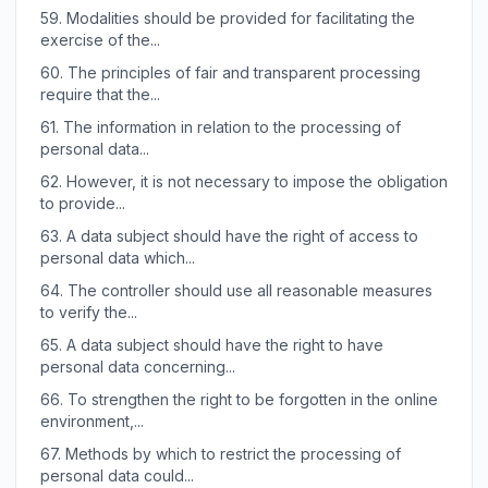
59.
Modalities should be provided for facilitating the
exercise of the...
60.
The principles of fair and transparent processing
require that the...
61.
The information in relation to the processing of
personal data...
62.
However, it is not necessary to impose the obligation
to provide...
63.
A data subject should have the right of access to
personal data which...
64.
The controller should use all reasonable measures
to verify the...
65.
A data subject should have the right to have
personal data concerning...
66.
To strengthen the right to be forgotten in the online
environment,...
67.
Methods by which to restrict the processing of
personal data could...