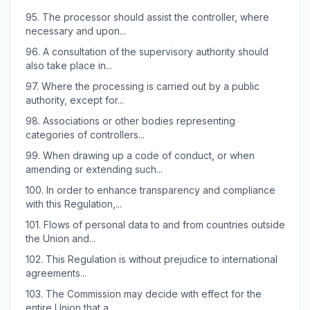
95.
The processor should assist the controller, where
necessary and upon...
96.
A consultation of the supervisory authority should
also take place in...
97.
Where the processing is carried out by a public
authority, except for...
98.
Associations or other bodies representing
categories of controllers...
99.
When drawing up a code of conduct, or when
amending or extending such...
100.
In order to enhance transparency and compliance
with this Regulation,...
101.
Flows of personal data to and from countries outside
the Union and...
102.
This Regulation is without prejudice to international
agreements...
103.
The Commission may decide with effect for the
entire Union that a...