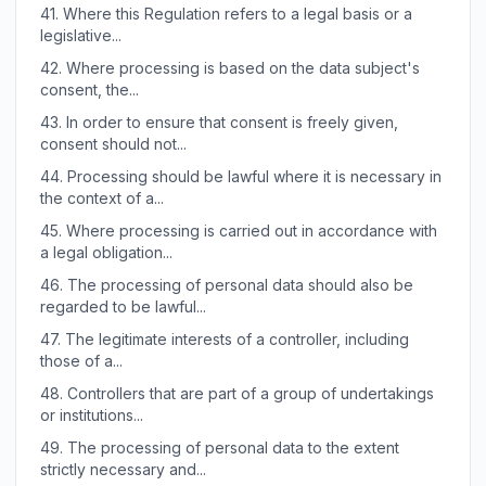
41.
Where this Regulation refers to a legal basis or a
legislative...
42.
Where processing is based on the data subject's
consent, the...
43.
In order to ensure that consent is freely given,
consent should not...
44.
Processing should be lawful where it is necessary in
the context of a...
45.
Where processing is carried out in accordance with
a legal obligation...
46.
The processing of personal data should also be
regarded to be lawful...
47.
The legitimate interests of a controller, including
those of a...
48.
Controllers that are part of a group of undertakings
or institutions...
49.
The processing of personal data to the extent
strictly necessary and...