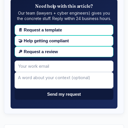
Need help with this article?
Our team (lawyers + cyber engineers) gives you
the concrete stuff. Reply within 24 business hours.
📄
Request a template
🤝
Help getting compliant
🔎
Request a review
Your
Message
email
Send my request