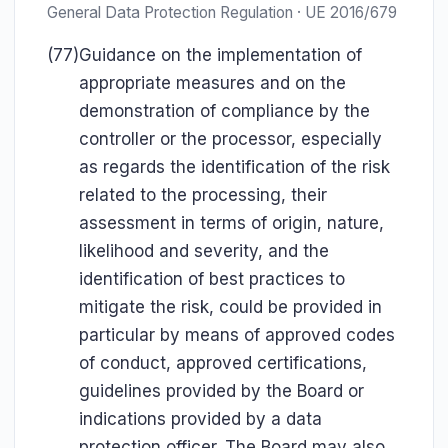
General Data Protection Regulation · UE 2016/679
(77)
Guidance on the implementation of
appropriate measures and on the
demonstration of compliance by the
controller or the processor, especially
as regards the identification of the risk
related to the processing, their
assessment in terms of origin, nature,
likelihood and severity, and the
identification of best practices to
mitigate the risk, could be provided in
particular by means of approved codes
of conduct, approved certifications,
guidelines provided by the Board or
indications provided by a data
protection officer. The Board may also