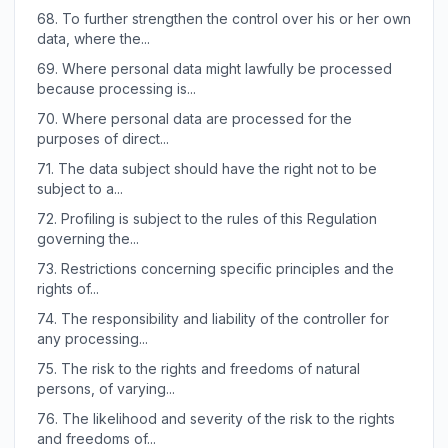
68.
To further strengthen the control over his or her own
data, where the...
69.
Where personal data might lawfully be processed
because processing is...
70.
Where personal data are processed for the
purposes of direct...
71.
The data subject should have the right not to be
subject to a...
72.
Profiling is subject to the rules of this Regulation
governing the...
73.
Restrictions concerning specific principles and the
rights of...
74.
The responsibility and liability of the controller for
any processing...
75.
The risk to the rights and freedoms of natural
persons, of varying...
76.
The likelihood and severity of the risk to the rights
and freedoms of...