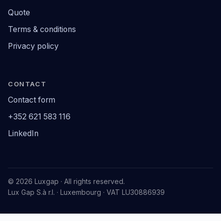
Quote
Terms & conditions
Privacy policy
CONTACT
Contact form
+352 621 583 116
LinkedIn
© 2026 Luxgap · All rights reserved.
Lux Gap S.à r.l. · Luxembourg · VAT LU30886939