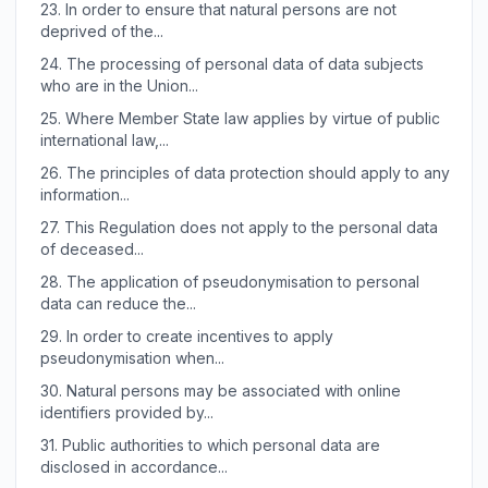
23.
In order to ensure that natural persons are not
deprived of the...
24.
The processing of personal data of data subjects
who are in the Union...
25.
Where Member State law applies by virtue of public
international law,...
26.
The principles of data protection should apply to any
information...
27.
This Regulation does not apply to the personal data
of deceased...
28.
The application of pseudonymisation to personal
data can reduce the...
29.
In order to create incentives to apply
pseudonymisation when...
30.
Natural persons may be associated with online
identifiers provided by...
31.
Public authorities to which personal data are
disclosed in accordance...