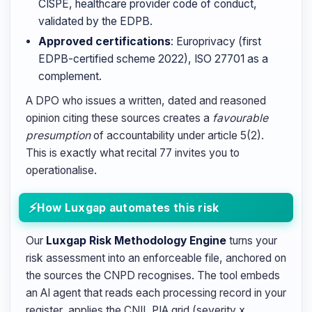
CISPE, healthcare provider code of conduct,
validated by the EDPB.
Approved certifications
: Europrivacy (first
EDPB-certified scheme 2022), ISO 27701 as a
complement.
A DPO who issues a written, dated and reasoned
opinion citing these sources creates a
favourable
presumption
of accountability under article 5(2).
This is exactly what recital 77 invites you to
operationalise.
How Luxgap automates this risk
Our
Luxgap Risk Methodology Engine
turns your
risk assessment into an enforceable file, anchored on
the sources the CNPD recognises. The tool embeds
an AI agent that reads each processing record in your
register, applies the CNIL PIA grid (severity x