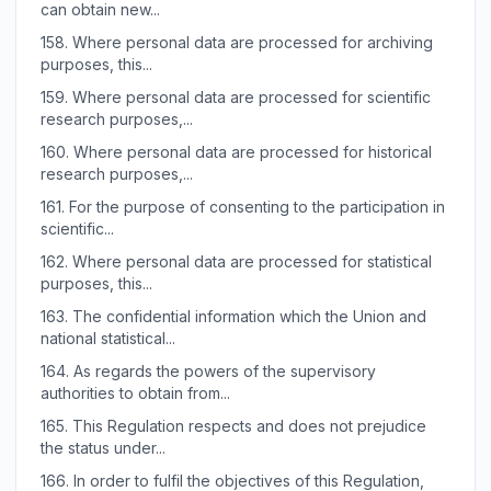
can obtain new...
158.
Where personal data are processed for archiving
purposes, this...
159.
Where personal data are processed for scientific
research purposes,...
160.
Where personal data are processed for historical
research purposes,...
161.
For the purpose of consenting to the participation in
scientific...
162.
Where personal data are processed for statistical
purposes, this...
163.
The confidential information which the Union and
national statistical...
164.
As regards the powers of the supervisory
authorities to obtain from...
165.
This Regulation respects and does not prejudice
the status under...
166.
In order to fulfil the objectives of this Regulation,