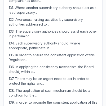
complaint has been...
131.
Where another supervisory authority should act as a
lead supervisory...
132.
Awareness-raising activities by supervisory
authorities addressed to...
133.
The supervisory authorities should assist each other
in performing...
134.
Each supervisory authority should, where
appropriate, participate in...
135.
In order to ensure the consistent application of this
Regulation...
136.
In applying the consistency mechanism, the Board
should, within a...
137.
There may be an urgent need to act in order to
protect the rights and...
138.
The application of such mechanism should be a
condition for the...
139.
In order to promote the consistent application of this