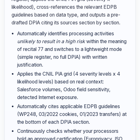
likelihood), cross-references the relevant EDPB
guidelines based on data type, and outputs a pre-
drafted DPIA citing its sources section by section.
Automatically identifies processing activities
unlikely to result in a high risk
within the meaning
of recital 77 and switches to a lightweight mode
(simple register, no full DPIA) with written
justification.
Applies the CNIL PIA grid (4 severity levels x 4
likelihood levels) based on real context:
Salesforce volumes, Odoo field sensitivity,
detected Internet exposure.
Automatically cites applicable EDPB guidelines
(WP248, 03/2022 cookies, 01/2023 transfers) at
the bottom of each DPIA section.
Continuously checks whether your processors
hold an approved certification (Europrivacy, ISO