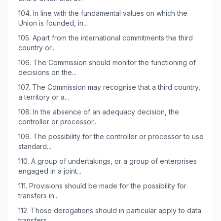
104.
In line with the fundamental values on which the
Union is founded, in...
105.
Apart from the international commitments the third
country or...
106.
The Commission should monitor the functioning of
decisions on the...
107.
The Commission may recognise that a third country,
a territory or a...
108.
In the absence of an adequacy decision, the
controller or processor...
109.
The possibility for the controller or processor to use
standard...
110.
A group of undertakings, or a group of enterprises
engaged in a joint...
111.
Provisions should be made for the possibility for
transfers in...
112.
Those derogations should in particular apply to data
transfers...