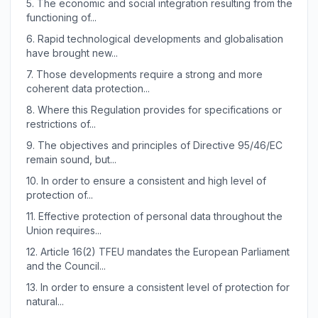
5.
The economic and social integration resulting from the
functioning of...
6.
Rapid technological developments and globalisation
have brought new...
7.
Those developments require a strong and more
coherent data protection...
8.
Where this Regulation provides for specifications or
restrictions of...
9.
The objectives and principles of Directive 95/46/EC
remain sound, but...
10.
In order to ensure a consistent and high level of
protection of...
11.
Effective protection of personal data throughout the
Union requires...
12.
Article 16(2) TFEU mandates the European Parliament
and the Council...
13.
In order to ensure a consistent level of protection for
natural...