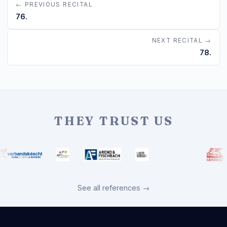
← PREVIOUS RECITAL
76.
NEXT RECITAL →
78.
THEY TRUST US
See all references →