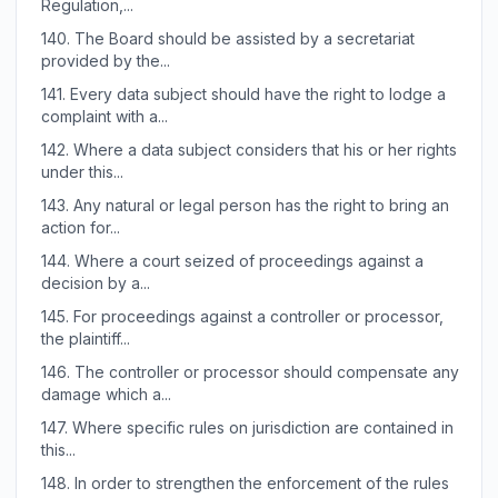
Regulation,...
140.
The Board should be assisted by a secretariat
provided by the...
141.
Every data subject should have the right to lodge a
complaint with a...
142.
Where a data subject considers that his or her rights
under this...
143.
Any natural or legal person has the right to bring an
action for...
144.
Where a court seized of proceedings against a
decision by a...
145.
For proceedings against a controller or processor,
the plaintiff...
146.
The controller or processor should compensate any
damage which a...
147.
Where specific rules on jurisdiction are contained in
this...
148.
In order to strengthen the enforcement of the rules