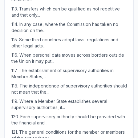
113.
Transfers which can be qualified as not repetitive
and that only...
114.
In any case, where the Commission has taken no
decision on the...
115.
Some third countries adopt laws, regulations and
other legal acts...
116.
When personal data moves across borders outside
the Union it may put...
117.
The establishment of supervisory authorities in
Member States,...
118.
The independence of supervisory authorities should
not mean that the...
119.
Where a Member State establishes several
supervisory authorities, it...
120.
Each supervisory authority should be provided with
the financial and...
121.
The general conditions for the member or members