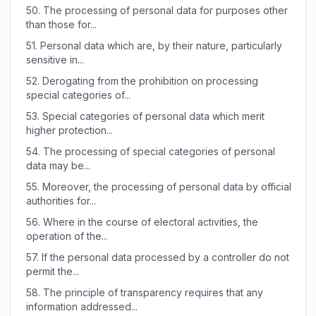
50.
The processing of personal data for purposes other
than those for...
51.
Personal data which are, by their nature, particularly
sensitive in...
52.
Derogating from the prohibition on processing
special categories of...
53.
Special categories of personal data which merit
higher protection...
54.
The processing of special categories of personal
data may be...
55.
Moreover, the processing of personal data by official
authorities for...
56.
Where in the course of electoral activities, the
operation of the...
57.
If the personal data processed by a controller do not
permit the...
58.
The principle of transparency requires that any
information addressed...