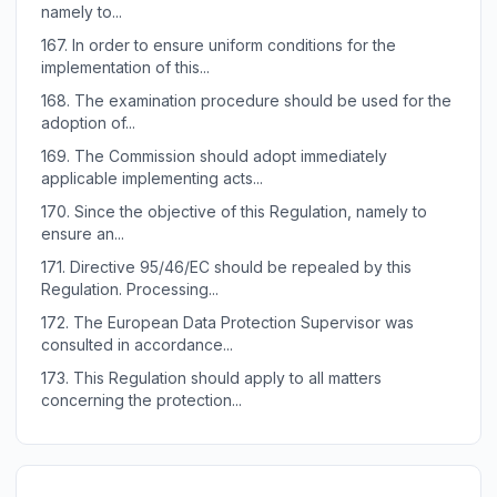
namely to...
167.
In order to ensure uniform conditions for the
implementation of this...
168.
The examination procedure should be used for the
adoption of...
169.
The Commission should adopt immediately
applicable implementing acts...
170.
Since the objective of this Regulation, namely to
ensure an...
171.
Directive 95/46/EC should be repealed by this
Regulation. Processing...
172.
The European Data Protection Supervisor was
consulted in accordance...
173.
This Regulation should apply to all matters
concerning the protection...