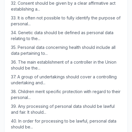
32.
Consent should be given by a clear affirmative act
establishing a...
33.
It is often not possible to fully identify the purpose of
personal...
34.
Genetic data should be defined as personal data
relating to the...
35.
Personal data concerning health should include all
data pertaining to...
36.
The main establishment of a controller in the Union
should be the...
37.
A group of undertakings should cover a controlling
undertaking and...
38.
Children merit specific protection with regard to their
personal...
39.
Any processing of personal data should be lawful
and fair. It should...
40.
In order for processing to be lawful, personal data
should be...