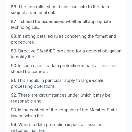
86.
The controller should communicate to the data
subject a personal data...
87.
It should be ascertained whether all appropriate
technological...
88.
In setting detailed rules concerning the format and
procedures...
89.
Directive 95/46/EC provided for a general obligation
to notify the...
90.
In such cases, a data protection impact assessment
should be carried...
91.
This should in particular apply to large-scale
processing operations...
92.
There are circumstances under which it may be
reasonable and...
93.
In the context of the adoption of the Member State
law on which the...
94.
Where a data protection impact assessment
indicates that the...