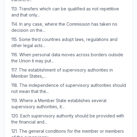
113.
Transfers which can be qualified as not repetitive
and that only...
114.
In any case, where the Commission has taken no
decision on the...
115.
Some third countries adopt laws, regulations and
other legal acts...
116.
When personal data moves across borders outside
the Union it may put...
117.
The establishment of supervisory authorities in
Member States,...
118.
The independence of supervisory authorities should
not mean that the...
119.
Where a Member State establishes several
supervisory authorities, it...
120.
Each supervisory authority should be provided with
the financial and...
121.
The general conditions for the member or members