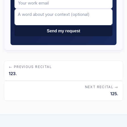
Your
Message
email
Send my request
← PREVIOUS RECITAL
123.
NEXT RECITAL →
125.