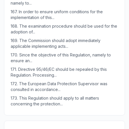
namely to...
167.
In order to ensure uniform conditions for the
implementation of this...
168.
The examination procedure should be used for the
adoption of...
169.
The Commission should adopt immediately
applicable implementing acts...
170.
Since the objective of this Regulation, namely to
ensure an...
171.
Directive 95/46/EC should be repealed by this
Regulation. Processing...
172.
The European Data Protection Supervisor was
consulted in accordance...
173.
This Regulation should apply to all matters
concerning the protection...