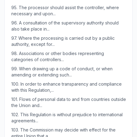
95.
The processor should assist the controller, where
necessary and upon...
96.
A consultation of the supervisory authority should
also take place in...
97.
Where the processing is carried out by a public
authority, except for...
98.
Associations or other bodies representing
categories of controllers...
99.
When drawing up a code of conduct, or when
amending or extending such...
100.
In order to enhance transparency and compliance
with this Regulation,...
101.
Flows of personal data to and from countries outside
the Union and...
102.
This Regulation is without prejudice to international
agreements...
103.
The Commission may decide with effect for the
entire Union that a...