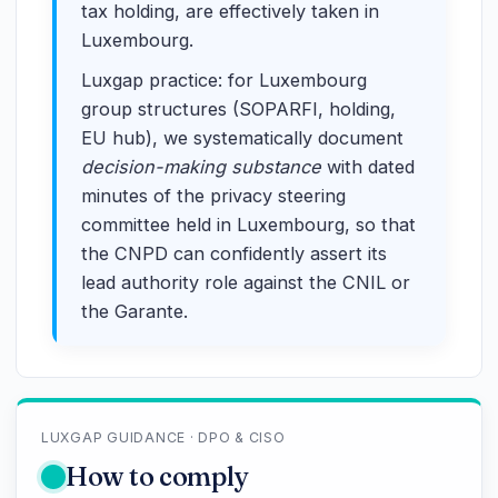
tax holding, are effectively taken in
Luxembourg.
Luxgap practice: for Luxembourg
group structures (SOPARFI, holding,
EU hub), we systematically document
decision-making substance
with dated
minutes of the privacy steering
committee held in Luxembourg, so that
the CNPD can confidently assert its
lead authority role against the CNIL or
the Garante.
LUXGAP GUIDANCE · DPO & CISO
How to comply