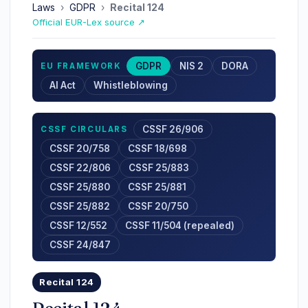
Laws
›
GDPR
›
Recital 124
Official EUR-Lex source ↗
GDPR
NIS 2
DORA
EU FRAMEWORK
AI Act
Whistleblowing
CSSF 26/906
CSSF CIRCULARS
CSSF 20/758
CSSF 18/698
CSSF 22/806
CSSF 25/883
CSSF 25/880
CSSF 25/881
CSSF 25/882
CSSF 20/750
CSSF 12/552
CSSF 11/504 (repealed)
CSSF 24/847
Recital 124