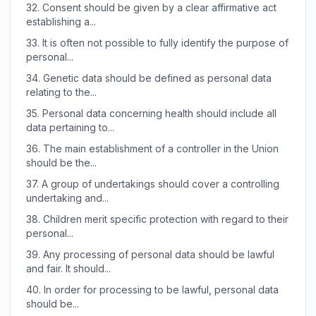
32.
Consent should be given by a clear affirmative act
establishing a...
33.
It is often not possible to fully identify the purpose of
personal...
34.
Genetic data should be defined as personal data
relating to the...
35.
Personal data concerning health should include all
data pertaining to...
36.
The main establishment of a controller in the Union
should be the...
37.
A group of undertakings should cover a controlling
undertaking and...
38.
Children merit specific protection with regard to their
personal...
39.
Any processing of personal data should be lawful
and fair. It should...
40.
In order for processing to be lawful, personal data
should be...