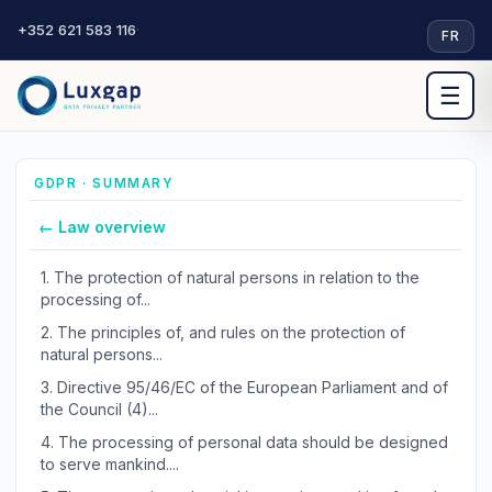
+352 621 583 116
·
FR
☰
GDPR · SUMMARY
← Law overview
1.
The protection of natural persons in relation to the
processing of...
2.
The principles of, and rules on the protection of
natural persons...
3.
Directive 95/46/EC of the European Parliament and of
the Council (4)...
4.
The processing of personal data should be designed
to serve mankind....