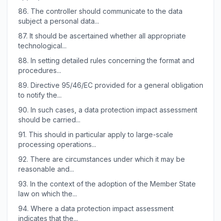
86.
The controller should communicate to the data
subject a personal data...
87.
It should be ascertained whether all appropriate
technological...
88.
In setting detailed rules concerning the format and
procedures...
89.
Directive 95/46/EC provided for a general obligation
to notify the...
90.
In such cases, a data protection impact assessment
should be carried...
91.
This should in particular apply to large-scale
processing operations...
92.
There are circumstances under which it may be
reasonable and...
93.
In the context of the adoption of the Member State
law on which the...
94.
Where a data protection impact assessment
indicates that the...