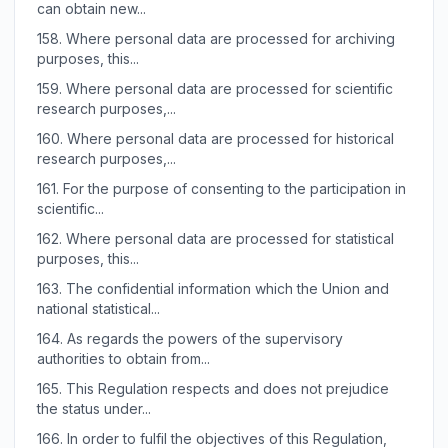
can obtain new...
158.
Where personal data are processed for archiving
purposes, this...
159.
Where personal data are processed for scientific
research purposes,...
160.
Where personal data are processed for historical
research purposes,...
161.
For the purpose of consenting to the participation in
scientific...
162.
Where personal data are processed for statistical
purposes, this...
163.
The confidential information which the Union and
national statistical...
164.
As regards the powers of the supervisory
authorities to obtain from...
165.
This Regulation respects and does not prejudice
the status under...
166.
In order to fulfil the objectives of this Regulation,