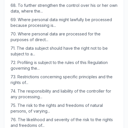
68.
To further strengthen the control over his or her own
data, where the...
69.
Where personal data might lawfully be processed
because processing is...
70.
Where personal data are processed for the
purposes of direct...
71.
The data subject should have the right not to be
subject to a...
72.
Profiling is subject to the rules of this Regulation
governing the...
73.
Restrictions concerning specific principles and the
rights of...
74.
The responsibility and liability of the controller for
any processing...
75.
The risk to the rights and freedoms of natural
persons, of varying...
76.
The likelihood and severity of the risk to the rights
and freedoms of...