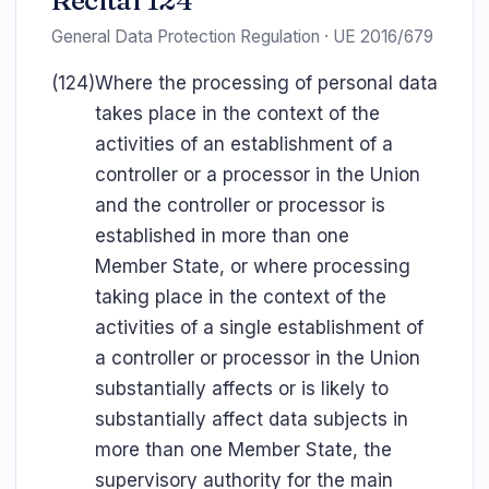
Recital 124
General Data Protection Regulation · UE 2016/679
(124)
Where the processing of personal data
takes place in the context of the
activities of an establishment of a
controller or a processor in the Union
and the controller or processor is
established in more than one
Member State, or where processing
taking place in the context of the
activities of a single establishment of
a controller or processor in the Union
substantially affects or is likely to
substantially affect data subjects in
more than one Member State, the
supervisory authority for the main