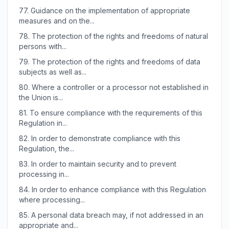
77.
Guidance on the implementation of appropriate
measures and on the...
78.
The protection of the rights and freedoms of natural
persons with...
79.
The protection of the rights and freedoms of data
subjects as well as...
80.
Where a controller or a processor not established in
the Union is...
81.
To ensure compliance with the requirements of this
Regulation in...
82.
In order to demonstrate compliance with this
Regulation, the...
83.
In order to maintain security and to prevent
processing in...
84.
In order to enhance compliance with this Regulation
where processing...
85.
A personal data breach may, if not addressed in an
appropriate and...