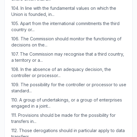
104.
In line with the fundamental values on which the
Union is founded, in...
105.
Apart from the international commitments the third
country or...
106.
The Commission should monitor the functioning of
decisions on the...
107.
The Commission may recognise that a third country,
a territory or a...
108.
In the absence of an adequacy decision, the
controller or processor...
109.
The possibility for the controller or processor to use
standard...
110.
A group of undertakings, or a group of enterprises
engaged in a joint...
111.
Provisions should be made for the possibility for
transfers in...
112.
Those derogations should in particular apply to data
transfers...