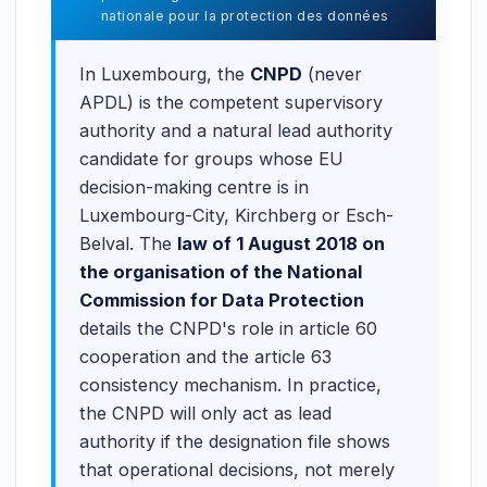
nationale pour la protection des données
In Luxembourg, the
CNPD
(never
APDL) is the competent supervisory
authority and a natural lead authority
candidate for groups whose EU
decision-making centre is in
Luxembourg-City, Kirchberg or Esch-
Belval. The
law of 1 August 2018 on
the organisation of the National
Commission for Data Protection
details the CNPD's role in article 60
cooperation and the article 63
consistency mechanism. In practice,
the CNPD will only act as lead
authority if the designation file shows
that operational decisions, not merely