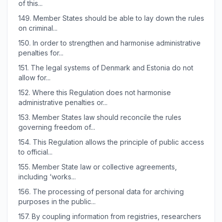
of this...
149.
Member States should be able to lay down the rules
on criminal...
150.
In order to strengthen and harmonise administrative
penalties for...
151.
The legal systems of Denmark and Estonia do not
allow for...
152.
Where this Regulation does not harmonise
administrative penalties or...
153.
Member States law should reconcile the rules
governing freedom of...
154.
This Regulation allows the principle of public access
to official...
155.
Member State law or collective agreements,
including ‘works...
156.
The processing of personal data for archiving
purposes in the public...
157.
By coupling information from registries, researchers