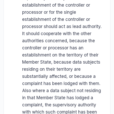
establishment of the controller or
processor or for the single
establishment of the controller or
processor should act as lead authority.
It should cooperate with the other
authorities concerned, because the
controller or processor has an
establishment on the territory of their
Member State, because data subjects
residing on their territory are
substantially affected, or because a
complaint has been lodged with them.
Also where a data subject not residing
in that Member State has lodged a
complaint, the supervisory authority
with which such complaint has been