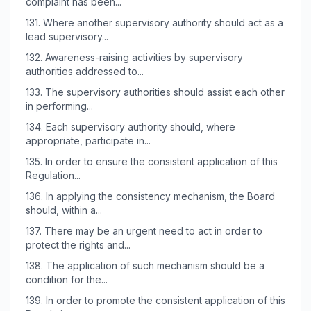
complaint has been...
131.
Where another supervisory authority should act as a
lead supervisory...
132.
Awareness-raising activities by supervisory
authorities addressed to...
133.
The supervisory authorities should assist each other
in performing...
134.
Each supervisory authority should, where
appropriate, participate in...
135.
In order to ensure the consistent application of this
Regulation...
136.
In applying the consistency mechanism, the Board
should, within a...
137.
There may be an urgent need to act in order to
protect the rights and...
138.
The application of such mechanism should be a
condition for the...
139.
In order to promote the consistent application of this