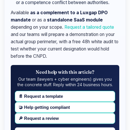
or a competence conflict between authorities.
Available
as a complement to a Luxgap DPO
mandate
or as a
standalone SaaS module
depending on your scope.
Request a tailored quote
and our teams will prepare a demonstration on your
actual group perimeter, with a free 48h white audit to
test whether your current designation would hold
before the CNPD.
Need help with this article?
Our team (lawyers + cyber engineers) gives you
the concrete stuff. Reply within 24 business hours.
📄
Request a template
🤝
Help getting compliant
🔎
Request a review