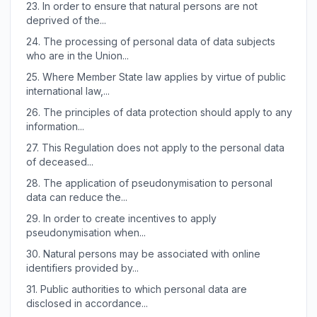
23.
In order to ensure that natural persons are not
deprived of the...
24.
The processing of personal data of data subjects
who are in the Union...
25.
Where Member State law applies by virtue of public
international law,...
26.
The principles of data protection should apply to any
information...
27.
This Regulation does not apply to the personal data
of deceased...
28.
The application of pseudonymisation to personal
data can reduce the...
29.
In order to create incentives to apply
pseudonymisation when...
30.
Natural persons may be associated with online
identifiers provided by...
31.
Public authorities to which personal data are
disclosed in accordance...