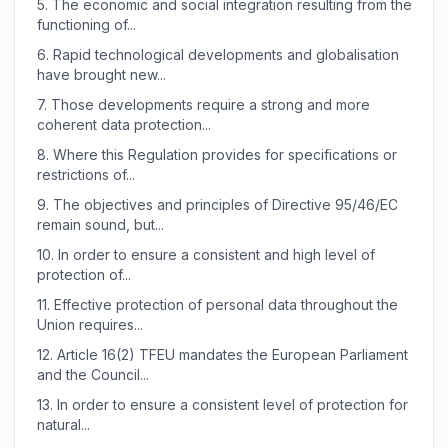
5.
The economic and social integration resulting from the
functioning of...
6.
Rapid technological developments and globalisation
have brought new...
7.
Those developments require a strong and more
coherent data protection...
8.
Where this Regulation provides for specifications or
restrictions of...
9.
The objectives and principles of Directive 95/46/EC
remain sound, but...
10.
In order to ensure a consistent and high level of
protection of...
11.
Effective protection of personal data throughout the
Union requires...
12.
Article 16(2) TFEU mandates the European Parliament
and the Council...
13.
In order to ensure a consistent level of protection for
natural...