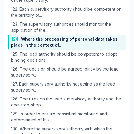
of the supervisory...
122.
Each supervisory authority should be competent on
the territory of...
123.
The supervisory authorities should monitor the
application of the...
124.
Where the processing of personal data takes
place in the context of...
125.
The lead authority should be competent to adopt
binding decisions...
126.
The decision should be agreed jointly by the lead
supervisory...
127.
Each supervisory authority not acting as the lead
supervisory...
128.
The rules on the lead supervisory authority and the
one-stop-shop...
129.
In order to ensure consistent monitoring and
enforcement of this...
130.
Where the supervisory authority with which the