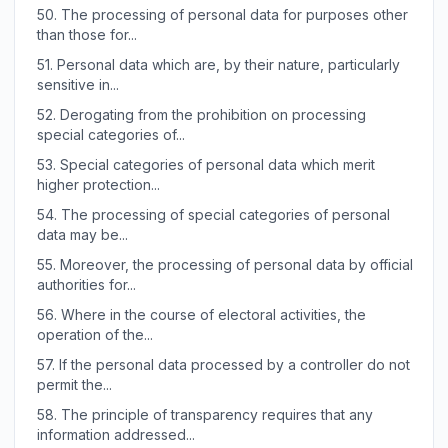
50.
The processing of personal data for purposes other
than those for...
51.
Personal data which are, by their nature, particularly
sensitive in...
52.
Derogating from the prohibition on processing
special categories of...
53.
Special categories of personal data which merit
higher protection...
54.
The processing of special categories of personal
data may be...
55.
Moreover, the processing of personal data by official
authorities for...
56.
Where in the course of electoral activities, the
operation of the...
57.
If the personal data processed by a controller do not
permit the...
58.
The principle of transparency requires that any
information addressed...