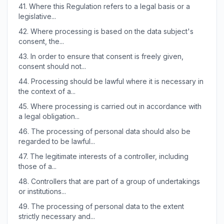
41.
Where this Regulation refers to a legal basis or a
legislative...
42.
Where processing is based on the data subject's
consent, the...
43.
In order to ensure that consent is freely given,
consent should not...
44.
Processing should be lawful where it is necessary in
the context of a...
45.
Where processing is carried out in accordance with
a legal obligation...
46.
The processing of personal data should also be
regarded to be lawful...
47.
The legitimate interests of a controller, including
those of a...
48.
Controllers that are part of a group of undertakings
or institutions...
49.
The processing of personal data to the extent
strictly necessary and...