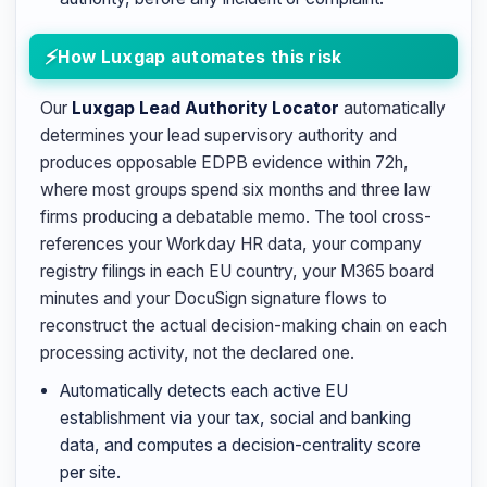
How Luxgap automates this risk
Our
Luxgap Lead Authority Locator
automatically
determines your lead supervisory authority and
produces opposable EDPB evidence within 72h,
where most groups spend six months and three law
firms producing a debatable memo. The tool cross-
references your Workday HR data, your company
registry filings in each EU country, your M365 board
minutes and your DocuSign signature flows to
reconstruct the actual decision-making chain on each
processing activity, not the declared one.
Automatically detects each active EU
establishment via your tax, social and banking
data, and computes a decision-centrality score
per site.