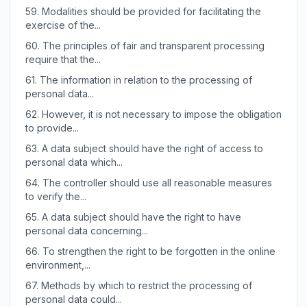
59.
Modalities should be provided for facilitating the
exercise of the...
60.
The principles of fair and transparent processing
require that the...
61.
The information in relation to the processing of
personal data...
62.
However, it is not necessary to impose the obligation
to provide...
63.
A data subject should have the right of access to
personal data which...
64.
The controller should use all reasonable measures
to verify the...
65.
A data subject should have the right to have
personal data concerning...
66.
To strengthen the right to be forgotten in the online
environment,...
67.
Methods by which to restrict the processing of
personal data could...