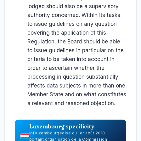
lodged should also be a supervisory
authority concerned. Within its tasks
to issue guidelines on any question
covering the application of this
Regulation, the Board should be able
to issue guidelines in particular on the
criteria to be taken into account in
order to ascertain whether the
processing in question substantially
affects data subjects in more than one
Member State and on what constitutes
a relevant and reasoned objection.
Luxembourg specificity
loi luxembourgeoise du 1er août 2018
portant organisation de la Commission