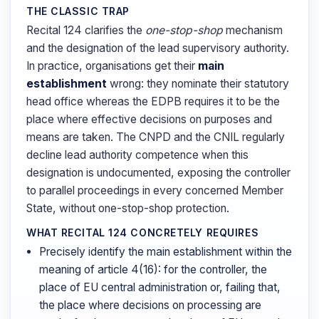
THE CLASSIC TRAP
Recital 124 clarifies the
one-stop-shop
mechanism
and the designation of the lead supervisory authority.
In practice, organisations get their
main
establishment
wrong: they nominate their statutory
head office whereas the EDPB requires it to be the
place where effective decisions on purposes and
means are taken. The CNPD and the CNIL regularly
decline lead authority competence when this
designation is undocumented, exposing the controller
to parallel proceedings in every concerned Member
State, without one-stop-shop protection.
WHAT RECITAL 124 CONCRETELY REQUIRES
Precisely identify the main establishment within the
meaning of article 4(16): for the controller, the
place of EU central administration or, failing that,
the place where decisions on processing are