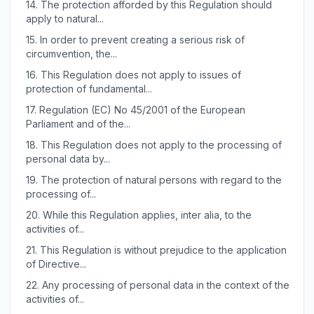
14.
The protection afforded by this Regulation should
apply to natural...
15.
In order to prevent creating a serious risk of
circumvention, the...
16.
This Regulation does not apply to issues of
protection of fundamental...
17.
Regulation (EC) No 45/2001 of the European
Parliament and of the...
18.
This Regulation does not apply to the processing of
personal data by...
19.
The protection of natural persons with regard to the
processing of...
20.
While this Regulation applies, inter alia, to the
activities of...
21.
This Regulation is without prejudice to the application
of Directive...
22.
Any processing of personal data in the context of the
activities of...