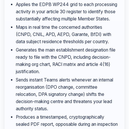
Applies the EDPB WP244 grid to each processing
activity in your article 30 register to identify those
substantially affecting multiple Member States.
Maps in real time the concerned authorities
(CNPD, CNIL, APD, AEPD, Garante, BfDI) with
data subject residence thresholds per country.
Generates the main establishment designation file
ready to file with the CNPD, including decision-
making org chart, RACI matrix and article 4(16)
justification.
Sends instant Teams alerts whenever an internal
reorganisation (DPO change, committee
relocation, DPA signatory change) shifts the
decision-making centre and threatens your lead
authority status.
Produces a timestamped, cryptographically
sealed PDF report, opposable during an inspection