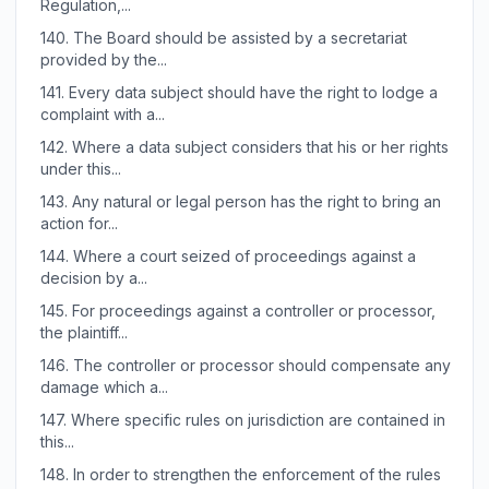
Regulation,...
140.
The Board should be assisted by a secretariat
provided by the...
141.
Every data subject should have the right to lodge a
complaint with a...
142.
Where a data subject considers that his or her rights
under this...
143.
Any natural or legal person has the right to bring an
action for...
144.
Where a court seized of proceedings against a
decision by a...
145.
For proceedings against a controller or processor,
the plaintiff...
146.
The controller or processor should compensate any
damage which a...
147.
Where specific rules on jurisdiction are contained in
this...
148.
In order to strengthen the enforcement of the rules