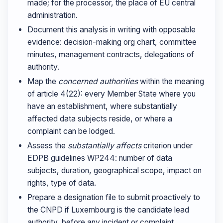
made; for the processor, the place of EU central
administration.
Document this analysis in writing with opposable
evidence: decision-making org chart, committee
minutes, management contracts, delegations of
authority.
Map the
concerned authorities
within the meaning
of article 4(22): every Member State where you
have an establishment, where substantially
affected data subjects reside, or where a
complaint can be lodged.
Assess the
substantially affects
criterion under
EDPB guidelines WP244: number of data
subjects, duration, geographical scope, impact on
rights, type of data.
Prepare a designation file to submit proactively to
the CNPD if Luxembourg is the candidate lead
authority, before any incident or complaint.