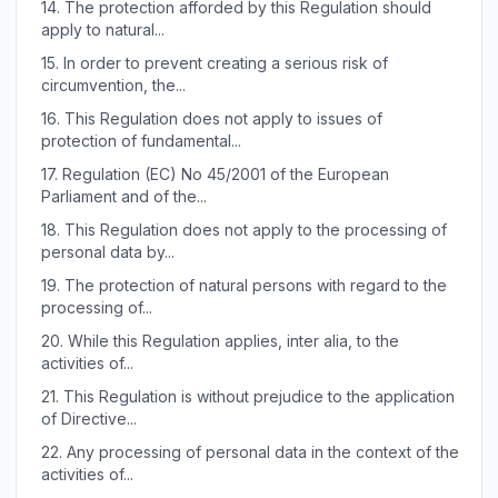
14.
The protection afforded by this Regulation should
apply to natural...
15.
In order to prevent creating a serious risk of
circumvention, the...
16.
This Regulation does not apply to issues of
protection of fundamental...
17.
Regulation (EC) No 45/2001 of the European
Parliament and of the...
18.
This Regulation does not apply to the processing of
personal data by...
19.
The protection of natural persons with regard to the
processing of...
20.
While this Regulation applies, inter alia, to the
activities of...
21.
This Regulation is without prejudice to the application
of Directive...
22.
Any processing of personal data in the context of the
activities of...