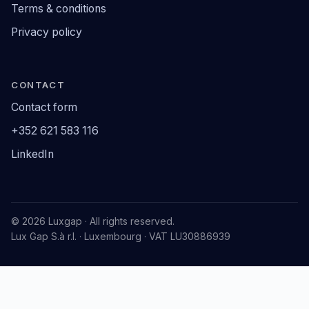
Terms & conditions
Privacy policy
CONTACT
Contact form
+352 621 583 116
LinkedIn
© 2026 Luxgap · All rights reserved.
Lux Gap S.à r.l. · Luxembourg · VAT LU30886939