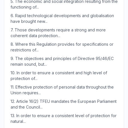
5.
The economic and social integration resulting from the
functioning of...
6.
Rapid technological developments and globalisation
have brought new...
7.
Those developments require a strong and more
coherent data protection...
8.
Where this Regulation provides for specifications or
restrictions of...
9.
The objectives and principles of Directive 95/46/EC
remain sound, but...
10.
In order to ensure a consistent and high level of
protection of...
11.
Effective protection of personal data throughout the
Union requires...
12.
Article 16(2) TFEU mandates the European Parliament
and the Council...
13.
In order to ensure a consistent level of protection for
natural...