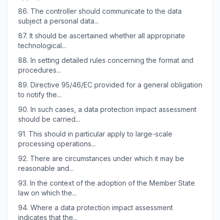
86.
The controller should communicate to the data
subject a personal data...
87.
It should be ascertained whether all appropriate
technological...
88.
In setting detailed rules concerning the format and
procedures...
89.
Directive 95/46/EC provided for a general obligation
to notify the...
90.
In such cases, a data protection impact assessment
should be carried...
91.
This should in particular apply to large-scale
processing operations...
92.
There are circumstances under which it may be
reasonable and...
93.
In the context of the adoption of the Member State
law on which the...
94.
Where a data protection impact assessment
indicates that the...