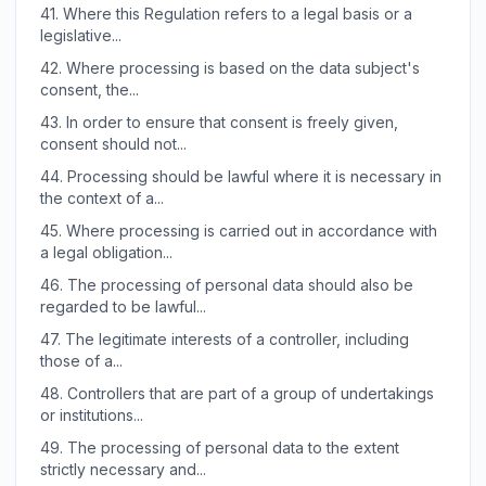
41.
Where this Regulation refers to a legal basis or a
legislative...
42.
Where processing is based on the data subject's
consent, the...
43.
In order to ensure that consent is freely given,
consent should not...
44.
Processing should be lawful where it is necessary in
the context of a...
45.
Where processing is carried out in accordance with
a legal obligation...
46.
The processing of personal data should also be
regarded to be lawful...
47.
The legitimate interests of a controller, including
those of a...
48.
Controllers that are part of a group of undertakings
or institutions...
49.
The processing of personal data to the extent
strictly necessary and...