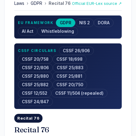
Laws
›
GDPR
›
Recital 76
Official EUR-Lex source ↗
GDPR
NIS 2
DORA
EU FRAMEWORK
AI Act
Whistleblowing
CSSF 26/906
CSSF CIRCULARS
CSSF 20/758
CSSF 18/698
CSSF 22/806
CSSF 25/883
CSSF 25/880
CSSF 25/881
CSSF 25/882
CSSF 20/750
CSSF 12/552
CSSF 11/504 (repealed)
CSSF 24/847
Recital 76
Recital 76