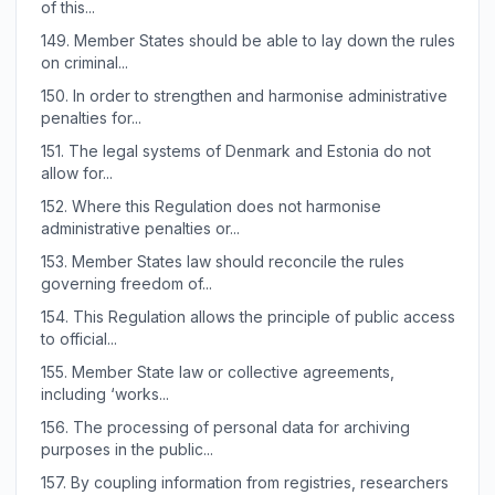
of this...
149.
Member States should be able to lay down the rules
on criminal...
150.
In order to strengthen and harmonise administrative
penalties for...
151.
The legal systems of Denmark and Estonia do not
allow for...
152.
Where this Regulation does not harmonise
administrative penalties or...
153.
Member States law should reconcile the rules
governing freedom of...
154.
This Regulation allows the principle of public access
to official...
155.
Member State law or collective agreements,
including ‘works...
156.
The processing of personal data for archiving
purposes in the public...
157.
By coupling information from registries, researchers