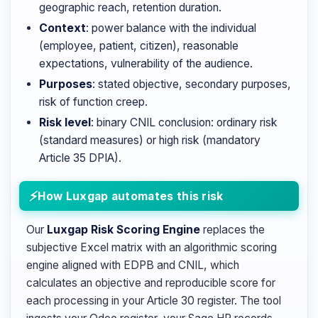
geographic reach, retention duration.
Context
: power balance with the individual
(employee, patient, citizen), reasonable
expectations, vulnerability of the audience.
Purposes
: stated objective, secondary purposes,
risk of function creep.
Risk level
: binary CNIL conclusion: ordinary risk
(standard measures) or high risk (mandatory
Article 35 DPIA).
How Luxgap automates this risk
Our
Luxgap Risk Scoring Engine
replaces the
subjective Excel matrix with an algorithmic scoring
engine aligned with EDPB and CNIL, which
calculates an objective and reproducible score for
each processing in your Article 30 register. The tool