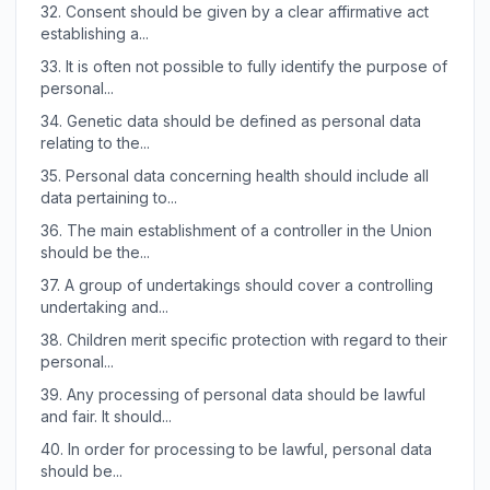
32.
Consent should be given by a clear affirmative act
establishing a...
33.
It is often not possible to fully identify the purpose of
personal...
34.
Genetic data should be defined as personal data
relating to the...
35.
Personal data concerning health should include all
data pertaining to...
36.
The main establishment of a controller in the Union
should be the...
37.
A group of undertakings should cover a controlling
undertaking and...
38.
Children merit specific protection with regard to their
personal...
39.
Any processing of personal data should be lawful
and fair. It should...
40.
In order for processing to be lawful, personal data
should be...