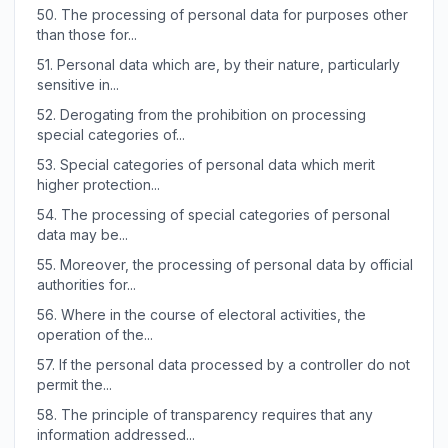
50.
The processing of personal data for purposes other
than those for...
51.
Personal data which are, by their nature, particularly
sensitive in...
52.
Derogating from the prohibition on processing
special categories of...
53.
Special categories of personal data which merit
higher protection...
54.
The processing of special categories of personal
data may be...
55.
Moreover, the processing of personal data by official
authorities for...
56.
Where in the course of electoral activities, the
operation of the...
57.
If the personal data processed by a controller do not
permit the...
58.
The principle of transparency requires that any
information addressed...