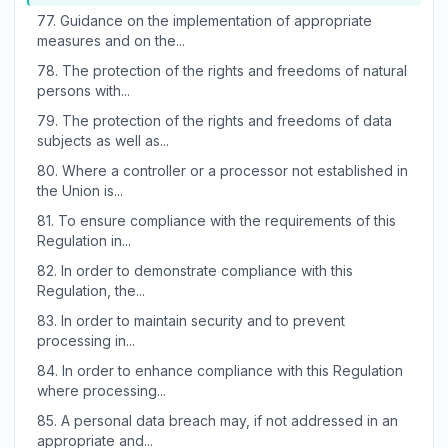
77.
Guidance on the implementation of appropriate
measures and on the...
78.
The protection of the rights and freedoms of natural
persons with...
79.
The protection of the rights and freedoms of data
subjects as well as...
80.
Where a controller or a processor not established in
the Union is...
81.
To ensure compliance with the requirements of this
Regulation in...
82.
In order to demonstrate compliance with this
Regulation, the...
83.
In order to maintain security and to prevent
processing in...
84.
In order to enhance compliance with this Regulation
where processing...
85.
A personal data breach may, if not addressed in an
appropriate and...