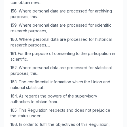
can obtain new...
158.
Where personal data are processed for archiving
purposes, this...
159.
Where personal data are processed for scientific
research purposes,...
160.
Where personal data are processed for historical
research purposes,...
161.
For the purpose of consenting to the participation in
scientific...
162.
Where personal data are processed for statistical
purposes, this...
163.
The confidential information which the Union and
national statistical...
164.
As regards the powers of the supervisory
authorities to obtain from...
165.
This Regulation respects and does not prejudice
the status under...
166.
In order to fulfil the objectives of this Regulation,