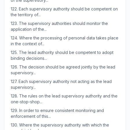
of the supervisory...
122.
Each supervisory authority should be competent on
the territory of...
123.
The supervisory authorities should monitor the
application of the...
124.
Where the processing of personal data takes place
in the context of...
125.
The lead authority should be competent to adopt
binding decisions...
126.
The decision should be agreed jointly by the lead
supervisory...
127.
Each supervisory authority not acting as the lead
supervisory...
128.
The rules on the lead supervisory authority and the
one-stop-shop...
129.
In order to ensure consistent monitoring and
enforcement of this...
130.
Where the supervisory authority with which the