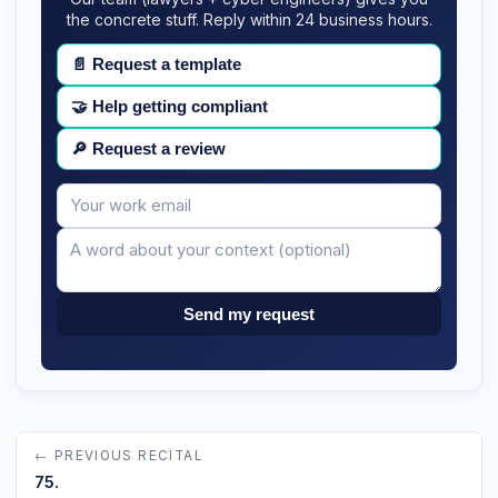
the concrete stuff. Reply within 24 business hours.
📄
Request a template
🤝
Help getting compliant
🔎
Request a review
Your
Message
email
Send my request
← PREVIOUS RECITAL
75.