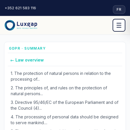
+352 621 583 116
·
FR
☰
GDPR · SUMMARY
← Law overview
1.
The protection of natural persons in relation to the
processing of...
2.
The principles of, and rules on the protection of
natural persons...
3.
Directive 95/46/EC of the European Parliament and of
the Council (4)...
4.
The processing of personal data should be designed
to serve mankind....