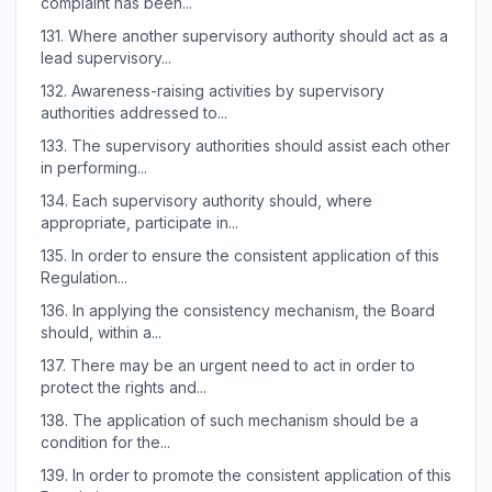
complaint has been...
131.
Where another supervisory authority should act as a
lead supervisory...
132.
Awareness-raising activities by supervisory
authorities addressed to...
133.
The supervisory authorities should assist each other
in performing...
134.
Each supervisory authority should, where
appropriate, participate in...
135.
In order to ensure the consistent application of this
Regulation...
136.
In applying the consistency mechanism, the Board
should, within a...
137.
There may be an urgent need to act in order to
protect the rights and...
138.
The application of such mechanism should be a
condition for the...
139.
In order to promote the consistent application of this