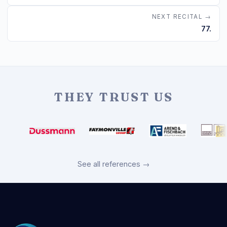
NEXT RECITAL →
77.
THEY TRUST US
See all references →