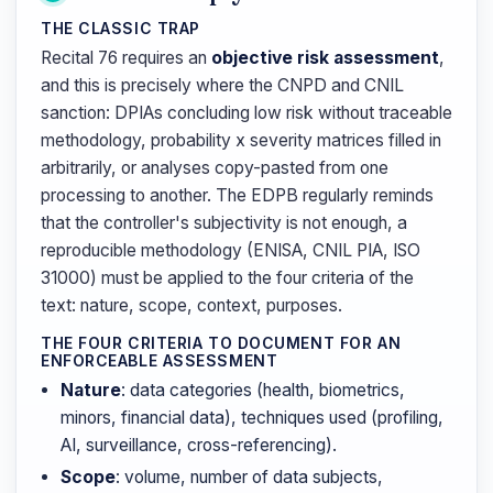
THE CLASSIC TRAP
Recital 76 requires an
objective risk assessment
,
and this is precisely where the CNPD and CNIL
sanction: DPIAs concluding low risk without traceable
methodology, probability x severity matrices filled in
arbitrarily, or analyses copy-pasted from one
processing to another. The EDPB regularly reminds
that the controller's subjectivity is not enough, a
reproducible methodology (ENISA, CNIL PIA, ISO
31000) must be applied to the four criteria of the
text: nature, scope, context, purposes.
THE FOUR CRITERIA TO DOCUMENT FOR AN
ENFORCEABLE ASSESSMENT
Nature
: data categories (health, biometrics,
minors, financial data), techniques used (profiling,
AI, surveillance, cross-referencing).
Scope
: volume, number of data subjects,