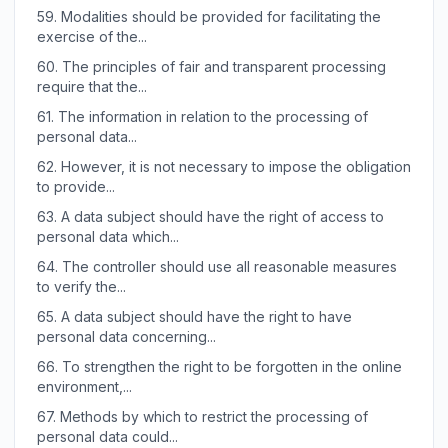
59.
Modalities should be provided for facilitating the
exercise of the...
60.
The principles of fair and transparent processing
require that the...
61.
The information in relation to the processing of
personal data...
62.
However, it is not necessary to impose the obligation
to provide...
63.
A data subject should have the right of access to
personal data which...
64.
The controller should use all reasonable measures
to verify the...
65.
A data subject should have the right to have
personal data concerning...
66.
To strengthen the right to be forgotten in the online
environment,...
67.
Methods by which to restrict the processing of
personal data could...