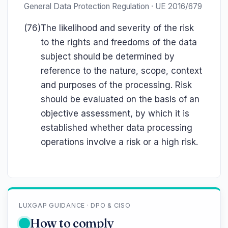
General Data Protection Regulation · UE 2016/679
(76)
The likelihood and severity of the risk
to the rights and freedoms of the data
subject should be determined by
reference to the nature, scope, context
and purposes of the processing. Risk
should be evaluated on the basis of an
objective assessment, by which it is
established whether data processing
operations involve a risk or a high risk.
LUXGAP GUIDANCE · DPO & CISO
How to comply