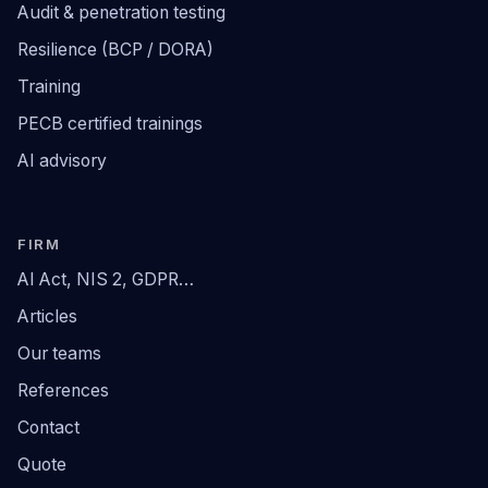
Audit & penetration testing
Resilience (BCP / DORA)
Training
PECB certified trainings
AI advisory
FIRM
AI Act, NIS 2, GDPR…
Articles
Our teams
References
Contact
Quote