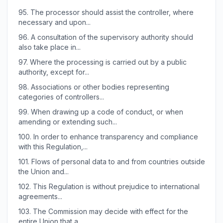
95.
The processor should assist the controller, where
necessary and upon...
96.
A consultation of the supervisory authority should
also take place in...
97.
Where the processing is carried out by a public
authority, except for...
98.
Associations or other bodies representing
categories of controllers...
99.
When drawing up a code of conduct, or when
amending or extending such...
100.
In order to enhance transparency and compliance
with this Regulation,...
101.
Flows of personal data to and from countries outside
the Union and...
102.
This Regulation is without prejudice to international
agreements...
103.
The Commission may decide with effect for the
entire Union that a...