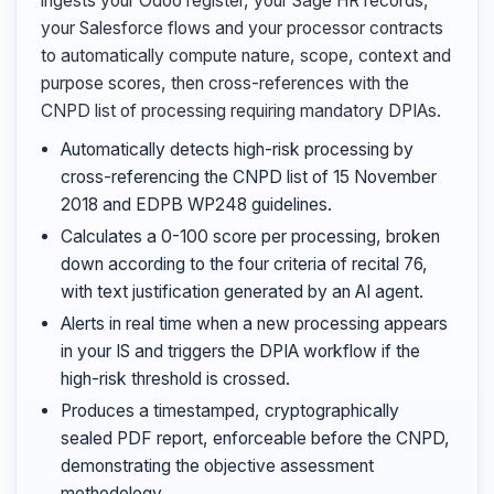
ingests your Odoo register, your Sage HR records,
your Salesforce flows and your processor contracts
to automatically compute nature, scope, context and
purpose scores, then cross-references with the
CNPD list of processing requiring mandatory DPIAs.
Automatically detects high-risk processing by
cross-referencing the CNPD list of 15 November
2018 and EDPB WP248 guidelines.
Calculates a 0-100 score per processing, broken
down according to the four criteria of recital 76,
with text justification generated by an AI agent.
Alerts in real time when a new processing appears
in your IS and triggers the DPIA workflow if the
high-risk threshold is crossed.
Produces a timestamped, cryptographically
sealed PDF report, enforceable before the CNPD,
demonstrating the objective assessment
methodology.