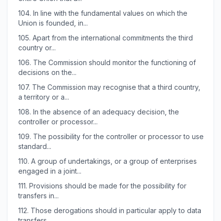
104.
In line with the fundamental values on which the
Union is founded, in...
105.
Apart from the international commitments the third
country or...
106.
The Commission should monitor the functioning of
decisions on the...
107.
The Commission may recognise that a third country,
a territory or a...
108.
In the absence of an adequacy decision, the
controller or processor...
109.
The possibility for the controller or processor to use
standard...
110.
A group of undertakings, or a group of enterprises
engaged in a joint...
111.
Provisions should be made for the possibility for
transfers in...
112.
Those derogations should in particular apply to data
transfers...