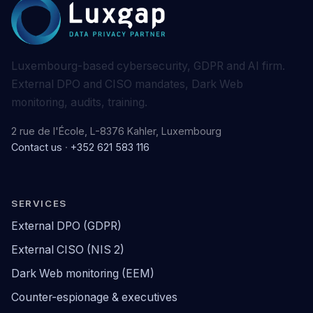
Luxembourg-based cybersecurity, GDPR and AI firm.
External DPO and CISO mandates, Dark Web
monitoring, audits, training.
2 rue de l'École, L-8376 Kahler, Luxembourg
Contact us
·
+352 621 583 116
SERVICES
External DPO (GDPR)
External CISO (NIS 2)
Dark Web monitoring (EEM)
Counter-espionage & executives