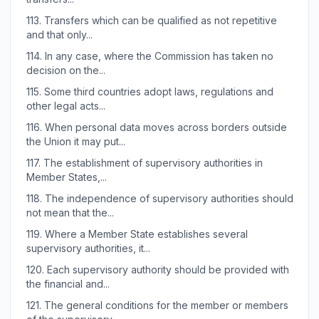
113.
Transfers which can be qualified as not repetitive
and that only...
114.
In any case, where the Commission has taken no
decision on the...
115.
Some third countries adopt laws, regulations and
other legal acts...
116.
When personal data moves across borders outside
the Union it may put...
117.
The establishment of supervisory authorities in
Member States,...
118.
The independence of supervisory authorities should
not mean that the...
119.
Where a Member State establishes several
supervisory authorities, it...
120.
Each supervisory authority should be provided with
the financial and...
121.
The general conditions for the member or members