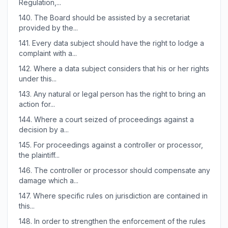
Regulation,...
140.
The Board should be assisted by a secretariat
provided by the...
141.
Every data subject should have the right to lodge a
complaint with a...
142.
Where a data subject considers that his or her rights
under this...
143.
Any natural or legal person has the right to bring an
action for...
144.
Where a court seized of proceedings against a
decision by a...
145.
For proceedings against a controller or processor,
the plaintiff...
146.
The controller or processor should compensate any
damage which a...
147.
Where specific rules on jurisdiction are contained in
this...
148.
In order to strengthen the enforcement of the rules