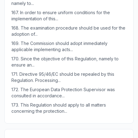
namely to...
167.
In order to ensure uniform conditions for the
implementation of this...
168.
The examination procedure should be used for the
adoption of...
169.
The Commission should adopt immediately
applicable implementing acts...
170.
Since the objective of this Regulation, namely to
ensure an...
171.
Directive 95/46/EC should be repealed by this
Regulation. Processing...
172.
The European Data Protection Supervisor was
consulted in accordance...
173.
This Regulation should apply to all matters
concerning the protection...