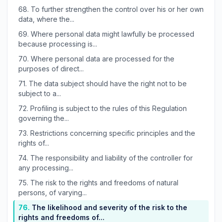
68.
To further strengthen the control over his or her own
data, where the...
69.
Where personal data might lawfully be processed
because processing is...
70.
Where personal data are processed for the
purposes of direct...
71.
The data subject should have the right not to be
subject to a...
72.
Profiling is subject to the rules of this Regulation
governing the...
73.
Restrictions concerning specific principles and the
rights of...
74.
The responsibility and liability of the controller for
any processing...
75.
The risk to the rights and freedoms of natural
persons, of varying...
76.
The likelihood and severity of the risk to the
rights and freedoms of...