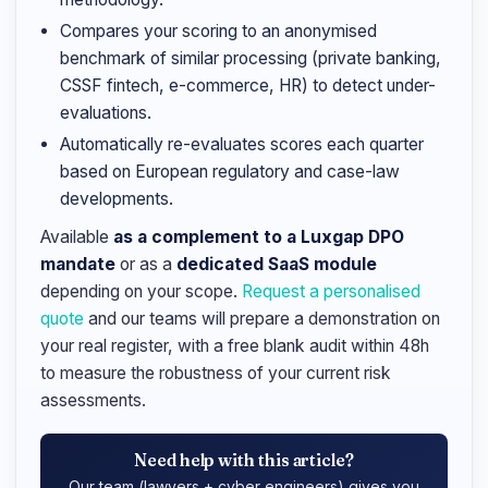
Compares your scoring to an anonymised
benchmark of similar processing (private banking,
CSSF fintech, e-commerce, HR) to detect under-
evaluations.
Automatically re-evaluates scores each quarter
based on European regulatory and case-law
developments.
Available
as a complement to a Luxgap DPO
mandate
or as a
dedicated SaaS module
depending on your scope.
Request a personalised
quote
and our teams will prepare a demonstration on
your real register, with a free blank audit within 48h
to measure the robustness of your current risk
assessments.
Need help with this article?
Our team (lawyers + cyber engineers) gives you