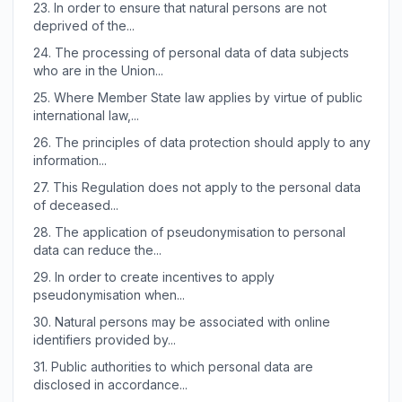
23.
In order to ensure that natural persons are not
deprived of the...
24.
The processing of personal data of data subjects
who are in the Union...
25.
Where Member State law applies by virtue of public
international law,...
26.
The principles of data protection should apply to any
information...
27.
This Regulation does not apply to the personal data
of deceased...
28.
The application of pseudonymisation to personal
data can reduce the...
29.
In order to create incentives to apply
pseudonymisation when...
30.
Natural persons may be associated with online
identifiers provided by...
31.
Public authorities to which personal data are
disclosed in accordance...