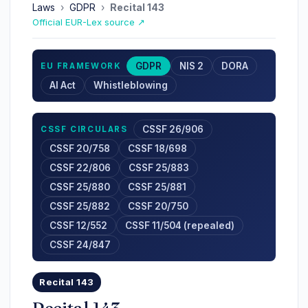
Laws
›
GDPR
›
Recital 143
Official EUR-Lex source ↗
GDPR
NIS 2
DORA
EU FRAMEWORK
AI Act
Whistleblowing
CSSF 26/906
CSSF CIRCULARS
CSSF 20/758
CSSF 18/698
CSSF 22/806
CSSF 25/883
CSSF 25/880
CSSF 25/881
CSSF 25/882
CSSF 20/750
CSSF 12/552
CSSF 11/504 (repealed)
CSSF 24/847
Recital 143