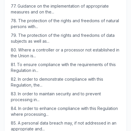
77.
Guidance on the implementation of appropriate
measures and on the...
78.
The protection of the rights and freedoms of natural
persons with...
79.
The protection of the rights and freedoms of data
subjects as well as...
80.
Where a controller or a processor not established in
the Union is...
81.
To ensure compliance with the requirements of this
Regulation in...
82.
In order to demonstrate compliance with this
Regulation, the...
83.
In order to maintain security and to prevent
processing in...
84.
In order to enhance compliance with this Regulation
where processing...
85.
A personal data breach may, if not addressed in an
appropriate and...