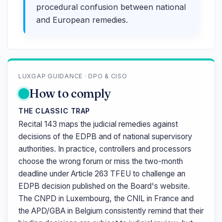
procedural confusion between national
and European remedies.
LUXGAP GUIDANCE · DPO & CISO
How to comply
THE CLASSIC TRAP
Recital 143 maps the judicial remedies against
decisions of the EDPB and of national supervisory
authorities. In practice, controllers and processors
choose the wrong forum or miss the two-month
deadline under Article 263 TFEU to challenge an
EDPB decision published on the Board's website.
The CNPD in Luxembourg, the CNIL in France and
the APD/GBA in Belgium consistently remind that their