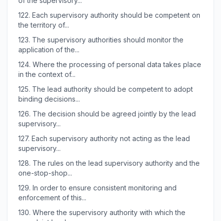
of the supervisory...
122.
Each supervisory authority should be competent on
the territory of...
123.
The supervisory authorities should monitor the
application of the...
124.
Where the processing of personal data takes place
in the context of...
125.
The lead authority should be competent to adopt
binding decisions...
126.
The decision should be agreed jointly by the lead
supervisory...
127.
Each supervisory authority not acting as the lead
supervisory...
128.
The rules on the lead supervisory authority and the
one-stop-shop...
129.
In order to ensure consistent monitoring and
enforcement of this...
130.
Where the supervisory authority with which the