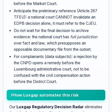
before the Market Court.
Anticipate the preliminary reference (Article 267
TFEU): a national court CANNOT invalidate an
EDPB decision alone, it must refer to the CJEU.
Do not wait for the final decision to archive
evidence: the national court has
full jurisdiction
over fact and law, which presupposes an
opposable documentary file from the outset.
For complainants (data subjects): a rejection by
the CNPD opens a remedy before the
Luxembourg administrative court, not to be
confused with the civil compensation action
before the District Court.
How Luxgap automates this risk
Our
Luxgap Regulatory Decision Radar
eliminates