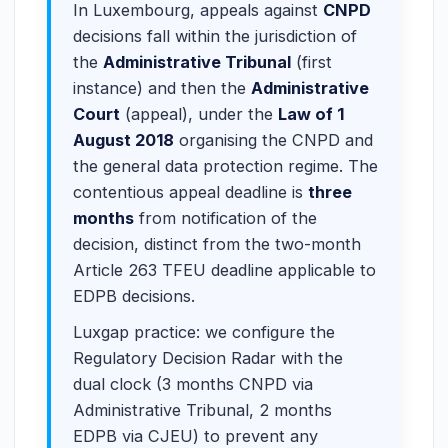
In Luxembourg, appeals against
CNPD
decisions fall within the jurisdiction of
the
Administrative Tribunal
(first
instance) and then the
Administrative
Court
(appeal), under the
Law of 1
August 2018
organising the CNPD and
the general data protection regime. The
contentious appeal deadline is
three
months
from notification of the
decision, distinct from the two-month
Article 263 TFEU deadline applicable to
EDPB decisions.
Luxgap practice: we configure the
Regulatory Decision Radar with the
dual clock (3 months CNPD via
Administrative Tribunal, 2 months
EDPB via CJEU) to prevent any