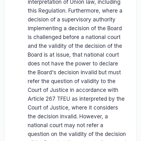
interpretation of Union law, including
this Regulation. Furthermore, where a
decision of a supervisory authority
implementing a decision of the Board
is challenged before a national court
and the validity of the decision of the
Board is at issue, that national court
does not have the power to declare
the Board's decision invalid but must
refer the question of validity to the
Court of Justice in accordance with
Article 267 TFEU as interpreted by the
Court of Justice, where it considers
the decision invalid. However, a
national court may not refer a
question on the validity of the decision