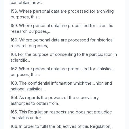
can obtain new...
158.
Where personal data are processed for archiving
purposes, this...
159.
Where personal data are processed for scientific
research purposes,...
160.
Where personal data are processed for historical
research purposes,...
161.
For the purpose of consenting to the participation in
scientific...
162.
Where personal data are processed for statistical
purposes, this...
163.
The confidential information which the Union and
national statistical...
164.
As regards the powers of the supervisory
authorities to obtain from...
165.
This Regulation respects and does not prejudice
the status under...
166.
In order to fulfil the objectives of this Regulation,