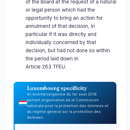
of the Board at the request of a natural
or legal person which had the
opportunity to bring an action for
annulment of that decision, in
particular if it was directly and
individually concerned by that
decision, but had not done so within
the period laid down in
Article 263 TFEU.
Luxembourg specificity
loi luxembourgeoise du 1er aout 2018
portant organisation de la Commission
nationale pour la protection des donnees et
du regime general sur la protection des
donnees