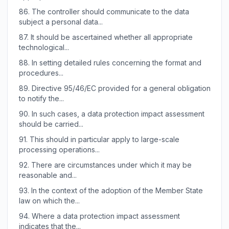
86.
The controller should communicate to the data
subject a personal data...
87.
It should be ascertained whether all appropriate
technological...
88.
In setting detailed rules concerning the format and
procedures...
89.
Directive 95/46/EC provided for a general obligation
to notify the...
90.
In such cases, a data protection impact assessment
should be carried...
91.
This should in particular apply to large-scale
processing operations...
92.
There are circumstances under which it may be
reasonable and...
93.
In the context of the adoption of the Member State
law on which the...
94.
Where a data protection impact assessment
indicates that the...