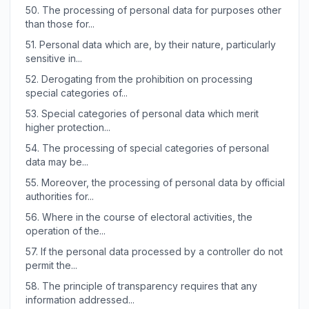
50.
The processing of personal data for purposes other
than those for...
51.
Personal data which are, by their nature, particularly
sensitive in...
52.
Derogating from the prohibition on processing
special categories of...
53.
Special categories of personal data which merit
higher protection...
54.
The processing of special categories of personal
data may be...
55.
Moreover, the processing of personal data by official
authorities for...
56.
Where in the course of electoral activities, the
operation of the...
57.
If the personal data processed by a controller do not
permit the...
58.
The principle of transparency requires that any
information addressed...