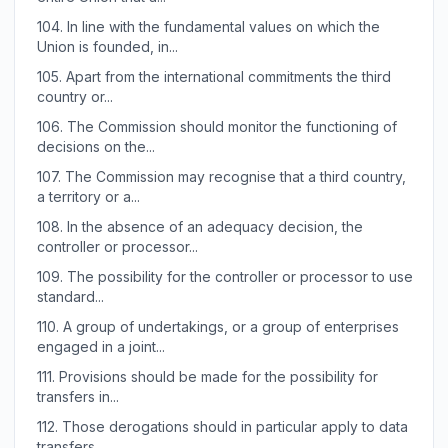
104.
In line with the fundamental values on which the
Union is founded, in...
105.
Apart from the international commitments the third
country or...
106.
The Commission should monitor the functioning of
decisions on the...
107.
The Commission may recognise that a third country,
a territory or a...
108.
In the absence of an adequacy decision, the
controller or processor...
109.
The possibility for the controller or processor to use
standard...
110.
A group of undertakings, or a group of enterprises
engaged in a joint...
111.
Provisions should be made for the possibility for
transfers in...
112.
Those derogations should in particular apply to data
transfers...