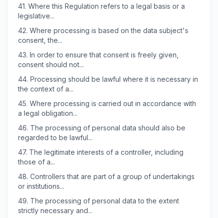
41.
Where this Regulation refers to a legal basis or a
legislative...
42.
Where processing is based on the data subject's
consent, the...
43.
In order to ensure that consent is freely given,
consent should not...
44.
Processing should be lawful where it is necessary in
the context of a...
45.
Where processing is carried out in accordance with
a legal obligation...
46.
The processing of personal data should also be
regarded to be lawful...
47.
The legitimate interests of a controller, including
those of a...
48.
Controllers that are part of a group of undertakings
or institutions...
49.
The processing of personal data to the extent
strictly necessary and...