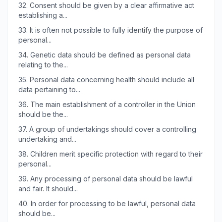
32.
Consent should be given by a clear affirmative act
establishing a...
33.
It is often not possible to fully identify the purpose of
personal...
34.
Genetic data should be defined as personal data
relating to the...
35.
Personal data concerning health should include all
data pertaining to...
36.
The main establishment of a controller in the Union
should be the...
37.
A group of undertakings should cover a controlling
undertaking and...
38.
Children merit specific protection with regard to their
personal...
39.
Any processing of personal data should be lawful
and fair. It should...
40.
In order for processing to be lawful, personal data
should be...