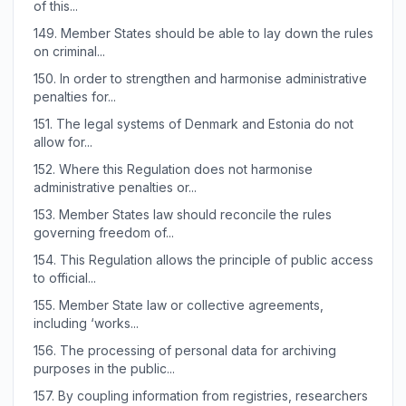
of this...
149.
Member States should be able to lay down the rules
on criminal...
150.
In order to strengthen and harmonise administrative
penalties for...
151.
The legal systems of Denmark and Estonia do not
allow for...
152.
Where this Regulation does not harmonise
administrative penalties or...
153.
Member States law should reconcile the rules
governing freedom of...
154.
This Regulation allows the principle of public access
to official...
155.
Member State law or collective agreements,
including ‘works...
156.
The processing of personal data for archiving
purposes in the public...
157.
By coupling information from registries, researchers