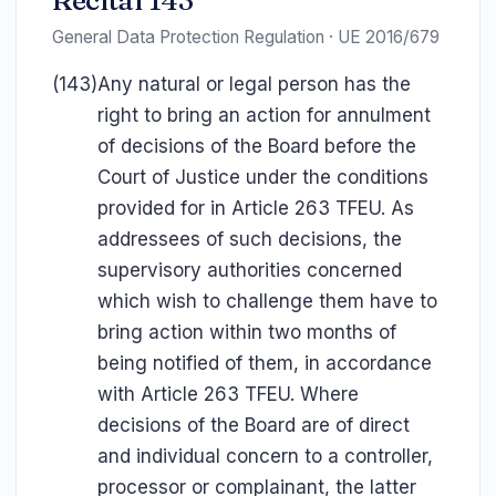
Recital 143
General Data Protection Regulation · UE 2016/679
(143)
Any natural or legal person has the
right to bring an action for annulment
of decisions of the Board before the
Court of Justice under the conditions
provided for in Article 263 TFEU. As
addressees of such decisions, the
supervisory authorities concerned
which wish to challenge them have to
bring action within two months of
being notified of them, in accordance
with Article 263 TFEU. Where
decisions of the Board are of direct
and individual concern to a controller,
processor or complainant, the latter