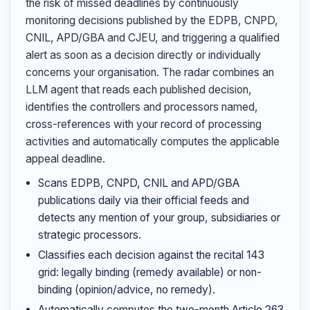
the risk of missed deadlines by continuously
monitoring decisions published by the EDPB, CNPD,
CNIL, APD/GBA and CJEU, and triggering a qualified
alert as soon as a decision directly or individually
concerns your organisation. The radar combines an
LLM agent that reads each published decision,
identifies the controllers and processors named,
cross-references with your record of processing
activities and automatically computes the applicable
appeal deadline.
Scans EDPB, CNPD, CNIL and APD/GBA
publications daily via their official feeds and
detects any mention of your group, subsidiaries or
strategic processors.
Classifies each decision against the recital 143
grid: legally binding (remedy available) or non-
binding (opinion/advice, no remedy).
Automatically computes the two-month Article 263