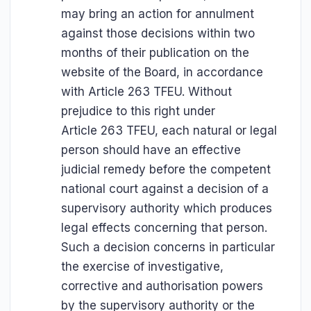
may bring an action for annulment
against those decisions within two
months of their publication on the
website of the Board, in accordance
with Article 263 TFEU. Without
prejudice to this right under
Article 263 TFEU, each natural or legal
person should have an effective
judicial remedy before the competent
national court against a decision of a
supervisory authority which produces
legal effects concerning that person.
Such a decision concerns in particular
the exercise of investigative,
corrective and authorisation powers
by the supervisory authority or the