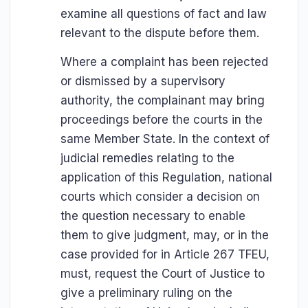
examine all questions of fact and law
relevant to the dispute before them.
Where a complaint has been rejected
or dismissed by a supervisory
authority, the complainant may bring
proceedings before the courts in the
same Member State. In the context of
judicial remedies relating to the
application of this Regulation, national
courts which consider a decision on
the question necessary to enable
them to give judgment, may, or in the
case provided for in Article 267 TFEU,
must, request the Court of Justice to
give a preliminary ruling on the