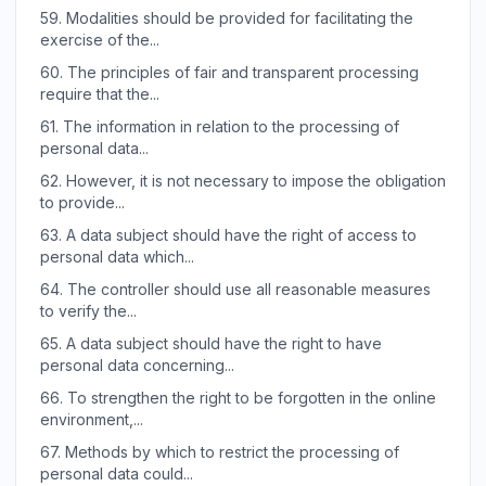
59.
Modalities should be provided for facilitating the
exercise of the...
60.
The principles of fair and transparent processing
require that the...
61.
The information in relation to the processing of
personal data...
62.
However, it is not necessary to impose the obligation
to provide...
63.
A data subject should have the right of access to
personal data which...
64.
The controller should use all reasonable measures
to verify the...
65.
A data subject should have the right to have
personal data concerning...
66.
To strengthen the right to be forgotten in the online
environment,...
67.
Methods by which to restrict the processing of
personal data could...