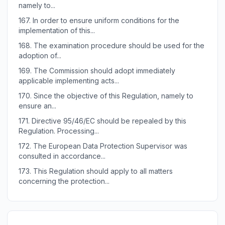
namely to...
167.
In order to ensure uniform conditions for the
implementation of this...
168.
The examination procedure should be used for the
adoption of...
169.
The Commission should adopt immediately
applicable implementing acts...
170.
Since the objective of this Regulation, namely to
ensure an...
171.
Directive 95/46/EC should be repealed by this
Regulation. Processing...
172.
The European Data Protection Supervisor was
consulted in accordance...
173.
This Regulation should apply to all matters
concerning the protection...