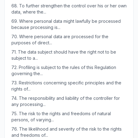
68.
To further strengthen the control over his or her own
data, where the...
69.
Where personal data might lawfully be processed
because processing is...
70.
Where personal data are processed for the
purposes of direct...
71.
The data subject should have the right not to be
subject to a...
72.
Profiling is subject to the rules of this Regulation
governing the...
73.
Restrictions concerning specific principles and the
rights of...
74.
The responsibility and liability of the controller for
any processing...
75.
The risk to the rights and freedoms of natural
persons, of varying...
76.
The likelihood and severity of the risk to the rights
and freedoms of...