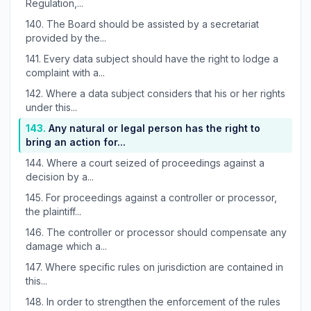
Regulation,...
140.
The Board should be assisted by a secretariat
provided by the...
141.
Every data subject should have the right to lodge a
complaint with a...
142.
Where a data subject considers that his or her rights
under this...
143.
Any natural or legal person has the right to
bring an action for...
144.
Where a court seized of proceedings against a
decision by a...
145.
For proceedings against a controller or processor,
the plaintiff...
146.
The controller or processor should compensate any
damage which a...
147.
Where specific rules on jurisdiction are contained in
this...
148.
In order to strengthen the enforcement of the rules