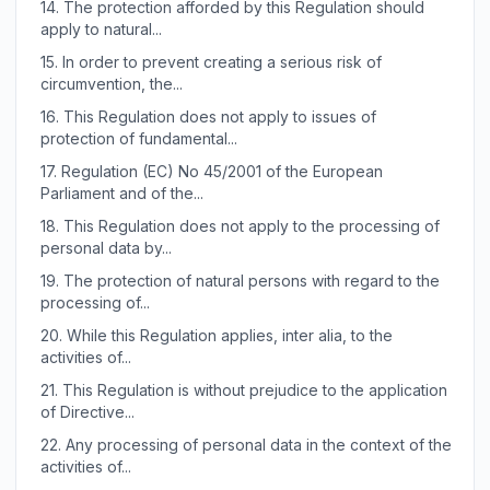
14.
The protection afforded by this Regulation should
apply to natural...
15.
In order to prevent creating a serious risk of
circumvention, the...
16.
This Regulation does not apply to issues of
protection of fundamental...
17.
Regulation (EC) No 45/2001 of the European
Parliament and of the...
18.
This Regulation does not apply to the processing of
personal data by...
19.
The protection of natural persons with regard to the
processing of...
20.
While this Regulation applies, inter alia, to the
activities of...
21.
This Regulation is without prejudice to the application
of Directive...
22.
Any processing of personal data in the context of the
activities of...