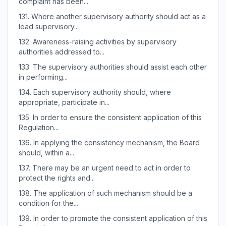
complaint has been...
131.
Where another supervisory authority should act as a
lead supervisory...
132.
Awareness-raising activities by supervisory
authorities addressed to...
133.
The supervisory authorities should assist each other
in performing...
134.
Each supervisory authority should, where
appropriate, participate in...
135.
In order to ensure the consistent application of this
Regulation...
136.
In applying the consistency mechanism, the Board
should, within a...
137.
There may be an urgent need to act in order to
protect the rights and...
138.
The application of such mechanism should be a
condition for the...
139.
In order to promote the consistent application of this