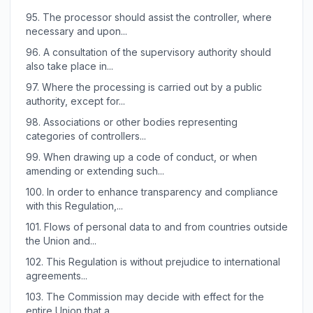
95.
The processor should assist the controller, where
necessary and upon...
96.
A consultation of the supervisory authority should
also take place in...
97.
Where the processing is carried out by a public
authority, except for...
98.
Associations or other bodies representing
categories of controllers...
99.
When drawing up a code of conduct, or when
amending or extending such...
100.
In order to enhance transparency and compliance
with this Regulation,...
101.
Flows of personal data to and from countries outside
the Union and...
102.
This Regulation is without prejudice to international
agreements...
103.
The Commission may decide with effect for the
entire Union that a...