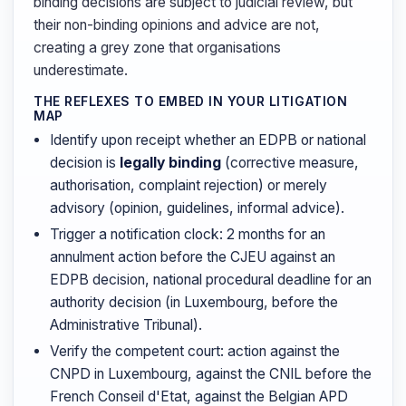
binding decisions are subject to judicial review, but
their non-binding opinions and advice are not,
creating a grey zone that organisations
underestimate.
THE REFLEXES TO EMBED IN YOUR LITIGATION
MAP
Identify upon receipt whether an EDPB or national
decision is
legally binding
(corrective measure,
authorisation, complaint rejection) or merely
advisory (opinion, guidelines, informal advice).
Trigger a notification clock: 2 months for an
annulment action before the CJEU against an
EDPB decision, national procedural deadline for an
authority decision (in Luxembourg, before the
Administrative Tribunal).
Verify the competent court: action against the
CNPD in Luxembourg, against the CNIL before the
French Conseil d'Etat, against the Belgian APD