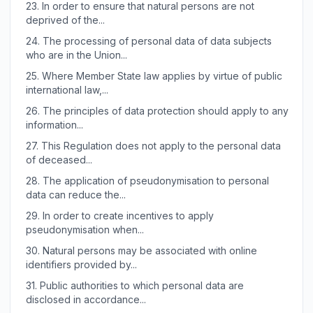
23.
In order to ensure that natural persons are not
deprived of the...
24.
The processing of personal data of data subjects
who are in the Union...
25.
Where Member State law applies by virtue of public
international law,...
26.
The principles of data protection should apply to any
information...
27.
This Regulation does not apply to the personal data
of deceased...
28.
The application of pseudonymisation to personal
data can reduce the...
29.
In order to create incentives to apply
pseudonymisation when...
30.
Natural persons may be associated with online
identifiers provided by...
31.
Public authorities to which personal data are
disclosed in accordance...