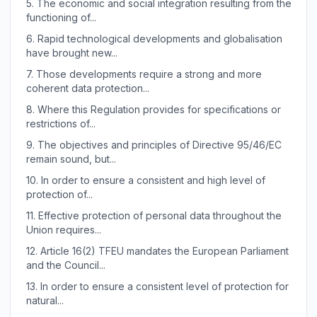
5.
The economic and social integration resulting from the
functioning of...
6.
Rapid technological developments and globalisation
have brought new...
7.
Those developments require a strong and more
coherent data protection...
8.
Where this Regulation provides for specifications or
restrictions of...
9.
The objectives and principles of Directive 95/46/EC
remain sound, but...
10.
In order to ensure a consistent and high level of
protection of...
11.
Effective protection of personal data throughout the
Union requires...
12.
Article 16(2) TFEU mandates the European Parliament
and the Council...
13.
In order to ensure a consistent level of protection for
natural...