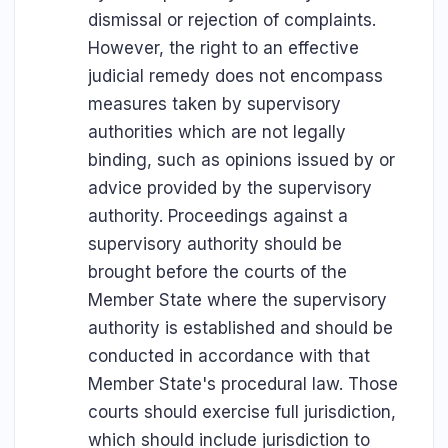
dismissal or rejection of complaints.
However, the right to an effective
judicial remedy does not encompass
measures taken by supervisory
authorities which are not legally
binding, such as opinions issued by or
advice provided by the supervisory
authority. Proceedings against a
supervisory authority should be
brought before the courts of the
Member State where the supervisory
authority is established and should be
conducted in accordance with that
Member State's procedural law. Those
courts should exercise full jurisdiction,
which should include jurisdiction to