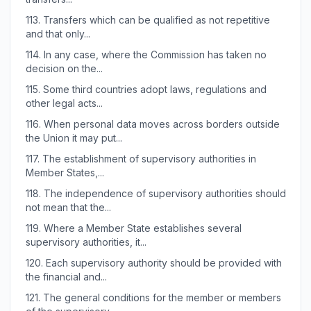
113.
Transfers which can be qualified as not repetitive
and that only...
114.
In any case, where the Commission has taken no
decision on the...
115.
Some third countries adopt laws, regulations and
other legal acts...
116.
When personal data moves across borders outside
the Union it may put...
117.
The establishment of supervisory authorities in
Member States,...
118.
The independence of supervisory authorities should
not mean that the...
119.
Where a Member State establishes several
supervisory authorities, it...
120.
Each supervisory authority should be provided with
the financial and...
121.
The general conditions for the member or members