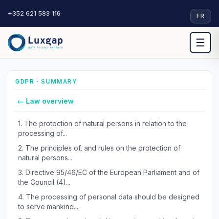
+352 621 583 116
·
FR
☰
GDPR · SUMMARY
← Law overview
1.
The protection of natural persons in relation to the
processing of...
2.
The principles of, and rules on the protection of
natural persons...
3.
Directive 95/46/EC of the European Parliament and of
the Council (4)...
4.
The processing of personal data should be designed
to serve mankind....