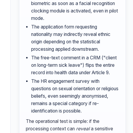
biometric as soon as a facial recognition
clocking module is activated, even in pilot
mode.
The application form requesting
nationality may indirectly reveal ethnic
origin depending on the statistical
processing applied downstream.
The free-text comment in a CRM ("client
on long-term sick leave") flips the entire
record into health data under Article 9.
The HR engagement survey with
questions on sexual orientation or religious
beliefs, even seemingly anonymised,
remains a special category if re-
identification is possible.
The operational test is simple: if the
processing context can
reveal
a sensitive