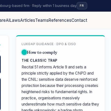
bourg-based firm · Reply within 1 business day
FR
are
AI
Laws
Articles
Teams
References
Contact
LUXGAP GUIDANCE · DPO & CISO
↗
How to comply
THE CLASSIC TRAP
Recital 51 informs Article 9 and sets a
principle strictly applied by the CNPD and
the CNIL: sensitive data deserve reinforced
protection because their processing creates
heightened risks to fundamental rights. In
practice, organisations massively
underestimate how much sensitive data they
handle unknowingly: a badge photo