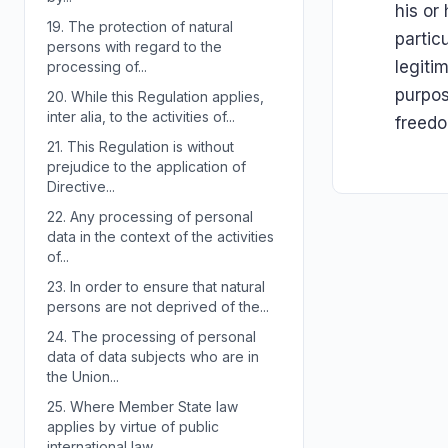
his or
19.
The protection of natural
partic
persons with regard to the
legiti
processing of...
purpos
20.
While this Regulation applies,
inter alia, to the activities of...
freed
21.
This Regulation is without
prejudice to the application of
Directive...
22.
Any processing of personal
data in the context of the activities
of...
23.
In order to ensure that natural
persons are not deprived of the...
24.
The processing of personal
data of data subjects who are in
the Union...
25.
Where Member State law
applies by virtue of public
international law,...