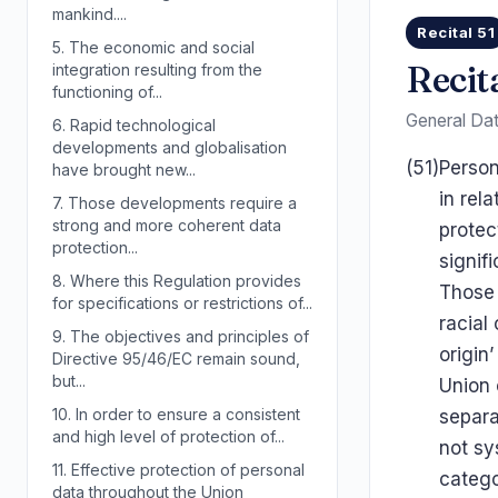
mankind....
Recital 51
5.
The economic and social
Recit
integration resulting from the
functioning of...
General Dat
6.
Rapid technological
developments and globalisation
(51)
Person
have brought new...
in rel
7.
Those developments require a
strong and more coherent data
protec
protection...
signif
8.
Where this Regulation provides
Those 
for specifications or restrictions of...
racial
9.
The objectives and principles of
origin
Directive 95/46/EC remain sound,
but...
Union 
10.
In order to ensure a consistent
separa
and high level of protection of...
not sy
11.
Effective protection of personal
catego
data throughout the Union