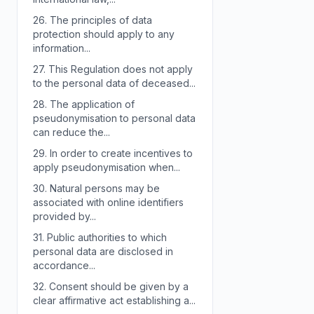
26.
The principles of data
protection should apply to any
information...
27.
This Regulation does not apply
to the personal data of deceased...
28.
The application of
pseudonymisation to personal data
can reduce the...
29.
In order to create incentives to
apply pseudonymisation when...
30.
Natural persons may be
associated with online identifiers
provided by...
31.
Public authorities to which
personal data are disclosed in
accordance...
32.
Consent should be given by a
clear affirmative act establishing a...