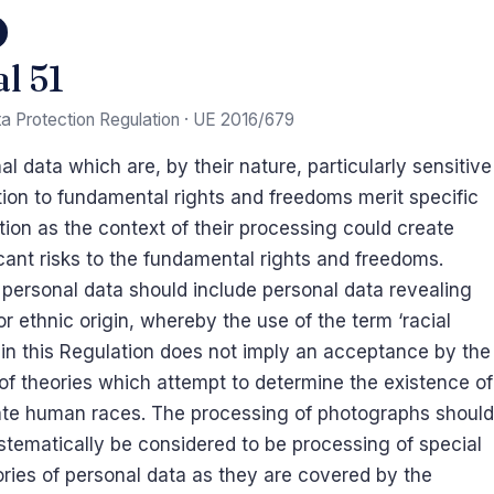
al 51
a Protection Regulation · UE 2016/679
al data which are, by their nature, particularly sensitive
ation to fundamental rights and freedoms merit specific
tion as the context of their processing could create
icant risks to the fundamental rights and freedoms.
personal data should include personal data revealing
 or ethnic origin, whereby the use of the term ‘racial
’ in this Regulation does not imply an acceptance by the
of theories which attempt to determine the existence of
te human races. The processing of photographs should
stematically be considered to be processing of special
ries of personal data as they are covered by the