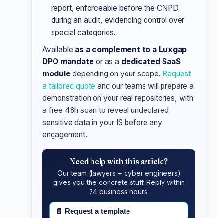
report, enforceable before the CNPD
during an audit, evidencing control over
special categories.
Available
as a complement to a Luxgap
DPO mandate
or as a
dedicated SaaS
module
depending on your scope.
Request
a tailored quote
and our teams will prepare a
demonstration on your real repositories, with
a free 48h scan to reveal undeclared
sensitive data in your IS before any
engagement.
Need help with this article?
Our team (lawyers + cyber engineers)
gives you the concrete stuff. Reply within
24 business hours.
📄
Request a template