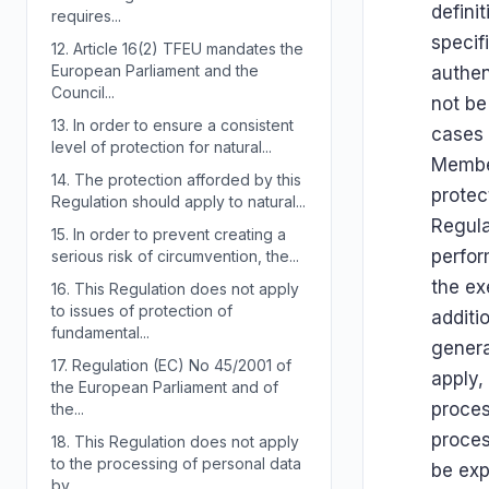
defini
requires...
specif
12.
Article 16(2) TFEU mandates the
European Parliament and the
authen
Council...
not be
13.
In order to ensure a consistent
cases 
level of protection for natural...
Member
14.
The protection afforded by this
protec
Regulation should apply to natural...
Regula
15.
In order to prevent creating a
perfor
serious risk of circumvention, the...
the exe
16.
This Regulation does not apply
to issues of protection of
additi
fundamental...
genera
17.
Regulation (EC) No 45/2001 of
apply,
the European Parliament and of
proces
the...
proces
18.
This Regulation does not apply
to the processing of personal data
be exp
by...