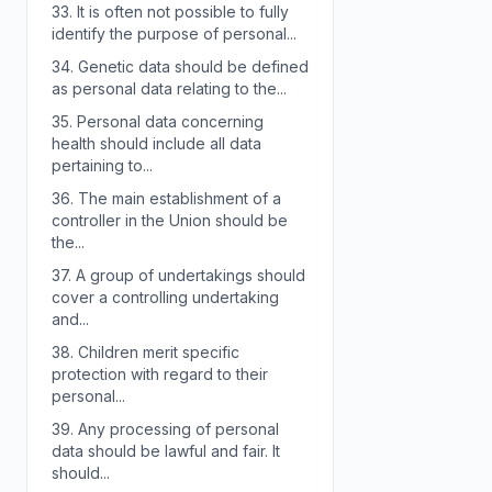
33.
It is often not possible to fully
identify the purpose of personal...
34.
Genetic data should be defined
as personal data relating to the...
35.
Personal data concerning
health should include all data
pertaining to...
36.
The main establishment of a
controller in the Union should be
the...
37.
A group of undertakings should
cover a controlling undertaking
and...
38.
Children merit specific
protection with regard to their
personal...
39.
Any processing of personal
data should be lawful and fair. It
should...