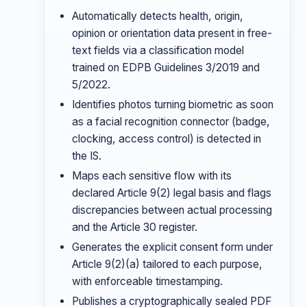
Automatically detects health, origin,
opinion or orientation data present in free-
text fields via a classification model
trained on EDPB Guidelines 3/2019 and
5/2022.
Identifies photos turning biometric as soon
as a facial recognition connector (badge,
clocking, access control) is detected in
the IS.
Maps each sensitive flow with its
declared Article 9(2) legal basis and flags
discrepancies between actual processing
and the Article 30 register.
Generates the explicit consent form under
Article 9(2)(a) tailored to each purpose,
with enforceable timestamping.
Publishes a cryptographically sealed PDF