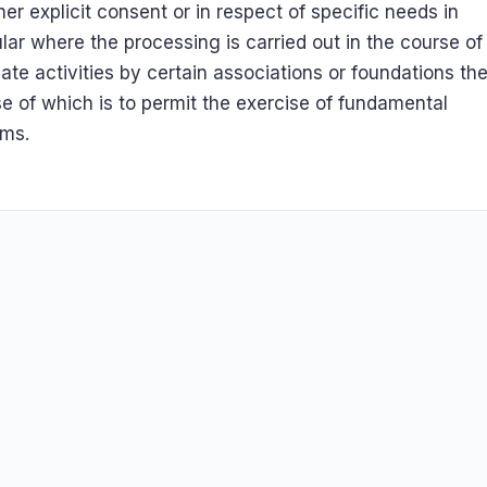
 her explicit consent or in respect of specific needs in
ular where the processing is carried out in the course of
mate activities by certain associations or foundations th
e of which is to permit the exercise of fundamental
oms.