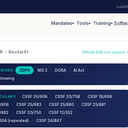
Luxem
Mandates
Tools
Training
Softw
R
›
Recital 51
Official EUR-Lex source 
GDPR
NIS 2
DORA
AI Act
EWORK
blowing
CSSF 26/906
CSSF 20/758
CSSF 18/698
RCULARS
/806
CSSF 25/883
CSSF 25/880
CSSF 25/881
/882
CSSF 20/750
CSSF 12/552
504 (repealed)
CSSF 24/847