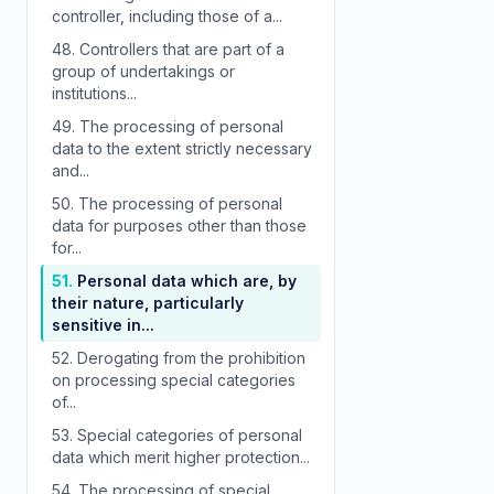
controller, including those of a...
48.
Controllers that are part of a
group of undertakings or
institutions...
49.
The processing of personal
data to the extent strictly necessary
and...
50.
The processing of personal
data for purposes other than those
for...
51.
Personal data which are, by
their nature, particularly
sensitive in...
52.
Derogating from the prohibition
on processing special categories
of...
53.
Special categories of personal
data which merit higher protection...
54.
The processing of special