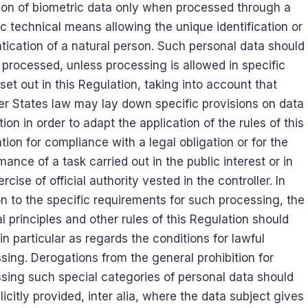
tion of biometric data only when processed through a
ic technical means allowing the unique identification or
tication of a natural person. Such personal data should
 processed, unless processing is allowed in specific
set out in this Regulation, taking into account that
 States law may lay down specific provisions on data
tion in order to adapt the application of the rules of this
tion for compliance with a legal obligation or for the
mance of a task carried out in the public interest or in
rcise of official authority vested in the controller. In
on to the specific requirements for such processing, the
l principles and other rules of this Regulation should
 in particular as regards the conditions for lawful
sing. Derogations from the general prohibition for
sing such special categories of personal data should
licitly provided, inter alia, where the data subject gives