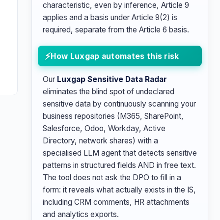
characteristic, even by inference, Article 9
applies and a basis under Article 9(2) is
required, separate from the Article 6 basis.
e
How Luxgap automates this risk
Our
Luxgap Sensitive Data Radar
eliminates the blind spot of undeclared
sensitive data by continuously scanning your
business repositories (M365, SharePoint,
Salesforce, Odoo, Workday, Active
Directory, network shares) with a
specialised LLM agent that detects sensitive
patterns in structured fields AND in free text.
The tool does not ask the DPO to fill in a
form: it reveals what actually exists in the IS,
including CRM comments, HR attachments
and analytics exports.