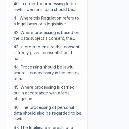
40.
In order for processing to be
lawful, personal data should be...
41.
Where this Regulation refers to
a legal basis or a legislative...
42.
Where processing is based on
the data subject's consent, the...
43.
In order to ensure that consent
is freely given, consent should
not...
44.
Processing should be lawful
where it is necessary in the context
of a...
45.
Where processing is carried
out in accordance with a legal
obligation...
46.
The processing of personal
data should also be regarded to be
lawful...
47.
The legitimate interests of a