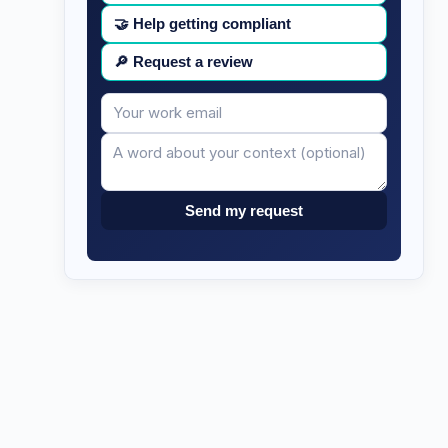
🤝
Help getting compliant
🔎
Request a review
Your
Message
email
Send my request