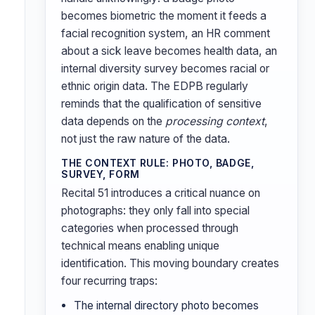
becomes biometric the moment it feeds a
facial recognition system, an HR comment
about a sick leave becomes health data, an
internal diversity survey becomes racial or
ethnic origin data. The EDPB regularly
reminds that the qualification of sensitive
data depends on the
processing context
,
not just the raw nature of the data.
THE CONTEXT RULE: PHOTO, BADGE,
SURVEY, FORM
Recital 51 introduces a critical nuance on
photographs: they only fall into special
categories when processed through
technical means enabling unique
identification. This moving boundary creates
four recurring traps:
The internal directory photo becomes