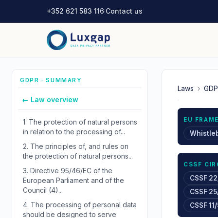
+352 621 583 116
·
Contact us
GDPR · SUMMARY
Laws
›
GDP
← Law overview
EU FRAM
1.
The protection of natural persons
in relation to the processing of...
Whistle
2.
The principles of, and rules on
the protection of natural persons...
CSSF CI
3.
Directive 95/46/EC of the
CSSF 22
European Parliament and of the
Council (4)...
CSSF 25
4.
The processing of personal data
CSSF 11/
should be designed to serve