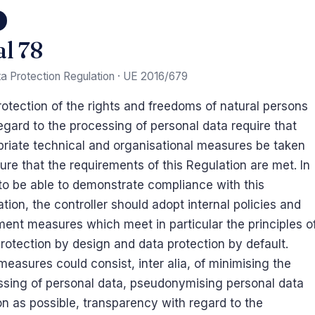
8
al 78
a Protection Regulation · UE 2016/679
otection of the rights and freedoms of natural persons
egard to the processing of personal data require that
priate technical and organisational measures be taken
ure that the requirements of this Regulation are met. In
to be able to demonstrate compliance with this
tion, the controller should adopt internal policies and
ent measures which meet in particular the principles o
rotection by design and data protection by default.
easures could consist, inter alia, of minimising the
ssing of personal data, pseudonymising personal data
n as possible, transparency with regard to the