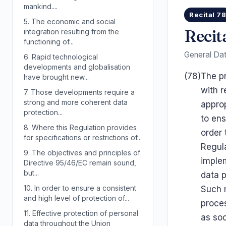
mankind....
Recital 7
5.
The economic and social
Recit
integration resulting from the
functioning of...
General Dat
6.
Rapid technological
developments and globalisation
(78)
The pr
have brought new...
with r
7.
Those developments require a
strong and more coherent data
appro
protection...
to ens
8.
Where this Regulation provides
order 
for specifications or restrictions of...
Regula
9.
The objectives and principles of
implem
Directive 95/46/EC remain sound,
but...
data p
10.
In order to ensure a consistent
Such m
and high level of protection of...
proce
11.
Effective protection of personal
as soo
data throughout the Union