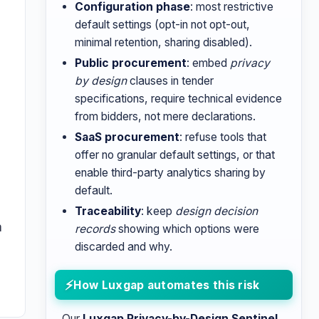
Configuration phase
: most restrictive
default settings (opt-in not opt-out,
minimal retention, sharing disabled).
Public procurement
: embed
privacy
by design
clauses in tender
specifications, require technical evidence
from bidders, not mere declarations.
SaaS procurement
: refuse tools that
offer no granular default settings, or that
enable third-party analytics sharing by
default.
Traceability
: keep
design decision
a
records
showing which options were
discarded and why.
How Luxgap automates this risk
Our
Luxgap Privacy-by-Design Sentinel