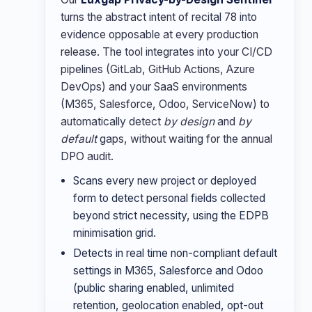
turns the abstract intent of recital 78 into
evidence opposable at every production
release. The tool integrates into your CI/CD
pipelines (GitLab, GitHub Actions, Azure
DevOps) and your SaaS environments
(M365, Salesforce, Odoo, ServiceNow) to
automatically detect
by design
and
by
default
gaps, without waiting for the annual
DPO audit.
Scans every new project or deployed
form to detect personal fields collected
beyond strict necessity, using the EDPB
minimisation grid.
Detects in real time non-compliant default
settings in M365, Salesforce and Odoo
(public sharing enabled, unlimited
retention, geolocation enabled, opt-out