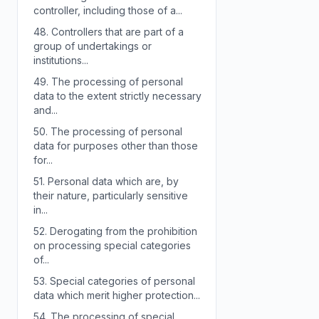
controller, including those of a...
48.
Controllers that are part of a
group of undertakings or
institutions...
49.
The processing of personal
data to the extent strictly necessary
and...
50.
The processing of personal
data for purposes other than those
for...
51.
Personal data which are, by
their nature, particularly sensitive
in...
52.
Derogating from the prohibition
on processing special categories
of...
53.
Special categories of personal
data which merit higher protection...
54.
The processing of special