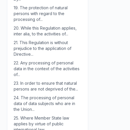
19.
The protection of natural
persons with regard to the
processing of...
20.
While this Regulation applies,
inter alia, to the activities of...
21.
This Regulation is without
prejudice to the application of
Directive...
22.
Any processing of personal
data in the context of the activities
of...
23.
In order to ensure that natural
persons are not deprived of the...
24.
The processing of personal
data of data subjects who are in
the Union...
25.
Where Member State law
applies by virtue of public
international law,...