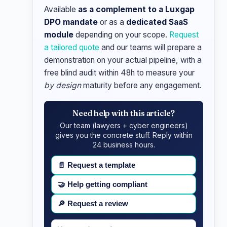
Available
as a complement to a Luxgap
DPO mandate
or as a
dedicated SaaS
module
depending on your scope.
Request
a tailored quote
and our teams will prepare a
demonstration on your actual pipeline, with a
free blind audit within 48h to measure your
by design
maturity before any engagement.
Need help with this article?
Our team (lawyers + cyber engineers)
gives you the concrete stuff. Reply within
24 business hours.
📄
Request a template
🤝
Help getting compliant
🔎
Request a review
Your
Message