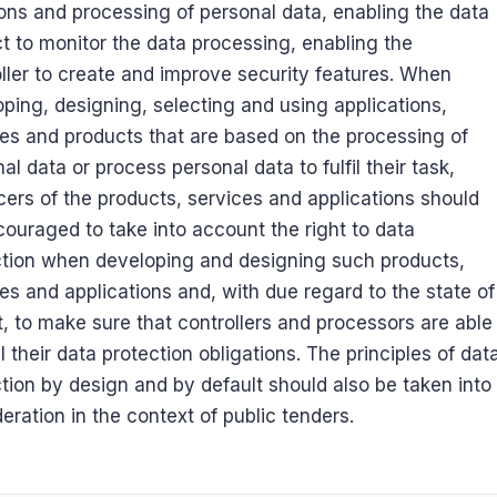
ons and processing of personal data, enabling the data
t to monitor the data processing, enabling the
ller to create and improve security features. When
ping, designing, selecting and using applications,
es and products that are based on the processing of
al data or process personal data to fulfil their task,
ers of the products, services and applications should
ouraged to take into account the right to data
ction when developing and designing such products,
es and applications and, with due regard to the state of
t, to make sure that controllers and processors are able
fil their data protection obligations. The principles of dat
tion by design and by default should also be taken into
eration in the context of public tenders.