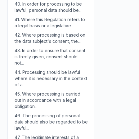
40.
In order for processing to be
lawful, personal data should be...
41.
Where this Regulation refers to
a legal basis or a legislative...
42.
Where processing is based on
the data subject's consent, the...
43.
In order to ensure that consent
is freely given, consent should
not...
44.
Processing should be lawful
where it is necessary in the context
of a...
45.
Where processing is carried
out in accordance with a legal
obligation...
46.
The processing of personal
data should also be regarded to be
lawful...
47.
The legitimate interests of a