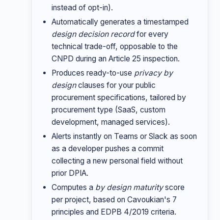
instead of opt-in).
Automatically generates a timestamped
design decision record
for every
technical trade-off, opposable to the
CNPD during an Article 25 inspection.
Produces ready-to-use
privacy by
design
clauses for your public
procurement specifications, tailored by
procurement type (SaaS, custom
development, managed services).
Alerts instantly on Teams or Slack as soon
as a developer pushes a commit
collecting a new personal field without
prior DPIA.
Computes a
by design maturity
score
per project, based on Cavoukian's 7
principles and EDPB 4/2019 criteria.