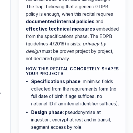
The trap: believing that a generic GDPR
policy is enough, when this recital requires
documented internal policies
and
effective technical measures
embedded
from the specifications phase. The EDPB
(guidelines 4/2019) insists:
privacy by
design
must be proven project by project,
not declared globally.
HOW THIS RECITAL CONCRETELY SHAPES
YOUR PROJECTS
Specifications phase
: minimise fields
collected from the requirements form (no
f
full date of birth if age suffices, no
national ID if an internal identifier suffices).
Design phase
: pseudonymise at
ingestion, encrypt at rest and in transit,
segment access by role.