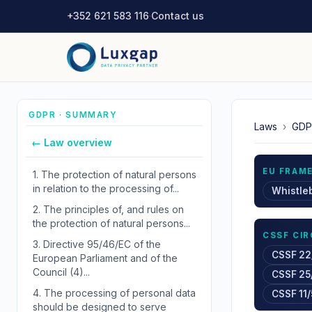
+352 621 583 116
·
Contact us
GDPR · SUMMARY
Laws
›
GDP
← Law overview
EU FRAM
1.
The protection of natural persons
in relation to the processing of...
Whistle
2.
The principles of, and rules on
the protection of natural persons...
CSSF CI
3.
Directive 95/46/EC of the
CSSF 22
European Parliament and of the
Council (4)...
CSSF 25
4.
The processing of personal data
CSSF 11/
should be designed to serve