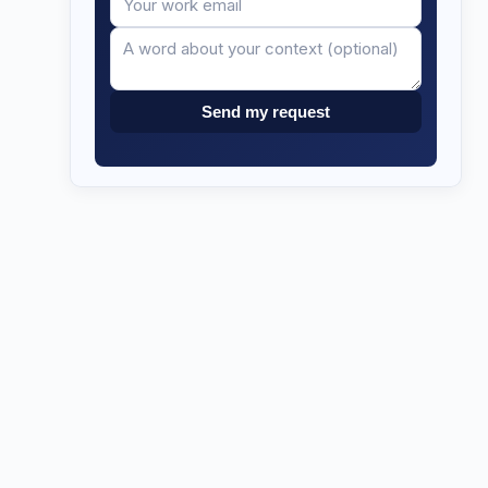
email
Send my request