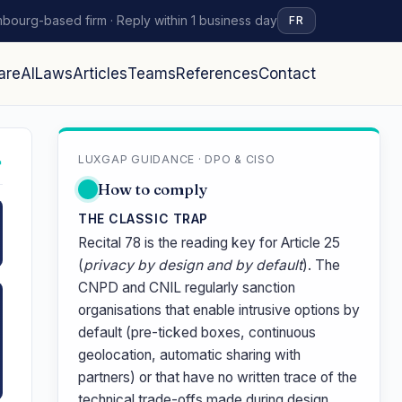
bourg-based firm · Reply within 1 business day
FR
are
AI
Laws
Articles
Teams
References
Contact
LUXGAP GUIDANCE · DPO & CISO
↗
How to comply
THE CLASSIC TRAP
Recital 78 is the reading key for Article 25
(
privacy by design and by default
). The
CNPD and CNIL regularly sanction
organisations that enable intrusive options by
default (pre-ticked boxes, continuous
geolocation, automatic sharing with
partners) or that have no written trace of the
technical trade-offs made during design.