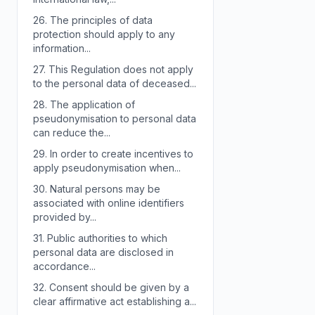
26.
The principles of data
protection should apply to any
information...
27.
This Regulation does not apply
to the personal data of deceased...
28.
The application of
pseudonymisation to personal data
can reduce the...
29.
In order to create incentives to
apply pseudonymisation when...
30.
Natural persons may be
associated with online identifiers
provided by...
31.
Public authorities to which
personal data are disclosed in
accordance...
32.
Consent should be given by a
clear affirmative act establishing a...