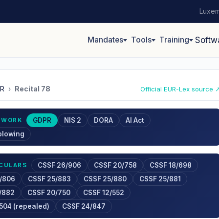
Luxem
Mandates
Tools
Training
Softw
R
›
Recital 78
Official EUR-Lex source 
GDPR
NIS 2
DORA
AI Act
EWORK
blowing
CSSF 26/906
CSSF 20/758
CSSF 18/698
RCULARS
/806
CSSF 25/883
CSSF 25/880
CSSF 25/881
/882
CSSF 20/750
CSSF 12/552
504 (repealed)
CSSF 24/847