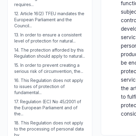
functi
requires...
subjec
12.
Article 16(2) TFEU mandates the
European Parliament and the
contro
Council...
develo
13.
In order to ensure a consistent
servic
level of protection for natural...
person
14.
The protection afforded by this
produc
Regulation should apply to natural...
be enc
15.
In order to prevent creating a
prote
serious risk of circumvention, the...
servic
16.
This Regulation does not apply
to issues of protection of
the ar
fundamental...
to ful
17.
Regulation (EC) No 45/2001 of
protec
the European Parliament and of
consid
the...
18.
This Regulation does not apply
to the processing of personal data
by...