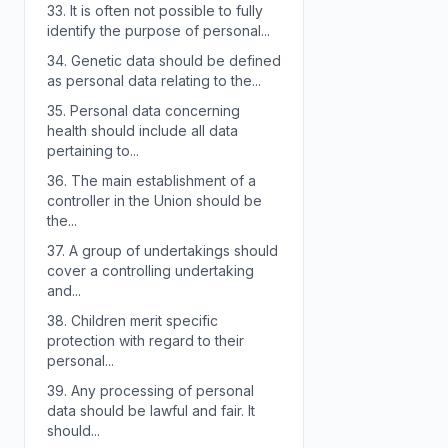
33.
It is often not possible to fully
identify the purpose of personal...
34.
Genetic data should be defined
as personal data relating to the...
35.
Personal data concerning
health should include all data
pertaining to...
36.
The main establishment of a
controller in the Union should be
the...
37.
A group of undertakings should
cover a controlling undertaking
and...
38.
Children merit specific
protection with regard to their
personal...
39.
Any processing of personal
data should be lawful and fair. It
should...