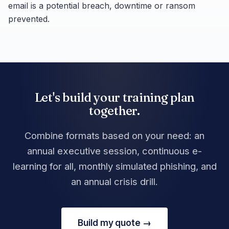
email is a potential breach, downtime or ransom
prevented.
Let's build your training plan
together.
Combine formats based on your need: an
annual executive session, continuous e-
learning for all, monthly simulated phishing, and
an annual crisis drill.
Build my quote →