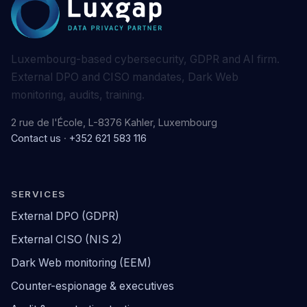
Luxembourg-based cybersecurity, GDPR and AI firm.
External DPO and CISO mandates, Dark Web
monitoring, audits, training.
2 rue de l'École, L-8376 Kahler, Luxembourg
Contact us
·
+352 621 583 116
SERVICES
External DPO (GDPR)
External CISO (NIS 2)
Dark Web monitoring (EEM)
Counter-espionage & executives