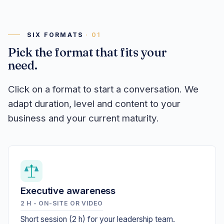
SIX FORMATS
Pick the format that fits your
need.
Click on a format to start a conversation. We
adapt duration, level and content to your
business and your current maturity.
Executive awareness
2 H - ON-SITE OR VIDEO
Short session (2 h) for your leadership team.