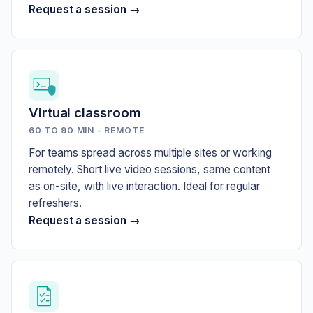
Request a session →
Virtual classroom
60 TO 90 MIN - REMOTE
For teams spread across multiple sites or working
remotely. Short live video sessions, same content
as on-site, with live interaction. Ideal for regular
refreshers.
Request a session →