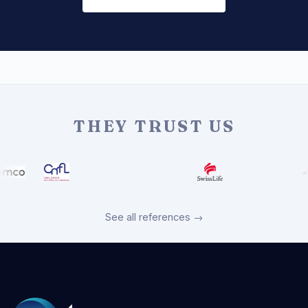
THEY TRUST US
See all references →