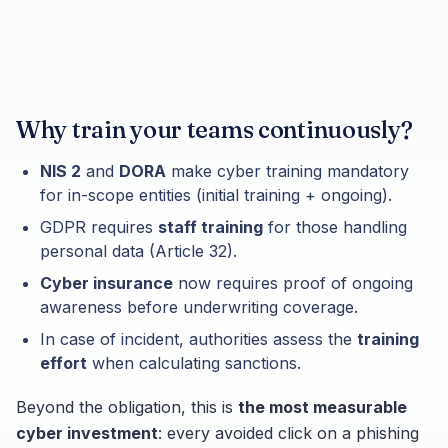
Why train your teams continuously?
NIS 2
and
DORA
make cyber training mandatory
for in-scope entities (initial training + ongoing).
GDPR requires
staff training
for those handling
personal data (Article 32).
Cyber insurance
now requires proof of ongoing
awareness before underwriting coverage.
In case of incident, authorities assess the
training
effort
when calculating sanctions.
Beyond the obligation, this is
the most measurable
cyber investment
: every avoided click on a phishing