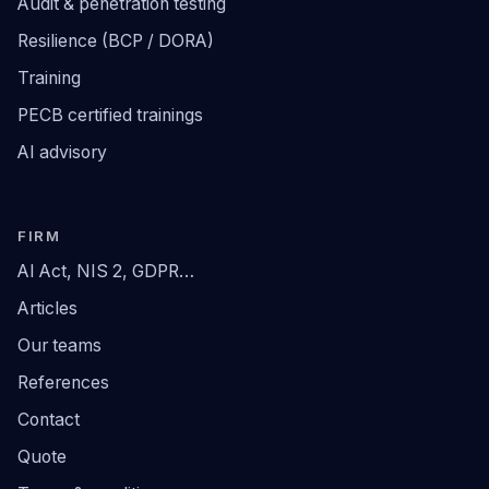
Audit & penetration testing
Resilience (BCP / DORA)
Training
PECB certified trainings
AI advisory
FIRM
AI Act, NIS 2, GDPR…
Articles
Our teams
References
Contact
Quote