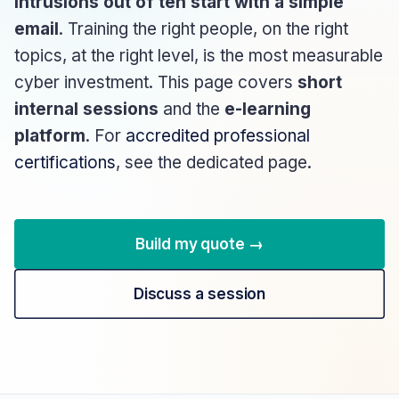
intrusions out of ten start with a simple
email
. Training the right people, on the right
topics, at the right level, is the most measurable
cyber investment. This page covers
short
internal sessions
and the
e-learning
platform
. For
accredited professional
certifications
, see the dedicated page.
Build my quote →
Discuss a session