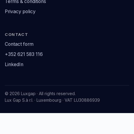
Terms & conditions
Privacy policy
CONTACT
Contact form
+352 621 583 116
LinkedIn
© 2026 Luxgap · All rights reserved.
Lux Gap S.à r.l. · Luxembourg · VAT LU30886939