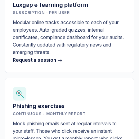
Luxgap e-learning platform
SUBSCRIPTION - PER USER
Modular online tracks accessible to each of your
employees. Auto-graded quizzes, internal
certificates, compliance dashboard for your audits.
Constantly updated with regulatory news and
emerging threats.
Request a session →
Phishing exercises
CONTINUOUS - MONTHLY REPORT
Mock phishing emails sent at regular intervals to
your staff. Those who click receive an instant
micro-lesson. You get a monthly report: who clicks,