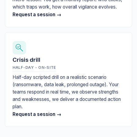
which traps work, how overall vigilance evolves.
Request a session →
Crisis drill
HALF-DAY - ON-SITE
Half-day scripted drill on a realistic scenario
(ransomware, data leak, prolonged outage). Your
teams respond in real time, we observe strengths
and weaknesses, we deliver a documented action
plan.
Request a session →