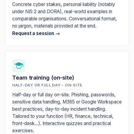
Concrete cyber stakes, personal liability (notably
under NIS 2 and DORA), real-world examples in
comparable organisations. Conversational format,
no jargon, materials provided at the end.
Request a session →
Team training (on-site)
HALF-DAY OR FULL DAY - ON-SITE
Half-day or full day on-site. Phishing, passwords,
sensitive data handling, M365 or Google Workspace
best practices, day-to-day incident handling.
Tailored to your function (HR, finance, technical,
front-desk...). Interactive quizzes and practical
exercises.