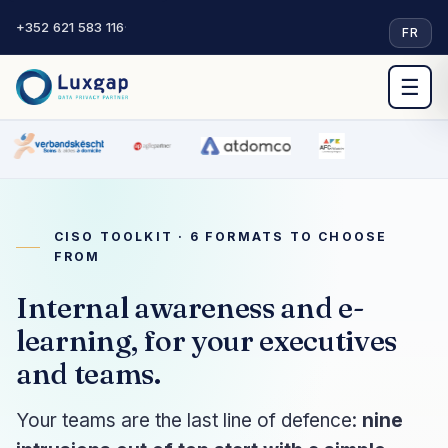
+352 621 583 116
·
FR
☰
CISO TOOLKIT · 6 FORMATS TO CHOOSE
FROM
Internal awareness and e-
learning, for your executives
and teams.
Your teams are the last line of defence:
nine