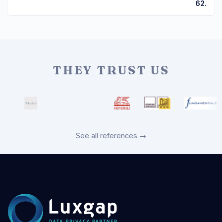
62.
THEY TRUST US
See all references →