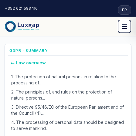
+352 621 583 116
·
FR
☰
GDPR · SUMMARY
← Law overview
1.
The protection of natural persons in relation to the
processing of...
2.
The principles of, and rules on the protection of
natural persons...
3.
Directive 95/46/EC of the European Parliament and of
the Council (4)...
4.
The processing of personal data should be designed
to serve mankind....