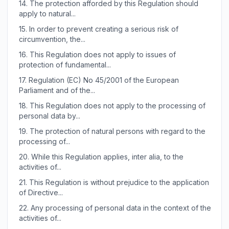
14.
The protection afforded by this Regulation should
apply to natural...
15.
In order to prevent creating a serious risk of
circumvention, the...
16.
This Regulation does not apply to issues of
protection of fundamental...
17.
Regulation (EC) No 45/2001 of the European
Parliament and of the...
18.
This Regulation does not apply to the processing of
personal data by...
19.
The protection of natural persons with regard to the
processing of...
20.
While this Regulation applies, inter alia, to the
activities of...
21.
This Regulation is without prejudice to the application
of Directive...
22.
Any processing of personal data in the context of the
activities of...