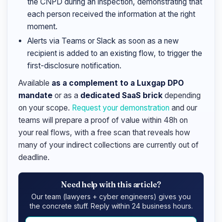
the CNPD during an inspection, demonstrating that
each person received the information at the right
moment.
Alerts via Teams or Slack as soon as a new
recipient is added to an existing flow, to trigger the
first-disclosure notification.
Available
as a complement to a Luxgap DPO
mandate
or as a
dedicated SaaS brick
depending
on your scope.
Request your demonstration
and our
teams will prepare a proof of value within 48h on
your real flows, with a free scan that reveals how
many of your indirect collections are currently out of
deadline.
Need help with this article?
Our team (lawyers + cyber engineers) gives you
the concrete stuff. Reply within 24 business hours.