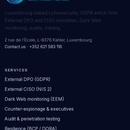
Luxembourg-based cybersecurity, GDPR and AI firm.
External DPO and CISO mandates, Dark Web
monitoring, audits, training.
2 rue de l'École, L-8376 Kahler, Luxembourg
Contact us
·
+352 621 583 116
SERVICES
External DPO (GDPR)
External CISO (NIS 2)
Dark Web monitoring (EEM)
Counter-espionage & executives
Audit & penetration testing
Resilience (BCP / DORA)