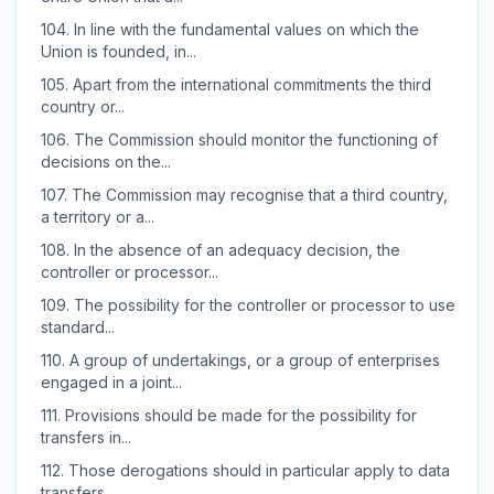
104.
In line with the fundamental values on which the
Union is founded, in...
105.
Apart from the international commitments the third
country or...
106.
The Commission should monitor the functioning of
decisions on the...
107.
The Commission may recognise that a third country,
a territory or a...
108.
In the absence of an adequacy decision, the
controller or processor...
109.
The possibility for the controller or processor to use
standard...
110.
A group of undertakings, or a group of enterprises
engaged in a joint...
111.
Provisions should be made for the possibility for
transfers in...
112.
Those derogations should in particular apply to data
transfers...