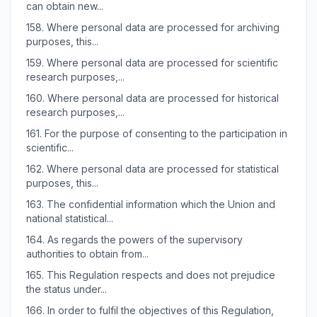
can obtain new...
158.
Where personal data are processed for archiving
purposes, this...
159.
Where personal data are processed for scientific
research purposes,...
160.
Where personal data are processed for historical
research purposes,...
161.
For the purpose of consenting to the participation in
scientific...
162.
Where personal data are processed for statistical
purposes, this...
163.
The confidential information which the Union and
national statistical...
164.
As regards the powers of the supervisory
authorities to obtain from...
165.
This Regulation respects and does not prejudice
the status under...
166.
In order to fulfil the objectives of this Regulation,