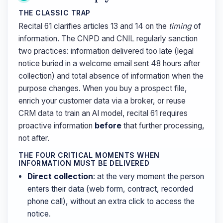
THE CLASSIC TRAP
Recital 61 clarifies articles 13 and 14 on the
timing
of
information. The CNPD and CNIL regularly sanction
two practices: information delivered too late (legal
notice buried in a welcome email sent 48 hours after
collection) and total absence of information when the
purpose changes. When you buy a prospect file,
enrich your customer data via a broker, or reuse
CRM data to train an AI model, recital 61 requires
proactive information
before
that further processing,
not after.
THE FOUR CRITICAL MOMENTS WHEN
INFORMATION MUST BE DELIVERED
Direct collection
: at the very moment the person
enters their data (web form, contract, recorded
phone call), without an extra click to access the
notice.