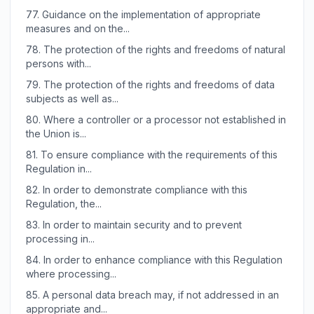
77.
Guidance on the implementation of appropriate
measures and on the...
78.
The protection of the rights and freedoms of natural
persons with...
79.
The protection of the rights and freedoms of data
subjects as well as...
80.
Where a controller or a processor not established in
the Union is...
81.
To ensure compliance with the requirements of this
Regulation in...
82.
In order to demonstrate compliance with this
Regulation, the...
83.
In order to maintain security and to prevent
processing in...
84.
In order to enhance compliance with this Regulation
where processing...
85.
A personal data breach may, if not addressed in an
appropriate and...