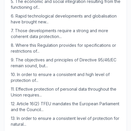
5.
The economic and social integration resulting from the
functioning of...
6.
Rapid technological developments and globalisation
have brought new...
7.
Those developments require a strong and more
coherent data protection...
8.
Where this Regulation provides for specifications or
restrictions of...
9.
The objectives and principles of Directive 95/46/EC
remain sound, but...
10.
In order to ensure a consistent and high level of
protection of...
11.
Effective protection of personal data throughout the
Union requires...
12.
Article 16(2) TFEU mandates the European Parliament
and the Council...
13.
In order to ensure a consistent level of protection for
natural...