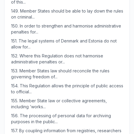
of this...
149.
Member States should be able to lay down the rules
on criminal...
150.
In order to strengthen and harmonise administrative
penalties for...
151.
The legal systems of Denmark and Estonia do not
allow for...
152.
Where this Regulation does not harmonise
administrative penalties or...
153.
Member States law should reconcile the rules
governing freedom of...
154.
This Regulation allows the principle of public access
to official...
155.
Member State law or collective agreements,
including ‘works...
156.
The processing of personal data for archiving
purposes in the public...
157.
By coupling information from registries, researchers