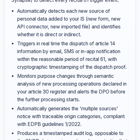
Synapse) to detect every recital 61 trigger event.
Automatically detects each new source of
personal data added to your IS (new form, new
API connector, new imported file) and identifies
whether it is direct or indirect.
Triggers in real time the dispatch of article 14
information by email, SMS or in-app notification
within the reasonable period of recital 61, with
cryptographic timestamping of the dispatch proof.
Monitors purpose changes through semantic
analysis of new processing operations declared in
your article 30 register and alerts the DPO before
the further processing starts.
Automatically generates the 'multiple sources'
notice with traceable origin categories, compliant
with EDPB guidelines 1/2022.
Produces a timestamped audit log, opposable to