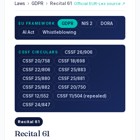
Laws
›
GDPR
›
Recital 61
Official EUR-Lex source ↗
GDPR
NIS 2
DORA
EU FRAMEWORK
AI Act
Whistleblowing
CSSF 26/906
CSSF CIRCULARS
CSSF 20/758
CSSF 18/698
CSSF 22/806
CSSF 25/883
CSSF 25/880
CSSF 25/881
CSSF 25/882
CSSF 20/750
CSSF 12/552
CSSF 11/504 (repealed)
CSSF 24/847
Recital 61
Recital 61