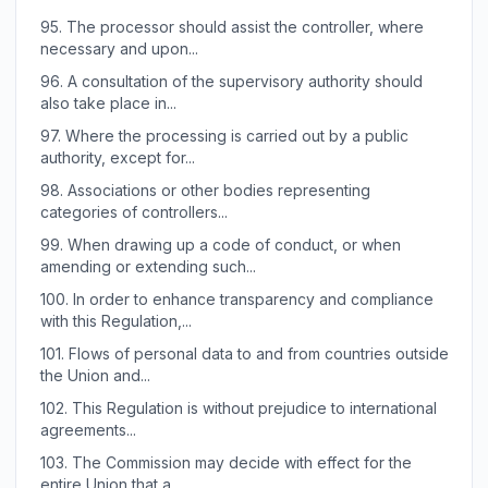
95.
The processor should assist the controller, where
necessary and upon...
96.
A consultation of the supervisory authority should
also take place in...
97.
Where the processing is carried out by a public
authority, except for...
98.
Associations or other bodies representing
categories of controllers...
99.
When drawing up a code of conduct, or when
amending or extending such...
100.
In order to enhance transparency and compliance
with this Regulation,...
101.
Flows of personal data to and from countries outside
the Union and...
102.
This Regulation is without prejudice to international
agreements...
103.
The Commission may decide with effect for the
entire Union that a...