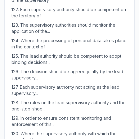
of the supervisory...
122.
Each supervisory authority should be competent on
the territory of...
123.
The supervisory authorities should monitor the
application of the...
124.
Where the processing of personal data takes place
in the context of...
125.
The lead authority should be competent to adopt
binding decisions...
126.
The decision should be agreed jointly by the lead
supervisory...
127.
Each supervisory authority not acting as the lead
supervisory...
128.
The rules on the lead supervisory authority and the
one-stop-shop...
129.
In order to ensure consistent monitoring and
enforcement of this...
130.
Where the supervisory authority with which the