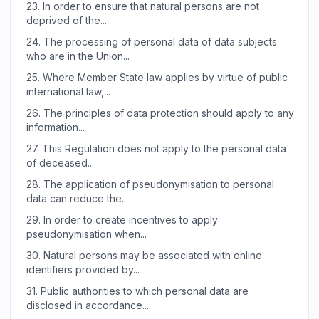
23.
In order to ensure that natural persons are not
deprived of the...
24.
The processing of personal data of data subjects
who are in the Union...
25.
Where Member State law applies by virtue of public
international law,...
26.
The principles of data protection should apply to any
information...
27.
This Regulation does not apply to the personal data
of deceased...
28.
The application of pseudonymisation to personal
data can reduce the...
29.
In order to create incentives to apply
pseudonymisation when...
30.
Natural persons may be associated with online
identifiers provided by...
31.
Public authorities to which personal data are
disclosed in accordance...