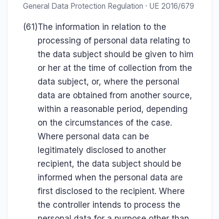
General Data Protection Regulation · UE 2016/679
(61)
The information in relation to the
processing of personal data relating to
the data subject should be given to him
or her at the time of collection from the
data subject, or, where the personal
data are obtained from another source,
within a reasonable period, depending
on the circumstances of the case.
Where personal data can be
legitimately disclosed to another
recipient, the data subject should be
informed when the personal data are
first disclosed to the recipient. Where
the controller intends to process the
personal data for a purpose other than