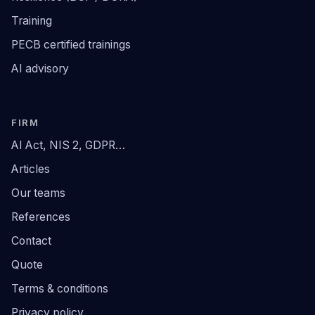
Training
PECB certified trainings
AI advisory
FIRM
AI Act, NIS 2, GDPR…
Articles
Our teams
References
Contact
Quote
Terms & conditions
Privacy policy