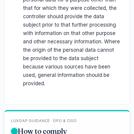
that for which they were collected, the
controller should provide the data
subject prior to that further processing
with information on that other purpose
and other necessary information. Where
the origin of the personal data cannot
be provided to the data subject
because various sources have been
used, general information should be
provided.
LUXGAP GUIDANCE · DPO & CISO
How to comply