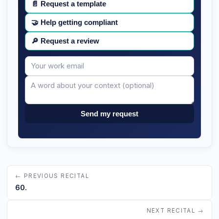
📄
Request a template
🤝
Help getting compliant
🔎
Request a review
Your
Message
email
Send my request
← PREVIOUS RECITAL
60.
NEXT RECITAL →