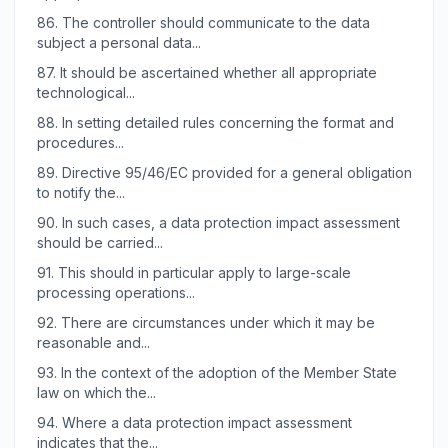
86.
The controller should communicate to the data
subject a personal data...
87.
It should be ascertained whether all appropriate
technological...
88.
In setting detailed rules concerning the format and
procedures...
89.
Directive 95/46/EC provided for a general obligation
to notify the...
90.
In such cases, a data protection impact assessment
should be carried...
91.
This should in particular apply to large-scale
processing operations...
92.
There are circumstances under which it may be
reasonable and...
93.
In the context of the adoption of the Member State
law on which the...
94.
Where a data protection impact assessment
indicates that the...