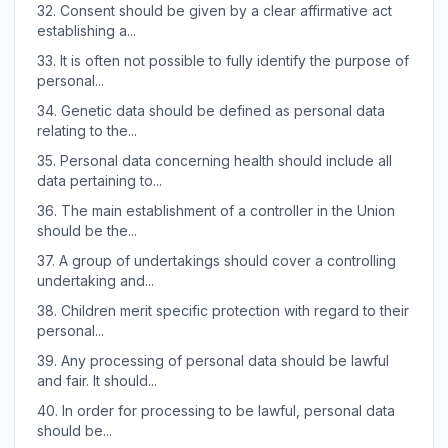
32.
Consent should be given by a clear affirmative act
establishing a...
33.
It is often not possible to fully identify the purpose of
personal...
34.
Genetic data should be defined as personal data
relating to the...
35.
Personal data concerning health should include all
data pertaining to...
36.
The main establishment of a controller in the Union
should be the...
37.
A group of undertakings should cover a controlling
undertaking and...
38.
Children merit specific protection with regard to their
personal...
39.
Any processing of personal data should be lawful
and fair. It should...
40.
In order for processing to be lawful, personal data
should be...