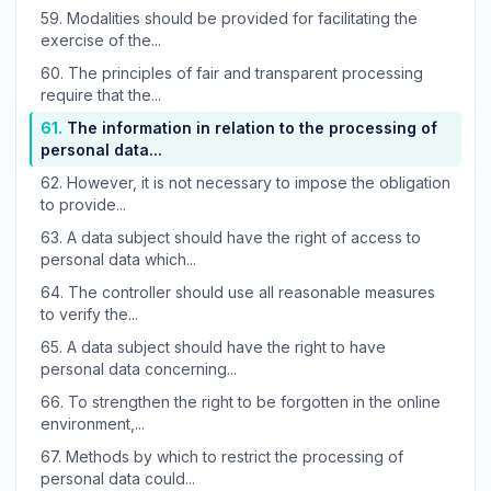
59.
Modalities should be provided for facilitating the
exercise of the...
60.
The principles of fair and transparent processing
require that the...
61.
The information in relation to the processing of
personal data...
62.
However, it is not necessary to impose the obligation
to provide...
63.
A data subject should have the right of access to
personal data which...
64.
The controller should use all reasonable measures
to verify the...
65.
A data subject should have the right to have
personal data concerning...
66.
To strengthen the right to be forgotten in the online
environment,...
67.
Methods by which to restrict the processing of
personal data could...