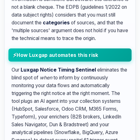
not a blank cheque. The EDPB (guidelines 1/2022 on
data subject rights) considers that you must still
document the
categories
of sources, and that the
'multiple sources' argument does not hold if you have
the technical means to trace the origin.
How Luxgap automates this risk
Our
Luxgap Notice Timing Sentinel
eliminates the
blind spot of
when
to inform by continuously
monitoring your data flows and automatically
triggering the right notice at the right moment. The
tool plugs an AI agent into your collection systems
(HubSpot, Salesforce, Odoo CRM, M365 Forms,
Typeform), your enrichers (B2B brokers, LinkedIn
Sales Navigator, Dun & Bradstreet) and your
analytical pipelines (Snowflake, BigQuery, Azure