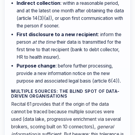
Indirect collection
: within a reasonable period,
and at the latest one month after obtaining the data
(article 14(3)(a)), or upon first communication with
the person if sooner.
First disclosure to a new recipient
: inform the
person
at the time
their data is transmitted for the
first time to that recipient (bank to debt collector,
HR to health insurer).
Purpose change
: before further processing,
provide a new information notice on the new
purpose and associated legal basis (article 6(4)).
MULTIPLE SOURCES: THE BLIND SPOT OF DATA-
DRIVEN ORGANISATIONS
Recital 61 provides that if the origin of the data
cannot be traced because multiple sources were
used (data lake, progressive enrichment via several
brokers, scoring built on 10 connectors),
general
information
is sufficient. But beware: this tolerance is