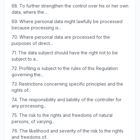
68.
To further strengthen the control over his or her own
data, where the...
69.
Where personal data might lawfully be processed
because processing is...
70.
Where personal data are processed for the
purposes of direct...
71.
The data subject should have the right not to be
subject to a...
72.
Profiling is subject to the rules of this Regulation
governing the...
73.
Restrictions concerning specific principles and the
rights of...
74.
The responsibility and liability of the controller for
any processing...
75.
The risk to the rights and freedoms of natural
persons, of varying...
76.
The likelihood and severity of the risk to the rights
and freedoms of...