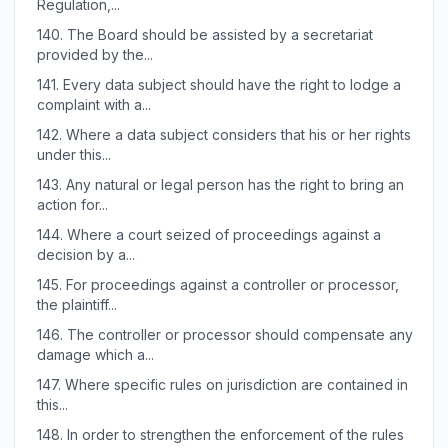
Regulation,...
140.
The Board should be assisted by a secretariat
provided by the...
141.
Every data subject should have the right to lodge a
complaint with a...
142.
Where a data subject considers that his or her rights
under this...
143.
Any natural or legal person has the right to bring an
action for...
144.
Where a court seized of proceedings against a
decision by a...
145.
For proceedings against a controller or processor,
the plaintiff...
146.
The controller or processor should compensate any
damage which a...
147.
Where specific rules on jurisdiction are contained in
this...
148.
In order to strengthen the enforcement of the rules