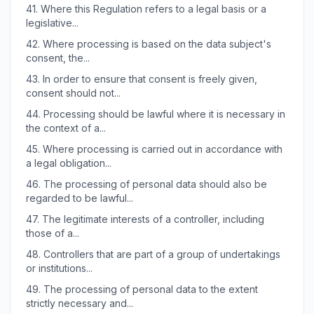
41.
Where this Regulation refers to a legal basis or a
legislative...
42.
Where processing is based on the data subject's
consent, the...
43.
In order to ensure that consent is freely given,
consent should not...
44.
Processing should be lawful where it is necessary in
the context of a...
45.
Where processing is carried out in accordance with
a legal obligation...
46.
The processing of personal data should also be
regarded to be lawful...
47.
The legitimate interests of a controller, including
those of a...
48.
Controllers that are part of a group of undertakings
or institutions...
49.
The processing of personal data to the extent
strictly necessary and...