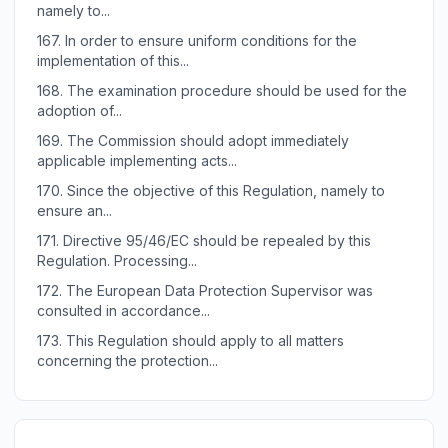
namely to...
167.
In order to ensure uniform conditions for the
implementation of this...
168.
The examination procedure should be used for the
adoption of...
169.
The Commission should adopt immediately
applicable implementing acts...
170.
Since the objective of this Regulation, namely to
ensure an...
171.
Directive 95/46/EC should be repealed by this
Regulation. Processing...
172.
The European Data Protection Supervisor was
consulted in accordance...
173.
This Regulation should apply to all matters
concerning the protection...