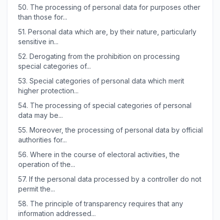
50.
The processing of personal data for purposes other
than those for...
51.
Personal data which are, by their nature, particularly
sensitive in...
52.
Derogating from the prohibition on processing
special categories of...
53.
Special categories of personal data which merit
higher protection...
54.
The processing of special categories of personal
data may be...
55.
Moreover, the processing of personal data by official
authorities for...
56.
Where in the course of electoral activities, the
operation of the...
57.
If the personal data processed by a controller do not
permit the...
58.
The principle of transparency requires that any
information addressed...