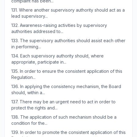
complaint has been...
131.
Where another supervisory authority should act as a
lead supervisory...
132.
Awareness-raising activities by supervisory
authorities addressed to...
133.
The supervisory authorities should assist each other
in performing...
134.
Each supervisory authority should, where
appropriate, participate in...
135.
In order to ensure the consistent application of this
Regulation...
136.
In applying the consistency mechanism, the Board
should, within a...
137.
There may be an urgent need to act in order to
protect the rights and...
138.
The application of such mechanism should be a
condition for the...
139.
In order to promote the consistent application of this