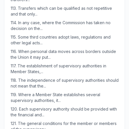
113.
Transfers which can be qualified as not repetitive
and that only...
114.
In any case, where the Commission has taken no
decision on the...
115.
Some third countries adopt laws, regulations and
other legal acts...
116.
When personal data moves across borders outside
the Union it may put...
117.
The establishment of supervisory authorities in
Member States,...
118.
The independence of supervisory authorities should
not mean that the...
119.
Where a Member State establishes several
supervisory authorities, it...
120.
Each supervisory authority should be provided with
the financial and...
121.
The general conditions for the member or members