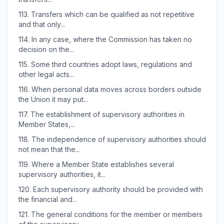
113.
Transfers which can be qualified as not repetitive
and that only...
114.
In any case, where the Commission has taken no
decision on the...
115.
Some third countries adopt laws, regulations and
other legal acts...
116.
When personal data moves across borders outside
the Union it may put...
117.
The establishment of supervisory authorities in
Member States,...
118.
The independence of supervisory authorities should
not mean that the...
119.
Where a Member State establishes several
supervisory authorities, it...
120.
Each supervisory authority should be provided with
the financial and...
121.
The general conditions for the member or members