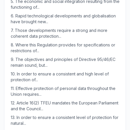
5.
The economic and social integration resulting from the
functioning of...
6.
Rapid technological developments and globalisation
have brought new...
7.
Those developments require a strong and more
coherent data protection...
8.
Where this Regulation provides for specifications or
restrictions of...
9.
The objectives and principles of Directive 95/46/EC
remain sound, but...
10.
In order to ensure a consistent and high level of
protection of...
11.
Effective protection of personal data throughout the
Union requires...
12.
Article 16(2) TFEU mandates the European Parliament
and the Council...
13.
In order to ensure a consistent level of protection for
natural...