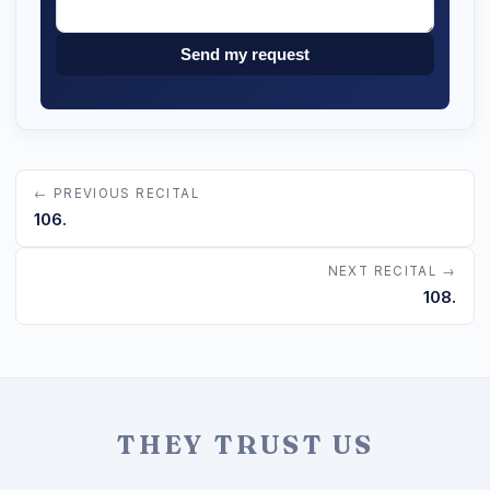
Send my request
← PREVIOUS RECITAL
106.
NEXT RECITAL →
108.
THEY TRUST US