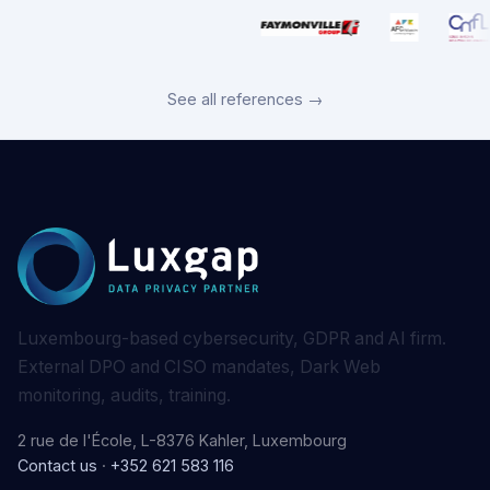
See all references →
Luxembourg-based cybersecurity, GDPR and AI firm.
External DPO and CISO mandates, Dark Web
monitoring, audits, training.
2 rue de l'École, L-8376 Kahler, Luxembourg
Contact us
·
+352 621 583 116