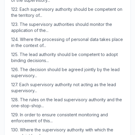
of the supervisory...
122.
Each supervisory authority should be competent on
the territory of...
123.
The supervisory authorities should monitor the
application of the...
124.
Where the processing of personal data takes place
in the context of...
125.
The lead authority should be competent to adopt
binding decisions...
126.
The decision should be agreed jointly by the lead
supervisory...
127.
Each supervisory authority not acting as the lead
supervisory...
128.
The rules on the lead supervisory authority and the
one-stop-shop...
129.
In order to ensure consistent monitoring and
enforcement of this...
130.
Where the supervisory authority with which the