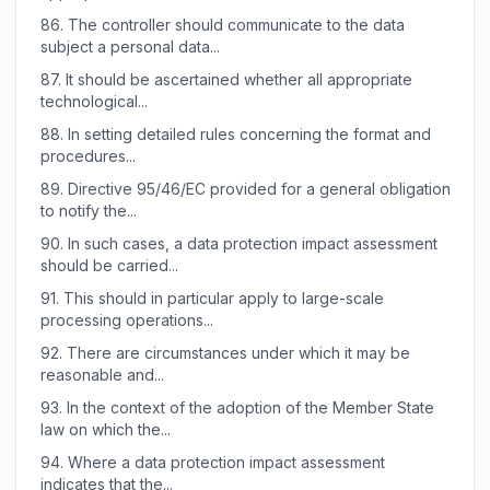
86.
The controller should communicate to the data
subject a personal data...
87.
It should be ascertained whether all appropriate
technological...
88.
In setting detailed rules concerning the format and
procedures...
89.
Directive 95/46/EC provided for a general obligation
to notify the...
90.
In such cases, a data protection impact assessment
should be carried...
91.
This should in particular apply to large-scale
processing operations...
92.
There are circumstances under which it may be
reasonable and...
93.
In the context of the adoption of the Member State
law on which the...
94.
Where a data protection impact assessment
indicates that the...