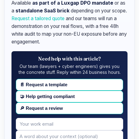
Available
as part of a Luxgap DPO mandate
or as
a
standalone SaaS brick
depending on your scope.
Request a tailored quote
and our teams will run a
demonstration on your real flows, with a free 48h
white audit to map your non-EU exposure before any
engagement.
Need help with this article?
Our team (lawyers + cyber engineers) gives you
the concrete stuff. Reply within 24 business hours.
📄
Request a template
🤝
Help getting compliant
🔎
Request a review
Your
Message
email