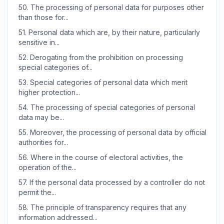
50.
The processing of personal data for purposes other
than those for...
51.
Personal data which are, by their nature, particularly
sensitive in...
52.
Derogating from the prohibition on processing
special categories of...
53.
Special categories of personal data which merit
higher protection...
54.
The processing of special categories of personal
data may be...
55.
Moreover, the processing of personal data by official
authorities for...
56.
Where in the course of electoral activities, the
operation of the...
57.
If the personal data processed by a controller do not
permit the...
58.
The principle of transparency requires that any
information addressed...