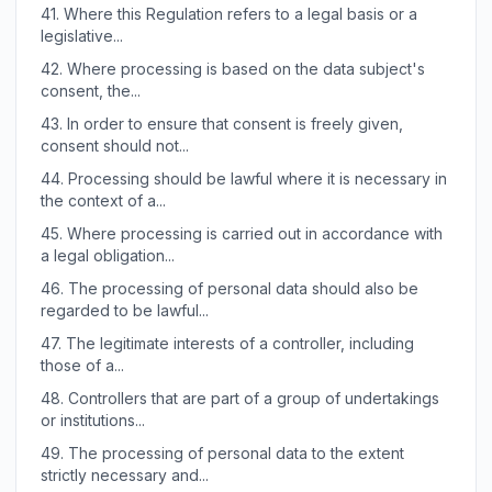
41.
Where this Regulation refers to a legal basis or a
legislative...
42.
Where processing is based on the data subject's
consent, the...
43.
In order to ensure that consent is freely given,
consent should not...
44.
Processing should be lawful where it is necessary in
the context of a...
45.
Where processing is carried out in accordance with
a legal obligation...
46.
The processing of personal data should also be
regarded to be lawful...
47.
The legitimate interests of a controller, including
those of a...
48.
Controllers that are part of a group of undertakings
or institutions...
49.
The processing of personal data to the extent
strictly necessary and...