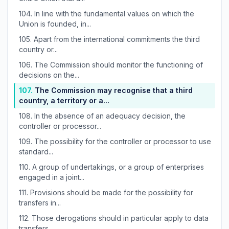
104.
In line with the fundamental values on which the
Union is founded, in...
105.
Apart from the international commitments the third
country or...
106.
The Commission should monitor the functioning of
decisions on the...
107.
The Commission may recognise that a third
country, a territory or a...
108.
In the absence of an adequacy decision, the
controller or processor...
109.
The possibility for the controller or processor to use
standard...
110.
A group of undertakings, or a group of enterprises
engaged in a joint...
111.
Provisions should be made for the possibility for
transfers in...
112.
Those derogations should in particular apply to data
transfers...