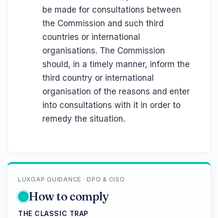
be made for consultations between
the Commission and such third
countries or international
organisations. The Commission
should, in a timely manner, inform the
third country or international
organisation of the reasons and enter
into consultations with it in order to
remedy the situation.
LUXGAP GUIDANCE · DPO & CISO
How to comply
THE CLASSIC TRAP