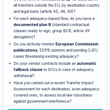
all transfers outside the EU, by destination country
and legal basis (article 45, 46, 49)?
For each adequacy-based flow, do you have a
documented plan B
(standard contractual
clauses ready to sign, group BCR, article 49
derogation)?
Do you actively monitor
European Commission
publications
, EDPB opinions and pending CJEU
cases threatening existing adequacy?
Do your vendor contracts include an
automatic
fallback clause
to SCCs in case of adequacy
withdrawal?
Have you carried out a recent Transfer Impact
Assessment for each destination, even adequacy-
covered ones, to assess local law robustness
against government interference?