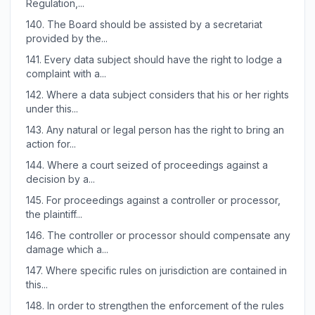
Regulation,...
140.
The Board should be assisted by a secretariat
provided by the...
141.
Every data subject should have the right to lodge a
complaint with a...
142.
Where a data subject considers that his or her rights
under this...
143.
Any natural or legal person has the right to bring an
action for...
144.
Where a court seized of proceedings against a
decision by a...
145.
For proceedings against a controller or processor,
the plaintiff...
146.
The controller or processor should compensate any
damage which a...
147.
Where specific rules on jurisdiction are contained in
this...
148.
In order to strengthen the enforcement of the rules