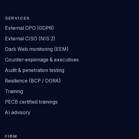
SERVICES
External DPO (GDPR)
External CISO (NIS 2)
Dark Web monitoring (EEM)
Counter-espionage & executives
Audit & penetration testing
Resilience (BCP / DORA)
Training
PECB certified trainings
AI advisory
FIRM