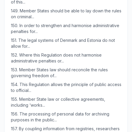
of this...
149.
Member States should be able to lay down the rules
on criminal...
150.
In order to strengthen and harmonise administrative
penalties for...
151.
The legal systems of Denmark and Estonia do not
allow for...
152.
Where this Regulation does not harmonise
administrative penalties or...
153.
Member States law should reconcile the rules
governing freedom of...
154.
This Regulation allows the principle of public access
to official...
155.
Member State law or collective agreements,
including ‘works...
156.
The processing of personal data for archiving
purposes in the public...
157.
By coupling information from registries, researchers