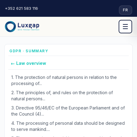
+352 621 583 116
·
FR
☰
GDPR · SUMMARY
← Law overview
1.
The protection of natural persons in relation to the
processing of...
2.
The principles of, and rules on the protection of
natural persons...
3.
Directive 95/46/EC of the European Parliament and of
the Council (4)...
4.
The processing of personal data should be designed
to serve mankind....