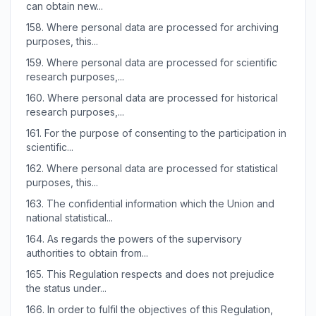
can obtain new...
158.
Where personal data are processed for archiving
purposes, this...
159.
Where personal data are processed for scientific
research purposes,...
160.
Where personal data are processed for historical
research purposes,...
161.
For the purpose of consenting to the participation in
scientific...
162.
Where personal data are processed for statistical
purposes, this...
163.
The confidential information which the Union and
national statistical...
164.
As regards the powers of the supervisory
authorities to obtain from...
165.
This Regulation respects and does not prejudice
the status under...
166.
In order to fulfil the objectives of this Regulation,