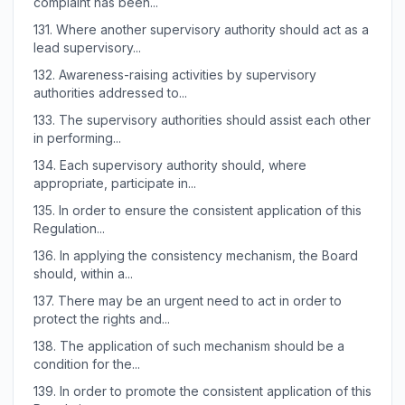
complaint has been...
131.
Where another supervisory authority should act as a
lead supervisory...
132.
Awareness-raising activities by supervisory
authorities addressed to...
133.
The supervisory authorities should assist each other
in performing...
134.
Each supervisory authority should, where
appropriate, participate in...
135.
In order to ensure the consistent application of this
Regulation...
136.
In applying the consistency mechanism, the Board
should, within a...
137.
There may be an urgent need to act in order to
protect the rights and...
138.
The application of such mechanism should be a
condition for the...
139.
In order to promote the consistent application of this