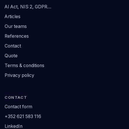
AI Act, NIS 2, GDPR…
Articles
Our teams
References
Contact
Quote
Terms & conditions
Privacy policy
CONTACT
Contact form
+352 621 583 116
LinkedIn