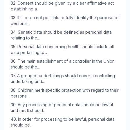
32.
Consent should be given by a clear affirmative act
establishing a...
33.
It is often not possible to fully identify the purpose of
personal...
34.
Genetic data should be defined as personal data
relating to the...
35.
Personal data concerning health should include all
data pertaining to...
36.
The main establishment of a controller in the Union
should be the...
37.
A group of undertakings should cover a controlling
undertaking and...
38.
Children merit specific protection with regard to their
personal...
39.
Any processing of personal data should be lawful
and fair. It should...
40.
In order for processing to be lawful, personal data
should be...