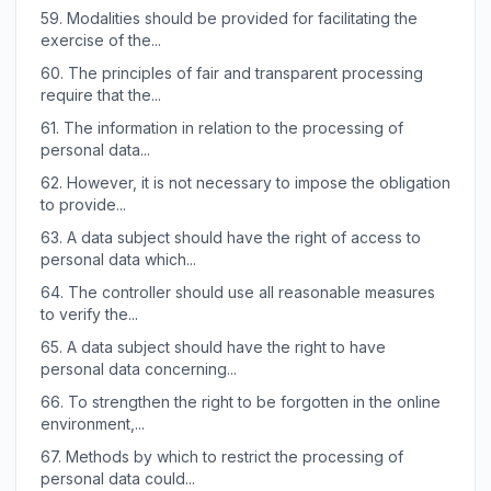
59.
Modalities should be provided for facilitating the
exercise of the...
60.
The principles of fair and transparent processing
require that the...
61.
The information in relation to the processing of
personal data...
62.
However, it is not necessary to impose the obligation
to provide...
63.
A data subject should have the right of access to
personal data which...
64.
The controller should use all reasonable measures
to verify the...
65.
A data subject should have the right to have
personal data concerning...
66.
To strengthen the right to be forgotten in the online
environment,...
67.
Methods by which to restrict the processing of
personal data could...