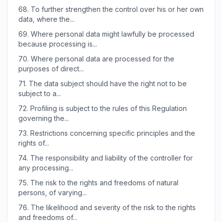
68.
To further strengthen the control over his or her own
data, where the...
69.
Where personal data might lawfully be processed
because processing is...
70.
Where personal data are processed for the
purposes of direct...
71.
The data subject should have the right not to be
subject to a...
72.
Profiling is subject to the rules of this Regulation
governing the...
73.
Restrictions concerning specific principles and the
rights of...
74.
The responsibility and liability of the controller for
any processing...
75.
The risk to the rights and freedoms of natural
persons, of varying...
76.
The likelihood and severity of the risk to the rights
and freedoms of...