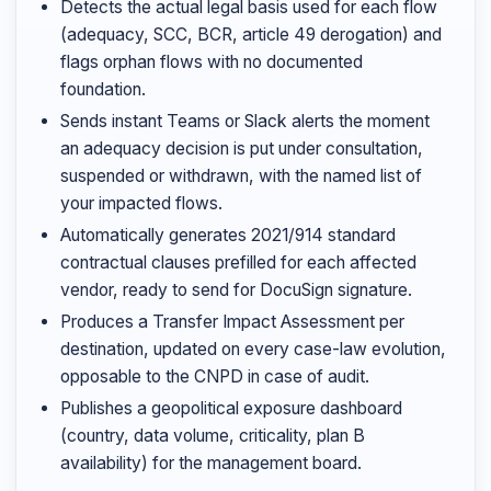
Detects the actual legal basis used for each flow
(adequacy, SCC, BCR, article 49 derogation) and
flags orphan flows with no documented
foundation.
Sends instant Teams or Slack alerts the moment
an adequacy decision is put under consultation,
suspended or withdrawn, with the named list of
your impacted flows.
Automatically generates 2021/914 standard
contractual clauses prefilled for each affected
vendor, ready to send for DocuSign signature.
Produces a Transfer Impact Assessment per
destination, updated on every case-law evolution,
opposable to the CNPD in case of audit.
Publishes a geopolitical exposure dashboard
(country, data volume, criticality, plan B
availability) for the management board.