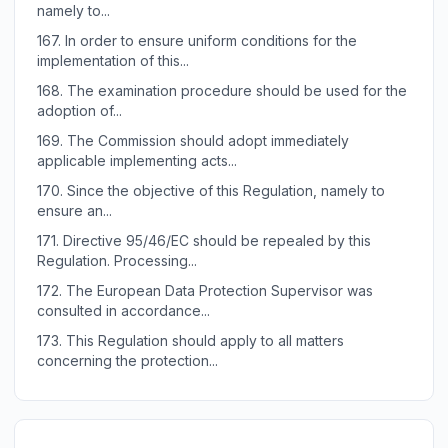
namely to...
167.
In order to ensure uniform conditions for the
implementation of this...
168.
The examination procedure should be used for the
adoption of...
169.
The Commission should adopt immediately
applicable implementing acts...
170.
Since the objective of this Regulation, namely to
ensure an...
171.
Directive 95/46/EC should be repealed by this
Regulation. Processing...
172.
The European Data Protection Supervisor was
consulted in accordance...
173.
This Regulation should apply to all matters
concerning the protection...