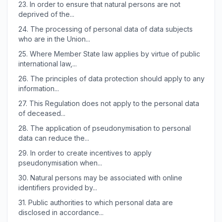
23.
In order to ensure that natural persons are not
deprived of the...
24.
The processing of personal data of data subjects
who are in the Union...
25.
Where Member State law applies by virtue of public
international law,...
26.
The principles of data protection should apply to any
information...
27.
This Regulation does not apply to the personal data
of deceased...
28.
The application of pseudonymisation to personal
data can reduce the...
29.
In order to create incentives to apply
pseudonymisation when...
30.
Natural persons may be associated with online
identifiers provided by...
31.
Public authorities to which personal data are
disclosed in accordance...