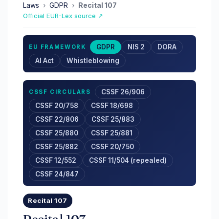
Laws
›
GDPR
›
Recital 107
Official EUR-Lex source ↗
GDPR
NIS 2
DORA
EU FRAMEWORK
AI Act
Whistleblowing
CSSF 26/906
CSSF CIRCULARS
CSSF 20/758
CSSF 18/698
CSSF 22/806
CSSF 25/883
CSSF 25/880
CSSF 25/881
CSSF 25/882
CSSF 20/750
CSSF 12/552
CSSF 11/504 (repealed)
CSSF 24/847
Recital 107