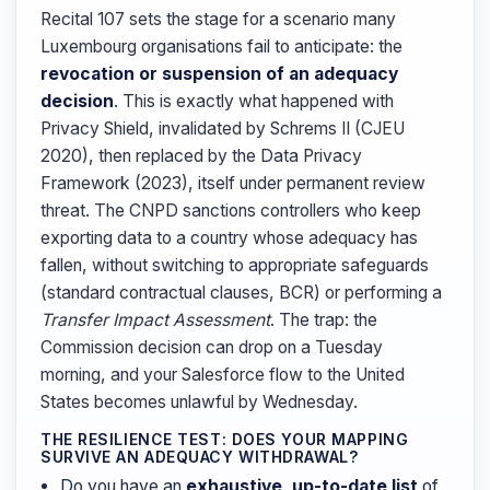
Recital 107 sets the stage for a scenario many
Luxembourg organisations fail to anticipate: the
revocation or suspension of an adequacy
decision
. This is exactly what happened with
Privacy Shield, invalidated by Schrems II (CJEU
2020), then replaced by the Data Privacy
Framework (2023), itself under permanent review
threat. The CNPD sanctions controllers who keep
exporting data to a country whose adequacy has
fallen, without switching to appropriate safeguards
(standard contractual clauses, BCR) or performing a
Transfer Impact Assessment
. The trap: the
Commission decision can drop on a Tuesday
morning, and your Salesforce flow to the United
States becomes unlawful by Wednesday.
THE RESILIENCE TEST: DOES YOUR MAPPING
SURVIVE AN ADEQUACY WITHDRAWAL?
Do you have an
exhaustive, up-to-date list
of