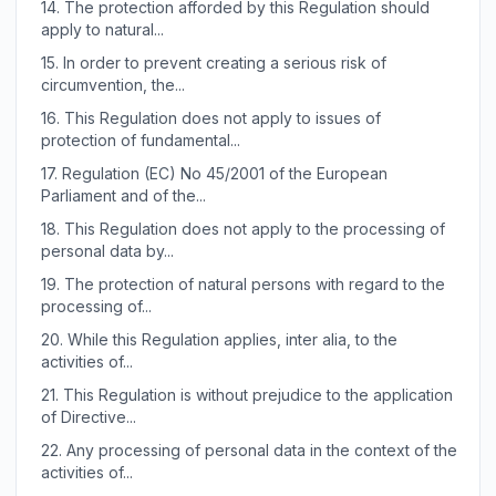
14.
The protection afforded by this Regulation should
apply to natural...
15.
In order to prevent creating a serious risk of
circumvention, the...
16.
This Regulation does not apply to issues of
protection of fundamental...
17.
Regulation (EC) No 45/2001 of the European
Parliament and of the...
18.
This Regulation does not apply to the processing of
personal data by...
19.
The protection of natural persons with regard to the
processing of...
20.
While this Regulation applies, inter alia, to the
activities of...
21.
This Regulation is without prejudice to the application
of Directive...
22.
Any processing of personal data in the context of the
activities of...