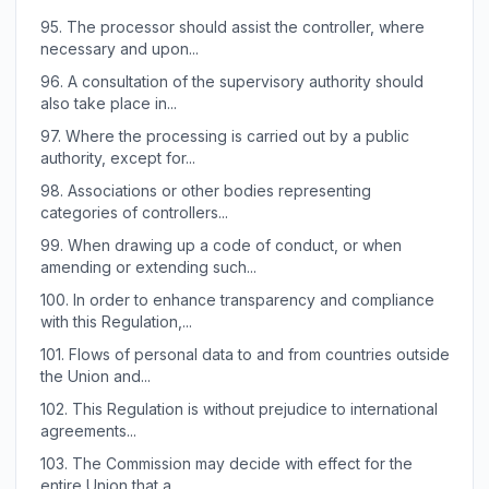
95.
The processor should assist the controller, where
necessary and upon...
96.
A consultation of the supervisory authority should
also take place in...
97.
Where the processing is carried out by a public
authority, except for...
98.
Associations or other bodies representing
categories of controllers...
99.
When drawing up a code of conduct, or when
amending or extending such...
100.
In order to enhance transparency and compliance
with this Regulation,...
101.
Flows of personal data to and from countries outside
the Union and...
102.
This Regulation is without prejudice to international
agreements...
103.
The Commission may decide with effect for the
entire Union that a...