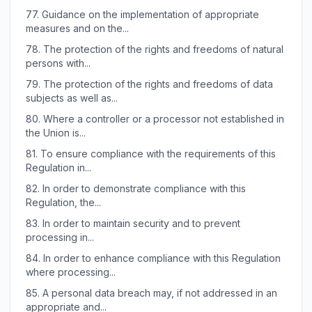
77.
Guidance on the implementation of appropriate
measures and on the...
78.
The protection of the rights and freedoms of natural
persons with...
79.
The protection of the rights and freedoms of data
subjects as well as...
80.
Where a controller or a processor not established in
the Union is...
81.
To ensure compliance with the requirements of this
Regulation in...
82.
In order to demonstrate compliance with this
Regulation, the...
83.
In order to maintain security and to prevent
processing in...
84.
In order to enhance compliance with this Regulation
where processing...
85.
A personal data breach may, if not addressed in an
appropriate and...