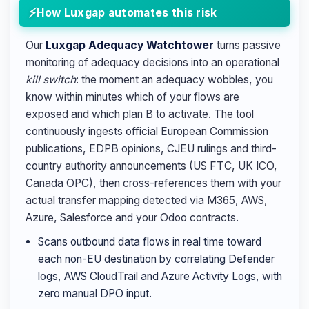
How Luxgap automates this risk
Our
Luxgap Adequacy Watchtower
turns passive
monitoring of adequacy decisions into an operational
kill switch
: the moment an adequacy wobbles, you
know within minutes which of your flows are
exposed and which plan B to activate. The tool
continuously ingests official European Commission
publications, EDPB opinions, CJEU rulings and third-
country authority announcements (US FTC, UK ICO,
Canada OPC), then cross-references them with your
actual transfer mapping detected via M365, AWS,
Azure, Salesforce and your Odoo contracts.
Scans outbound data flows in real time toward
each non-EU destination by correlating Defender
logs, AWS CloudTrail and Azure Activity Logs, with
zero manual DPO input.