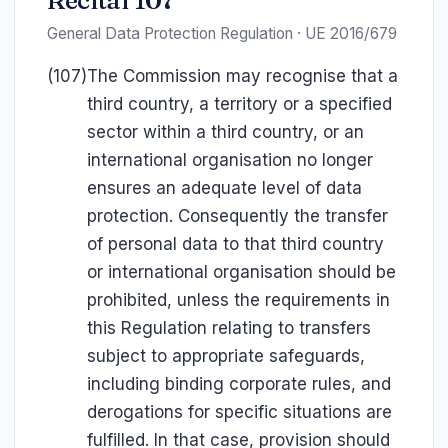
Recital 107
General Data Protection Regulation · UE 2016/679
(107)
The Commission may recognise that a
third country, a territory or a specified
sector within a third country, or an
international organisation no longer
ensures an adequate level of data
protection. Consequently the transfer
of personal data to that third country
or international organisation should be
prohibited, unless the requirements in
this Regulation relating to transfers
subject to appropriate safeguards,
including binding corporate rules, and
derogations for specific situations are
fulfilled. In that case, provision should