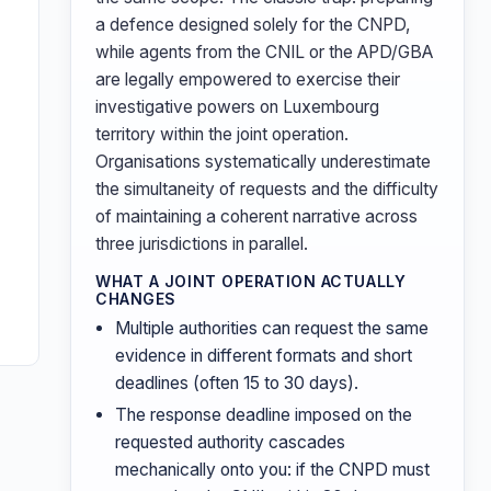
a defence designed solely for the CNPD,
while agents from the CNIL or the APD/GBA
are legally empowered to exercise their
investigative powers on Luxembourg
territory within the joint operation.
Organisations systematically underestimate
the simultaneity of requests and the difficulty
of maintaining a coherent narrative across
three jurisdictions in parallel.
WHAT A JOINT OPERATION ACTUALLY
CHANGES
Multiple authorities can request the same
evidence in different formats and short
deadlines (often 15 to 30 days).
The response deadline imposed on the
requested authority cascades
mechanically onto you: if the CNPD must