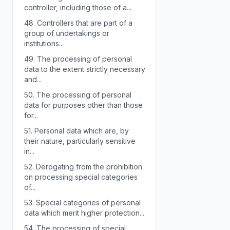
controller, including those of a...
48.
Controllers that are part of a
group of undertakings or
institutions...
49.
The processing of personal
data to the extent strictly necessary
and...
50.
The processing of personal
data for purposes other than those
for...
51.
Personal data which are, by
their nature, particularly sensitive
in...
52.
Derogating from the prohibition
on processing special categories
of...
53.
Special categories of personal
data which merit higher protection...
54.
The processing of special