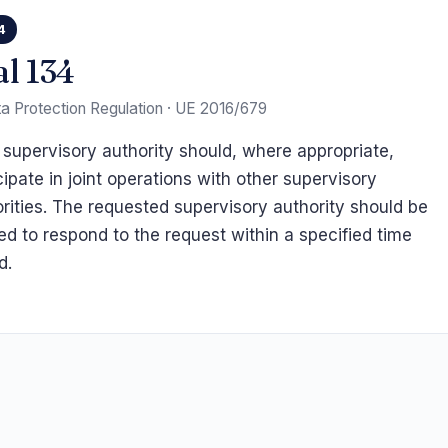
4
al 134
a Protection Regulation · UE 2016/679
supervisory authority should, where appropriate,
cipate in joint operations with other supervisory
rities. The requested supervisory authority should be
ed to respond to the request within a specified time
d.