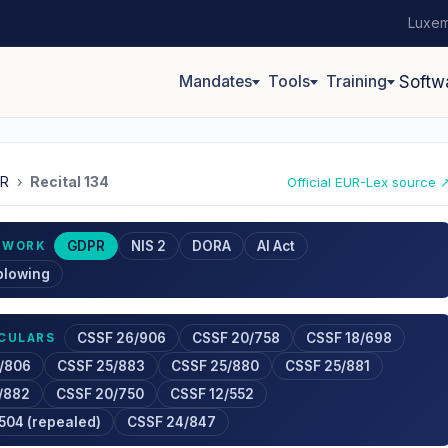
Luxem
Mandates
Tools
Training
Softw
R
›
Recital 134
Official EUR-Lex source 
GDPR
NIS 2
DORA
AI Act
EWORK
blowing
CSSF 26/906
CSSF 20/758
CSSF 18/698
RCULARS
/806
CSSF 25/883
CSSF 25/880
CSSF 25/881
/882
CSSF 20/750
CSSF 12/552
504 (repealed)
CSSF 24/847