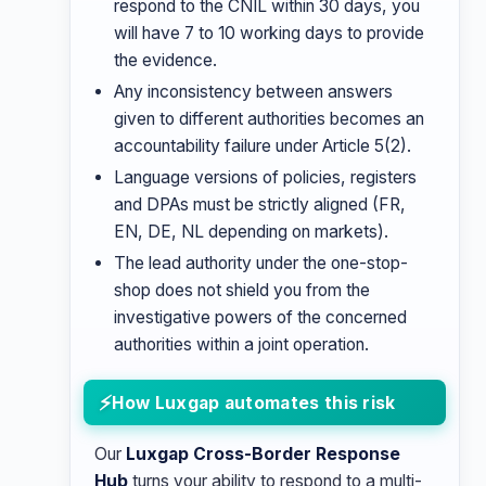
respond to the CNIL within 30 days, you
will have 7 to 10 working days to provide
the evidence.
Any inconsistency between answers
given to different authorities becomes an
accountability failure under Article 5(2).
Language versions of policies, registers
and DPAs must be strictly aligned (FR,
EN, DE, NL depending on markets).
The lead authority under the one-stop-
shop does not shield you from the
investigative powers of the concerned
authorities within a joint operation.
How Luxgap automates this risk
Our
Luxgap Cross-Border Response
Hub
turns your ability to respond to a multi-