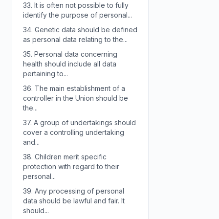
33.
It is often not possible to fully
identify the purpose of personal...
34.
Genetic data should be defined
as personal data relating to the...
35.
Personal data concerning
health should include all data
pertaining to...
36.
The main establishment of a
controller in the Union should be
the...
37.
A group of undertakings should
cover a controlling undertaking
and...
38.
Children merit specific
protection with regard to their
personal...
39.
Any processing of personal
data should be lawful and fair. It
should...