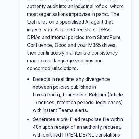
authority audit into an industrial reflex, where
most organisations improvise in panic. The
tool relies on a specialised AI agent that
ingests your Article 30 registers, DPAs,
DPIAs and internal policies from SharePoint,
Confluence, Odoo and your M365 drives,
then continuously maintains a consistency
map across language versions and
concerned jurisdictions.
Detects in real time any divergence
between policies published in
Luxembourg, France and Belgium (Article
13 notices, retention periods, legal bases)
with instant Teams alerts.
Generates a pre-filled response file within
48h upon receipt of an authority request,
with certified FR/EN/DE/NL translations