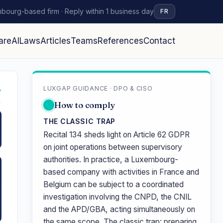
bourg-based firm · Reply within 1 business day
FR
are
AI
Laws
Articles
Teams
References
Contact
LUXGAP GUIDANCE · DPO & CISO
↗
How to comply
THE CLASSIC TRAP
Recital 134 sheds light on Article 62 GDPR
on joint operations between supervisory
authorities. In practice, a Luxembourg-
based company with activities in France and
Belgium can be subject to a coordinated
investigation involving the CNPD, the CNIL
and the APD/GBA, acting simultaneously on
the same scope. The classic trap: preparing