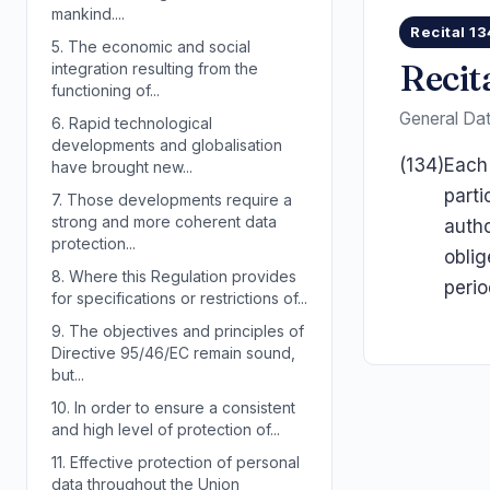
mankind....
Recital 13
5.
The economic and social
Recit
integration resulting from the
functioning of...
General Dat
6.
Rapid technological
developments and globalisation
(134)
Each 
have brought new...
parti
7.
Those developments require a
strong and more coherent data
autho
protection...
oblig
8.
Where this Regulation provides
perio
for specifications or restrictions of...
9.
The objectives and principles of
Directive 95/46/EC remain sound,
but...
10.
In order to ensure a consistent
and high level of protection of...
11.
Effective protection of personal
data throughout the Union