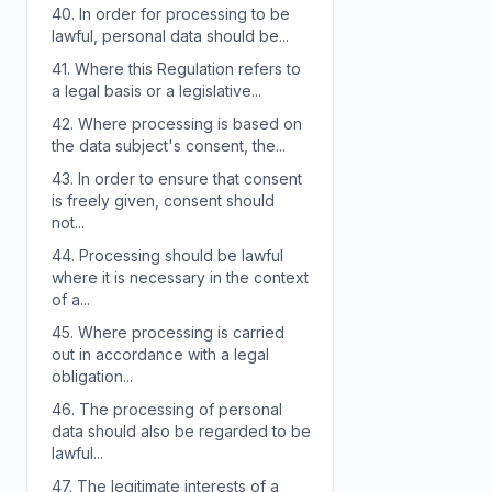
40.
In order for processing to be
lawful, personal data should be...
41.
Where this Regulation refers to
a legal basis or a legislative...
42.
Where processing is based on
the data subject's consent, the...
43.
In order to ensure that consent
is freely given, consent should
not...
44.
Processing should be lawful
where it is necessary in the context
of a...
45.
Where processing is carried
out in accordance with a legal
obligation...
46.
The processing of personal
data should also be regarded to be
lawful...
47.
The legitimate interests of a