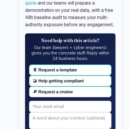
quote
and our teams will prepare a
demonstration on your real data, with a free
48h baseline audit to measure your multi-
authority exposure before any engagement.
Need help with this article?
Our team (lawyers + cyber engineers)
gives you the concrete stuff. Reply within
24 business hours.
📄
Request a template
🤝
Help getting compliant
🔎
Request a review
Your
Message
email