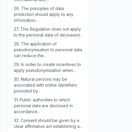
26.
The principles of data
protection should apply to any
information...
27.
This Regulation does not apply
to the personal data of deceased...
28.
The application of
pseudonymisation to personal data
can reduce the...
29.
In order to create incentives to
apply pseudonymisation when...
30.
Natural persons may be
associated with online identifiers
provided by...
31.
Public authorities to which
personal data are disclosed in
accordance...
32.
Consent should be given by a
clear affirmative act establishing a...