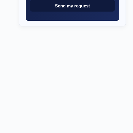
Send my request