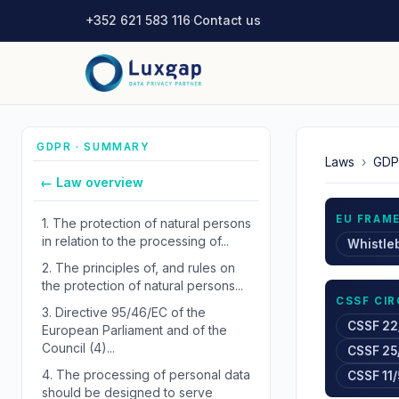
+352 621 583 116
·
Contact us
GDPR · SUMMARY
Laws
›
GDP
← Law overview
EU FRAM
1.
The protection of natural persons
in relation to the processing of...
Whistle
2.
The principles of, and rules on
the protection of natural persons...
CSSF CI
3.
Directive 95/46/EC of the
CSSF 22
European Parliament and of the
Council (4)...
CSSF 25
4.
The processing of personal data
CSSF 11/
should be designed to serve