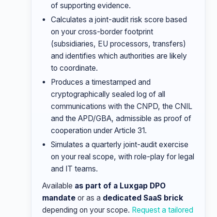
of supporting evidence.
Calculates a joint-audit risk score based
on your cross-border footprint
(subsidiaries, EU processors, transfers)
and identifies which authorities are likely
to coordinate.
Produces a timestamped and
cryptographically sealed log of all
communications with the CNPD, the CNIL
and the APD/GBA, admissible as proof of
cooperation under Article 31.
Simulates a quarterly joint-audit exercise
on your real scope, with role-play for legal
and IT teams.
Available
as part of a Luxgap DPO
mandate
or as a
dedicated SaaS brick
depending on your scope.
Request a tailored