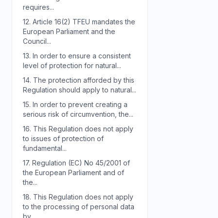
requires...
12.
Article 16(2) TFEU mandates the
European Parliament and the
Council...
13.
In order to ensure a consistent
level of protection for natural...
14.
The protection afforded by this
Regulation should apply to natural...
15.
In order to prevent creating a
serious risk of circumvention, the...
16.
This Regulation does not apply
to issues of protection of
fundamental...
17.
Regulation (EC) No 45/2001 of
the European Parliament and of
the...
18.
This Regulation does not apply
to the processing of personal data
by...