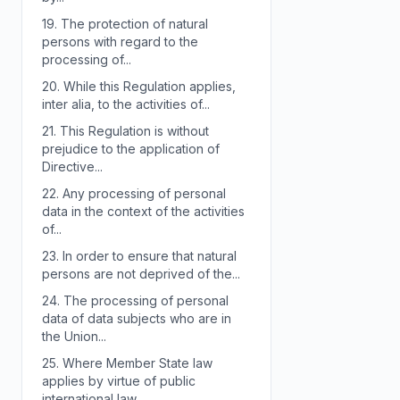
19.
The protection of natural
persons with regard to the
processing of...
20.
While this Regulation applies,
inter alia, to the activities of...
21.
This Regulation is without
prejudice to the application of
Directive...
22.
Any processing of personal
data in the context of the activities
of...
23.
In order to ensure that natural
persons are not deprived of the...
24.
The processing of personal
data of data subjects who are in
the Union...
25.
Where Member State law
applies by virtue of public
international law,...