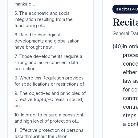
mankind....
Recital 4
5.
The economic and social
Recit
integration resulting from the
functioning of...
General Dat
6.
Rapid technological
developments and globalisation
(40)
In ord
have brought new...
proce
7.
Those developments require a
strong and more coherent data
conce
protection...
either
8.
Where this Regulation provides
law as
for specifications or restrictions of...
for co
9.
The objectives and principles of
contro
Directive 95/46/EC remain sound,
but...
contra
10.
In order to ensure a consistent
steps 
and high level of protection of...
a cont
11.
Effective protection of personal
data throughout the Union