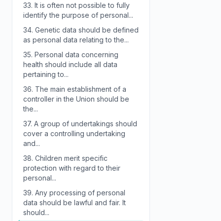
33.
It is often not possible to fully
identify the purpose of personal...
34.
Genetic data should be defined
as personal data relating to the...
35.
Personal data concerning
health should include all data
pertaining to...
36.
The main establishment of a
controller in the Union should be
the...
37.
A group of undertakings should
cover a controlling undertaking
and...
38.
Children merit specific
protection with regard to their
personal...
39.
Any processing of personal
data should be lawful and fair. It
should...