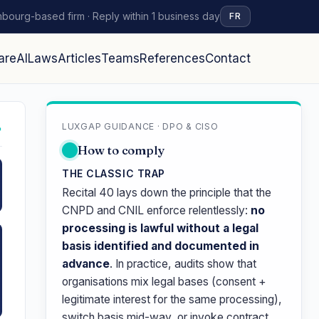
bourg-based firm · Reply within 1 business day
FR
are
AI
Laws
Articles
Teams
References
Contact
LUXGAP GUIDANCE · DPO & CISO
↗
How to comply
THE CLASSIC TRAP
Recital 40 lays down the principle that the
CNPD and CNIL enforce relentlessly:
no
processing is lawful without a legal
basis identified and documented in
advance
. In practice, audits show that
organisations mix legal bases (consent +
legitimate interest for the same processing),
switch basis mid-way, or invoke contract