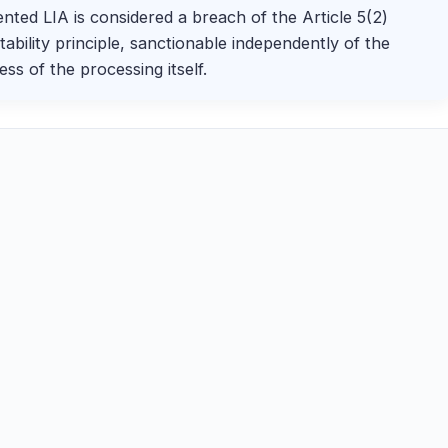
ted LIA is considered a breach of the Article 5(2)
ability principle, sanctionable independently of the
ess of the processing itself.