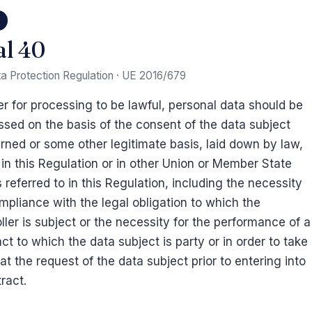
0
al 40
a Protection Regulation · UE 2016/679
er for processing to be lawful, personal data should be
ssed on the basis of the consent of the data subject
rned or some other legitimate basis, laid down by law,
 in this Regulation or in other Union or Member State
 referred to in this Regulation, including the necessity
mpliance with the legal obligation to which the
ller is subject or the necessity for the performance of a
ct to which the data subject is party or in order to take
at the request of the data subject prior to entering into
ract.