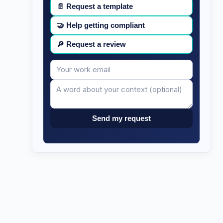
📄
Request a template
🤝
Help getting compliant
🔎
Request a review
Your
Message
email
Send my request