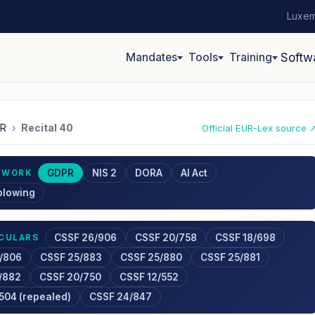
Luxem
Mandates
Tools
Training
Softw
R
›
Recital 40
Official EUR-Lex source 
GDPR
NIS 2
DORA
AI Act
EWORK
blowing
CSSF 26/906
CSSF 20/758
CSSF 18/698
RCULARS
/806
CSSF 25/883
CSSF 25/880
CSSF 25/881
/882
CSSF 20/750
CSSF 12/552
504 (repealed)
CSSF 24/847