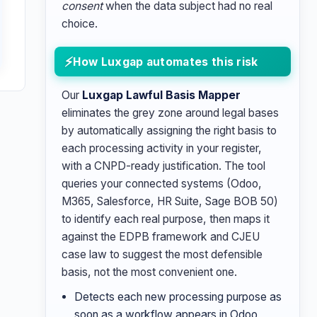
consent
when the data subject had no real
choice.
How Luxgap automates this risk
Our
Luxgap Lawful Basis Mapper
eliminates the grey zone around legal bases
by automatically assigning the right basis to
each processing activity in your register,
with a CNPD-ready justification. The tool
queries your connected systems (Odoo,
M365, Salesforce, HR Suite, Sage BOB 50)
to identify each real purpose, then maps it
against the EDPB framework and CJEU
case law to suggest the most defensible
basis, not the most convenient one.
Detects each new processing purpose as
soon as a workflow appears in Odoo,