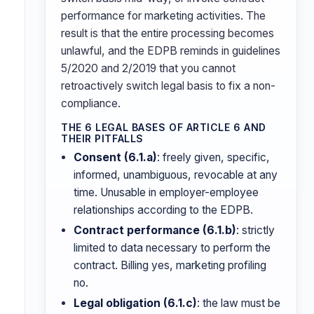
performance for marketing activities. The
result is that the entire processing becomes
unlawful, and the EDPB reminds in guidelines
5/2020 and 2/2019 that you cannot
retroactively switch legal basis to fix a non-
compliance.
THE 6 LEGAL BASES OF ARTICLE 6 AND
THEIR PITFALLS
Consent (6.1.a)
: freely given, specific,
informed, unambiguous, revocable at any
time. Unusable in employer-employee
relationships according to the EDPB.
Contract performance (6.1.b)
: strictly
limited to data necessary to perform the
contract. Billing yes, marketing profiling
no.
Legal obligation (6.1.c)
: the law must be