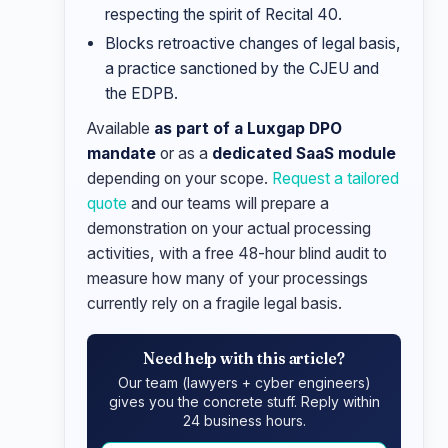
respecting the spirit of Recital 40.
Blocks retroactive changes of legal basis,
a practice sanctioned by the CJEU and
the EDPB.
Available
as part of a Luxgap DPO
mandate
or as a
dedicated SaaS module
depending on your scope.
Request a tailored
quote
and our teams will prepare a
demonstration on your actual processing
activities, with a free 48-hour blind audit to
measure how many of your processings
currently rely on a fragile legal basis.
Need help with this article?
Our team (lawyers + cyber engineers)
gives you the concrete stuff. Reply within
24 business hours.