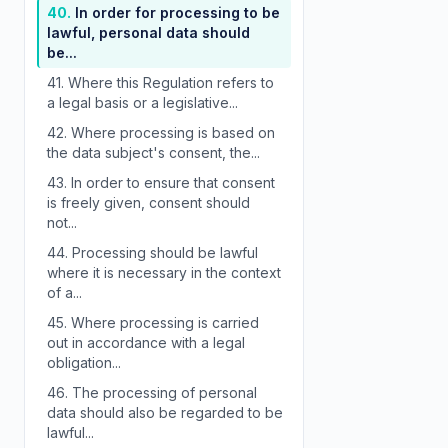
40.
In order for processing to be
lawful, personal data should
be...
41.
Where this Regulation refers to
a legal basis or a legislative...
42.
Where processing is based on
the data subject's consent, the...
43.
In order to ensure that consent
is freely given, consent should
not...
44.
Processing should be lawful
where it is necessary in the context
of a...
45.
Where processing is carried
out in accordance with a legal
obligation...
46.
The processing of personal
data should also be regarded to be
lawful...