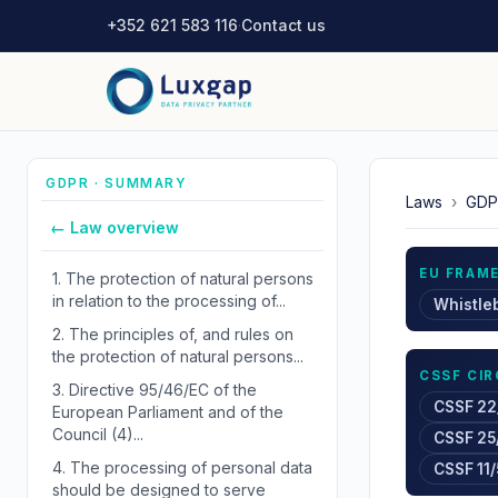
+352 621 583 116
·
Contact us
GDPR · SUMMARY
Laws
›
GDP
← Law overview
EU FRAM
1.
The protection of natural persons
in relation to the processing of...
Whistle
2.
The principles of, and rules on
the protection of natural persons...
CSSF CI
3.
Directive 95/46/EC of the
CSSF 22
European Parliament and of the
Council (4)...
CSSF 25
4.
The processing of personal data
CSSF 11/
should be designed to serve