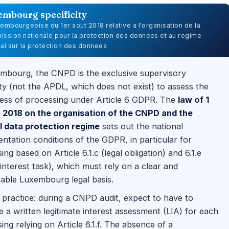
embourg specificity
uxembourgeoise du 1er aout 2018 relative a l'organisation de la
ssion nationale pour la protection des donnees et au regime
al sur la protection des donnees
mbourg, the CNPD is the exclusive supervisory
ty (not the APDL, which does not exist) to assess the
ess of processing under Article 6 GDPR. The
law of 1
 2018 on the organisation of the CNPD and the
l data protection regime
sets out the national
ntation conditions of the GDPR, in particular for
ing based on Article 6.1.c (legal obligation) and 6.1.e
 interest task), which must rely on a clear and
able Luxembourg legal basis.
practice: during a CNPD audit, expect to have to
 a written legitimate interest assessment (LIA) for each
ing relying on Article 6.1.f. The absence of a