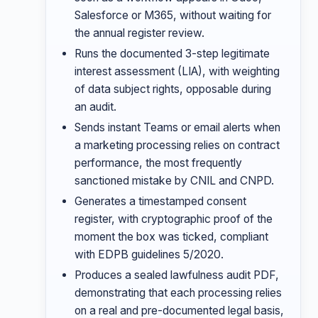
Salesforce or M365, without waiting for
the annual register review.
Runs the documented 3-step legitimate
interest assessment (LIA), with weighting
of data subject rights, opposable during
an audit.
Sends instant Teams or email alerts when
a marketing processing relies on contract
performance, the most frequently
sanctioned mistake by CNIL and CNPD.
Generates a timestamped consent
register, with cryptographic proof of the
moment the box was ticked, compliant
with EDPB guidelines 5/2020.
Produces a sealed lawfulness audit PDF,
demonstrating that each processing relies
on a real and pre-documented legal basis,