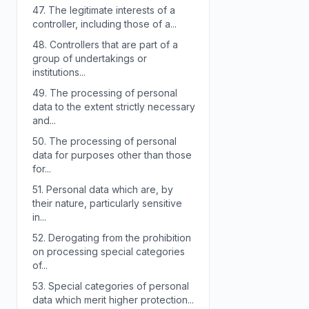
47.
The legitimate interests of a
controller, including those of a...
48.
Controllers that are part of a
group of undertakings or
institutions...
49.
The processing of personal
data to the extent strictly necessary
and...
50.
The processing of personal
data for purposes other than those
for...
51.
Personal data which are, by
their nature, particularly sensitive
in...
52.
Derogating from the prohibition
on processing special categories
of...
53.
Special categories of personal
data which merit higher protection...