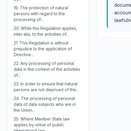
documen
19.
The protection of natural
account
persons with regard to the
processing of...
lawfuln
20.
While this Regulation applies,
inter alia, to the activities of...
21.
This Regulation is without
prejudice to the application of
Directive...
22.
Any processing of personal
data in the context of the activities
of...
23.
In order to ensure that natural
persons are not deprived of the...
24.
The processing of personal
data of data subjects who are in
the Union...
25.
Where Member State law
applies by virtue of public
international law,...