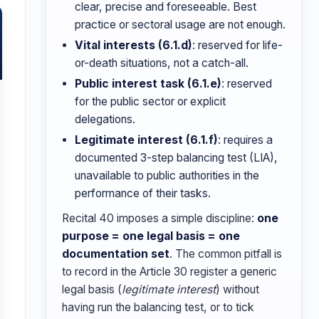
clear, precise and foreseeable. Best
practice or sectoral usage are not enough.
Vital interests (6.1.d)
: reserved for life-
or-death situations, not a catch-all.
Public interest task (6.1.e)
: reserved
for the public sector or explicit
delegations.
Legitimate interest (6.1.f)
: requires a
documented 3-step balancing test (LIA),
unavailable to public authorities in the
performance of their tasks.
Recital 40 imposes a simple discipline:
one
purpose = one legal basis = one
documentation set
. The common pitfall is
to record in the Article 30 register a generic
legal basis (
legitimate interest
) without
having run the balancing test, or to tick