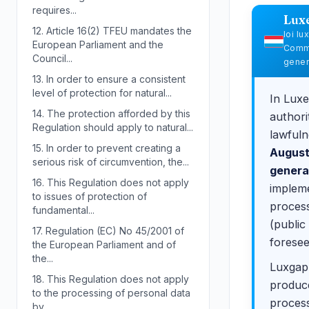
requires...
Lux
12.
Article 16(2) TFEU mandates the
loi l
European Parliament and the
Commi
Council...
gener
13.
In order to ensure a consistent
level of protection for natural...
In Luxe
14.
The protection afforded by this
authori
Regulation should apply to natural...
lawfuln
15.
In order to prevent creating a
August
serious risk of circumvention, the...
genera
16.
This Regulation does not apply
impleme
to issues of protection of
process
fundamental...
(public
17.
Regulation (EC) No 45/2001 of
foresee
the European Parliament and of
the...
Luxgap 
18.
This Regulation does not apply
produce
to the processing of personal data
process
by...