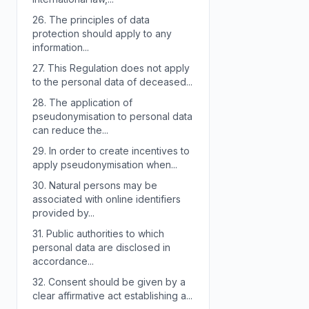
26.
The principles of data
protection should apply to any
information...
27.
This Regulation does not apply
to the personal data of deceased...
28.
The application of
pseudonymisation to personal data
can reduce the...
29.
In order to create incentives to
apply pseudonymisation when...
30.
Natural persons may be
associated with online identifiers
provided by...
31.
Public authorities to which
personal data are disclosed in
accordance...
32.
Consent should be given by a
clear affirmative act establishing a...