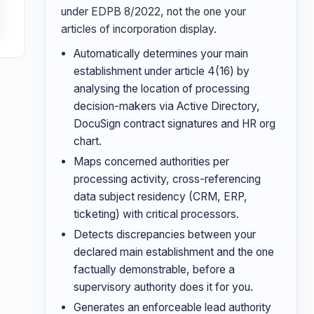
under EDPB 8/2022, not the one your
articles of incorporation display.
Automatically determines your main
establishment under article 4(16) by
analysing the location of processing
decision-makers via Active Directory,
DocuSign contract signatures and HR org
chart.
Maps concerned authorities per
processing activity, cross-referencing
data subject residency (CRM, ERP,
ticketing) with critical processors.
Detects discrepancies between your
declared main establishment and the one
factually demonstrable, before a
supervisory authority does it for you.
Generates an enforceable lead authority