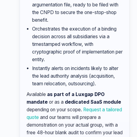
argumentation file, ready to be filed with
the CNPD to secure the one-stop-shop
benefit.
Orchestrates the execution of a binding
decision across all subsidiaries via a
timestamped workflow, with
cryptographic proof of implementation per
entity.
Instantly alerts on incidents likely to alter
the lead authority analysis (acquisition,
team relocation, outsourcing).
Available
as part of a Luxgap DPO
mandate
or as a
dedicated SaaS module
depending on your scope.
Request a tailored
quote
and our teams will prepare a
demonstration on your actual group, with a
free 48-hour blank audit to confirm your lead