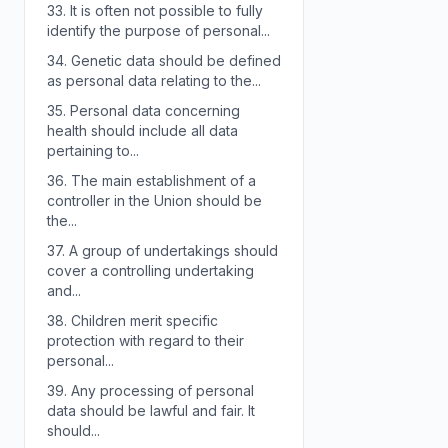
33.
It is often not possible to fully
identify the purpose of personal...
34.
Genetic data should be defined
as personal data relating to the...
35.
Personal data concerning
health should include all data
pertaining to...
36.
The main establishment of a
controller in the Union should be
the...
37.
A group of undertakings should
cover a controlling undertaking
and...
38.
Children merit specific
protection with regard to their
personal...
39.
Any processing of personal
data should be lawful and fair. It
should...