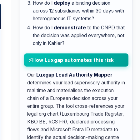
How do I
deploy
a binding decision
across 12 subsidiaries within 30 days with
heterogeneous IT systems?
How do I
demonstrate
to the CNPD that
the decision was applied everywhere, not
only in Kahler?
How Luxgap automates this risk
Our
Luxgap Lead Authority Mapper
determines your lead supervisory authority in
real time and materialises the execution
chain of a European decision across your
entire group. The tool cross-references your
legal org chart (Luxembourg Trade Register,
KBO BE, RCS FR), declared processing
flows and Microsoft Entra ID metadata to
identify the actual decision-making centre