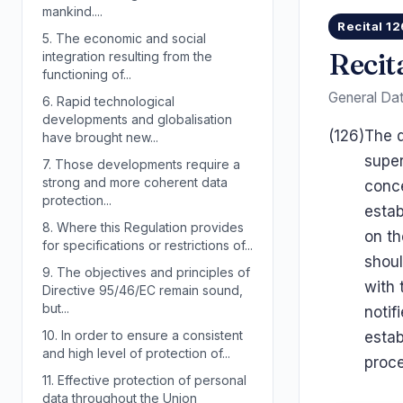
mankind....
Recital 12
5.
The economic and social
Recit
integration resulting from the
functioning of...
General Dat
6.
Rapid technological
developments and globalisation
(126)
The d
have brought new...
super
7.
Those developments require a
strong and more coherent data
conce
protection...
estab
8.
Where this Regulation provides
on th
for specifications or restrictions of...
shou
9.
The objectives and principles of
with 
Directive 95/46/EC remain sound,
but...
notif
10.
In order to ensure a consistent
estab
and high level of protection of...
proce
11.
Effective protection of personal
data throughout the Union