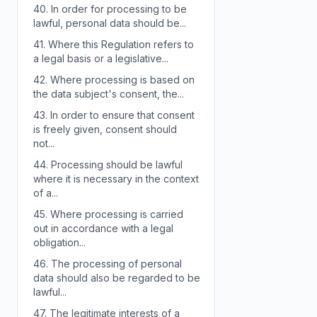
40.
In order for processing to be
lawful, personal data should be...
41.
Where this Regulation refers to
a legal basis or a legislative...
42.
Where processing is based on
the data subject's consent, the...
43.
In order to ensure that consent
is freely given, consent should
not...
44.
Processing should be lawful
where it is necessary in the context
of a...
45.
Where processing is carried
out in accordance with a legal
obligation...
46.
The processing of personal
data should also be regarded to be
lawful...
47.
The legitimate interests of a