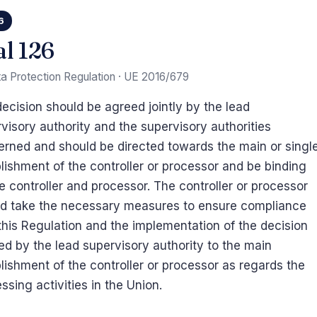
6
al 126
a Protection Regulation · UE 2016/679
ecision should be agreed jointly by the lead
visory authority and the supervisory authorities
rned and should be directed towards the main or singl
lishment of the controller or processor and be binding
e controller and processor. The controller or processor
ld take the necessary measures to ensure compliance
this Regulation and the implementation of the decision
ied by the lead supervisory authority to the main
lishment of the controller or processor as regards the
ssing activities in the Union.