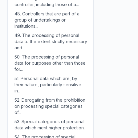
controller, including those of a...
48.
Controllers that are part of a
group of undertakings or
institutions...
49.
The processing of personal
data to the extent strictly necessary
and...
50.
The processing of personal
data for purposes other than those
for...
51.
Personal data which are, by
their nature, particularly sensitive
in...
52.
Derogating from the prohibition
on processing special categories
of...
53.
Special categories of personal
data which merit higher protection...
54.
The processing of special