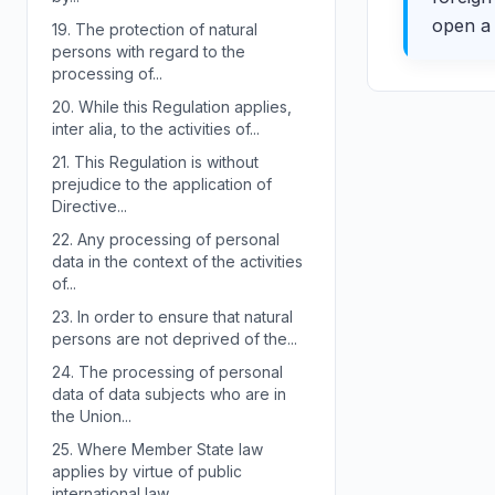
open a 
19.
The protection of natural
persons with regard to the
processing of...
20.
While this Regulation applies,
inter alia, to the activities of...
21.
This Regulation is without
prejudice to the application of
Directive...
22.
Any processing of personal
data in the context of the activities
of...
23.
In order to ensure that natural
persons are not deprived of the...
24.
The processing of personal
data of data subjects who are in
the Union...
25.
Where Member State law
applies by virtue of public
international law,...