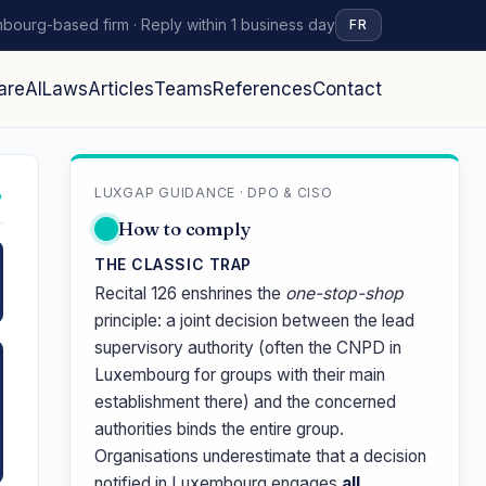
bourg-based firm · Reply within 1 business day
FR
are
AI
Laws
Articles
Teams
References
Contact
LUXGAP GUIDANCE · DPO & CISO
↗
How to comply
THE CLASSIC TRAP
Recital 126 enshrines the
one-stop-shop
principle: a joint decision between the lead
supervisory authority (often the CNPD in
Luxembourg for groups with their main
establishment there) and the concerned
authorities binds the entire group.
Organisations underestimate that a decision
notified in Luxembourg engages
all