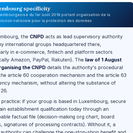
embourg specificity
uxembourgeoise du 1er août 2018 portant organisation de la
ssion nationale pour la protection des données
embourg, the
CNPD
acts as lead supervisory authority
y international groups headquartered there,
larly in e-commerce, fintech and platform sectors
ically Amazon, PayPal, Rakuten). The
law of 1 August
rganising the CNPD
details the authority's procedural
 the article 60 cooperation mechanism and the article 63
ency mechanism, without altering the substance of
126.
practice: if your group is based in Luxembourg, secure
in establishment qualification today through an
able factual file (decision-making org chart, board
, signatures of processing contracts). Without it, a
 authority can challenge the one-stop-shop benefit and