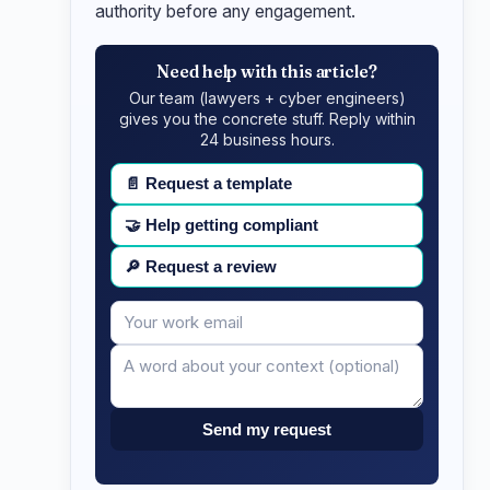
authority before any engagement.
Need help with this article?
Our team (lawyers + cyber engineers)
gives you the concrete stuff. Reply within
24 business hours.
📄
Request a template
🤝
Help getting compliant
🔎
Request a review
Your
Message
email
Send my request