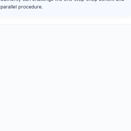
parallel procedure.