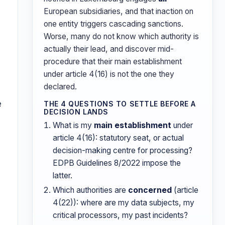
European subsidiaries, and that inaction on
one entity triggers cascading sanctions.
Worse, many do not know which authority is
actually their lead, and discover mid-
procedure that their main establishment
under article 4(16) is not the one they
declared.
e
THE 4 QUESTIONS TO SETTLE BEFORE A
DECISION LANDS
What is my
main establishment
under
article 4(16): statutory seat, or actual
decision-making centre for processing?
EDPB Guidelines 8/2022 impose the
latter.
Which authorities are
concerned
(article
4(22)): where are my data subjects, my
critical processors, my past incidents?