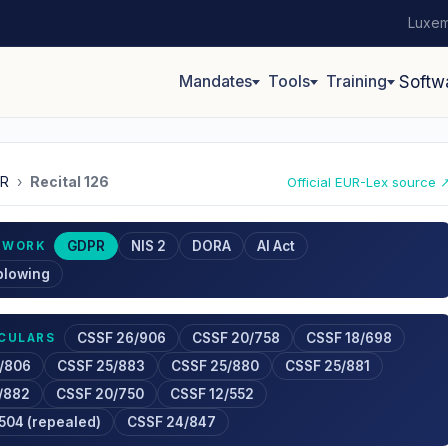
Luxem
Mandates
Tools
Training
Softw
R
›
Recital 126
Official EUR-Lex source 
GDPR
NIS 2
DORA
AI Act
EWORK
blowing
CSSF 26/906
CSSF 20/758
CSSF 18/698
RCULARS
/806
CSSF 25/883
CSSF 25/880
CSSF 25/881
/882
CSSF 20/750
CSSF 12/552
504 (repealed)
CSSF 24/847