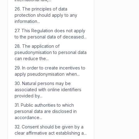
26.
The principles of data
protection should apply to any
information...
27.
This Regulation does not apply
to the personal data of deceased...
28.
The application of
pseudonymisation to personal data
can reduce the...
29.
In order to create incentives to
apply pseudonymisation when...
30.
Natural persons may be
associated with online identifiers
provided by...
31.
Public authorities to which
personal data are disclosed in
accordance...
32.
Consent should be given by a
clear affirmative act establishing a...