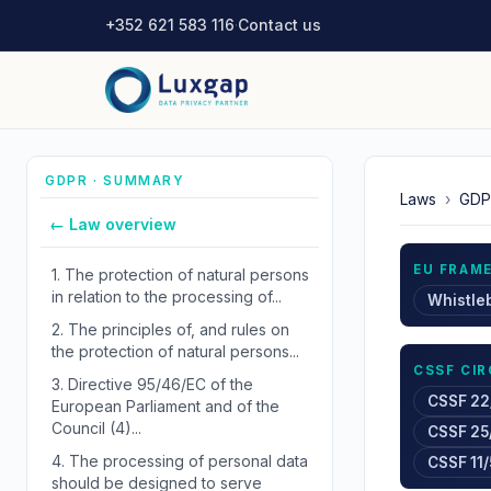
+352 621 583 116
·
Contact us
GDPR · SUMMARY
Laws
›
GDP
← Law overview
EU FRAM
1.
The protection of natural persons
in relation to the processing of...
Whistle
2.
The principles of, and rules on
the protection of natural persons...
CSSF CI
3.
Directive 95/46/EC of the
CSSF 22
European Parliament and of the
Council (4)...
CSSF 25
4.
The processing of personal data
CSSF 11/
should be designed to serve