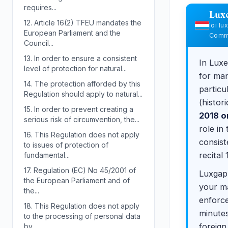
requires...
Lux
12.
Article 16(2) TFEU mandates the
loi l
European Parliament and the
Commi
Council...
13.
In order to ensure a consistent
In Lux
level of protection for natural...
for man
14.
The protection afforded by this
particu
Regulation should apply to natural...
(histor
15.
In order to prevent creating a
2018 o
serious risk of circumvention, the...
role in
16.
This Regulation does not apply
consist
to issues of protection of
recital 
fundamental...
17.
Regulation (EC) No 45/2001 of
Luxgap 
the European Parliament and of
your ma
the...
enforce
18.
This Regulation does not apply
minutes
to the processing of personal data
foreign
by...