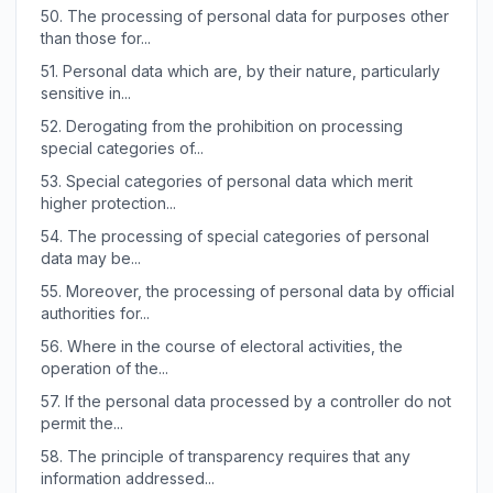
50.
The processing of personal data for purposes other
than those for...
51.
Personal data which are, by their nature, particularly
sensitive in...
52.
Derogating from the prohibition on processing
special categories of...
53.
Special categories of personal data which merit
higher protection...
54.
The processing of special categories of personal
data may be...
55.
Moreover, the processing of personal data by official
authorities for...
56.
Where in the course of electoral activities, the
operation of the...
57.
If the personal data processed by a controller do not
permit the...
58.
The principle of transparency requires that any
information addressed...