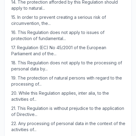
14.
The protection afforded by this Regulation should
apply to natural...
15.
In order to prevent creating a serious risk of
circumvention, the...
16.
This Regulation does not apply to issues of
protection of fundamental...
17.
Regulation (EC) No 45/2001 of the European
Parliament and of the...
18.
This Regulation does not apply to the processing of
personal data by...
19.
The protection of natural persons with regard to the
processing of...
20.
While this Regulation applies, inter alia, to the
activities of...
21.
This Regulation is without prejudice to the application
of Directive...
22.
Any processing of personal data in the context of the
activities of...