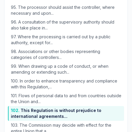
95.
The processor should assist the controller, where
necessary and upon...
96.
A consultation of the supervisory authority should
also take place in...
97.
Where the processing is carried out by a public
authority, except for...
98.
Associations or other bodies representing
categories of controllers...
99.
When drawing up a code of conduct, or when
amending or extending such...
100.
In order to enhance transparency and compliance
with this Regulation,...
101.
Flows of personal data to and from countries outside
the Union and...
102.
This Regulation is without prejudice to
international agreements...
103.
The Commission may decide with effect for the
entire Union that a...