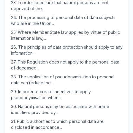
23.
In order to ensure that natural persons are not
deprived of the...
24.
The processing of personal data of data subjects
who are in the Union...
25.
Where Member State law applies by virtue of public
international law,...
26.
The principles of data protection should apply to any
information...
27.
This Regulation does not apply to the personal data
of deceased...
28.
The application of pseudonymisation to personal
data can reduce the...
29.
In order to create incentives to apply
pseudonymisation when...
30.
Natural persons may be associated with online
identifiers provided by...
31.
Public authorities to which personal data are
disclosed in accordance...