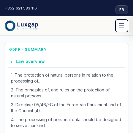
+352 621 583 116
·
FR
☰
GDPR · SUMMARY
← Law overview
1.
The protection of natural persons in relation to the
processing of...
2.
The principles of, and rules on the protection of
natural persons...
3.
Directive 95/46/EC of the European Parliament and of
the Council (4)...
4.
The processing of personal data should be designed
to serve mankind....