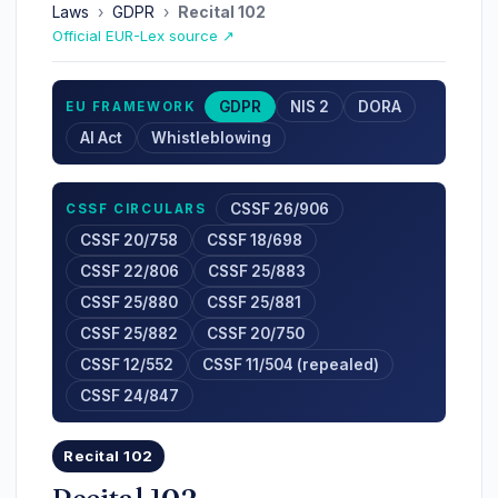
Laws
›
GDPR
›
Recital 102
Official EUR-Lex source ↗
GDPR
NIS 2
DORA
EU FRAMEWORK
AI Act
Whistleblowing
CSSF 26/906
CSSF CIRCULARS
CSSF 20/758
CSSF 18/698
CSSF 22/806
CSSF 25/883
CSSF 25/880
CSSF 25/881
CSSF 25/882
CSSF 20/750
CSSF 12/552
CSSF 11/504 (repealed)
CSSF 24/847
Recital 102