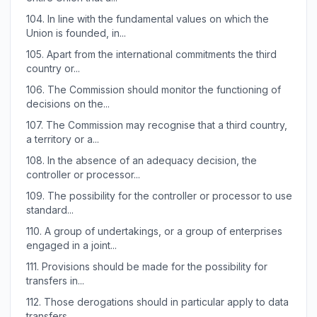
104.
In line with the fundamental values on which the
Union is founded, in...
105.
Apart from the international commitments the third
country or...
106.
The Commission should monitor the functioning of
decisions on the...
107.
The Commission may recognise that a third country,
a territory or a...
108.
In the absence of an adequacy decision, the
controller or processor...
109.
The possibility for the controller or processor to use
standard...
110.
A group of undertakings, or a group of enterprises
engaged in a joint...
111.
Provisions should be made for the possibility for
transfers in...
112.
Those derogations should in particular apply to data
transfers...