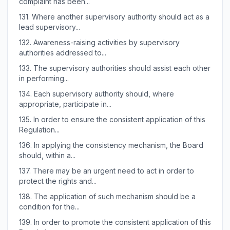
complaint has been...
131.
Where another supervisory authority should act as a
lead supervisory...
132.
Awareness-raising activities by supervisory
authorities addressed to...
133.
The supervisory authorities should assist each other
in performing...
134.
Each supervisory authority should, where
appropriate, participate in...
135.
In order to ensure the consistent application of this
Regulation...
136.
In applying the consistency mechanism, the Board
should, within a...
137.
There may be an urgent need to act in order to
protect the rights and...
138.
The application of such mechanism should be a
condition for the...
139.
In order to promote the consistent application of this