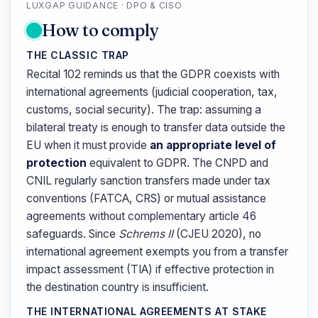
LUXGAP GUIDANCE · DPO & CISO
How to comply
THE CLASSIC TRAP
Recital 102 reminds us that the GDPR coexists with
international agreements (judicial cooperation, tax,
customs, social security). The trap: assuming a
bilateral treaty is enough to transfer data outside the
EU when it must provide
an appropriate level of
protection
equivalent to GDPR. The CNPD and
CNIL regularly sanction transfers made under tax
conventions (FATCA, CRS) or mutual assistance
agreements without complementary article 46
safeguards. Since
Schrems II
(CJEU 2020), no
international agreement exempts you from a transfer
impact assessment (TIA) if effective protection in
the destination country is insufficient.
THE INTERNATIONAL AGREEMENTS AT STAKE