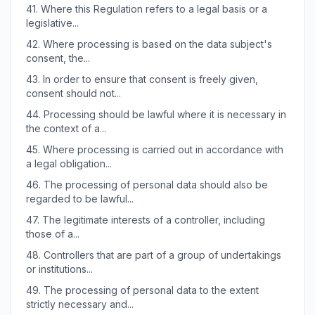
41.
Where this Regulation refers to a legal basis or a
legislative...
42.
Where processing is based on the data subject's
consent, the...
43.
In order to ensure that consent is freely given,
consent should not...
44.
Processing should be lawful where it is necessary in
the context of a...
45.
Where processing is carried out in accordance with
a legal obligation...
46.
The processing of personal data should also be
regarded to be lawful...
47.
The legitimate interests of a controller, including
those of a...
48.
Controllers that are part of a group of undertakings
or institutions...
49.
The processing of personal data to the extent
strictly necessary and...