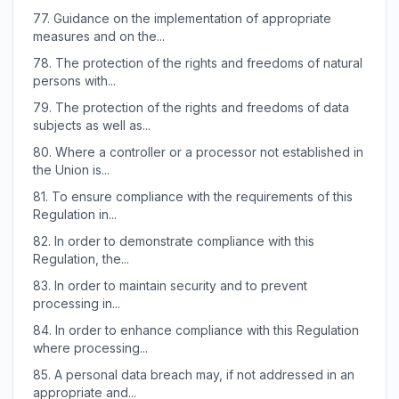
77.
Guidance on the implementation of appropriate
measures and on the...
78.
The protection of the rights and freedoms of natural
persons with...
79.
The protection of the rights and freedoms of data
subjects as well as...
80.
Where a controller or a processor not established in
the Union is...
81.
To ensure compliance with the requirements of this
Regulation in...
82.
In order to demonstrate compliance with this
Regulation, the...
83.
In order to maintain security and to prevent
processing in...
84.
In order to enhance compliance with this Regulation
where processing...
85.
A personal data breach may, if not addressed in an
appropriate and...