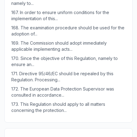
namely to...
167.
In order to ensure uniform conditions for the
implementation of this...
168.
The examination procedure should be used for the
adoption of...
169.
The Commission should adopt immediately
applicable implementing acts...
170.
Since the objective of this Regulation, namely to
ensure an...
171.
Directive 95/46/EC should be repealed by this
Regulation. Processing...
172.
The European Data Protection Supervisor was
consulted in accordance...
173.
This Regulation should apply to all matters
concerning the protection...