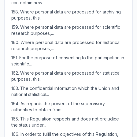
can obtain new...
158.
Where personal data are processed for archiving
purposes, this...
159.
Where personal data are processed for scientific
research purposes,...
160.
Where personal data are processed for historical
research purposes,...
161.
For the purpose of consenting to the participation in
scientific...
162.
Where personal data are processed for statistical
purposes, this...
163.
The confidential information which the Union and
national statistical...
164.
As regards the powers of the supervisory
authorities to obtain from...
165.
This Regulation respects and does not prejudice
the status under...
166.
In order to fulfil the objectives of this Regulation,