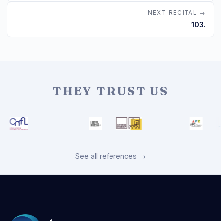
NEXT RECITAL →
103.
THEY TRUST US
See all references →