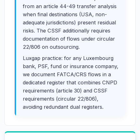
from an article 44-49 transfer analysis
when final destinations (USA, non-
adequate jurisdictions) present residual
risks. The CSSF additionally requires
documentation of flows under circular
22/806 on outsourcing.
Luxgap practice: for any Luxembourg
bank, PSF, fund or insurance company,
we document FATCA/CRS flows in a
dedicated register that combines CNPD
requirements (article 30) and CSSF
requirements (circular 22/806),
avoiding redundant dual registers.