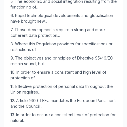
5.
The economic and social integration resulting from the
functioning of...
6.
Rapid technological developments and globalisation
have brought new...
7.
Those developments require a strong and more
coherent data protection...
8.
Where this Regulation provides for specifications or
restrictions of...
9.
The objectives and principles of Directive 95/46/EC
remain sound, but...
10.
In order to ensure a consistent and high level of
protection of...
11.
Effective protection of personal data throughout the
Union requires...
12.
Article 16(2) TFEU mandates the European Parliament
and the Council...
13.
In order to ensure a consistent level of protection for
natural...