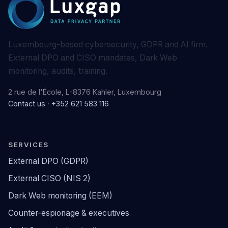
Luxembourg-based cybersecurity, GDPR and AI firm.
External DPO and CISO mandates, Dark Web
monitoring, audits, training.
2 rue de l'École, L-8376 Kahler, Luxembourg
Contact us
·
+352 621 583 116
SERVICES
External DPO (GDPR)
External CISO (NIS 2)
Dark Web monitoring (EEM)
Counter-espionage & executives