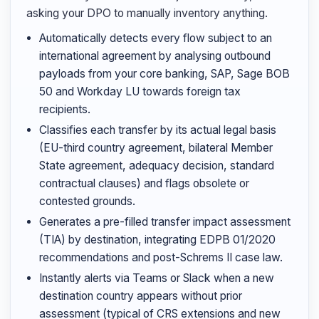
asking your DPO to manually inventory anything.
Automatically detects every flow subject to an
international agreement by analysing outbound
payloads from your core banking, SAP, Sage BOB
50 and Workday LU towards foreign tax
recipients.
Classifies each transfer by its actual legal basis
(EU-third country agreement, bilateral Member
State agreement, adequacy decision, standard
contractual clauses) and flags obsolete or
contested grounds.
Generates a pre-filled transfer impact assessment
(TIA) by destination, integrating EDPB 01/2020
recommendations and post-Schrems II case law.
Instantly alerts via Teams or Slack when a new
destination country appears without prior
assessment (typical of CRS extensions and new