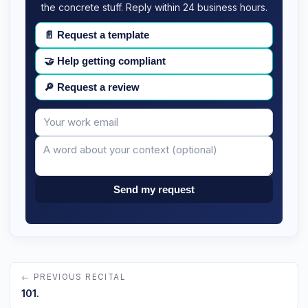
the concrete stuff. Reply within 24 business hours.
📄
Request a template
🤝
Help getting compliant
🔎
Request a review
Your
Message
email
Send my request
← PREVIOUS RECITAL
101.