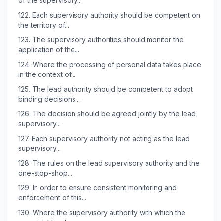
of the supervisory...
122.
Each supervisory authority should be competent on
the territory of...
123.
The supervisory authorities should monitor the
application of the...
124.
Where the processing of personal data takes place
in the context of...
125.
The lead authority should be competent to adopt
binding decisions...
126.
The decision should be agreed jointly by the lead
supervisory...
127.
Each supervisory authority not acting as the lead
supervisory...
128.
The rules on the lead supervisory authority and the
one-stop-shop...
129.
In order to ensure consistent monitoring and
enforcement of this...
130.
Where the supervisory authority with which the