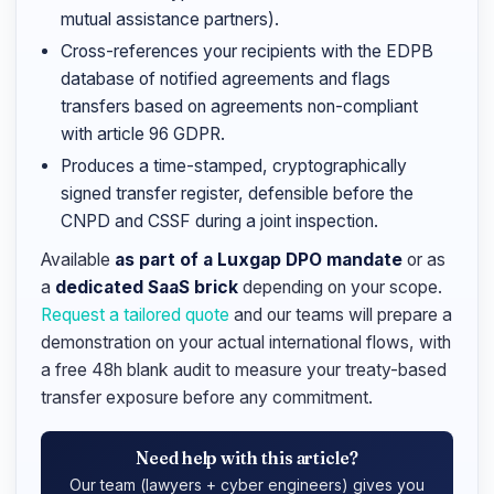
mutual assistance partners).
Cross-references your recipients with the EDPB
database of notified agreements and flags
transfers based on agreements non-compliant
with article 96 GDPR.
Produces a time-stamped, cryptographically
signed transfer register, defensible before the
CNPD and CSSF during a joint inspection.
Available
as part of a Luxgap DPO mandate
or as
a
dedicated SaaS brick
depending on your scope.
Request a tailored quote
and our teams will prepare a
demonstration on your actual international flows, with
a free 48h blank audit to measure your treaty-based
transfer exposure before any commitment.
Need help with this article?
Our team (lawyers + cyber engineers) gives you