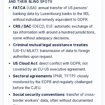
AND THEIR BLIND SPOTS
FATCA
(USA): annual transfer of US persons'
banking data by Luxembourg banks to the IRS,
without individual remedy equivalent to GDPR.
CRS / DAC
(OECD, EU): automatic exchange of
tax information with around a hundred jurisdictions,
some without adequacy decisions.
Criminal mutual legal assistance treaties
(US-EU MLAT): transmission of data to foreign
authorities upon request.
US Cloud Act
: direct conflict with GDPR, not
covered by an EU-US executive agreement.
Sectoral agreements
(PNR, TFTP): closely
monitored by the EDPB and regularly challenged
before the CJEU.
Social security conventions
: transfer of cross-
border workers' data, often without documented