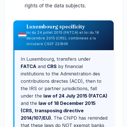
rights of the data subjects.
Luxembourg specificity
loi du 24 juillet 2015 (FATCA) et loi du 18
decembre 2015 (CRS), combinees a la
circulaire CSSF 22/806
In Luxembourg, transfers under
FATCA
and
CRS
by financial
institutions to the Administration des
contributions directes (ACD), then to
the IRS or partner jurisdictions, fall
under the
law of 24 July 2015 (FATCA)
and the
law of 18 December 2015
(CRS, transposing directive
2014/107/EU)
. The CNPD has reminded
that these laws do NOT exempt banks