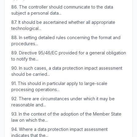
86.
The controller should communicate to the data
subject a personal data...
87.
It should be ascertained whether all appropriate
technological...
88.
In setting detailed rules concerning the format and
procedures...
89.
Directive 95/46/EC provided for a general obligation
to notify the...
90.
In such cases, a data protection impact assessment
should be carried...
91.
This should in particular apply to large-scale
processing operations...
92.
There are circumstances under which it may be
reasonable and...
93.
In the context of the adoption of the Member State
law on which the...
94.
Where a data protection impact assessment
indicates that the...