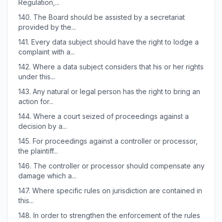
Regulation,...
140.
The Board should be assisted by a secretariat
provided by the...
141.
Every data subject should have the right to lodge a
complaint with a...
142.
Where a data subject considers that his or her rights
under this...
143.
Any natural or legal person has the right to bring an
action for...
144.
Where a court seized of proceedings against a
decision by a...
145.
For proceedings against a controller or processor,
the plaintiff...
146.
The controller or processor should compensate any
damage which a...
147.
Where specific rules on jurisdiction are contained in
this...
148.
In order to strengthen the enforcement of the rules