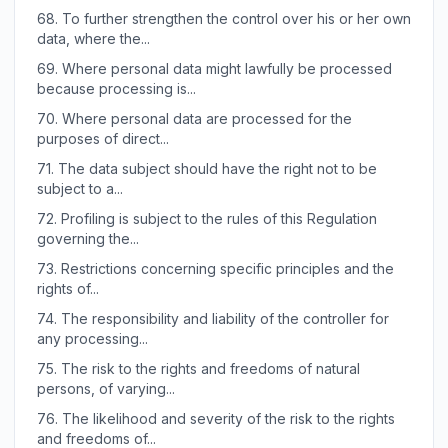
68.
To further strengthen the control over his or her own
data, where the...
69.
Where personal data might lawfully be processed
because processing is...
70.
Where personal data are processed for the
purposes of direct...
71.
The data subject should have the right not to be
subject to a...
72.
Profiling is subject to the rules of this Regulation
governing the...
73.
Restrictions concerning specific principles and the
rights of...
74.
The responsibility and liability of the controller for
any processing...
75.
The risk to the rights and freedoms of natural
persons, of varying...
76.
The likelihood and severity of the risk to the rights
and freedoms of...