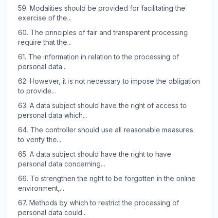
59.
Modalities should be provided for facilitating the
exercise of the...
60.
The principles of fair and transparent processing
require that the...
61.
The information in relation to the processing of
personal data...
62.
However, it is not necessary to impose the obligation
to provide...
63.
A data subject should have the right of access to
personal data which...
64.
The controller should use all reasonable measures
to verify the...
65.
A data subject should have the right to have
personal data concerning...
66.
To strengthen the right to be forgotten in the online
environment,...
67.
Methods by which to restrict the processing of
personal data could...