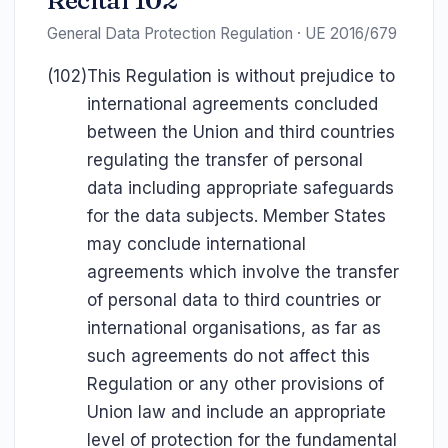
Recital 102
General Data Protection Regulation · UE 2016/679
(102)
This Regulation is without prejudice to
international agreements concluded
between the Union and third countries
regulating the transfer of personal
data including appropriate safeguards
for the data subjects. Member States
may conclude international
agreements which involve the transfer
of personal data to third countries or
international organisations, as far as
such agreements do not affect this
Regulation or any other provisions of
Union law and include an appropriate
level of protection for the fundamental