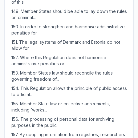
of this...
149.
Member States should be able to lay down the rules
on criminal...
150.
In order to strengthen and harmonise administrative
penalties for...
151.
The legal systems of Denmark and Estonia do not
allow for...
152.
Where this Regulation does not harmonise
administrative penalties or...
153.
Member States law should reconcile the rules
governing freedom of...
154.
This Regulation allows the principle of public access
to official...
155.
Member State law or collective agreements,
including ‘works...
156.
The processing of personal data for archiving
purposes in the public...
157.
By coupling information from registries, researchers