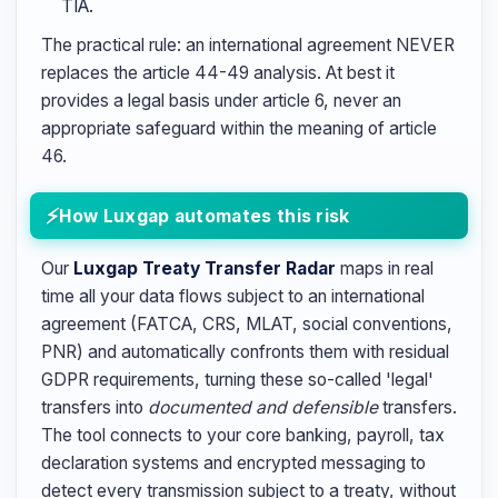
TIA.
The practical rule: an international agreement NEVER
replaces the article 44-49 analysis. At best it
provides a legal basis under article 6, never an
appropriate safeguard within the meaning of article
46.
How Luxgap automates this risk
Our
Luxgap Treaty Transfer Radar
maps in real
time all your data flows subject to an international
agreement (FATCA, CRS, MLAT, social conventions,
PNR) and automatically confronts them with residual
GDPR requirements, turning these so-called 'legal'
transfers into
documented and defensible
transfers.
The tool connects to your core banking, payroll, tax
declaration systems and encrypted messaging to
detect every transmission subject to a treaty, without