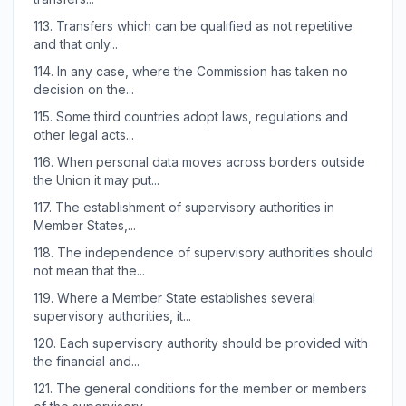
113.
Transfers which can be qualified as not repetitive
and that only...
114.
In any case, where the Commission has taken no
decision on the...
115.
Some third countries adopt laws, regulations and
other legal acts...
116.
When personal data moves across borders outside
the Union it may put...
117.
The establishment of supervisory authorities in
Member States,...
118.
The independence of supervisory authorities should
not mean that the...
119.
Where a Member State establishes several
supervisory authorities, it...
120.
Each supervisory authority should be provided with
the financial and...
121.
The general conditions for the member or members