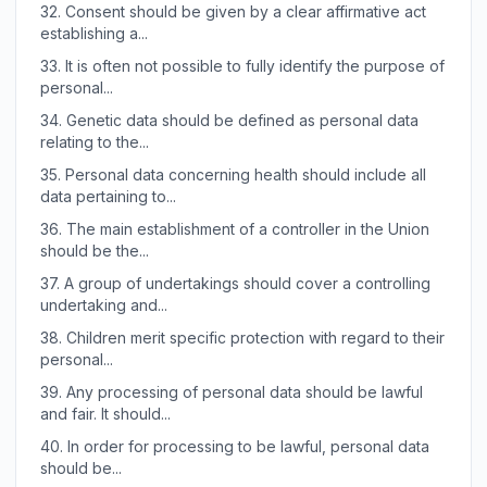
32.
Consent should be given by a clear affirmative act
establishing a...
33.
It is often not possible to fully identify the purpose of
personal...
34.
Genetic data should be defined as personal data
relating to the...
35.
Personal data concerning health should include all
data pertaining to...
36.
The main establishment of a controller in the Union
should be the...
37.
A group of undertakings should cover a controlling
undertaking and...
38.
Children merit specific protection with regard to their
personal...
39.
Any processing of personal data should be lawful
and fair. It should...
40.
In order for processing to be lawful, personal data
should be...