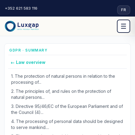
+352 621 583 116
·
FR
☰
GDPR · SUMMARY
← Law overview
1.
The protection of natural persons in relation to the
processing of...
2.
The principles of, and rules on the protection of
natural persons...
3.
Directive 95/46/EC of the European Parliament and of
the Council (4)...
4.
The processing of personal data should be designed
to serve mankind....