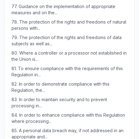
77.
Guidance on the implementation of appropriate
measures and on the...
78.
The protection of the rights and freedoms of natural
persons with...
79.
The protection of the rights and freedoms of data
subjects as well as...
80.
Where a controller or a processor not established in
the Union is...
81.
To ensure compliance with the requirements of this
Regulation in...
82.
In order to demonstrate compliance with this
Regulation, the...
83.
In order to maintain security and to prevent
processing in...
84.
In order to enhance compliance with this Regulation
where processing...
85.
A personal data breach may, if not addressed in an
appropriate and...