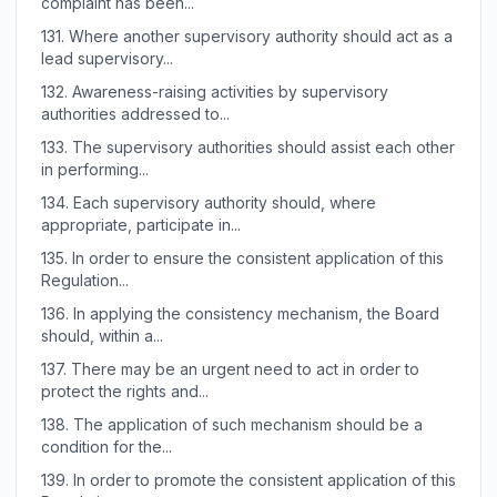
complaint has been...
131.
Where another supervisory authority should act as a
lead supervisory...
132.
Awareness-raising activities by supervisory
authorities addressed to...
133.
The supervisory authorities should assist each other
in performing...
134.
Each supervisory authority should, where
appropriate, participate in...
135.
In order to ensure the consistent application of this
Regulation...
136.
In applying the consistency mechanism, the Board
should, within a...
137.
There may be an urgent need to act in order to
protect the rights and...
138.
The application of such mechanism should be a
condition for the...
139.
In order to promote the consistent application of this