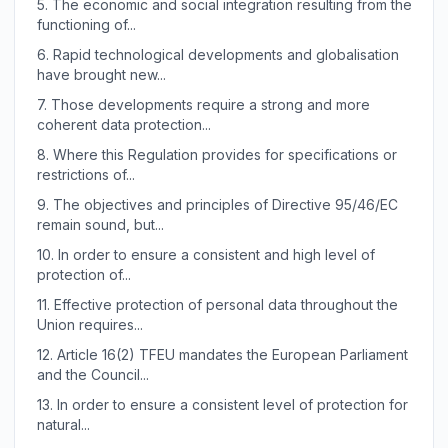
5.
The economic and social integration resulting from the
functioning of...
6.
Rapid technological developments and globalisation
have brought new...
7.
Those developments require a strong and more
coherent data protection...
8.
Where this Regulation provides for specifications or
restrictions of...
9.
The objectives and principles of Directive 95/46/EC
remain sound, but...
10.
In order to ensure a consistent and high level of
protection of...
11.
Effective protection of personal data throughout the
Union requires...
12.
Article 16(2) TFEU mandates the European Parliament
and the Council...
13.
In order to ensure a consistent level of protection for
natural...