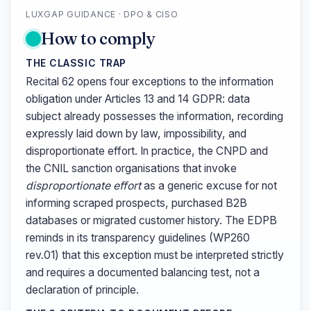
LUXGAP GUIDANCE · DPO & CISO
How to comply
THE CLASSIC TRAP
Recital 62 opens four exceptions to the information
obligation under Articles 13 and 14 GDPR: data
subject already possesses the information, recording
expressly laid down by law, impossibility, and
disproportionate effort. In practice, the CNPD and
the CNIL sanction organisations that invoke
disproportionate effort
as a generic excuse for not
informing scraped prospects, purchased B2B
databases or migrated customer history. The EDPB
reminds in its transparency guidelines (WP260
rev.01) that this exception must be interpreted strictly
and requires a documented balancing test, not a
declaration of principle.