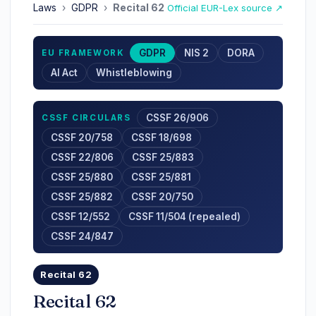
Laws
›
GDPR
›
Recital 62
Official EUR-Lex source ↗
GDPR
NIS 2
DORA
EU FRAMEWORK
AI Act
Whistleblowing
CSSF 26/906
CSSF CIRCULARS
CSSF 20/758
CSSF 18/698
CSSF 22/806
CSSF 25/883
CSSF 25/880
CSSF 25/881
CSSF 25/882
CSSF 20/750
CSSF 12/552
CSSF 11/504 (repealed)
CSSF 24/847
Recital 62
Recital 62