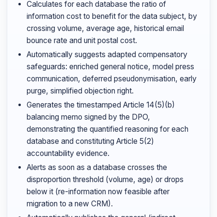
Calculates for each database the ratio of
information cost to benefit for the data subject, by
crossing volume, average age, historical email
bounce rate and unit postal cost.
Automatically suggests adapted compensatory
safeguards: enriched general notice, model press
communication, deferred pseudonymisation, early
purge, simplified objection right.
Generates the timestamped Article 14(5)(b)
balancing memo signed by the DPO,
demonstrating the quantified reasoning for each
database and constituting Article 5(2)
accountability evidence.
Alerts as soon as a database crosses the
disproportion threshold (volume, age) or drops
below it (re-information now feasible after
migration to a new CRM).