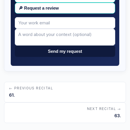
🔎
Request a review
Your
Message
email
Send my request
← PREVIOUS RECITAL
61.
NEXT RECITAL →
63.