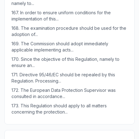
namely to...
167.
In order to ensure uniform conditions for the
implementation of this...
168.
The examination procedure should be used for the
adoption of...
169.
The Commission should adopt immediately
applicable implementing acts...
170.
Since the objective of this Regulation, namely to
ensure an...
171.
Directive 95/46/EC should be repealed by this
Regulation. Processing...
172.
The European Data Protection Supervisor was
consulted in accordance...
173.
This Regulation should apply to all matters
concerning the protection...