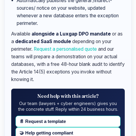
Automatically publishes the general /indirect-
sources/ notice on your website, updated
whenever a new database enters the exception
perimeter.
Available
alongside a Luxgap DPO mandate
or as
a
dedicated SaaS module
depending on your
perimeter.
Request a personalised quote
and our
teams will prepare a demonstration on your actual
databases, with a free 48-hour blank audit to identify
the Article 14(5) exceptions you invoke without
knowing it.
Need help with this article?
Our team (lawyers + cyber engineers) gives you
the concrete stuff. Reply within 24 business hours.
📄
Request a template
🤝
Help getting compliant