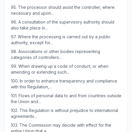
95.
The processor should assist the controller, where
necessary and upon...
96.
A consultation of the supervisory authority should
also take place in...
97.
Where the processing is carried out by a public
authority, except for...
98.
Associations or other bodies representing
categories of controllers...
99.
When drawing up a code of conduct, or when
amending or extending such...
100.
In order to enhance transparency and compliance
with this Regulation,...
101.
Flows of personal data to and from countries outside
the Union and...
102.
This Regulation is without prejudice to international
agreements...
103.
The Commission may decide with effect for the
entire Union that a...