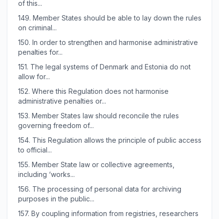
of this...
149.
Member States should be able to lay down the rules
on criminal...
150.
In order to strengthen and harmonise administrative
penalties for...
151.
The legal systems of Denmark and Estonia do not
allow for...
152.
Where this Regulation does not harmonise
administrative penalties or...
153.
Member States law should reconcile the rules
governing freedom of...
154.
This Regulation allows the principle of public access
to official...
155.
Member State law or collective agreements,
including ‘works...
156.
The processing of personal data for archiving
purposes in the public...
157.
By coupling information from registries, researchers