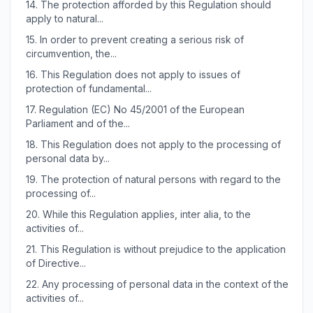
14.
The protection afforded by this Regulation should
apply to natural...
15.
In order to prevent creating a serious risk of
circumvention, the...
16.
This Regulation does not apply to issues of
protection of fundamental...
17.
Regulation (EC) No 45/2001 of the European
Parliament and of the...
18.
This Regulation does not apply to the processing of
personal data by...
19.
The protection of natural persons with regard to the
processing of...
20.
While this Regulation applies, inter alia, to the
activities of...
21.
This Regulation is without prejudice to the application
of Directive...
22.
Any processing of personal data in the context of the
activities of...