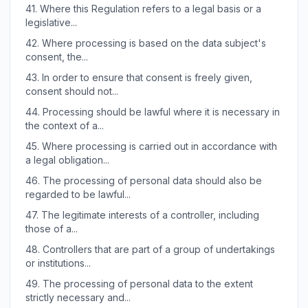
41.
Where this Regulation refers to a legal basis or a
legislative...
42.
Where processing is based on the data subject's
consent, the...
43.
In order to ensure that consent is freely given,
consent should not...
44.
Processing should be lawful where it is necessary in
the context of a...
45.
Where processing is carried out in accordance with
a legal obligation...
46.
The processing of personal data should also be
regarded to be lawful...
47.
The legitimate interests of a controller, including
those of a...
48.
Controllers that are part of a group of undertakings
or institutions...
49.
The processing of personal data to the extent
strictly necessary and...