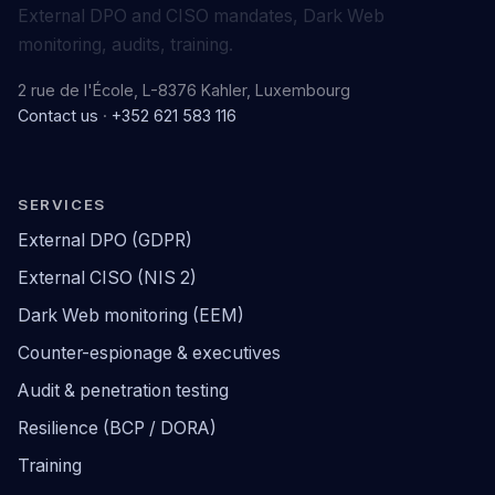
External DPO and CISO mandates, Dark Web
monitoring, audits, training.
2 rue de l'École, L-8376 Kahler, Luxembourg
Contact us
·
+352 621 583 116
SERVICES
External DPO (GDPR)
External CISO (NIS 2)
Dark Web monitoring (EEM)
Counter-espionage & executives
Audit & penetration testing
Resilience (BCP / DORA)
Training