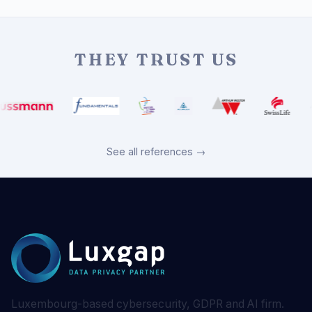
THEY TRUST US
See all references →
Luxembourg-based cybersecurity, GDPR and AI firm.