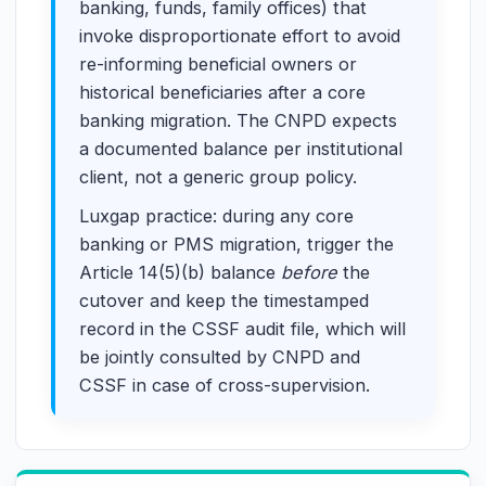
banking, funds, family offices) that
invoke disproportionate effort to avoid
re-informing beneficial owners or
historical beneficiaries after a core
banking migration. The CNPD expects
a documented balance per institutional
client, not a generic group policy.
Luxgap practice: during any core
banking or PMS migration, trigger the
Article 14(5)(b) balance
before
the
cutover and keep the timestamped
record in the CSSF audit file, which will
be jointly consulted by CNPD and
CSSF in case of cross-supervision.