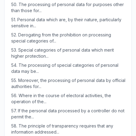
50.
The processing of personal data for purposes other
than those for...
51.
Personal data which are, by their nature, particularly
sensitive in...
52.
Derogating from the prohibition on processing
special categories of...
53.
Special categories of personal data which merit
higher protection...
54.
The processing of special categories of personal
data may be...
55.
Moreover, the processing of personal data by official
authorities for...
56.
Where in the course of electoral activities, the
operation of the...
57.
If the personal data processed by a controller do not
permit the...
58.
The principle of transparency requires that any
information addressed...