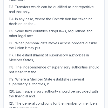
113.
Transfers which can be qualified as not repetitive
and that only...
114.
In any case, where the Commission has taken no
decision on the...
115.
Some third countries adopt laws, regulations and
other legal acts...
116.
When personal data moves across borders outside
the Union it may put...
117.
The establishment of supervisory authorities in
Member States,...
118.
The independence of supervisory authorities should
not mean that the...
119.
Where a Member State establishes several
supervisory authorities, it...
120.
Each supervisory authority should be provided with
the financial and...
121.
The general conditions for the member or members