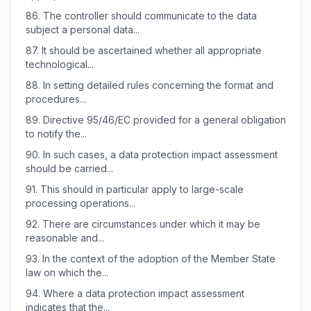
86.
The controller should communicate to the data
subject a personal data...
87.
It should be ascertained whether all appropriate
technological...
88.
In setting detailed rules concerning the format and
procedures...
89.
Directive 95/46/EC provided for a general obligation
to notify the...
90.
In such cases, a data protection impact assessment
should be carried...
91.
This should in particular apply to large-scale
processing operations...
92.
There are circumstances under which it may be
reasonable and...
93.
In the context of the adoption of the Member State
law on which the...
94.
Where a data protection impact assessment
indicates that the...