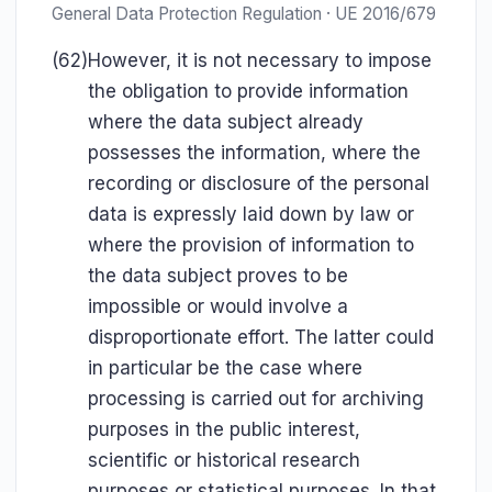
General Data Protection Regulation · UE 2016/679
(62)
However, it is not necessary to impose
the obligation to provide information
where the data subject already
possesses the information, where the
recording or disclosure of the personal
data is expressly laid down by law or
where the provision of information to
the data subject proves to be
impossible or would involve a
disproportionate effort. The latter could
in particular be the case where
processing is carried out for archiving
purposes in the public interest,
scientific or historical research
purposes or statistical purposes. In that