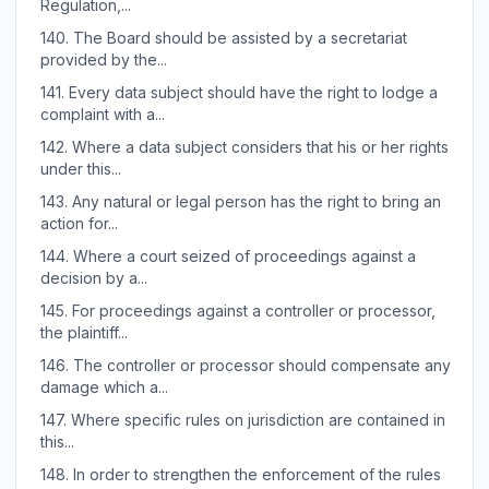
Regulation,...
140.
The Board should be assisted by a secretariat
provided by the...
141.
Every data subject should have the right to lodge a
complaint with a...
142.
Where a data subject considers that his or her rights
under this...
143.
Any natural or legal person has the right to bring an
action for...
144.
Where a court seized of proceedings against a
decision by a...
145.
For proceedings against a controller or processor,
the plaintiff...
146.
The controller or processor should compensate any
damage which a...
147.
Where specific rules on jurisdiction are contained in
this...
148.
In order to strengthen the enforcement of the rules