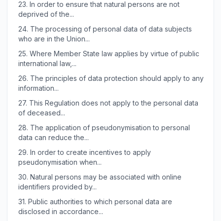
23.
In order to ensure that natural persons are not
deprived of the...
24.
The processing of personal data of data subjects
who are in the Union...
25.
Where Member State law applies by virtue of public
international law,...
26.
The principles of data protection should apply to any
information...
27.
This Regulation does not apply to the personal data
of deceased...
28.
The application of pseudonymisation to personal
data can reduce the...
29.
In order to create incentives to apply
pseudonymisation when...
30.
Natural persons may be associated with online
identifiers provided by...
31.
Public authorities to which personal data are
disclosed in accordance...