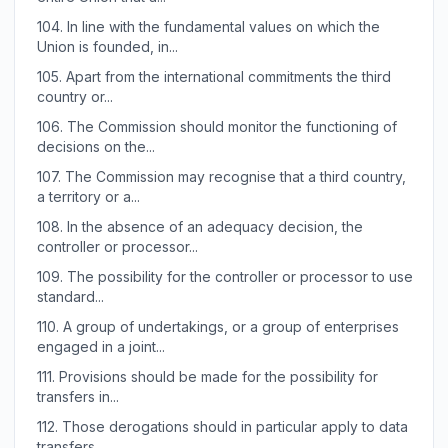
104.
In line with the fundamental values on which the
Union is founded, in...
105.
Apart from the international commitments the third
country or...
106.
The Commission should monitor the functioning of
decisions on the...
107.
The Commission may recognise that a third country,
a territory or a...
108.
In the absence of an adequacy decision, the
controller or processor...
109.
The possibility for the controller or processor to use
standard...
110.
A group of undertakings, or a group of enterprises
engaged in a joint...
111.
Provisions should be made for the possibility for
transfers in...
112.
Those derogations should in particular apply to data
transfers...