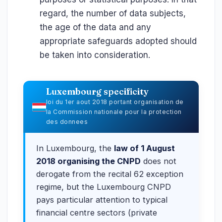
regard, the number of data subjects,
the age of the data and any
appropriate safeguards adopted should
be taken into consideration.
Luxembourg specificity
loi du 1er aout 2018 portant organisation de
la Commission nationale pour la protection
des donnees
In Luxembourg, the
law of 1 August
2018 organising the CNPD
does not
derogate from the recital 62 exception
regime, but the Luxembourg CNPD
pays particular attention to typical
financial centre sectors (private