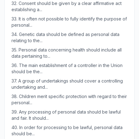
32.
Consent should be given by a clear affirmative act
establishing a...
33.
It is often not possible to fully identify the purpose of
personal...
34.
Genetic data should be defined as personal data
relating to the...
35.
Personal data concerning health should include all
data pertaining to...
36.
The main establishment of a controller in the Union
should be the...
37.
A group of undertakings should cover a controlling
undertaking and...
38.
Children merit specific protection with regard to their
personal...
39.
Any processing of personal data should be lawful
and fair. It should...
40.
In order for processing to be lawful, personal data
should be...