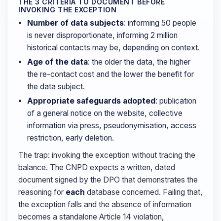
THE 3 CRITERIA TO DOCUMENT BEFORE
INVOKING THE EXCEPTION
Number of data subjects
: informing 50 people
is never disproportionate, informing 2 million
historical contacts may be, depending on context.
Age of the data
: the older the data, the higher
the re-contact cost and the lower the benefit for
the data subject.
Appropriate safeguards adopted
: publication
of a general notice on the website, collective
information via press, pseudonymisation, access
restriction, early deletion.
The trap: invoking the exception without tracing the
balance. The CNPD expects a written, dated
document signed by the DPO that demonstrates the
reasoning for
each
database concerned. Failing that,
the exception falls and the absence of information
becomes a standalone Article 14 violation,