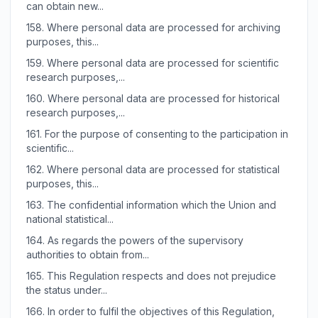
can obtain new...
158.
Where personal data are processed for archiving
purposes, this...
159.
Where personal data are processed for scientific
research purposes,...
160.
Where personal data are processed for historical
research purposes,...
161.
For the purpose of consenting to the participation in
scientific...
162.
Where personal data are processed for statistical
purposes, this...
163.
The confidential information which the Union and
national statistical...
164.
As regards the powers of the supervisory
authorities to obtain from...
165.
This Regulation respects and does not prejudice
the status under...
166.
In order to fulfil the objectives of this Regulation,