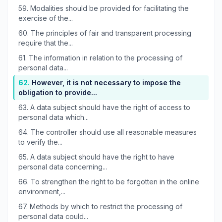
59.
Modalities should be provided for facilitating the
exercise of the...
60.
The principles of fair and transparent processing
require that the...
61.
The information in relation to the processing of
personal data...
62.
However, it is not necessary to impose the
obligation to provide...
63.
A data subject should have the right of access to
personal data which...
64.
The controller should use all reasonable measures
to verify the...
65.
A data subject should have the right to have
personal data concerning...
66.
To strengthen the right to be forgotten in the online
environment,...
67.
Methods by which to restrict the processing of
personal data could...