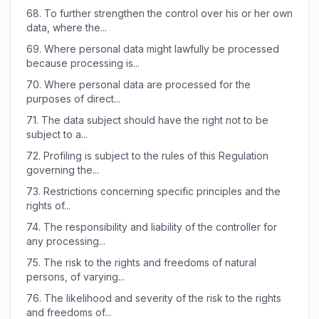
68.
To further strengthen the control over his or her own
data, where the...
69.
Where personal data might lawfully be processed
because processing is...
70.
Where personal data are processed for the
purposes of direct...
71.
The data subject should have the right not to be
subject to a...
72.
Profiling is subject to the rules of this Regulation
governing the...
73.
Restrictions concerning specific principles and the
rights of...
74.
The responsibility and liability of the controller for
any processing...
75.
The risk to the rights and freedoms of natural
persons, of varying...
76.
The likelihood and severity of the risk to the rights
and freedoms of...