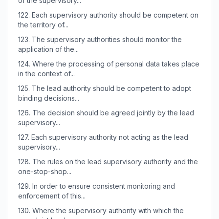
of the supervisory...
122.
Each supervisory authority should be competent on
the territory of...
123.
The supervisory authorities should monitor the
application of the...
124.
Where the processing of personal data takes place
in the context of...
125.
The lead authority should be competent to adopt
binding decisions...
126.
The decision should be agreed jointly by the lead
supervisory...
127.
Each supervisory authority not acting as the lead
supervisory...
128.
The rules on the lead supervisory authority and the
one-stop-shop...
129.
In order to ensure consistent monitoring and
enforcement of this...
130.
Where the supervisory authority with which the