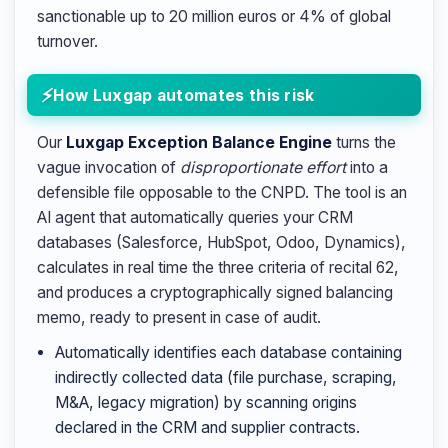
sanctionable up to 20 million euros or 4% of global
turnover.
How Luxgap automates this risk
Our
Luxgap Exception Balance Engine
turns the
vague invocation of
disproportionate effort
into a
defensible file opposable to the CNPD. The tool is an
AI agent that automatically queries your CRM
databases (Salesforce, HubSpot, Odoo, Dynamics),
calculates in real time the three criteria of recital 62,
and produces a cryptographically signed balancing
memo, ready to present in case of audit.
Automatically identifies each database containing
indirectly collected data (file purchase, scraping,
M&A, legacy migration) by scanning origins
declared in the CRM and supplier contracts.