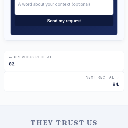
Send my request
← PREVIOUS RECITAL
82.
NEXT RECITAL →
84.
THEY TRUST US