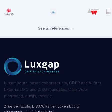
See all references →
Luxembourg-based cybersecurity, GDPR and AI firm.
External DPO and CISO mandates, Dark Web
monitoring, audits, training.
2 rue de l'École, L-8376 Kahler, Luxembourg