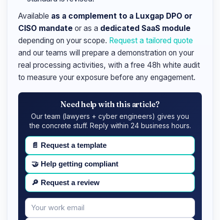
Available
as a complement to a Luxgap DPO or
CISO mandate
or as a
dedicated SaaS module
depending on your scope.
Request a tailored quote
and our teams will prepare a demonstration on your
real processing activities, with a free 48h white audit
to measure your exposure before any engagement.
Need help with this article?
Our team (lawyers + cyber engineers) gives you
the concrete stuff. Reply within 24 business hours.
📄
Request a template
🤝
Help getting compliant
🔎
Request a review
Your
Message
email