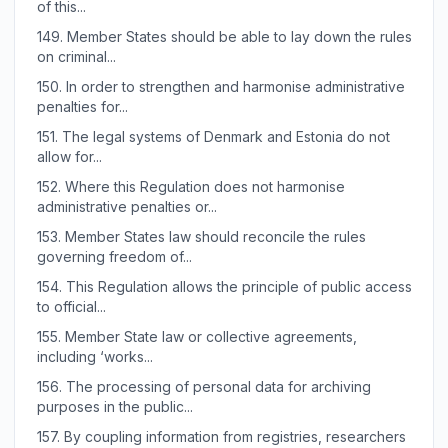
of this...
149.
Member States should be able to lay down the rules
on criminal...
150.
In order to strengthen and harmonise administrative
penalties for...
151.
The legal systems of Denmark and Estonia do not
allow for...
152.
Where this Regulation does not harmonise
administrative penalties or...
153.
Member States law should reconcile the rules
governing freedom of...
154.
This Regulation allows the principle of public access
to official...
155.
Member State law or collective agreements,
including ‘works...
156.
The processing of personal data for archiving
purposes in the public...
157.
By coupling information from registries, researchers