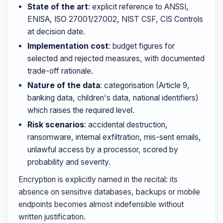
State of the art
: explicit reference to ANSSI,
ENISA, ISO 27001/27002, NIST CSF, CIS Controls
at decision date.
Implementation cost
: budget figures for
selected and rejected measures, with documented
trade-off rationale.
Nature of the data
: categorisation (Article 9,
banking data, children's data, national identifiers)
which raises the required level.
Risk scenarios
: accidental destruction,
ransomware, internal exfiltration, mis-sent emails,
unlawful access by a processor, scored by
probability and severity.
Encryption is explicitly named in the recital: its
absence on sensitive databases, backups or mobile
endpoints becomes almost indefensible without
written justification.