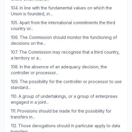
104.
In line with the fundamental values on which the
Union is founded, in...
105.
Apart from the international commitments the third
country or...
106.
The Commission should monitor the functioning of
decisions on the...
107.
The Commission may recognise that a third country,
a territory or a...
108.
In the absence of an adequacy decision, the
controller or processor...
109.
The possibility for the controller or processor to use
standard...
110.
A group of undertakings, or a group of enterprises
engaged in a joint...
111.
Provisions should be made for the possibility for
transfers in...
112.
Those derogations should in particular apply to data
transfers...