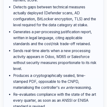
numeric score.
Detects gaps between technical measures
actually deployed (Defender scans, AD
configuration, BitLocker encryption, TLS) and the
level required for the data category at stake.
Generates a per-processing justification report,
written in legal language, citing applicable
standards and the cost/risk trade-off retained.
Sends real-time alerts when a new processing
activity appears in Odoo, M365 or Salesforce
without security measures proportionate to its risk
level.
Produces a cryptographically sealed, time-
stamped PDF, opposable to the CNPD,
materialising the controller's
ex ante
reasoning.
Re-evaluates compliance with the state of the art
every quarter, as soon as an ANSSI or ENISA
standard is revised.