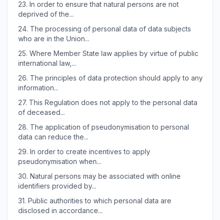
23.
In order to ensure that natural persons are not
deprived of the...
24.
The processing of personal data of data subjects
who are in the Union...
25.
Where Member State law applies by virtue of public
international law,...
26.
The principles of data protection should apply to any
information...
27.
This Regulation does not apply to the personal data
of deceased...
28.
The application of pseudonymisation to personal
data can reduce the...
29.
In order to create incentives to apply
pseudonymisation when...
30.
Natural persons may be associated with online
identifiers provided by...
31.
Public authorities to which personal data are
disclosed in accordance...