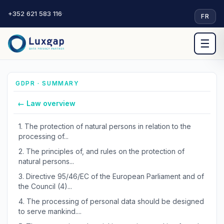
+352 621 583 116
·
FR
☰
GDPR · SUMMARY
← Law overview
1.
The protection of natural persons in relation to the
processing of...
2.
The principles of, and rules on the protection of
natural persons...
3.
Directive 95/46/EC of the European Parliament and of
the Council (4)...
4.
The processing of personal data should be designed
to serve mankind....