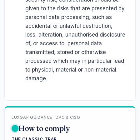
given to the risks that are presented by
personal data processing, such as
accidental or unlawful destruction,
loss, alteration, unauthorised disclosure
of, or access to, personal data
transmitted, stored or otherwise
processed which may in particular lead
to physical, material or non-material
damage.
LUXGAP GUIDANCE · DPO & CISO
How to comply
THE CLASSIC TRAP