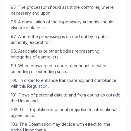
95.
The processor should assist the controller, where
necessary and upon...
96.
A consultation of the supervisory authority should
also take place in...
97.
Where the processing is carried out by a public
authority, except for...
98.
Associations or other bodies representing
categories of controllers...
99.
When drawing up a code of conduct, or when
amending or extending such...
100.
In order to enhance transparency and compliance
with this Regulation,...
101.
Flows of personal data to and from countries outside
the Union and...
102.
This Regulation is without prejudice to international
agreements...
103.
The Commission may decide with effect for the
entire Union that a...