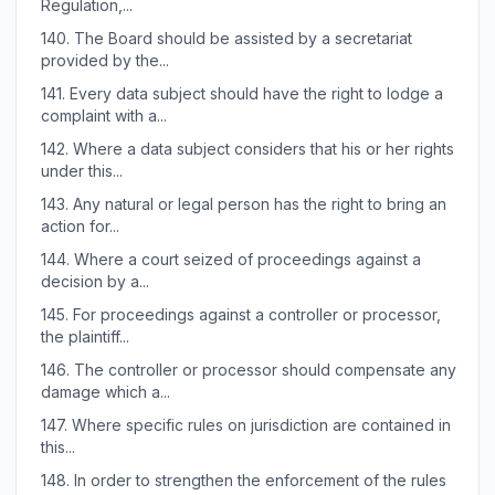
Regulation,...
140.
The Board should be assisted by a secretariat
provided by the...
141.
Every data subject should have the right to lodge a
complaint with a...
142.
Where a data subject considers that his or her rights
under this...
143.
Any natural or legal person has the right to bring an
action for...
144.
Where a court seized of proceedings against a
decision by a...
145.
For proceedings against a controller or processor,
the plaintiff...
146.
The controller or processor should compensate any
damage which a...
147.
Where specific rules on jurisdiction are contained in
this...
148.
In order to strengthen the enforcement of the rules