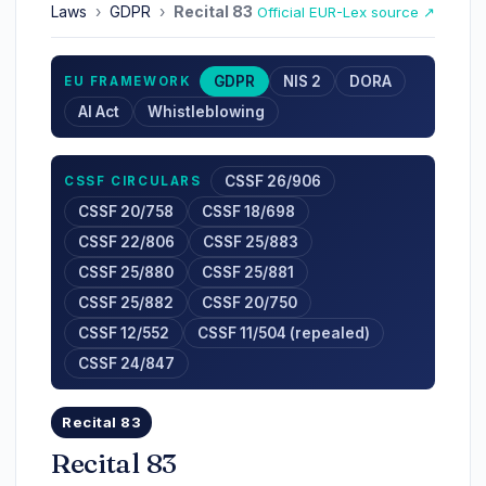
Laws
›
GDPR
›
Recital 83
Official EUR-Lex source ↗
GDPR
NIS 2
DORA
EU FRAMEWORK
AI Act
Whistleblowing
CSSF 26/906
CSSF CIRCULARS
CSSF 20/758
CSSF 18/698
CSSF 22/806
CSSF 25/883
CSSF 25/880
CSSF 25/881
CSSF 25/882
CSSF 20/750
CSSF 12/552
CSSF 11/504 (repealed)
CSSF 24/847
Recital 83
Recital 83