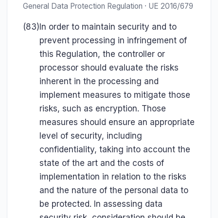
General Data Protection Regulation · UE 2016/679
(83)
In order to maintain security and to
prevent processing in infringement of
this Regulation, the controller or
processor should evaluate the risks
inherent in the processing and
implement measures to mitigate those
risks, such as encryption. Those
measures should ensure an appropriate
level of security, including
confidentiality, taking into account the
state of the art and the costs of
implementation in relation to the risks
and the nature of the personal data to
be protected. In assessing data
security risk, consideration should be