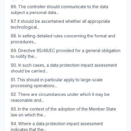
86.
The controller should communicate to the data
subject a personal data...
87.
It should be ascertained whether all appropriate
technological...
88.
In setting detailed rules concerning the format and
procedures...
89.
Directive 95/46/EC provided for a general obligation
to notify the...
90.
In such cases, a data protection impact assessment
should be carried...
91.
This should in particular apply to large-scale
processing operations...
92.
There are circumstances under which it may be
reasonable and...
93.
In the context of the adoption of the Member State
law on which the...
94.
Where a data protection impact assessment
indicates that the...