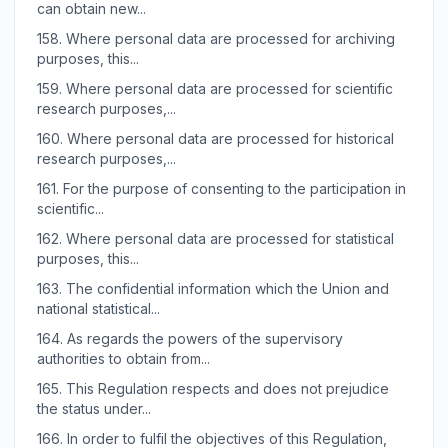
can obtain new...
158.
Where personal data are processed for archiving
purposes, this...
159.
Where personal data are processed for scientific
research purposes,...
160.
Where personal data are processed for historical
research purposes,...
161.
For the purpose of consenting to the participation in
scientific...
162.
Where personal data are processed for statistical
purposes, this...
163.
The confidential information which the Union and
national statistical...
164.
As regards the powers of the supervisory
authorities to obtain from...
165.
This Regulation respects and does not prejudice
the status under...
166.
In order to fulfil the objectives of this Regulation,