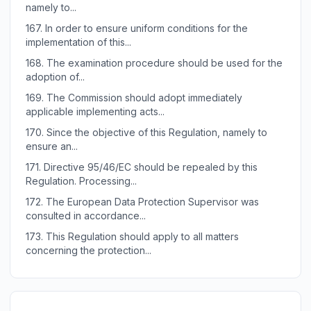
namely to...
167.
In order to ensure uniform conditions for the
implementation of this...
168.
The examination procedure should be used for the
adoption of...
169.
The Commission should adopt immediately
applicable implementing acts...
170.
Since the objective of this Regulation, namely to
ensure an...
171.
Directive 95/46/EC should be repealed by this
Regulation. Processing...
172.
The European Data Protection Supervisor was
consulted in accordance...
173.
This Regulation should apply to all matters
concerning the protection...