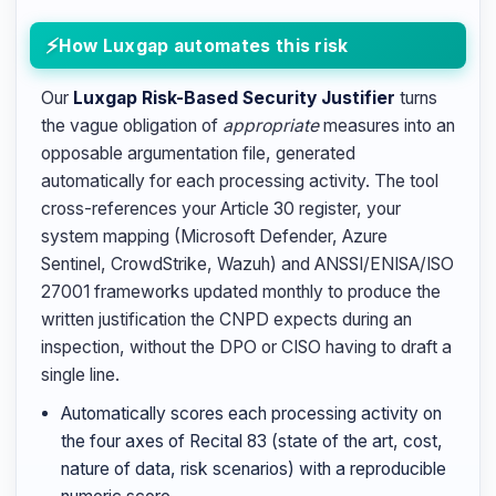
How Luxgap automates this risk
Our
Luxgap Risk-Based Security Justifier
turns
the vague obligation of
appropriate
measures into an
opposable argumentation file, generated
automatically for each processing activity. The tool
cross-references your Article 30 register, your
system mapping (Microsoft Defender, Azure
Sentinel, CrowdStrike, Wazuh) and ANSSI/ENISA/ISO
27001 frameworks updated monthly to produce the
written justification the CNPD expects during an
inspection, without the DPO or CISO having to draft a
single line.
Automatically scores each processing activity on
the four axes of Recital 83 (state of the art, cost,
nature of data, risk scenarios) with a reproducible