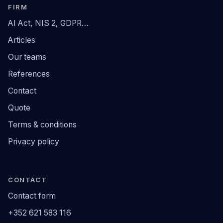
FIRM
AI Act, NIS 2, GDPR…
Articles
Our teams
References
Contact
Quote
Terms & conditions
Privacy policy
CONTACT
Contact form
+352 621 583 116