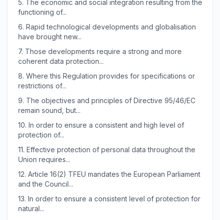
5.
The economic and social integration resulting from the
functioning of...
6.
Rapid technological developments and globalisation
have brought new...
7.
Those developments require a strong and more
coherent data protection...
8.
Where this Regulation provides for specifications or
restrictions of...
9.
The objectives and principles of Directive 95/46/EC
remain sound, but...
10.
In order to ensure a consistent and high level of
protection of...
11.
Effective protection of personal data throughout the
Union requires...
12.
Article 16(2) TFEU mandates the European Parliament
and the Council...
13.
In order to ensure a consistent level of protection for
natural...