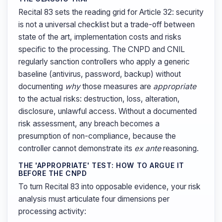
Recital 83 sets the reading grid for Article 32: security
is not a universal checklist but a trade-off between
state of the art, implementation costs and risks
specific to the processing. The CNPD and CNIL
regularly sanction controllers who apply a generic
baseline (antivirus, password, backup) without
documenting
why
those measures are
appropriate
to the actual risks: destruction, loss, alteration,
disclosure, unlawful access. Without a documented
risk assessment, any breach becomes a
presumption of non-compliance, because the
controller cannot demonstrate its
ex ante
reasoning.
THE 'APPROPRIATE' TEST: HOW TO ARGUE IT
BEFORE THE CNPD
To turn Recital 83 into opposable evidence, your risk
analysis must articulate four dimensions per
processing activity: