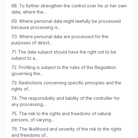
68.
To further strengthen the control over his or her own
data, where the...
69.
Where personal data might lawfully be processed
because processing is...
70.
Where personal data are processed for the
purposes of direct...
71.
The data subject should have the right not to be
subject to a...
72.
Profiling is subject to the rules of this Regulation
governing the...
73.
Restrictions concerning specific principles and the
rights of...
74.
The responsibility and liability of the controller for
any processing...
75.
The risk to the rights and freedoms of natural
persons, of varying...
76.
The likelihood and severity of the risk to the rights
and freedoms of...