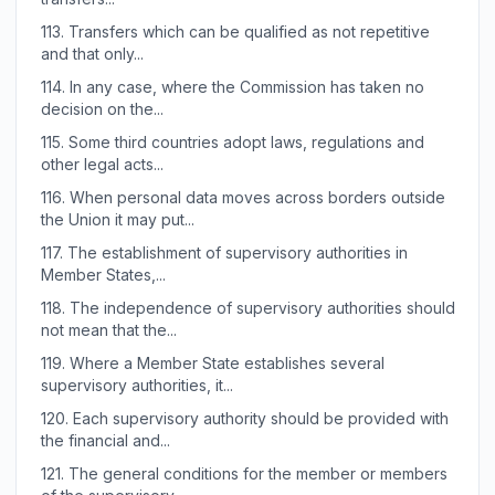
113.
Transfers which can be qualified as not repetitive
and that only...
114.
In any case, where the Commission has taken no
decision on the...
115.
Some third countries adopt laws, regulations and
other legal acts...
116.
When personal data moves across borders outside
the Union it may put...
117.
The establishment of supervisory authorities in
Member States,...
118.
The independence of supervisory authorities should
not mean that the...
119.
Where a Member State establishes several
supervisory authorities, it...
120.
Each supervisory authority should be provided with
the financial and...
121.
The general conditions for the member or members