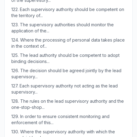
of the supervisory...
122.
Each supervisory authority should be competent on
the territory of...
123.
The supervisory authorities should monitor the
application of the...
124.
Where the processing of personal data takes place
in the context of...
125.
The lead authority should be competent to adopt
binding decisions...
126.
The decision should be agreed jointly by the lead
supervisory...
127.
Each supervisory authority not acting as the lead
supervisory...
128.
The rules on the lead supervisory authority and the
one-stop-shop...
129.
In order to ensure consistent monitoring and
enforcement of this...
130.
Where the supervisory authority with which the