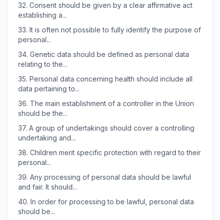
32.
Consent should be given by a clear affirmative act
establishing a...
33.
It is often not possible to fully identify the purpose of
personal...
34.
Genetic data should be defined as personal data
relating to the...
35.
Personal data concerning health should include all
data pertaining to...
36.
The main establishment of a controller in the Union
should be the...
37.
A group of undertakings should cover a controlling
undertaking and...
38.
Children merit specific protection with regard to their
personal...
39.
Any processing of personal data should be lawful
and fair. It should...
40.
In order for processing to be lawful, personal data
should be...