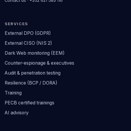
Contact us
·
+352 621 583 116
SERVICES
External DPO (GDPR)
External CISO (NIS 2)
Dark Web monitoring (EEM)
Counter-espionage & executives
Audit & penetration testing
Resilience (BCP / DORA)
Training
PECB certified trainings
AI advisory