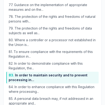
77.
Guidance on the implementation of appropriate
measures and on the...
78.
The protection of the rights and freedoms of natural
persons with...
79.
The protection of the rights and freedoms of data
subjects as well as...
80.
Where a controller or a processor not established in
the Union is...
81.
To ensure compliance with the requirements of this
Regulation in...
82.
In order to demonstrate compliance with this
Regulation, the...
83.
In order to maintain security and to prevent
processing in...
84.
In order to enhance compliance with this Regulation
where processing...
85.
A personal data breach may, if not addressed in an
appropriate and...