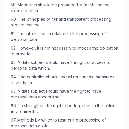
59.
Modalities should be provided for facilitating the
exercise of the...
60.
The principles of fair and transparent processing
require that the...
61.
The information in relation to the processing of
personal data...
62.
However, it is not necessary to impose the obligation
to provide...
63.
A data subject should have the right of access to
personal data which...
64.
The controller should use all reasonable measures
to verify the...
65.
A data subject should have the right to have
personal data concerning...
66.
To strengthen the right to be forgotten in the online
environment,...
67.
Methods by which to restrict the processing of
personal data could...