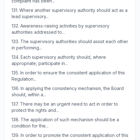
complaint has been...
131.
Where another supervisory authority should act as a
lead supervisory...
132.
Awareness-raising activities by supervisory
authorities addressed to...
133.
The supervisory authorities should assist each other
in performing...
134.
Each supervisory authority should, where
appropriate, participate in...
135.
In order to ensure the consistent application of this
Regulation...
136.
In applying the consistency mechanism, the Board
should, within a...
137.
There may be an urgent need to act in order to
protect the rights and...
138.
The application of such mechanism should be a
condition for the...
139.
In order to promote the consistent application of this