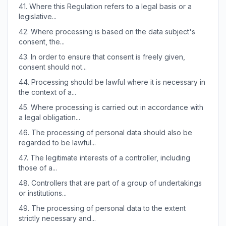
41.
Where this Regulation refers to a legal basis or a
legislative...
42.
Where processing is based on the data subject's
consent, the...
43.
In order to ensure that consent is freely given,
consent should not...
44.
Processing should be lawful where it is necessary in
the context of a...
45.
Where processing is carried out in accordance with
a legal obligation...
46.
The processing of personal data should also be
regarded to be lawful...
47.
The legitimate interests of a controller, including
those of a...
48.
Controllers that are part of a group of undertakings
or institutions...
49.
The processing of personal data to the extent
strictly necessary and...