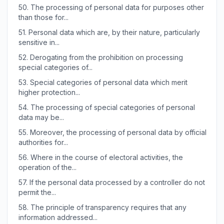
50.
The processing of personal data for purposes other
than those for...
51.
Personal data which are, by their nature, particularly
sensitive in...
52.
Derogating from the prohibition on processing
special categories of...
53.
Special categories of personal data which merit
higher protection...
54.
The processing of special categories of personal
data may be...
55.
Moreover, the processing of personal data by official
authorities for...
56.
Where in the course of electoral activities, the
operation of the...
57.
If the personal data processed by a controller do not
permit the...
58.
The principle of transparency requires that any
information addressed...