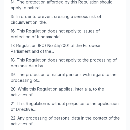
14.
The protection afforded by this Regulation should
apply to natural...
15.
In order to prevent creating a serious risk of
circumvention, the...
16.
This Regulation does not apply to issues of
protection of fundamental...
17.
Regulation (EC) No 45/2001 of the European
Parliament and of the...
18.
This Regulation does not apply to the processing of
personal data by...
19.
The protection of natural persons with regard to the
processing of...
20.
While this Regulation applies, inter alia, to the
activities of...
21.
This Regulation is without prejudice to the application
of Directive...
22.
Any processing of personal data in the context of the
activities of...