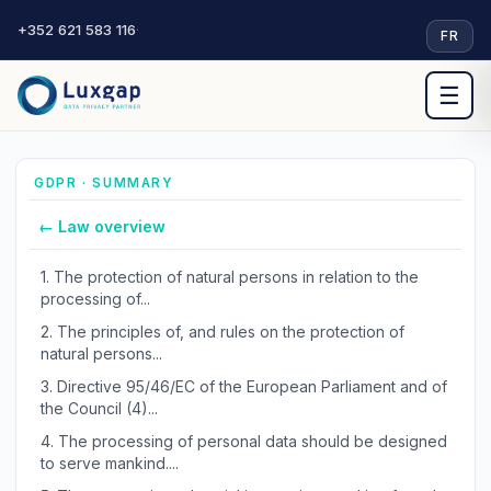
+352 621 583 116
·
FR
☰
GDPR · SUMMARY
← Law overview
1.
The protection of natural persons in relation to the
processing of...
2.
The principles of, and rules on the protection of
natural persons...
3.
Directive 95/46/EC of the European Parliament and of
the Council (4)...
4.
The processing of personal data should be designed
to serve mankind....