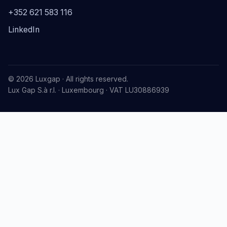
+352 621 583 116
LinkedIn
© 2026 Luxgap · All rights reserved.
Lux Gap S.à r.l. · Luxembourg · VAT LU30886939