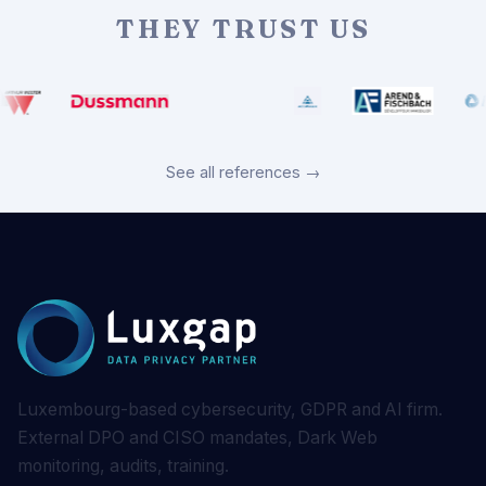
THEY TRUST US
See all references →
Luxembourg-based cybersecurity, GDPR and AI firm.
External DPO and CISO mandates, Dark Web
monitoring, audits, training.