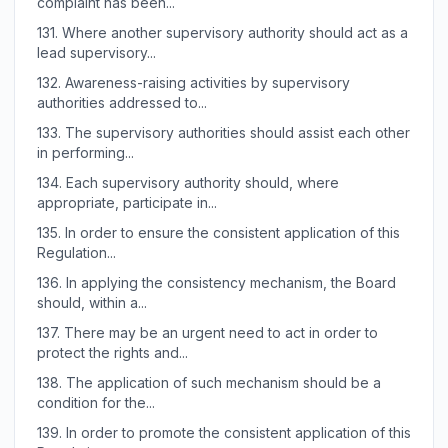
complaint has been...
131.
Where another supervisory authority should act as a
lead supervisory...
132.
Awareness-raising activities by supervisory
authorities addressed to...
133.
The supervisory authorities should assist each other
in performing...
134.
Each supervisory authority should, where
appropriate, participate in...
135.
In order to ensure the consistent application of this
Regulation...
136.
In applying the consistency mechanism, the Board
should, within a...
137.
There may be an urgent need to act in order to
protect the rights and...
138.
The application of such mechanism should be a
condition for the...
139.
In order to promote the consistent application of this