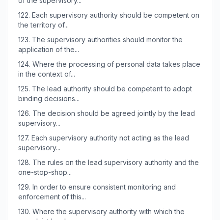
of the supervisory...
122.
Each supervisory authority should be competent on
the territory of...
123.
The supervisory authorities should monitor the
application of the...
124.
Where the processing of personal data takes place
in the context of...
125.
The lead authority should be competent to adopt
binding decisions...
126.
The decision should be agreed jointly by the lead
supervisory...
127.
Each supervisory authority not acting as the lead
supervisory...
128.
The rules on the lead supervisory authority and the
one-stop-shop...
129.
In order to ensure consistent monitoring and
enforcement of this...
130.
Where the supervisory authority with which the