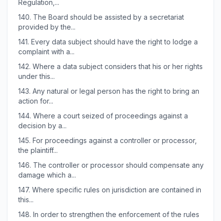
Regulation,...
140.
The Board should be assisted by a secretariat
provided by the...
141.
Every data subject should have the right to lodge a
complaint with a...
142.
Where a data subject considers that his or her rights
under this...
143.
Any natural or legal person has the right to bring an
action for...
144.
Where a court seized of proceedings against a
decision by a...
145.
For proceedings against a controller or processor,
the plaintiff...
146.
The controller or processor should compensate any
damage which a...
147.
Where specific rules on jurisdiction are contained in
this...
148.
In order to strengthen the enforcement of the rules