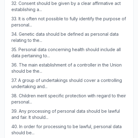
32.
Consent should be given by a clear affirmative act
establishing a...
33.
It is often not possible to fully identify the purpose of
personal...
34.
Genetic data should be defined as personal data
relating to the...
35.
Personal data concerning health should include all
data pertaining to...
36.
The main establishment of a controller in the Union
should be the...
37.
A group of undertakings should cover a controlling
undertaking and...
38.
Children merit specific protection with regard to their
personal...
39.
Any processing of personal data should be lawful
and fair. It should...
40.
In order for processing to be lawful, personal data
should be...