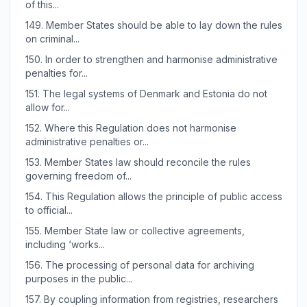
of this...
149.
Member States should be able to lay down the rules
on criminal...
150.
In order to strengthen and harmonise administrative
penalties for...
151.
The legal systems of Denmark and Estonia do not
allow for...
152.
Where this Regulation does not harmonise
administrative penalties or...
153.
Member States law should reconcile the rules
governing freedom of...
154.
This Regulation allows the principle of public access
to official...
155.
Member State law or collective agreements,
including ‘works...
156.
The processing of personal data for archiving
purposes in the public...
157.
By coupling information from registries, researchers