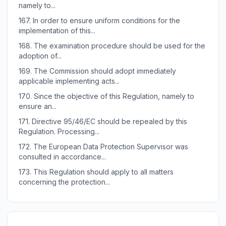
namely to...
167.
In order to ensure uniform conditions for the
implementation of this...
168.
The examination procedure should be used for the
adoption of...
169.
The Commission should adopt immediately
applicable implementing acts...
170.
Since the objective of this Regulation, namely to
ensure an...
171.
Directive 95/46/EC should be repealed by this
Regulation. Processing...
172.
The European Data Protection Supervisor was
consulted in accordance...
173.
This Regulation should apply to all matters
concerning the protection...