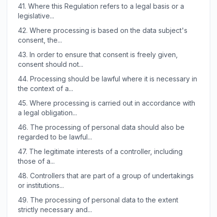
41.
Where this Regulation refers to a legal basis or a
legislative...
42.
Where processing is based on the data subject's
consent, the...
43.
In order to ensure that consent is freely given,
consent should not...
44.
Processing should be lawful where it is necessary in
the context of a...
45.
Where processing is carried out in accordance with
a legal obligation...
46.
The processing of personal data should also be
regarded to be lawful...
47.
The legitimate interests of a controller, including
those of a...
48.
Controllers that are part of a group of undertakings
or institutions...
49.
The processing of personal data to the extent
strictly necessary and...