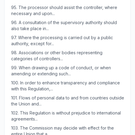
95.
The processor should assist the controller, where
necessary and upon...
96.
A consultation of the supervisory authority should
also take place in...
97.
Where the processing is carried out by a public
authority, except for...
98.
Associations or other bodies representing
categories of controllers...
99.
When drawing up a code of conduct, or when
amending or extending such...
100.
In order to enhance transparency and compliance
with this Regulation,...
101.
Flows of personal data to and from countries outside
the Union and...
102.
This Regulation is without prejudice to international
agreements...
103.
The Commission may decide with effect for the
entire Union that a...