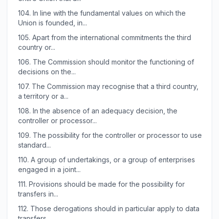
104.
In line with the fundamental values on which the
Union is founded, in...
105.
Apart from the international commitments the third
country or...
106.
The Commission should monitor the functioning of
decisions on the...
107.
The Commission may recognise that a third country,
a territory or a...
108.
In the absence of an adequacy decision, the
controller or processor...
109.
The possibility for the controller or processor to use
standard...
110.
A group of undertakings, or a group of enterprises
engaged in a joint...
111.
Provisions should be made for the possibility for
transfers in...
112.
Those derogations should in particular apply to data
transfers...