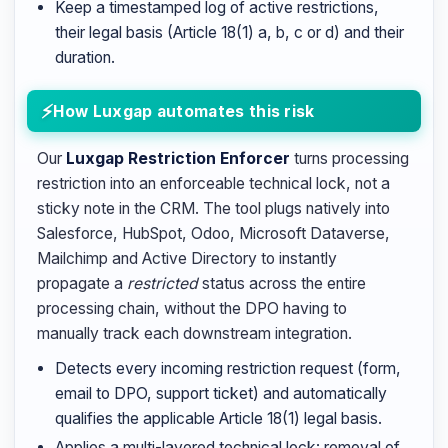
Keep a timestamped log of active restrictions,
their legal basis (Article 18(1) a, b, c or d) and their
duration.
How Luxgap automates this risk
Our
Luxgap Restriction Enforcer
turns processing
restriction into an enforceable technical lock, not a
sticky note in the CRM. The tool plugs natively into
Salesforce, HubSpot, Odoo, Microsoft Dataverse,
Mailchimp and Active Directory to instantly
propagate a
restricted
status across the entire
processing chain, without the DPO having to
manually track each downstream integration.
Detects every incoming restriction request (form,
email to DPO, support ticket) and automatically
qualifies the applicable Article 18(1) legal basis.
Applies a multi-layered technical lock: removal of