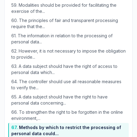
59.
Modalities should be provided for facilitating the
exercise of the...
60.
The principles of fair and transparent processing
require that the...
61.
The information in relation to the processing of
personal data...
62.
However, it is not necessary to impose the obligation
to provide...
63.
A data subject should have the right of access to
personal data which...
64.
The controller should use all reasonable measures
to verify the...
65.
A data subject should have the right to have
personal data concerning...
66.
To strengthen the right to be forgotten in the online
environment,...
67.
Methods by which to restrict the processing of
personal data could...