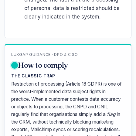
of personal data is restricted should be
clearly indicated in the system.
LUXGAP GUIDANCE · DPO & CISO
How to comply
THE CLASSIC TRAP
Restriction of processing (Article 18 GDPR) is one of
the worst-implemented data subject rights in
practice. When a customer contests data accuracy
or objects to processing, the CNPD and CNIL
regularly find that organisations simply add a
flag
in
the CRM, without technically blocking marketing
exports, Mailchimp syncs or scoring recalculations.