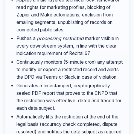
read rights for marketing profiles, blocking of
Zapier and Make automations, exclusion from
emailing segments, unpublishing of records on
connected public sites.
Pushes a
processing restricted
marker visible in
every downstream system, in line with the clear-
indication requirement of Recital 67.
Continuously monitors (5-minute cron) any attempt
to modify or export a restricted record and alerts
the DPO via Teams or Slack in case of violation.
Generates a timestamped, cryptographically
sealed PDF report that proves to the CNPD that
the restriction was effective, dated and traced for
each data subject.
Automatically lifts the restriction at the end of the
legal basis (accuracy check completed, dispute
resolved) and notifies the data subject as required