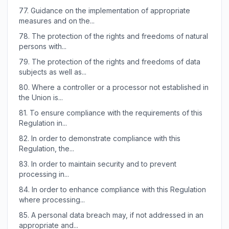
77.
Guidance on the implementation of appropriate
measures and on the...
78.
The protection of the rights and freedoms of natural
persons with...
79.
The protection of the rights and freedoms of data
subjects as well as...
80.
Where a controller or a processor not established in
the Union is...
81.
To ensure compliance with the requirements of this
Regulation in...
82.
In order to demonstrate compliance with this
Regulation, the...
83.
In order to maintain security and to prevent
processing in...
84.
In order to enhance compliance with this Regulation
where processing...
85.
A personal data breach may, if not addressed in an
appropriate and...