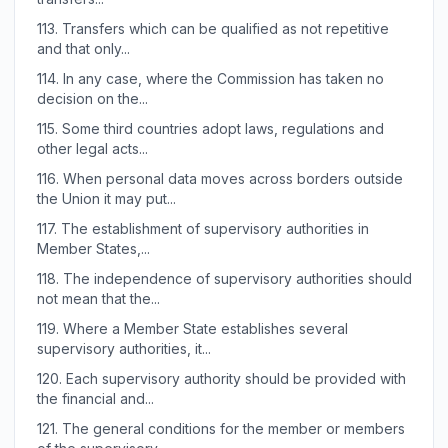
113.
Transfers which can be qualified as not repetitive
and that only...
114.
In any case, where the Commission has taken no
decision on the...
115.
Some third countries adopt laws, regulations and
other legal acts...
116.
When personal data moves across borders outside
the Union it may put...
117.
The establishment of supervisory authorities in
Member States,...
118.
The independence of supervisory authorities should
not mean that the...
119.
Where a Member State establishes several
supervisory authorities, it...
120.
Each supervisory authority should be provided with
the financial and...
121.
The general conditions for the member or members