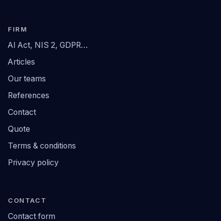
FIRM
AI Act, NIS 2, GDPR…
Articles
Our teams
References
Contact
Quote
Terms & conditions
Privacy policy
CONTACT
Contact form