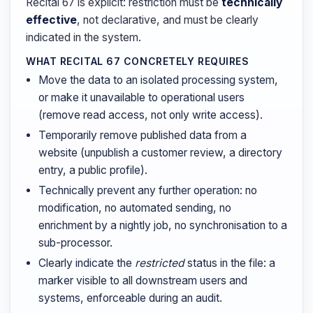
Recital 67 is explicit: restriction must be
technically
effective
, not declarative, and must be clearly
indicated in the system.
WHAT RECITAL 67 CONCRETELY REQUIRES
Move the data to an isolated processing system,
or make it unavailable to operational users
(remove read access, not only write access).
Temporarily remove published data from a
website (unpublish a customer review, a directory
entry, a public profile).
Technically prevent any further operation: no
modification, no automated sending, no
enrichment by a nightly job, no synchronisation to a
sub-processor.
Clearly indicate the
restricted
status in the file: a
marker visible to all downstream users and
systems, enforceable during an audit.