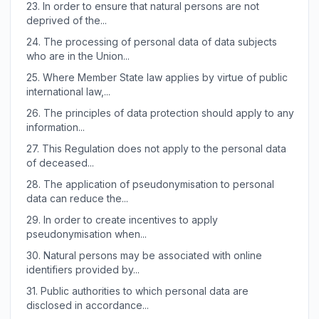
23.
In order to ensure that natural persons are not
deprived of the...
24.
The processing of personal data of data subjects
who are in the Union...
25.
Where Member State law applies by virtue of public
international law,...
26.
The principles of data protection should apply to any
information...
27.
This Regulation does not apply to the personal data
of deceased...
28.
The application of pseudonymisation to personal
data can reduce the...
29.
In order to create incentives to apply
pseudonymisation when...
30.
Natural persons may be associated with online
identifiers provided by...
31.
Public authorities to which personal data are
disclosed in accordance...