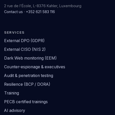
2 rue de l'École, L-8376 Kahler, Luxembourg
Contact us
·
+352 621 583 116
SERVICES
External DPO (GDPR)
External CISO (NIS 2)
Dark Web monitoring (EEM)
Counter-espionage & executives
Audit & penetration testing
Resilience (BCP / DORA)
Training
PECB certified trainings
AI advisory