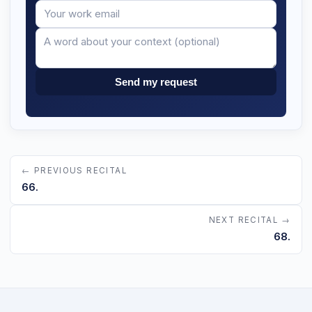
Your
Message
email
Send my request
← PREVIOUS RECITAL
66.
NEXT RECITAL →
68.