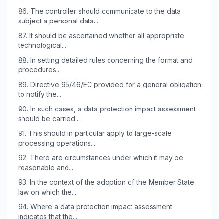
86.
The controller should communicate to the data
subject a personal data...
87.
It should be ascertained whether all appropriate
technological...
88.
In setting detailed rules concerning the format and
procedures...
89.
Directive 95/46/EC provided for a general obligation
to notify the...
90.
In such cases, a data protection impact assessment
should be carried...
91.
This should in particular apply to large-scale
processing operations...
92.
There are circumstances under which it may be
reasonable and...
93.
In the context of the adoption of the Member State
law on which the...
94.
Where a data protection impact assessment
indicates that the...