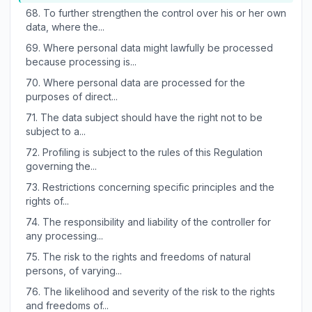
68.
To further strengthen the control over his or her own
data, where the...
69.
Where personal data might lawfully be processed
because processing is...
70.
Where personal data are processed for the
purposes of direct...
71.
The data subject should have the right not to be
subject to a...
72.
Profiling is subject to the rules of this Regulation
governing the...
73.
Restrictions concerning specific principles and the
rights of...
74.
The responsibility and liability of the controller for
any processing...
75.
The risk to the rights and freedoms of natural
persons, of varying...
76.
The likelihood and severity of the risk to the rights
and freedoms of...