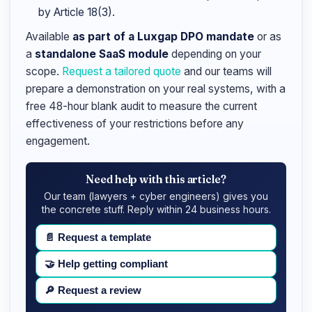
by Article 18(3).
Available
as part of a Luxgap DPO mandate
or as
a
standalone SaaS module
depending on your
scope.
Request a tailored quote
and our teams will
prepare a demonstration on your real systems, with a
free 48-hour blank audit to measure the current
effectiveness of your restrictions before any
engagement.
Need help with this article?
Our team (lawyers + cyber engineers) gives you
the concrete stuff. Reply within 24 business hours.
📄
Request a template
🤝
Help getting compliant
🔎
Request a review