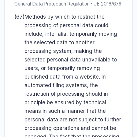
General Data Protection Regulation · UE 2016/679
(67)
Methods by which to restrict the
processing of personal data could
include, inter alia, temporarily moving
the selected data to another
processing system, making the
selected personal data unavailable to
users, or temporarily removing
published data from a website. In
automated filing systems, the
restriction of processing should in
principle be ensured by technical
means in such a manner that the
personal data are not subject to further
processing operations and cannot be
changed. The fact that the processing