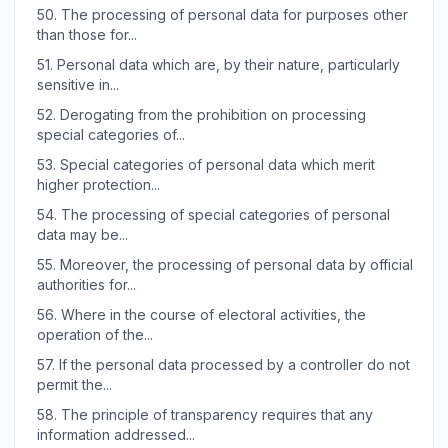
50.
The processing of personal data for purposes other
than those for...
51.
Personal data which are, by their nature, particularly
sensitive in...
52.
Derogating from the prohibition on processing
special categories of...
53.
Special categories of personal data which merit
higher protection...
54.
The processing of special categories of personal
data may be...
55.
Moreover, the processing of personal data by official
authorities for...
56.
Where in the course of electoral activities, the
operation of the...
57.
If the personal data processed by a controller do not
permit the...
58.
The principle of transparency requires that any
information addressed...