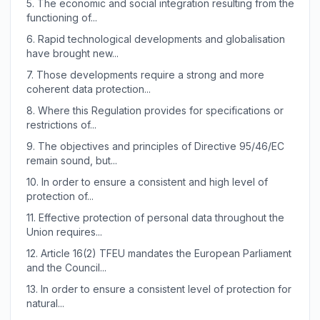
5.
The economic and social integration resulting from the
functioning of...
6.
Rapid technological developments and globalisation
have brought new...
7.
Those developments require a strong and more
coherent data protection...
8.
Where this Regulation provides for specifications or
restrictions of...
9.
The objectives and principles of Directive 95/46/EC
remain sound, but...
10.
In order to ensure a consistent and high level of
protection of...
11.
Effective protection of personal data throughout the
Union requires...
12.
Article 16(2) TFEU mandates the European Parliament
and the Council...
13.
In order to ensure a consistent level of protection for
natural...