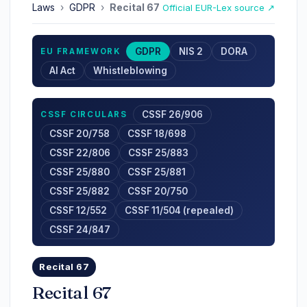
Laws
›
GDPR
›
Recital 67
Official EUR-Lex source ↗
GDPR
NIS 2
DORA
EU FRAMEWORK
AI Act
Whistleblowing
CSSF 26/906
CSSF CIRCULARS
CSSF 20/758
CSSF 18/698
CSSF 22/806
CSSF 25/883
CSSF 25/880
CSSF 25/881
CSSF 25/882
CSSF 20/750
CSSF 12/552
CSSF 11/504 (repealed)
CSSF 24/847
Recital 67
Recital 67