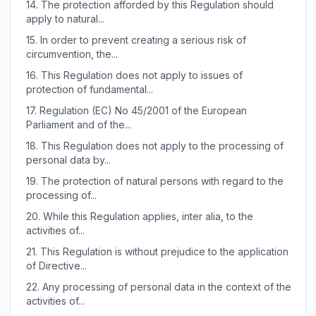
14.
The protection afforded by this Regulation should
apply to natural...
15.
In order to prevent creating a serious risk of
circumvention, the...
16.
This Regulation does not apply to issues of
protection of fundamental...
17.
Regulation (EC) No 45/2001 of the European
Parliament and of the...
18.
This Regulation does not apply to the processing of
personal data by...
19.
The protection of natural persons with regard to the
processing of...
20.
While this Regulation applies, inter alia, to the
activities of...
21.
This Regulation is without prejudice to the application
of Directive...
22.
Any processing of personal data in the context of the
activities of...