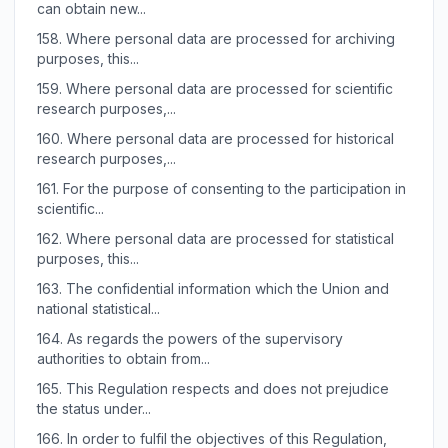
can obtain new...
158.
Where personal data are processed for archiving
purposes, this...
159.
Where personal data are processed for scientific
research purposes,...
160.
Where personal data are processed for historical
research purposes,...
161.
For the purpose of consenting to the participation in
scientific...
162.
Where personal data are processed for statistical
purposes, this...
163.
The confidential information which the Union and
national statistical...
164.
As regards the powers of the supervisory
authorities to obtain from...
165.
This Regulation respects and does not prejudice
the status under...
166.
In order to fulfil the objectives of this Regulation,