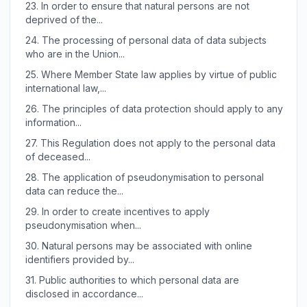
23.
In order to ensure that natural persons are not
deprived of the...
24.
The processing of personal data of data subjects
who are in the Union...
25.
Where Member State law applies by virtue of public
international law,...
26.
The principles of data protection should apply to any
information...
27.
This Regulation does not apply to the personal data
of deceased...
28.
The application of pseudonymisation to personal
data can reduce the...
29.
In order to create incentives to apply
pseudonymisation when...
30.
Natural persons may be associated with online
identifiers provided by...
31.
Public authorities to which personal data are
disclosed in accordance...