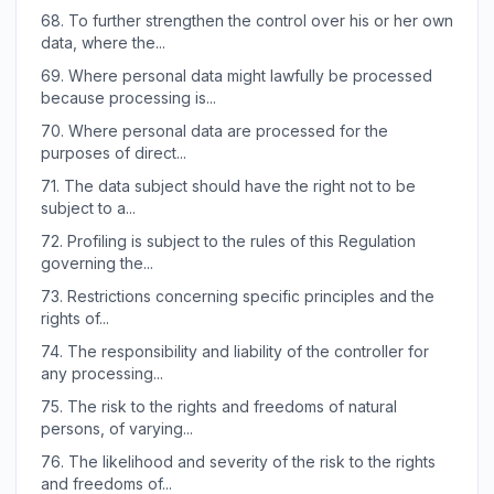
68.
To further strengthen the control over his or her own
data, where the...
69.
Where personal data might lawfully be processed
because processing is...
70.
Where personal data are processed for the
purposes of direct...
71.
The data subject should have the right not to be
subject to a...
72.
Profiling is subject to the rules of this Regulation
governing the...
73.
Restrictions concerning specific principles and the
rights of...
74.
The responsibility and liability of the controller for
any processing...
75.
The risk to the rights and freedoms of natural
persons, of varying...
76.
The likelihood and severity of the risk to the rights
and freedoms of...