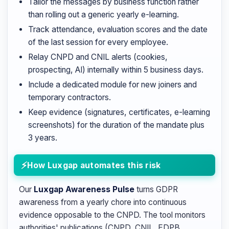
Tailor the messages by business function rather
than rolling out a generic yearly e-learning.
Track attendance, evaluation scores and the date
of the last session for every employee.
Relay CNPD and CNIL alerts (cookies,
prospecting, AI) internally within 5 business days.
Include a dedicated module for new joiners and
temporary contractors.
Keep evidence (signatures, certificates, e-learning
screenshots) for the duration of the mandate plus
3 years.
How Luxgap automates this risk
Our
Luxgap Awareness Pulse
turns GDPR
awareness from a yearly chore into continuous
evidence opposable to the CNPD. The tool monitors
authorities' publications (CNPD, CNIL, EDPB,