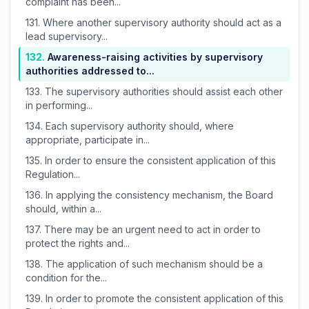
complaint has been...
131.
Where another supervisory authority should act as a
lead supervisory...
132.
Awareness-raising activities by supervisory
authorities addressed to...
133.
The supervisory authorities should assist each other
in performing...
134.
Each supervisory authority should, where
appropriate, participate in...
135.
In order to ensure the consistent application of this
Regulation...
136.
In applying the consistency mechanism, the Board
should, within a...
137.
There may be an urgent need to act in order to
protect the rights and...
138.
The application of such mechanism should be a
condition for the...
139.
In order to promote the consistent application of this