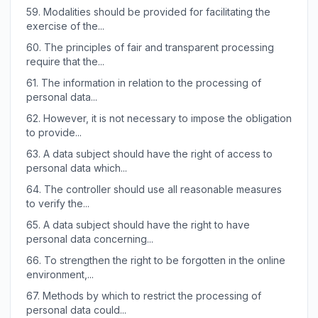
59.
Modalities should be provided for facilitating the
exercise of the...
60.
The principles of fair and transparent processing
require that the...
61.
The information in relation to the processing of
personal data...
62.
However, it is not necessary to impose the obligation
to provide...
63.
A data subject should have the right of access to
personal data which...
64.
The controller should use all reasonable measures
to verify the...
65.
A data subject should have the right to have
personal data concerning...
66.
To strengthen the right to be forgotten in the online
environment,...
67.
Methods by which to restrict the processing of
personal data could...