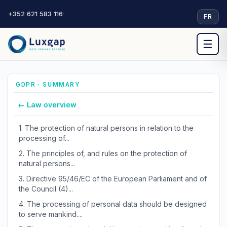
+352 621 583 116
·
FR
☰
GDPR · SUMMARY
← Law overview
1.
The protection of natural persons in relation to the
processing of...
2.
The principles of, and rules on the protection of
natural persons...
3.
Directive 95/46/EC of the European Parliament and of
the Council (4)...
4.
The processing of personal data should be designed
to serve mankind....