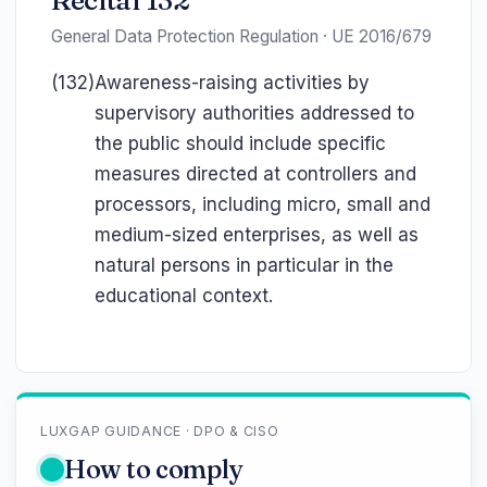
Recital 132
General Data Protection Regulation · UE 2016/679
(132)
Awareness-raising activities by
supervisory authorities addressed to
the public should include specific
measures directed at controllers and
processors, including micro, small and
medium-sized enterprises, as well as
natural persons in particular in the
educational context.
LUXGAP GUIDANCE · DPO & CISO
How to comply