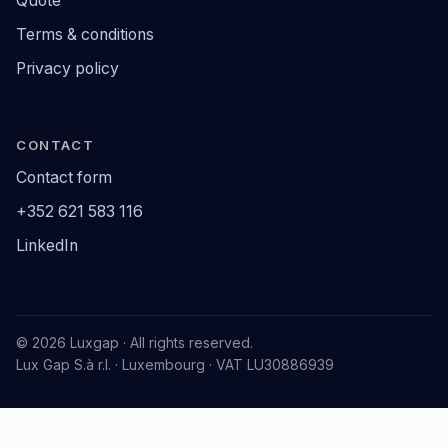
Quote
Terms & conditions
Privacy policy
CONTACT
Contact form
+352 621 583 116
LinkedIn
© 2026 Luxgap · All rights reserved.
Lux Gap S.à r.l. · Luxembourg · VAT LU30886939