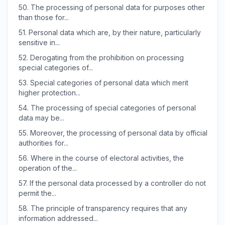
50.
The processing of personal data for purposes other
than those for...
51.
Personal data which are, by their nature, particularly
sensitive in...
52.
Derogating from the prohibition on processing
special categories of...
53.
Special categories of personal data which merit
higher protection...
54.
The processing of special categories of personal
data may be...
55.
Moreover, the processing of personal data by official
authorities for...
56.
Where in the course of electoral activities, the
operation of the...
57.
If the personal data processed by a controller do not
permit the...
58.
The principle of transparency requires that any
information addressed...