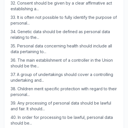
32.
Consent should be given by a clear affirmative act
establishing a...
33.
It is often not possible to fully identify the purpose of
personal...
34.
Genetic data should be defined as personal data
relating to the...
35.
Personal data concerning health should include all
data pertaining to...
36.
The main establishment of a controller in the Union
should be the...
37.
A group of undertakings should cover a controlling
undertaking and...
38.
Children merit specific protection with regard to their
personal...
39.
Any processing of personal data should be lawful
and fair. It should...
40.
In order for processing to be lawful, personal data
should be...