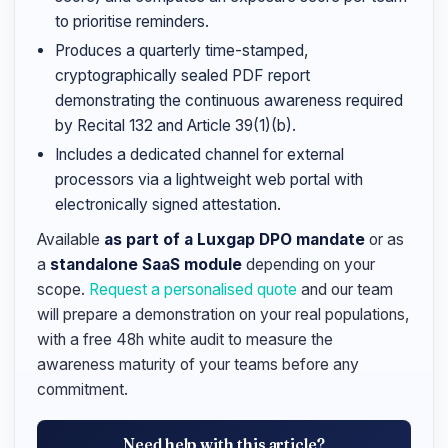
to prioritise reminders.
Produces a quarterly time-stamped,
cryptographically sealed PDF report
demonstrating the continuous awareness required
by Recital 132 and Article 39(1)(b).
Includes a dedicated channel for external
processors via a lightweight web portal with
electronically signed attestation.
Available
as part of a Luxgap DPO mandate
or as
a
standalone SaaS module
depending on your
scope.
Request a personalised quote
and our team
will prepare a demonstration on your real populations,
with a free 48h white audit to measure the
awareness maturity of your teams before any
commitment.
Need help with this article?