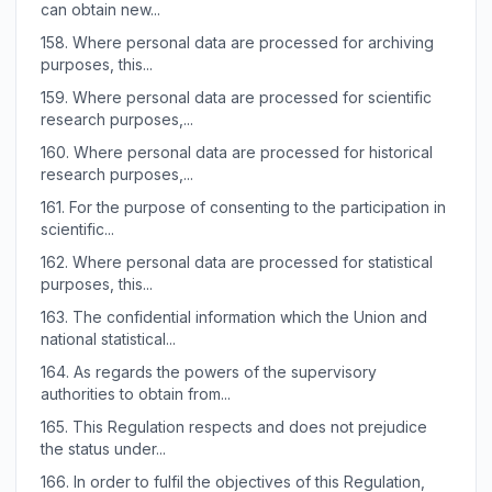
can obtain new...
158.
Where personal data are processed for archiving
purposes, this...
159.
Where personal data are processed for scientific
research purposes,...
160.
Where personal data are processed for historical
research purposes,...
161.
For the purpose of consenting to the participation in
scientific...
162.
Where personal data are processed for statistical
purposes, this...
163.
The confidential information which the Union and
national statistical...
164.
As regards the powers of the supervisory
authorities to obtain from...
165.
This Regulation respects and does not prejudice
the status under...
166.
In order to fulfil the objectives of this Regulation,