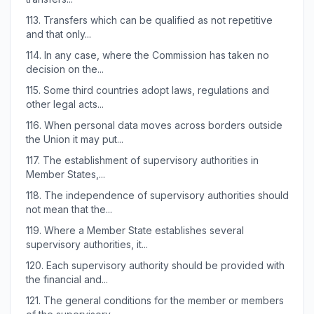
113.
Transfers which can be qualified as not repetitive
and that only...
114.
In any case, where the Commission has taken no
decision on the...
115.
Some third countries adopt laws, regulations and
other legal acts...
116.
When personal data moves across borders outside
the Union it may put...
117.
The establishment of supervisory authorities in
Member States,...
118.
The independence of supervisory authorities should
not mean that the...
119.
Where a Member State establishes several
supervisory authorities, it...
120.
Each supervisory authority should be provided with
the financial and...
121.
The general conditions for the member or members