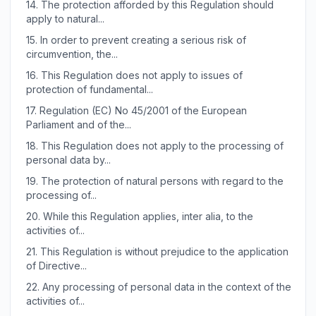
14.
The protection afforded by this Regulation should
apply to natural...
15.
In order to prevent creating a serious risk of
circumvention, the...
16.
This Regulation does not apply to issues of
protection of fundamental...
17.
Regulation (EC) No 45/2001 of the European
Parliament and of the...
18.
This Regulation does not apply to the processing of
personal data by...
19.
The protection of natural persons with regard to the
processing of...
20.
While this Regulation applies, inter alia, to the
activities of...
21.
This Regulation is without prejudice to the application
of Directive...
22.
Any processing of personal data in the context of the
activities of...