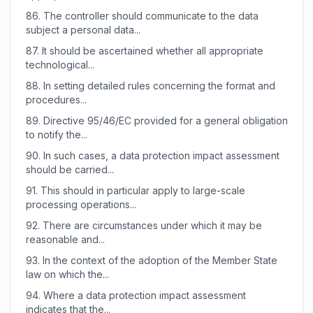
86.
The controller should communicate to the data
subject a personal data...
87.
It should be ascertained whether all appropriate
technological...
88.
In setting detailed rules concerning the format and
procedures...
89.
Directive 95/46/EC provided for a general obligation
to notify the...
90.
In such cases, a data protection impact assessment
should be carried...
91.
This should in particular apply to large-scale
processing operations...
92.
There are circumstances under which it may be
reasonable and...
93.
In the context of the adoption of the Member State
law on which the...
94.
Where a data protection impact assessment
indicates that the...