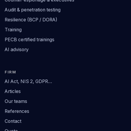
Audit & penetration testing
Resilience (BCP / DORA)
Training
PECB certified trainings
AI advisory
FIRM
AI Act, NIS 2, GDPR…
Articles
Our teams
References
Contact