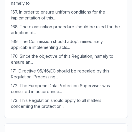
namely to...
167.
In order to ensure uniform conditions for the
implementation of this...
168.
The examination procedure should be used for the
adoption of...
169.
The Commission should adopt immediately
applicable implementing acts...
170.
Since the objective of this Regulation, namely to
ensure an...
171.
Directive 95/46/EC should be repealed by this
Regulation. Processing...
172.
The European Data Protection Supervisor was
consulted in accordance...
173.
This Regulation should apply to all matters
concerning the protection...