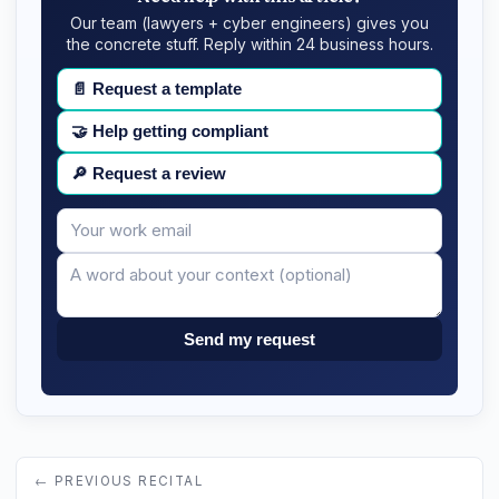
Our team (lawyers + cyber engineers) gives you
the concrete stuff. Reply within 24 business hours.
📄
Request a template
🤝
Help getting compliant
🔎
Request a review
Your
Message
email
Send my request
← PREVIOUS RECITAL