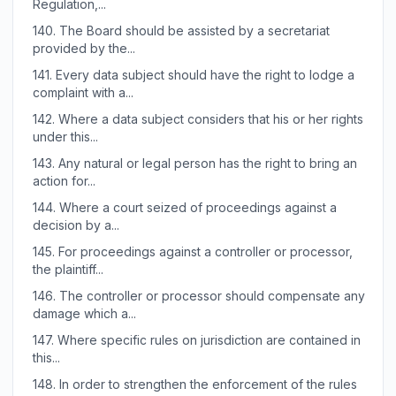
Regulation,...
140.
The Board should be assisted by a secretariat
provided by the...
141.
Every data subject should have the right to lodge a
complaint with a...
142.
Where a data subject considers that his or her rights
under this...
143.
Any natural or legal person has the right to bring an
action for...
144.
Where a court seized of proceedings against a
decision by a...
145.
For proceedings against a controller or processor,
the plaintiff...
146.
The controller or processor should compensate any
damage which a...
147.
Where specific rules on jurisdiction are contained in
this...
148.
In order to strengthen the enforcement of the rules