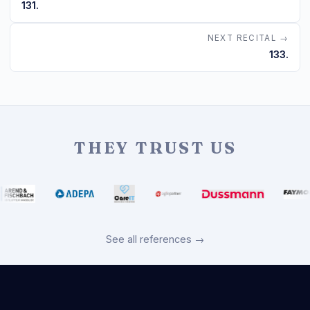
131.
NEXT RECITAL →
133.
THEY TRUST US
See all references →