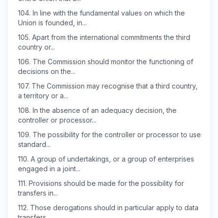
104.
In line with the fundamental values on which the
Union is founded, in...
105.
Apart from the international commitments the third
country or...
106.
The Commission should monitor the functioning of
decisions on the...
107.
The Commission may recognise that a third country,
a territory or a...
108.
In the absence of an adequacy decision, the
controller or processor...
109.
The possibility for the controller or processor to use
standard...
110.
A group of undertakings, or a group of enterprises
engaged in a joint...
111.
Provisions should be made for the possibility for
transfers in...
112.
Those derogations should in particular apply to data
transfers...