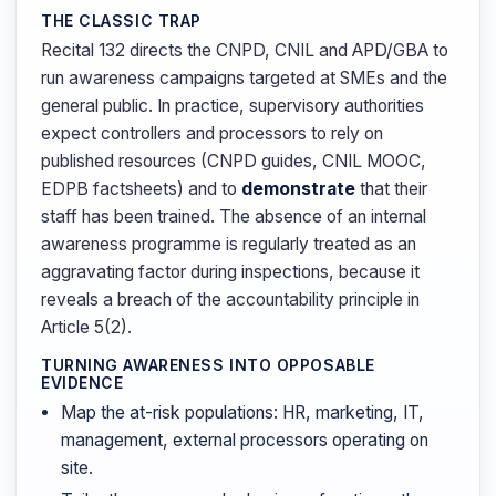
THE CLASSIC TRAP
Recital 132 directs the CNPD, CNIL and APD/GBA to
run awareness campaigns targeted at SMEs and the
general public. In practice, supervisory authorities
expect controllers and processors to rely on
published resources (CNPD guides, CNIL MOOC,
EDPB factsheets) and to
demonstrate
that their
staff has been trained. The absence of an internal
awareness programme is regularly treated as an
aggravating factor during inspections, because it
reveals a breach of the accountability principle in
Article 5(2).
TURNING AWARENESS INTO OPPOSABLE
EVIDENCE
Map the at-risk populations: HR, marketing, IT,
management, external processors operating on
site.