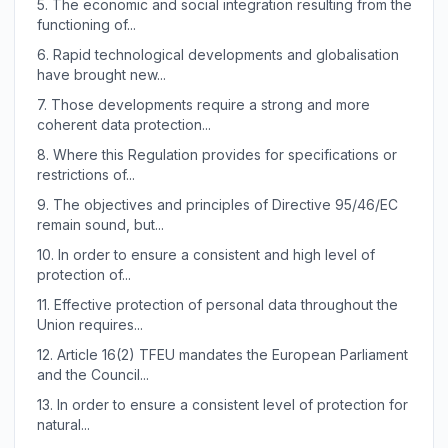
5.
The economic and social integration resulting from the
functioning of...
6.
Rapid technological developments and globalisation
have brought new...
7.
Those developments require a strong and more
coherent data protection...
8.
Where this Regulation provides for specifications or
restrictions of...
9.
The objectives and principles of Directive 95/46/EC
remain sound, but...
10.
In order to ensure a consistent and high level of
protection of...
11.
Effective protection of personal data throughout the
Union requires...
12.
Article 16(2) TFEU mandates the European Parliament
and the Council...
13.
In order to ensure a consistent level of protection for
natural...