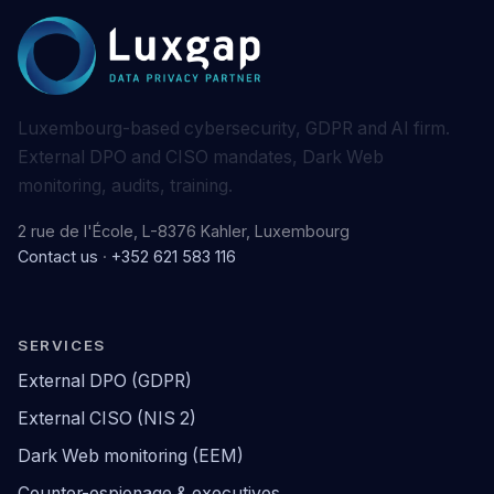
Luxembourg-based cybersecurity, GDPR and AI firm.
External DPO and CISO mandates, Dark Web
monitoring, audits, training.
2 rue de l'École, L-8376 Kahler, Luxembourg
Contact us
·
+352 621 583 116
SERVICES
External DPO (GDPR)
External CISO (NIS 2)
Dark Web monitoring (EEM)
Counter-espionage & executives