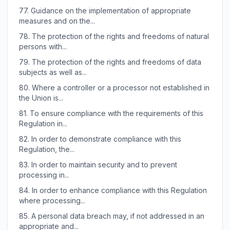
77.
Guidance on the implementation of appropriate
measures and on the...
78.
The protection of the rights and freedoms of natural
persons with...
79.
The protection of the rights and freedoms of data
subjects as well as...
80.
Where a controller or a processor not established in
the Union is...
81.
To ensure compliance with the requirements of this
Regulation in...
82.
In order to demonstrate compliance with this
Regulation, the...
83.
In order to maintain security and to prevent
processing in...
84.
In order to enhance compliance with this Regulation
where processing...
85.
A personal data breach may, if not addressed in an
appropriate and...