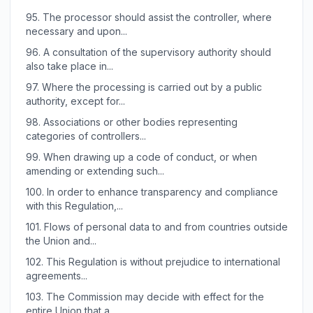
95.
The processor should assist the controller, where
necessary and upon...
96.
A consultation of the supervisory authority should
also take place in...
97.
Where the processing is carried out by a public
authority, except for...
98.
Associations or other bodies representing
categories of controllers...
99.
When drawing up a code of conduct, or when
amending or extending such...
100.
In order to enhance transparency and compliance
with this Regulation,...
101.
Flows of personal data to and from countries outside
the Union and...
102.
This Regulation is without prejudice to international
agreements...
103.
The Commission may decide with effect for the
entire Union that a...