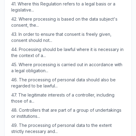
41.
Where this Regulation refers to a legal basis or a
legislative...
42.
Where processing is based on the data subject's
consent, the...
43.
In order to ensure that consent is freely given,
consent should not...
44.
Processing should be lawful where it is necessary in
the context of a...
45.
Where processing is carried out in accordance with
a legal obligation...
46.
The processing of personal data should also be
regarded to be lawful...
47.
The legitimate interests of a controller, including
those of a...
48.
Controllers that are part of a group of undertakings
or institutions...
49.
The processing of personal data to the extent
strictly necessary and...