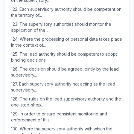
of the supervisory...
122.
Each supervisory authority should be competent on
the territory of...
123.
The supervisory authorities should monitor the
application of the...
124.
Where the processing of personal data takes place
in the context of...
125.
The lead authority should be competent to adopt
binding decisions...
126.
The decision should be agreed jointly by the lead
supervisory...
127.
Each supervisory authority not acting as the lead
supervisory...
128.
The rules on the lead supervisory authority and the
one-stop-shop...
129.
In order to ensure consistent monitoring and
enforcement of this...
130.
Where the supervisory authority with which the