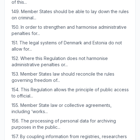
of this...
149.
Member States should be able to lay down the rules
on criminal...
150.
In order to strengthen and harmonise administrative
penalties for...
151.
The legal systems of Denmark and Estonia do not
allow for...
152.
Where this Regulation does not harmonise
administrative penalties or...
153.
Member States law should reconcile the rules
governing freedom of...
154.
This Regulation allows the principle of public access
to official...
155.
Member State law or collective agreements,
including ‘works...
156.
The processing of personal data for archiving
purposes in the public...
157.
By coupling information from registries, researchers