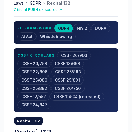
Laws
›
GDPR
›
Recital 132
Official EUR-Lex source ↗
GDPR
NIS 2
DORA
EU FRAMEWORK
AI Act
Whistleblowing
CSSF 26/906
CSSF CIRCULARS
CSSF 20/758
CSSF 18/698
CSSF 22/806
CSSF 25/883
CSSF 25/880
CSSF 25/881
CSSF 25/882
CSSF 20/750
CSSF 12/552
CSSF 11/504 (repealed)
CSSF 24/847
Recital 132