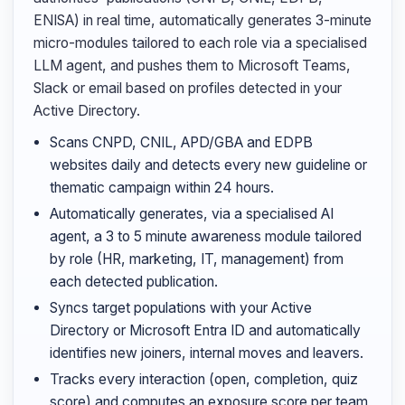
ENISA) in real time, automatically generates 3-minute
micro-modules tailored to each role via a specialised
LLM agent, and pushes them to Microsoft Teams,
Slack or email based on profiles detected in your
Active Directory.
Scans CNPD, CNIL, APD/GBA and EDPB
websites daily and detects every new guideline or
thematic campaign within 24 hours.
Automatically generates, via a specialised AI
agent, a 3 to 5 minute awareness module tailored
by role (HR, marketing, IT, management) from
each detected publication.
Syncs target populations with your Active
Directory or Microsoft Entra ID and automatically
identifies new joiners, internal moves and leavers.
Tracks every interaction (open, completion, quiz
score) and computes an exposure score per team