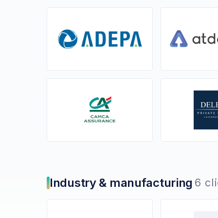
Industry & manufacturing
6 cl