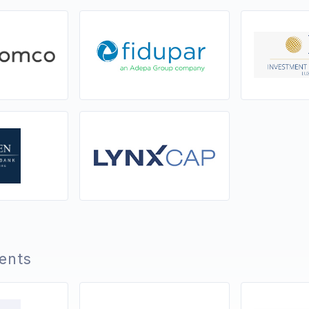
ients