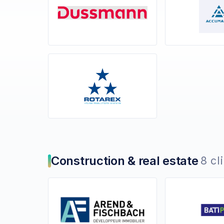
Construction & real estate
8 cl