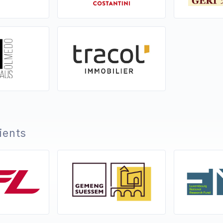
lients