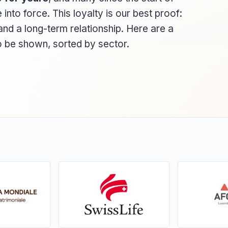
to force. This loyalty is our best proof:
nd a long-term relationship. Here are a
to be shown, sorted by sector.