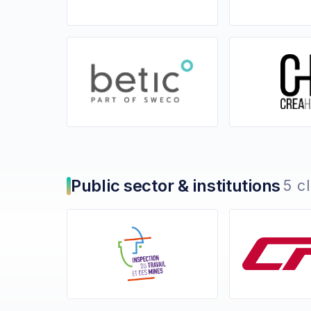
Public sector & institutions
5 c