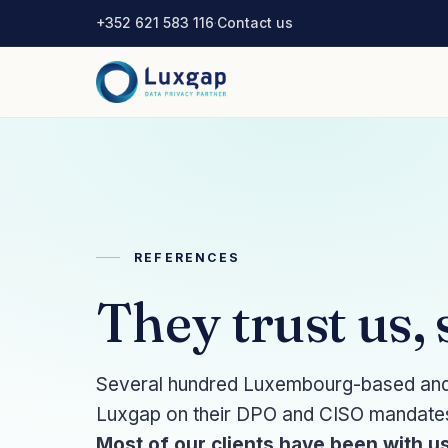
+352 621 583 116
·
Contact us
REFERENCES
They trust us,
Several hundred Luxembourg-based and i
Luxgap on their DPO and CISO mandates, 
Most of our clients have been with us