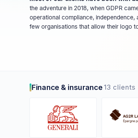
the adventure in 2018, when GDPR came in
operational compliance, independence, a
few organisations that allow their logo 
Finance & insurance
13 clients