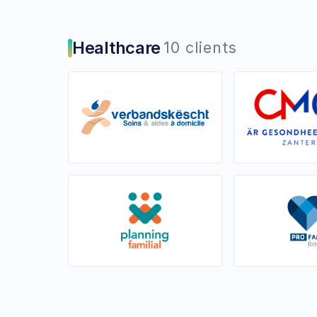
Healthcare
10 clients