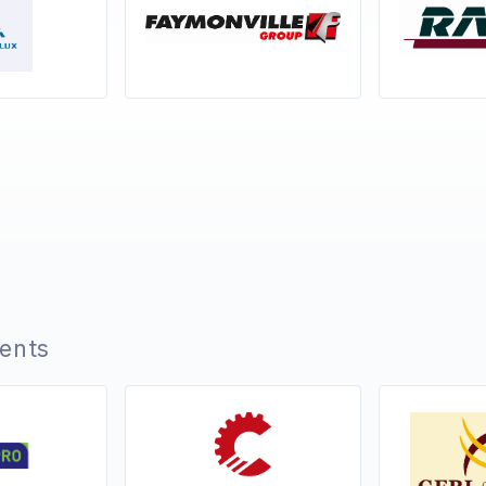
ients