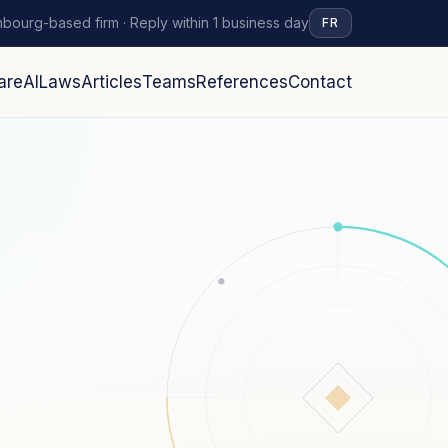
bourg-based firm · Reply within 1 business day
FR
are
AI
Laws
Articles
Teams
References
Contact