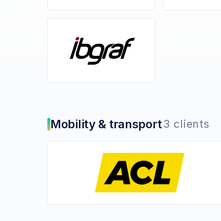
Mobility & transport
3 clients