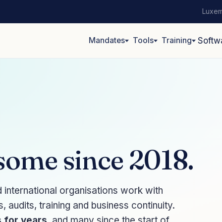
Luxem
Mandates
Tools
Training
Softw
 some since 2018.
nternational organisations work with
audits, training and business continuity.
 for years
, and many since the start of