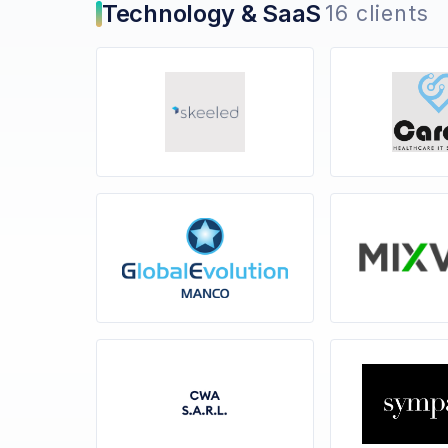
Technology & SaaS
16 clients