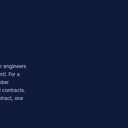
r engineers
t). For a
yber
 contracts.
ntract, one