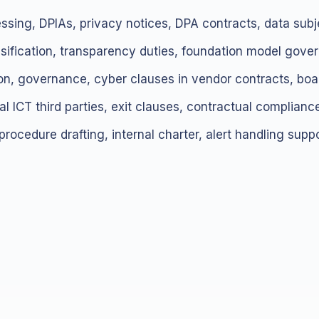
essing, DPIAs, privacy notices, DPA contracts, data subje
ssification, transparency duties, foundation model gove
tion, governance, cyber clauses in vendor contracts, boar
ical ICT third parties, exit clauses, contractual compliance
 procedure drafting, internal charter, alert handling suppo