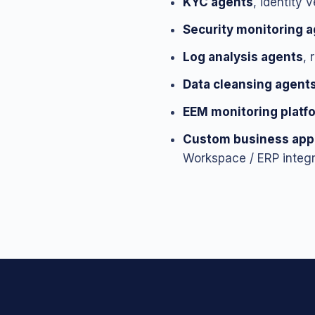
KYC agents
, identity 
Security monitoring 
Log analysis agents
, 
Data cleansing agent
EEM monitoring platf
Custom business appl
Workspace / ERP integr