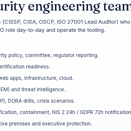
rity engineering tea
es (CISSP, CISA, OSCP, ISO 27001 Lead Auditor) who 
SO role day-to-day and operate the tooling.
ity policy, committee, regulator reporting.
rtification readiness.
web apps, infrastructure, cloud.
EM) and threat intelligence.
), DORA drills, crisis scenarios.
ification, containment, NIS 2 24h / GDPR 72h notificatio
ve premises and executive protection.