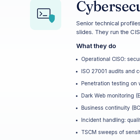
Cybersecu
Senior technical profil
slides. They run the CI
What they do
Operational CISO: secur
ISO 27001 audits and ce
Penetration testing on 
Dark Web monitoring (E
Business continuity (BCP
Incident handling: qual
TSCM sweeps of sensiti