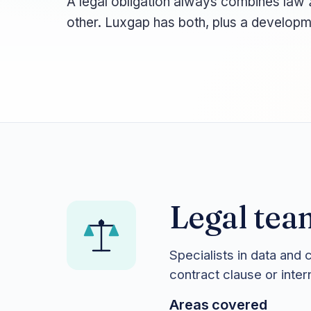
A legal obligation always combines law
other. Luxgap has both, plus a developm
Legal tea
Specialists in data and 
contract clause or inte
Areas covered