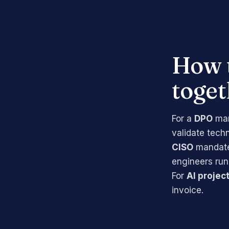
How 
toget
For a
DPO
man
validate tech
CISO
mandate 
engineers run
For
AI projec
invoice.