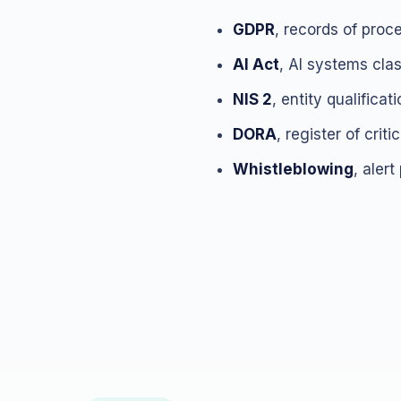
GDPR
, records of proc
AI Act
, AI systems cla
NIS 2
, entity qualifica
DORA
, register of crit
Whistleblowing
, alert