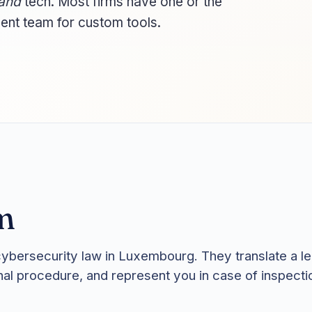
and
tech. Most firms have one or the
ent team for custom tools.
m
cybersecurity law in Luxembourg. They translate a leg
rnal procedure, and represent you in case of inspecti