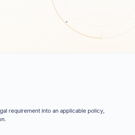
al requirement into an applicable policy,
on.