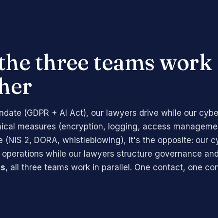
the three teams work
her
date (GDPR + AI Act), our lawyers drive while our cybe
nical measures (encryption, logging, access managemen
(NIS 2, DORA, whistleblowing), it's the opposite: our c
 operations while our lawyers structure governance and
ts
, all three teams work in parallel. One contact, one co