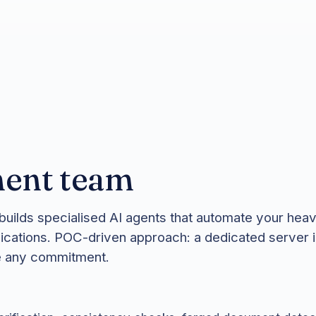
ent team
uilds specialised AI agents that automate your hea
ications. POC-driven approach: a dedicated server 
re any commitment.