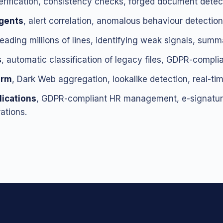
verification, consistency checks, forged document detect
agents
, alert correlation, anomalous behaviour detection,
reading millions of lines, identifying weak signals, summ
s
, automatic classification of legacy files, GDPR-complia
orm
, Dark Web aggregation, lookalike detection, real-tim
ications
, GDPR-compliant HR management, e-signature
ations.