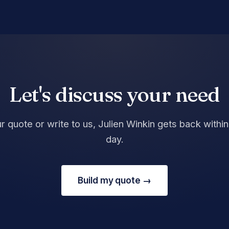
Let's discuss your need
r quote or write to us, Julien Winkin gets back withi
day.
Build my quote →