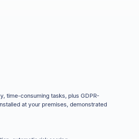
vy, time-consuming tasks, plus GDPR-
installed at your premises, demonstrated