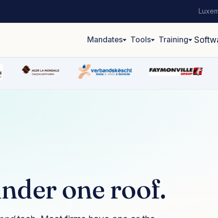
Luxem
Mandates
Tools
Training
Softw
nder one roof.