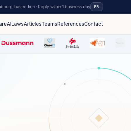
bourg-based firm · Reply within 1 business day
FR
are
AI
Laws
Articles
Teams
References
Contact