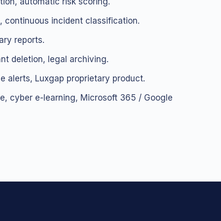
ion, automatic risk scoring.
 continuous incident classification.
ary reports.
nt deletion, legal archiving.
e alerts, Luxgap proprietary product.
, cyber e-learning, Microsoft 365 / Google