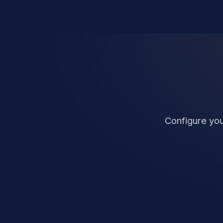
Configure you