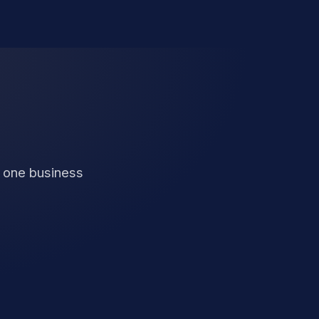
n one business