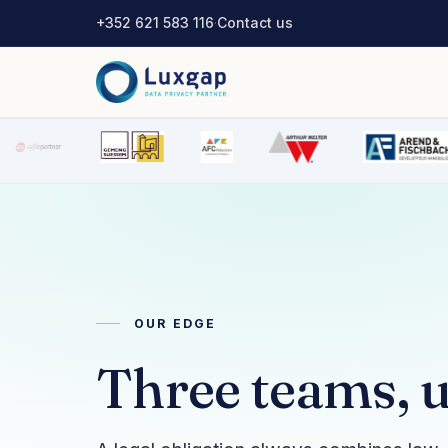
+352 621 583 116
·
Contact us
OUR EDGE
Three teams, u