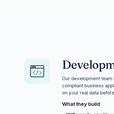
Developm
Our development team b
compliant business appl
on your real data befo
What they build