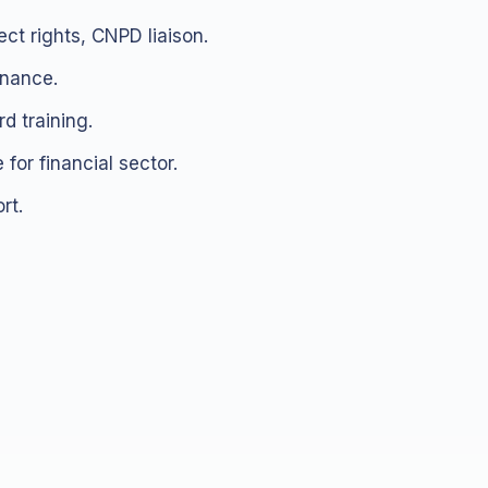
ct rights, CNPD liaison.
rnance.
d training.
 for financial sector.
rt.