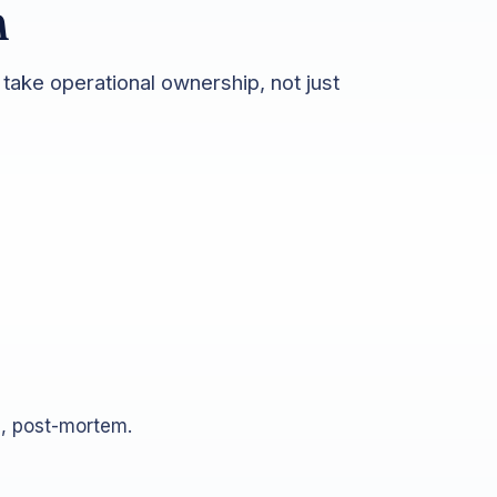
m
take operational ownership, not just
n, post-mortem.