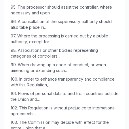
95.
The processor should assist the controller, where
necessary and upon...
96.
A consultation of the supervisory authority should
also take place in...
97.
Where the processing is carried out by a public
authority, except for...
98.
Associations or other bodies representing
categories of controllers...
99.
When drawing up a code of conduct, or when
amending or extending such...
100.
In order to enhance transparency and compliance
with this Regulation,...
101.
Flows of personal data to and from countries outside
the Union and...
102.
This Regulation is without prejudice to international
agreements...
103.
The Commission may decide with effect for the
entire Union that a...