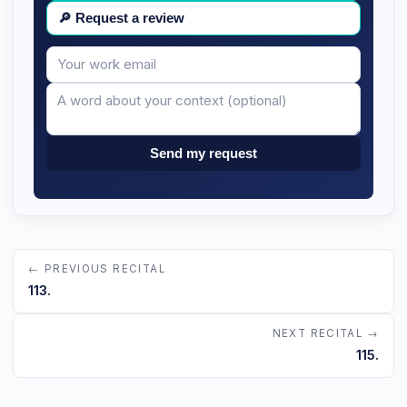
🔎
Request a review
Your
Message
email
Send my request
← PREVIOUS RECITAL
113.
NEXT RECITAL →
115.