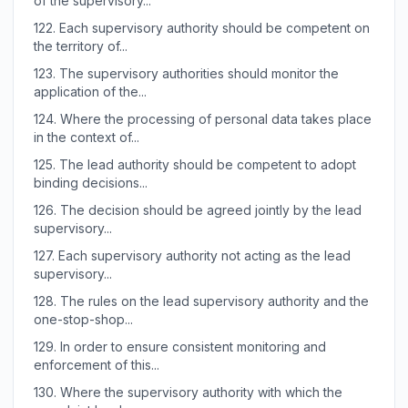
of the supervisory...
122.
Each supervisory authority should be competent on
the territory of...
123.
The supervisory authorities should monitor the
application of the...
124.
Where the processing of personal data takes place
in the context of...
125.
The lead authority should be competent to adopt
binding decisions...
126.
The decision should be agreed jointly by the lead
supervisory...
127.
Each supervisory authority not acting as the lead
supervisory...
128.
The rules on the lead supervisory authority and the
one-stop-shop...
129.
In order to ensure consistent monitoring and
enforcement of this...
130.
Where the supervisory authority with which the