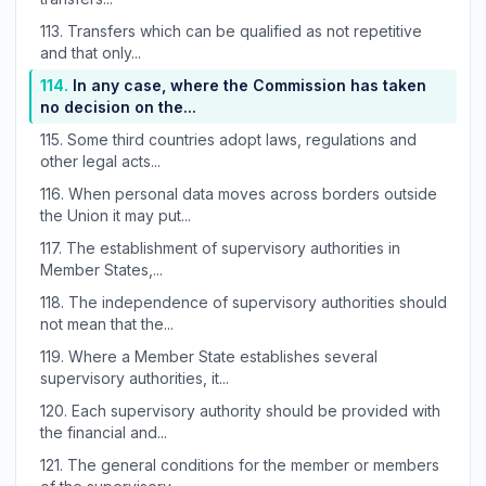
113.
Transfers which can be qualified as not repetitive
and that only...
114.
In any case, where the Commission has taken
no decision on the...
115.
Some third countries adopt laws, regulations and
other legal acts...
116.
When personal data moves across borders outside
the Union it may put...
117.
The establishment of supervisory authorities in
Member States,...
118.
The independence of supervisory authorities should
not mean that the...
119.
Where a Member State establishes several
supervisory authorities, it...
120.
Each supervisory authority should be provided with
the financial and...
121.
The general conditions for the member or members