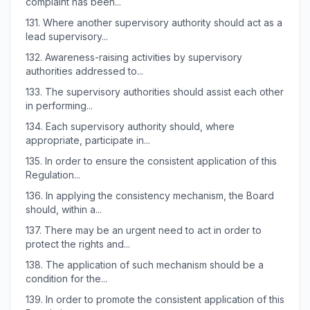
complaint has been...
131.
Where another supervisory authority should act as a
lead supervisory...
132.
Awareness-raising activities by supervisory
authorities addressed to...
133.
The supervisory authorities should assist each other
in performing...
134.
Each supervisory authority should, where
appropriate, participate in...
135.
In order to ensure the consistent application of this
Regulation...
136.
In applying the consistency mechanism, the Board
should, within a...
137.
There may be an urgent need to act in order to
protect the rights and...
138.
The application of such mechanism should be a
condition for the...
139.
In order to promote the consistent application of this