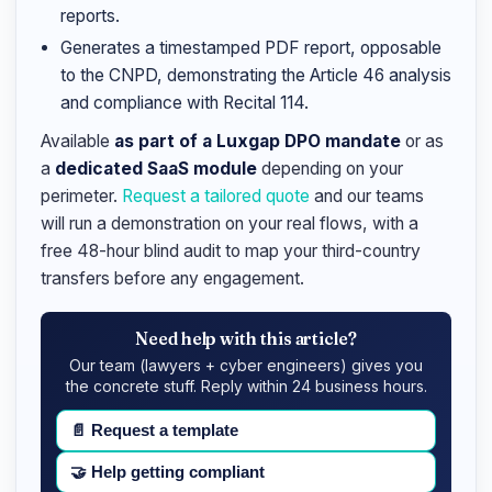
reports.
Generates a timestamped PDF report, opposable
to the CNPD, demonstrating the Article 46 analysis
and compliance with Recital 114.
Available
as part of a Luxgap DPO mandate
or as
a
dedicated SaaS module
depending on your
perimeter.
Request a tailored quote
and our teams
will run a demonstration on your real flows, with a
free 48-hour blind audit to map your third-country
transfers before any engagement.
Need help with this article?
Our team (lawyers + cyber engineers) gives you
the concrete stuff. Reply within 24 business hours.
📄
Request a template
🤝
Help getting compliant