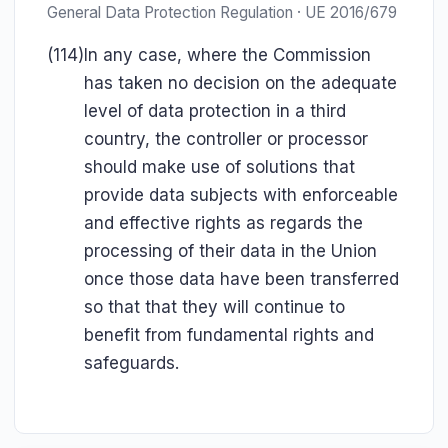
General Data Protection Regulation · UE 2016/679
(114)
In any case, where the Commission
has taken no decision on the adequate
level of data protection in a third
country, the controller or processor
should make use of solutions that
provide data subjects with enforceable
and effective rights as regards the
processing of their data in the Union
once those data have been transferred
so that that they will continue to
benefit from fundamental rights and
safeguards.