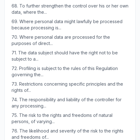
68.
To further strengthen the control over his or her own
data, where the...
69.
Where personal data might lawfully be processed
because processing is...
70.
Where personal data are processed for the
purposes of direct...
71.
The data subject should have the right not to be
subject to a...
72.
Profiling is subject to the rules of this Regulation
governing the...
73.
Restrictions concerning specific principles and the
rights of...
74.
The responsibility and liability of the controller for
any processing...
75.
The risk to the rights and freedoms of natural
persons, of varying...
76.
The likelihood and severity of the risk to the rights
and freedoms of...