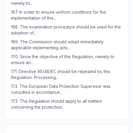
namely to...
167.
In order to ensure uniform conditions for the
implementation of this...
168.
The examination procedure should be used for the
adoption of...
169.
The Commission should adopt immediately
applicable implementing acts...
170.
Since the objective of this Regulation, namely to
ensure an...
171.
Directive 95/46/EC should be repealed by this
Regulation. Processing...
172.
The European Data Protection Supervisor was
consulted in accordance...
173.
This Regulation should apply to all matters
concerning the protection...