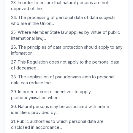
23.
In order to ensure that natural persons are not
deprived of the...
24.
The processing of personal data of data subjects
who are in the Union...
25.
Where Member State law applies by virtue of public
international law,...
26.
The principles of data protection should apply to any
information...
27.
This Regulation does not apply to the personal data
of deceased...
28.
The application of pseudonymisation to personal
data can reduce the...
29.
In order to create incentives to apply
pseudonymisation when...
30.
Natural persons may be associated with online
identifiers provided by...
31.
Public authorities to which personal data are
disclosed in accordance...