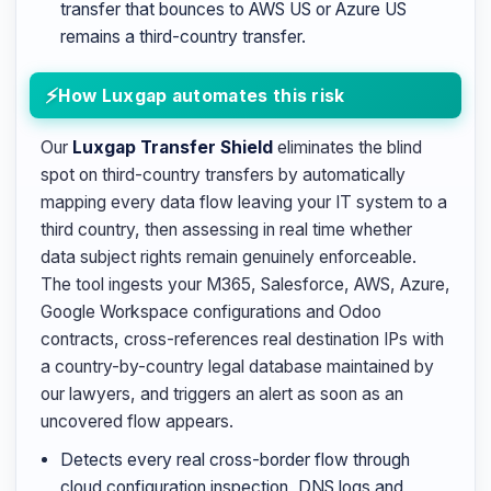
transfer that bounces to AWS US or Azure US
remains a third-country transfer.
How Luxgap automates this risk
Our
Luxgap Transfer Shield
eliminates the blind
spot on third-country transfers by automatically
mapping every data flow leaving your IT system to a
third country, then assessing in real time whether
data subject rights remain genuinely enforceable.
The tool ingests your M365, Salesforce, AWS, Azure,
Google Workspace configurations and Odoo
contracts, cross-references real destination IPs with
a country-by-country legal database maintained by
our lawyers, and triggers an alert as soon as an
uncovered flow appears.
Detects every real cross-border flow through
cloud configuration inspection, DNS logs and