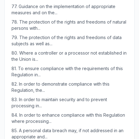
77.
Guidance on the implementation of appropriate
measures and on the...
78.
The protection of the rights and freedoms of natural
persons with...
79.
The protection of the rights and freedoms of data
subjects as well as...
80.
Where a controller or a processor not established in
the Union is...
81.
To ensure compliance with the requirements of this
Regulation in...
82.
In order to demonstrate compliance with this
Regulation, the...
83.
In order to maintain security and to prevent
processing in...
84.
In order to enhance compliance with this Regulation
where processing...
85.
A personal data breach may, if not addressed in an
appropriate and...