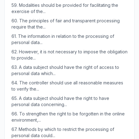
59.
Modalities should be provided for facilitating the
exercise of the...
60.
The principles of fair and transparent processing
require that the...
61.
The information in relation to the processing of
personal data...
62.
However, it is not necessary to impose the obligation
to provide...
63.
A data subject should have the right of access to
personal data which...
64.
The controller should use all reasonable measures
to verify the...
65.
A data subject should have the right to have
personal data concerning...
66.
To strengthen the right to be forgotten in the online
environment,...
67.
Methods by which to restrict the processing of
personal data could...