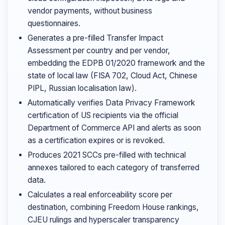
vendor payments, without business
questionnaires.
Generates a pre-filled Transfer Impact
Assessment per country and per vendor,
embedding the EDPB 01/2020 framework and the
state of local law (FISA 702, Cloud Act, Chinese
PIPL, Russian localisation law).
Automatically verifies Data Privacy Framework
certification of US recipients via the official
Department of Commerce API and alerts as soon
as a certification expires or is revoked.
Produces 2021 SCCs pre-filled with technical
annexes tailored to each category of transferred
data.
Calculates a real enforceability score per
destination, combining Freedom House rankings,
CJEU rulings and hyperscaler transparency