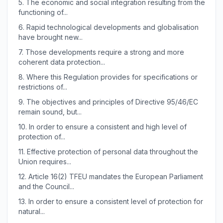
5.
The economic and social integration resulting from the
functioning of...
6.
Rapid technological developments and globalisation
have brought new...
7.
Those developments require a strong and more
coherent data protection...
8.
Where this Regulation provides for specifications or
restrictions of...
9.
The objectives and principles of Directive 95/46/EC
remain sound, but...
10.
In order to ensure a consistent and high level of
protection of...
11.
Effective protection of personal data throughout the
Union requires...
12.
Article 16(2) TFEU mandates the European Parliament
and the Council...
13.
In order to ensure a consistent level of protection for
natural...