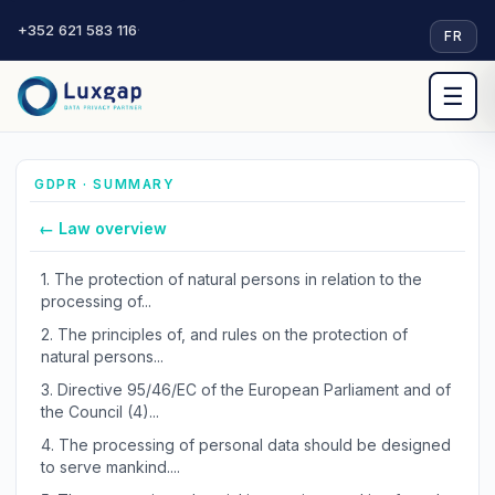
+352 621 583 116
·
FR
☰
GDPR · SUMMARY
← Law overview
1.
The protection of natural persons in relation to the
processing of...
2.
The principles of, and rules on the protection of
natural persons...
3.
Directive 95/46/EC of the European Parliament and of
the Council (4)...
4.
The processing of personal data should be designed
to serve mankind....