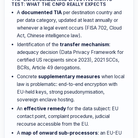
TEST: WHAT THE CNPD REALLY EXPECTS
A
documented TIA
per destination country and
per data category, updated at least annually or
whenever a legal event occurs (FISA 702, Cloud
Act, Chinese intelligence law).
Identification of the
transfer mechanism
:
adequacy decision (Data Privacy Framework for
certified US recipients since 2023), 2021 SCCs,
BCRs, Article 49 derogations.
Concrete
supplementary measures
when local
law is problematic: end-to-end encryption with
EU-held keys, strong pseudonymisation,
sovereign enclave hosting.
An
effective remedy
for the data subject: EU
contact point, complaint procedure, judicial
recourse accessible from the EU.
A
map of onward sub-processors
: an EU-EU