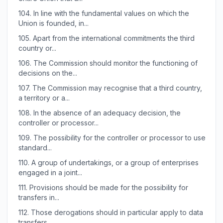
104.
In line with the fundamental values on which the
Union is founded, in...
105.
Apart from the international commitments the third
country or...
106.
The Commission should monitor the functioning of
decisions on the...
107.
The Commission may recognise that a third country,
a territory or a...
108.
In the absence of an adequacy decision, the
controller or processor...
109.
The possibility for the controller or processor to use
standard...
110.
A group of undertakings, or a group of enterprises
engaged in a joint...
111.
Provisions should be made for the possibility for
transfers in...
112.
Those derogations should in particular apply to data
transfers...