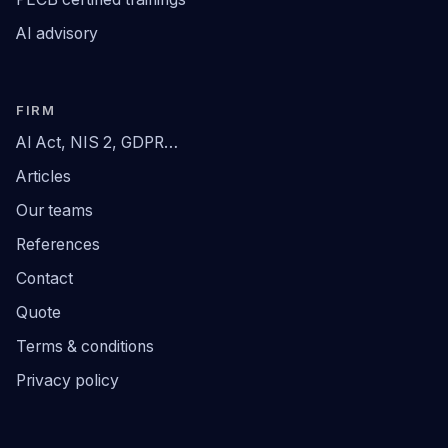
AI advisory
FIRM
AI Act, NIS 2, GDPR…
Articles
Our teams
References
Contact
Quote
Terms & conditions
Privacy policy