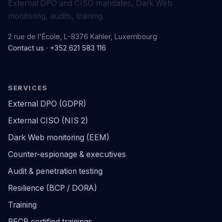
External DPO and CISO mandates, Dark Web
monitoring, audits, training.
2 rue de l'École, L-8376 Kahler, Luxembourg
Contact us
·
+352 621 583 116
SERVICES
External DPO (GDPR)
External CISO (NIS 2)
Dark Web monitoring (EEM)
Counter-espionage & executives
Audit & penetration testing
Resilience (BCP / DORA)
Training
PECB certified trainings