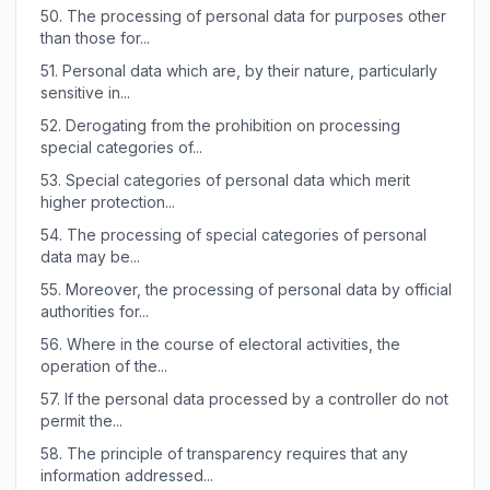
50.
The processing of personal data for purposes other
than those for...
51.
Personal data which are, by their nature, particularly
sensitive in...
52.
Derogating from the prohibition on processing
special categories of...
53.
Special categories of personal data which merit
higher protection...
54.
The processing of special categories of personal
data may be...
55.
Moreover, the processing of personal data by official
authorities for...
56.
Where in the course of electoral activities, the
operation of the...
57.
If the personal data processed by a controller do not
permit the...
58.
The principle of transparency requires that any
information addressed...