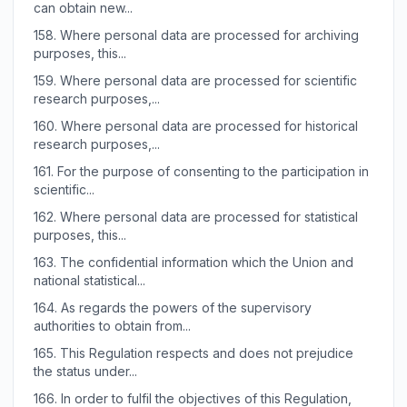
can obtain new...
158.
Where personal data are processed for archiving
purposes, this...
159.
Where personal data are processed for scientific
research purposes,...
160.
Where personal data are processed for historical
research purposes,...
161.
For the purpose of consenting to the participation in
scientific...
162.
Where personal data are processed for statistical
purposes, this...
163.
The confidential information which the Union and
national statistical...
164.
As regards the powers of the supervisory
authorities to obtain from...
165.
This Regulation respects and does not prejudice
the status under...
166.
In order to fulfil the objectives of this Regulation,