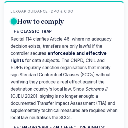
LUXGAP GUIDANCE · DPO & CISO
How to comply
THE CLASSIC TRAP
Recital 114 clarifies Article 46: where no adequacy
decision exists, transfers are only lawful if the
controller secures
enforceable and effective
rights
for data subjects. The CNPD, CNIL and
EDPB regularly sanction organisations that merely
sign Standard Contractual Clauses (SCCs) without
verifying they produce a real effect against the
destination country's local law. Since
Schrems II
(CJEU 2020), signing is no longer enough: a
documented Transfer Impact Assessment (TIA) and
supplementary technical measures are required when
local law neutralises the SCCs.
THE 'ENFORCEABLE AND EFFECTIVE RIGHTS'