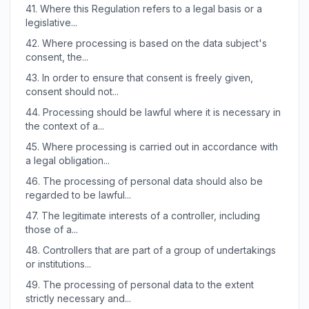
41.
Where this Regulation refers to a legal basis or a
legislative...
42.
Where processing is based on the data subject's
consent, the...
43.
In order to ensure that consent is freely given,
consent should not...
44.
Processing should be lawful where it is necessary in
the context of a...
45.
Where processing is carried out in accordance with
a legal obligation...
46.
The processing of personal data should also be
regarded to be lawful...
47.
The legitimate interests of a controller, including
those of a...
48.
Controllers that are part of a group of undertakings
or institutions...
49.
The processing of personal data to the extent
strictly necessary and...