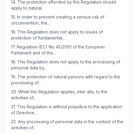
14.
The protection afforded by this Regulation should
apply to natural...
15.
In order to prevent creating a serious risk of
circumvention, the...
16.
This Regulation does not apply to issues of
protection of fundamental...
17.
Regulation (EC) No 45/2001 of the European
Parliament and of the...
18.
This Regulation does not apply to the processing of
personal data by...
19.
The protection of natural persons with regard to the
processing of...
20.
While this Regulation applies, inter alia, to the
activities of...
21.
This Regulation is without prejudice to the application
of Directive...
22.
Any processing of personal data in the context of the
activities of...