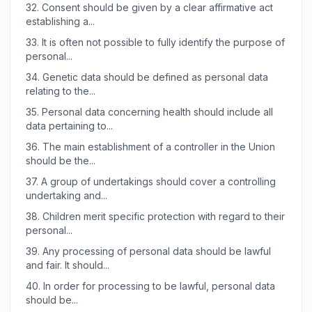
32.
Consent should be given by a clear affirmative act
establishing a...
33.
It is often not possible to fully identify the purpose of
personal...
34.
Genetic data should be defined as personal data
relating to the...
35.
Personal data concerning health should include all
data pertaining to...
36.
The main establishment of a controller in the Union
should be the...
37.
A group of undertakings should cover a controlling
undertaking and...
38.
Children merit specific protection with regard to their
personal...
39.
Any processing of personal data should be lawful
and fair. It should...
40.
In order for processing to be lawful, personal data
should be...