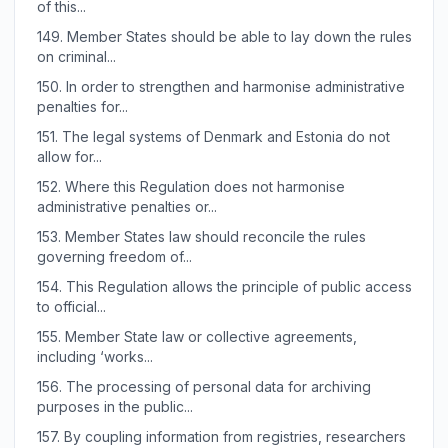
of this...
149.
Member States should be able to lay down the rules
on criminal...
150.
In order to strengthen and harmonise administrative
penalties for...
151.
The legal systems of Denmark and Estonia do not
allow for...
152.
Where this Regulation does not harmonise
administrative penalties or...
153.
Member States law should reconcile the rules
governing freedom of...
154.
This Regulation allows the principle of public access
to official...
155.
Member State law or collective agreements,
including ‘works...
156.
The processing of personal data for archiving
purposes in the public...
157.
By coupling information from registries, researchers