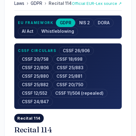
Laws
›
GDPR
›
Recital 114
Official EUR-Lex source ↗
GDPR
NIS 2
DORA
EU FRAMEWORK
AI Act
Whistleblowing
CSSF 26/906
CSSF CIRCULARS
CSSF 20/758
CSSF 18/698
CSSF 22/806
CSSF 25/883
CSSF 25/880
CSSF 25/881
CSSF 25/882
CSSF 20/750
CSSF 12/552
CSSF 11/504 (repealed)
CSSF 24/847
Recital 114
Recital 114