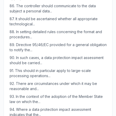
86.
The controller should communicate to the data
subject a personal data...
87.
It should be ascertained whether all appropriate
technological...
88.
In setting detailed rules concerning the format and
procedures...
89.
Directive 95/46/EC provided for a general obligation
to notify the...
90.
In such cases, a data protection impact assessment
should be carried...
91.
This should in particular apply to large-scale
processing operations...
92.
There are circumstances under which it may be
reasonable and...
93.
In the context of the adoption of the Member State
law on which the...
94.
Where a data protection impact assessment
indicates that the...