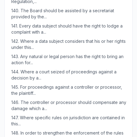
Regulation,...
140.
The Board should be assisted by a secretariat
provided by the...
141.
Every data subject should have the right to lodge a
complaint with a...
142.
Where a data subject considers that his or her rights
under this...
143.
Any natural or legal person has the right to bring an
action for...
144.
Where a court seized of proceedings against a
decision by a...
145.
For proceedings against a controller or processor,
the plaintiff...
146.
The controller or processor should compensate any
damage which a...
147.
Where specific rules on jurisdiction are contained in
this...
148.
In order to strengthen the enforcement of the rules