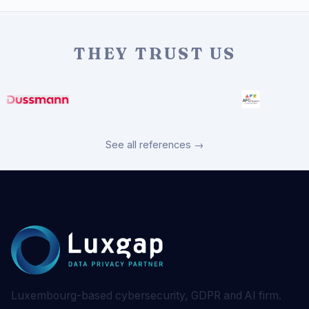
THEY TRUST US
See all references →
Luxembourg-based cybersecurity, GDPR and AI firm.