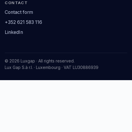
CONTACT
Contact form
+352 621 583 116
LinkedIn
© 2026 Luxgap · All rights reserved.
Lux Gap S.à r.l. · Luxembourg · VAT LU30886939