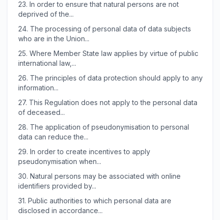
23.
In order to ensure that natural persons are not
deprived of the...
24.
The processing of personal data of data subjects
who are in the Union...
25.
Where Member State law applies by virtue of public
international law,...
26.
The principles of data protection should apply to any
information...
27.
This Regulation does not apply to the personal data
of deceased...
28.
The application of pseudonymisation to personal
data can reduce the...
29.
In order to create incentives to apply
pseudonymisation when...
30.
Natural persons may be associated with online
identifiers provided by...
31.
Public authorities to which personal data are
disclosed in accordance...