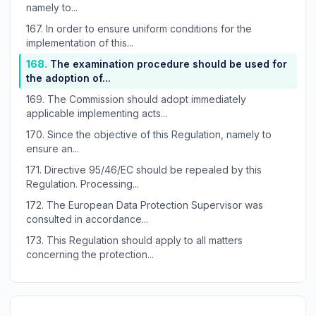
namely to...
167.
In order to ensure uniform conditions for the
implementation of this...
168.
The examination procedure should be used for
the adoption of...
169.
The Commission should adopt immediately
applicable implementing acts...
170.
Since the objective of this Regulation, namely to
ensure an...
171.
Directive 95/46/EC should be repealed by this
Regulation. Processing...
172.
The European Data Protection Supervisor was
consulted in accordance...
173.
This Regulation should apply to all matters
concerning the protection...