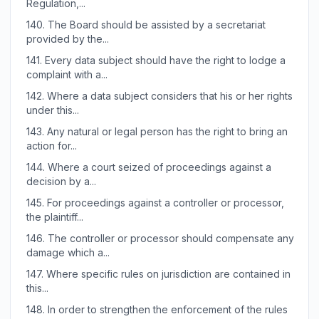
Regulation,...
140.
The Board should be assisted by a secretariat
provided by the...
141.
Every data subject should have the right to lodge a
complaint with a...
142.
Where a data subject considers that his or her rights
under this...
143.
Any natural or legal person has the right to bring an
action for...
144.
Where a court seized of proceedings against a
decision by a...
145.
For proceedings against a controller or processor,
the plaintiff...
146.
The controller or processor should compensate any
damage which a...
147.
Where specific rules on jurisdiction are contained in
this...
148.
In order to strengthen the enforcement of the rules