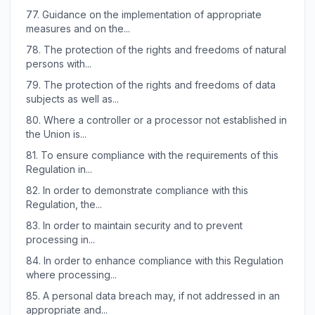
77.
Guidance on the implementation of appropriate
measures and on the...
78.
The protection of the rights and freedoms of natural
persons with...
79.
The protection of the rights and freedoms of data
subjects as well as...
80.
Where a controller or a processor not established in
the Union is...
81.
To ensure compliance with the requirements of this
Regulation in...
82.
In order to demonstrate compliance with this
Regulation, the...
83.
In order to maintain security and to prevent
processing in...
84.
In order to enhance compliance with this Regulation
where processing...
85.
A personal data breach may, if not addressed in an
appropriate and...