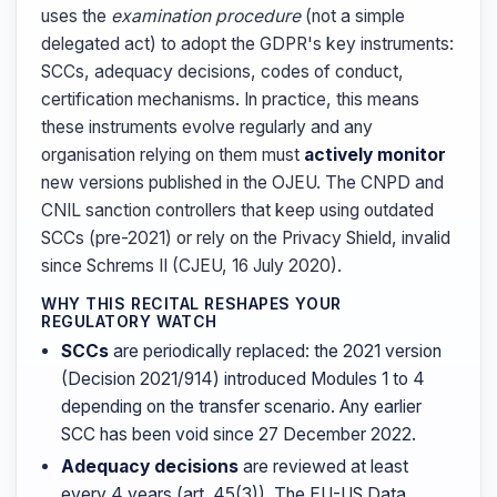
uses the
examination procedure
(not a simple
delegated act) to adopt the GDPR's key instruments:
SCCs, adequacy decisions, codes of conduct,
certification mechanisms. In practice, this means
these instruments evolve regularly and any
organisation relying on them must
actively monitor
new versions published in the OJEU. The CNPD and
CNIL sanction controllers that keep using outdated
SCCs (pre-2021) or rely on the Privacy Shield, invalid
since Schrems II (CJEU, 16 July 2020).
WHY THIS RECITAL RESHAPES YOUR
REGULATORY WATCH
SCCs
are periodically replaced: the 2021 version
(Decision 2021/914) introduced Modules 1 to 4
depending on the transfer scenario. Any earlier
SCC has been void since 27 December 2022.
Adequacy decisions
are reviewed at least
every 4 years (art. 45(3)). The EU-US Data