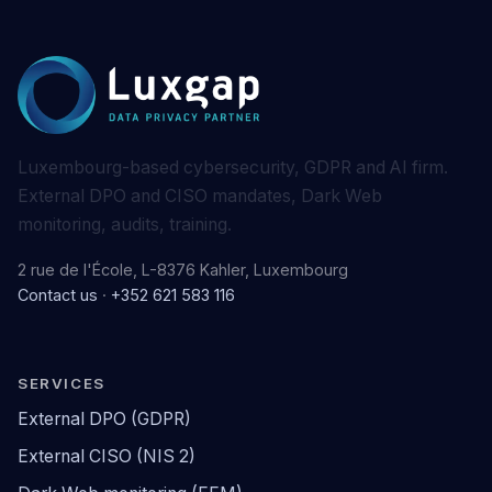
Luxembourg-based cybersecurity, GDPR and AI firm.
External DPO and CISO mandates, Dark Web
monitoring, audits, training.
2 rue de l'École, L-8376 Kahler, Luxembourg
Contact us
·
+352 621 583 116
SERVICES
External DPO (GDPR)
External CISO (NIS 2)