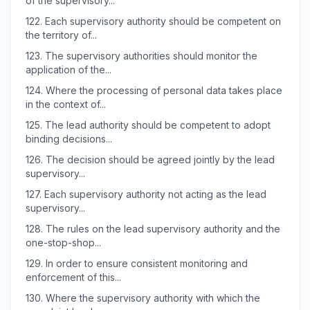
of the supervisory...
122.
Each supervisory authority should be competent on
the territory of...
123.
The supervisory authorities should monitor the
application of the...
124.
Where the processing of personal data takes place
in the context of...
125.
The lead authority should be competent to adopt
binding decisions...
126.
The decision should be agreed jointly by the lead
supervisory...
127.
Each supervisory authority not acting as the lead
supervisory...
128.
The rules on the lead supervisory authority and the
one-stop-shop...
129.
In order to ensure consistent monitoring and
enforcement of this...
130.
Where the supervisory authority with which the