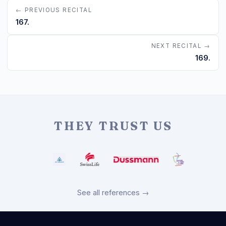
← PREVIOUS RECITAL
167.
NEXT RECITAL →
169.
THEY TRUST US
See all references →