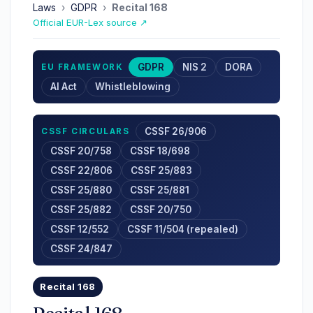
Laws
›
GDPR
›
Recital 168
Official EUR-Lex source ↗
GDPR
NIS 2
DORA
EU FRAMEWORK
AI Act
Whistleblowing
CSSF 26/906
CSSF CIRCULARS
CSSF 20/758
CSSF 18/698
CSSF 22/806
CSSF 25/883
CSSF 25/880
CSSF 25/881
CSSF 25/882
CSSF 20/750
CSSF 12/552
CSSF 11/504 (repealed)
CSSF 24/847
Recital 168