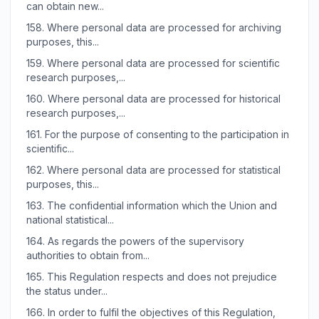
can obtain new...
158.
Where personal data are processed for archiving
purposes, this...
159.
Where personal data are processed for scientific
research purposes,...
160.
Where personal data are processed for historical
research purposes,...
161.
For the purpose of consenting to the participation in
scientific...
162.
Where personal data are processed for statistical
purposes, this...
163.
The confidential information which the Union and
national statistical...
164.
As regards the powers of the supervisory
authorities to obtain from...
165.
This Regulation respects and does not prejudice
the status under...
166.
In order to fulfil the objectives of this Regulation,