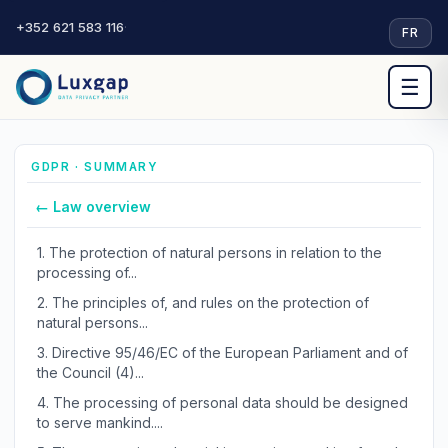
+352 621 583 116
·
FR
☰
GDPR · SUMMARY
← Law overview
1.
The protection of natural persons in relation to the
processing of...
2.
The principles of, and rules on the protection of
natural persons...
3.
Directive 95/46/EC of the European Parliament and of
the Council (4)...
4.
The processing of personal data should be designed
to serve mankind....