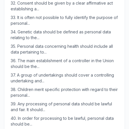
32.
Consent should be given by a clear affirmative act
establishing a...
33.
It is often not possible to fully identify the purpose of
personal...
34.
Genetic data should be defined as personal data
relating to the...
35.
Personal data concerning health should include all
data pertaining to...
36.
The main establishment of a controller in the Union
should be the...
37.
A group of undertakings should cover a controlling
undertaking and...
38.
Children merit specific protection with regard to their
personal...
39.
Any processing of personal data should be lawful
and fair. It should...
40.
In order for processing to be lawful, personal data
should be...