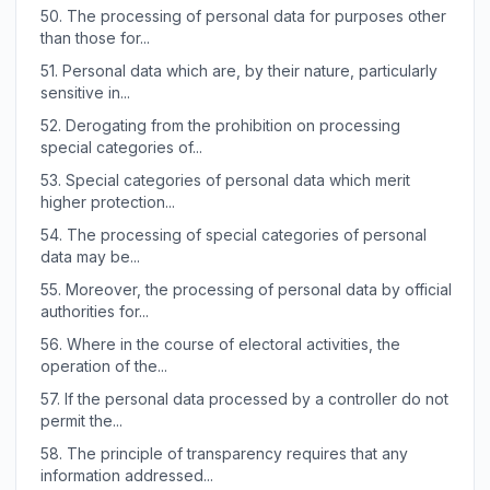
50.
The processing of personal data for purposes other
than those for...
51.
Personal data which are, by their nature, particularly
sensitive in...
52.
Derogating from the prohibition on processing
special categories of...
53.
Special categories of personal data which merit
higher protection...
54.
The processing of special categories of personal
data may be...
55.
Moreover, the processing of personal data by official
authorities for...
56.
Where in the course of electoral activities, the
operation of the...
57.
If the personal data processed by a controller do not
permit the...
58.
The principle of transparency requires that any
information addressed...