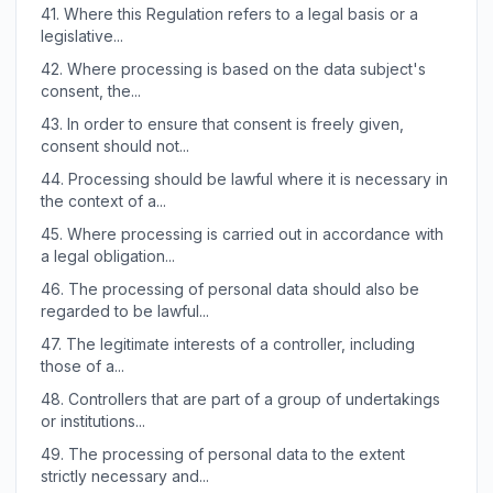
41.
Where this Regulation refers to a legal basis or a
legislative...
42.
Where processing is based on the data subject's
consent, the...
43.
In order to ensure that consent is freely given,
consent should not...
44.
Processing should be lawful where it is necessary in
the context of a...
45.
Where processing is carried out in accordance with
a legal obligation...
46.
The processing of personal data should also be
regarded to be lawful...
47.
The legitimate interests of a controller, including
those of a...
48.
Controllers that are part of a group of undertakings
or institutions...
49.
The processing of personal data to the extent
strictly necessary and...