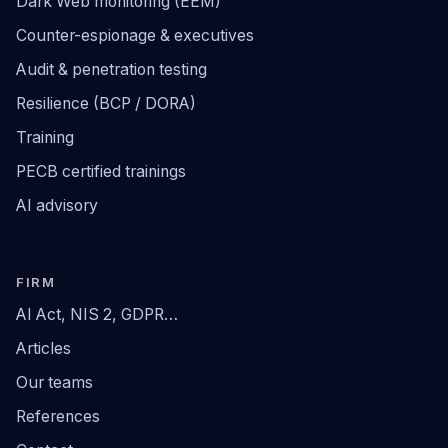
Dark Web monitoring (EEM)
Counter-espionage & executives
Audit & penetration testing
Resilience (BCP / DORA)
Training
PECB certified trainings
AI advisory
FIRM
AI Act, NIS 2, GDPR…
Articles
Our teams
References