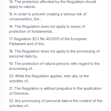
14.
The protection afforded by this Regulation should
apply to natural...
15.
In order to prevent creating a serious risk of
circumvention, the...
16.
This Regulation does not apply to issues of
protection of fundamental...
17.
Regulation (EC) No 45/2001 of the European
Parliament and of the...
18.
This Regulation does not apply to the processing of
personal data by...
19.
The protection of natural persons with regard to the
processing of...
20.
While this Regulation applies, inter alia, to the
activities of...
21.
This Regulation is without prejudice to the application
of Directive...
22.
Any processing of personal data in the context of the
activities of...