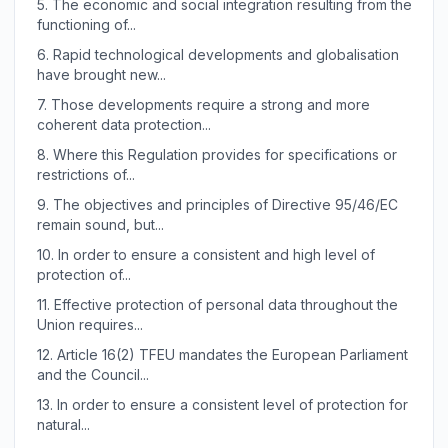
5.
The economic and social integration resulting from the
functioning of...
6.
Rapid technological developments and globalisation
have brought new...
7.
Those developments require a strong and more
coherent data protection...
8.
Where this Regulation provides for specifications or
restrictions of...
9.
The objectives and principles of Directive 95/46/EC
remain sound, but...
10.
In order to ensure a consistent and high level of
protection of...
11.
Effective protection of personal data throughout the
Union requires...
12.
Article 16(2) TFEU mandates the European Parliament
and the Council...
13.
In order to ensure a consistent level of protection for
natural...