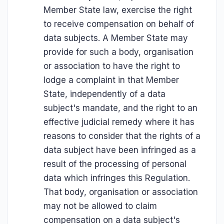
Member State law, exercise the right
to receive compensation on behalf of
data subjects. A Member State may
provide for such a body, organisation
or association to have the right to
lodge a complaint in that Member
State, independently of a data
subject's mandate, and the right to an
effective judicial remedy where it has
reasons to consider that the rights of a
data subject have been infringed as a
result of the processing of personal
data which infringes this Regulation.
That body, organisation or association
may not be allowed to claim
compensation on a data subject's