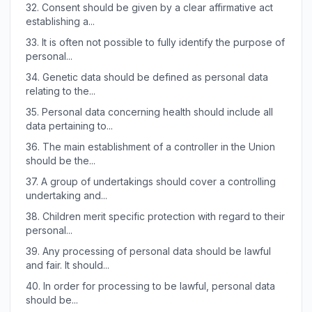
32.
Consent should be given by a clear affirmative act
establishing a...
33.
It is often not possible to fully identify the purpose of
personal...
34.
Genetic data should be defined as personal data
relating to the...
35.
Personal data concerning health should include all
data pertaining to...
36.
The main establishment of a controller in the Union
should be the...
37.
A group of undertakings should cover a controlling
undertaking and...
38.
Children merit specific protection with regard to their
personal...
39.
Any processing of personal data should be lawful
and fair. It should...
40.
In order for processing to be lawful, personal data
should be...