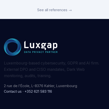
See all references →
Luxembourg-based cybersecurity, GDPR and AI firm.
External DPO and CISO mandates, Dark Web
monitoring, audits, training.
2 rue de l'École, L-8376 Kahler, Luxembourg
Contact us
·
+352 621 583 116