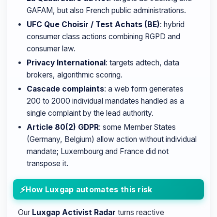
GAFAM, but also French public administrations.
UFC Que Choisir / Test Achats (BE)
: hybrid
consumer class actions combining RGPD and
consumer law.
Privacy International
: targets adtech, data
brokers, algorithmic scoring.
Cascade complaints
: a web form generates
200 to 2000 individual mandates handled as a
single complaint by the lead authority.
Article 80(2) GDPR
: some Member States
(Germany, Belgium) allow action without individual
mandate; Luxembourg and France did not
transpose it.
How Luxgap automates this risk
Our
Luxgap Activist Radar
turns reactive