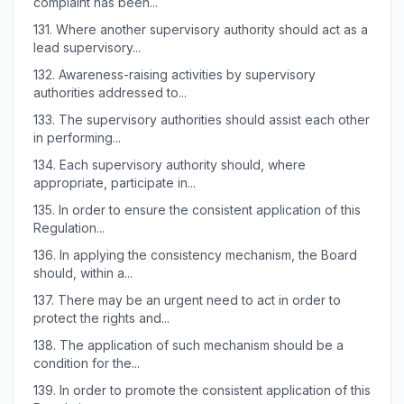
complaint has been...
131.
Where another supervisory authority should act as a
lead supervisory...
132.
Awareness-raising activities by supervisory
authorities addressed to...
133.
The supervisory authorities should assist each other
in performing...
134.
Each supervisory authority should, where
appropriate, participate in...
135.
In order to ensure the consistent application of this
Regulation...
136.
In applying the consistency mechanism, the Board
should, within a...
137.
There may be an urgent need to act in order to
protect the rights and...
138.
The application of such mechanism should be a
condition for the...
139.
In order to promote the consistent application of this