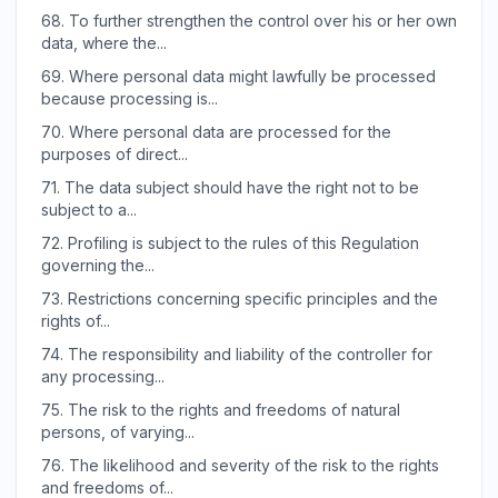
68.
To further strengthen the control over his or her own
data, where the...
69.
Where personal data might lawfully be processed
because processing is...
70.
Where personal data are processed for the
purposes of direct...
71.
The data subject should have the right not to be
subject to a...
72.
Profiling is subject to the rules of this Regulation
governing the...
73.
Restrictions concerning specific principles and the
rights of...
74.
The responsibility and liability of the controller for
any processing...
75.
The risk to the rights and freedoms of natural
persons, of varying...
76.
The likelihood and severity of the risk to the rights
and freedoms of...