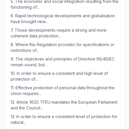
5.
The economic and social integration resulting from the
functioning of...
6.
Rapid technological developments and globalisation
have brought new...
7.
Those developments require a strong and more
coherent data protection...
8.
Where this Regulation provides for specifications or
restrictions of...
9.
The objectives and principles of Directive 95/46/EC
remain sound, but...
10.
In order to ensure a consistent and high level of
protection of...
11.
Effective protection of personal data throughout the
Union requires...
12.
Article 16(2) TFEU mandates the European Parliament
and the Council...
13.
In order to ensure a consistent level of protection for
natural...