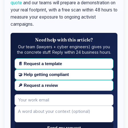
quote
and our teams will prepare a demonstration on
your real footprint, with a free scan within 48 hours to
measure your exposure to ongoing activist
campaigns.
Need help with this article?
Our team (lawyers + cyber engineers) gives you
the concrete stuff. Reply within 24 business hours.
📄
Request a template
🤝
Help getting compliant
🔎
Request a review
Your
Message
email
Send my request