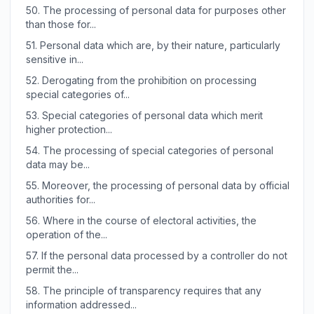
50.
The processing of personal data for purposes other
than those for...
51.
Personal data which are, by their nature, particularly
sensitive in...
52.
Derogating from the prohibition on processing
special categories of...
53.
Special categories of personal data which merit
higher protection...
54.
The processing of special categories of personal
data may be...
55.
Moreover, the processing of personal data by official
authorities for...
56.
Where in the course of electoral activities, the
operation of the...
57.
If the personal data processed by a controller do not
permit the...
58.
The principle of transparency requires that any
information addressed...