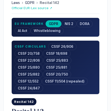
Laws
›
GDPR
›
Recital 142
Official EUR-Lex source ↗
GDPR
NIS 2
DORA
EU FRAMEWORK
AI Act
Whistleblowing
CSSF 26/906
CSSF CIRCULARS
CSSF 20/758
CSSF 18/698
CSSF 22/806
CSSF 25/883
CSSF 25/880
CSSF 25/881
CSSF 25/882
CSSF 20/750
CSSF 12/552
CSSF 11/504 (repealed)
CSSF 24/847
Recital 142