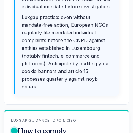
individual mandate before investigation.
Luxgap practice: even without
mandate-free action, European NGOs
regularly file mandated individual
complaints before the CNPD against
entities established in Luxembourg
(notably fintech, e-commerce and
platforms). Anticipate by auditing your
cookie banners and article 15
processes quarterly against noyb
criteria.
LUXGAP GUIDANCE · DPO & CISO
How to comply