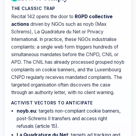
THE CLASSIC TRAP
Recital 142 opens the door to
RGPD collective
actions
driven by NGOs such as noyb (Max
Schrems), La Quadrature du Net or Privacy
International. In practice, these NGOs industrialise
complaints: a single web form triggers hundreds of
simultaneous mandates before the CNPD, CNIL or
APD. The CNIL has already processed grouped noyb
complaints on cookie banners, and the Luxembourg
CNPD regularly receives mandated complaints. The
targeted organisation often discovers the case
through an authority letter, with no client warning.
ACTIVIST VECTORS TO ANTICIPATE
noyb.eu
: targets non-compliant cookie banners,
post-Schrems II transfers and access right
refusals (article 15).
La Quadrature du Net
: targets ad tracking and