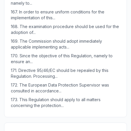
namely to...
167.
In order to ensure uniform conditions for the
implementation of this...
168.
The examination procedure should be used for the
adoption of...
169.
The Commission should adopt immediately
applicable implementing acts...
170.
Since the objective of this Regulation, namely to
ensure an...
171.
Directive 95/46/EC should be repealed by this
Regulation. Processing...
172.
The European Data Protection Supervisor was
consulted in accordance...
173.
This Regulation should apply to all matters
concerning the protection...