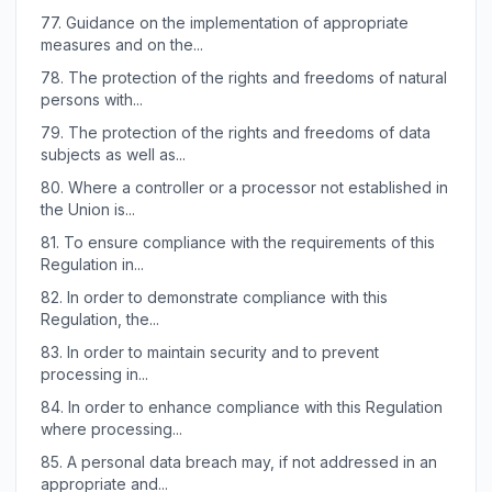
77.
Guidance on the implementation of appropriate
measures and on the...
78.
The protection of the rights and freedoms of natural
persons with...
79.
The protection of the rights and freedoms of data
subjects as well as...
80.
Where a controller or a processor not established in
the Union is...
81.
To ensure compliance with the requirements of this
Regulation in...
82.
In order to demonstrate compliance with this
Regulation, the...
83.
In order to maintain security and to prevent
processing in...
84.
In order to enhance compliance with this Regulation
where processing...
85.
A personal data breach may, if not addressed in an
appropriate and...