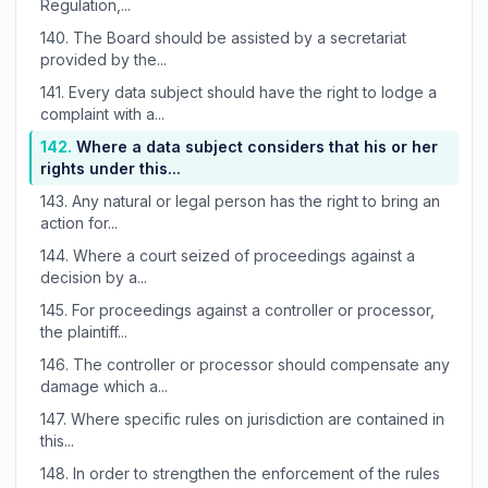
Regulation,...
140.
The Board should be assisted by a secretariat
provided by the...
141.
Every data subject should have the right to lodge a
complaint with a...
142.
Where a data subject considers that his or her
rights under this...
143.
Any natural or legal person has the right to bring an
action for...
144.
Where a court seized of proceedings against a
decision by a...
145.
For proceedings against a controller or processor,
the plaintiff...
146.
The controller or processor should compensate any
damage which a...
147.
Where specific rules on jurisdiction are contained in
this...
148.
In order to strengthen the enforcement of the rules