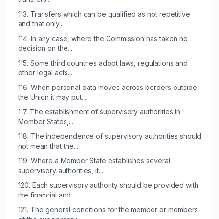
113.
Transfers which can be qualified as not repetitive
and that only...
114.
In any case, where the Commission has taken no
decision on the...
115.
Some third countries adopt laws, regulations and
other legal acts...
116.
When personal data moves across borders outside
the Union it may put...
117.
The establishment of supervisory authorities in
Member States,...
118.
The independence of supervisory authorities should
not mean that the...
119.
Where a Member State establishes several
supervisory authorities, it...
120.
Each supervisory authority should be provided with
the financial and...
121.
The general conditions for the member or members