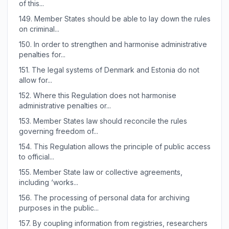
of this...
149.
Member States should be able to lay down the rules
on criminal...
150.
In order to strengthen and harmonise administrative
penalties for...
151.
The legal systems of Denmark and Estonia do not
allow for...
152.
Where this Regulation does not harmonise
administrative penalties or...
153.
Member States law should reconcile the rules
governing freedom of...
154.
This Regulation allows the principle of public access
to official...
155.
Member State law or collective agreements,
including ‘works...
156.
The processing of personal data for archiving
purposes in the public...
157.
By coupling information from registries, researchers