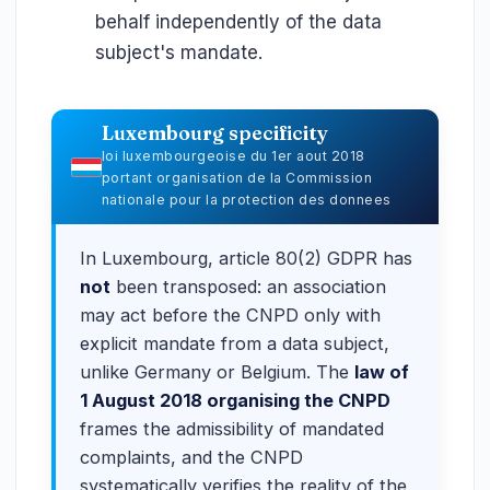
behalf independently of the data
subject's mandate.
Luxembourg specificity
loi luxembourgeoise du 1er aout 2018
portant organisation de la Commission
nationale pour la protection des donnees
In Luxembourg, article 80(2) GDPR has
not
been transposed: an association
may act before the CNPD only with
explicit mandate from a data subject,
unlike Germany or Belgium. The
law of
1 August 2018 organising the CNPD
frames the admissibility of mandated
complaints, and the CNPD
systematically verifies the reality of the