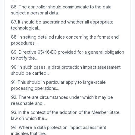
86.
The controller should communicate to the data
subject a personal data...
87.
It should be ascertained whether all appropriate
technological...
88.
In setting detailed rules concerning the format and
procedures...
89.
Directive 95/46/EC provided for a general obligation
to notify the...
90.
In such cases, a data protection impact assessment
should be carried...
91.
This should in particular apply to large-scale
processing operations...
92.
There are circumstances under which it may be
reasonable and...
93.
In the context of the adoption of the Member State
law on which the...
94.
Where a data protection impact assessment
indicates that the...