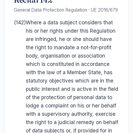
Recital 142
General Data Protection Regulation · UE 2016/679
(142)
Where a data subject considers that
his or her rights under this Regulation
are infringed, he or she should have
the right to mandate a not-for-profit
body, organisation or association
which is constituted in accordance
with the law of a Member State, has
statutory objectives which are in the
public interest and is active in the field
of the protection of personal data to
lodge a complaint on his or her behalf
with a supervisory authority, exercise
the right to a judicial remedy on behalf
of data subjects or, if provided for in