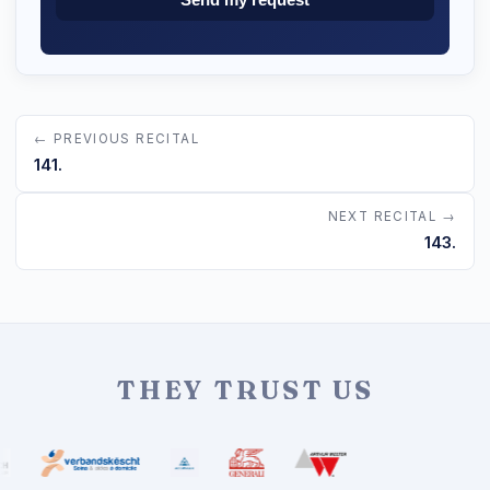
← PREVIOUS RECITAL
141.
NEXT RECITAL →
143.
THEY TRUST US