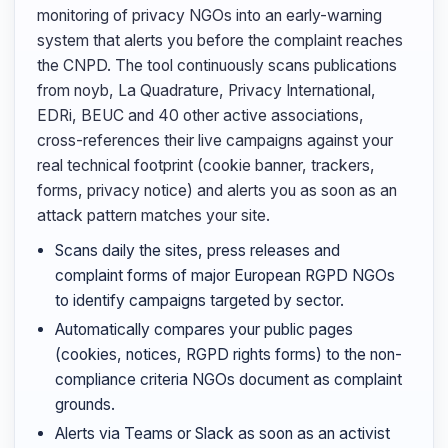
monitoring of privacy NGOs into an early-warning
system that alerts you before the complaint reaches
the CNPD. The tool continuously scans publications
from noyb, La Quadrature, Privacy International,
EDRi, BEUC and 40 other active associations,
cross-references their live campaigns against your
real technical footprint (cookie banner, trackers,
forms, privacy notice) and alerts you as soon as an
attack pattern matches your site.
Scans daily the sites, press releases and
complaint forms of major European RGPD NGOs
to identify campaigns targeted by sector.
Automatically compares your public pages
(cookies, notices, RGPD rights forms) to the non-
compliance criteria NGOs document as complaint
grounds.
Alerts via Teams or Slack as soon as an activist