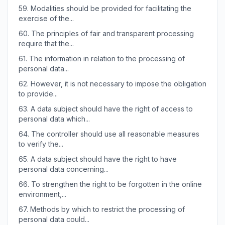
59.
Modalities should be provided for facilitating the
exercise of the...
60.
The principles of fair and transparent processing
require that the...
61.
The information in relation to the processing of
personal data...
62.
However, it is not necessary to impose the obligation
to provide...
63.
A data subject should have the right of access to
personal data which...
64.
The controller should use all reasonable measures
to verify the...
65.
A data subject should have the right to have
personal data concerning...
66.
To strengthen the right to be forgotten in the online
environment,...
67.
Methods by which to restrict the processing of
personal data could...