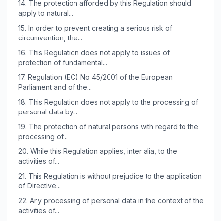
14.
The protection afforded by this Regulation should
apply to natural...
15.
In order to prevent creating a serious risk of
circumvention, the...
16.
This Regulation does not apply to issues of
protection of fundamental...
17.
Regulation (EC) No 45/2001 of the European
Parliament and of the...
18.
This Regulation does not apply to the processing of
personal data by...
19.
The protection of natural persons with regard to the
processing of...
20.
While this Regulation applies, inter alia, to the
activities of...
21.
This Regulation is without prejudice to the application
of Directive...
22.
Any processing of personal data in the context of the
activities of...