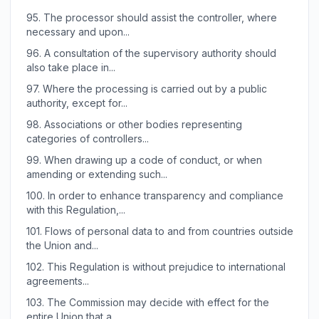
95.
The processor should assist the controller, where
necessary and upon...
96.
A consultation of the supervisory authority should
also take place in...
97.
Where the processing is carried out by a public
authority, except for...
98.
Associations or other bodies representing
categories of controllers...
99.
When drawing up a code of conduct, or when
amending or extending such...
100.
In order to enhance transparency and compliance
with this Regulation,...
101.
Flows of personal data to and from countries outside
the Union and...
102.
This Regulation is without prejudice to international
agreements...
103.
The Commission may decide with effect for the
entire Union that a...