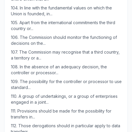
104.
In line with the fundamental values on which the
Union is founded, in...
105.
Apart from the international commitments the third
country or...
106.
The Commission should monitor the functioning of
decisions on the...
107.
The Commission may recognise that a third country,
a territory or a...
108.
In the absence of an adequacy decision, the
controller or processor...
109.
The possibility for the controller or processor to use
standard...
110.
A group of undertakings, or a group of enterprises
engaged in a joint...
111.
Provisions should be made for the possibility for
transfers in...
112.
Those derogations should in particular apply to data
transfers...