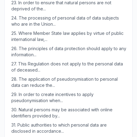
23.
In order to ensure that natural persons are not
deprived of the...
24.
The processing of personal data of data subjects
who are in the Union...
25.
Where Member State law applies by virtue of public
international law,...
26.
The principles of data protection should apply to any
information...
27.
This Regulation does not apply to the personal data
of deceased...
28.
The application of pseudonymisation to personal
data can reduce the...
29.
In order to create incentives to apply
pseudonymisation when...
30.
Natural persons may be associated with online
identifiers provided by...
31.
Public authorities to which personal data are
disclosed in accordance...