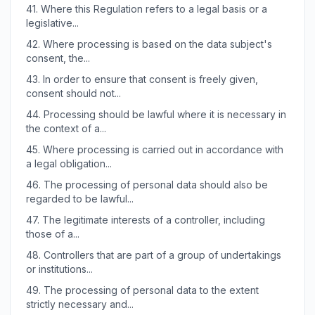
41.
Where this Regulation refers to a legal basis or a
legislative...
42.
Where processing is based on the data subject's
consent, the...
43.
In order to ensure that consent is freely given,
consent should not...
44.
Processing should be lawful where it is necessary in
the context of a...
45.
Where processing is carried out in accordance with
a legal obligation...
46.
The processing of personal data should also be
regarded to be lawful...
47.
The legitimate interests of a controller, including
those of a...
48.
Controllers that are part of a group of undertakings
or institutions...
49.
The processing of personal data to the extent
strictly necessary and...