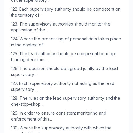
of the supervisory...
122.
Each supervisory authority should be competent on
the territory of...
123.
The supervisory authorities should monitor the
application of the...
124.
Where the processing of personal data takes place
in the context of...
125.
The lead authority should be competent to adopt
binding decisions...
126.
The decision should be agreed jointly by the lead
supervisory...
127.
Each supervisory authority not acting as the lead
supervisory...
128.
The rules on the lead supervisory authority and the
one-stop-shop...
129.
In order to ensure consistent monitoring and
enforcement of this...
130.
Where the supervisory authority with which the