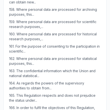
can obtain new...
158.
Where personal data are processed for archiving
purposes, this...
159.
Where personal data are processed for scientific
research purposes,...
160.
Where personal data are processed for historical
research purposes,...
161.
For the purpose of consenting to the participation in
scientific...
162.
Where personal data are processed for statistical
purposes, this...
163.
The confidential information which the Union and
national statistical...
164.
As regards the powers of the supervisory
authorities to obtain from...
165.
This Regulation respects and does not prejudice
the status under...
166.
In order to fulfil the objectives of this Regulation,