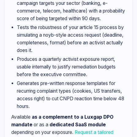
campaign targets your sector (banking, e-
commerce, telecom, healthcare) with a probability
score of being targeted within 90 days.
Tests the robustness of your article 15 process by
simulating a noyb-style access request (deadline,
completeness, format) before an activist actually
does it.
Produces a quarterly activist exposure report,
usable internally to justify remediation budgets
before the executive committee.
Generates pre-written response templates for
recurring complaint types (cookies, US transfers,
access right) to cut CNPD reaction time below 48
hours.
Available
as a complement to a Luxgap DPO
mandate
or as a
dedicated SaaS module
depending on your exposure.
Request a tailored