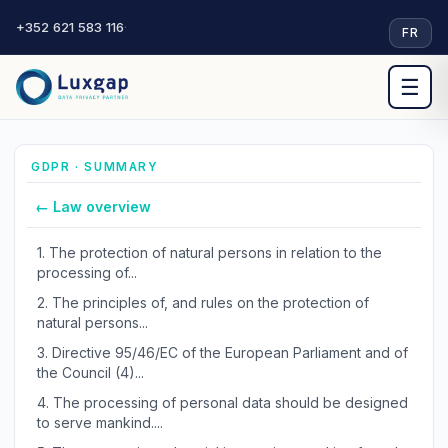
+352 621 583 116
·
FR
☰
GDPR · SUMMARY
← Law overview
1.
The protection of natural persons in relation to the
processing of...
2.
The principles of, and rules on the protection of
natural persons...
3.
Directive 95/46/EC of the European Parliament and of
the Council (4)...
4.
The processing of personal data should be designed
to serve mankind....