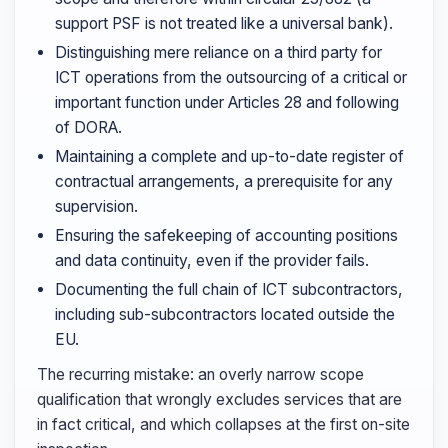
support PSF is not treated like a universal bank).
Distinguishing mere reliance on a third party for
ICT operations from the outsourcing of a critical or
important function under Articles 28 and following
of DORA.
Maintaining a complete and up-to-date register of
contractual arrangements, a prerequisite for any
supervision.
Ensuring the safekeeping of accounting positions
and data continuity, even if the provider fails.
Documenting the full chain of ICT subcontractors,
including sub-subcontractors located outside the
EU.
The recurring mistake: an overly narrow scope
qualification that wrongly excludes services that are
in fact critical, and which collapses at the first on-site