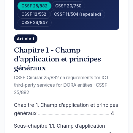
CSSF 25/882
CSSF 20/750
CSSF 12/552
CSSF 11/504 (repealed)
CSSF 24/847
Article 1
Chapitre 1 - Champ
d’application et principes
généraux
CSSF Circular 25/882 on requirements for ICT
third-party services for DORA entities · CSSF
25/882
Chapitre 1. Champ d’application et principes
généraux ............................................................ 4
Sous-chapitre 1.1. Champ d’application