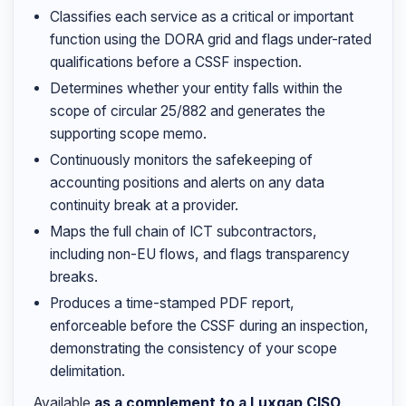
Classifies each service as a critical or important
function using the DORA grid and flags under-rated
qualifications before a CSSF inspection.
Determines whether your entity falls within the
scope of circular 25/882 and generates the
supporting scope memo.
Continuously monitors the safekeeping of
accounting positions and alerts on any data
continuity break at a provider.
Maps the full chain of ICT subcontractors,
including non-EU flows, and flags transparency
breaks.
Produces a time-stamped PDF report,
enforceable before the CSSF during an inspection,
demonstrating the consistency of your scope
delimitation.
Available
as a complement to a Luxgap CISO