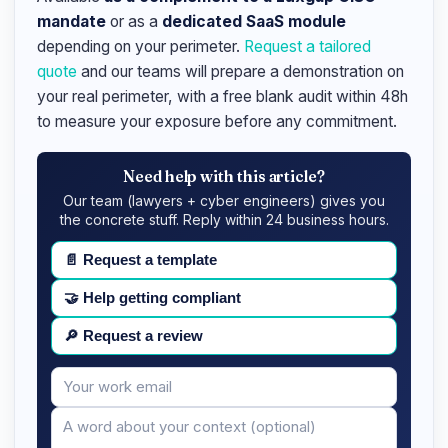
mandate
or as a
dedicated SaaS module
depending on your perimeter.
Request a tailored
quote
and our teams will prepare a demonstration on
your real perimeter, with a free blank audit within 48h
to measure your exposure before any commitment.
Need help with this article?
Our team (lawyers + cyber engineers) gives you
the concrete stuff. Reply within 24 business hours.
📄
Request a template
🤝
Help getting compliant
🔎
Request a review
Your
Message
email