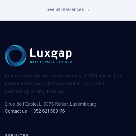
See all references →
Luxembourg-based cybersecurity, GDPR and AI firm.
External DPO and CISO mandates, Dark Web
monitoring, audits, training.
2 rue de l'École, L-8376 Kahler, Luxembourg
Contact us
·
+352 621 583 116
SERVICES