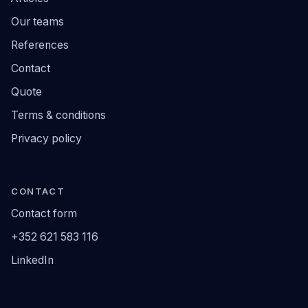
Our teams
References
Contact
Quote
Terms & conditions
Privacy policy
CONTACT
Contact form
+352 621 583 116
LinkedIn