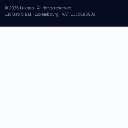
© 2026 Luxgap · All rights reserved.
Lux Gap S.à r.l. · Luxembourg · VAT LU30886939