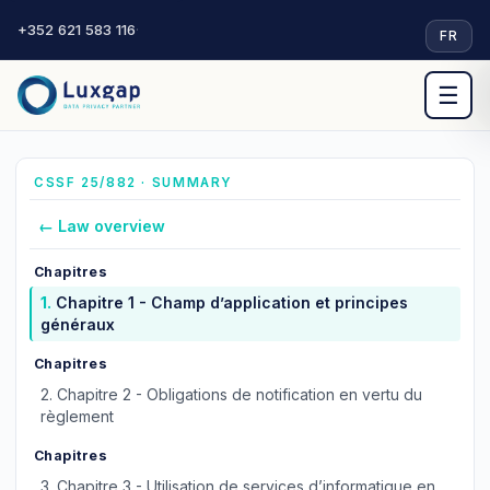
+352 621 583 116
·
FR
☰
CSSF 25/882 · SUMMARY
← Law overview
Chapitres
1.
Chapitre 1 - Champ d’application et principes
généraux
Chapitres
2.
Chapitre 2 - Obligations de notification en vertu du
règlement
Chapitres
3.
Chapitre 3 - Utilisation de services d’informatique en