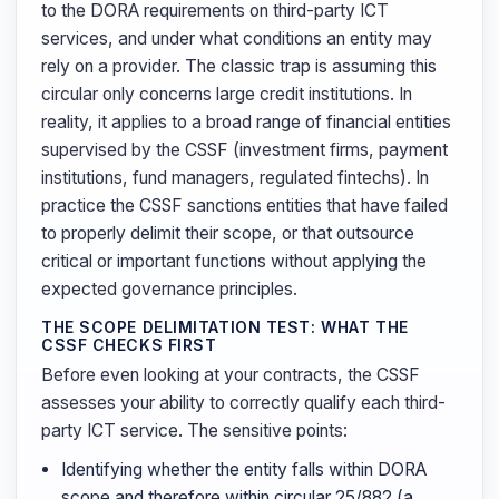
to the DORA requirements on third-party ICT
services, and under what conditions an entity may
rely on a provider. The classic trap is assuming this
circular only concerns large credit institutions. In
reality, it applies to a broad range of financial entities
supervised by the CSSF (investment firms, payment
institutions, fund managers, regulated fintechs). In
practice the CSSF sanctions entities that have failed
to properly delimit their scope, or that outsource
critical or important functions without applying the
expected governance principles.
THE SCOPE DELIMITATION TEST: WHAT THE
CSSF CHECKS FIRST
Before even looking at your contracts, the CSSF
assesses your ability to correctly qualify each third-
party ICT service. The sensitive points:
Identifying whether the entity falls within DORA
scope and therefore within circular 25/882 (a