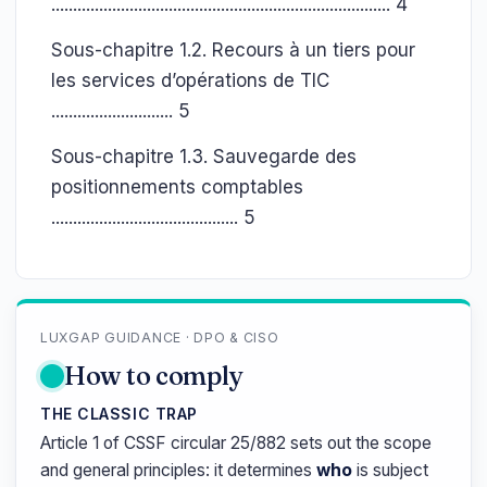
.............................................................................. 4
Sous-chapitre 1.2. Recours à un tiers pour
les services d’opérations de TIC
............................ 5
Sous-chapitre 1.3. Sauvegarde des
positionnements comptables
........................................... 5
LUXGAP GUIDANCE · DPO & CISO
How to comply
THE CLASSIC TRAP
Article 1 of CSSF circular 25/882 sets out the scope
and general principles: it determines
who
is subject