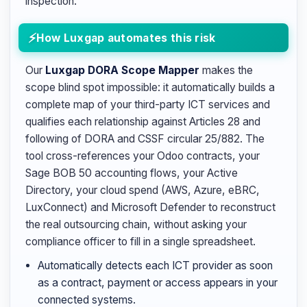
inspection.
How Luxgap automates this risk
Our
Luxgap DORA Scope Mapper
makes the
scope blind spot impossible: it automatically builds a
complete map of your third-party ICT services and
qualifies each relationship against Articles 28 and
following of DORA and CSSF circular 25/882. The
tool cross-references your Odoo contracts, your
Sage BOB 50 accounting flows, your Active
Directory, your cloud spend (AWS, Azure, eBRC,
LuxConnect) and Microsoft Defender to reconstruct
the real outsourcing chain, without asking your
compliance officer to fill in a single spreadsheet.
Automatically detects each ICT provider as soon
as a contract, payment or access appears in your
connected systems.