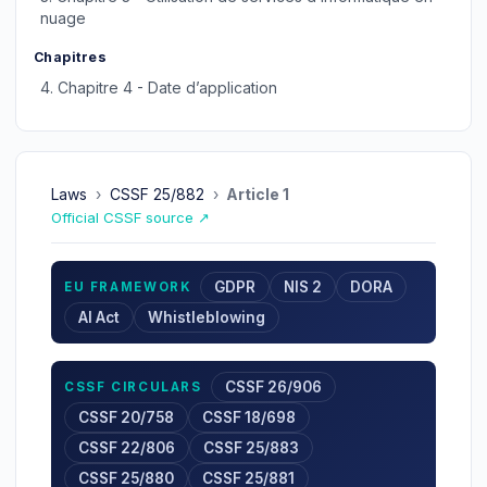
nuage
Chapitres
4.
Chapitre 4 - Date d’application
Laws
›
CSSF 25/882
›
Article 1
Official CSSF source ↗
GDPR
NIS 2
DORA
EU FRAMEWORK
AI Act
Whistleblowing
CSSF 26/906
CSSF CIRCULARS
CSSF 20/758
CSSF 18/698
CSSF 22/806
CSSF 25/883
CSSF 25/880
CSSF 25/881