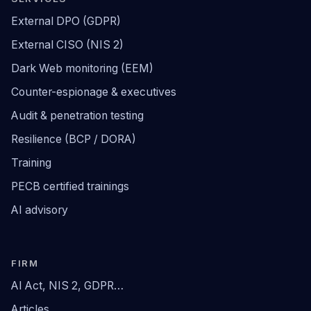
External DPO (GDPR)
External CISO (NIS 2)
Dark Web monitoring (EEM)
Counter-espionage & executives
Audit & penetration testing
Resilience (BCP / DORA)
Training
PECB certified trainings
AI advisory
FIRM
AI Act, NIS 2, GDPR…
Articles