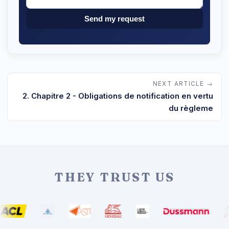
Send my request
NEXT ARTICLE →
2. Chapitre 2 - Obligations de notification en vertu
du règleme
THEY TRUST US