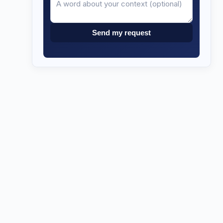
Send my request