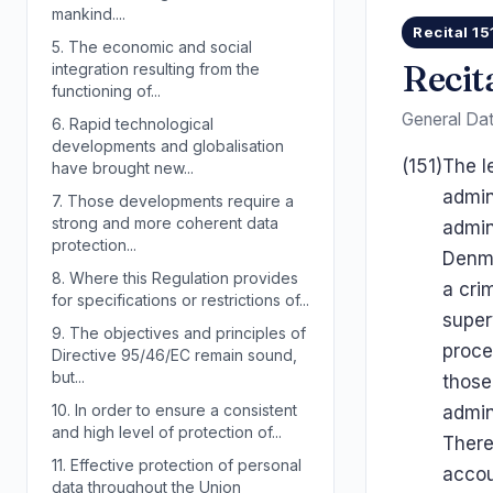
mankind....
Recital 15
5.
The economic and social
Recit
integration resulting from the
functioning of...
General Dat
6.
Rapid technological
developments and globalisation
(151)
The l
have brought new...
admin
7.
Those developments require a
strong and more coherent data
admin
protection...
Denma
8.
Where this Regulation provides
a cri
for specifications or restrictions of...
super
9.
The objectives and principles of
proce
Directive 95/46/EC remain sound,
but...
those
10.
In order to ensure a consistent
admin
and high level of protection of...
There
11.
Effective protection of personal
accou
data throughout the Union