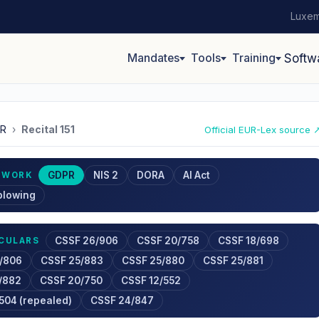
Luxem
Mandates
Tools
Training
Softw
R
›
Recital 151
Official EUR-Lex source 
GDPR
NIS 2
DORA
AI Act
EWORK
blowing
CSSF 26/906
CSSF 20/758
CSSF 18/698
RCULARS
/806
CSSF 25/883
CSSF 25/880
CSSF 25/881
/882
CSSF 20/750
CSSF 12/552
504 (repealed)
CSSF 24/847