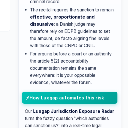
criminal record.
The recital requires the sanction to remain
effective, proportionate and
dissuasive
: a Danish judge may
therefore rely on EDPB guidelines to set
the amount, de facto aligning fine levels
with those of the CNPD or CNIL.
For arguing before a court or an authority,
the article 5(2) accountability
documentation remains the same
everywhere: it is your opposable
evidence, whatever the forum.
How Luxgap automates this risk
Our
Luxgap Jurisdiction Exposure Radar
turns the fuzzy question 'which authorities
can sanction us?' into a real-time legal