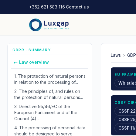
+352 621 583 116
·
Contact us
GDPR · SUMMARY
Laws
›
GDP
← Law overview
EU FRAM
1.
The protection of natural persons
in relation to the processing of...
Whistle
2.
The principles of, and rules on
the protection of natural persons...
CSSF CI
3.
Directive 95/46/EC of the
CSSF 22
European Parliament and of the
Council (4)...
CSSF 25
4.
The processing of personal data
CSSF 11/
should be designed to serve