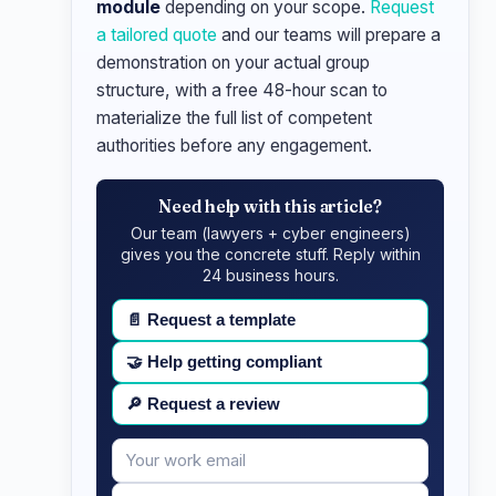
module
depending on your scope.
Request
a tailored quote
and our teams will prepare a
demonstration on your actual group
structure, with a free 48-hour scan to
materialize the full list of competent
authorities before any engagement.
Need help with this article?
Our team (lawyers + cyber engineers)
gives you the concrete stuff. Reply within
24 business hours.
📄
Request a template
🤝
Help getting compliant
🔎
Request a review
Your
Message
email