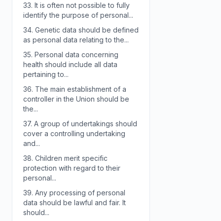
33.
It is often not possible to fully
identify the purpose of personal...
34.
Genetic data should be defined
as personal data relating to the...
35.
Personal data concerning
health should include all data
pertaining to...
36.
The main establishment of a
controller in the Union should be
the...
37.
A group of undertakings should
cover a controlling undertaking
and...
38.
Children merit specific
protection with regard to their
personal...
39.
Any processing of personal
data should be lawful and fair. It
should...