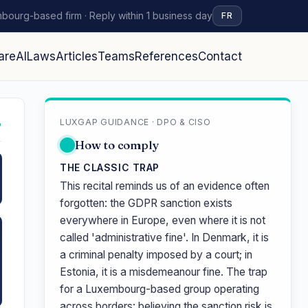
bourg-based firm · Reply within 1 business day
FR
are
AI
Laws
Articles
Teams
References
Contact
LUXGAP GUIDANCE · DPO & CISO
↗
How to comply
THE CLASSIC TRAP
This recital reminds us of an evidence often
forgotten: the GDPR sanction exists
everywhere in Europe, even where it is not
called 'administrative fine'. In Denmark, it is
a criminal penalty imposed by a court; in
Estonia, it is a misdemeanour fine. The trap
for a Luxembourg-based group operating
across borders: believing the sanction risk is