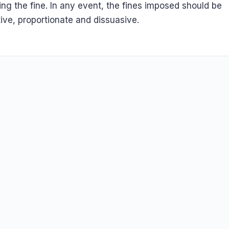
ating the fine. In any event, the fines imposed should be
tive, proportionate and dissuasive.