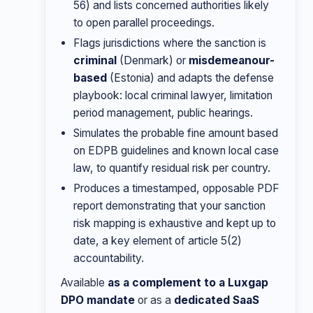
56) and lists concerned authorities likely
to open parallel proceedings.
Flags jurisdictions where the sanction is
criminal
(Denmark) or
misdemeanour-
based
(Estonia) and adapts the defense
playbook: local criminal lawyer, limitation
period management, public hearings.
Simulates the probable fine amount based
on EDPB guidelines and known local case
law, to quantify residual risk per country.
Produces a timestamped, opposable PDF
report demonstrating that your sanction
risk mapping is exhaustive and kept up to
date, a key element of article 5(2)
accountability.
Available
as a complement to a Luxgap
DPO mandate
or as a
dedicated SaaS