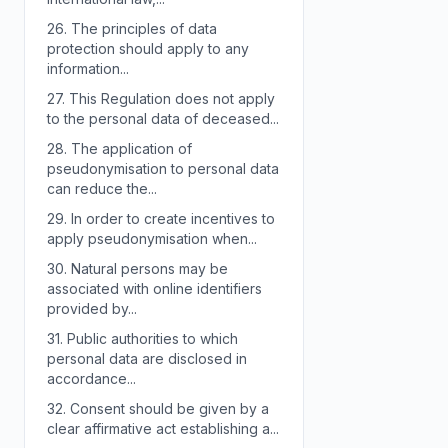
26.
The principles of data
protection should apply to any
information...
27.
This Regulation does not apply
to the personal data of deceased...
28.
The application of
pseudonymisation to personal data
can reduce the...
29.
In order to create incentives to
apply pseudonymisation when...
30.
Natural persons may be
associated with online identifiers
provided by...
31.
Public authorities to which
personal data are disclosed in
accordance...
32.
Consent should be given by a
clear affirmative act establishing a...