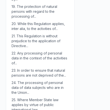
19.
The protection of natural
persons with regard to the
processing of...
20.
While this Regulation applies,
inter alia, to the activities of...
21.
This Regulation is without
prejudice to the application of
Directive...
22.
Any processing of personal
data in the context of the activities
of...
23.
In order to ensure that natural
persons are not deprived of the...
24.
The processing of personal
data of data subjects who are in
the Union...
25.
Where Member State law
applies by virtue of public
international law,...