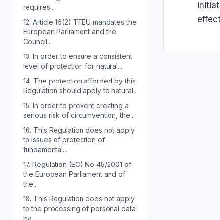
initi
requires...
effec
12.
Article 16(2) TFEU mandates the
European Parliament and the
Council...
13.
In order to ensure a consistent
level of protection for natural...
14.
The protection afforded by this
Regulation should apply to natural...
15.
In order to prevent creating a
serious risk of circumvention, the...
16.
This Regulation does not apply
to issues of protection of
fundamental...
17.
Regulation (EC) No 45/2001 of
the European Parliament and of
the...
18.
This Regulation does not apply
to the processing of personal data
by...