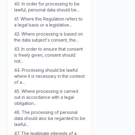
40.
In order for processing to be
lawful, personal data should be...
41.
Where this Regulation refers to
a legal basis or a legislative...
42.
Where processing is based on
the data subject's consent, the...
43.
In order to ensure that consent
is freely given, consent should
not...
44.
Processing should be lawful
where it is necessary in the context
of a...
45.
Where processing is carried
out in accordance with a legal
obligation...
46.
The processing of personal
data should also be regarded to be
lawful...
47.
The legitimate interests of a