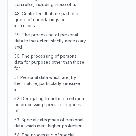
controller, including those of a...
48.
Controllers that are part of a
group of undertakings or
institutions...
49.
The processing of personal
data to the extent strictly necessary
and...
50.
The processing of personal
data for purposes other than those
for...
51.
Personal data which are, by
their nature, particularly sensitive
in...
52.
Derogating from the prohibition
on processing special categories
of...
53.
Special categories of personal
data which merit higher protection...
54.
The processing of special