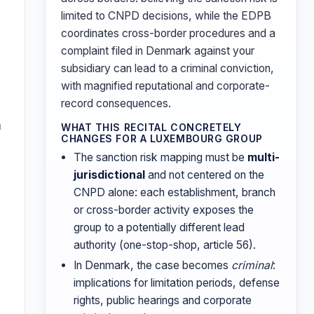
limited to CNPD decisions, while the EDPB
coordinates cross-border procedures and a
complaint filed in Denmark against your
subsidiary can lead to a criminal conviction,
with magnified reputational and corporate-
record consequences.
n
WHAT THIS RECITAL CONCRETELY
CHANGES FOR A LUXEMBOURG GROUP
The sanction risk mapping must be
multi-
s
jurisdictional
and not centered on the
CNPD alone: each establishment, branch
or cross-border activity exposes the
group to a potentially different lead
authority (one-stop-shop, article 56).
In Denmark, the case becomes
criminal
:
implications for limitation periods, defense
rights, public hearings and corporate