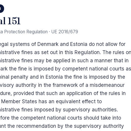
1
al 151
a Protection Regulation · UE 2016/679
egal systems of Denmark and Estonia do not allow for
istrative fines as set out in this Regulation. The rules o
istrative fines may be applied in such a manner that in
rk the fine is imposed by competent national courts a
minal penalty and in Estonia the fine is imposed by the
visory authority in the framework of a misdemeanour
dure, provided that such an application of the rules in
 Member States has an equivalent effect to
istrative fines imposed by supervisory authorities.
fore the competent national courts should take into
nt the recommendation by the supervisory authority