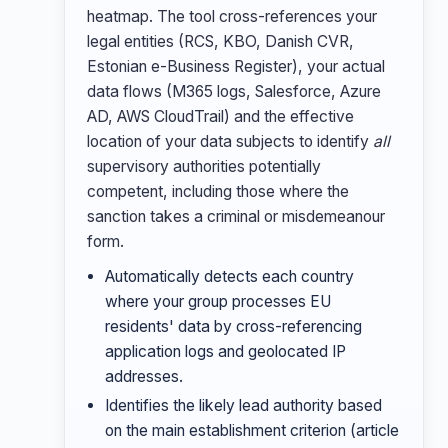
heatmap. The tool cross-references your
legal entities (RCS, KBO, Danish CVR,
Estonian e-Business Register), your actual
data flows (M365 logs, Salesforce, Azure
AD, AWS CloudTrail) and the effective
location of your data subjects to identify
all
supervisory authorities potentially
competent, including those where the
sanction takes a criminal or misdemeanour
form.
Automatically detects each country
where your group processes EU
residents' data by cross-referencing
application logs and geolocated IP
addresses.
Identifies the likely lead authority based
on the main establishment criterion (article