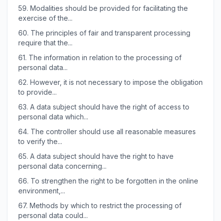
59.
Modalities should be provided for facilitating the
exercise of the...
60.
The principles of fair and transparent processing
require that the...
61.
The information in relation to the processing of
personal data...
62.
However, it is not necessary to impose the obligation
to provide...
63.
A data subject should have the right of access to
personal data which...
64.
The controller should use all reasonable measures
to verify the...
65.
A data subject should have the right to have
personal data concerning...
66.
To strengthen the right to be forgotten in the online
environment,...
67.
Methods by which to restrict the processing of
personal data could...