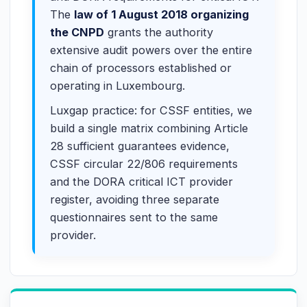
The
law of 1 August 2018 organizing
the CNPD
grants the authority
extensive audit powers over the entire
chain of processors established or
operating in Luxembourg.
Luxgap practice: for CSSF entities, we
build a single matrix combining Article
28 sufficient guarantees evidence,
CSSF circular 22/806 requirements
and the DORA critical ICT provider
register, avoiding three separate
questionnaires sent to the same
provider.