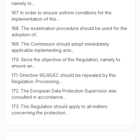
namely to...
167.
In order to ensure uniform conditions for the
implementation of this...
168.
The examination procedure should be used for the
adoption of...
169.
The Commission should adopt immediately
applicable implementing acts...
170.
Since the objective of this Regulation, namely to
ensure an...
171.
Directive 95/46/EC should be repealed by this
Regulation. Processing...
172.
The European Data Protection Supervisor was
consulted in accordance...
173.
This Regulation should apply to all matters
concerning the protection...