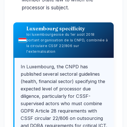
processor is subject.
Luxembourg specificity
loi luxembourgeoise du 1er août 2018
portant organisation de la CNPD, combinée à
la circulaire CSSF 22/806 sur
l'externalisation
In Luxembourg, the CNPD has
published several sectoral guidelines
(health, financial sector) specifying the
expected level of processor due
diligence, particularly for CSSF-
supervised actors who must combine
GDPR Article 28 requirements with
CSSF circular 22/806 on outsourcing
and DORA requirements for critical ICT.