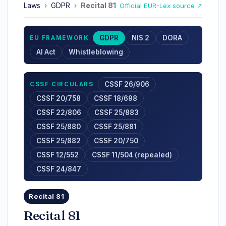
Laws
›
GDPR
›
Recital 81
Official EUR-Lex source ↗
GDPR
NIS 2
DORA
EU FRAMEWORK
AI Act
Whistleblowing
CSSF 26/906
CSSF CIRCULARS
CSSF 20/758
CSSF 18/698
CSSF 22/806
CSSF 25/883
CSSF 25/880
CSSF 25/881
CSSF 25/882
CSSF 20/750
CSSF 12/552
CSSF 11/504 (repealed)
CSSF 24/847
Recital 81
Recital 81