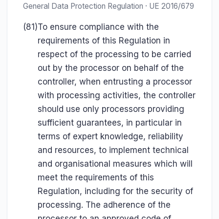
General Data Protection Regulation · UE 2016/679
(81)
To ensure compliance with the
requirements of this Regulation in
respect of the processing to be carried
out by the processor on behalf of the
controller, when entrusting a processor
with processing activities, the controller
should use only processors providing
sufficient guarantees, in particular in
terms of expert knowledge, reliability
and resources, to implement technical
and organisational measures which will
meet the requirements of this
Regulation, including for the security of
processing. The adherence of the
processor to an approved code of