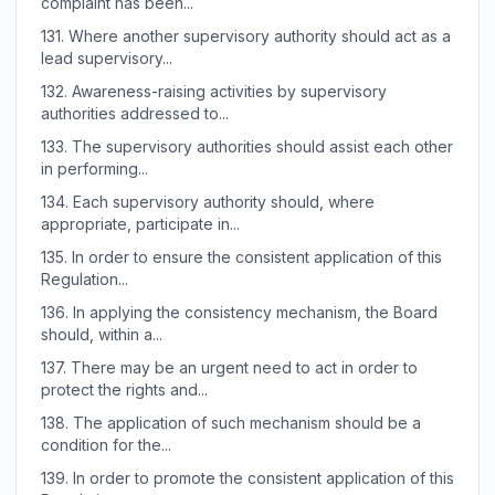
complaint has been...
131.
Where another supervisory authority should act as a
lead supervisory...
132.
Awareness-raising activities by supervisory
authorities addressed to...
133.
The supervisory authorities should assist each other
in performing...
134.
Each supervisory authority should, where
appropriate, participate in...
135.
In order to ensure the consistent application of this
Regulation...
136.
In applying the consistency mechanism, the Board
should, within a...
137.
There may be an urgent need to act in order to
protect the rights and...
138.
The application of such mechanism should be a
condition for the...
139.
In order to promote the consistent application of this