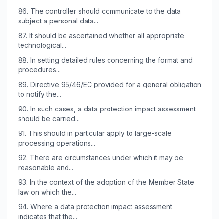
86.
The controller should communicate to the data
subject a personal data...
87.
It should be ascertained whether all appropriate
technological...
88.
In setting detailed rules concerning the format and
procedures...
89.
Directive 95/46/EC provided for a general obligation
to notify the...
90.
In such cases, a data protection impact assessment
should be carried...
91.
This should in particular apply to large-scale
processing operations...
92.
There are circumstances under which it may be
reasonable and...
93.
In the context of the adoption of the Member State
law on which the...
94.
Where a data protection impact assessment
indicates that the...