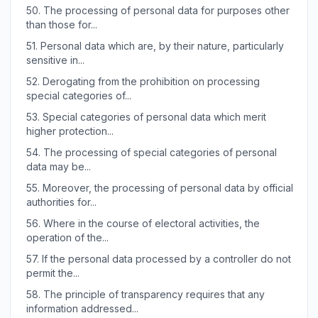
50.
The processing of personal data for purposes other
than those for...
51.
Personal data which are, by their nature, particularly
sensitive in...
52.
Derogating from the prohibition on processing
special categories of...
53.
Special categories of personal data which merit
higher protection...
54.
The processing of special categories of personal
data may be...
55.
Moreover, the processing of personal data by official
authorities for...
56.
Where in the course of electoral activities, the
operation of the...
57.
If the personal data processed by a controller do not
permit the...
58.
The principle of transparency requires that any
information addressed...