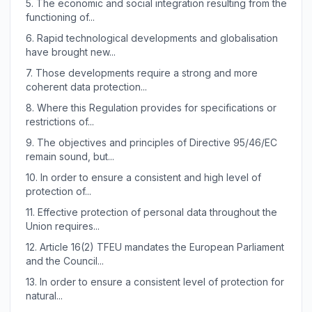
5.
The economic and social integration resulting from the
functioning of...
6.
Rapid technological developments and globalisation
have brought new...
7.
Those developments require a strong and more
coherent data protection...
8.
Where this Regulation provides for specifications or
restrictions of...
9.
The objectives and principles of Directive 95/46/EC
remain sound, but...
10.
In order to ensure a consistent and high level of
protection of...
11.
Effective protection of personal data throughout the
Union requires...
12.
Article 16(2) TFEU mandates the European Parliament
and the Council...
13.
In order to ensure a consistent level of protection for
natural...