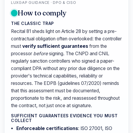
LUXGAP GUIDANCE · DPO & CISO
How to comply
THE CLASSIC TRAP
Recital 81 sheds light on Article 28 by setting a pre-
contractual obligation often overlooked: the controller
must
verify sufficient guarantees
from the
processor
before
signing. The CNPD and CNIL
regularly sanction controllers who signed a paper-
compliant DPA without any prior due diligence on the
provider's technical capabilities, reliability or
resources. The EDPB (guidelines 07/2020) reminds
that this assessment must be documented,
proportionate to the risk, and reassessed throughout
the contract, not just once at signature.
SUFFICIENT GUARANTEES EVIDENCE YOU MUST
COLLECT
Enforceable certifications
: ISO 27001, ISO