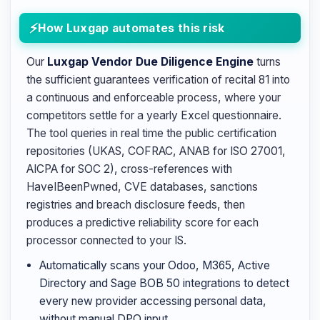
How Luxgap automates this risk
Our
Luxgap Vendor Due Diligence Engine
turns
the sufficient guarantees verification of recital 81 into
a continuous and enforceable process, where your
competitors settle for a yearly Excel questionnaire.
The tool queries in real time the public certification
repositories (UKAS, COFRAC, ANAB for ISO 27001,
AICPA for SOC 2), cross-references with
HaveIBeenPwned, CVE databases, sanctions
registries and breach disclosure feeds, then
produces a predictive reliability score for each
processor connected to your IS.
Automatically scans your Odoo, M365, Active
Directory and Sage BOB 50 integrations to detect
every new provider accessing personal data,
without manual DPO input.