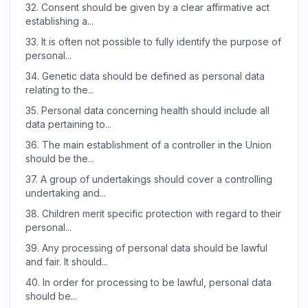
32.
Consent should be given by a clear affirmative act
establishing a...
33.
It is often not possible to fully identify the purpose of
personal...
34.
Genetic data should be defined as personal data
relating to the...
35.
Personal data concerning health should include all
data pertaining to...
36.
The main establishment of a controller in the Union
should be the...
37.
A group of undertakings should cover a controlling
undertaking and...
38.
Children merit specific protection with regard to their
personal...
39.
Any processing of personal data should be lawful
and fair. It should...
40.
In order for processing to be lawful, personal data
should be...