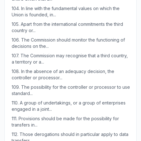
104.
In line with the fundamental values on which the
Union is founded, in...
105.
Apart from the international commitments the third
country or...
106.
The Commission should monitor the functioning of
decisions on the...
107.
The Commission may recognise that a third country,
a territory or a...
108.
In the absence of an adequacy decision, the
controller or processor...
109.
The possibility for the controller or processor to use
standard...
110.
A group of undertakings, or a group of enterprises
engaged in a joint...
111.
Provisions should be made for the possibility for
transfers in...
112.
Those derogations should in particular apply to data
transfers...