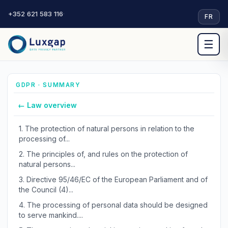
+352 621 583 116
·
FR
☰
GDPR · SUMMARY
← Law overview
1.
The protection of natural persons in relation to the
processing of...
2.
The principles of, and rules on the protection of
natural persons...
3.
Directive 95/46/EC of the European Parliament and of
the Council (4)...
4.
The processing of personal data should be designed
to serve mankind....