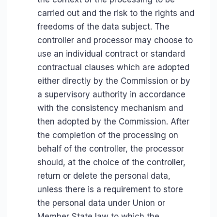
carried out and the risk to the rights and
freedoms of the data subject. The
controller and processor may choose to
use an individual contract or standard
contractual clauses which are adopted
either directly by the Commission or by
a supervisory authority in accordance
with the consistency mechanism and
then adopted by the Commission. After
the completion of the processing on
behalf of the controller, the processor
should, at the choice of the controller,
return or delete the personal data,
unless there is a requirement to store
the personal data under Union or
Member State law to which the