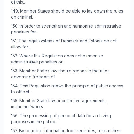
of this...
149.
Member States should be able to lay down the rules
on criminal...
150.
In order to strengthen and harmonise administrative
penalties for...
151.
The legal systems of Denmark and Estonia do not
allow for...
152.
Where this Regulation does not harmonise
administrative penalties or...
153.
Member States law should reconcile the rules
governing freedom of...
154.
This Regulation allows the principle of public access
to official...
155.
Member State law or collective agreements,
including ‘works...
156.
The processing of personal data for archiving
purposes in the public...
157.
By coupling information from registries, researchers