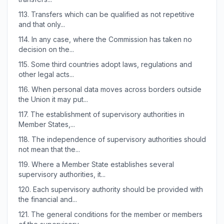
113.
Transfers which can be qualified as not repetitive
and that only...
114.
In any case, where the Commission has taken no
decision on the...
115.
Some third countries adopt laws, regulations and
other legal acts...
116.
When personal data moves across borders outside
the Union it may put...
117.
The establishment of supervisory authorities in
Member States,...
118.
The independence of supervisory authorities should
not mean that the...
119.
Where a Member State establishes several
supervisory authorities, it...
120.
Each supervisory authority should be provided with
the financial and...
121.
The general conditions for the member or members