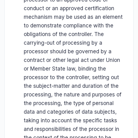
conduct or an approved certification
mechanism may be used as an element
to demonstrate compliance with the
obligations of the controller. The
carrying-out of processing by a
processor should be governed by a
contract or other legal act under Union
or Member State law, binding the
processor to the controller, setting out
the subject-matter and duration of the
processing, the nature and purposes of
the processing, the type of personal
data and categories of data subjects,
taking into account the specific tasks
and responsibilities of the processor in
the context of the processing to be