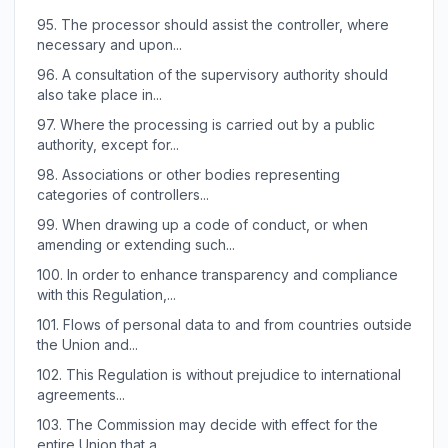
95.
The processor should assist the controller, where
necessary and upon...
96.
A consultation of the supervisory authority should
also take place in...
97.
Where the processing is carried out by a public
authority, except for...
98.
Associations or other bodies representing
categories of controllers...
99.
When drawing up a code of conduct, or when
amending or extending such...
100.
In order to enhance transparency and compliance
with this Regulation,...
101.
Flows of personal data to and from countries outside
the Union and...
102.
This Regulation is without prejudice to international
agreements...
103.
The Commission may decide with effect for the
entire Union that a...