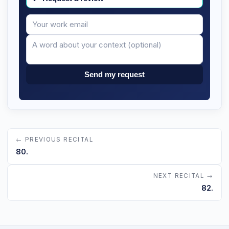
Your
Message
email
Send my request
← PREVIOUS RECITAL
80.
NEXT RECITAL →
82.