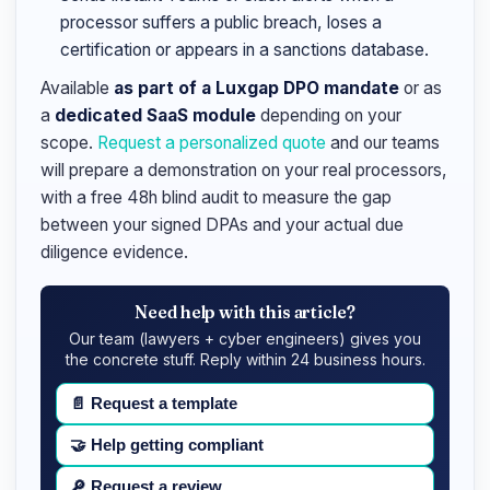
processor suffers a public breach, loses a
certification or appears in a sanctions database.
Available
as part of a Luxgap DPO mandate
or as
a
dedicated SaaS module
depending on your
scope.
Request a personalized quote
and our teams
will prepare a demonstration on your real processors,
with a free 48h blind audit to measure the gap
between your signed DPAs and your actual due
diligence evidence.
Need help with this article?
Our team (lawyers + cyber engineers) gives you
the concrete stuff. Reply within 24 business hours.
📄
Request a template
🤝
Help getting compliant
🔎
Request a review