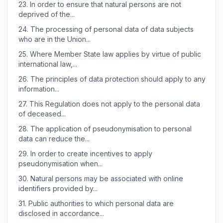
23.
In order to ensure that natural persons are not
deprived of the...
24.
The processing of personal data of data subjects
who are in the Union...
25.
Where Member State law applies by virtue of public
international law,...
26.
The principles of data protection should apply to any
information...
27.
This Regulation does not apply to the personal data
of deceased...
28.
The application of pseudonymisation to personal
data can reduce the...
29.
In order to create incentives to apply
pseudonymisation when...
30.
Natural persons may be associated with online
identifiers provided by...
31.
Public authorities to which personal data are
disclosed in accordance...