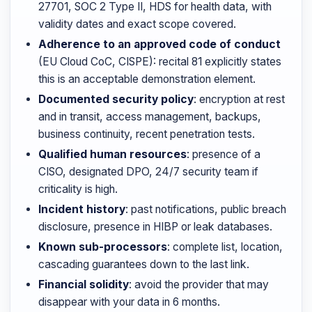
27701, SOC 2 Type II, HDS for health data, with
validity dates and exact scope covered.
Adherence to an approved code of conduct
(EU Cloud CoC, CISPE): recital 81 explicitly states
this is an acceptable demonstration element.
Documented security policy
: encryption at rest
and in transit, access management, backups,
business continuity, recent penetration tests.
Qualified human resources
: presence of a
CISO, designated DPO, 24/7 security team if
criticality is high.
Incident history
: past notifications, public breach
disclosure, presence in HIBP or leak databases.
Known sub-processors
: complete list, location,
cascading guarantees down to the last link.
Financial solidity
: avoid the provider that may
disappear with your data in 6 months.