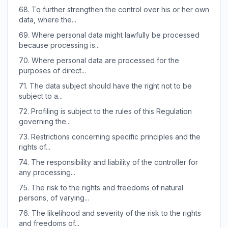
68.
To further strengthen the control over his or her own
data, where the...
69.
Where personal data might lawfully be processed
because processing is...
70.
Where personal data are processed for the
purposes of direct...
71.
The data subject should have the right not to be
subject to a...
72.
Profiling is subject to the rules of this Regulation
governing the...
73.
Restrictions concerning specific principles and the
rights of...
74.
The responsibility and liability of the controller for
any processing...
75.
The risk to the rights and freedoms of natural
persons, of varying...
76.
The likelihood and severity of the risk to the rights
and freedoms of...