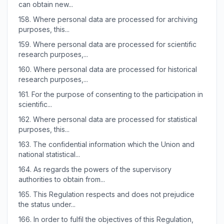
can obtain new...
158.
Where personal data are processed for archiving
purposes, this...
159.
Where personal data are processed for scientific
research purposes,...
160.
Where personal data are processed for historical
research purposes,...
161.
For the purpose of consenting to the participation in
scientific...
162.
Where personal data are processed for statistical
purposes, this...
163.
The confidential information which the Union and
national statistical...
164.
As regards the powers of the supervisory
authorities to obtain from...
165.
This Regulation respects and does not prejudice
the status under...
166.
In order to fulfil the objectives of this Regulation,