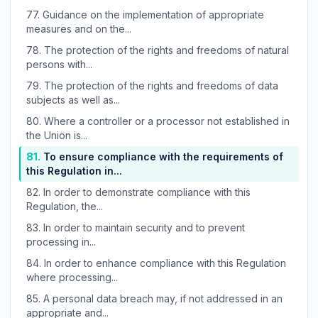
77.
Guidance on the implementation of appropriate
measures and on the...
78.
The protection of the rights and freedoms of natural
persons with...
79.
The protection of the rights and freedoms of data
subjects as well as...
80.
Where a controller or a processor not established in
the Union is...
81.
To ensure compliance with the requirements of
this Regulation in...
82.
In order to demonstrate compliance with this
Regulation, the...
83.
In order to maintain security and to prevent
processing in...
84.
In order to enhance compliance with this Regulation
where processing...
85.
A personal data breach may, if not addressed in an
appropriate and...