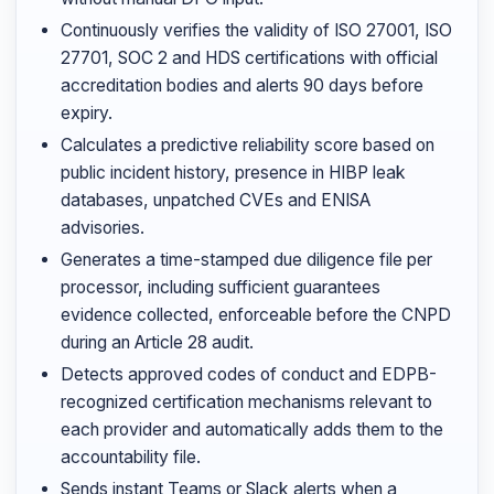
Continuously verifies the validity of ISO 27001, ISO
27701, SOC 2 and HDS certifications with official
accreditation bodies and alerts 90 days before
expiry.
Calculates a predictive reliability score based on
public incident history, presence in HIBP leak
databases, unpatched CVEs and ENISA
advisories.
Generates a time-stamped due diligence file per
processor, including sufficient guarantees
evidence collected, enforceable before the CNPD
during an Article 28 audit.
Detects approved codes of conduct and EDPB-
recognized certification mechanisms relevant to
each provider and automatically adds them to the
accountability file.
Sends instant Teams or Slack alerts when a