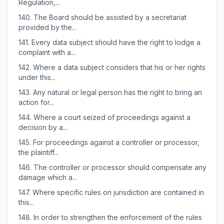
Regulation,...
140.
The Board should be assisted by a secretariat
provided by the...
141.
Every data subject should have the right to lodge a
complaint with a...
142.
Where a data subject considers that his or her rights
under this...
143.
Any natural or legal person has the right to bring an
action for...
144.
Where a court seized of proceedings against a
decision by a...
145.
For proceedings against a controller or processor,
the plaintiff...
146.
The controller or processor should compensate any
damage which a...
147.
Where specific rules on jurisdiction are contained in
this...
148.
In order to strengthen the enforcement of the rules