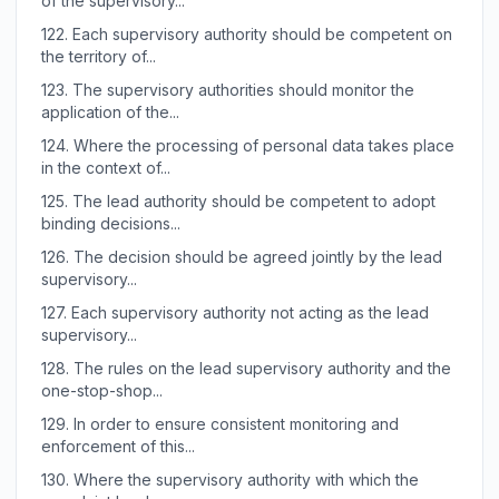
of the supervisory...
122.
Each supervisory authority should be competent on
the territory of...
123.
The supervisory authorities should monitor the
application of the...
124.
Where the processing of personal data takes place
in the context of...
125.
The lead authority should be competent to adopt
binding decisions...
126.
The decision should be agreed jointly by the lead
supervisory...
127.
Each supervisory authority not acting as the lead
supervisory...
128.
The rules on the lead supervisory authority and the
one-stop-shop...
129.
In order to ensure consistent monitoring and
enforcement of this...
130.
Where the supervisory authority with which the