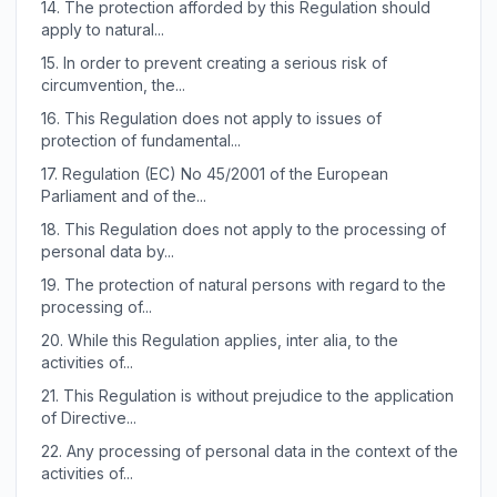
14.
The protection afforded by this Regulation should
apply to natural...
15.
In order to prevent creating a serious risk of
circumvention, the...
16.
This Regulation does not apply to issues of
protection of fundamental...
17.
Regulation (EC) No 45/2001 of the European
Parliament and of the...
18.
This Regulation does not apply to the processing of
personal data by...
19.
The protection of natural persons with regard to the
processing of...
20.
While this Regulation applies, inter alia, to the
activities of...
21.
This Regulation is without prejudice to the application
of Directive...
22.
Any processing of personal data in the context of the
activities of...