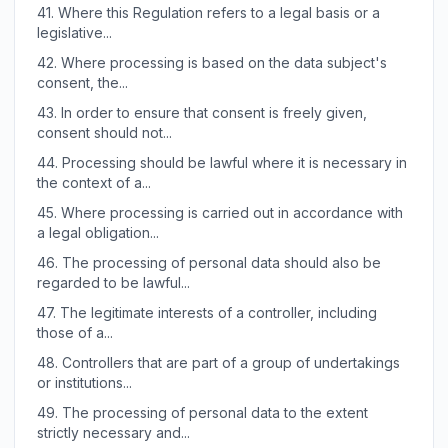
41.
Where this Regulation refers to a legal basis or a
legislative...
42.
Where processing is based on the data subject's
consent, the...
43.
In order to ensure that consent is freely given,
consent should not...
44.
Processing should be lawful where it is necessary in
the context of a...
45.
Where processing is carried out in accordance with
a legal obligation...
46.
The processing of personal data should also be
regarded to be lawful...
47.
The legitimate interests of a controller, including
those of a...
48.
Controllers that are part of a group of undertakings
or institutions...
49.
The processing of personal data to the extent
strictly necessary and...