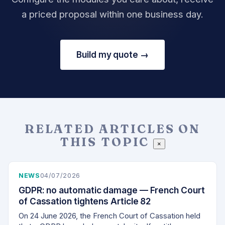
a priced proposal within one business day.
Build my quote →
RELATED ARTICLES ON
THIS TOPIC
×
NEWS
04/07/2026
GDPR: no automatic damage — French Court
of Cassation tightens Article 82
On 24 June 2026, the French Court of Cassation held