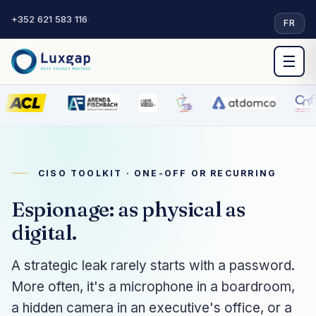
+352 621 583 116
·
FR
☰
CISO TOOLKIT · ONE-OFF OR RECURRING
Espionage: as physical as
digital.
A strategic leak rarely starts with a password.
More often, it's a microphone in a boardroom,
a hidden camera in an executive's office, or a