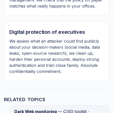
matches what really happens in your offices.
Digital protection of executives
We assess what an attacker could find publicly
about your decision-makers (social media, data
leaks, open-source research), we clean up,
harden their personal accounts, deploy strong
authentication and train close family. Absolute
confidentiality commitment.
RELATED TOPICS
Dark Web monitoring
— CISO toolkit ·