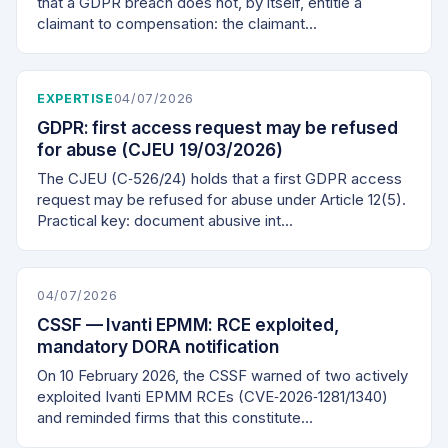
that a GDPR breach does not, by itself, entitle a
claimant to compensation: the claimant…
EXPERTISE
04/07/2026
GDPR: first access request may be refused
for abuse (CJEU 19/03/2026)
The CJEU (C‑526/24) holds that a first GDPR access
request may be refused for abuse under Article 12(5).
Practical key: document abusive int…
04/07/2026
CSSF — Ivanti EPMM: RCE exploited,
mandatory DORA notification
On 10 February 2026, the CSSF warned of two actively
exploited Ivanti EPMM RCEs (CVE‑2026‑1281/1340)
and reminded firms that this constitute…