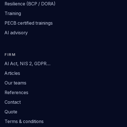
Resilience (BCP / DORA)
Training
PECB certified trainings
AI advisory
FIRM
AI Act, NIS 2, GDPR…
Articles
Our teams
References
Contact
Quote
Terms & conditions