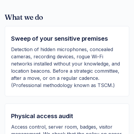
What we do
Sweep of your sensitive premises
Detection of hidden microphones, concealed
cameras, recording devices, rogue Wi-Fi
networks installed without your knowledge, and
location beacons. Before a strategic committee,
after a move, or on a regular cadence.
(Professional methodology known as TSCM.)
Physical access audit
Access control, server room, badges, visitor
management. We check that the policy on paper