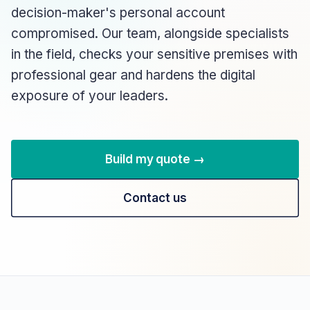
decision-maker's personal account
compromised. Our team, alongside specialists
in the field, checks your sensitive premises with
professional gear and hardens the digital
exposure of your leaders.
Build my quote →
Contact us