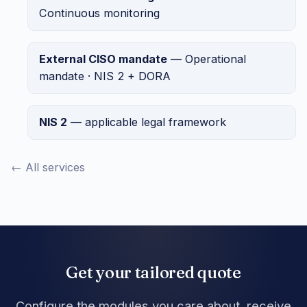
Continuous monitoring
External CISO mandate
— Operational
mandate · NIS 2 + DORA
NIS 2
— applicable legal framework
← All services
Get your tailored quote
Configure the modules you care about, receive