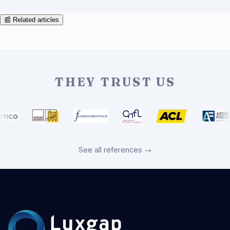
📰 Related articles
THEY TRUST US
See all references →