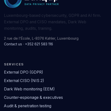
Luxembourg-based cybersecurity, GDPR and AI firm.
External DPO and CISO mandates, Dark Web
monitoring, audits, training.
2 rue de l'École, L-8376 Kahler, Luxembourg
Contact us
·
+352 621 583 116
SERVICES
External DPO (GDPR)
External CISO (NIS 2)
Dark Web monitoring (EEM)
Counter-espionage & executives
Audit & penetration testing