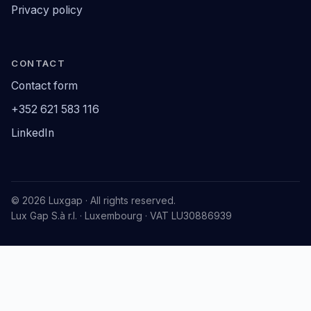
Privacy policy
CONTACT
Contact form
+352 621 583 116
LinkedIn
© 2026 Luxgap · All rights reserved.
Lux Gap S.à r.l. · Luxembourg · VAT LU30886939