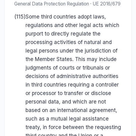
General Data Protection Regulation · UE 2016/679
(115)
Some third countries adopt laws,
regulations and other legal acts which
purport to directly regulate the
processing activities of natural and
legal persons under the jurisdiction of
the Member States. This may include
judgments of courts or tribunals or
decisions of administrative authorities
in third countries requiring a controller
or processor to transfer or disclose
personal data, and which are not
based on an international agreement,
such as a mutual legal assistance
treaty, in force between the requesting
third country and the Union or a