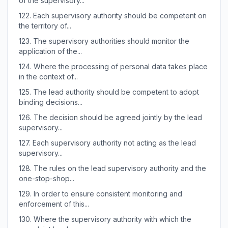
of the supervisory...
122.
Each supervisory authority should be competent on
the territory of...
123.
The supervisory authorities should monitor the
application of the...
124.
Where the processing of personal data takes place
in the context of...
125.
The lead authority should be competent to adopt
binding decisions...
126.
The decision should be agreed jointly by the lead
supervisory...
127.
Each supervisory authority not acting as the lead
supervisory...
128.
The rules on the lead supervisory authority and the
one-stop-shop...
129.
In order to ensure consistent monitoring and
enforcement of this...
130.
Where the supervisory authority with which the