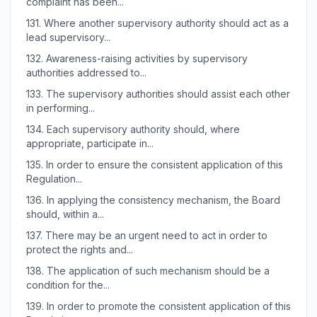
complaint has been...
131.
Where another supervisory authority should act as a
lead supervisory...
132.
Awareness-raising activities by supervisory
authorities addressed to...
133.
The supervisory authorities should assist each other
in performing...
134.
Each supervisory authority should, where
appropriate, participate in...
135.
In order to ensure the consistent application of this
Regulation...
136.
In applying the consistency mechanism, the Board
should, within a...
137.
There may be an urgent need to act in order to
protect the rights and...
138.
The application of such mechanism should be a
condition for the...
139.
In order to promote the consistent application of this