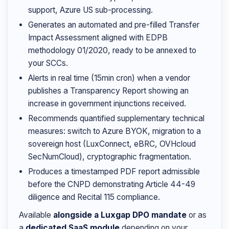
support, Azure US sub-processing.
Generates an automated and pre-filled Transfer
Impact Assessment aligned with EDPB
methodology 01/2020, ready to be annexed to
your SCCs.
Alerts in real time (15min cron) when a vendor
publishes a Transparency Report showing an
increase in government injunctions received.
Recommends quantified supplementary technical
measures: switch to Azure BYOK, migration to a
sovereign host (LuxConnect, eBRC, OVHcloud
SecNumCloud), cryptographic fragmentation.
Produces a timestamped PDF report admissible
before the CNPD demonstrating Article 44-49
diligence and Recital 115 compliance.
Available
alongside a Luxgap DPO mandate
or as
a
dedicated SaaS module
depending on your