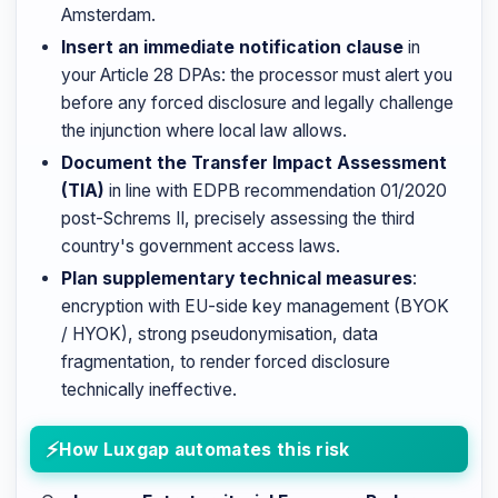
Amsterdam.
Insert an immediate notification clause
in
your Article 28 DPAs: the processor must alert you
before any forced disclosure and legally challenge
the injunction where local law allows.
Document the Transfer Impact Assessment
(TIA)
in line with EDPB recommendation 01/2020
post-Schrems II, precisely assessing the third
country's government access laws.
Plan supplementary technical measures
:
encryption with EU-side key management (BYOK
/ HYOK), strong pseudonymisation, data
fragmentation, to render forced disclosure
technically ineffective.
How Luxgap automates this risk