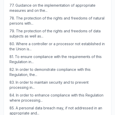
77.
Guidance on the implementation of appropriate
measures and on the...
78.
The protection of the rights and freedoms of natural
persons with...
79.
The protection of the rights and freedoms of data
subjects as well as...
80.
Where a controller or a processor not established in
the Union is...
81.
To ensure compliance with the requirements of this
Regulation in...
82.
In order to demonstrate compliance with this
Regulation, the...
83.
In order to maintain security and to prevent
processing in...
84.
In order to enhance compliance with this Regulation
where processing...
85.
A personal data breach may, if not addressed in an
appropriate and...