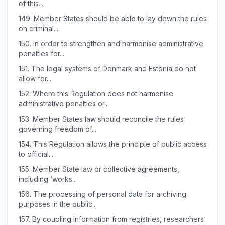
of this...
149.
Member States should be able to lay down the rules
on criminal...
150.
In order to strengthen and harmonise administrative
penalties for...
151.
The legal systems of Denmark and Estonia do not
allow for...
152.
Where this Regulation does not harmonise
administrative penalties or...
153.
Member States law should reconcile the rules
governing freedom of...
154.
This Regulation allows the principle of public access
to official...
155.
Member State law or collective agreements,
including ‘works...
156.
The processing of personal data for archiving
purposes in the public...
157.
By coupling information from registries, researchers