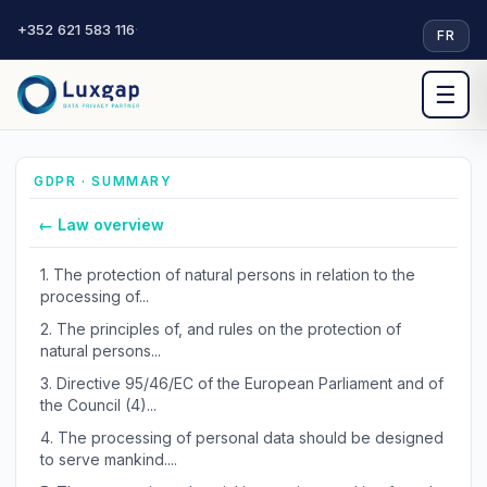
+352 621 583 116
·
FR
☰
GDPR · SUMMARY
← Law overview
1.
The protection of natural persons in relation to the
processing of...
2.
The principles of, and rules on the protection of
natural persons...
3.
Directive 95/46/EC of the European Parliament and of
the Council (4)...
4.
The processing of personal data should be designed
to serve mankind....