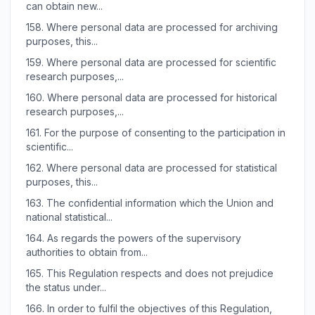
can obtain new...
158.
Where personal data are processed for archiving
purposes, this...
159.
Where personal data are processed for scientific
research purposes,...
160.
Where personal data are processed for historical
research purposes,...
161.
For the purpose of consenting to the participation in
scientific...
162.
Where personal data are processed for statistical
purposes, this...
163.
The confidential information which the Union and
national statistical...
164.
As regards the powers of the supervisory
authorities to obtain from...
165.
This Regulation respects and does not prejudice
the status under...
166.
In order to fulfil the objectives of this Regulation,