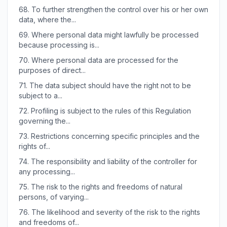
68.
To further strengthen the control over his or her own
data, where the...
69.
Where personal data might lawfully be processed
because processing is...
70.
Where personal data are processed for the
purposes of direct...
71.
The data subject should have the right not to be
subject to a...
72.
Profiling is subject to the rules of this Regulation
governing the...
73.
Restrictions concerning specific principles and the
rights of...
74.
The responsibility and liability of the controller for
any processing...
75.
The risk to the rights and freedoms of natural
persons, of varying...
76.
The likelihood and severity of the risk to the rights
and freedoms of...