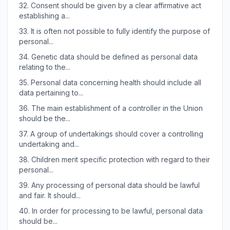
32.
Consent should be given by a clear affirmative act
establishing a...
33.
It is often not possible to fully identify the purpose of
personal...
34.
Genetic data should be defined as personal data
relating to the...
35.
Personal data concerning health should include all
data pertaining to...
36.
The main establishment of a controller in the Union
should be the...
37.
A group of undertakings should cover a controlling
undertaking and...
38.
Children merit specific protection with regard to their
personal...
39.
Any processing of personal data should be lawful
and fair. It should...
40.
In order for processing to be lawful, personal data
should be...