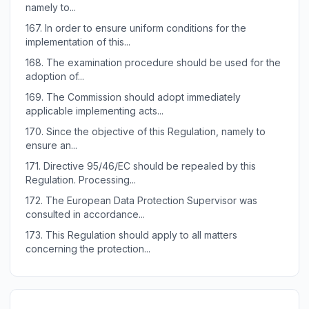
namely to...
167.
In order to ensure uniform conditions for the
implementation of this...
168.
The examination procedure should be used for the
adoption of...
169.
The Commission should adopt immediately
applicable implementing acts...
170.
Since the objective of this Regulation, namely to
ensure an...
171.
Directive 95/46/EC should be repealed by this
Regulation. Processing...
172.
The European Data Protection Supervisor was
consulted in accordance...
173.
This Regulation should apply to all matters
concerning the protection...