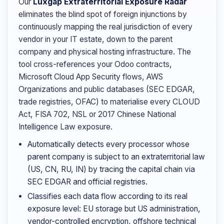
Our
Luxgap Extraterritorial Exposure Radar
eliminates the blind spot of foreign injunctions by
continuously mapping the real jurisdiction of every
vendor in your IT estate, down to the parent
company and physical hosting infrastructure. The
tool cross-references your Odoo contracts,
Microsoft Cloud App Security flows, AWS
Organizations and public databases (SEC EDGAR,
trade registries, OFAC) to materialise every CLOUD
Act, FISA 702, NSL or 2017 Chinese National
Intelligence Law exposure.
Automatically detects every processor whose
parent company is subject to an extraterritorial law
(US, CN, RU, IN) by tracing the capital chain via
SEC EDGAR and official registries.
Classifies each data flow according to its real
exposure level: EU storage but US administration,
vendor-controlled encryption, offshore technical