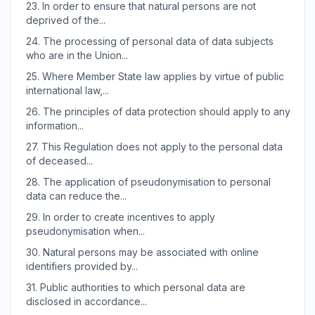
23.
In order to ensure that natural persons are not
deprived of the...
24.
The processing of personal data of data subjects
who are in the Union...
25.
Where Member State law applies by virtue of public
international law,...
26.
The principles of data protection should apply to any
information...
27.
This Regulation does not apply to the personal data
of deceased...
28.
The application of pseudonymisation to personal
data can reduce the...
29.
In order to create incentives to apply
pseudonymisation when...
30.
Natural persons may be associated with online
identifiers provided by...
31.
Public authorities to which personal data are
disclosed in accordance...