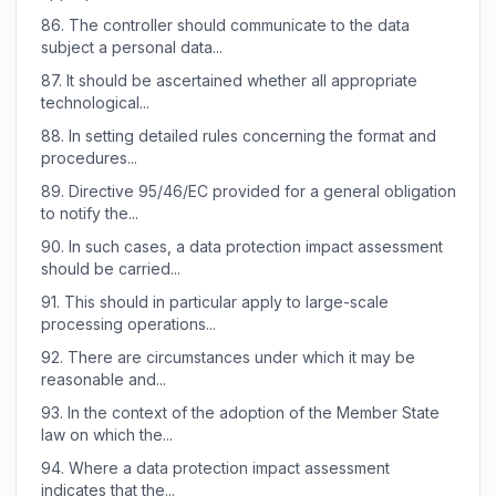
86.
The controller should communicate to the data
subject a personal data...
87.
It should be ascertained whether all appropriate
technological...
88.
In setting detailed rules concerning the format and
procedures...
89.
Directive 95/46/EC provided for a general obligation
to notify the...
90.
In such cases, a data protection impact assessment
should be carried...
91.
This should in particular apply to large-scale
processing operations...
92.
There are circumstances under which it may be
reasonable and...
93.
In the context of the adoption of the Member State
law on which the...
94.
Where a data protection impact assessment
indicates that the...