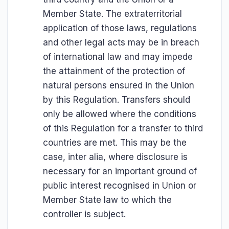
Member State. The extraterritorial
application of those laws, regulations
and other legal acts may be in breach
of international law and may impede
the attainment of the protection of
natural persons ensured in the Union
by this Regulation. Transfers should
only be allowed where the conditions
of this Regulation for a transfer to third
countries are met. This may be the
case, inter alia, where disclosure is
necessary for an important ground of
public interest recognised in Union or
Member State law to which the
controller is subject.