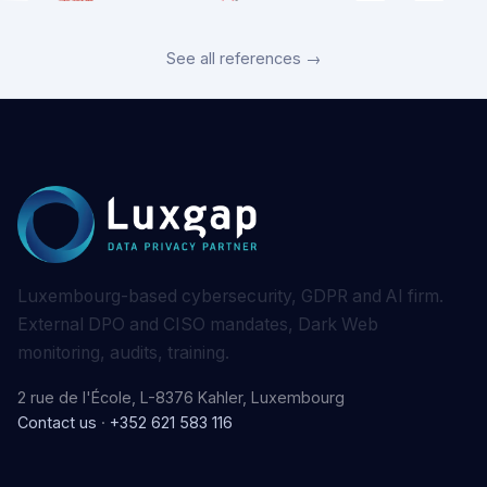
See all references →
Luxembourg-based cybersecurity, GDPR and AI firm.
External DPO and CISO mandates, Dark Web
monitoring, audits, training.
2 rue de l'École, L-8376 Kahler, Luxembourg
Contact us
·
+352 621 583 116