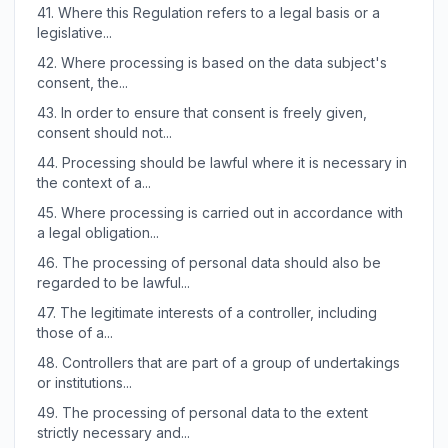
41.
Where this Regulation refers to a legal basis or a
legislative...
42.
Where processing is based on the data subject's
consent, the...
43.
In order to ensure that consent is freely given,
consent should not...
44.
Processing should be lawful where it is necessary in
the context of a...
45.
Where processing is carried out in accordance with
a legal obligation...
46.
The processing of personal data should also be
regarded to be lawful...
47.
The legitimate interests of a controller, including
those of a...
48.
Controllers that are part of a group of undertakings
or institutions...
49.
The processing of personal data to the extent
strictly necessary and...