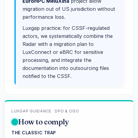
EuroHPC MeluXina
project allow
migration out of US jurisdiction without
performance loss.
Luxgap practice: for CSSF-regulated
actors, we systematically combine the
Radar with a migration plan to
LuxConnect or eBRC for sensitive
processing, and integrate the
documentation into outsourcing files
notified to the CSSF.
LUXGAP GUIDANCE · DPO & CISO
How to comply
THE CLASSIC TRAP