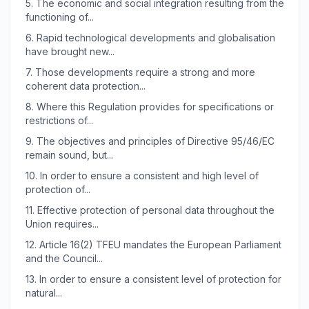
5.
The economic and social integration resulting from the
functioning of...
6.
Rapid technological developments and globalisation
have brought new...
7.
Those developments require a strong and more
coherent data protection...
8.
Where this Regulation provides for specifications or
restrictions of...
9.
The objectives and principles of Directive 95/46/EC
remain sound, but...
10.
In order to ensure a consistent and high level of
protection of...
11.
Effective protection of personal data throughout the
Union requires...
12.
Article 16(2) TFEU mandates the European Parliament
and the Council...
13.
In order to ensure a consistent level of protection for
natural...