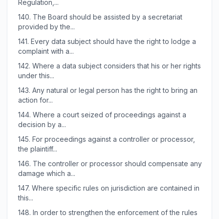
Regulation,...
140.
The Board should be assisted by a secretariat
provided by the...
141.
Every data subject should have the right to lodge a
complaint with a...
142.
Where a data subject considers that his or her rights
under this...
143.
Any natural or legal person has the right to bring an
action for...
144.
Where a court seized of proceedings against a
decision by a...
145.
For proceedings against a controller or processor,
the plaintiff...
146.
The controller or processor should compensate any
damage which a...
147.
Where specific rules on jurisdiction are contained in
this...
148.
In order to strengthen the enforcement of the rules