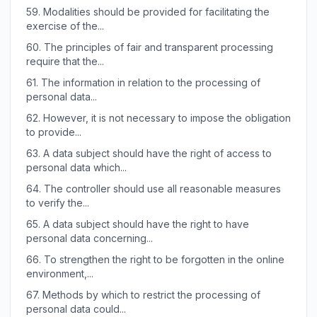
59.
Modalities should be provided for facilitating the
exercise of the...
60.
The principles of fair and transparent processing
require that the...
61.
The information in relation to the processing of
personal data...
62.
However, it is not necessary to impose the obligation
to provide...
63.
A data subject should have the right of access to
personal data which...
64.
The controller should use all reasonable measures
to verify the...
65.
A data subject should have the right to have
personal data concerning...
66.
To strengthen the right to be forgotten in the online
environment,...
67.
Methods by which to restrict the processing of
personal data could...