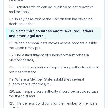
113.
Transfers which can be qualified as not repetitive
and that only...
114.
In any case, where the Commission has taken no
decision on the...
115.
Some third countries adopt laws, regulations
and other legal acts...
116.
When personal data moves across borders outside
the Union it may put...
117.
The establishment of supervisory authorities in
Member States,...
118.
The independence of supervisory authorities should
not mean that the...
119.
Where a Member State establishes several
supervisory authorities, it...
120.
Each supervisory authority should be provided with
the financial and...
121.
The general conditions for the member or members