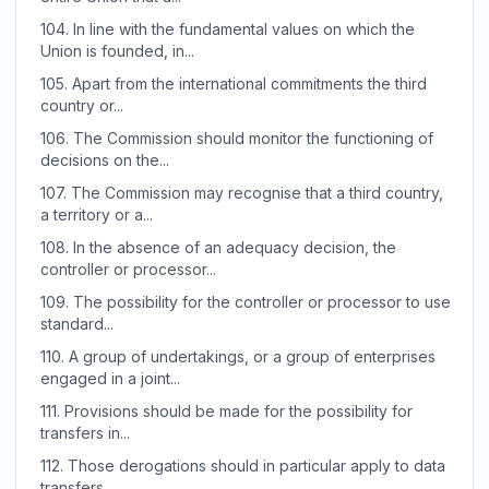
104.
In line with the fundamental values on which the
Union is founded, in...
105.
Apart from the international commitments the third
country or...
106.
The Commission should monitor the functioning of
decisions on the...
107.
The Commission may recognise that a third country,
a territory or a...
108.
In the absence of an adequacy decision, the
controller or processor...
109.
The possibility for the controller or processor to use
standard...
110.
A group of undertakings, or a group of enterprises
engaged in a joint...
111.
Provisions should be made for the possibility for
transfers in...
112.
Those derogations should in particular apply to data
transfers...