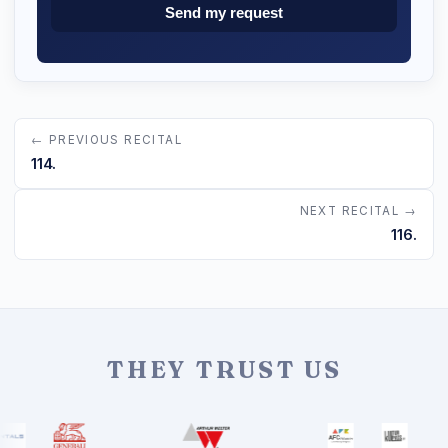
Send my request
← PREVIOUS RECITAL
114.
NEXT RECITAL →
116.
THEY TRUST US