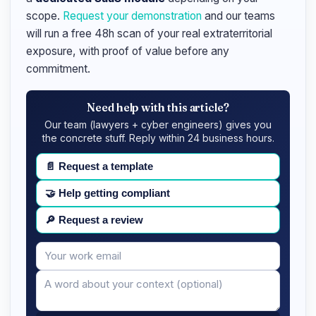
scope.
Request your demonstration
and our teams
will run a free 48h scan of your real extraterritorial
exposure, with proof of value before any
commitment.
Need help with this article?
Our team (lawyers + cyber engineers) gives you
the concrete stuff. Reply within 24 business hours.
📄
Request a template
🤝
Help getting compliant
🔎
Request a review
Your
Message
email