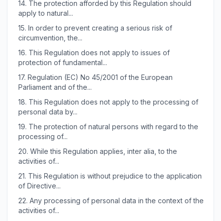
14.
The protection afforded by this Regulation should
apply to natural...
15.
In order to prevent creating a serious risk of
circumvention, the...
16.
This Regulation does not apply to issues of
protection of fundamental...
17.
Regulation (EC) No 45/2001 of the European
Parliament and of the...
18.
This Regulation does not apply to the processing of
personal data by...
19.
The protection of natural persons with regard to the
processing of...
20.
While this Regulation applies, inter alia, to the
activities of...
21.
This Regulation is without prejudice to the application
of Directive...
22.
Any processing of personal data in the context of the
activities of...