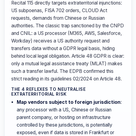
Recital 115 directly targets extraterritorial injunctions:
US subpoenas, FISA 702 orders, CLOUD Act
requests, demands from Chinese or Russian
authorities. The classic trap sanctioned by the CNPD
and CNIL: a US processor (M365, AWS, Salesforce,
Workday) receives a US authority request and
transfers data without a GDPR legal basis, hiding
behind local legal obligation. Article 48 GDPR is clear:
only a mutual legal assistance treaty (MLAT) makes
such a transfer lawful. The EDPB confirmed this
strict reading in its guidelines 02/2024 on Article 48.
THE 4 REFLEXES TO NEUTRALISE
EXTRATERRITORIAL RISK
Map vendors subject to foreign jurisdiction
:
any processor with a US, Chinese or Russian
parent company, or hosting on infrastructure
controlled by these jurisdictions, is potentially
exposed, even if data is stored in Frankfurt or