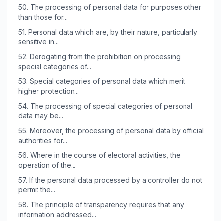
50.
The processing of personal data for purposes other
than those for...
51.
Personal data which are, by their nature, particularly
sensitive in...
52.
Derogating from the prohibition on processing
special categories of...
53.
Special categories of personal data which merit
higher protection...
54.
The processing of special categories of personal
data may be...
55.
Moreover, the processing of personal data by official
authorities for...
56.
Where in the course of electoral activities, the
operation of the...
57.
If the personal data processed by a controller do not
permit the...
58.
The principle of transparency requires that any
information addressed...