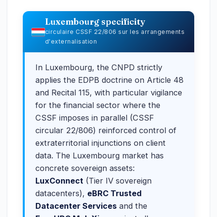
Luxembourg specificity
circulaire CSSF 22/806 sur les arrangements
d'externalisation
In Luxembourg, the CNPD strictly
applies the EDPB doctrine on Article 48
and Recital 115, with particular vigilance
for the financial sector where the
CSSF imposes in parallel (CSSF
circular 22/806) reinforced control of
extraterritorial injunctions on client
data. The Luxembourg market has
concrete sovereign assets:
LuxConnect
(Tier IV sovereign
datacenters),
eBRC Trusted
Datacenter Services
and the