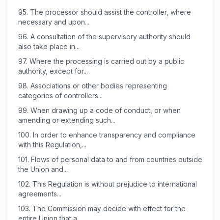
95.
The processor should assist the controller, where
necessary and upon...
96.
A consultation of the supervisory authority should
also take place in...
97.
Where the processing is carried out by a public
authority, except for...
98.
Associations or other bodies representing
categories of controllers...
99.
When drawing up a code of conduct, or when
amending or extending such...
100.
In order to enhance transparency and compliance
with this Regulation,...
101.
Flows of personal data to and from countries outside
the Union and...
102.
This Regulation is without prejudice to international
agreements...
103.
The Commission may decide with effect for the
entire Union that a...