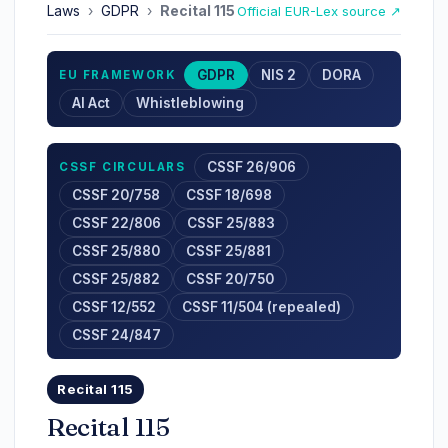
Laws
›
GDPR
›
Recital 115
Official EUR-Lex source ↗
GDPR
NIS 2
DORA
EU FRAMEWORK
AI Act
Whistleblowing
CSSF 26/906
CSSF CIRCULARS
CSSF 20/758
CSSF 18/698
CSSF 22/806
CSSF 25/883
CSSF 25/880
CSSF 25/881
CSSF 25/882
CSSF 20/750
CSSF 12/552
CSSF 11/504 (repealed)
CSSF 24/847
Recital 115
Recital 115