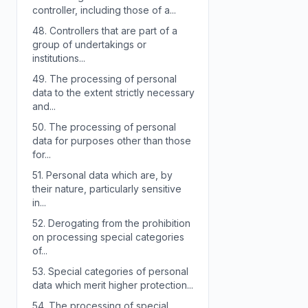
controller, including those of a...
48.
Controllers that are part of a
group of undertakings or
institutions...
49.
The processing of personal
data to the extent strictly necessary
and...
50.
The processing of personal
data for purposes other than those
for...
51.
Personal data which are, by
their nature, particularly sensitive
in...
52.
Derogating from the prohibition
on processing special categories
of...
53.
Special categories of personal
data which merit higher protection...
54.
The processing of special