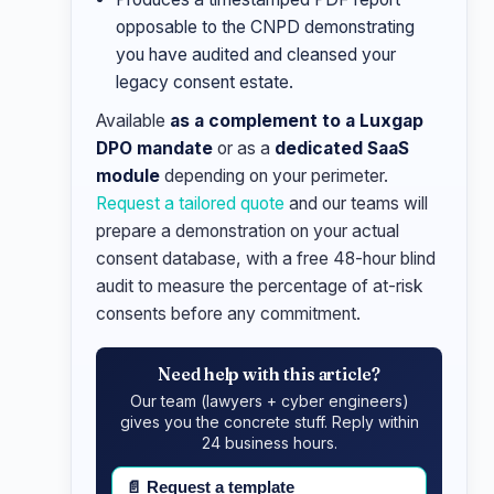
opposable to the CNPD demonstrating
you have audited and cleansed your
legacy consent estate.
Available
as a complement to a Luxgap
DPO mandate
or as a
dedicated SaaS
module
depending on your perimeter.
Request a tailored quote
and our teams will
prepare a demonstration on your actual
consent database, with a free 48-hour blind
audit to measure the percentage of at-risk
consents before any commitment.
Need help with this article?
Our team (lawyers + cyber engineers)
gives you the concrete stuff. Reply within
24 business hours.
📄
Request a template