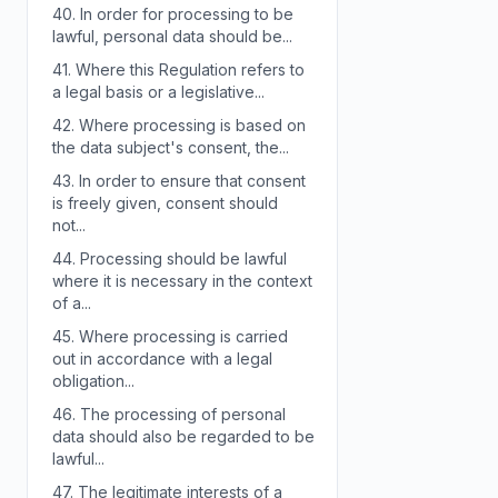
40.
In order for processing to be
lawful, personal data should be...
41.
Where this Regulation refers to
a legal basis or a legislative...
42.
Where processing is based on
the data subject's consent, the...
43.
In order to ensure that consent
is freely given, consent should
not...
44.
Processing should be lawful
where it is necessary in the context
of a...
45.
Where processing is carried
out in accordance with a legal
obligation...
46.
The processing of personal
data should also be regarded to be
lawful...
47.
The legitimate interests of a