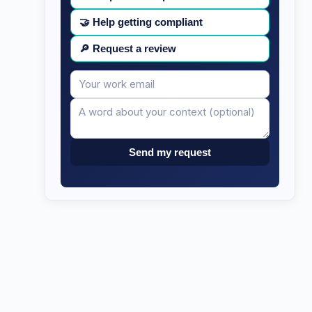
🤝
Help getting compliant
🔎
Request a review
Your
Message
email
Send my request