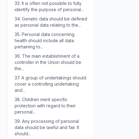
33.
It is often not possible to fully
identify the purpose of personal...
34.
Genetic data should be defined
as personal data relating to the...
35.
Personal data concerning
health should include all data
pertaining to...
36.
The main establishment of a
controller in the Union should be
the...
37.
A group of undertakings should
cover a controlling undertaking
and...
38.
Children merit specific
protection with regard to their
personal...
39.
Any processing of personal
data should be lawful and fair. It
should...