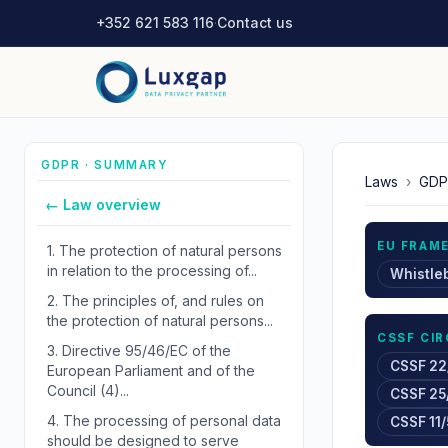
+352 621 583 116
·
Contact us
GDPR · SUMMARY
Laws
›
GDP
← Law overview
EU FRAM
1.
The protection of natural persons
in relation to the processing of...
Whistle
2.
The principles of, and rules on
the protection of natural persons...
CSSF CI
3.
Directive 95/46/EC of the
CSSF 22
European Parliament and of the
Council (4)...
CSSF 25
4.
The processing of personal data
CSSF 11/
should be designed to serve