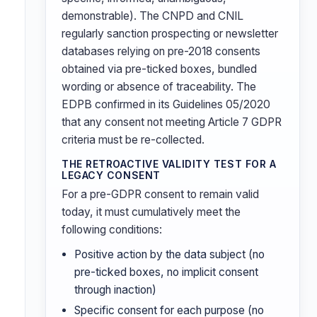
demonstrable). The CNPD and CNIL
regularly sanction prospecting or newsletter
databases relying on pre-2018 consents
obtained via pre-ticked boxes, bundled
wording or absence of traceability. The
EDPB confirmed in its Guidelines 05/2020
that any consent not meeting Article 7 GDPR
criteria must be re-collected.
THE RETROACTIVE VALIDITY TEST FOR A
LEGACY CONSENT
For a pre-GDPR consent to remain valid
today, it must cumulatively meet the
following conditions:
Positive action by the data subject (no
pre-ticked boxes, no implicit consent
through inaction)
Specific consent for each purpose (no