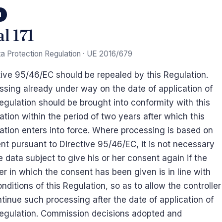
1
l 171
a Protection Regulation · UE 2016/679
tive 95/46/EC should be repealed by this Regulation.
ssing already under way on the date of application of
Regulation should be brought into conformity with this
ation within the period of two years after which this
ation enters into force. Where processing is based on
nt pursuant to Directive 95/46/EC, it is not necessary
e data subject to give his or her consent again if the
r in which the consent has been given is in line with
nditions of this Regulation, so as to allow the controller
ntinue such processing after the date of application of
Regulation. Commission decisions adopted and