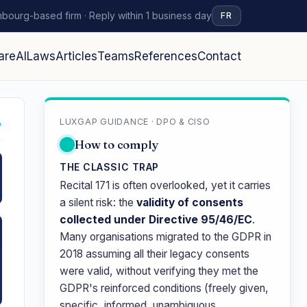
bourg-based firm · Reply within 1 business day
FR
are
AI
Laws
Articles
Teams
References
Contact
LUXGAP GUIDANCE · DPO & CISO
↗
How to comply
THE CLASSIC TRAP
Recital 171 is often overlooked, yet it carries
a silent risk: the
validity of consents
collected under Directive 95/46/EC
.
Many organisations migrated to the GDPR in
2018 assuming all their legacy consents
were valid, without verifying they met the
GDPR's reinforced conditions (freely given,
specific, informed, unambiguous,