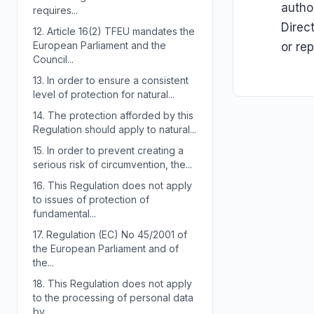
autho
requires...
Direc
12.
Article 16(2) TFEU mandates the
European Parliament and the
or re
Council...
13.
In order to ensure a consistent
level of protection for natural...
14.
The protection afforded by this
Regulation should apply to natural...
15.
In order to prevent creating a
serious risk of circumvention, the...
16.
This Regulation does not apply
to issues of protection of
fundamental...
17.
Regulation (EC) No 45/2001 of
the European Parliament and of
the...
18.
This Regulation does not apply
to the processing of personal data
by...