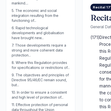
mankind....
Recital 17
5.
The economic and social
Recita
integration resulting from the
functioning of...
General Dat
6.
Rapid technological
developments and globalisation
(171)
Direc
have brought new...
Proce
7.
Those developments require a
strong and more coherent data
this 
protection...
Regul
8.
Where this Regulation provides
Regul
for specifications or restrictions of...
conse
9.
The objectives and principles of
for th
Directive 95/46/EC remain sound,
but...
manne
10.
In order to ensure a consistent
the co
and high level of protection of...
to co
11.
Effective protection of personal
this 
data throughout the Union