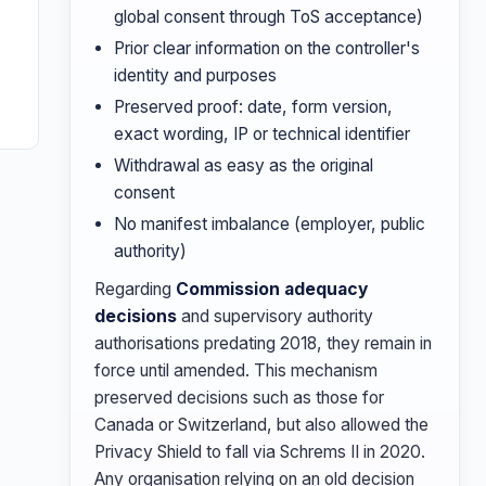
global consent through ToS acceptance)
Prior clear information on the controller's
identity and purposes
Preserved proof: date, form version,
exact wording, IP or technical identifier
Withdrawal as easy as the original
consent
No manifest imbalance (employer, public
authority)
Regarding
Commission adequacy
decisions
and supervisory authority
authorisations predating 2018, they remain in
force until amended. This mechanism
preserved decisions such as those for
Canada or Switzerland, but also allowed the
Privacy Shield to fall via Schrems II in 2020.
Any organisation relying on an old decision