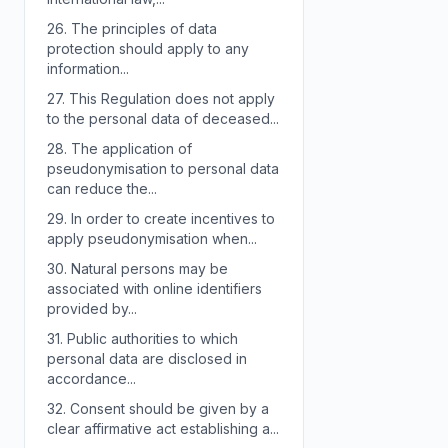
26.
The principles of data
protection should apply to any
information...
27.
This Regulation does not apply
to the personal data of deceased...
28.
The application of
pseudonymisation to personal data
can reduce the...
29.
In order to create incentives to
apply pseudonymisation when...
30.
Natural persons may be
associated with online identifiers
provided by...
31.
Public authorities to which
personal data are disclosed in
accordance...
32.
Consent should be given by a
clear affirmative act establishing a...