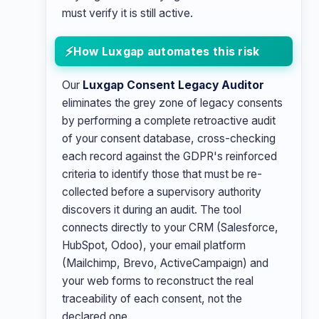
must verify it is still active.
How Luxgap automates this risk
Our
Luxgap Consent Legacy Auditor
eliminates the grey zone of legacy consents
by performing a complete retroactive audit
of your consent database, cross-checking
each record against the GDPR's reinforced
criteria to identify those that must be re-
collected before a supervisory authority
discovers it during an audit. The tool
connects directly to your CRM (Salesforce,
HubSpot, Odoo), your email platform
(Mailchimp, Brevo, ActiveCampaign) and
your web forms to reconstruct the real
traceability of each consent, not the
declared one.