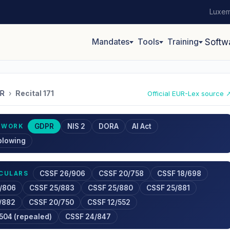
Luxem
Mandates
Tools
Training
Softw
R
›
Recital 171
Official EUR-Lex source 
GDPR
NIS 2
DORA
AI Act
EWORK
blowing
CSSF 26/906
CSSF 20/758
CSSF 18/698
RCULARS
/806
CSSF 25/883
CSSF 25/880
CSSF 25/881
/882
CSSF 20/750
CSSF 12/552
504 (repealed)
CSSF 24/847