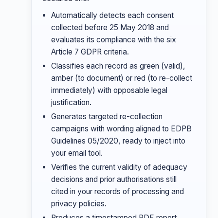
Automatically detects each consent
collected before 25 May 2018 and
evaluates its compliance with the six
Article 7 GDPR criteria.
Classifies each record as green (valid),
amber (to document) or red (to re-collect
immediately) with opposable legal
justification.
Generates targeted re-collection
campaigns with wording aligned to EDPB
Guidelines 05/2020, ready to inject into
your email tool.
Verifies the current validity of adequacy
decisions and prior authorisations still
cited in your records of processing and
privacy policies.
Produces a timestamped PDF report