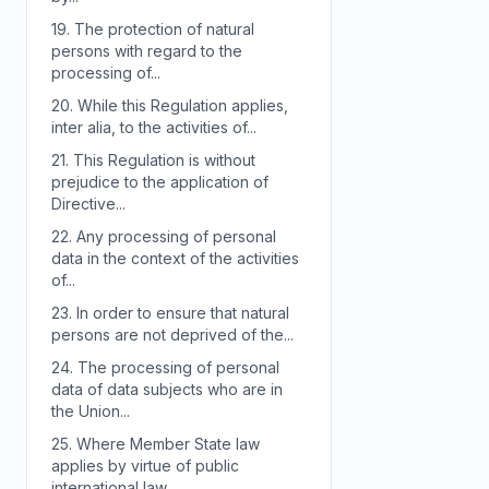
19.
The protection of natural
persons with regard to the
processing of...
20.
While this Regulation applies,
inter alia, to the activities of...
21.
This Regulation is without
prejudice to the application of
Directive...
22.
Any processing of personal
data in the context of the activities
of...
23.
In order to ensure that natural
persons are not deprived of the...
24.
The processing of personal
data of data subjects who are in
the Union...
25.
Where Member State law
applies by virtue of public
international law,...