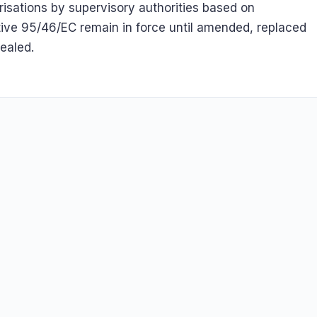
risations by supervisory authorities based on
tive 95/46/EC remain in force until amended, replaced
pealed.