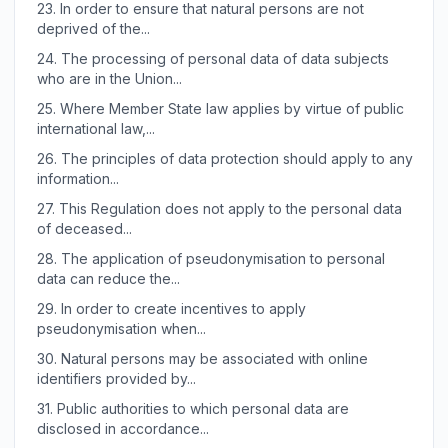
23.
In order to ensure that natural persons are not
deprived of the...
24.
The processing of personal data of data subjects
who are in the Union...
25.
Where Member State law applies by virtue of public
international law,...
26.
The principles of data protection should apply to any
information...
27.
This Regulation does not apply to the personal data
of deceased...
28.
The application of pseudonymisation to personal
data can reduce the...
29.
In order to create incentives to apply
pseudonymisation when...
30.
Natural persons may be associated with online
identifiers provided by...
31.
Public authorities to which personal data are
disclosed in accordance...