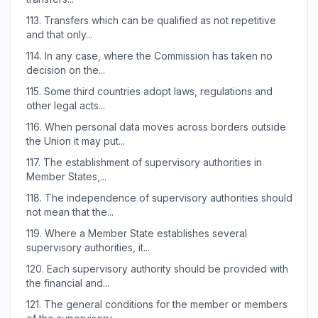
113.
Transfers which can be qualified as not repetitive
and that only...
114.
In any case, where the Commission has taken no
decision on the...
115.
Some third countries adopt laws, regulations and
other legal acts...
116.
When personal data moves across borders outside
the Union it may put...
117.
The establishment of supervisory authorities in
Member States,...
118.
The independence of supervisory authorities should
not mean that the...
119.
Where a Member State establishes several
supervisory authorities, it...
120.
Each supervisory authority should be provided with
the financial and...
121.
The general conditions for the member or members