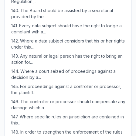
Regulation,...
140.
The Board should be assisted by a secretariat
provided by the...
141.
Every data subject should have the right to lodge a
complaint with a...
142.
Where a data subject considers that his or her rights
under this...
143.
Any natural or legal person has the right to bring an
action for...
144.
Where a court seized of proceedings against a
decision by a...
145.
For proceedings against a controller or processor,
the plaintiff...
146.
The controller or processor should compensate any
damage which a...
147.
Where specific rules on jurisdiction are contained in
this...
148.
In order to strengthen the enforcement of the rules