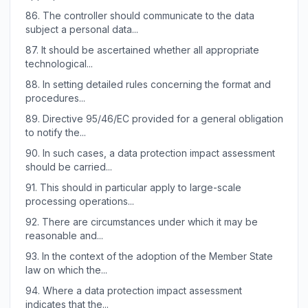
86.
The controller should communicate to the data
subject a personal data...
87.
It should be ascertained whether all appropriate
technological...
88.
In setting detailed rules concerning the format and
procedures...
89.
Directive 95/46/EC provided for a general obligation
to notify the...
90.
In such cases, a data protection impact assessment
should be carried...
91.
This should in particular apply to large-scale
processing operations...
92.
There are circumstances under which it may be
reasonable and...
93.
In the context of the adoption of the Member State
law on which the...
94.
Where a data protection impact assessment
indicates that the...