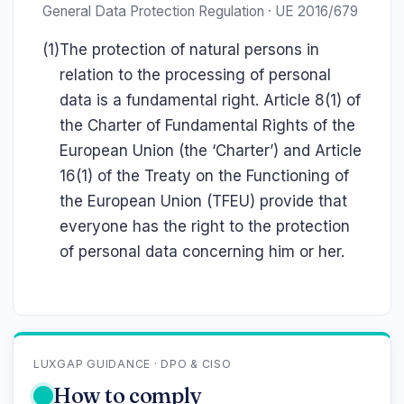
General Data Protection Regulation · UE 2016/679
(1)
The protection of natural persons in
relation to the processing of personal
data is a fundamental right. Article 8(1) of
the Charter of Fundamental Rights of the
European Union (the ‘Charter’) and Article
16(1) of the Treaty on the Functioning of
the European Union (TFEU) provide that
everyone has the right to the protection
of personal data concerning him or her.
LUXGAP GUIDANCE · DPO & CISO
How to comply