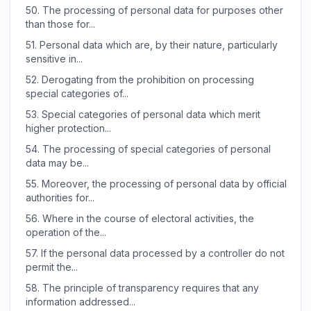
50.
The processing of personal data for purposes other
than those for...
51.
Personal data which are, by their nature, particularly
sensitive in...
52.
Derogating from the prohibition on processing
special categories of...
53.
Special categories of personal data which merit
higher protection...
54.
The processing of special categories of personal
data may be...
55.
Moreover, the processing of personal data by official
authorities for...
56.
Where in the course of electoral activities, the
operation of the...
57.
If the personal data processed by a controller do not
permit the...
58.
The principle of transparency requires that any
information addressed...