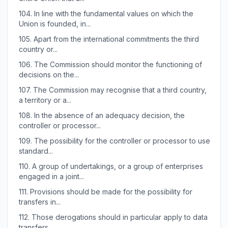
104.
In line with the fundamental values on which the
Union is founded, in...
105.
Apart from the international commitments the third
country or...
106.
The Commission should monitor the functioning of
decisions on the...
107.
The Commission may recognise that a third country,
a territory or a...
108.
In the absence of an adequacy decision, the
controller or processor...
109.
The possibility for the controller or processor to use
standard...
110.
A group of undertakings, or a group of enterprises
engaged in a joint...
111.
Provisions should be made for the possibility for
transfers in...
112.
Those derogations should in particular apply to data
transfers...