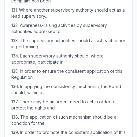
complaint has been...
131.
Where another supervisory authority should act as a
lead supervisory...
132.
Awareness-raising activities by supervisory
authorities addressed to...
133.
The supervisory authorities should assist each other
in performing...
134.
Each supervisory authority should, where
appropriate, participate in...
135.
In order to ensure the consistent application of this
Regulation...
136.
In applying the consistency mechanism, the Board
should, within a...
137.
There may be an urgent need to act in order to
protect the rights and...
138.
The application of such mechanism should be a
condition for the...
139.
In order to promote the consistent application of this