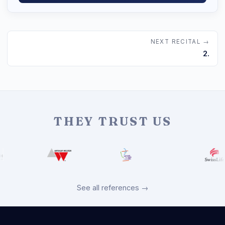
NEXT RECITAL →
2.
THEY TRUST US
See all references →