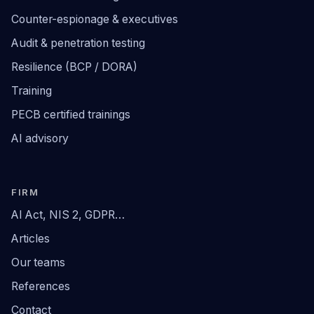
Counter-espionage & executives
Audit & penetration testing
Resilience (BCP / DORA)
Training
PECB certified trainings
AI advisory
FIRM
AI Act, NIS 2, GDPR…
Articles
Our teams
References
Contact