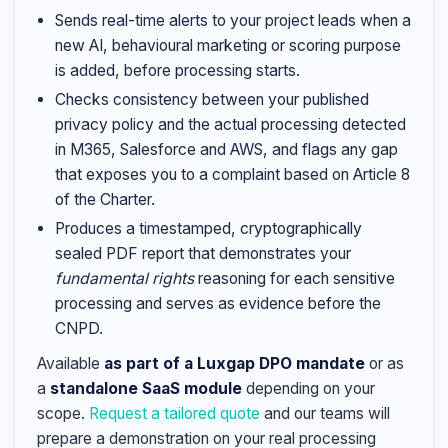
Sends real-time alerts to your project leads when a
new AI, behavioural marketing or scoring purpose
is added, before processing starts.
Checks consistency between your published
privacy policy and the actual processing detected
in M365, Salesforce and AWS, and flags any gap
that exposes you to a complaint based on Article 8
of the Charter.
Produces a timestamped, cryptographically
sealed PDF report that demonstrates your
fundamental rights
reasoning for each sensitive
processing and serves as evidence before the
CNPD.
Available
as part of a Luxgap DPO mandate
or as
a
standalone SaaS module
depending on your
scope.
Request a tailored quote
and our teams will
prepare a demonstration on your real processing