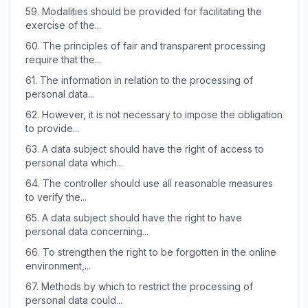
59.
Modalities should be provided for facilitating the
exercise of the...
60.
The principles of fair and transparent processing
require that the...
61.
The information in relation to the processing of
personal data...
62.
However, it is not necessary to impose the obligation
to provide...
63.
A data subject should have the right of access to
personal data which...
64.
The controller should use all reasonable measures
to verify the...
65.
A data subject should have the right to have
personal data concerning...
66.
To strengthen the right to be forgotten in the online
environment,...
67.
Methods by which to restrict the processing of
personal data could...