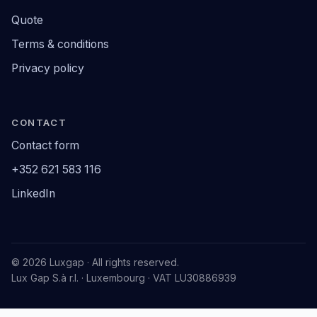
Quote
Terms & conditions
Privacy policy
CONTACT
Contact form
+352 621 583 116
LinkedIn
© 2026 Luxgap · All rights reserved.
Lux Gap S.à r.l. · Luxembourg · VAT LU30886939