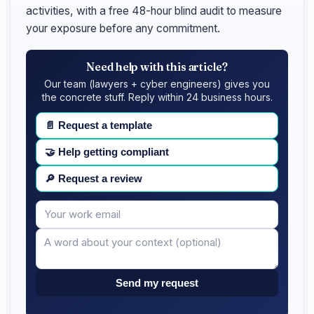
activities, with a free 48-hour blind audit to measure
your exposure before any commitment.
Need help with this article?
Our team (lawyers + cyber engineers) gives you
the concrete stuff. Reply within 24 business hours.
📄
Request a template
🤝
Help getting compliant
🔎
Request a review
Your
Message
email
Send my request