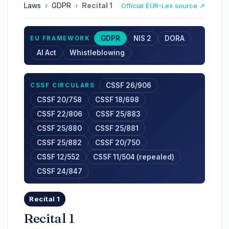
Laws
›
GDPR
›
Recital 1
Official EUR-Lex source ↗
GDPR
NIS 2
DORA
EU FRAMEWORK
AI Act
Whistleblowing
CSSF 26/906
CSSF CIRCULARS
CSSF 20/758
CSSF 18/698
CSSF 22/806
CSSF 25/883
CSSF 25/880
CSSF 25/881
CSSF 25/882
CSSF 20/750
CSSF 12/552
CSSF 11/504 (repealed)
CSSF 24/847
Recital 1
Recital 1