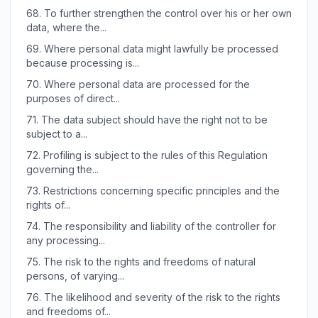
68.
To further strengthen the control over his or her own
data, where the...
69.
Where personal data might lawfully be processed
because processing is...
70.
Where personal data are processed for the
purposes of direct...
71.
The data subject should have the right not to be
subject to a...
72.
Profiling is subject to the rules of this Regulation
governing the...
73.
Restrictions concerning specific principles and the
rights of...
74.
The responsibility and liability of the controller for
any processing...
75.
The risk to the rights and freedoms of natural
persons, of varying...
76.
The likelihood and severity of the risk to the rights
and freedoms of...