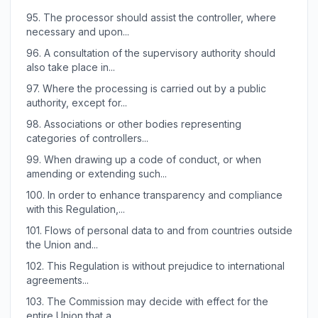
95.
The processor should assist the controller, where
necessary and upon...
96.
A consultation of the supervisory authority should
also take place in...
97.
Where the processing is carried out by a public
authority, except for...
98.
Associations or other bodies representing
categories of controllers...
99.
When drawing up a code of conduct, or when
amending or extending such...
100.
In order to enhance transparency and compliance
with this Regulation,...
101.
Flows of personal data to and from countries outside
the Union and...
102.
This Regulation is without prejudice to international
agreements...
103.
The Commission may decide with effect for the
entire Union that a...