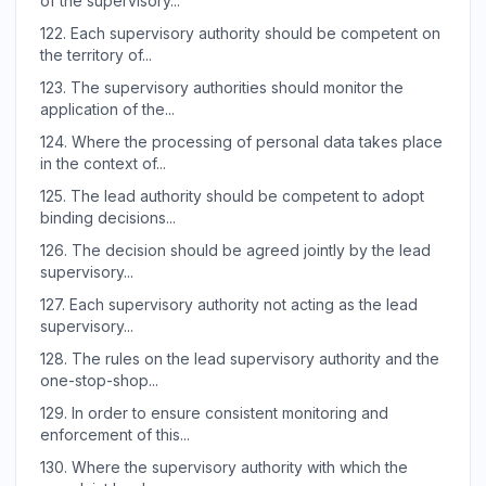
of the supervisory...
122.
Each supervisory authority should be competent on
the territory of...
123.
The supervisory authorities should monitor the
application of the...
124.
Where the processing of personal data takes place
in the context of...
125.
The lead authority should be competent to adopt
binding decisions...
126.
The decision should be agreed jointly by the lead
supervisory...
127.
Each supervisory authority not acting as the lead
supervisory...
128.
The rules on the lead supervisory authority and the
one-stop-shop...
129.
In order to ensure consistent monitoring and
enforcement of this...
130.
Where the supervisory authority with which the