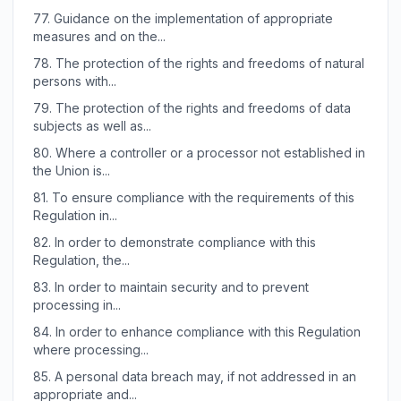
77.
Guidance on the implementation of appropriate
measures and on the...
78.
The protection of the rights and freedoms of natural
persons with...
79.
The protection of the rights and freedoms of data
subjects as well as...
80.
Where a controller or a processor not established in
the Union is...
81.
To ensure compliance with the requirements of this
Regulation in...
82.
In order to demonstrate compliance with this
Regulation, the...
83.
In order to maintain security and to prevent
processing in...
84.
In order to enhance compliance with this Regulation
where processing...
85.
A personal data breach may, if not addressed in an
appropriate and...