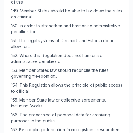
of this...
149.
Member States should be able to lay down the rules
on criminal...
150.
In order to strengthen and harmonise administrative
penalties for...
151.
The legal systems of Denmark and Estonia do not
allow for...
152.
Where this Regulation does not harmonise
administrative penalties or...
153.
Member States law should reconcile the rules
governing freedom of...
154.
This Regulation allows the principle of public access
to official...
155.
Member State law or collective agreements,
including ‘works...
156.
The processing of personal data for archiving
purposes in the public...
157.
By coupling information from registries, researchers