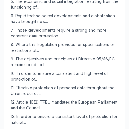
5.
The economic and social integration resulting from the
functioning of...
6.
Rapid technological developments and globalisation
have brought new...
7.
Those developments require a strong and more
coherent data protection...
8.
Where this Regulation provides for specifications or
restrictions of...
9.
The objectives and principles of Directive 95/46/EC
remain sound, but...
10.
In order to ensure a consistent and high level of
protection of...
11.
Effective protection of personal data throughout the
Union requires...
12.
Article 16(2) TFEU mandates the European Parliament
and the Council...
13.
In order to ensure a consistent level of protection for
natural...