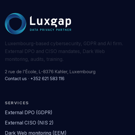
Luxembourg-based cybersecurity, GDPR and AI firm.
External DPO and CISO mandates, Dark Web
monitoring, audits, training.
2 rue de l'École, L-8376 Kahler, Luxembourg
Contact us
·
+352 621 583 116
SERVICES
External DPO (GDPR)
External CISO (NIS 2)
Dark Web monitoring (EEM)