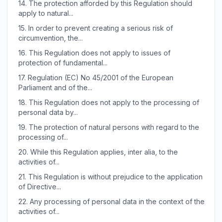
14.
The protection afforded by this Regulation should
apply to natural...
15.
In order to prevent creating a serious risk of
circumvention, the...
16.
This Regulation does not apply to issues of
protection of fundamental...
17.
Regulation (EC) No 45/2001 of the European
Parliament and of the...
18.
This Regulation does not apply to the processing of
personal data by...
19.
The protection of natural persons with regard to the
processing of...
20.
While this Regulation applies, inter alia, to the
activities of...
21.
This Regulation is without prejudice to the application
of Directive...
22.
Any processing of personal data in the context of the
activities of...