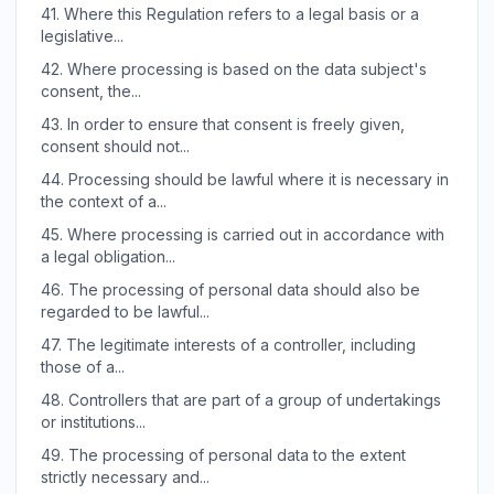
41.
Where this Regulation refers to a legal basis or a
legislative...
42.
Where processing is based on the data subject's
consent, the...
43.
In order to ensure that consent is freely given,
consent should not...
44.
Processing should be lawful where it is necessary in
the context of a...
45.
Where processing is carried out in accordance with
a legal obligation...
46.
The processing of personal data should also be
regarded to be lawful...
47.
The legitimate interests of a controller, including
those of a...
48.
Controllers that are part of a group of undertakings
or institutions...
49.
The processing of personal data to the extent
strictly necessary and...