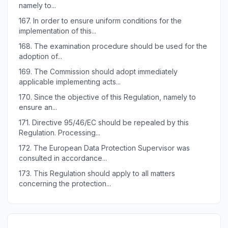
namely to...
167.
In order to ensure uniform conditions for the
implementation of this...
168.
The examination procedure should be used for the
adoption of...
169.
The Commission should adopt immediately
applicable implementing acts...
170.
Since the objective of this Regulation, namely to
ensure an...
171.
Directive 95/46/EC should be repealed by this
Regulation. Processing...
172.
The European Data Protection Supervisor was
consulted in accordance...
173.
This Regulation should apply to all matters
concerning the protection...