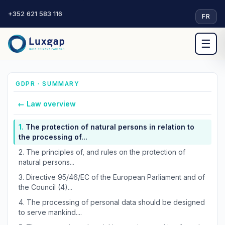
+352 621 583 116
·
FR
☰
GDPR · SUMMARY
← Law overview
1.
The protection of natural persons in relation to
the processing of...
2.
The principles of, and rules on the protection of
natural persons...
3.
Directive 95/46/EC of the European Parliament and of
the Council (4)...
4.
The processing of personal data should be designed
to serve mankind....