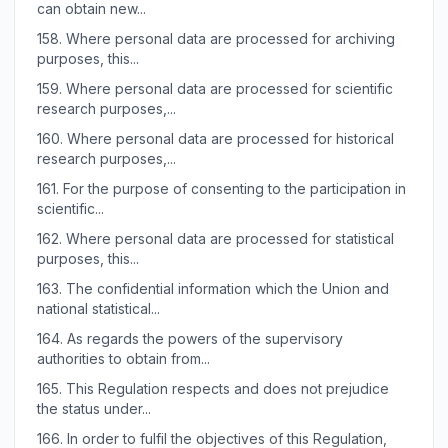
can obtain new...
158.
Where personal data are processed for archiving
purposes, this...
159.
Where personal data are processed for scientific
research purposes,...
160.
Where personal data are processed for historical
research purposes,...
161.
For the purpose of consenting to the participation in
scientific...
162.
Where personal data are processed for statistical
purposes, this...
163.
The confidential information which the Union and
national statistical...
164.
As regards the powers of the supervisory
authorities to obtain from...
165.
This Regulation respects and does not prejudice
the status under...
166.
In order to fulfil the objectives of this Regulation,