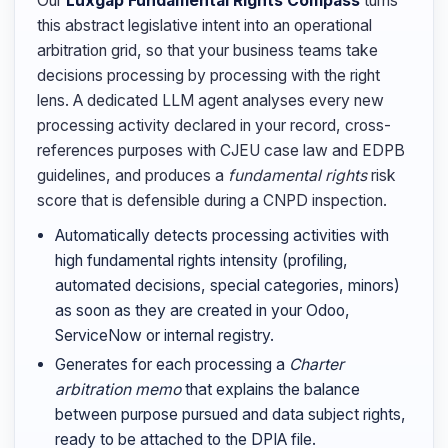
Our
Luxgap Fundamental Rights Compass
turns
this abstract legislative intent into an operational
arbitration grid, so that your business teams take
decisions processing by processing with the right
lens. A dedicated LLM agent analyses every new
processing activity declared in your record, cross-
references purposes with CJEU case law and EDPB
guidelines, and produces a
fundamental rights
risk
score that is defensible during a CNPD inspection.
Automatically detects processing activities with
high fundamental rights intensity (profiling,
automated decisions, special categories, minors)
as soon as they are created in your Odoo,
ServiceNow or internal registry.
Generates for each processing a
Charter
arbitration memo
that explains the balance
between purpose pursued and data subject rights,
ready to be attached to the DPIA file.