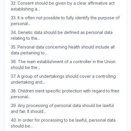
32.
Consent should be given by a clear affirmative act
establishing a...
33.
It is often not possible to fully identify the purpose of
personal...
34.
Genetic data should be defined as personal data
relating to the...
35.
Personal data concerning health should include all
data pertaining to...
36.
The main establishment of a controller in the Union
should be the...
37.
A group of undertakings should cover a controlling
undertaking and...
38.
Children merit specific protection with regard to their
personal...
39.
Any processing of personal data should be lawful
and fair. It should...
40.
In order for processing to be lawful, personal data
should be...