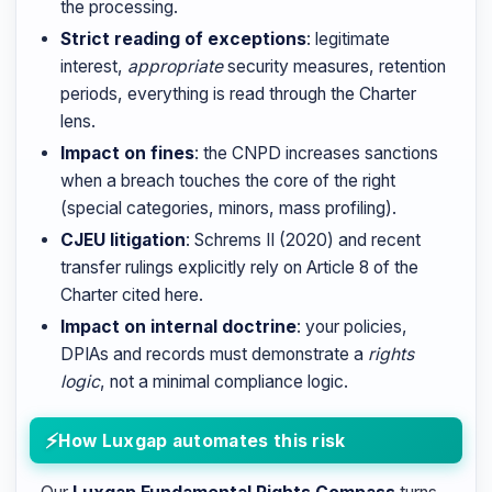
the processing.
Strict reading of exceptions
: legitimate
interest,
appropriate
security measures, retention
periods, everything is read through the Charter
lens.
Impact on fines
: the CNPD increases sanctions
when a breach touches the core of the right
(special categories, minors, mass profiling).
CJEU litigation
: Schrems II (2020) and recent
transfer rulings explicitly rely on Article 8 of the
Charter cited here.
Impact on internal doctrine
: your policies,
DPIAs and records must demonstrate a
rights
logic
, not a minimal compliance logic.
How Luxgap automates this risk