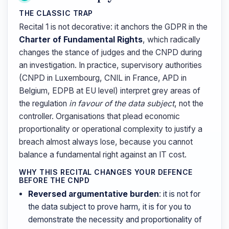
THE CLASSIC TRAP
Recital 1 is not decorative: it anchors the GDPR in the
Charter of Fundamental Rights
, which radically
changes the stance of judges and the CNPD during
an investigation. In practice, supervisory authorities
(CNPD in Luxembourg, CNIL in France, APD in
Belgium, EDPB at EU level) interpret grey areas of
the regulation
in favour of the data subject
, not the
controller. Organisations that plead economic
proportionality or operational complexity to justify a
breach almost always lose, because you cannot
balance a fundamental right against an IT cost.
WHY THIS RECITAL CHANGES YOUR DEFENCE
BEFORE THE CNPD
Reversed argumentative burden
: it is not for
the data subject to prove harm, it is for you to
demonstrate the necessity and proportionality of