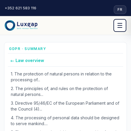
+352 621 583 116
·
FR
☰
GDPR · SUMMARY
← Law overview
1.
The protection of natural persons in relation to the
processing of...
2.
The principles of, and rules on the protection of
natural persons...
3.
Directive 95/46/EC of the European Parliament and of
the Council (4)...
4.
The processing of personal data should be designed
to serve mankind....