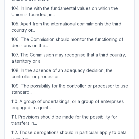
104.
In line with the fundamental values on which the
Union is founded, in...
105.
Apart from the international commitments the third
country or...
106.
The Commission should monitor the functioning of
decisions on the...
107.
The Commission may recognise that a third country,
a territory or a...
108.
In the absence of an adequacy decision, the
controller or processor...
109.
The possibility for the controller or processor to use
standard...
110.
A group of undertakings, or a group of enterprises
engaged in a joint...
111.
Provisions should be made for the possibility for
transfers in...
112.
Those derogations should in particular apply to data
transfers...