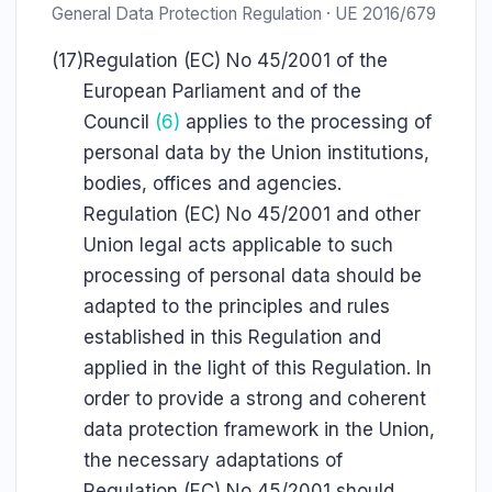
General Data Protection Regulation · UE 2016/679
(17)
Regulation (EC) No 45/2001 of the
European Parliament and of the
Council
(6)
applies to the processing of
personal data by the Union institutions,
bodies, offices and agencies.
Regulation (EC) No 45/2001 and other
Union legal acts applicable to such
processing of personal data should be
adapted to the principles and rules
established in this Regulation and
applied in the light of this Regulation. In
order to provide a strong and coherent
data protection framework in the Union,
the necessary adaptations of
Regulation (EC) No 45/2001 should