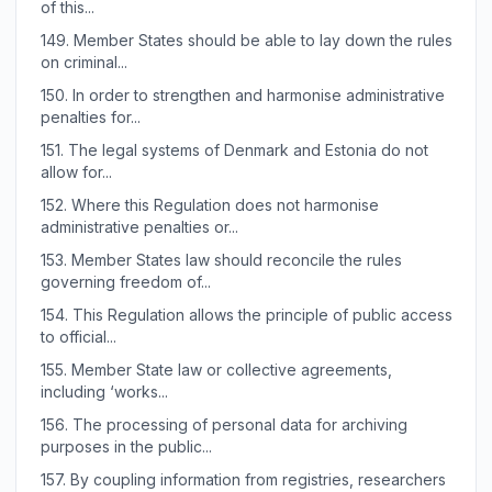
of this...
149.
Member States should be able to lay down the rules
on criminal...
150.
In order to strengthen and harmonise administrative
penalties for...
151.
The legal systems of Denmark and Estonia do not
allow for...
152.
Where this Regulation does not harmonise
administrative penalties or...
153.
Member States law should reconcile the rules
governing freedom of...
154.
This Regulation allows the principle of public access
to official...
155.
Member State law or collective agreements,
including ‘works...
156.
The processing of personal data for archiving
purposes in the public...
157.
By coupling information from registries, researchers