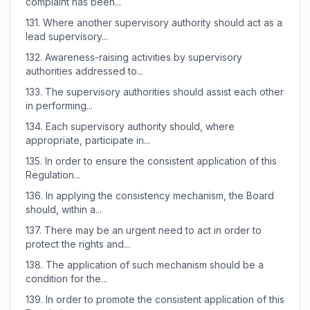
complaint has been...
131.
Where another supervisory authority should act as a
lead supervisory...
132.
Awareness-raising activities by supervisory
authorities addressed to...
133.
The supervisory authorities should assist each other
in performing...
134.
Each supervisory authority should, where
appropriate, participate in...
135.
In order to ensure the consistent application of this
Regulation...
136.
In applying the consistency mechanism, the Board
should, within a...
137.
There may be an urgent need to act in order to
protect the rights and...
138.
The application of such mechanism should be a
condition for the...
139.
In order to promote the consistent application of this