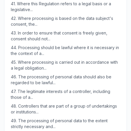
41.
Where this Regulation refers to a legal basis or a
legislative...
42.
Where processing is based on the data subject's
consent, the...
43.
In order to ensure that consent is freely given,
consent should not...
44.
Processing should be lawful where it is necessary in
the context of a...
45.
Where processing is carried out in accordance with
a legal obligation...
46.
The processing of personal data should also be
regarded to be lawful...
47.
The legitimate interests of a controller, including
those of a...
48.
Controllers that are part of a group of undertakings
or institutions...
49.
The processing of personal data to the extent
strictly necessary and...