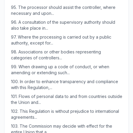
95.
The processor should assist the controller, where
necessary and upon...
96.
A consultation of the supervisory authority should
also take place in...
97.
Where the processing is carried out by a public
authority, except for...
98.
Associations or other bodies representing
categories of controllers...
99.
When drawing up a code of conduct, or when
amending or extending such...
100.
In order to enhance transparency and compliance
with this Regulation,...
101.
Flows of personal data to and from countries outside
the Union and...
102.
This Regulation is without prejudice to international
agreements...
103.
The Commission may decide with effect for the
entire Union that a...