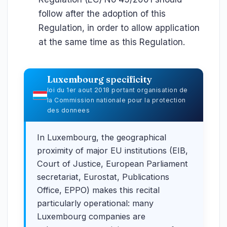
follow after the adoption of this
Regulation, in order to allow application
at the same time as this Regulation.
Luxembourg specificity
loi du 1er aout 2018 portant organisation de
la Commission nationale pour la protection
des donnees
In Luxembourg, the geographical
proximity of major EU institutions (EIB,
Court of Justice, European Parliament
secretariat, Eurostat, Publications
Office, EPPO) makes this recital
particularly operational: many
Luxembourg companies are