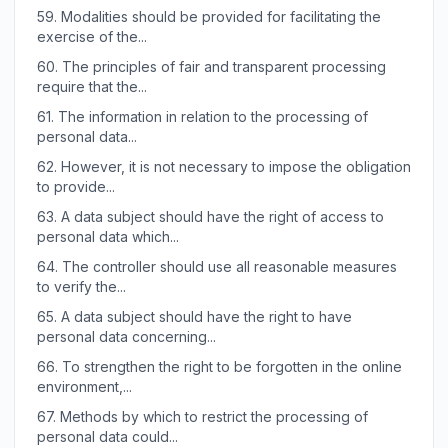
59.
Modalities should be provided for facilitating the
exercise of the...
60.
The principles of fair and transparent processing
require that the...
61.
The information in relation to the processing of
personal data...
62.
However, it is not necessary to impose the obligation
to provide...
63.
A data subject should have the right of access to
personal data which...
64.
The controller should use all reasonable measures
to verify the...
65.
A data subject should have the right to have
personal data concerning...
66.
To strengthen the right to be forgotten in the online
environment,...
67.
Methods by which to restrict the processing of
personal data could...