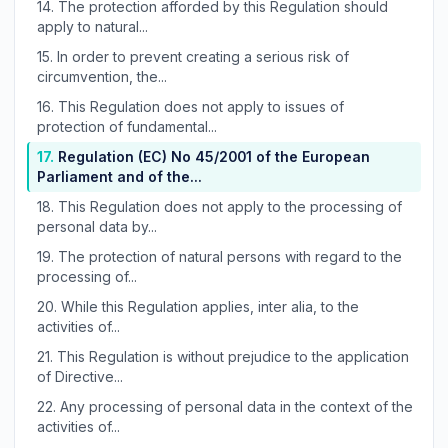
14.
The protection afforded by this Regulation should
apply to natural...
15.
In order to prevent creating a serious risk of
circumvention, the...
16.
This Regulation does not apply to issues of
protection of fundamental...
17.
Regulation (EC) No 45/2001 of the European
Parliament and of the...
18.
This Regulation does not apply to the processing of
personal data by...
19.
The protection of natural persons with regard to the
processing of...
20.
While this Regulation applies, inter alia, to the
activities of...
21.
This Regulation is without prejudice to the application
of Directive...
22.
Any processing of personal data in the context of the
activities of...