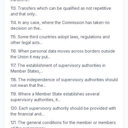
113.
Transfers which can be qualified as not repetitive
and that only...
114.
In any case, where the Commission has taken no
decision on the...
115.
Some third countries adopt laws, regulations and
other legal acts...
116.
When personal data moves across borders outside
the Union it may put...
117.
The establishment of supervisory authorities in
Member States,...
118.
The independence of supervisory authorities should
not mean that the...
119.
Where a Member State establishes several
supervisory authorities, it...
120.
Each supervisory authority should be provided with
the financial and...
121.
The general conditions for the member or members