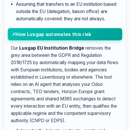
Assuming that transfers to an EU institution based
outside the EU (delegation, liaison office) are
automatically covered: they are not always.
How Luxgap automates this risk
Our
Luxgap EU Institution Bridge
removes the
grey area between the GDPR and Regulation
2018/1725 by automatically mapping your data flows
with European institutions, bodies and agencies
established in Luxembourg or elsewhere. The tool
relies on an AI agent that analyses your Odoo
contracts, TED tenders, Horizon Europe grant
agreements and shared M365 exchanges to detect
every interaction with an EU entity, then qualifies the
applicable regime and the competent supervisory
authority (CNPD or EDPS).