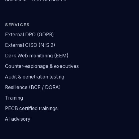
SERVICES
External DPO (GDPR)
External CISO (NIS 2)
Dark Web monitoring (EEM)
Counter-espionage & executives
Audit & penetration testing
Resilience (BCP / DORA)
Training
PECB certified trainings
AI advisory