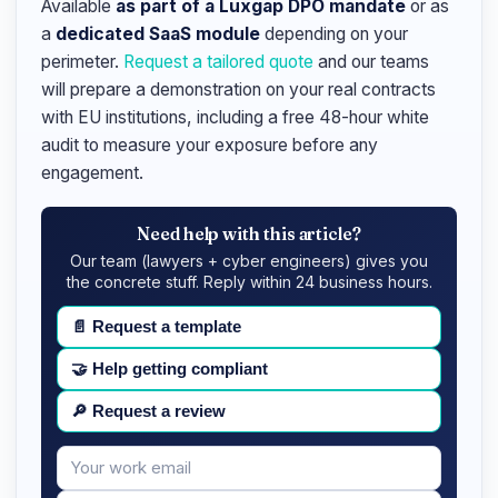
Available
as part of a Luxgap DPO mandate
or as
a
dedicated SaaS module
depending on your
perimeter.
Request a tailored quote
and our teams
will prepare a demonstration on your real contracts
with EU institutions, including a free 48-hour white
audit to measure your exposure before any
engagement.
Need help with this article?
Our team (lawyers + cyber engineers) gives you
the concrete stuff. Reply within 24 business hours.
📄
Request a template
🤝
Help getting compliant
🔎
Request a review
Your
Message
email