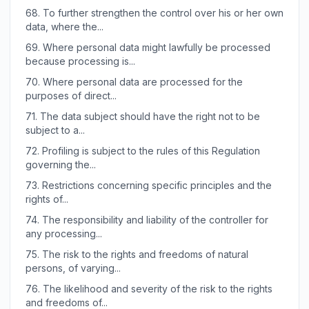
68.
To further strengthen the control over his or her own
data, where the...
69.
Where personal data might lawfully be processed
because processing is...
70.
Where personal data are processed for the
purposes of direct...
71.
The data subject should have the right not to be
subject to a...
72.
Profiling is subject to the rules of this Regulation
governing the...
73.
Restrictions concerning specific principles and the
rights of...
74.
The responsibility and liability of the controller for
any processing...
75.
The risk to the rights and freedoms of natural
persons, of varying...
76.
The likelihood and severity of the risk to the rights
and freedoms of...