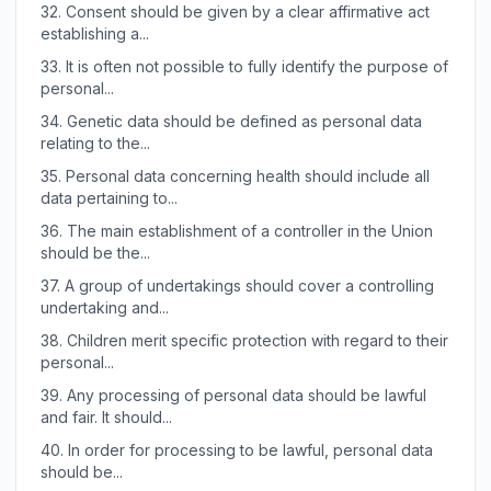
32.
Consent should be given by a clear affirmative act
establishing a...
33.
It is often not possible to fully identify the purpose of
personal...
34.
Genetic data should be defined as personal data
relating to the...
35.
Personal data concerning health should include all
data pertaining to...
36.
The main establishment of a controller in the Union
should be the...
37.
A group of undertakings should cover a controlling
undertaking and...
38.
Children merit specific protection with regard to their
personal...
39.
Any processing of personal data should be lawful
and fair. It should...
40.
In order for processing to be lawful, personal data
should be...