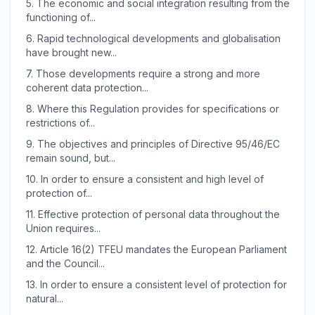
5.
The economic and social integration resulting from the
functioning of...
6.
Rapid technological developments and globalisation
have brought new...
7.
Those developments require a strong and more
coherent data protection...
8.
Where this Regulation provides for specifications or
restrictions of...
9.
The objectives and principles of Directive 95/46/EC
remain sound, but...
10.
In order to ensure a consistent and high level of
protection of...
11.
Effective protection of personal data throughout the
Union requires...
12.
Article 16(2) TFEU mandates the European Parliament
and the Council...
13.
In order to ensure a consistent level of protection for
natural...