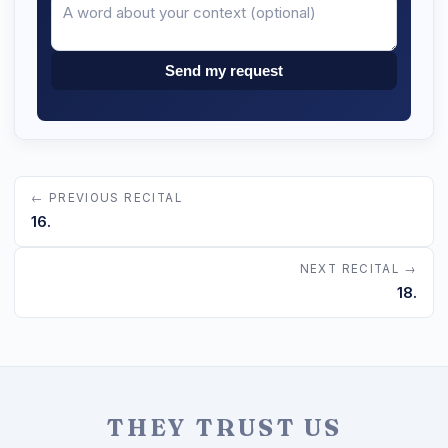
Send my request
← PREVIOUS RECITAL
16.
NEXT RECITAL →
18.
THEY TRUST US