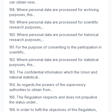
can obtain new...
158.
Where personal data are processed for archiving
purposes, this...
159.
Where personal data are processed for scientific
research purposes,...
160.
Where personal data are processed for historical
research purposes,...
161.
For the purpose of consenting to the participation in
scientific...
162.
Where personal data are processed for statistical
purposes, this...
163.
The confidential information which the Union and
national statistical...
164.
As regards the powers of the supervisory
authorities to obtain from...
165.
This Regulation respects and does not prejudice
the status under...
166.
In order to fulfil the objectives of this Regulation,