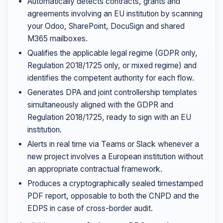
Automatically detects contracts, grants and
agreements involving an EU institution by scanning
your Odoo, SharePoint, DocuSign and shared
M365 mailboxes.
Qualifies the applicable legal regime (GDPR only,
Regulation 2018/1725 only, or mixed regime) and
identifies the competent authority for each flow.
Generates DPA and joint controllership templates
simultaneously aligned with the GDPR and
Regulation 2018/1725, ready to sign with an EU
institution.
Alerts in real time via Teams or Slack whenever a
new project involves a European institution without
an appropriate contractual framework.
Produces a cryptographically sealed timestamped
PDF report, opposable to both the CNPD and the
EDPS in case of cross-border audit.