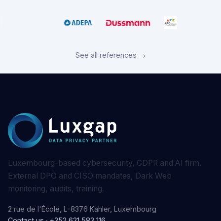
See all references →
Luxembourg-based cybersecurity, GDPR and AI firm.
External DPO and CISO mandates, Dark Web
monitoring, audits, training.
2 rue de l'École, L-8376 Kahler, Luxembourg
Contact us
·
+352 621 583 116