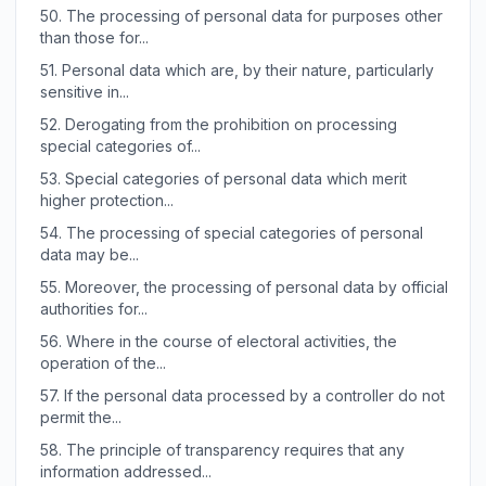
50.
The processing of personal data for purposes other
than those for...
51.
Personal data which are, by their nature, particularly
sensitive in...
52.
Derogating from the prohibition on processing
special categories of...
53.
Special categories of personal data which merit
higher protection...
54.
The processing of special categories of personal
data may be...
55.
Moreover, the processing of personal data by official
authorities for...
56.
Where in the course of electoral activities, the
operation of the...
57.
If the personal data processed by a controller do not
permit the...
58.
The principle of transparency requires that any
information addressed...