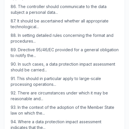
86.
The controller should communicate to the data
subject a personal data...
87.
It should be ascertained whether all appropriate
technological...
88.
In setting detailed rules concerning the format and
procedures...
89.
Directive 95/46/EC provided for a general obligation
to notify the...
90.
In such cases, a data protection impact assessment
should be carried...
91.
This should in particular apply to large-scale
processing operations...
92.
There are circumstances under which it may be
reasonable and...
93.
In the context of the adoption of the Member State
law on which the...
94.
Where a data protection impact assessment
indicates that the...