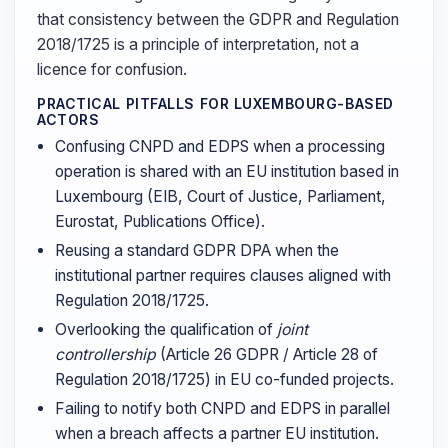
that consistency between the GDPR and Regulation
2018/1725 is a principle of interpretation, not a
licence for confusion.
PRACTICAL PITFALLS FOR LUXEMBOURG-BASED
ACTORS
Confusing CNPD and EDPS when a processing
operation is shared with an EU institution based in
Luxembourg (EIB, Court of Justice, Parliament,
Eurostat, Publications Office).
Reusing a standard GDPR DPA when the
institutional partner requires clauses aligned with
Regulation 2018/1725.
Overlooking the qualification of
joint
controllership
(Article 26 GDPR / Article 28 of
Regulation 2018/1725) in EU co-funded projects.
Failing to notify both CNPD and EDPS in parallel
when a breach affects a partner EU institution.