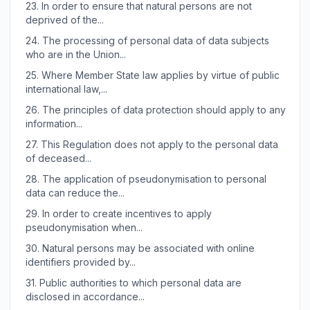
23.
In order to ensure that natural persons are not
deprived of the...
24.
The processing of personal data of data subjects
who are in the Union...
25.
Where Member State law applies by virtue of public
international law,...
26.
The principles of data protection should apply to any
information...
27.
This Regulation does not apply to the personal data
of deceased...
28.
The application of pseudonymisation to personal
data can reduce the...
29.
In order to create incentives to apply
pseudonymisation when...
30.
Natural persons may be associated with online
identifiers provided by...
31.
Public authorities to which personal data are
disclosed in accordance...