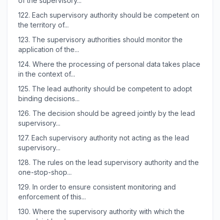
of the supervisory...
122.
Each supervisory authority should be competent on
the territory of...
123.
The supervisory authorities should monitor the
application of the...
124.
Where the processing of personal data takes place
in the context of...
125.
The lead authority should be competent to adopt
binding decisions...
126.
The decision should be agreed jointly by the lead
supervisory...
127.
Each supervisory authority not acting as the lead
supervisory...
128.
The rules on the lead supervisory authority and the
one-stop-shop...
129.
In order to ensure consistent monitoring and
enforcement of this...
130.
Where the supervisory authority with which the