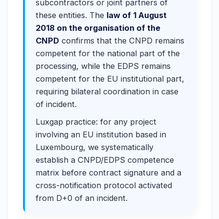
subcontractors or joint partners of
these entities. The
law of 1 August
2018 on the organisation of the
CNPD
confirms that the CNPD remains
competent for the national part of the
processing, while the EDPS remains
competent for the EU institutional part,
requiring bilateral coordination in case
of incident.
Luxgap practice: for any project
involving an EU institution based in
Luxembourg, we systematically
establish a CNPD/EDPS competence
matrix before contract signature and a
cross-notification protocol activated
from D+0 of an incident.