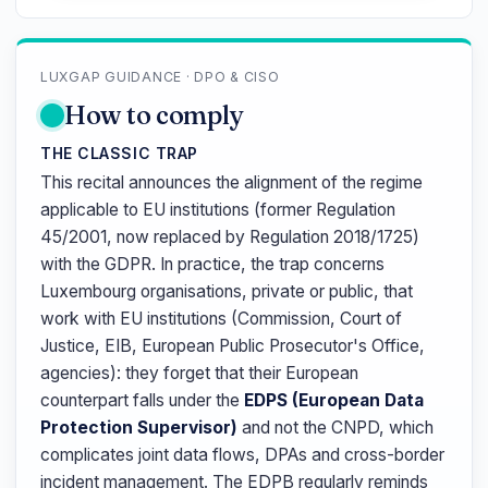
LUXGAP GUIDANCE · DPO & CISO
How to comply
THE CLASSIC TRAP
This recital announces the alignment of the regime
applicable to EU institutions (former Regulation
45/2001, now replaced by Regulation 2018/1725)
with the GDPR. In practice, the trap concerns
Luxembourg organisations, private or public, that
work with EU institutions (Commission, Court of
Justice, EIB, European Public Prosecutor's Office,
agencies): they forget that their European
counterpart falls under the
EDPS (European Data
Protection Supervisor)
and not the CNPD, which
complicates joint data flows, DPAs and cross-border
incident management. The EDPB regularly reminds