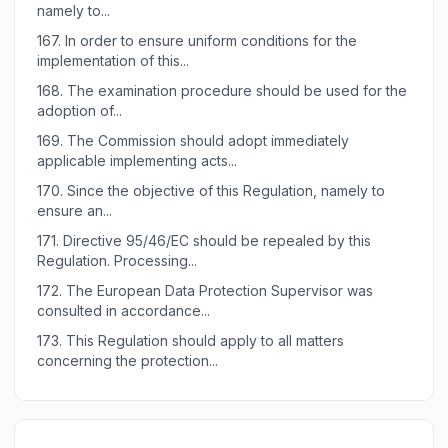
namely to...
167.
In order to ensure uniform conditions for the
implementation of this...
168.
The examination procedure should be used for the
adoption of...
169.
The Commission should adopt immediately
applicable implementing acts...
170.
Since the objective of this Regulation, namely to
ensure an...
171.
Directive 95/46/EC should be repealed by this
Regulation. Processing...
172.
The European Data Protection Supervisor was
consulted in accordance...
173.
This Regulation should apply to all matters
concerning the protection...