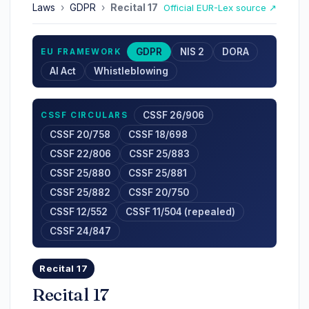
Laws
›
GDPR
›
Recital 17
Official EUR-Lex source ↗
GDPR
NIS 2
DORA
EU FRAMEWORK
AI Act
Whistleblowing
CSSF 26/906
CSSF CIRCULARS
CSSF 20/758
CSSF 18/698
CSSF 22/806
CSSF 25/883
CSSF 25/880
CSSF 25/881
CSSF 25/882
CSSF 20/750
CSSF 12/552
CSSF 11/504 (repealed)
CSSF 24/847
Recital 17
Recital 17