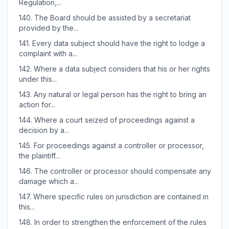
Regulation,...
140.
The Board should be assisted by a secretariat
provided by the...
141.
Every data subject should have the right to lodge a
complaint with a...
142.
Where a data subject considers that his or her rights
under this...
143.
Any natural or legal person has the right to bring an
action for...
144.
Where a court seized of proceedings against a
decision by a...
145.
For proceedings against a controller or processor,
the plaintiff...
146.
The controller or processor should compensate any
damage which a...
147.
Where specific rules on jurisdiction are contained in
this...
148.
In order to strengthen the enforcement of the rules