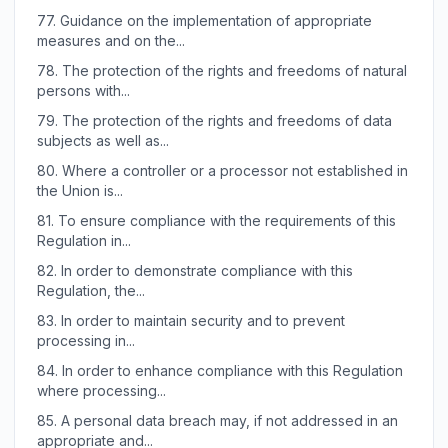
77.
Guidance on the implementation of appropriate
measures and on the...
78.
The protection of the rights and freedoms of natural
persons with...
79.
The protection of the rights and freedoms of data
subjects as well as...
80.
Where a controller or a processor not established in
the Union is...
81.
To ensure compliance with the requirements of this
Regulation in...
82.
In order to demonstrate compliance with this
Regulation, the...
83.
In order to maintain security and to prevent
processing in...
84.
In order to enhance compliance with this Regulation
where processing...
85.
A personal data breach may, if not addressed in an
appropriate and...