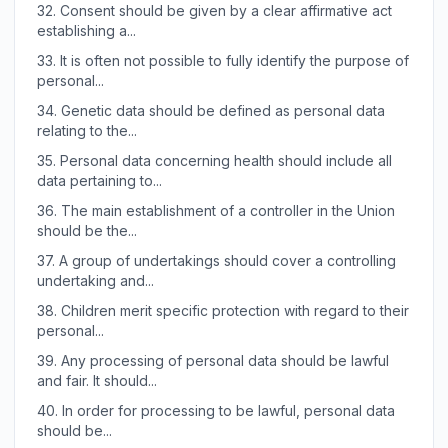
32.
Consent should be given by a clear affirmative act
establishing a...
33.
It is often not possible to fully identify the purpose of
personal...
34.
Genetic data should be defined as personal data
relating to the...
35.
Personal data concerning health should include all
data pertaining to...
36.
The main establishment of a controller in the Union
should be the...
37.
A group of undertakings should cover a controlling
undertaking and...
38.
Children merit specific protection with regard to their
personal...
39.
Any processing of personal data should be lawful
and fair. It should...
40.
In order for processing to be lawful, personal data
should be...