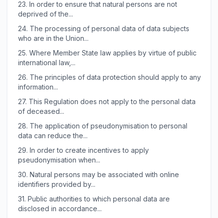
23.
In order to ensure that natural persons are not
deprived of the...
24.
The processing of personal data of data subjects
who are in the Union...
25.
Where Member State law applies by virtue of public
international law,...
26.
The principles of data protection should apply to any
information...
27.
This Regulation does not apply to the personal data
of deceased...
28.
The application of pseudonymisation to personal
data can reduce the...
29.
In order to create incentives to apply
pseudonymisation when...
30.
Natural persons may be associated with online
identifiers provided by...
31.
Public authorities to which personal data are
disclosed in accordance...