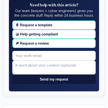
Need help with this article?
Our team (lawyers + cyber engineers) gives you
the concrete stuff. Reply within 24 business hours.
📄
Request a template
🤝
Help getting compliant
🔎
Request a review
Your
Message
email
Send my request