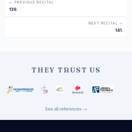
← PREVIOUS RECITAL
139.
NEXT RECITAL →
141.
THEY TRUST US
See all references →