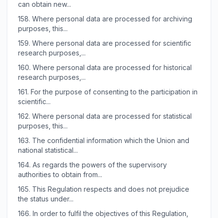
can obtain new...
158.
Where personal data are processed for archiving
purposes, this...
159.
Where personal data are processed for scientific
research purposes,...
160.
Where personal data are processed for historical
research purposes,...
161.
For the purpose of consenting to the participation in
scientific...
162.
Where personal data are processed for statistical
purposes, this...
163.
The confidential information which the Union and
national statistical...
164.
As regards the powers of the supervisory
authorities to obtain from...
165.
This Regulation respects and does not prejudice
the status under...
166.
In order to fulfil the objectives of this Regulation,