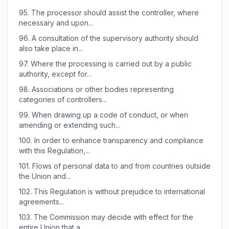
95.
The processor should assist the controller, where
necessary and upon...
96.
A consultation of the supervisory authority should
also take place in...
97.
Where the processing is carried out by a public
authority, except for...
98.
Associations or other bodies representing
categories of controllers...
99.
When drawing up a code of conduct, or when
amending or extending such...
100.
In order to enhance transparency and compliance
with this Regulation,...
101.
Flows of personal data to and from countries outside
the Union and...
102.
This Regulation is without prejudice to international
agreements...
103.
The Commission may decide with effect for the
entire Union that a...