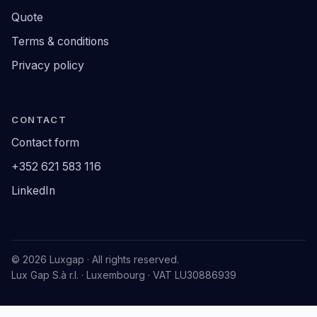
Quote
Terms & conditions
Privacy policy
CONTACT
Contact form
+352 621 583 116
LinkedIn
© 2026 Luxgap · All rights reserved.
Lux Gap S.à r.l. · Luxembourg · VAT LU30886939