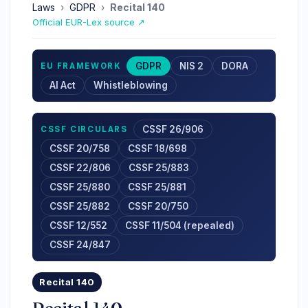
Laws
›
GDPR
›
Recital 140
Official EUR-Lex source ↗
GDPR
NIS 2
DORA
EU FRAMEWORK
AI Act
Whistleblowing
CSSF 26/906
CSSF CIRCULARS
CSSF 20/758
CSSF 18/698
CSSF 22/806
CSSF 25/883
CSSF 25/880
CSSF 25/881
CSSF 25/882
CSSF 20/750
CSSF 12/552
CSSF 11/504 (repealed)
CSSF 24/847
Recital 140