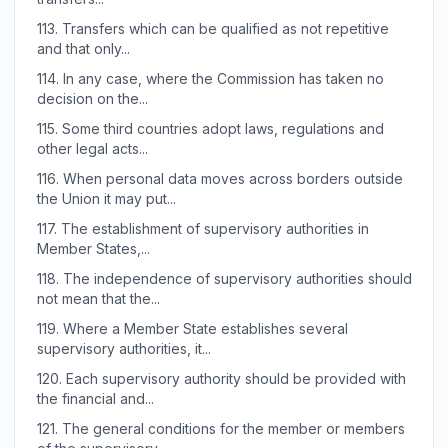
113.
Transfers which can be qualified as not repetitive
and that only...
114.
In any case, where the Commission has taken no
decision on the...
115.
Some third countries adopt laws, regulations and
other legal acts...
116.
When personal data moves across borders outside
the Union it may put...
117.
The establishment of supervisory authorities in
Member States,...
118.
The independence of supervisory authorities should
not mean that the...
119.
Where a Member State establishes several
supervisory authorities, it...
120.
Each supervisory authority should be provided with
the financial and...
121.
The general conditions for the member or members