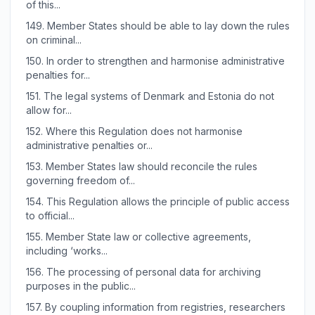
of this...
149.
Member States should be able to lay down the rules
on criminal...
150.
In order to strengthen and harmonise administrative
penalties for...
151.
The legal systems of Denmark and Estonia do not
allow for...
152.
Where this Regulation does not harmonise
administrative penalties or...
153.
Member States law should reconcile the rules
governing freedom of...
154.
This Regulation allows the principle of public access
to official...
155.
Member State law or collective agreements,
including ‘works...
156.
The processing of personal data for archiving
purposes in the public...
157.
By coupling information from registries, researchers