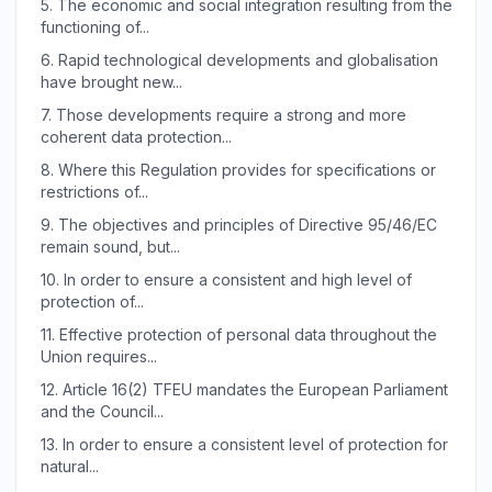
5.
The economic and social integration resulting from the
functioning of...
6.
Rapid technological developments and globalisation
have brought new...
7.
Those developments require a strong and more
coherent data protection...
8.
Where this Regulation provides for specifications or
restrictions of...
9.
The objectives and principles of Directive 95/46/EC
remain sound, but...
10.
In order to ensure a consistent and high level of
protection of...
11.
Effective protection of personal data throughout the
Union requires...
12.
Article 16(2) TFEU mandates the European Parliament
and the Council...
13.
In order to ensure a consistent level of protection for
natural...