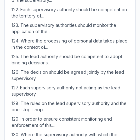
of the supervisory...
122.
Each supervisory authority should be competent on
the territory of...
123.
The supervisory authorities should monitor the
application of the...
124.
Where the processing of personal data takes place
in the context of...
125.
The lead authority should be competent to adopt
binding decisions...
126.
The decision should be agreed jointly by the lead
supervisory...
127.
Each supervisory authority not acting as the lead
supervisory...
128.
The rules on the lead supervisory authority and the
one-stop-shop...
129.
In order to ensure consistent monitoring and
enforcement of this...
130.
Where the supervisory authority with which the