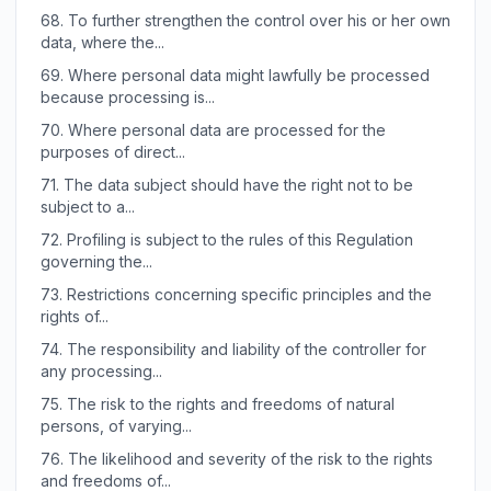
68.
To further strengthen the control over his or her own
data, where the...
69.
Where personal data might lawfully be processed
because processing is...
70.
Where personal data are processed for the
purposes of direct...
71.
The data subject should have the right not to be
subject to a...
72.
Profiling is subject to the rules of this Regulation
governing the...
73.
Restrictions concerning specific principles and the
rights of...
74.
The responsibility and liability of the controller for
any processing...
75.
The risk to the rights and freedoms of natural
persons, of varying...
76.
The likelihood and severity of the risk to the rights
and freedoms of...