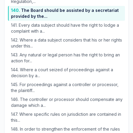
Regulation,...
140.
The Board should be assisted by a secretariat
provided by the...
141.
Every data subject should have the right to lodge a
complaint with a...
142.
Where a data subject considers that his or her rights
under this...
143.
Any natural or legal person has the right to bring an
action for...
144.
Where a court seized of proceedings against a
decision by a...
145.
For proceedings against a controller or processor,
the plaintiff...
146.
The controller or processor should compensate any
damage which a...
147.
Where specific rules on jurisdiction are contained in
this...
148.
In order to strengthen the enforcement of the rules