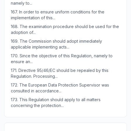
namely to...
167.
In order to ensure uniform conditions for the
implementation of this...
168.
The examination procedure should be used for the
adoption of...
169.
The Commission should adopt immediately
applicable implementing acts...
170.
Since the objective of this Regulation, namely to
ensure an...
171.
Directive 95/46/EC should be repealed by this
Regulation. Processing...
172.
The European Data Protection Supervisor was
consulted in accordance...
173.
This Regulation should apply to all matters
concerning the protection...