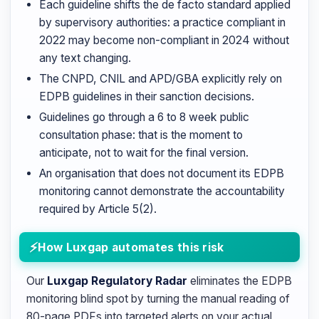
Each guideline shifts the de facto standard applied
by supervisory authorities: a practice compliant in
2022 may become non-compliant in 2024 without
any text changing.
The CNPD, CNIL and APD/GBA explicitly rely on
EDPB guidelines in their sanction decisions.
Guidelines go through a 6 to 8 week public
consultation phase: that is the moment to
anticipate, not to wait for the final version.
An organisation that does not document its EDPB
monitoring cannot demonstrate the accountability
required by Article 5(2).
How Luxgap automates this risk
Our
Luxgap Regulatory Radar
eliminates the EDPB
monitoring blind spot by turning the manual reading of
80-page PDFs into targeted alerts on your actual