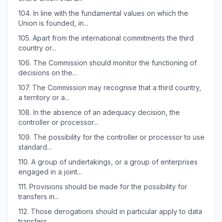
104.
In line with the fundamental values on which the
Union is founded, in...
105.
Apart from the international commitments the third
country or...
106.
The Commission should monitor the functioning of
decisions on the...
107.
The Commission may recognise that a third country,
a territory or a...
108.
In the absence of an adequacy decision, the
controller or processor...
109.
The possibility for the controller or processor to use
standard...
110.
A group of undertakings, or a group of enterprises
engaged in a joint...
111.
Provisions should be made for the possibility for
transfers in...
112.
Those derogations should in particular apply to data
transfers...