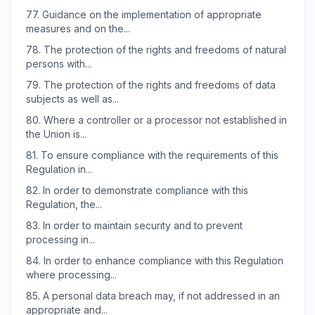
77.
Guidance on the implementation of appropriate
measures and on the...
78.
The protection of the rights and freedoms of natural
persons with...
79.
The protection of the rights and freedoms of data
subjects as well as...
80.
Where a controller or a processor not established in
the Union is...
81.
To ensure compliance with the requirements of this
Regulation in...
82.
In order to demonstrate compliance with this
Regulation, the...
83.
In order to maintain security and to prevent
processing in...
84.
In order to enhance compliance with this Regulation
where processing...
85.
A personal data breach may, if not addressed in an
appropriate and...