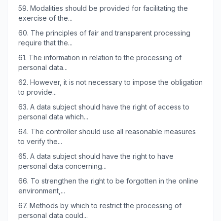
59.
Modalities should be provided for facilitating the
exercise of the...
60.
The principles of fair and transparent processing
require that the...
61.
The information in relation to the processing of
personal data...
62.
However, it is not necessary to impose the obligation
to provide...
63.
A data subject should have the right of access to
personal data which...
64.
The controller should use all reasonable measures
to verify the...
65.
A data subject should have the right to have
personal data concerning...
66.
To strengthen the right to be forgotten in the online
environment,...
67.
Methods by which to restrict the processing of
personal data could...