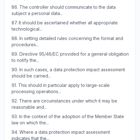
86.
The controller should communicate to the data
subject a personal data...
87.
It should be ascertained whether all appropriate
technological...
88.
In setting detailed rules concerning the format and
procedures...
89.
Directive 95/46/EC provided for a general obligation
to notify the...
90.
In such cases, a data protection impact assessment
should be carried...
91.
This should in particular apply to large-scale
processing operations...
92.
There are circumstances under which it may be
reasonable and...
93.
In the context of the adoption of the Member State
law on which the...
94.
Where a data protection impact assessment
indicates that the...