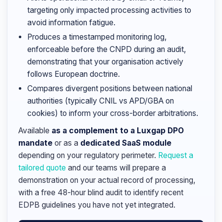
targeting only impacted processing activities to
avoid information fatigue.
Produces a timestamped monitoring log,
enforceable before the CNPD during an audit,
demonstrating that your organisation actively
follows European doctrine.
Compares divergent positions between national
authorities (typically CNIL vs APD/GBA on
cookies) to inform your cross-border arbitrations.
Available
as a complement to a Luxgap DPO
mandate
or as a
dedicated SaaS module
depending on your regulatory perimeter.
Request a
tailored quote
and our teams will prepare a
demonstration on your actual record of processing,
with a free 48-hour blind audit to identify recent
EDPB guidelines you have not yet integrated.