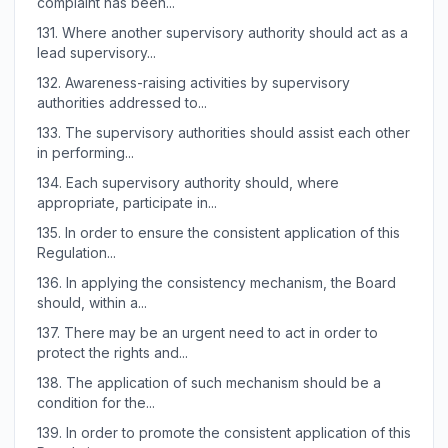
complaint has been...
131.
Where another supervisory authority should act as a
lead supervisory...
132.
Awareness-raising activities by supervisory
authorities addressed to...
133.
The supervisory authorities should assist each other
in performing...
134.
Each supervisory authority should, where
appropriate, participate in...
135.
In order to ensure the consistent application of this
Regulation...
136.
In applying the consistency mechanism, the Board
should, within a...
137.
There may be an urgent need to act in order to
protect the rights and...
138.
The application of such mechanism should be a
condition for the...
139.
In order to promote the consistent application of this