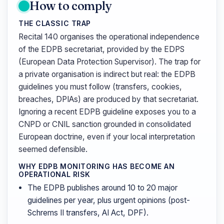
How to comply
THE CLASSIC TRAP
Recital 140 organises the operational independence
of the EDPB secretariat, provided by the EDPS
(European Data Protection Supervisor). The trap for
a private organisation is indirect but real: the EDPB
guidelines you must follow (transfers, cookies,
breaches, DPIAs) are produced by that secretariat.
Ignoring a recent EDPB guideline exposes you to a
CNPD or CNIL sanction grounded in consolidated
European doctrine, even if your local interpretation
seemed defensible.
WHY EDPB MONITORING HAS BECOME AN
OPERATIONAL RISK
The EDPB publishes around 10 to 20 major
guidelines per year, plus urgent opinions (post-
Schrems II transfers, AI Act, DPF).