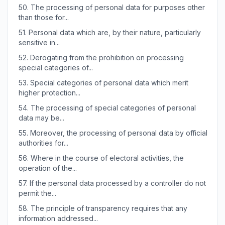
50.
The processing of personal data for purposes other
than those for...
51.
Personal data which are, by their nature, particularly
sensitive in...
52.
Derogating from the prohibition on processing
special categories of...
53.
Special categories of personal data which merit
higher protection...
54.
The processing of special categories of personal
data may be...
55.
Moreover, the processing of personal data by official
authorities for...
56.
Where in the course of electoral activities, the
operation of the...
57.
If the personal data processed by a controller do not
permit the...
58.
The principle of transparency requires that any
information addressed...