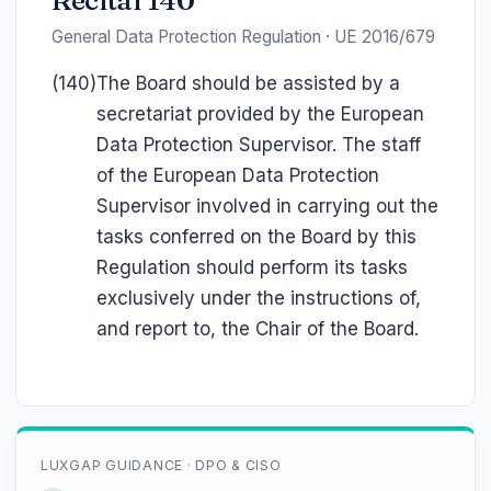
Recital 140
General Data Protection Regulation · UE 2016/679
(140)
The Board should be assisted by a
secretariat provided by the European
Data Protection Supervisor. The staff
of the European Data Protection
Supervisor involved in carrying out the
tasks conferred on the Board by this
Regulation should perform its tasks
exclusively under the instructions of,
and report to, the Chair of the Board.
LUXGAP GUIDANCE · DPO & CISO