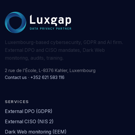
Luxembourg-based cybersecurity, GDPR and AI firm.
External DPO and CISO mandates, Dark Web
monitoring, audits, training.
2 rue de l'École, L-8376 Kahler, Luxembourg
Contact us
·
+352 621 583 116
SERVICES
External DPO (GDPR)
External CISO (NIS 2)
Dark Web monitoring (EEM)