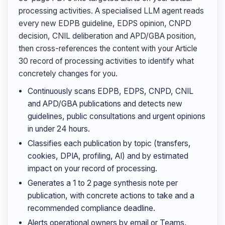
processing activities. A specialised LLM agent reads
every new EDPB guideline, EDPS opinion, CNPD
decision, CNIL deliberation and APD/GBA position,
then cross-references the content with your Article
30 record of processing activities to identify what
concretely changes for you.
Continuously scans EDPB, EDPS, CNPD, CNIL
and APD/GBA publications and detects new
guidelines, public consultations and urgent opinions
in under 24 hours.
Classifies each publication by topic (transfers,
cookies, DPIA, profiling, AI) and by estimated
impact on your record of processing.
Generates a 1 to 2 page synthesis note per
publication, with concrete actions to take and a
recommended compliance deadline.
Alerts operational owners by email or Teams,