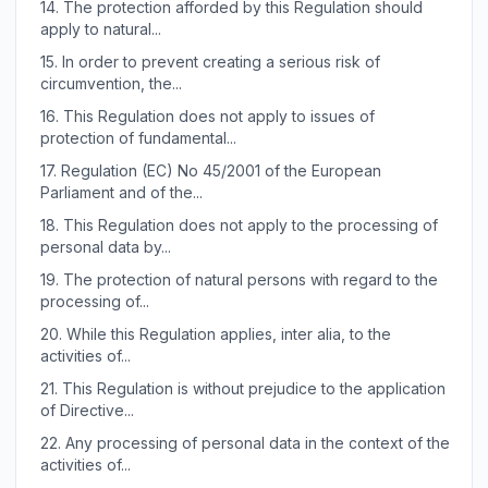
14.
The protection afforded by this Regulation should
apply to natural...
15.
In order to prevent creating a serious risk of
circumvention, the...
16.
This Regulation does not apply to issues of
protection of fundamental...
17.
Regulation (EC) No 45/2001 of the European
Parliament and of the...
18.
This Regulation does not apply to the processing of
personal data by...
19.
The protection of natural persons with regard to the
processing of...
20.
While this Regulation applies, inter alia, to the
activities of...
21.
This Regulation is without prejudice to the application
of Directive...
22.
Any processing of personal data in the context of the
activities of...