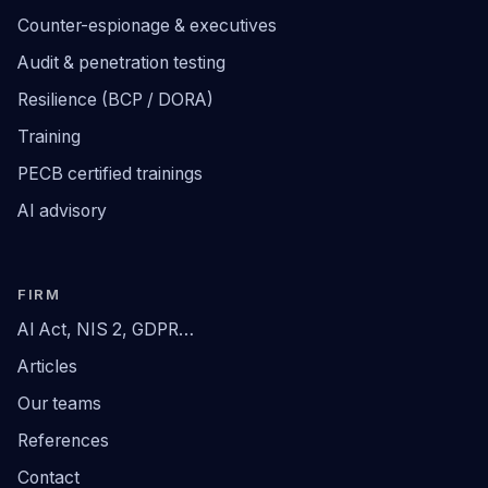
Counter-espionage & executives
Audit & penetration testing
Resilience (BCP / DORA)
Training
PECB certified trainings
AI advisory
FIRM
AI Act, NIS 2, GDPR…
Articles
Our teams
References
Contact