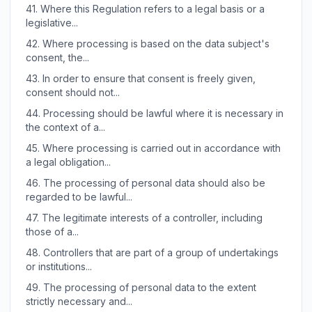
41.
Where this Regulation refers to a legal basis or a
legislative...
42.
Where processing is based on the data subject's
consent, the...
43.
In order to ensure that consent is freely given,
consent should not...
44.
Processing should be lawful where it is necessary in
the context of a...
45.
Where processing is carried out in accordance with
a legal obligation...
46.
The processing of personal data should also be
regarded to be lawful...
47.
The legitimate interests of a controller, including
those of a...
48.
Controllers that are part of a group of undertakings
or institutions...
49.
The processing of personal data to the extent
strictly necessary and...