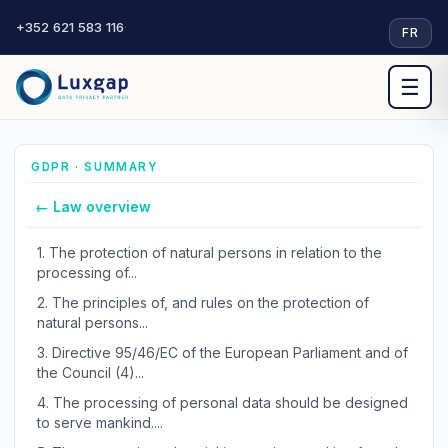
+352 621 583 116
·
FR
☰
GDPR · SUMMARY
← Law overview
1.
The protection of natural persons in relation to the
processing of...
2.
The principles of, and rules on the protection of
natural persons...
3.
Directive 95/46/EC of the European Parliament and of
the Council (4)...
4.
The processing of personal data should be designed
to serve mankind....