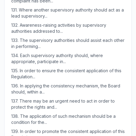
complaint has been...
131.
Where another supervisory authority should act as a
lead supervisory...
132.
Awareness-raising activities by supervisory
authorities addressed to...
133.
The supervisory authorities should assist each other
in performing...
134.
Each supervisory authority should, where
appropriate, participate in...
135.
In order to ensure the consistent application of this
Regulation...
136.
In applying the consistency mechanism, the Board
should, within a...
137.
There may be an urgent need to act in order to
protect the rights and...
138.
The application of such mechanism should be a
condition for the...
139.
In order to promote the consistent application of this