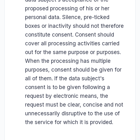
proposed processing of his or her
personal data. Silence, pre-ticked
boxes or inactivity should not therefore
constitute consent. Consent should
cover all processing activities carried
out for the same purpose or purposes.
When the processing has multiple
purposes, consent should be given for
all of them. If the data subject's
consent is to be given following a
request by electronic means, the
request must be clear, concise and not
unnecessarily disruptive to the use of
the service for which it is provided.