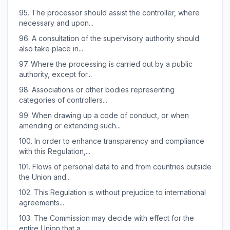
95.
The processor should assist the controller, where
necessary and upon...
96.
A consultation of the supervisory authority should
also take place in...
97.
Where the processing is carried out by a public
authority, except for...
98.
Associations or other bodies representing
categories of controllers...
99.
When drawing up a code of conduct, or when
amending or extending such...
100.
In order to enhance transparency and compliance
with this Regulation,...
101.
Flows of personal data to and from countries outside
the Union and...
102.
This Regulation is without prejudice to international
agreements...
103.
The Commission may decide with effect for the
entire Union that a...