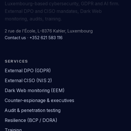
Luxembourg-based cybersecurity, GDPR and AI firm.
External DPO and CISO mandates, Dark Web
monitoring, audits, training.
2 rue de l'École, L-8376 Kahler, Luxembourg
Contact us
·
+352 621 583 116
SERVICES
External DPO (GDPR)
External CISO (NIS 2)
Dark Web monitoring (EEM)
Counter-espionage & executives
Audit & penetration testing
Resilience (BCP / DORA)
Training