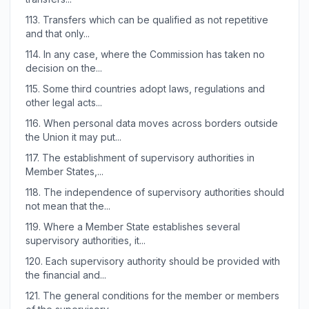
113.
Transfers which can be qualified as not repetitive
and that only...
114.
In any case, where the Commission has taken no
decision on the...
115.
Some third countries adopt laws, regulations and
other legal acts...
116.
When personal data moves across borders outside
the Union it may put...
117.
The establishment of supervisory authorities in
Member States,...
118.
The independence of supervisory authorities should
not mean that the...
119.
Where a Member State establishes several
supervisory authorities, it...
120.
Each supervisory authority should be provided with
the financial and...
121.
The general conditions for the member or members