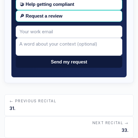
🤝
Help getting compliant
🔎
Request a review
Your
Message
email
Send my request
← PREVIOUS RECITAL
31.
NEXT RECITAL →
33.