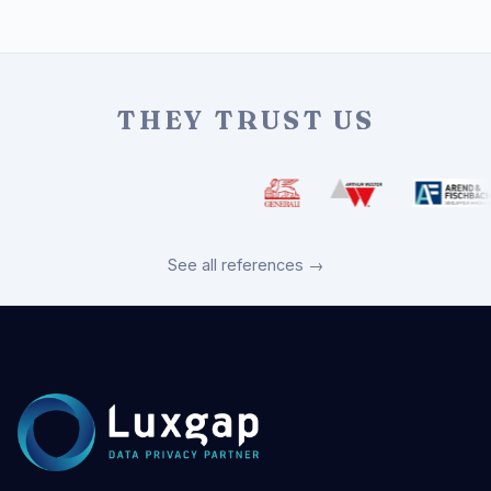
THEY TRUST US
See all references →