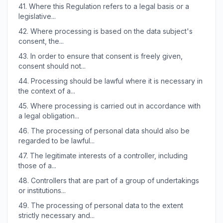
41.
Where this Regulation refers to a legal basis or a
legislative...
42.
Where processing is based on the data subject's
consent, the...
43.
In order to ensure that consent is freely given,
consent should not...
44.
Processing should be lawful where it is necessary in
the context of a...
45.
Where processing is carried out in accordance with
a legal obligation...
46.
The processing of personal data should also be
regarded to be lawful...
47.
The legitimate interests of a controller, including
those of a...
48.
Controllers that are part of a group of undertakings
or institutions...
49.
The processing of personal data to the extent
strictly necessary and...