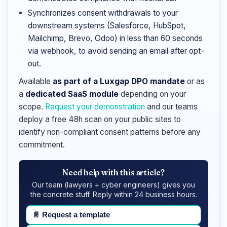
Synchronizes consent withdrawals to your
downstream systems (Salesforce, HubSpot,
Mailchimp, Brevo, Odoo) in less than 60 seconds
via webhook, to avoid sending an email after opt-
out.
Available
as part of a Luxgap DPO mandate
or as
a
dedicated SaaS module
depending on your
scope.
Request your demonstration
and our teams
deploy a free 48h scan on your public sites to
identify non-compliant consent patterns before any
commitment.
Need help with this article?
Our team (lawyers + cyber engineers) gives you
the concrete stuff. Reply within 24 business hours.
📄
Request a template