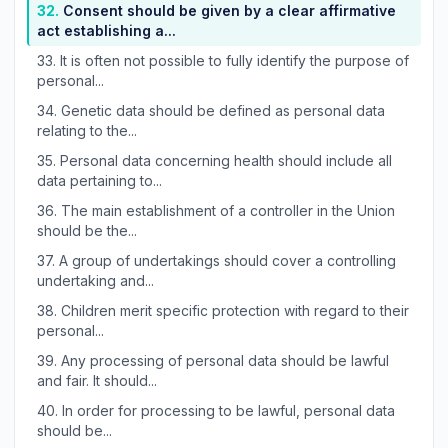
32.
Consent should be given by a clear affirmative
act establishing a...
33.
It is often not possible to fully identify the purpose of
personal...
34.
Genetic data should be defined as personal data
relating to the...
35.
Personal data concerning health should include all
data pertaining to...
36.
The main establishment of a controller in the Union
should be the...
37.
A group of undertakings should cover a controlling
undertaking and...
38.
Children merit specific protection with regard to their
personal...
39.
Any processing of personal data should be lawful
and fair. It should...
40.
In order for processing to be lawful, personal data
should be...