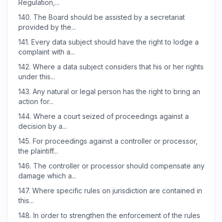
Regulation,...
140.
The Board should be assisted by a secretariat
provided by the...
141.
Every data subject should have the right to lodge a
complaint with a...
142.
Where a data subject considers that his or her rights
under this...
143.
Any natural or legal person has the right to bring an
action for...
144.
Where a court seized of proceedings against a
decision by a...
145.
For proceedings against a controller or processor,
the plaintiff...
146.
The controller or processor should compensate any
damage which a...
147.
Where specific rules on jurisdiction are contained in
this...
148.
In order to strengthen the enforcement of the rules