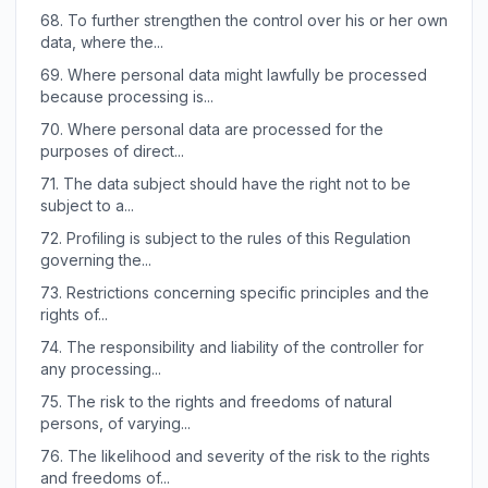
68.
To further strengthen the control over his or her own
data, where the...
69.
Where personal data might lawfully be processed
because processing is...
70.
Where personal data are processed for the
purposes of direct...
71.
The data subject should have the right not to be
subject to a...
72.
Profiling is subject to the rules of this Regulation
governing the...
73.
Restrictions concerning specific principles and the
rights of...
74.
The responsibility and liability of the controller for
any processing...
75.
The risk to the rights and freedoms of natural
persons, of varying...
76.
The likelihood and severity of the risk to the rights
and freedoms of...