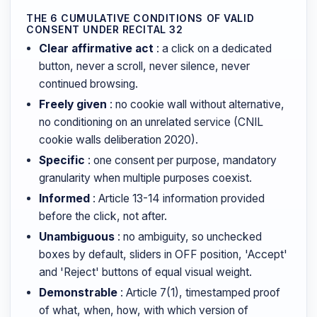
THE 6 CUMULATIVE CONDITIONS OF VALID
CONSENT UNDER RECITAL 32
Clear affirmative act
: a click on a dedicated
button, never a scroll, never silence, never
continued browsing.
Freely given
: no cookie wall without alternative,
no conditioning on an unrelated service (CNIL
cookie walls deliberation 2020).
Specific
: one consent per purpose, mandatory
granularity when multiple purposes coexist.
Informed
: Article 13-14 information provided
before the click, not after.
Unambiguous
: no ambiguity, so unchecked
boxes by default, sliders in OFF position, 'Accept'
and 'Reject' buttons of equal visual weight.
Demonstrable
: Article 7(1), timestamped proof
of what, when, how, with which version of