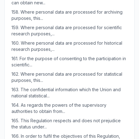
can obtain new...
158.
Where personal data are processed for archiving
purposes, this...
159.
Where personal data are processed for scientific
research purposes,...
160.
Where personal data are processed for historical
research purposes,...
161.
For the purpose of consenting to the participation in
scientific...
162.
Where personal data are processed for statistical
purposes, this...
163.
The confidential information which the Union and
national statistical...
164.
As regards the powers of the supervisory
authorities to obtain from...
165.
This Regulation respects and does not prejudice
the status under...
166.
In order to fulfil the objectives of this Regulation,