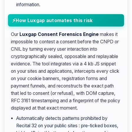
information.
How Luxgap automates this risk
Our
Luxgap Consent Forensics Engine
makes it
impossible to contest a consent before the CNPD or
CNIL by turning every user interaction into
cryptographically sealed, opposable and replayable
evidence. The tool integrates via a 4 kb JS snippet
on your sites and applications, intercepts every click
on your cookie banners, registration forms and
payment funnels, and reconstructs the exact path
that led to consent (or refusal), with DOM capture,
RFC 3161 timestamping and a fingerprint of the policy
displayed at that exact moment.
Automatically detects patterns prohibited by
Recital 32 on your public sites : pre-ticked boxes,