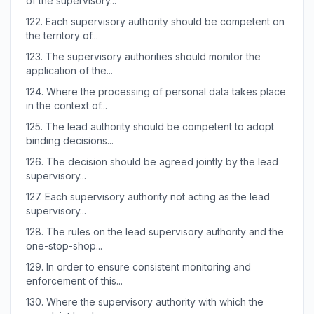
of the supervisory...
122.
Each supervisory authority should be competent on
the territory of...
123.
The supervisory authorities should monitor the
application of the...
124.
Where the processing of personal data takes place
in the context of...
125.
The lead authority should be competent to adopt
binding decisions...
126.
The decision should be agreed jointly by the lead
supervisory...
127.
Each supervisory authority not acting as the lead
supervisory...
128.
The rules on the lead supervisory authority and the
one-stop-shop...
129.
In order to ensure consistent monitoring and
enforcement of this...
130.
Where the supervisory authority with which the