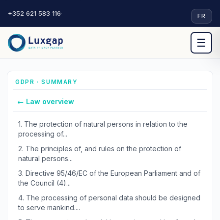
+352 621 583 116
·
FR
☰
GDPR · SUMMARY
← Law overview
1.
The protection of natural persons in relation to the
processing of...
2.
The principles of, and rules on the protection of
natural persons...
3.
Directive 95/46/EC of the European Parliament and of
the Council (4)...
4.
The processing of personal data should be designed
to serve mankind....