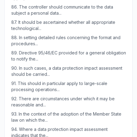
86.
The controller should communicate to the data
subject a personal data...
87.
It should be ascertained whether all appropriate
technological...
88.
In setting detailed rules concerning the format and
procedures...
89.
Directive 95/46/EC provided for a general obligation
to notify the...
90.
In such cases, a data protection impact assessment
should be carried...
91.
This should in particular apply to large-scale
processing operations...
92.
There are circumstances under which it may be
reasonable and...
93.
In the context of the adoption of the Member State
law on which the...
94.
Where a data protection impact assessment
indicates that the...