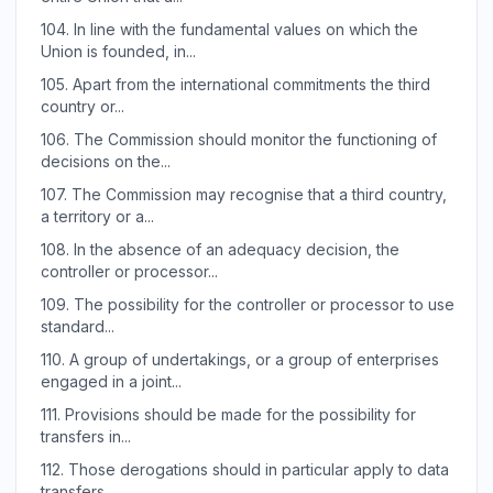
104.
In line with the fundamental values on which the
Union is founded, in...
105.
Apart from the international commitments the third
country or...
106.
The Commission should monitor the functioning of
decisions on the...
107.
The Commission may recognise that a third country,
a territory or a...
108.
In the absence of an adequacy decision, the
controller or processor...
109.
The possibility for the controller or processor to use
standard...
110.
A group of undertakings, or a group of enterprises
engaged in a joint...
111.
Provisions should be made for the possibility for
transfers in...
112.
Those derogations should in particular apply to data
transfers...