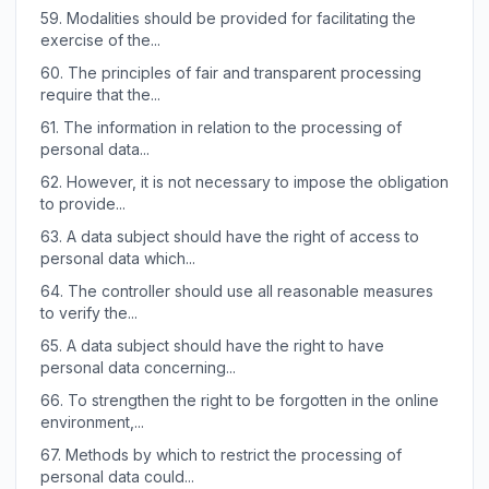
59.
Modalities should be provided for facilitating the
exercise of the...
60.
The principles of fair and transparent processing
require that the...
61.
The information in relation to the processing of
personal data...
62.
However, it is not necessary to impose the obligation
to provide...
63.
A data subject should have the right of access to
personal data which...
64.
The controller should use all reasonable measures
to verify the...
65.
A data subject should have the right to have
personal data concerning...
66.
To strengthen the right to be forgotten in the online
environment,...
67.
Methods by which to restrict the processing of
personal data could...