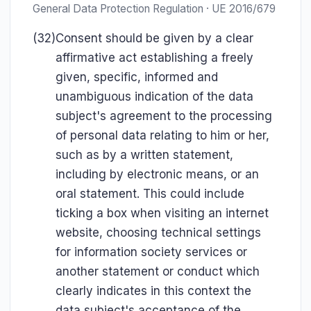
General Data Protection Regulation · UE 2016/679
(32)
Consent should be given by a clear
affirmative act establishing a freely
given, specific, informed and
unambiguous indication of the data
subject's agreement to the processing
of personal data relating to him or her,
such as by a written statement,
including by electronic means, or an
oral statement. This could include
ticking a box when visiting an internet
website, choosing technical settings
for information society services or
another statement or conduct which
clearly indicates in this context the
data subject's acceptance of the