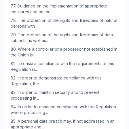
77.
Guidance on the implementation of appropriate
measures and on the...
78.
The protection of the rights and freedoms of natural
persons with...
79.
The protection of the rights and freedoms of data
subjects as well as...
80.
Where a controller or a processor not established in
the Union is...
81.
To ensure compliance with the requirements of this
Regulation in...
82.
In order to demonstrate compliance with this
Regulation, the...
83.
In order to maintain security and to prevent
processing in...
84.
In order to enhance compliance with this Regulation
where processing...
85.
A personal data breach may, if not addressed in an
appropriate and...