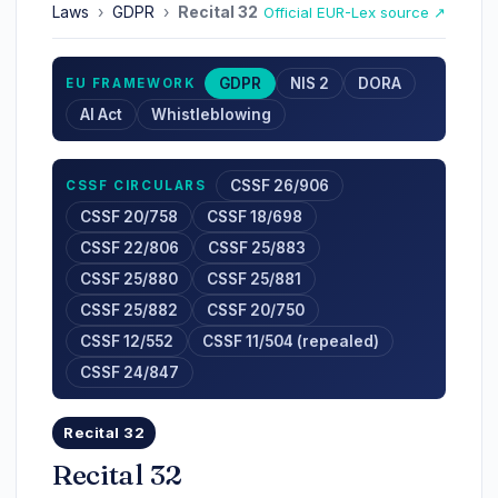
Laws
›
GDPR
›
Recital 32
Official EUR-Lex source ↗
GDPR
NIS 2
DORA
EU FRAMEWORK
AI Act
Whistleblowing
CSSF 26/906
CSSF CIRCULARS
CSSF 20/758
CSSF 18/698
CSSF 22/806
CSSF 25/883
CSSF 25/880
CSSF 25/881
CSSF 25/882
CSSF 20/750
CSSF 12/552
CSSF 11/504 (repealed)
CSSF 24/847
Recital 32
Recital 32