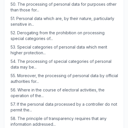
50.
The processing of personal data for purposes other
than those for...
51.
Personal data which are, by their nature, particularly
sensitive in...
52.
Derogating from the prohibition on processing
special categories of...
53.
Special categories of personal data which merit
higher protection...
54.
The processing of special categories of personal
data may be...
55.
Moreover, the processing of personal data by official
authorities for...
56.
Where in the course of electoral activities, the
operation of the...
57.
If the personal data processed by a controller do not
permit the...
58.
The principle of transparency requires that any
information addressed...