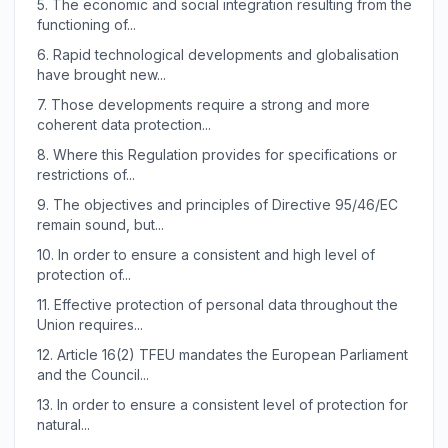
5.
The economic and social integration resulting from the
functioning of...
6.
Rapid technological developments and globalisation
have brought new...
7.
Those developments require a strong and more
coherent data protection...
8.
Where this Regulation provides for specifications or
restrictions of...
9.
The objectives and principles of Directive 95/46/EC
remain sound, but...
10.
In order to ensure a consistent and high level of
protection of...
11.
Effective protection of personal data throughout the
Union requires...
12.
Article 16(2) TFEU mandates the European Parliament
and the Council...
13.
In order to ensure a consistent level of protection for
natural...