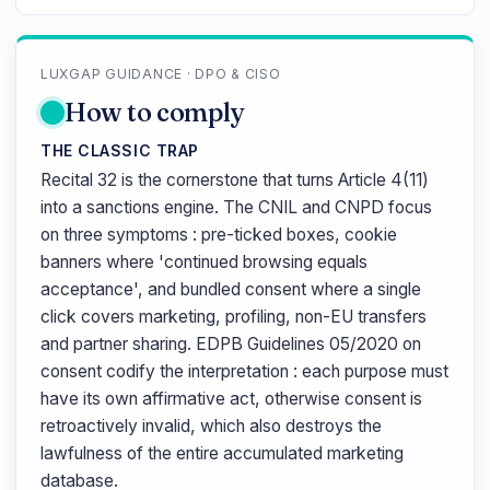
LUXGAP GUIDANCE · DPO & CISO
How to comply
THE CLASSIC TRAP
Recital 32 is the cornerstone that turns Article 4(11)
into a sanctions engine. The CNIL and CNPD focus
on three symptoms : pre-ticked boxes, cookie
banners where 'continued browsing equals
acceptance', and bundled consent where a single
click covers marketing, profiling, non-EU transfers
and partner sharing. EDPB Guidelines 05/2020 on
consent codify the interpretation : each purpose must
have its own affirmative act, otherwise consent is
retroactively invalid, which also destroys the
lawfulness of the entire accumulated marketing
database.