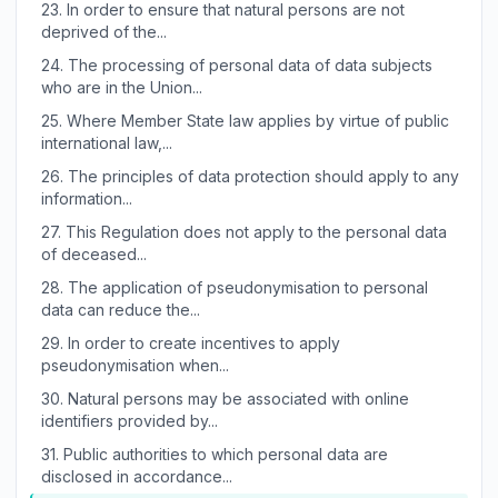
23.
In order to ensure that natural persons are not
deprived of the...
24.
The processing of personal data of data subjects
who are in the Union...
25.
Where Member State law applies by virtue of public
international law,...
26.
The principles of data protection should apply to any
information...
27.
This Regulation does not apply to the personal data
of deceased...
28.
The application of pseudonymisation to personal
data can reduce the...
29.
In order to create incentives to apply
pseudonymisation when...
30.
Natural persons may be associated with online
identifiers provided by...
31.
Public authorities to which personal data are
disclosed in accordance...