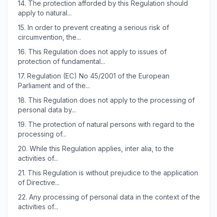
14.
The protection afforded by this Regulation should
apply to natural...
15.
In order to prevent creating a serious risk of
circumvention, the...
16.
This Regulation does not apply to issues of
protection of fundamental...
17.
Regulation (EC) No 45/2001 of the European
Parliament and of the...
18.
This Regulation does not apply to the processing of
personal data by...
19.
The protection of natural persons with regard to the
processing of...
20.
While this Regulation applies, inter alia, to the
activities of...
21.
This Regulation is without prejudice to the application
of Directive...
22.
Any processing of personal data in the context of the
activities of...