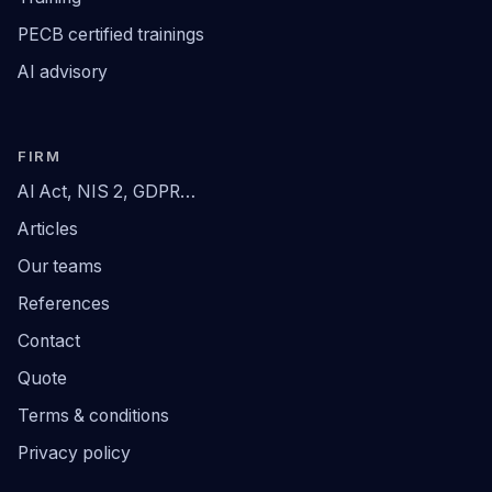
PECB certified trainings
AI advisory
FIRM
AI Act, NIS 2, GDPR…
Articles
Our teams
References
Contact
Quote
Terms & conditions
Privacy policy