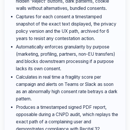
hidden 'Reject' buttons, dark patterns, cookie
walls without alternatives, bundled consents.
Captures for each consent a timestamped
snapshot of the exact text displayed, the privacy
policy version and the UX path, archived for 6
years to resist any contestation action.
Automatically enforces granularity by purpose
(marketing, profiling, partners, non-EU transfers)
and blocks downstream processing if a purpose
lacks its own consent.
Calculates in real time a fragility score per
campaign and alerts on Teams or Slack as soon
as an abnormally high consent rate betrays a dark
pattern.
Produces a timestamped signed PDF report,
opposable during a CNPD audit, which replays the
exact path of a complaining user and
demonstrates compliance with Recital 32.