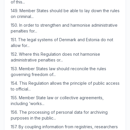
of this...
149.
Member States should be able to lay down the rules
on criminal...
150.
In order to strengthen and harmonise administrative
penalties for...
151.
The legal systems of Denmark and Estonia do not
allow for...
152.
Where this Regulation does not harmonise
administrative penalties or...
153.
Member States law should reconcile the rules
governing freedom of...
154.
This Regulation allows the principle of public access
to official...
155.
Member State law or collective agreements,
including ‘works...
156.
The processing of personal data for archiving
purposes in the public...
157.
By coupling information from registries, researchers