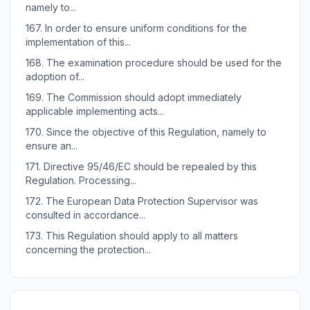
namely to...
167.
In order to ensure uniform conditions for the
implementation of this...
168.
The examination procedure should be used for the
adoption of...
169.
The Commission should adopt immediately
applicable implementing acts...
170.
Since the objective of this Regulation, namely to
ensure an...
171.
Directive 95/46/EC should be repealed by this
Regulation. Processing...
172.
The European Data Protection Supervisor was
consulted in accordance...
173.
This Regulation should apply to all matters
concerning the protection...