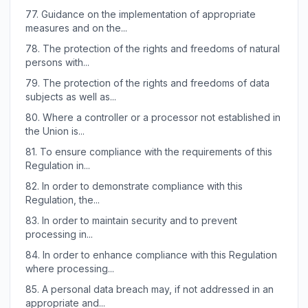
77.
Guidance on the implementation of appropriate
measures and on the...
78.
The protection of the rights and freedoms of natural
persons with...
79.
The protection of the rights and freedoms of data
subjects as well as...
80.
Where a controller or a processor not established in
the Union is...
81.
To ensure compliance with the requirements of this
Regulation in...
82.
In order to demonstrate compliance with this
Regulation, the...
83.
In order to maintain security and to prevent
processing in...
84.
In order to enhance compliance with this Regulation
where processing...
85.
A personal data breach may, if not addressed in an
appropriate and...