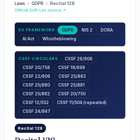
Laws
›
GDPR
›
Recital 128
Official EUR-Lex source ↗
GDPR
NIS 2
DORA
EU FRAMEWORK
AI Act
Whistleblowing
CSSF 26/906
CSSF CIRCULARS
CSSF 20/758
CSSF 18/698
CSSF 22/806
CSSF 25/883
CSSF 25/880
CSSF 25/881
CSSF 25/882
CSSF 20/750
CSSF 12/552
CSSF 11/504 (repealed)
CSSF 24/847
Recital 128