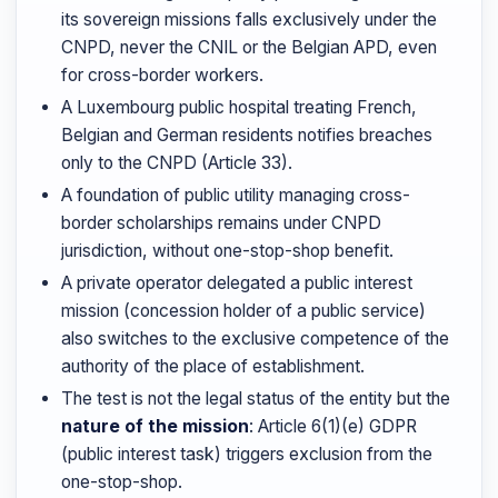
its sovereign missions falls exclusively under the
CNPD, never the CNIL or the Belgian APD, even
for cross-border workers.
A Luxembourg public hospital treating French,
Belgian and German residents notifies breaches
only to the CNPD (Article 33).
A foundation of public utility managing cross-
border scholarships remains under CNPD
jurisdiction, without one-stop-shop benefit.
A private operator delegated a public interest
mission (concession holder of a public service)
also switches to the exclusive competence of the
authority of the place of establishment.
The test is not the legal status of the entity but the
nature of the mission
: Article 6(1)(e) GDPR
(public interest task) triggers exclusion from the
one-stop-shop.