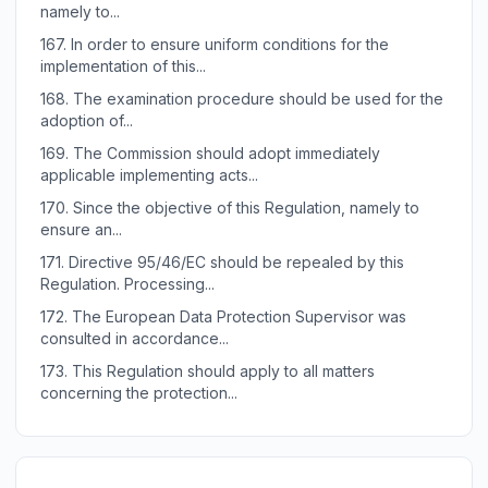
namely to...
167.
In order to ensure uniform conditions for the
implementation of this...
168.
The examination procedure should be used for the
adoption of...
169.
The Commission should adopt immediately
applicable implementing acts...
170.
Since the objective of this Regulation, namely to
ensure an...
171.
Directive 95/46/EC should be repealed by this
Regulation. Processing...
172.
The European Data Protection Supervisor was
consulted in accordance...
173.
This Regulation should apply to all matters
concerning the protection...