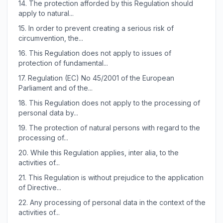
14.
The protection afforded by this Regulation should
apply to natural...
15.
In order to prevent creating a serious risk of
circumvention, the...
16.
This Regulation does not apply to issues of
protection of fundamental...
17.
Regulation (EC) No 45/2001 of the European
Parliament and of the...
18.
This Regulation does not apply to the processing of
personal data by...
19.
The protection of natural persons with regard to the
processing of...
20.
While this Regulation applies, inter alia, to the
activities of...
21.
This Regulation is without prejudice to the application
of Directive...
22.
Any processing of personal data in the context of the
activities of...