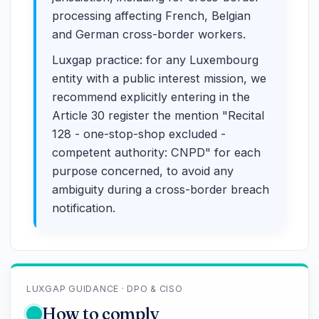
processing affecting French, Belgian
and German cross-border workers.
Luxgap practice: for any Luxembourg
entity with a public interest mission, we
recommend explicitly entering in the
Article 30 register the mention "Recital
128 - one-stop-shop excluded -
competent authority: CNPD" for each
purpose concerned, to avoid any
ambiguity during a cross-border breach
notification.
LUXGAP GUIDANCE · DPO & CISO
How to comply