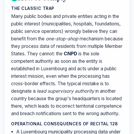
THE CLASSIC TRAP
Many public bodies and private entities acting in the
public interest (municipalities, hospitals, foundations,
public service operators) wrongly believe they can
benefit from the
one-stop-shop
mechanism because
they process data of residents from multiple Member
States. They cannot: the
CNPD
is the sole
competent authority as soon as the entity is
established in Luxembourg and acts under a public
interest mission, even when the processing has
cross-border effects. The typical mistake is to
designate a
lead supervisory authority
in another
country because the group's headquarters is located
there, which leads to incorrect territorial competence
and breach notifications sent to the wrong authority.
OPERATIONAL CONSEQUENCES OF RECITAL 128
A Luxembourg municipality processing data under