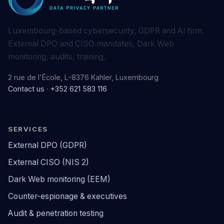
Luxembourg-based cybersecurity, GDPR and AI firm.
External DPO and CISO mandates, Dark Web
monitoring, audits, training.
2 rue de l'École, L-8376 Kahler, Luxembourg
Contact us
·
+352 621 583 116
SERVICES
External DPO (GDPR)
External CISO (NIS 2)
Dark Web monitoring (EEM)
Counter-espionage & executives
Audit & penetration testing