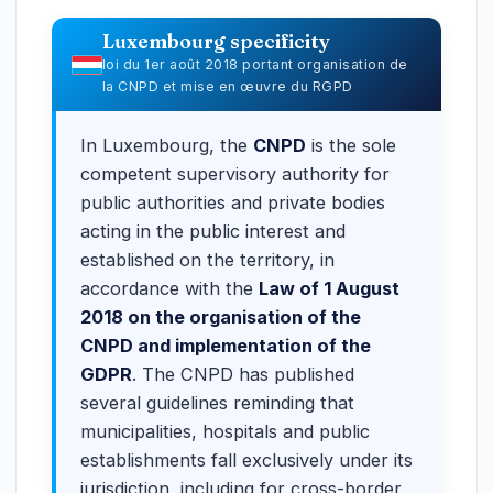
Luxembourg specificity
loi du 1er août 2018 portant organisation de
la CNPD et mise en œuvre du RGPD
In Luxembourg, the
CNPD
is the sole
competent supervisory authority for
public authorities and private bodies
acting in the public interest and
established on the territory, in
accordance with the
Law of 1 August
2018 on the organisation of the
CNPD and implementation of the
GDPR
. The CNPD has published
several guidelines reminding that
municipalities, hospitals and public
establishments fall exclusively under its
jurisdiction, including for cross-border