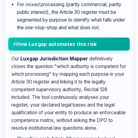
For
mixed
processing (partly commercial, partly
public interest), the Article 30 register must be
segmented by purpose to identify what falls under
the one-stop-shop and what does not.
How Luxgap automates this risk
Our
Luxgap Jurisdiction Mapper
definitively
closes the question "which authority is competent for
which processing" by mapping each purpose in your
Article 30 register and linking it to the legally
competent supervisory authority, Recital 128
included. The tool continuously analyses your
register, your declared legal bases and the legal
qualification of your entity to produce an enforceable
competence matrix, without asking the DPO to
resolve institutional law questions alone.