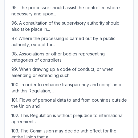
95.
The processor should assist the controller, where
necessary and upon...
96.
A consultation of the supervisory authority should
also take place in...
97.
Where the processing is carried out by a public
authority, except for...
98.
Associations or other bodies representing
categories of controllers...
99.
When drawing up a code of conduct, or when
amending or extending such...
100.
In order to enhance transparency and compliance
with this Regulation,...
101.
Flows of personal data to and from countries outside
the Union and...
102.
This Regulation is without prejudice to international
agreements...
103.
The Commission may decide with effect for the
entire Union that a...