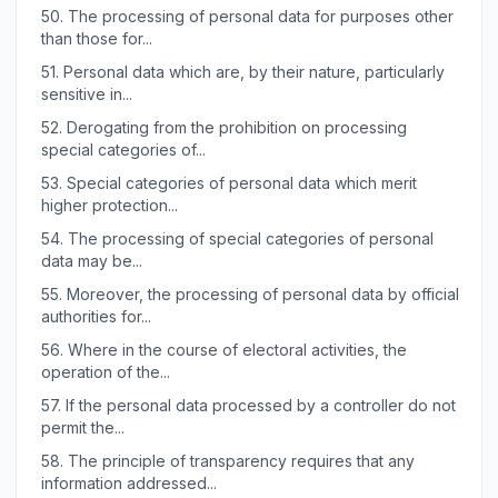
50.
The processing of personal data for purposes other
than those for...
51.
Personal data which are, by their nature, particularly
sensitive in...
52.
Derogating from the prohibition on processing
special categories of...
53.
Special categories of personal data which merit
higher protection...
54.
The processing of special categories of personal
data may be...
55.
Moreover, the processing of personal data by official
authorities for...
56.
Where in the course of electoral activities, the
operation of the...
57.
If the personal data processed by a controller do not
permit the...
58.
The principle of transparency requires that any
information addressed...