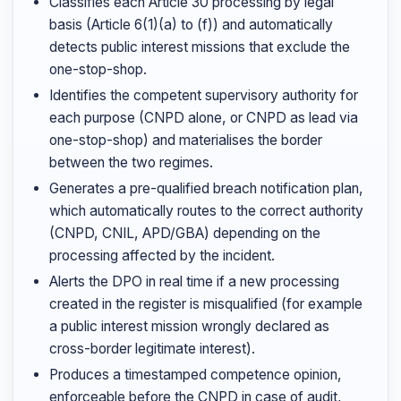
Classifies each Article 30 processing by legal
basis (Article 6(1)(a) to (f)) and automatically
detects public interest missions that exclude the
one-stop-shop.
Identifies the competent supervisory authority for
each purpose (CNPD alone, or CNPD as lead via
one-stop-shop) and materialises the border
between the two regimes.
Generates a pre-qualified breach notification plan,
which automatically routes to the correct authority
(CNPD, CNIL, APD/GBA) depending on the
processing affected by the incident.
Alerts the DPO in real time if a new processing
created in the register is misqualified (for example
a public interest mission wrongly declared as
cross-border legitimate interest).
Produces a timestamped competence opinion,
enforceable before the CNPD in case of audit,