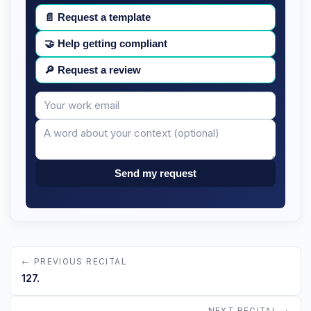
📄
Request a template
🤝
Help getting compliant
🔎
Request a review
Your
Message
email
Send my request
← PREVIOUS RECITAL
127.