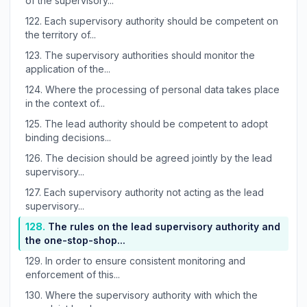
of the supervisory...
122.
Each supervisory authority should be competent on
the territory of...
123.
The supervisory authorities should monitor the
application of the...
124.
Where the processing of personal data takes place
in the context of...
125.
The lead authority should be competent to adopt
binding decisions...
126.
The decision should be agreed jointly by the lead
supervisory...
127.
Each supervisory authority not acting as the lead
supervisory...
128.
The rules on the lead supervisory authority and
the one-stop-shop...
129.
In order to ensure consistent monitoring and
enforcement of this...
130.
Where the supervisory authority with which the