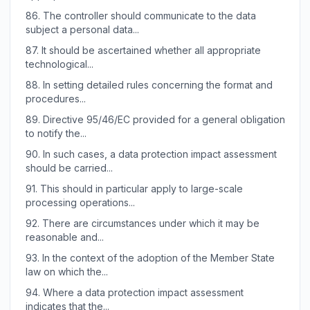
86.
The controller should communicate to the data
subject a personal data...
87.
It should be ascertained whether all appropriate
technological...
88.
In setting detailed rules concerning the format and
procedures...
89.
Directive 95/46/EC provided for a general obligation
to notify the...
90.
In such cases, a data protection impact assessment
should be carried...
91.
This should in particular apply to large-scale
processing operations...
92.
There are circumstances under which it may be
reasonable and...
93.
In the context of the adoption of the Member State
law on which the...
94.
Where a data protection impact assessment
indicates that the...