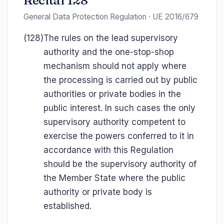
Recital 128
General Data Protection Regulation · UE 2016/679
(128)
The rules on the lead supervisory
authority and the one-stop-shop
mechanism should not apply where
the processing is carried out by public
authorities or private bodies in the
public interest. In such cases the only
supervisory authority competent to
exercise the powers conferred to it in
accordance with this Regulation
should be the supervisory authority of
the Member State where the public
authority or private body is
established.