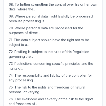
68.
To further strengthen the control over his or her own
data, where the...
69.
Where personal data might lawfully be processed
because processing is...
70.
Where personal data are processed for the
purposes of direct...
71.
The data subject should have the right not to be
subject to a...
72.
Profiling is subject to the rules of this Regulation
governing the...
73.
Restrictions concerning specific principles and the
rights of...
74.
The responsibility and liability of the controller for
any processing...
75.
The risk to the rights and freedoms of natural
persons, of varying...
76.
The likelihood and severity of the risk to the rights
and freedoms of...