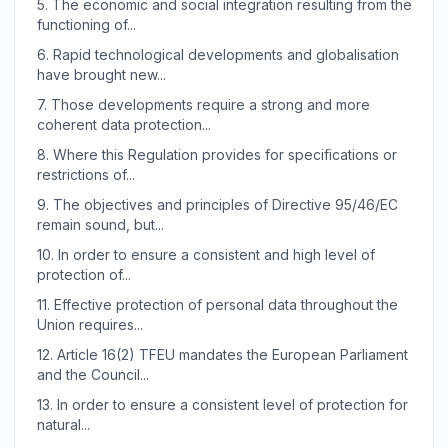
5.
The economic and social integration resulting from the
functioning of...
6.
Rapid technological developments and globalisation
have brought new...
7.
Those developments require a strong and more
coherent data protection...
8.
Where this Regulation provides for specifications or
restrictions of...
9.
The objectives and principles of Directive 95/46/EC
remain sound, but...
10.
In order to ensure a consistent and high level of
protection of...
11.
Effective protection of personal data throughout the
Union requires...
12.
Article 16(2) TFEU mandates the European Parliament
and the Council...
13.
In order to ensure a consistent level of protection for
natural...