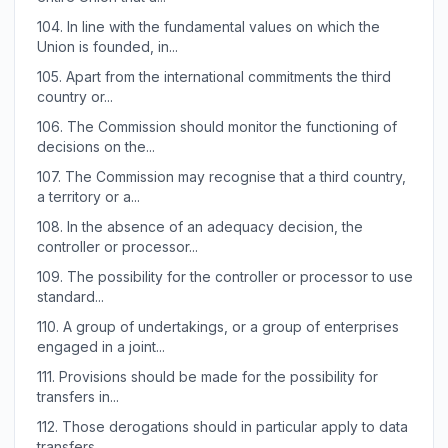
104.
In line with the fundamental values on which the
Union is founded, in...
105.
Apart from the international commitments the third
country or...
106.
The Commission should monitor the functioning of
decisions on the...
107.
The Commission may recognise that a third country,
a territory or a...
108.
In the absence of an adequacy decision, the
controller or processor...
109.
The possibility for the controller or processor to use
standard...
110.
A group of undertakings, or a group of enterprises
engaged in a joint...
111.
Provisions should be made for the possibility for
transfers in...
112.
Those derogations should in particular apply to data
transfers...