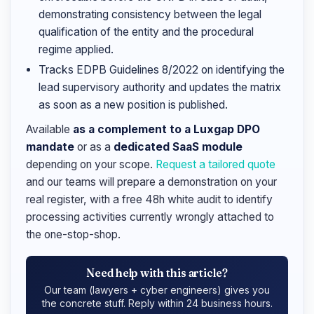
demonstrating consistency between the legal
qualification of the entity and the procedural
regime applied.
Tracks EDPB Guidelines 8/2022 on identifying the
lead supervisory authority and updates the matrix
as soon as a new position is published.
Available
as a complement to a Luxgap DPO
mandate
or as a
dedicated SaaS module
depending on your scope.
Request a tailored quote
and our teams will prepare a demonstration on your
real register, with a free 48h white audit to identify
processing activities currently wrongly attached to
the one-stop-shop.
Need help with this article?
Our team (lawyers + cyber engineers) gives you
the concrete stuff. Reply within 24 business hours.