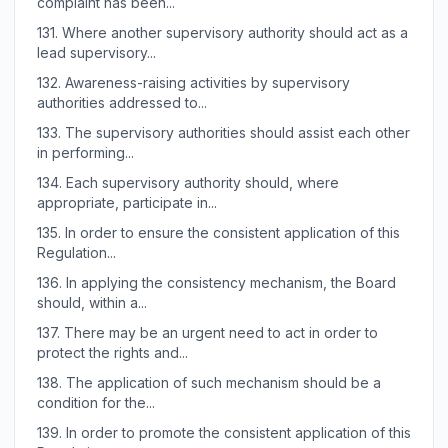
complaint has been...
131.
Where another supervisory authority should act as a
lead supervisory...
132.
Awareness-raising activities by supervisory
authorities addressed to...
133.
The supervisory authorities should assist each other
in performing...
134.
Each supervisory authority should, where
appropriate, participate in...
135.
In order to ensure the consistent application of this
Regulation...
136.
In applying the consistency mechanism, the Board
should, within a...
137.
There may be an urgent need to act in order to
protect the rights and...
138.
The application of such mechanism should be a
condition for the...
139.
In order to promote the consistent application of this