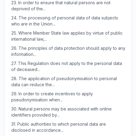
23.
In order to ensure that natural persons are not
deprived of the...
24.
The processing of personal data of data subjects
who are in the Union...
25.
Where Member State law applies by virtue of public
international law,...
26.
The principles of data protection should apply to any
information...
27.
This Regulation does not apply to the personal data
of deceased...
28.
The application of pseudonymisation to personal
data can reduce the...
29.
In order to create incentives to apply
pseudonymisation when...
30.
Natural persons may be associated with online
identifiers provided by...
31.
Public authorities to which personal data are
disclosed in accordance...