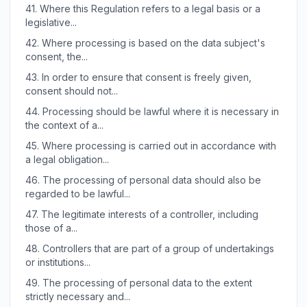
41.
Where this Regulation refers to a legal basis or a
legislative...
42.
Where processing is based on the data subject's
consent, the...
43.
In order to ensure that consent is freely given,
consent should not...
44.
Processing should be lawful where it is necessary in
the context of a...
45.
Where processing is carried out in accordance with
a legal obligation...
46.
The processing of personal data should also be
regarded to be lawful...
47.
The legitimate interests of a controller, including
those of a...
48.
Controllers that are part of a group of undertakings
or institutions...
49.
The processing of personal data to the extent
strictly necessary and...