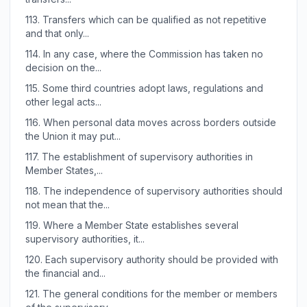
113.
Transfers which can be qualified as not repetitive
and that only...
114.
In any case, where the Commission has taken no
decision on the...
115.
Some third countries adopt laws, regulations and
other legal acts...
116.
When personal data moves across borders outside
the Union it may put...
117.
The establishment of supervisory authorities in
Member States,...
118.
The independence of supervisory authorities should
not mean that the...
119.
Where a Member State establishes several
supervisory authorities, it...
120.
Each supervisory authority should be provided with
the financial and...
121.
The general conditions for the member or members