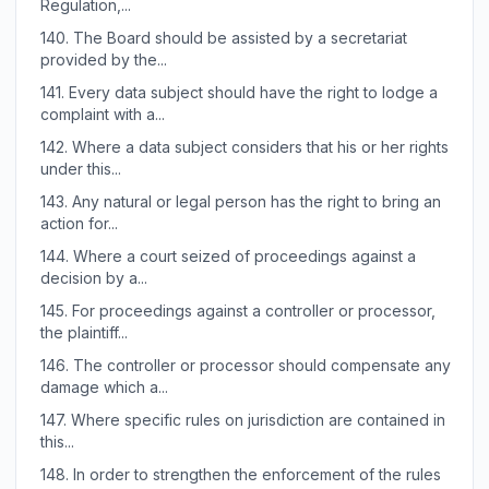
Regulation,...
140.
The Board should be assisted by a secretariat
provided by the...
141.
Every data subject should have the right to lodge a
complaint with a...
142.
Where a data subject considers that his or her rights
under this...
143.
Any natural or legal person has the right to bring an
action for...
144.
Where a court seized of proceedings against a
decision by a...
145.
For proceedings against a controller or processor,
the plaintiff...
146.
The controller or processor should compensate any
damage which a...
147.
Where specific rules on jurisdiction are contained in
this...
148.
In order to strengthen the enforcement of the rules