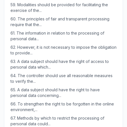
59.
Modalities should be provided for facilitating the
exercise of the...
60.
The principles of fair and transparent processing
require that the...
61.
The information in relation to the processing of
personal data...
62.
However, it is not necessary to impose the obligation
to provide...
63.
A data subject should have the right of access to
personal data which...
64.
The controller should use all reasonable measures
to verify the...
65.
A data subject should have the right to have
personal data concerning...
66.
To strengthen the right to be forgotten in the online
environment,...
67.
Methods by which to restrict the processing of
personal data could...