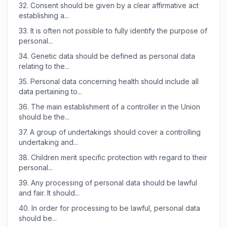
32.
Consent should be given by a clear affirmative act
establishing a...
33.
It is often not possible to fully identify the purpose of
personal...
34.
Genetic data should be defined as personal data
relating to the...
35.
Personal data concerning health should include all
data pertaining to...
36.
The main establishment of a controller in the Union
should be the...
37.
A group of undertakings should cover a controlling
undertaking and...
38.
Children merit specific protection with regard to their
personal...
39.
Any processing of personal data should be lawful
and fair. It should...
40.
In order for processing to be lawful, personal data
should be...