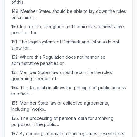
of this...
149.
Member States should be able to lay down the rules
on criminal...
150.
In order to strengthen and harmonise administrative
penalties for...
151.
The legal systems of Denmark and Estonia do not
allow for...
152.
Where this Regulation does not harmonise
administrative penalties or...
153.
Member States law should reconcile the rules
governing freedom of...
154.
This Regulation allows the principle of public access
to official...
155.
Member State law or collective agreements,
including ‘works...
156.
The processing of personal data for archiving
purposes in the public...
157.
By coupling information from registries, researchers