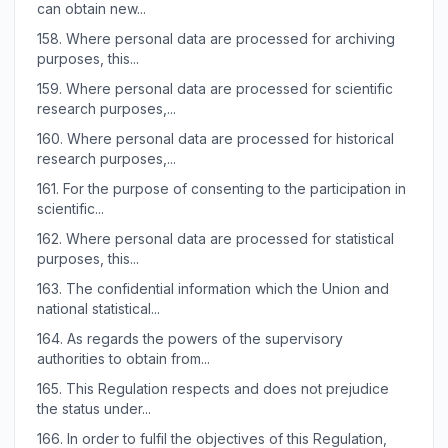
can obtain new...
158.
Where personal data are processed for archiving
purposes, this...
159.
Where personal data are processed for scientific
research purposes,...
160.
Where personal data are processed for historical
research purposes,...
161.
For the purpose of consenting to the participation in
scientific...
162.
Where personal data are processed for statistical
purposes, this...
163.
The confidential information which the Union and
national statistical...
164.
As regards the powers of the supervisory
authorities to obtain from...
165.
This Regulation respects and does not prejudice
the status under...
166.
In order to fulfil the objectives of this Regulation,