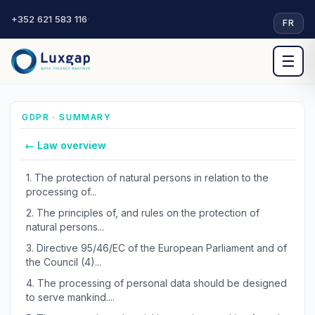
+352 621 583 116
·
FR
☰
GDPR · SUMMARY
← Law overview
1.
The protection of natural persons in relation to the
processing of...
2.
The principles of, and rules on the protection of
natural persons...
3.
Directive 95/46/EC of the European Parliament and of
the Council (4)...
4.
The processing of personal data should be designed
to serve mankind....