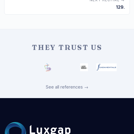
NEXT RECITAL →
129.
THEY TRUST US
See all references →