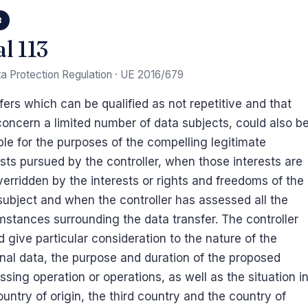
3
al 113
a Protection Regulation · UE 2016/679
fers which can be qualified as not repetitive and that
concern a limited number of data subjects, could also b
ble for the purposes of the compelling legitimate
ests pursued by the controller, when those interests are
verridden by the interests or rights and freedoms of the
subject and when the controller has assessed all the
mstances surrounding the data transfer. The controller
d give particular consideration to the nature of the
nal data, the purpose and duration of the proposed
ssing operation or operations, as well as the situation i
ountry of origin, the third country and the country of