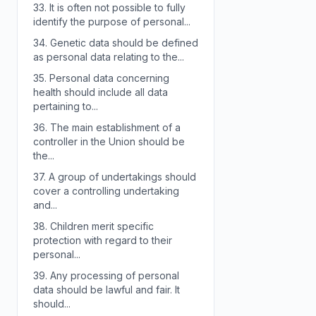
33.
It is often not possible to fully
identify the purpose of personal...
34.
Genetic data should be defined
as personal data relating to the...
35.
Personal data concerning
health should include all data
pertaining to...
36.
The main establishment of a
controller in the Union should be
the...
37.
A group of undertakings should
cover a controlling undertaking
and...
38.
Children merit specific
protection with regard to their
personal...
39.
Any processing of personal
data should be lawful and fair. It
should...