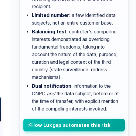
recipient.
Limited number
: a few identified data
subjects, not an entire customer base.
Balancing test
: controller's compelling
interests demonstrated as overriding
fundamental freedoms, taking into
account the nature of the data, purpose,
duration and legal context of the third
country (state surveillance, redress
mechanisms).
Dual notification
: information to the
CNPD
and
the data subject, before or at
the time of transfer, with explicit mention
of the compelling interests invoked.
How Luxgap automates this risk