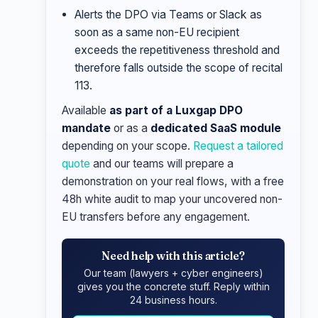
Alerts the DPO via Teams or Slack as
soon as a same non-EU recipient
exceeds the repetitiveness threshold and
therefore falls outside the scope of recital
113.
Available
as part of a Luxgap DPO
mandate
or as a
dedicated SaaS module
depending on your scope.
Request a tailored
quote
and our teams will prepare a
demonstration on your real flows, with a free
48h white audit to map your uncovered non-
EU transfers before any engagement.
Need help with this article?
Our team (lawyers + cyber engineers)
gives you the concrete stuff. Reply within
24 business hours.