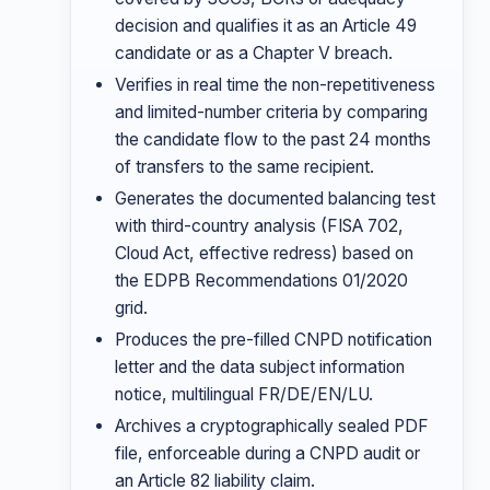
decision and qualifies it as an Article 49
candidate or as a Chapter V breach.
Verifies in real time the non-repetitiveness
and limited-number criteria by comparing
the candidate flow to the past 24 months
of transfers to the same recipient.
Generates the documented balancing test
with third-country analysis (FISA 702,
Cloud Act, effective redress) based on
the EDPB Recommendations 01/2020
grid.
Produces the pre-filled CNPD notification
letter and the data subject information
notice, multilingual FR/DE/EN/LU.
Archives a cryptographically sealed PDF
file, enforceable during a CNPD audit or
an Article 82 liability claim.