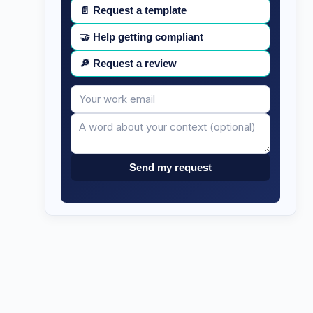
📄
Request a template
🤝
Help getting compliant
🔎
Request a review
Your
Message
email
Send my request