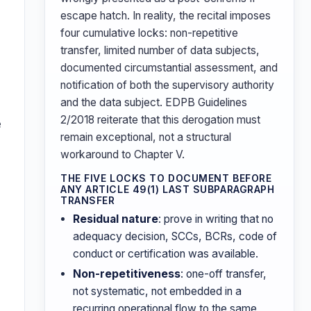
escape hatch. In reality, the recital imposes
four cumulative locks: non-repetitive
transfer, limited number of data subjects,
documented circumstantial assessment, and
notification of both the supervisory authority
and the data subject. EDPB Guidelines
2/2018 reiterate that this derogation must
e
remain exceptional, not a structural
workaround to Chapter V.
THE FIVE LOCKS TO DOCUMENT BEFORE
ANY ARTICLE 49(1) LAST SUBPARAGRAPH
TRANSFER
Residual nature
: prove in writing that no
adequacy decision, SCCs, BCRs, code of
conduct or certification was available.
Non-repetitiveness
: one-off transfer,
n
not systematic, not embedded in a
recurring operational flow to the same