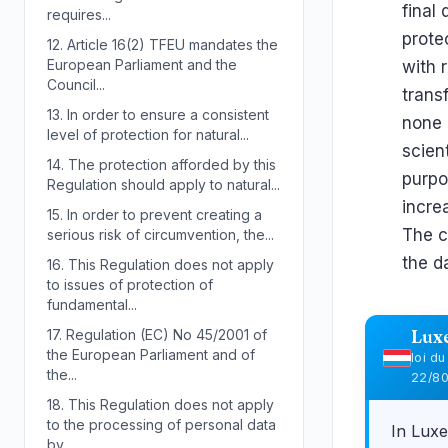
final
requires...
prote
12.
Article 16(2) TFEU mandates the
European Parliament and the
with 
Council...
trans
13.
In order to ensure a consistent
none 
level of protection for natural...
scient
14.
The protection afforded by this
purpo
Regulation should apply to natural...
incre
15.
In order to prevent creating a
The c
serious risk of circumvention, the...
the d
16.
This Regulation does not apply
to issues of protection of
fundamental...
17.
Regulation (EC) No 45/2001 of
Lux
the European Parliament and of
loi d
the...
22/8
18.
This Regulation does not apply
to the processing of personal data
In Lux
by...