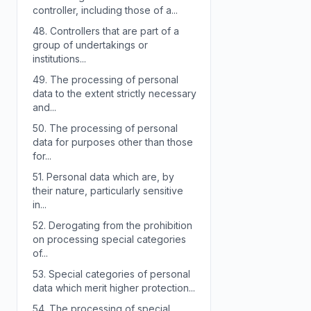
controller, including those of a...
48.
Controllers that are part of a
group of undertakings or
institutions...
49.
The processing of personal
data to the extent strictly necessary
and...
50.
The processing of personal
data for purposes other than those
for...
51.
Personal data which are, by
their nature, particularly sensitive
in...
52.
Derogating from the prohibition
on processing special categories
of...
53.
Special categories of personal
data which merit higher protection...
54.
The processing of special