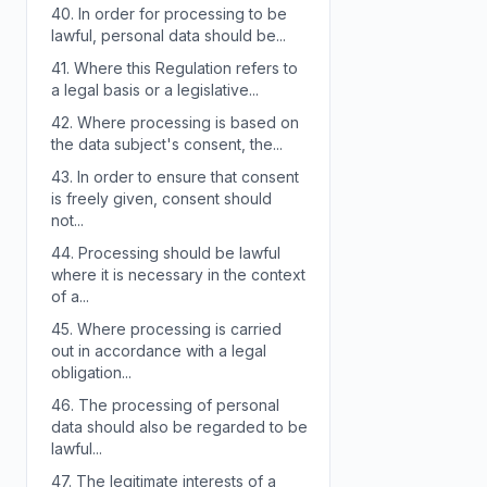
40.
In order for processing to be
lawful, personal data should be...
41.
Where this Regulation refers to
a legal basis or a legislative...
42.
Where processing is based on
the data subject's consent, the...
43.
In order to ensure that consent
is freely given, consent should
not...
44.
Processing should be lawful
where it is necessary in the context
of a...
45.
Where processing is carried
out in accordance with a legal
obligation...
46.
The processing of personal
data should also be regarded to be
lawful...
47.
The legitimate interests of a