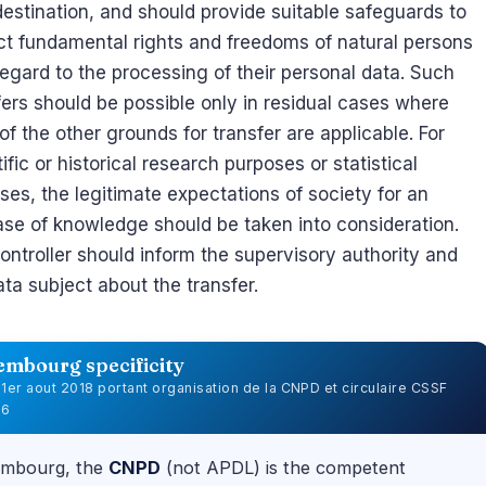
 destination, and should provide suitable safeguards to
ct fundamental rights and freedoms of natural persons
regard to the processing of their personal data. Such
fers should be possible only in residual cases where
of the other grounds for transfer are applicable. For
ific or historical research purposes or statistical
ses, the legitimate expectations of society for an
ase of knowledge should be taken into consideration.
ontroller should inform the supervisory authority and
ata subject about the transfer.
embourg specificity
u 1er aout 2018 portant organisation de la CNPD et circulaire CSSF
06
embourg, the
CNPD
(not APDL) is the competent