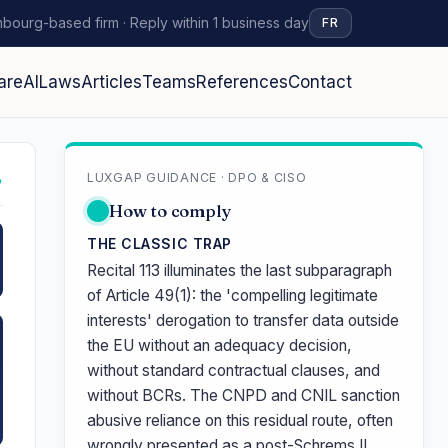
bourg-based firm · Reply within 1 business day
FR
are
AI
Laws
Articles
Teams
References
Contact
LUXGAP GUIDANCE · DPO & CISO
↗
How to comply
THE CLASSIC TRAP
Recital 113 illuminates the last subparagraph
of Article 49(1): the 'compelling legitimate
interests' derogation to transfer data outside
the EU without an adequacy decision,
without standard contractual clauses, and
without BCRs. The CNPD and CNIL sanction
abusive reliance on this residual route, often
wrongly presented as a post-Schrems II