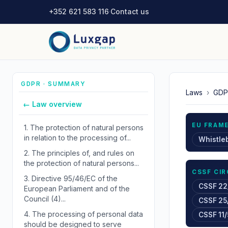
+352 621 583 116
·
Contact us
GDPR · SUMMARY
Laws
›
GDP
← Law overview
EU FRAM
1.
The protection of natural persons
in relation to the processing of...
Whistle
2.
The principles of, and rules on
the protection of natural persons...
CSSF CI
3.
Directive 95/46/EC of the
CSSF 22
European Parliament and of the
Council (4)...
CSSF 25
4.
The processing of personal data
CSSF 11/
should be designed to serve