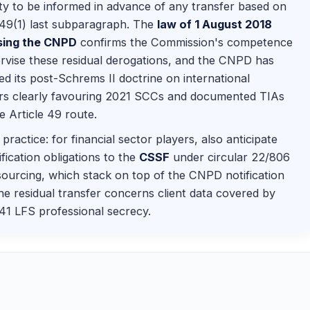
ty to be informed in advance of any transfer based on
 49(1) last subparagraph. The
law of 1 August 2018
sing the CNPD
confirms the Commission's competence
rvise these residual derogations, and the CNPD has
ed its post-Schrems II doctrine on international
ers clearly favouring 2021 SCCs and documented TIAs
e Article 49 route.
practice: for financial sector players, also anticipate
ification obligations to the
CSSF
under circular 22/806
ourcing, which stack on top of the CNPD notification
e residual transfer concerns client data covered by
 41 LFS professional secrecy.