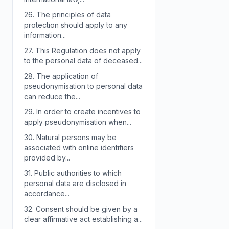
26.
The principles of data
protection should apply to any
information...
27.
This Regulation does not apply
to the personal data of deceased...
28.
The application of
pseudonymisation to personal data
can reduce the...
29.
In order to create incentives to
apply pseudonymisation when...
30.
Natural persons may be
associated with online identifiers
provided by...
31.
Public authorities to which
personal data are disclosed in
accordance...
32.
Consent should be given by a
clear affirmative act establishing a...