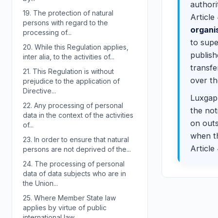
authori
19.
The protection of natural
Article
persons with regard to the
organi
processing of...
to supe
20.
While this Regulation applies,
publish
inter alia, to the activities of...
transf
21.
This Regulation is without
over th
prejudice to the application of
Directive...
Luxgap 
22.
Any processing of personal
the not
data in the context of the activities
on outs
of...
when th
23.
In order to ensure that natural
Article
persons are not deprived of the...
24.
The processing of personal
data of data subjects who are in
the Union...
25.
Where Member State law
applies by virtue of public
international law,...