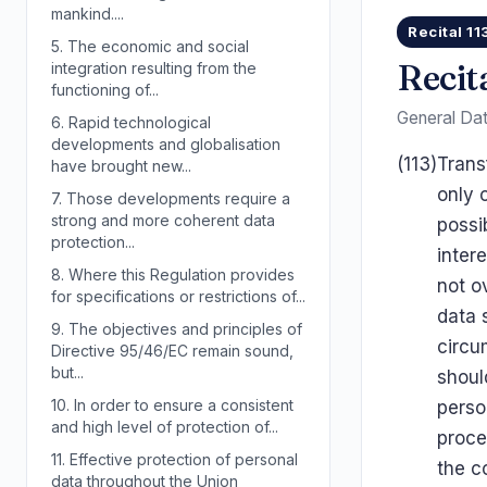
mankind....
Recital 11
5.
The economic and social
Recit
integration resulting from the
functioning of...
General Dat
6.
Rapid technological
developments and globalisation
(113)
Trans
have brought new...
only 
7.
Those developments require a
strong and more coherent data
possi
protection...
inter
8.
Where this Regulation provides
not o
for specifications or restrictions of...
data 
9.
The objectives and principles of
circu
Directive 95/46/EC remain sound,
but...
shoul
10.
In order to ensure a consistent
perso
and high level of protection of...
proce
11.
Effective protection of personal
the c
data throughout the Union