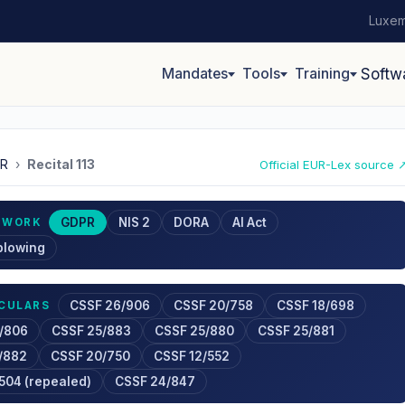
Luxem
Mandates
Tools
Training
Softw
R
›
Recital 113
Official EUR-Lex source 
GDPR
NIS 2
DORA
AI Act
EWORK
blowing
CSSF 26/906
CSSF 20/758
CSSF 18/698
RCULARS
/806
CSSF 25/883
CSSF 25/880
CSSF 25/881
/882
CSSF 20/750
CSSF 12/552
504 (repealed)
CSSF 24/847