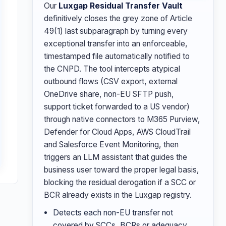
Our
Luxgap Residual Transfer Vault
definitively closes the grey zone of Article
49(1) last subparagraph by turning every
exceptional transfer into an enforceable,
timestamped file automatically notified to
the CNPD. The tool intercepts atypical
outbound flows (CSV export, external
OneDrive share, non-EU SFTP push,
support ticket forwarded to a US vendor)
through native connectors to M365 Purview,
Defender for Cloud Apps, AWS CloudTrail
and Salesforce Event Monitoring, then
triggers an LLM assistant that guides the
business user toward the proper legal basis,
blocking the residual derogation if a SCC or
BCR already exists in the Luxgap registry.
Detects each non-EU transfer not
covered by SCCs, BCRs or adequacy