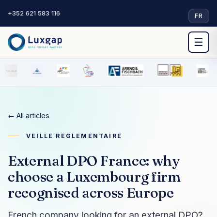
+352 621 583 116
·
FR
☰
← All articles
VEILLE REGLEMENTAIRE
External DPO France: why
choose a Luxembourg firm
recognised across Europe
French company looking for an external DPO?