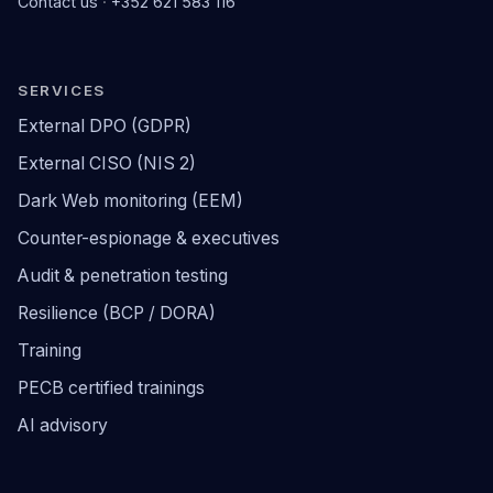
Contact us
·
+352 621 583 116
SERVICES
External DPO (GDPR)
External CISO (NIS 2)
Dark Web monitoring (EEM)
Counter-espionage & executives
Audit & penetration testing
Resilience (BCP / DORA)
Training
PECB certified trainings
AI advisory