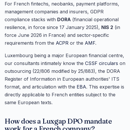
For French fintechs, neobanks, payment platforms,
management companies and insurers, GDPR
compliance stacks with
DORA
(financial operational
resilience, in force since 17 January 2025),
NIS 2
(in
force June 2026 in France) and sector-specific
requirements from the
ACPR
or the
AMF
.
Luxembourg being a major European financial centre,
our consultants intimately know the
CSSF circulars
on
outsourcing (22/806 modified by 25/883), the DORA
Register of Information in European authorities' ITS
format, and articulation with the
EBA
. This expertise is
directly applicable to French entities subject to the
same European texts.
How does a Luxgap DPO mandate
work for a French company?