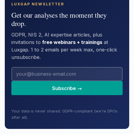
LUXGAP NEWSLETTER
Get our analyses the moment they
drop.
GDPR, NIS 2, AI expertise articles, plus
invitations to
free webinars + trainings
at
Luxgap. 1 to 2 emails per week max, one-click
unsubscribe.
Subscribe →
Your data is never shared. GDPR-compliant (we're DPOs
after all).