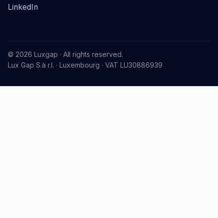
LinkedIn
© 2026 Luxgap · All rights reserved.
Lux Gap S.à r.l. · Luxembourg · VAT LU30886939