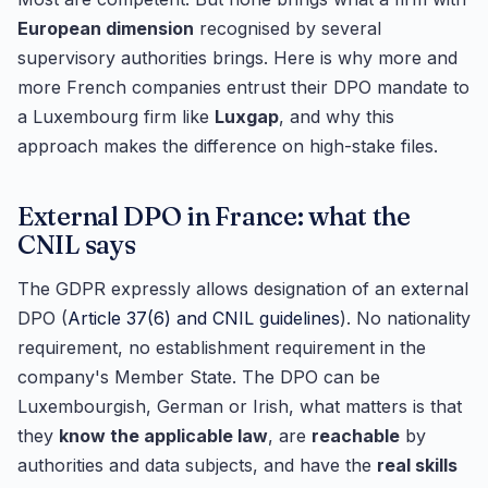
European dimension
recognised by several
supervisory authorities brings. Here is why more and
more French companies entrust their DPO mandate to
a Luxembourg firm like
Luxgap
, and why this
approach makes the difference on high-stake files.
External DPO in France: what the
CNIL says
The GDPR expressly allows designation of an external
DPO (
Article 37(6) and CNIL guidelines
). No nationality
requirement, no establishment requirement in the
company's Member State. The DPO can be
Luxembourgish, German or Irish, what matters is that
they
know the applicable law
, are
reachable
by
authorities and data subjects, and have the
real skills