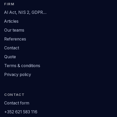
FIRM
AI Act, NIS 2, GDPR…
Articles
Our teams
References
Contact
Quote
Terms & conditions
Privacy policy
CONTACT
Contact form
+352 621 583 116