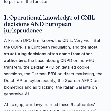
to perform the function.
1. Operational knowledge of CNIL
decisions AND European
jurisprudence
A French DPO firm knows the CNIL. Very well. But
the GDPR is a European regulation, and the
most
structuring decisions often come from other
authorities
: the Luxembourg
CNPD
on non-EU
transfers, the Belgian
APD
on detailed cookie
sanctions, the German
BfDI
on direct marketing, the
Dutch
AP
on cybersecurity, the Spanish
AEPD
on
biometrics and ad tracking, the Italian
Garante
on
generative AI.
At Luxgap, our lawyers read these 6 authorities'