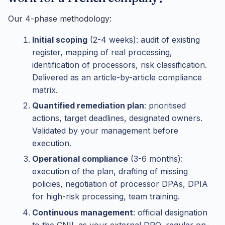
Our 4-phase methodology:
Initial scoping
(2-4 weeks): audit of existing
register, mapping of real processing,
identification of processors, risk classification.
Delivered as an article-by-article compliance
matrix.
Quantified remediation plan
: prioritised
actions, target deadlines, designated owners.
Validated by your management before
execution.
Operational compliance
(3-6 months):
execution of the plan, drafting of missing
policies, negotiation of processor DPAs, DPIA
for high-risk processing, team training.
Continuous management
: official designation
to the CNIL as your external DPO, regular on-