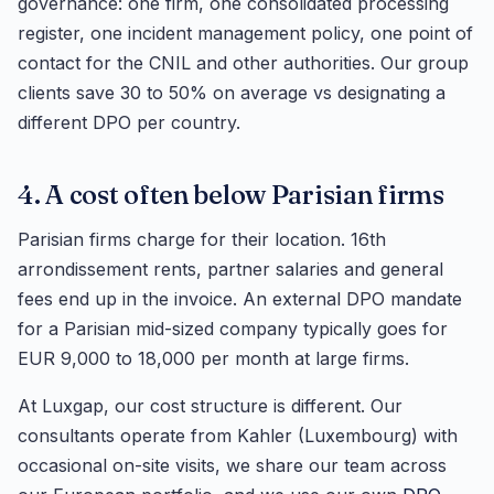
governance: one firm, one consolidated processing
register, one incident management policy, one point of
contact for the CNIL and other authorities. Our group
clients save 30 to 50% on average vs designating a
different DPO per country.
4. A cost often below Parisian firms
Parisian firms charge for their location. 16th
arrondissement rents, partner salaries and general
fees end up in the invoice. An external DPO mandate
for a Parisian mid-sized company typically goes for
EUR 9,000 to 18,000 per month at large firms.
At Luxgap, our cost structure is different. Our
consultants operate from Kahler (Luxembourg) with
occasional on-site visits, we share our team across