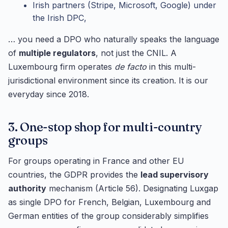
Irish partners (Stripe, Microsoft, Google) under
the Irish DPC,
… you need a DPO who naturally speaks the language
of
multiple regulators
, not just the CNIL. A
Luxembourg firm operates
de facto
in this multi-
jurisdictional environment since its creation. It is our
everyday since 2018.
3. One-stop shop for multi-country
groups
For groups operating in France and other EU
countries, the GDPR provides the
lead supervisory
authority
mechanism (Article 56). Designating Luxgap
as single DPO for French, Belgian, Luxembourg and
German entities of the group considerably simplifies