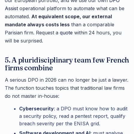
our European portfolio, and we use our own
DPO
Assist
operational platform to automate what can be
automated.
At equivalent scope, our external
mandate always costs less
than a comparable
Parisian firm. Request a
quote
within 24 hours, you
will be surprised.
5. A pluridisciplinary team few French
firms combine
A serious DPO in 2026 can no longer be just a lawyer.
The function touches topics that traditional law firms
do not master in-house:
Cybersecurity
: a DPO must know how to audit
a security policy, read a pentest report, qualify
breach severity per the ENISA grid.
Software development and AI
: must analyse