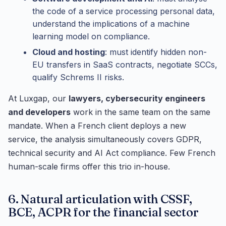
the code of a service processing personal data,
understand the implications of a machine
learning model on compliance.
Cloud and hosting
: must identify hidden non-
EU transfers in SaaS contracts, negotiate SCCs,
qualify Schrems II risks.
At Luxgap, our
lawyers, cybersecurity engineers
and developers
work in the same team on the same
mandate. When a French client deploys a new
service, the analysis simultaneously covers GDPR,
technical security and AI Act compliance. Few French
human-scale firms offer this trio in-house.
6. Natural articulation with CSSF,
BCE, ACPR for the financial sector