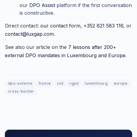
our
DPO Assist
platform if the first conversation
is constructive.
Direct contact:
our contact form
,
+352 621 583 116
, or
contact@luxgap.com
.
See also our article on the
7 lessons after 200+
external DPO mandates in Luxembourg and Europe
.
dpo-externe
france
cnil
rgpd
luxembourg
europe
cross-border