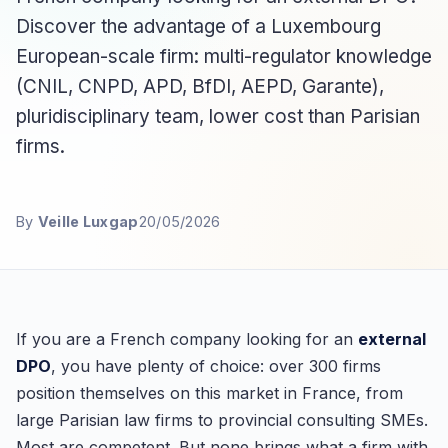
Discover the advantage of a Luxembourg
European-scale firm: multi-regulator knowledge
(CNIL, CNPD, APD, BfDI, AEPD, Garante),
pluridisciplinary team, lower cost than Parisian
firms.
By
Veille Luxgap
20/05/2026
If you are a French company looking for an
external
DPO
, you have plenty of choice: over 300 firms
position themselves on this market in France, from
large Parisian law firms to provincial consulting SMEs.
Most are competent. But none brings what a firm with