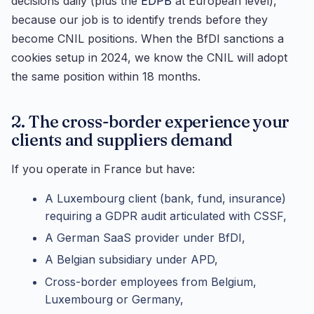
decisions daily (plus the
EDPB
at European level),
because our job is to identify trends before they
become CNIL positions. When the BfDI sanctions a
cookies setup in 2024, we know the CNIL will adopt
the same position within 18 months.
2. The cross-border experience your
clients and suppliers demand
If you operate in France but have:
A Luxembourg client (bank, fund, insurance)
requiring a GDPR audit articulated with CSSF,
A German SaaS provider under BfDI,
A Belgian subsidiary under APD,
Cross-border employees from Belgium,
Luxembourg or Germany,