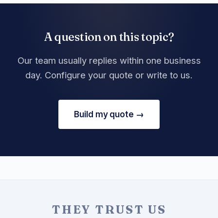
A question on this topic?
Our team usually replies within one business
day. Configure your quote or write to us.
Build my quote →
THEY TRUST US