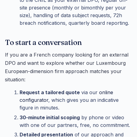
site presence (monthly or bimonthly per your
size), handling of data subject requests, 72h
breach notifications, quarterly board reporting.
To start a conversation
If you are a French company looking for an external
DPO and want to explore whether our Luxembourg
European-dimension firm approach matches your
situation:
Request a tailored quote
via our
online
configurator
, which gives you an indicative
figure in minutes.
30-minute initial scoping
by phone or video
with one of our partners, free, no commitment.
Detailed presentation
of our approach and