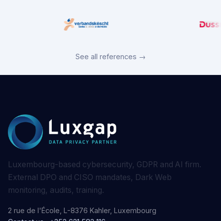
See all references →
Luxembourg-based cybersecurity, GDPR and AI firm.
External DPO and CISO mandates, Dark Web
monitoring, audits, training.
2 rue de l'École, L-8376 Kahler, Luxembourg