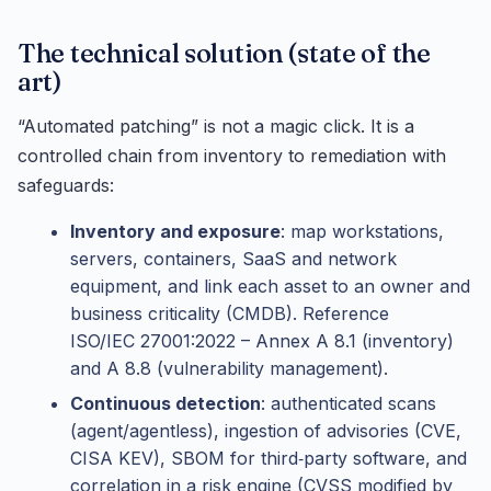
The technical solution (state of the
art)
“Automated patching” is not a magic click. It is a
controlled chain from inventory to remediation with
safeguards:
Inventory and exposure
: map workstations,
servers, containers, SaaS and network
equipment, and link each asset to an owner and
business criticality (CMDB). Reference
ISO/IEC 27001:2022 – Annex A 8.1 (inventory)
and A 8.8 (vulnerability management).
Continuous detection
: authenticated scans
(agent/agentless), ingestion of advisories (CVE,
CISA KEV), SBOM for third‑party software, and
correlation in a risk engine (CVSS modified by