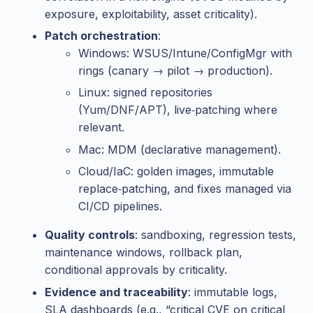
exposure, exploitability, asset criticality).
Patch orchestration
:
Windows: WSUS/Intune/ConfigMgr with
rings (canary → pilot → production).
Linux: signed repositories
(Yum/DNF/APT), live‑patching where
relevant.
Mac: MDM (declarative management).
Cloud/IaC: golden images, immutable
replace‑patching, and fixes managed via
CI/CD pipelines.
Quality controls
: sandboxing, regression tests,
maintenance windows, rollback plan,
conditional approvals by criticality.
Evidence and traceability
: immutable logs,
SLA dashboards (e.g., “critical CVE on critical