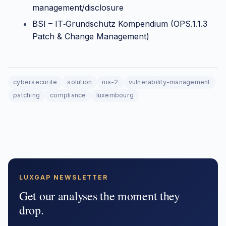
management/disclosure
BSI – IT‑Grundschutz Kompendium (OPS.1.1.3
Patch & Change Management)
cybersecurite
solution
nis-2
vulnerability-management
patching
compliance
luxembourg
LUXGAP NEWSLETTER
Get our analyses the moment they
drop.