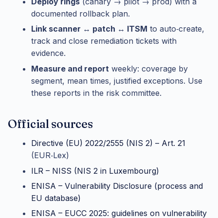
Deploy rings
(canary → pilot → prod) with a
documented rollback plan.
Link scanner ↔ patch ↔ ITSM
to auto‑create,
track and close remediation tickets with
evidence.
Measure and report
weekly: coverage by
segment, mean times, justified exceptions. Use
these reports in the risk committee.
Official sources
Directive (EU) 2022/2555 (NIS 2) – Art. 21
(EUR‑Lex)
ILR – NISS (NIS 2 in Luxembourg)
ENISA – Vulnerability Disclosure (process and
EU database)
ENISA – EUCC 2025: guidelines on vulnerability