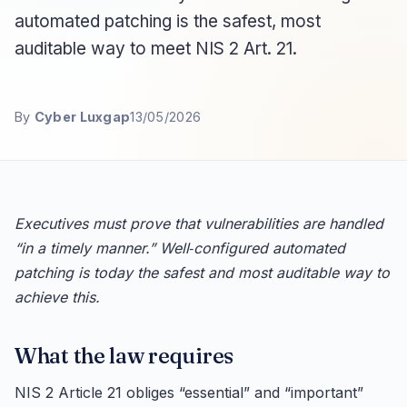
automated patching is the safest, most
auditable way to meet NIS 2 Art. 21.
By
Cyber Luxgap
13/05/2026
Executives must prove that vulnerabilities are handled
“in a timely manner.” Well‑configured automated
patching is today the safest and most auditable way to
achieve this.
What the law requires
NIS 2 Article 21 obliges “essential” and “important”