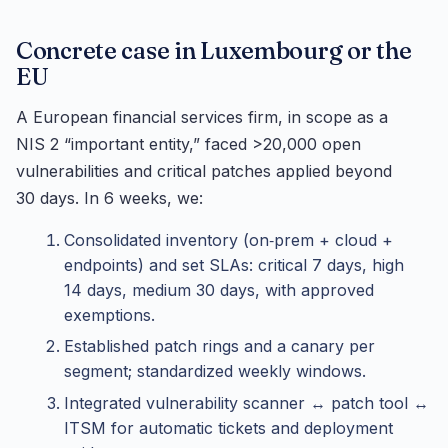
Concrete case in Luxembourg or the
EU
A European financial services firm, in scope as a
NIS 2 “important entity,” faced >20,000 open
vulnerabilities and critical patches applied beyond
30 days. In 6 weeks, we:
Consolidated inventory (on‑prem + cloud +
endpoints) and set SLAs: critical 7 days, high
14 days, medium 30 days, with approved
exemptions.
Established patch rings and a canary per
segment; standardized weekly windows.
Integrated vulnerability scanner ↔ patch tool ↔
ITSM for automatic tickets and deployment