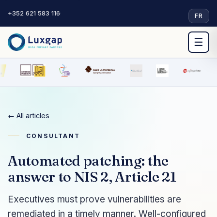
+352 621 583 116
·
FR
☰
← All articles
CONSULTANT
Automated patching: the
answer to NIS 2, Article 21
Executives must prove vulnerabilities are
remediated in a timely manner. Well-configured