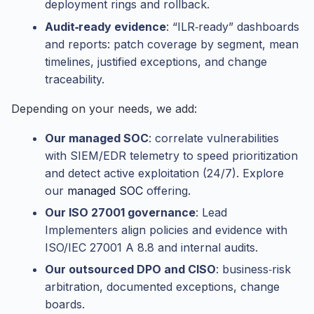
deployment rings and rollback.
Audit‑ready evidence
: “ILR‑ready” dashboards
and reports: patch coverage by segment, mean
timelines, justified exceptions, and change
traceability.
Depending on your needs, we add:
Our managed SOC
: correlate vulnerabilities
with SIEM/EDR telemetry to speed prioritization
and detect active exploitation (24/7). Explore
our
managed SOC
offering.
Our ISO 27001 governance
: Lead
Implementers align policies and evidence with
ISO/IEC 27001 A 8.8 and internal audits.
Our outsourced DPO and CISO
: business‑risk
arbitration, documented exceptions, change
boards.