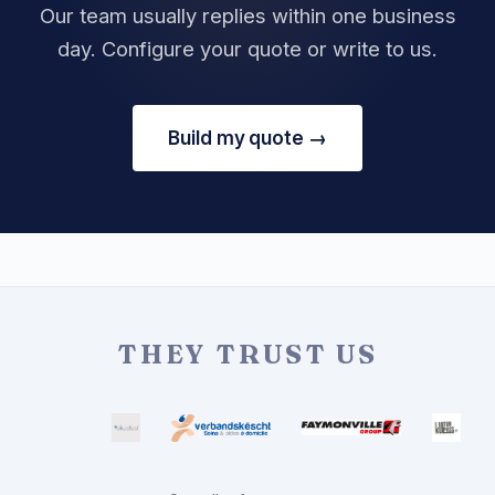
Our team usually replies within one business
day. Configure your quote or write to us.
Build my quote →
THEY TRUST US