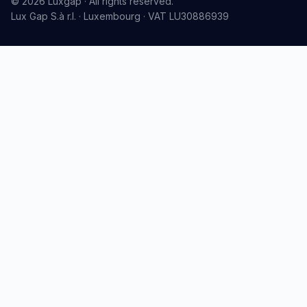
© 2026 Luxgap · All rights reserved.
Lux Gap S.à r.l. · Luxembourg · VAT LU30886939