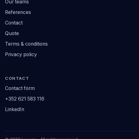
Our teams
References
Contact
Quote
Terms & conditions
Privacy policy
CONTACT
Contact form
+352 621 583 116
LinkedIn