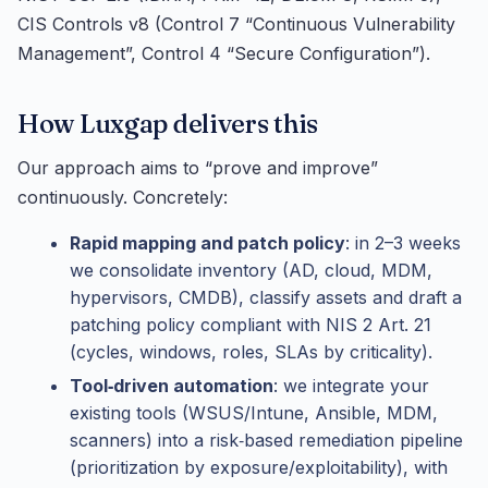
CIS Controls v8 (Control 7 “Continuous Vulnerability
Management”, Control 4 “Secure Configuration”).
How Luxgap delivers this
Our approach aims to “prove and improve”
continuously. Concretely:
Rapid mapping and patch policy
: in 2–3 weeks
we consolidate inventory (AD, cloud, MDM,
hypervisors, CMDB), classify assets and draft a
patching policy compliant with NIS 2 Art. 21
(cycles, windows, roles, SLAs by criticality).
Tool‑driven automation
: we integrate your
existing tools (WSUS/Intune, Ansible, MDM,
scanners) into a risk‑based remediation pipeline
(prioritization by exposure/exploitability), with