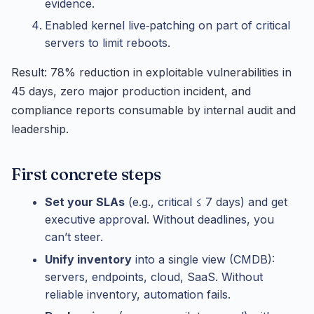
evidence.
Enabled kernel live‑patching on part of critical
servers to limit reboots.
Result: 78% reduction in exploitable vulnerabilities in
45 days, zero major production incident, and
compliance reports consumable by internal audit and
leadership.
First concrete steps
Set your SLAs
(e.g., critical ≤ 7 days) and get
executive approval. Without deadlines, you
can’t steer.
Unify inventory
into a single view (CMDB):
servers, endpoints, cloud, SaaS. Without
reliable inventory, automation fails.