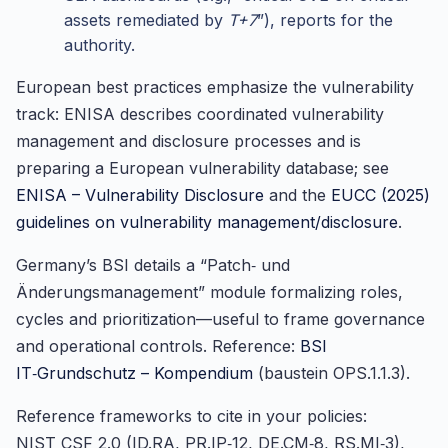
assets remediated by
T+7
”), reports for the
authority.
European best practices emphasize the vulnerability
track: ENISA describes coordinated vulnerability
management and disclosure processes and is
preparing a European vulnerability database; see
ENISA – Vulnerability Disclosure
and the
EUCC (2025)
guidelines on vulnerability management/disclosure
.
Germany’s BSI details a “Patch‑ und
Änderungsmanagement” module formalizing roles,
cycles and prioritization—useful to frame governance
and operational controls. Reference:
BSI
IT‑Grundschutz – Kompendium
(baustein OPS.1.1.3).
Reference frameworks to cite in your policies:
NIST CSF 2.0 (ID.RA, PR.IP‑12, DE.CM‑8, RS.MI‑3),