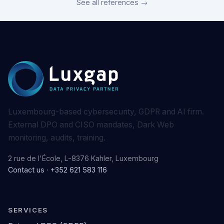
See all references →
Luxembourg-based cybersecurity, GDPR and AI firm.
External DPO and CISO mandates, Dark Web
monitoring, audits, training.
2 rue de l'École, L-8376 Kahler, Luxembourg
Contact us
·
+352 621 583 116
SERVICES