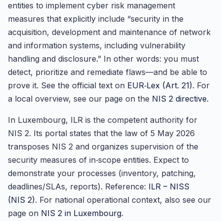
entities to implement cyber risk management
measures that explicitly include “security in the
acquisition, development and maintenance of network
and information systems, including vulnerability
handling and disclosure.” In other words: you must
detect, prioritize and remediate flaws—and be able to
prove it. See the official text on
EUR‑Lex (Art. 21)
. For
a local overview, see our page on the
NIS 2 directive
.
In Luxembourg, ILR is the competent authority for
NIS 2. Its portal states that the law of 5 May 2026
transposes NIS 2 and organizes supervision of the
security measures of in‑scope entities. Expect to
demonstrate your processes (inventory, patching,
deadlines/SLAs, reports). Reference:
ILR – NISS
(NIS 2)
. For national operational context, also see our
page on
NIS 2 in Luxembourg
.