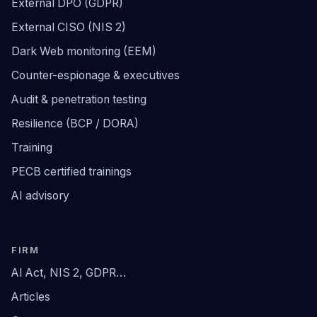
External DPO (GDPR)
External CISO (NIS 2)
Dark Web monitoring (EEM)
Counter-espionage & executives
Audit & penetration testing
Resilience (BCP / DORA)
Training
PECB certified trainings
AI advisory
FIRM
AI Act, NIS 2, GDPR…
Articles