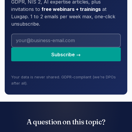
GDPR, NIS 2, AI expertise articles, plus
invitations to
free webinars + trainings
at
Luxgap. 1 to 2 emails per week max, one-click
unsubscribe.
Subscribe →
Your data is never shared. GDPR-compliant (we're DPOs
after all).
A question on this topic?