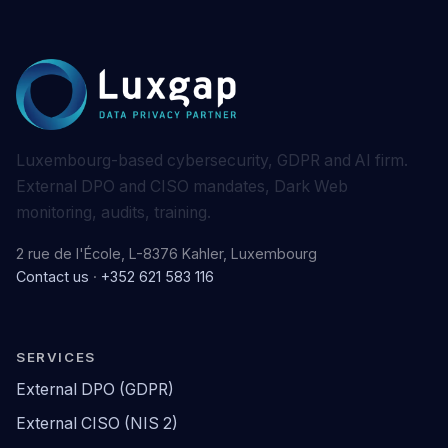
Luxembourg-based cybersecurity, GDPR and AI firm.
External DPO and CISO mandates, Dark Web
monitoring, audits, training.
2 rue de l'École, L-8376 Kahler, Luxembourg
Contact us
·
+352 621 583 116
SERVICES
External DPO (GDPR)
External CISO (NIS 2)