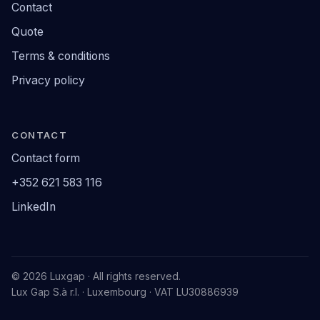
Contact
Quote
Terms & conditions
Privacy policy
CONTACT
Contact form
+352 621 583 116
LinkedIn
© 2026 Luxgap · All rights reserved.
Lux Gap S.à r.l. · Luxembourg · VAT LU30886939