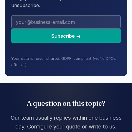
unsubscribe.
Subscribe →
Your data is never shared. GDPR-compliant (we're DPOs
after all).
A question on this topic?
Our team usually replies within one business
day. Configure your quote or write to us.