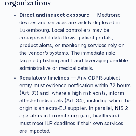
organizations
Direct and indirect exposure
— Medtronic
devices and services are widely deployed in
Luxembourg. Local controllers may be
co‑exposed if data flows, patient portals,
product alerts, or monitoring services rely on
the vendor’s systems. The immediate risk:
targeted phishing and fraud leveraging credible
administrative or medical details.
Regulatory timelines
— Any GDPR‑subject
entity must evidence notification within 72 hours
(Art. 33) and, where a high risk exists, inform
affected individuals (Art. 34), including when the
origin is an extra‑EU supplier. In parallel,
NIS 2
operators in Luxembourg
(e.g., healthcare)
must meet ILR deadlines if their own services
are impacted.