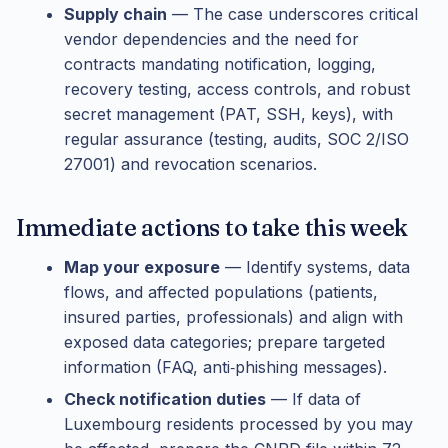
Supply chain
— The case underscores critical
vendor dependencies and the need for
contracts mandating notification, logging,
recovery testing, access controls, and robust
secret management (PAT, SSH, keys), with
regular assurance (testing, audits, SOC 2/ISO
27001) and revocation scenarios.
Immediate actions to take this week
Map your exposure
— Identify systems, data
flows, and affected populations (patients,
insured parties, professionals) and align with
exposed data categories; prepare targeted
information (FAQ, anti‑phishing messages).
Check notification duties
— If data of
Luxembourg residents processed by you may