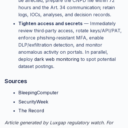
be affected, prepare the CNPD file within 72
hours and the Art. 34 communication; retain
logs, IOCs, analyses, and decision records.
Tighten access and secrets
— Immediately
review third‑party access, rotate keys/API/PAT,
enforce phishing‑resistant MFA, enable
DLP/exfiltration detection, and monitor
anomalous activity on portals. In parallel,
deploy
dark web monitoring
to spot potential
dataset postings.
Sources
BleepingComputer
SecurityWeek
The Record
Article generated by Luxgap regulatory watch. For