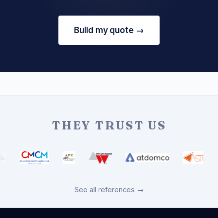
Build my quote →
THEY TRUST US
See all references →