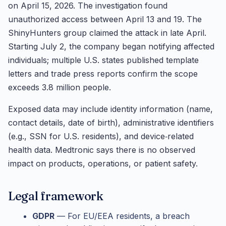
on April 15, 2026. The investigation found
unauthorized access between April 13 and 19. The
ShinyHunters group claimed the attack in late April.
Starting July 2, the company began notifying affected
individuals; multiple U.S. states published template
letters and trade press reports confirm the scope
exceeds 3.8 million people.
Exposed data may include identity information (name,
contact details, date of birth), administrative identifiers
(e.g., SSN for U.S. residents), and device‑related
health data. Medtronic says there is no observed
impact on products, operations, or patient safety.
Legal framework
GDPR
— For EU/EEA residents, a breach