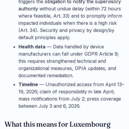
triggers the
obligation to notify the supervisory
authority
without undue delay (within 72 hours
where feasible, Art. 33) and to promptly inform
impacted individuals when there is a high risk
(Art. 34). Security and privacy by design/by
default principles apply.
Health data
— Data handled by device
manufacturers can fall under GDPR Article 9;
this requires strengthened technical and
organizational measures, DPIA updates, and
documented remediation.
Timeline
— Unauthorized access from April 13–
19, 2026; claim of responsibility in late April;
mass notifications from July 2; press coverage
between July 3 and 6, 2026.
What this means for Luxembourg