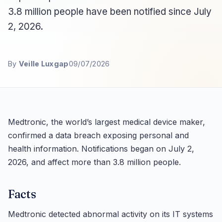
3.8 million people have been notified since July
2, 2026.
By
Veille Luxgap
09/07/2026
Medtronic, the world’s largest medical device maker,
confirmed a data breach exposing personal and
health information. Notifications began on July 2,
2026, and affect more than 3.8 million people.
Facts
Medtronic detected abnormal activity on its IT systems