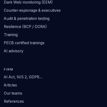
Dark Web monitoring (EEM)
Counter-espionage & executives
Audit & penetration testing
Resilience (BCP / DORA)
Training
PECB certified trainings
AI advisory
FIRM
AI Act, NIS 2, GDPR…
Articles
Our teams
References