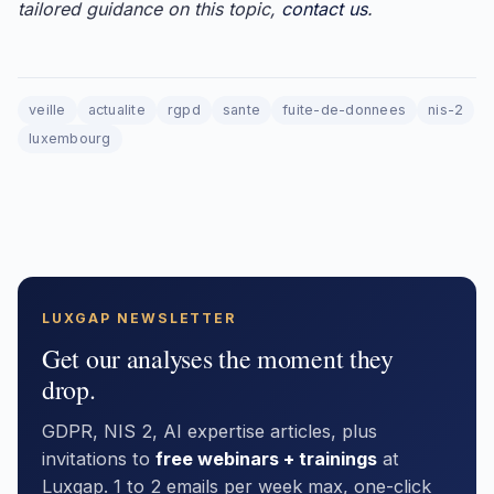
tailored guidance on this topic,
contact us
.
veille
actualite
rgpd
sante
fuite-de-donnees
nis-2
luxembourg
LUXGAP NEWSLETTER
Get our analyses the moment they
drop.
GDPR, NIS 2, AI expertise articles, plus
invitations to
free webinars + trainings
at
Luxgap. 1 to 2 emails per week max, one-click