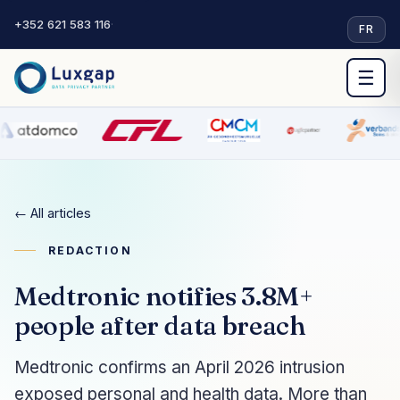
+352 621 583 116
·
FR
☰
← All articles
REDACTION
Medtronic notifies 3.8M+
people after data breach
Medtronic confirms an April 2026 intrusion
exposed personal and health data. More than